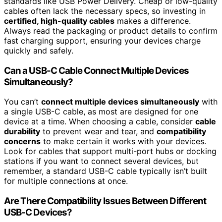
standards like USB Power Delivery. Cheap or low-quality
cables often lack the necessary specs, so investing in
certified, high-quality cables
makes a difference.
Always read the packaging or product details to confirm
fast charging support, ensuring your devices charge
quickly and safely.
Can a USB-C Cable Connect Multiple Devices
Simultaneously?
You can’t
connect multiple devices simultaneously
with
a single USB-C cable, as most are designed for one
device at a time. When choosing a cable, consider
cable
durability
to prevent wear and tear, and
compatibility
concerns
to make certain it works with your devices.
Look for cables that support multi-port hubs or docking
stations if you want to connect several devices, but
remember, a standard USB-C cable typically isn’t built
for multiple connections at once.
Are There Compatibility Issues Between Different
USB-C Devices?