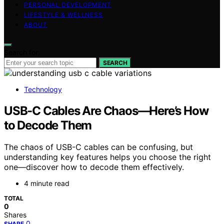
PERSONAL DEVELOPMENT
LIFESTYLE & WELLNESS
ABOUT
Search for:
SEARCH
Technology
USB-C Cables Are Chaos—Here’s How
to Decode Them
The chaos of USB-C cables can be confusing, but
understanding key features helps you choose the right
one—discover how to decode them effectively.
4 minute read
TOTAL
0
Shares
0
SHARE