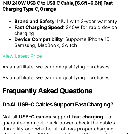
INIU 240W USB C to USB C Cable, [6.6ft+6.6ft] Fast
Charging Type C, Orange
Brand and Safety
: INU I with 3-year warranty
Fast Charging Speed
: 240W for rapid device
charging
Device Compatibility
: Supports iPhone 15,
Samsung, MacBook, Switch
View Latest Price
As an affiliate, we earn on qualifying purchases.
As an affiliate, we earn on qualifying purchases.
Frequently Asked Questions
Do All USB-C Cables Support Fast Charging?
Not all
USB-C cables
support
fast charging
. To
guarantee you get quick power, check the cable’s
durability and whether it follows proper charging