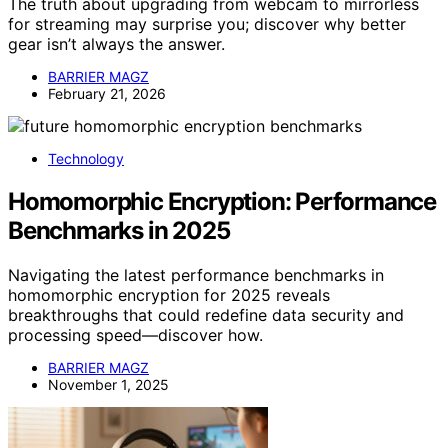
The truth about upgrading from webcam to mirrorless
for streaming may surprise you; discover why better
gear isn’t always the answer.
BARRIER MAGZ
February 21, 2026
Technology
Homomorphic Encryption: Performance
Benchmarks in 2025
Navigating the latest performance benchmarks in
homomorphic encryption for 2025 reveals
breakthroughs that could redefine data security and
processing speed—discover how.
BARRIER MAGZ
November 1, 2025