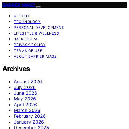
BARRIER MAGZ
VETTED
TECHNOLOGY
PERSONAL DEVELOPMENT
LIFESTYLE & WELLNESS
IMPRESSUM
PRIVACY POLICY
TERMS OF USE
ABOUT BARRIER MAGZ
Archives
August 2026
July 2026
June 2026
May 2026
April 2026
March 2026
February 2026
January 2026
December 2025