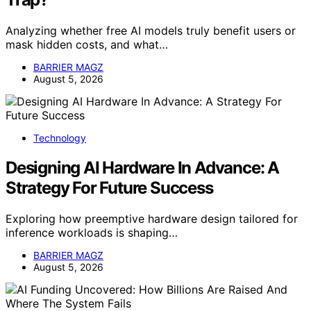
Analyzing whether free AI models truly benefit users or
mask hidden costs, and what…
BARRIER MAGZ
August 5, 2026
Technology
Designing AI Hardware In Advance: A
Strategy For Future Success
Exploring how preemptive hardware design tailored for
inference workloads is shaping…
BARRIER MAGZ
August 5, 2026