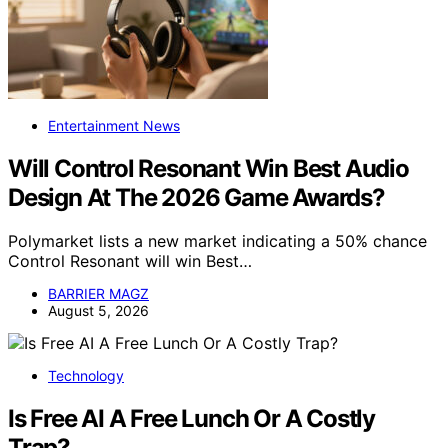
Entertainment News
Will Control Resonant Win Best Audio
Design At The 2026 Game Awards?
Polymarket lists a new market indicating a 50% chance
Control Resonant will win Best…
BARRIER MAGZ
August 5, 2026
Technology
Is Free AI A Free Lunch Or A Costly
Trap?