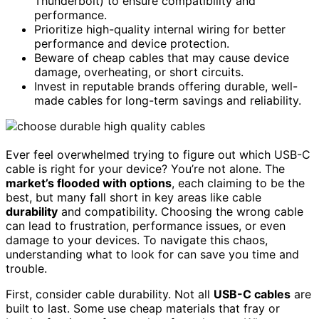
Thunderbolt) to ensure compatibility and
performance.
Prioritize high-quality internal wiring for better
performance and device protection.
Beware of cheap cables that may cause device
damage, overheating, or short circuits.
Invest in reputable brands offering durable, well-
made cables for long-term savings and reliability.
Ever feel overwhelmed trying to figure out which USB-C
cable is right for your device? You’re not alone. The
market’s flooded with options
, each claiming to be the
best, but many fall short in key areas like cable
durability
and compatibility. Choosing the wrong cable
can lead to frustration, performance issues, or even
damage to your devices. To navigate this chaos,
understanding what to look for can save you time and
trouble.
First, consider cable durability. Not all
USB-C cables
are
built to last. Some use cheap materials that fray or