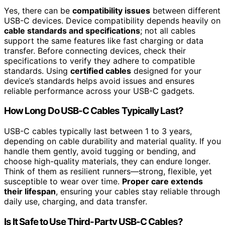
Yes, there can be
compatibility issues
between different
USB-C devices. Device compatibility depends heavily on
cable standards and specifications
; not all cables
support the same features like fast charging or data
transfer. Before connecting devices, check their
specifications to verify they adhere to compatible
standards. Using
certified cables
designed for your
device’s standards helps avoid issues and ensures
reliable performance across your USB-C gadgets.
How Long Do USB-C Cables Typically Last?
USB-C cables typically last between 1 to 3 years,
depending on cable durability and material quality. If you
handle them gently, avoid tugging or bending, and
choose high-quality materials, they can endure longer.
Think of them as resilient runners—strong, flexible, yet
susceptible to wear over time.
Proper care extends
their lifespan
, ensuring your cables stay reliable through
daily use, charging, and data transfer.
Is It Safe to Use Third-Party USB-C Cables?