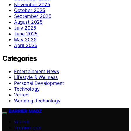
November 2025
October 2025
September 2025
August 2025
July 2025
June 2025
May 2025
April 2025
Categories
Entertainment News
Lifestyle & Wellness
Personal Development
Technology
Vetted
Wedding Technology
BARRIER MAGZ
VETTED
TECHNOLOGY