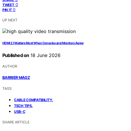
0
TWEET
0
PIN IT
UP NEXT
HDMI 2.1 Matters Most When Consoles and Monitors Agree
Published on
18 June 2026
AUTHOR
BARRIER MAGZ
TAGS
,
CABLE COMPATIBILITY
,
TECH TIPS
USB-C
SHARE ARTICLE