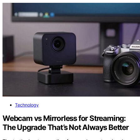
Technology
Webcam vs Mirrorless for Streaming:
The Upgrade That’s Not Always Better