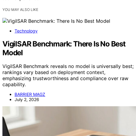
YOU MAY ALSO LIKE
Technology
VigilSAR Benchmark: There Is No Best
Model
VigilSAR Benchmark reveals no model is universally best;
rankings vary based on deployment context,
emphasizing trustworthiness and compliance over raw
capability.
BARRIER MAGZ
July 2, 2026