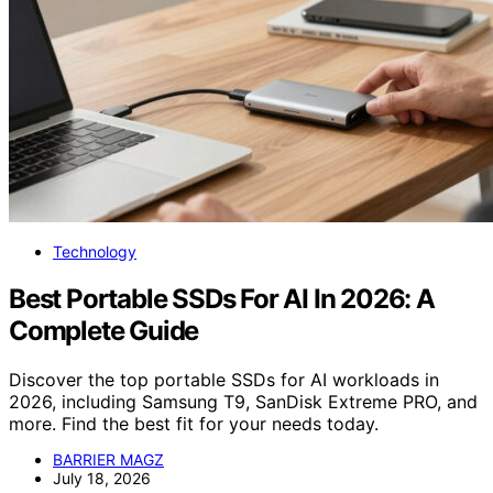
Technology
Best Portable SSDs For AI In 2026: A
Complete Guide
Discover the top portable SSDs for AI workloads in
2026, including Samsung T9, SanDisk Extreme PRO, and
more. Find the best fit for your needs today.
BARRIER MAGZ
July 18, 2026