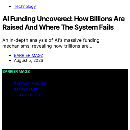
Technology
AI Funding Uncovered: How Billions Are
Raised And Where The System Fails
An in-depth analysis of AI's massive funding
mechanisms, revealing how trillions are…
BARRIER MAGZ
August 5, 2026
BARRIER MAGZ
PRIVACY POLICY
IMPRESSUM
TERMS OF USE
Copyright © 2026 BARRIER MAGZ Content on BARRIER
MAGZ is created and published using artificial
intelligence (AI) for general informational and
educational purposes. Affiliate disclaimer As an affiliate,
we may earn a commission from qualifying purchases.