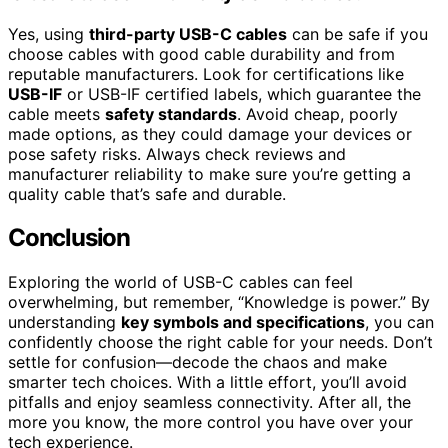
Yes, using
third-party USB-C cables
can be safe if you
choose cables with good cable durability and from
reputable manufacturers. Look for certifications like
USB-IF
or USB-IF certified labels, which guarantee the
cable meets
safety standards
. Avoid cheap, poorly
made options, as they could damage your devices or
pose safety risks. Always check reviews and
manufacturer reliability to make sure you’re getting a
quality cable that’s safe and durable.
Conclusion
Exploring the world of USB-C cables can feel
overwhelming, but remember, “Knowledge is power.” By
understanding
key symbols and specifications
, you can
confidently choose the right cable for your needs. Don’t
settle for confusion—decode the chaos and make
smarter tech choices. With a little effort, you’ll avoid
pitfalls and enjoy seamless connectivity. After all, the
more you know, the more control you have over your
tech experience.