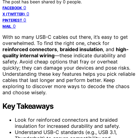
The post has been shared by
0
people.
0
FACEBOOK
0
X (TWITTER)
0
PINTEREST
0
MAIL
With so many USB-C cables out there, it’s easy to get
overwhelmed. To find the right one, check for
reinforced connectors
,
braided insulation
, and
high-
quality internal wiring
—these indicate durability and
safety. Avoid cheap options that fray or overheat
quickly; they can damage your devices and pose risks.
Understanding these key features helps you pick reliable
cables that last longer and perform better. Keep
exploring to discover more ways to decode the chaos
and choose wisely.
Key Takeaways
Look for reinforced connectors and braided
insulation for increased durability and safety.
Understand USB-C standards (e.g., USB 3.1,