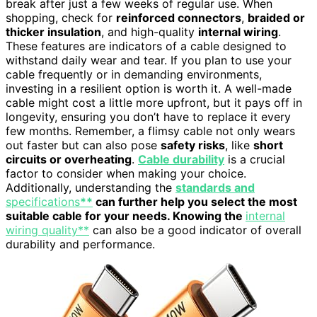
break after just a few weeks of regular use. When
shopping, check for
reinforced connectors
,
braided or
thicker insulation
, and high-quality
internal wiring
.
These features are indicators of a cable designed to
withstand daily wear and tear. If you plan to use your
cable frequently or in demanding environments,
investing in a resilient option is worth it. A well-made
cable might cost a little more upfront, but it pays off in
longevity, ensuring you don’t have to replace it every
few months. Remember, a flimsy cable not only wears
out faster but can also pose
safety risks
, like
short
circuits or overheating
.
Cable durability
is a crucial
factor to consider when making your choice.
Additionally, understanding the
standards and
specifications
**
can further help you select the most
suitable cable for your needs. Knowing the
internal
wiring quality**
can also be a good indicator of overall
durability and performance.