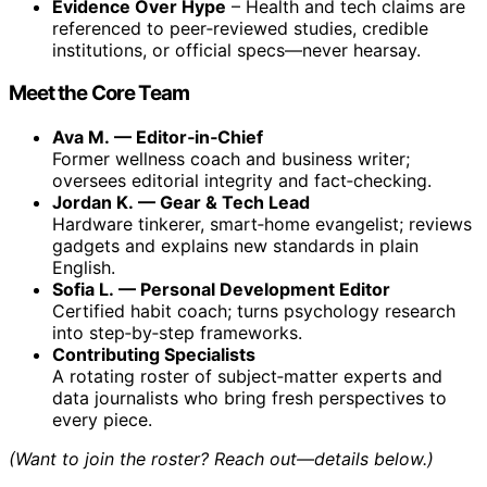
Evidence Over Hype
– Health and tech claims are
referenced to peer‑reviewed studies, credible
institutions, or official specs—never hearsay.
Meet the Core Team
Ava M. — Editor‑in‑Chief
Former wellness coach and business writer;
oversees editorial integrity and fact‑checking.
Jordan K. — Gear & Tech Lead
Hardware tinkerer, smart‑home evangelist; reviews
gadgets and explains new standards in plain
English.
Sofia L. — Personal Development Editor
Certified habit coach; turns psychology research
into step‑by‑step frameworks.
Contributing Specialists
A rotating roster of subject‑matter experts and
data journalists who bring fresh perspectives to
every piece.
(Want to join the roster? Reach out—details below.)