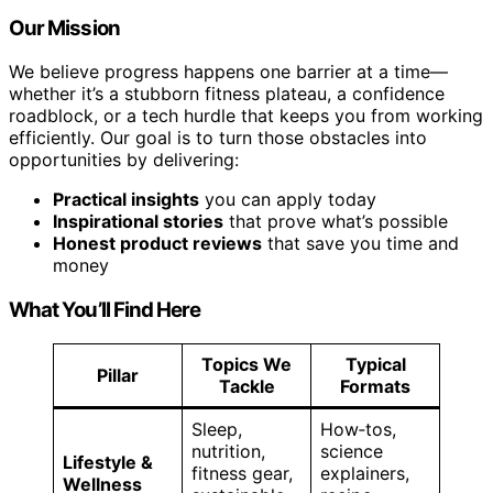
Our Mission
We believe progress happens one barrier at a time—
whether it’s a stubborn fitness plateau, a confidence
roadblock, or a tech hurdle that keeps you from working
efficiently. Our goal is to turn those obstacles into
opportunities by delivering:
Practical insights
you can apply today
Inspirational stories
that prove what’s possible
Honest product reviews
that save you time and
money
What You’ll Find Here
Topics We
Typical
Pillar
Tackle
Formats
Sleep,
How‑tos,
nutrition,
science
Lifestyle &
fitness gear,
explainers,
Wellness