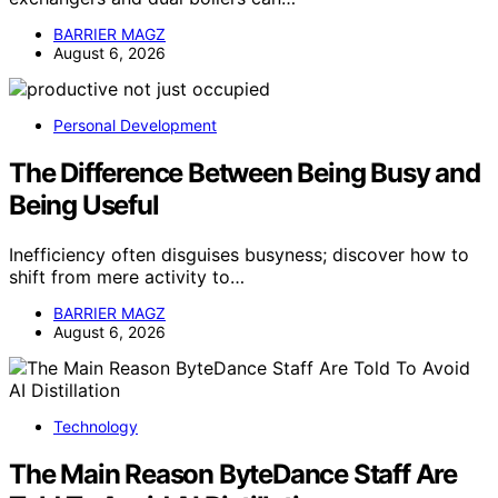
BARRIER MAGZ
August 6, 2026
Personal Development
The Difference Between Being Busy and
Being Useful
Inefficiency often disguises busyness; discover how to
shift from mere activity to…
BARRIER MAGZ
August 6, 2026
Technology
The Main Reason ByteDance Staff Are