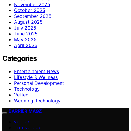
November 2025
October 2025
September 2025
August 2025
July 2025
June 2025
May 2025
April 2025
Categories
Entertainment News
Lifestyle & Wellness
Personal Development
Technology
Vetted
Wedding Technology
BARRIER MAGZ
VETTED
TECHNOLOGY