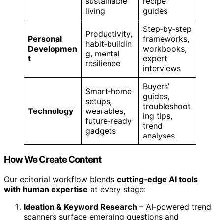
sustainable
recipe
living
guides
Step‑by‑step
Productivity,
Personal
frameworks,
habit‑buildin
Developmen
workbooks,
g, mental
t
expert
resilience
interviews
Buyers’
Smart‑home
guides,
setups,
troubleshoot
Technology
wearables,
ing tips,
future‑ready
trend
gadgets
analyses
How We Create Content
Our editorial workflow blends
cutting‑edge AI tools
with human expertise
at every stage:
Ideation & Keyword Research
– AI‑powered trend
scanners surface emerging questions and