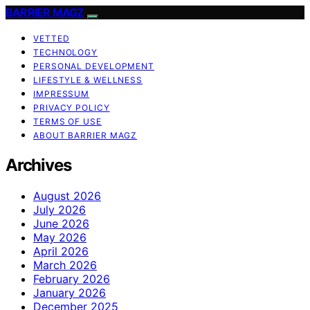
BARRIER MAGZ
VETTED
TECHNOLOGY
PERSONAL DEVELOPMENT
LIFESTYLE & WELLNESS
IMPRESSUM
PRIVACY POLICY
TERMS OF USE
ABOUT BARRIER MAGZ
Archives
August 2026
July 2026
June 2026
May 2026
April 2026
March 2026
February 2026
January 2026
December 2025