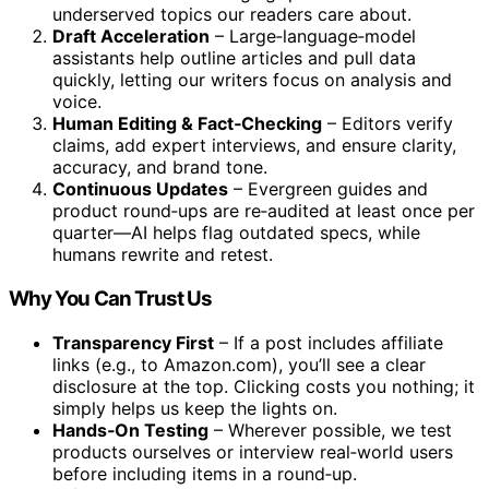
underserved topics our readers care about.
Draft Acceleration
– Large‑language‑model
assistants help outline articles and pull data
quickly, letting our writers focus on analysis and
voice.
Human Editing & Fact‑Checking
– Editors verify
claims, add expert interviews, and ensure clarity,
accuracy, and brand tone.
Continuous Updates
– Evergreen guides and
product round‑ups are re‑audited at least once per
quarter—AI helps flag outdated specs, while
humans rewrite and retest.
Why You Can Trust Us
Transparency First
– If a post includes affiliate
links (e.g., to Amazon.com), you’ll see a clear
disclosure at the top. Clicking costs you nothing; it
simply helps us keep the lights on.
Hands‑On Testing
– Wherever possible, we test
products ourselves or interview real‑world users
before including items in a round‑up.