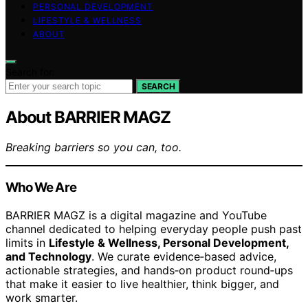
PERSONAL DEVELOPMENT
LIFESTYLE & WELLNESS
ABOUT
Search for:
SEARCH
About BARRIER MAGZ
Breaking barriers so you can, too.
Who We Are
BARRIER MAGZ is a digital magazine and YouTube
channel dedicated to helping everyday people push past
limits in
Lifestyle & Wellness, Personal Development,
and Technology
. We curate evidence‑based advice,
actionable strategies, and hands‑on product round‑ups
that make it easier to live healthier, think bigger, and
work smarter.