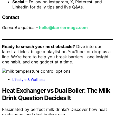
Social
– Follow on Instagram, X, Pinterest, and
LinkedIn for daily tips and live Q&As.
Contact
General Inquiries
–
hello@barriermagz.com
Ready to smash your next obstacle?
Dive into our
latest articles, binge a playlist on YouTube, or drop us a
line. We’re here to help you break barriers—one insight,
one habit, and one gadget at a time.
Lifestyle & Wellness
Heat Exchanger vs Dual Boiler: The Milk
Drink Question Decides It
Fascinated by perfect milk drinks? Discover how heat
exchangers and dual boilers can…