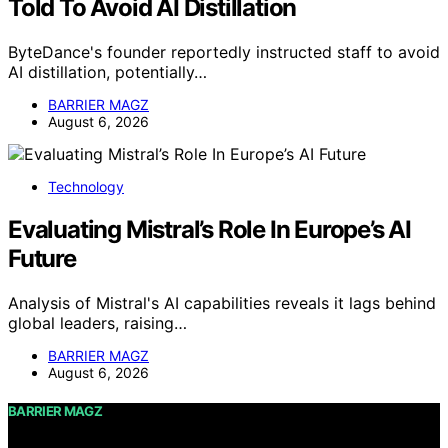
Told To Avoid AI Distillation
ByteDance's founder reportedly instructed staff to avoid
AI distillation, potentially…
BARRIER MAGZ
August 6, 2026
Technology
Evaluating Mistral’s Role In Europe’s AI
Future
Analysis of Mistral's AI capabilities reveals it lags behind
global leaders, raising…
BARRIER MAGZ
August 6, 2026
BARRIER MAGZ