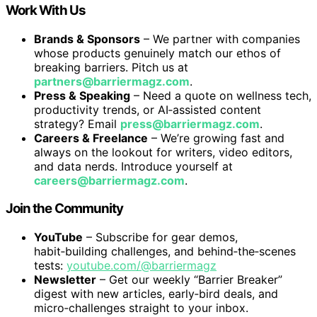
Work With Us
Brands & Sponsors
– We partner with companies
whose products genuinely match our ethos of
breaking barriers. Pitch us at
partners@barriermagz.com
.
Press & Speaking
– Need a quote on wellness tech,
productivity trends, or AI‑assisted content
strategy? Email
press@barriermagz.com
.
Careers & Freelance
– We’re growing fast and
always on the lookout for writers, video editors,
and data nerds. Introduce yourself at
careers@barriermagz.com
.
Join the Community
YouTube
– Subscribe for gear demos,
habit‑building challenges, and behind‑the‑scenes
tests:
youtube.com/@barriermagz
Newsletter
– Get our weekly “Barrier Breaker”
digest with new articles, early‑bird deals, and
micro‑challenges straight to your inbox.