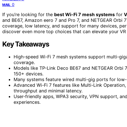
0
MAIL
If you’re looking for the
best Wi-Fi 7 mesh systems
for
V
and BE67, Amazon eero 7 and Pro 7, and NETGEAR Orbi 7
coverage, low latency, and support for many devices, per
discover even more top choices that can elevate your VR
Key Takeaways
High-speed Wi-Fi 7 mesh systems support multi-giga
coverage.
Models like TP-Link Deco BE67 and NETGEAR Orbi 77
150+ devices.
Many systems feature wired multi-gig ports for low-
Advanced Wi-Fi 7 features like Multi-Link Operati
throughput and minimal latency.
User-friendly apps, WPA3 security, VPN support, an
experiences.