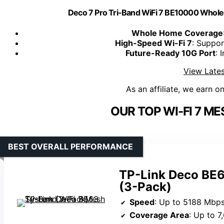
Deco 7 Pro Tri-Band WiFi 7 BE10000 Who
Whole Home Coverage
High-Speed Wi-Fi 7
: Suppo
Future-Ready 10G Port
: 
View Lates
As an affiliate, we earn o
OUR TOP WI-FI 7 M
BEST OVERALL PERFORMANCE
TP-Link Deco BE6
(3-Pack)
Speed
: Up to 5188 Mbps (6GHz), 43
Coverage Area
: Up to 7