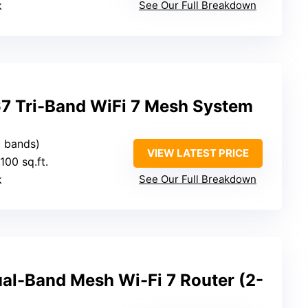
k
See Our Full Breakdown
7 Tri-Band WiFi 7 Mesh System
3 bands)
VIEW LATEST PRICE
100 sq.ft.
k
See Our Full Breakdown
al-Band Mesh Wi-Fi 7 Router (2-