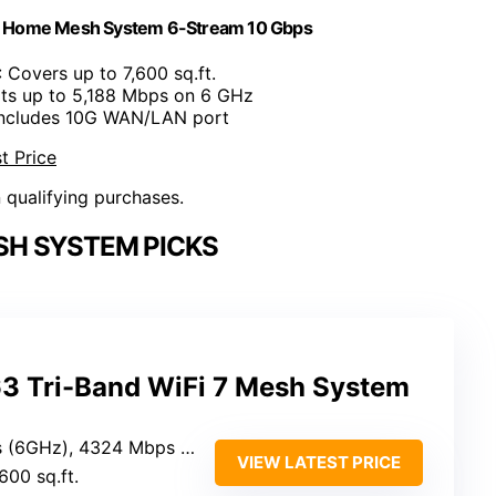
le Home Mesh System 6-Stream 10 Gbps
: Covers up to 7,600 sq.ft.
rts up to 5,188 Mbps on 6 GHz
Includes 10G WAN/LAN port
t Price
n qualifying purchases.
ESH SYSTEM PICKS
3 Tri-Band WiFi 7 Mesh System
24 Mbps (5GHz), 574 Mbps (2.4GHz)
VIEW LATEST PRICE
,600 sq.ft.