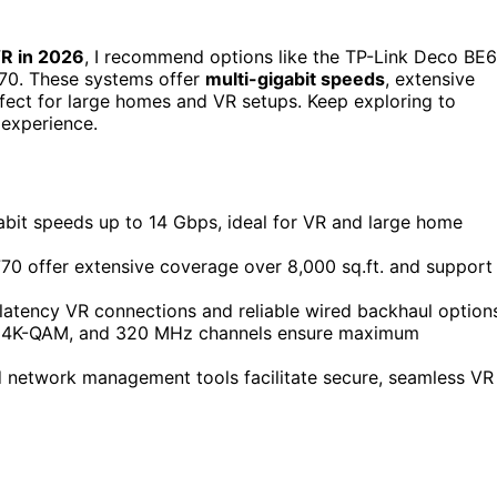
R in 2026
, I recommend options like the TP-Link Deco BE
70. These systems offer
multi-gigabit speeds
, extensive
fect for large homes and VR setups. Keep exploring to
 experience.
bit speeds up to 14 Gbps, ideal for VR and large home
0 offer extensive coverage over 8,000 sq.ft. and support
latency VR connections and reliable wired backhaul option
on, 4K-QAM, and 320 MHz channels ensure maximum
d network management tools facilitate secure, seamless VR