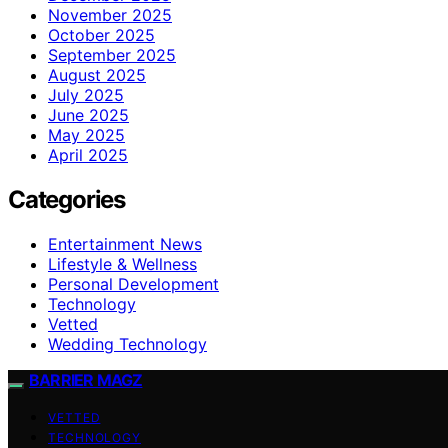
November 2025
October 2025
September 2025
August 2025
July 2025
June 2025
May 2025
April 2025
Categories
Entertainment News
Lifestyle & Wellness
Personal Development
Technology
Vetted
Wedding Technology
BARRIER MAGZ
VETTED
TECHNOLOGY