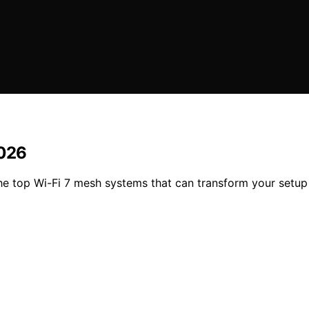
2026
he top Wi-Fi 7 mesh systems that can transform your setu