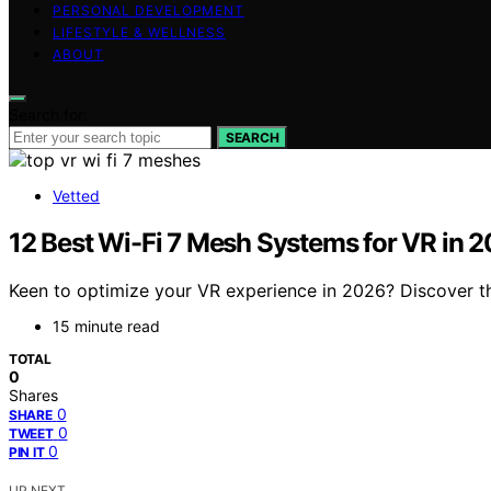
PERSONAL DEVELOPMENT
LIFESTYLE & WELLNESS
ABOUT
Search for:
SEARCH
Vetted
12 Best Wi-Fi 7 Mesh Systems for VR in 
Keen to optimize your VR experience in 2026? Discover t
15 minute read
TOTAL
0
Shares
0
SHARE
0
TWEET
0
PIN IT
UP NEXT