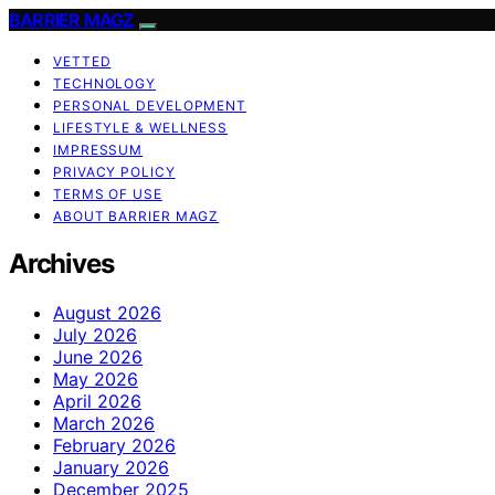
BARRIER MAGZ
VETTED
TECHNOLOGY
PERSONAL DEVELOPMENT
LIFESTYLE & WELLNESS
IMPRESSUM
PRIVACY POLICY
TERMS OF USE
ABOUT BARRIER MAGZ
Archives
August 2026
July 2026
June 2026
May 2026
April 2026
March 2026
February 2026
January 2026
December 2025