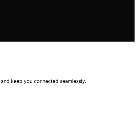
p and keep you connected seamlessly.