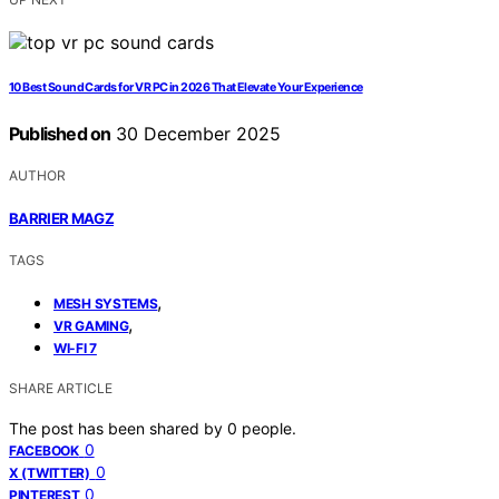
10 Best Sound Cards for VR PC in 2026 That Elevate Your Experience
Published on
30 December 2025
AUTHOR
BARRIER MAGZ
TAGS
,
MESH SYSTEMS
,
VR GAMING
WI-FI 7
SHARE ARTICLE
The post has been shared by
0
people.
0
FACEBOOK
0
X (TWITTER)
0
PINTEREST