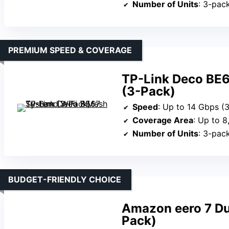
Number of Units
: 3-pac
PREMIUM SPEED & COVERAGE
TP-Link Deco BE6
(3-Pack)
Speed
: Up to 14 Gbps (
Coverage Area
: Up to 8,
Number of Units
: 3-pac
BUDGET-FRIENDLY CHOICE
Amazon eero 7 Du
Pack)