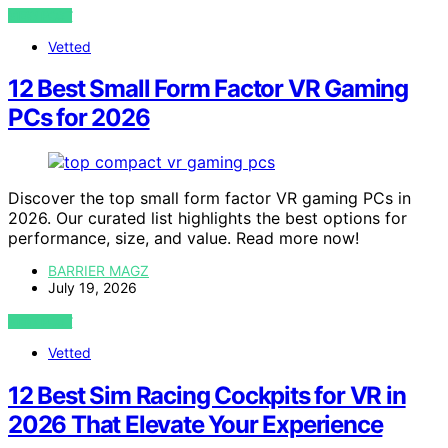
VIEW POST
Vetted
12 Best Small Form Factor VR Gaming
PCs for 2026
Discover the top small form factor VR gaming PCs in
2026. Our curated list highlights the best options for
performance, size, and value. Read more now!
BARRIER MAGZ
July 19, 2026
VIEW POST
Vetted
12 Best Sim Racing Cockpits for VR in
2026 That Elevate Your Experience