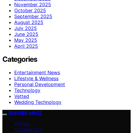
November 2025
October 2025
September 2025
August 2025
July 2025
June 2025
May 2025
April 2025
Categories
Entertainment News
Lifestyle & Wellness
Personal Development
Technology
Vetted
Wedding Technology
BARRIER MAGZ
VETTED
TECHNOLOGY