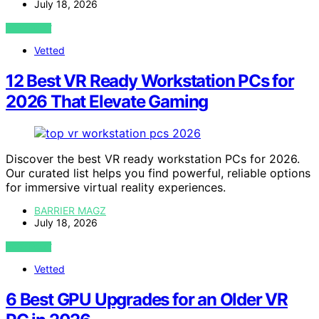
July 18, 2026
VIEW POST
Vetted
12 Best VR Ready Workstation PCs for
2026 That Elevate Gaming
Discover the best VR ready workstation PCs for 2026.
Our curated list helps you find powerful, reliable options
for immersive virtual reality experiences.
BARRIER MAGZ
July 18, 2026
VIEW POST
Vetted
6 Best GPU Upgrades for an Older VR