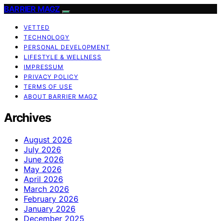
BARRIER MAGZ
VETTED
TECHNOLOGY
PERSONAL DEVELOPMENT
LIFESTYLE & WELLNESS
IMPRESSUM
PRIVACY POLICY
TERMS OF USE
ABOUT BARRIER MAGZ
Archives
August 2026
July 2026
June 2026
May 2026
April 2026
March 2026
February 2026
January 2026
December 2025