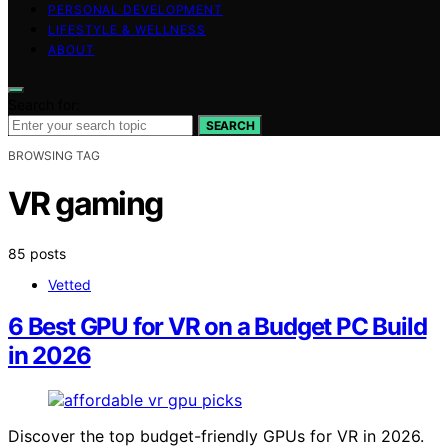
PERSONAL DEVELOPMENT
LIFESTYLE & WELLNESS
ABOUT
Search for:
SEARCH
BROWSING TAG
VR gaming
85 posts
Vetted
6 Best GPU for VR on a Budget PC Build
in 2026
Discover the top budget-friendly GPUs for VR in 2026.