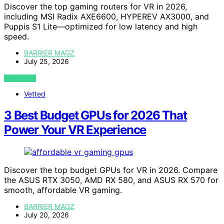
Discover the top gaming routers for VR in 2026,
including MSI Radix AXE6600, HYPEREV AX3000, and
Puppis S1 Lite—optimized for low latency and high
speed.
BARRIER MAGZ
July 25, 2026
VIEW POST
Vetted
3 Best Budget GPUs for 2026 That
Power Your VR Experience
Discover the top budget GPUs for VR in 2026. Compare
the ASUS RTX 3050, AMD RX 580, and ASUS RX 570 for
smooth, affordable VR gaming.
BARRIER MAGZ
July 20, 2026