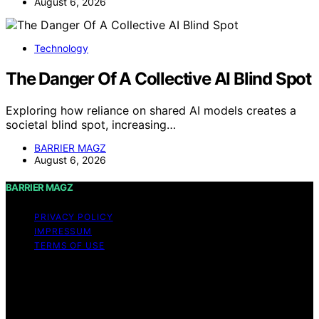
August 6, 2026
Technology
The Danger Of A Collective AI Blind Spot
Exploring how reliance on shared AI models creates a
societal blind spot, increasing…
BARRIER MAGZ
August 6, 2026
BARRIER MAGZ
PRIVACY POLICY
IMPRESSUM
TERMS OF USE
Copyright © 2026 BARRIER MAGZ Content on BARRIER
MAGZ is created and published using artificial
intelligence (AI) for general informational and
educational purposes. Affiliate disclaimer As an affiliate,