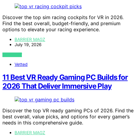
Discover the top sim racing cockpits for VR in 2026.
Find the best overall, budget-friendly, and premium
options to elevate your racing experience.
BARRIER MAGZ
July 19, 2026
VIEW POST
Vetted
11 Best VR Ready Gaming PC Builds for
2026 That Deliver Immersive Play
Discover the top VR ready gaming PCs of 2026. Find the
best overall, value picks, and options for every gamer’s
needs in this comprehensive guide.
BARRIER MAGZ