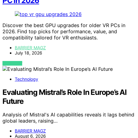
PC in 2026
Discover the best GPU upgrades for older VR PCs in
2026. Find top picks for performance, value, and
compatibility tailored for VR enthusiasts.
BARRIER MAGZ
July 18, 2026
VIEW POST
Technology
Evaluating Mistral’s Role In Europe’s AI
Future
Analysis of Mistral's AI capabilities reveals it lags behind
global leaders, raising…
BARRIER MAGZ
August 6, 2026