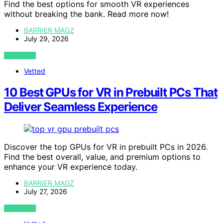
Find the best options for smooth VR experiences
without breaking the bank. Read more now!
BARRIER MAGZ
July 29, 2026
VIEW POST
Vetted
10 Best GPUs for VR in Prebuilt PCs That
Deliver Seamless Experience
Discover the top GPUs for VR in prebuilt PCs in 2026.
Find the best overall, value, and premium options to
enhance your VR experience today.
BARRIER MAGZ
July 27, 2026
VIEW POST