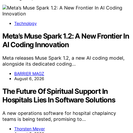
Technology
Meta’s Muse Spark 1.2: A New Frontier In
AI Coding Innovation
Meta releases Muse Spark 1.2, a new AI coding model,
alongside its dedicated coding…
BARRIER MAGZ
August 6, 2026
The Future Of Spiritual Support In
Hospitals Lies In Software Solutions
A new operations software for hospital chaplaincy
teams is being tested, promising to…
Thorsten Meyer