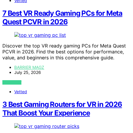
Vetted
7 Best VR Ready Gaming PCs for Meta
Quest PCVR in 2026
Discover the top VR ready gaming PCs for Meta Quest
PCVR in 2026. Find the best options for performance,
value, and beginners in this comprehensive guide.
BARRIER MAGZ
July 25, 2026
VIEW POST
Vetted
3 Best Gaming Routers for VR in 2026
That Boost Your Experience