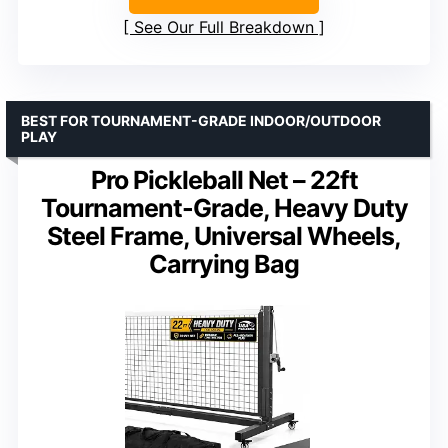
See Our Full Breakdown
BEST FOR TOURNAMENT-GRADE INDOOR/OUTDOOR
PLAY
Pro Pickleball Net – 22ft
Tournament-Grade, Heavy Duty
Steel Frame, Universal Wheels,
Carrying Bag