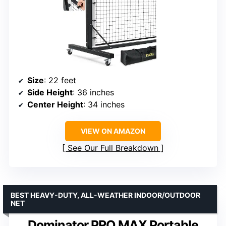
Size
: 22 feet
Side Height
: 36 inches
Center Height
: 34 inches
VIEW ON AMAZON
See Our Full Breakdown
BEST HEAVY-DUTY, ALL-WEATHER INDOOR/OUTDOOR
NET
Dominator PRO MAX Portable