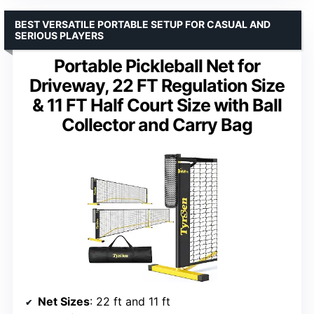
BEST VERSATILE PORTABLE SETUP FOR CASUAL AND
SERIOUS PLAYERS
Portable Pickleball Net for
Driveway, 22 FT Regulation Size
& 11 FT Half Court Size with Ball
Collector and Carry Bag
Net Sizes
: 22 ft and 11 ft