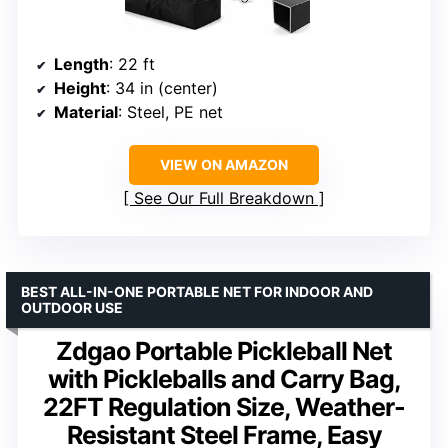
Length
: 22 ft
Height
: 34 in (center)
Material
: Steel, PE net
VIEW ON AMAZON
See Our Full Breakdown
BEST ALL-IN-ONE PORTABLE NET FOR INDOOR AND
OUTDOOR USE
Zdgao Portable Pickleball Net
with Pickleballs and Carry Bag,
22FT Regulation Size, Weather-
Resistant Steel Frame, Easy