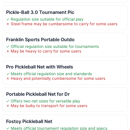
Pickle-Ball 3.0 Tournament Pic
✓ Regulation size suitable for official play
✗ Steel frame may be cumbersome to carry for some users
Franklin Sports Portable Outdo
✓ Official regulation size suitable for tournaments
✗ May be heavy to carry for some users
Pro Pickleball Net with Wheels
✓ Meets official regulation size and standards
✗ Heavy and potentially cumbersome for some users
Portable Pickleball Net for Dr
✓ Offers two net sizes for versatile play
✗ May be bulky to transport for some users
Fostoy Pickleball Net
✓ Meets official tournament regulation size and specs