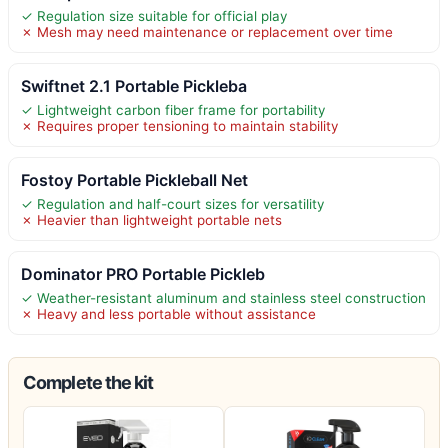
✓ Regulation size suitable for official play
✗ Mesh may need maintenance or replacement over time
Swiftnet 2.1 Portable Pickleba
✓ Lightweight carbon fiber frame for portability
✗ Requires proper tensioning to maintain stability
Fostoy Portable Pickleball Net
✓ Regulation and half-court sizes for versatility
✗ Heavier than lightweight portable nets
Dominator PRO Portable Pickleb
✓ Weather-resistant aluminum and stainless steel construction
✗ Heavy and less portable without assistance
Complete the kit