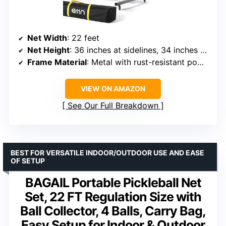
Net Width
: 22 feet
Net Height
: 36 inches at sidelines, 34 inches at center
Frame Material
: Metal with rust-resistant powder coating
VIEW ON AMAZON
See Our Full Breakdown
BEST FOR VERSATILE INDOOR/OUTDOOR USE AND EASE
OF SETUP
BAGAIL Portable Pickleball Net
Set, 22 FT Regulation Size with
Ball Collector, 4 Balls, Carry Bag,
Easy Setup for Indoor & Outdoor