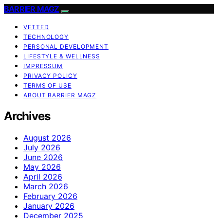
BARRIER MAGZ
VETTED
TECHNOLOGY
PERSONAL DEVELOPMENT
LIFESTYLE & WELLNESS
IMPRESSUM
PRIVACY POLICY
TERMS OF USE
ABOUT BARRIER MAGZ
Archives
August 2026
July 2026
June 2026
May 2026
April 2026
March 2026
February 2026
January 2026
December 2025