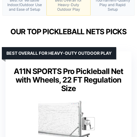
Best for Versatile
Best Overall for
Tournament-Quality
Indoor/Outdoor Use
Heavy-Duty
Play and Rapid
and Ease of Setup
Outdoor Play
Setup
OUR TOP PICKLEBALL NETS PICKS
BEST OVERALL FOR HEAVY-DUTY OUTDOOR PLAY
A11N SPORTS Pro Pickleball Net
with Wheels, 22 FT Regulation
Size