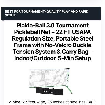
BEST FOR TOURNAMENT-QUALITY PLAY AND RAPID
SETUP
Pickle-Ball 3.0 Tournament
Pickleball Net – 22 FT USAPA
Regulation Size, Portable Steel
Frame with No-Velcro Buckle
Tension System & Carry Bag –
Indoor/Outdoor, 5-Min Setup
Size
: 22 feet wide, 36 inches at sidelines, 34 inches at center