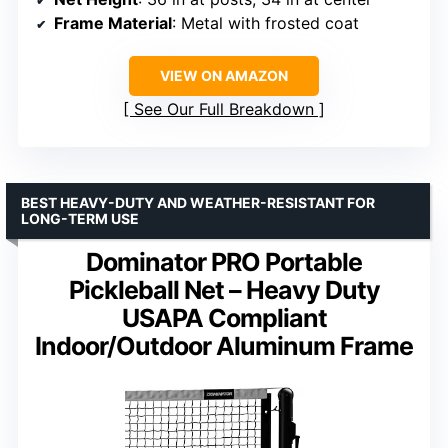
Frame Material
: Metal with frosted coat
VIEW ON AMAZON
See Our Full Breakdown
BEST HEAVY-DUTY AND WEATHER-RESISTANT FOR
LONG-TERM USE
Dominator PRO Portable
Pickleball Net – Heavy Duty
USAPA Compliant
Indoor/Outdoor Aluminum Frame