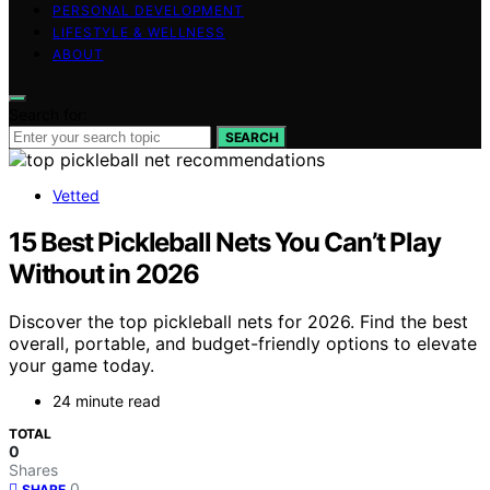
PERSONAL DEVELOPMENT
LIFESTYLE & WELLNESS
ABOUT
Search for:
SEARCH
Vetted
15 Best Pickleball Nets You Can’t Play
Without in 2026
Discover the top pickleball nets for 2026. Find the best
overall, portable, and budget-friendly options to elevate
your game today.
24 minute read
TOTAL
0
Shares
0
SHARE