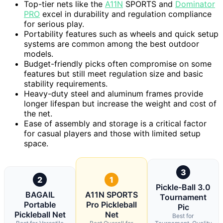
Top-tier nets like the
A11N
SPORTS and
Dominator
PRO
excel in durability and regulation compliance
for serious play.
Portability features such as wheels and quick setup
systems are common among the best outdoor
models.
Budget-friendly picks often compromise on some
features but still meet regulation size and basic
stability requirements.
Heavy-duty steel and aluminum frames provide
longer lifespan but increase the weight and cost of
the net.
Ease of assembly and storage is a critical factor
for casual players and those with limited setup
space.
3
2
1
Pickle-Ball 3.0
BAGAIL
A11N SPORTS
Tournament
Portable
Pro Pickleball
Pic
Pickleball Net
Net
Best for