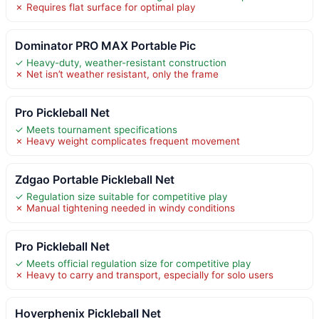
✗ Requires flat surface for optimal play
Dominator PRO MAX Portable Pic
✓ Heavy-duty, weather-resistant construction
✗ Net isn’t weather resistant, only the frame
Pro Pickleball Net
✓ Meets tournament specifications
✗ Heavy weight complicates frequent movement
Zdgao Portable Pickleball Net
✓ Regulation size suitable for competitive play
✗ Manual tightening needed in windy conditions
Pro Pickleball Net
✓ Meets official regulation size for competitive play
✗ Heavy to carry and transport, especially for solo users
Hoverphenix Pickleball Net