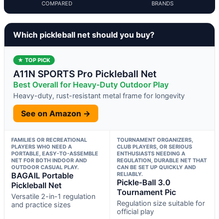
COMPARED
BRANDS
Which pickleball net should you buy?
★ TOP PICK
A11N SPORTS Pro Pickleball Net
Best Overall for Heavy-Duty Outdoor Play
Heavy-duty, rust-resistant metal frame for longevity
See on Amazon →
FAMILIES OR RECREATIONAL
TOURNAMENT ORGANIZERS,
PLAYERS WHO NEED A
CLUB PLAYERS, OR SERIOUS
PORTABLE, EASY-TO-ASSEMBLE
ENTHUSIASTS NEEDING A
NET FOR BOTH INDOOR AND
REGULATION, DURABLE NET THAT
OUTDOOR CASUAL PLAY.
CAN BE SET UP QUICKLY AND
BAGAIL Portable
RELIABLY.
Pickle-Ball 3.0
Pickleball Net
Tournament Pic
Versatile 2-in-1 regulation
Regulation size suitable for
and practice sizes
official play