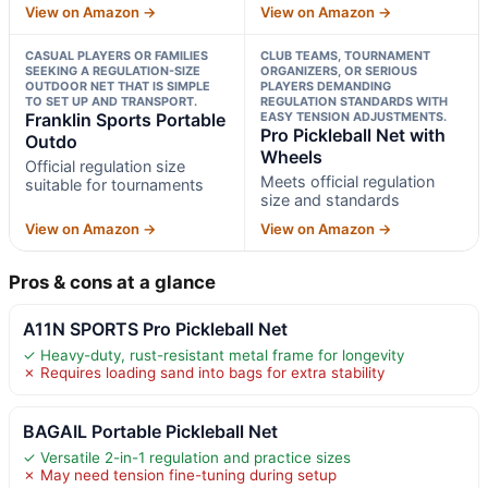
View on Amazon →
View on Amazon →
CASUAL PLAYERS OR FAMILIES
CLUB TEAMS, TOURNAMENT
SEEKING A REGULATION-SIZE
ORGANIZERS, OR SERIOUS
OUTDOOR NET THAT IS SIMPLE
PLAYERS DEMANDING
TO SET UP AND TRANSPORT.
REGULATION STANDARDS WITH
Franklin Sports Portable
EASY TENSION ADJUSTMENTS.
Pro Pickleball Net with
Outdo
Wheels
Official regulation size
Meets official regulation
suitable for tournaments
size and standards
View on Amazon →
View on Amazon →
Pros & cons at a glance
A11N SPORTS Pro Pickleball Net
✓ Heavy-duty, rust-resistant metal frame for longevity
✗ Requires loading sand into bags for extra stability
BAGAIL Portable Pickleball Net
✓ Versatile 2-in-1 regulation and practice sizes
✗ May need tension fine-tuning during setup