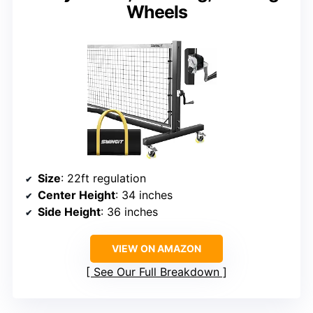
Wheels
Size
: 22ft regulation
Center Height
: 34 inches
Side Height
: 36 inches
VIEW ON AMAZON
See Our Full Breakdown