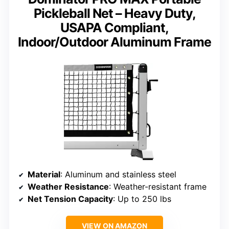
Pickleball Net – Heavy Duty,
USAPA Compliant,
Indoor/Outdoor Aluminum Frame
Material
: Aluminum and stainless steel
Weather Resistance
: Weather-resistant frame
Net Tension Capacity
: Up to 250 lbs
VIEW ON AMAZON