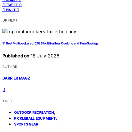
0
TWEET
0
PIN IT
UP NEXT
14 Best Multicookers of 2026 for Effortless Cooking and Time Savings
Published on
18 July 2026
AUTHOR
BARRIER MAGZ
TAGS
,
OUTDOOR RECREATION
,
PICKLEBALL EQUIPMENT
SPORTS GEAR