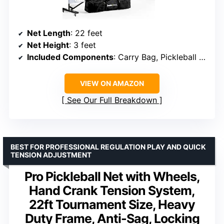
Net Length
: 22 feet
Net Height
: 3 feet
Included Components
: Carry Bag, Pickleball Net
VIEW ON AMAZON
See Our Full Breakdown
BEST FOR PROFESSIONAL REGULATION PLAY AND QUICK
TENSION ADJUSTMENT
Pro Pickleball Net with Wheels,
Hand Crank Tension System,
22ft Tournament Size, Heavy
Duty Frame, Anti-Sag, Locking