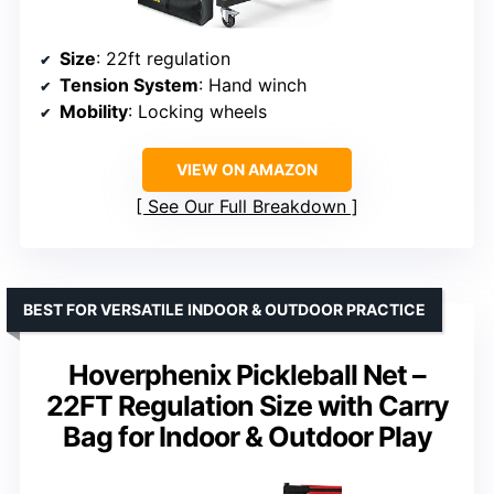
Size
: 22ft regulation
Tension System
: Hand winch
Mobility
: Locking wheels
VIEW ON AMAZON
See Our Full Breakdown
BEST FOR VERSATILE INDOOR & OUTDOOR PRACTICE
Hoverphenix Pickleball Net –
22FT Regulation Size with Carry
Bag for Indoor & Outdoor Play