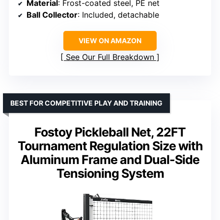
Material
: Frost-coated steel, PE net
Ball Collector
: Included, detachable
VIEW ON AMAZON
See Our Full Breakdown
BEST FOR COMPETITIVE PLAY AND TRAINING
Fostoy Pickleball Net, 22FT
Tournament Regulation Size with
Aluminum Frame and Dual-Side
Tensioning System