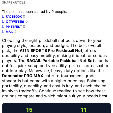
SHARE ARTICLE
The post has been shared by
0
people.
0
FACEBOOK
0
X (TWITTER)
0
PINTEREST
0
MAIL
Choosing the right pickleball net boils down to your
playing style, location, and budget. The best overall
pick, the
A11N SPORTS Pro Pickleball Net
, offers
durability and easy mobility, making it ideal for serious
players. The
BAGAIL Portable Pickleball Net Set
stands
out for quick setup and versatility, perfect for casual or
outdoor play. Meanwhile, heavy-duty options like the
Dominator PRO MAX
cater to tournament-grade
standards but come with a higher price tag. Balancing
portability, durability, and cost is key, and each choice
involves tradeoffs. Continue reading to see how these
options compare and which might suit your needs best.
15
11