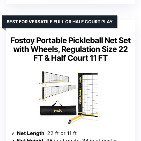
BEST FOR VERSATILE FULL OR HALF COURT PLAY
Fostoy Portable Pickleball Net Set
with Wheels, Regulation Size 22
FT & Half Court 11 FT
Net Length
: 22 ft or 11 ft
Net Height
: 36 in at posts, 34 in at center