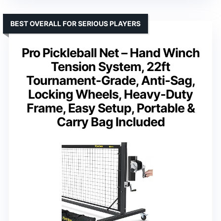
BEST OVERALL FOR SERIOUS PLAYERS
Pro Pickleball Net – Hand Winch
Tension System, 22ft
Tournament-Grade, Anti-Sag,
Locking Wheels, Heavy-Duty
Frame, Easy Setup, Portable &
Carry Bag Included