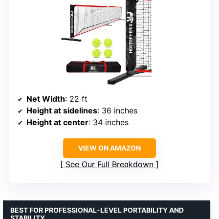
Net Width
: 22 ft
Height at sidelines
: 36 inches
Height at center
: 34 inches
VIEW ON AMAZON
See Our Full Breakdown
BEST FOR PROFESSIONAL-LEVEL PORTABILITY AND
STABILITY