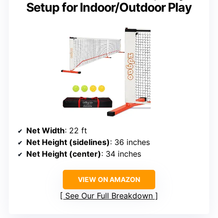
Setup for Indoor/Outdoor Play
Net Width
: 22 ft
Net Height (sidelines)
: 36 inches
Net Height (center)
: 34 inches
VIEW ON AMAZON
See Our Full Breakdown