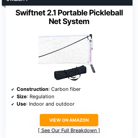
Swiftnet 2.1 Portable Pickleball
Net System
Construction
: Carbon fiber
Size
: Regulation
Use
: Indoor and outdoor
VIEW ON AMAZON
See Our Full Breakdown