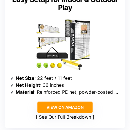
Play
Net Size
: 22 feet / 11 feet
Net Height
: 36 inches
Material
: Reinforced PE net, powder-coated metal poles
VIEW ON AMAZON
See Our Full Breakdown