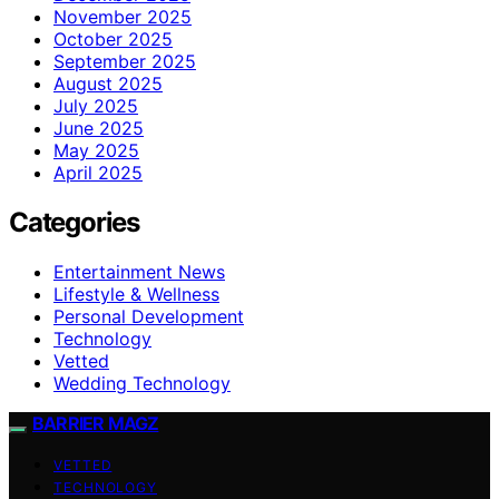
November 2025
October 2025
September 2025
August 2025
July 2025
June 2025
May 2025
April 2025
Categories
Entertainment News
Lifestyle & Wellness
Personal Development
Technology
Vetted
Wedding Technology
BARRIER MAGZ
VETTED
TECHNOLOGY