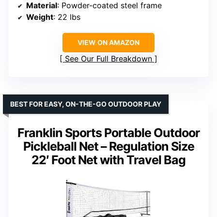
Material
: Powder-coated steel frame
Weight
: 22 lbs
VIEW ON AMAZON
See Our Full Breakdown
BEST FOR EASY, ON-THE-GO OUTDOOR PLAY
Franklin Sports Portable Outdoor
Pickleball Net – Regulation Size
22′ Foot Net with Travel Bag