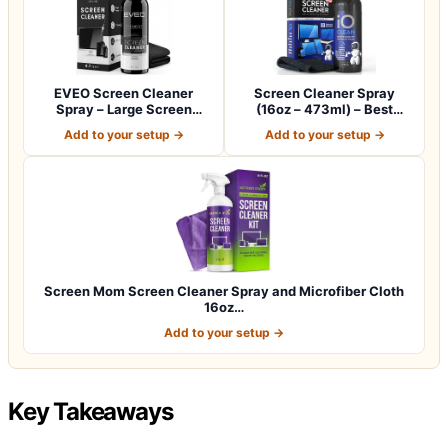
EVEO Screen Cleaner
Screen Cleaner Spray
Spray – Large Screen
(16oz – 473ml) – Best
Cleaner Bottle -…
Large Cleaning…
Add to your setup →
Add to your setup →
Screen Mom Screen Cleaner Spray and Microfiber Cloth
16oz…
Add to your setup →
Key Takeaways