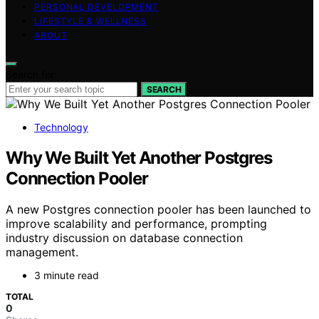
PERSONAL DEVELOPMENT
LIFESTYLE & WELLNESS
ABOUT
Search for:
SEARCH
Technology
Why We Built Yet Another Postgres
Connection Pooler
A new Postgres connection pooler has been launched to
improve scalability and performance, prompting
industry discussion on database connection
management.
3 minute read
TOTAL
0