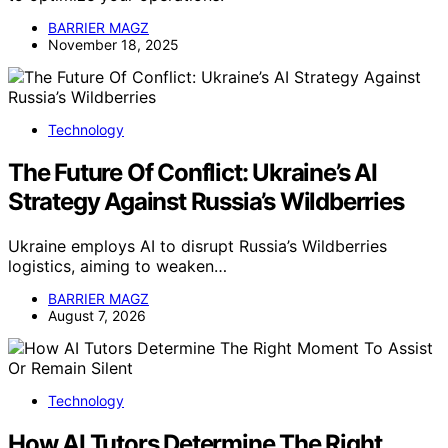
BARRIER MAGZ
November 18, 2025
Technology
The Future Of Conflict: Ukraine’s AI
Strategy Against Russia’s Wildberries
Ukraine employs AI to disrupt Russia’s Wildberries
logistics, aiming to weaken…
BARRIER MAGZ
August 7, 2026
Technology
How AI Tutors Determine The Right