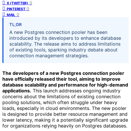
0
X (TWITTER)
0
PINTEREST
0
MAIL
TL;DR
A new Postgres connection pooler has been
introduced by its developers to enhance database
scalability. The release aims to address limitations
of existing tools, sparking industry debate about
connection management strategies.
The developers of a new Postgres connection pooler
have officially released their tool, aiming to improve
database scalability and performance for high-demand
applications.
This launch addresses ongoing industry
concerns about the limitations of existing connection
pooling solutions, which often struggle under heavy
loads, especially in cloud environments. The new pooler
is designed to provide better resource management and
lower latency, making it a potentially significant upgrade
for organizations relying heavily on Postgres databases.