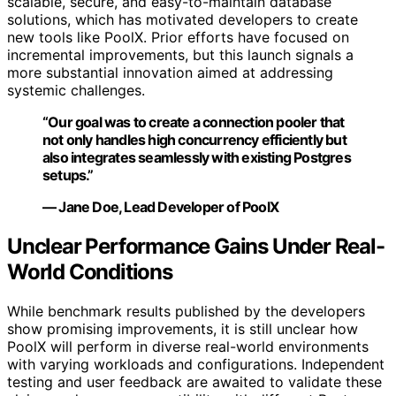
scalable, secure, and easy-to-maintain database
solutions, which has motivated developers to create
new tools like PoolX. Prior efforts have focused on
incremental improvements, but this launch signals a
more substantial innovation aimed at addressing
systemic challenges.
“Our goal was to create a connection pooler that
not only handles high concurrency efficiently but
also integrates seamlessly with existing Postgres
setups.”
— Jane Doe, Lead Developer of PoolX
Unclear Performance Gains Under Real-
World Conditions
While benchmark results published by the developers
show promising improvements, it is still unclear how
PoolX will perform in diverse real-world environments
with varying workloads and configurations. Independent
testing and user feedback are awaited to validate these