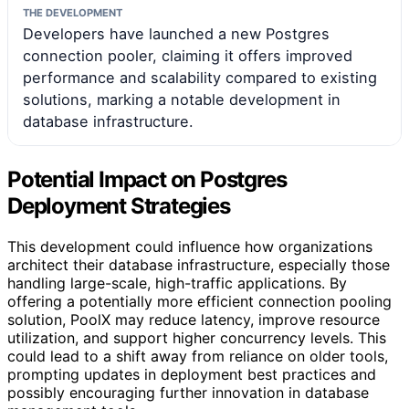
THE DEVELOPMENT
Developers have launched a new Postgres
connection pooler, claiming it offers improved
performance and scalability compared to existing
solutions, marking a notable development in
database infrastructure.
Potential Impact on Postgres
Deployment Strategies
This development could influence how organizations
architect their database infrastructure, especially those
handling large-scale, high-traffic applications. By
offering a potentially more efficient connection pooling
solution, PoolX may reduce latency, improve resource
utilization, and support higher concurrency levels. This
could lead to a shift away from reliance on older tools,
prompting updates in deployment best practices and
possibly encouraging further innovation in database