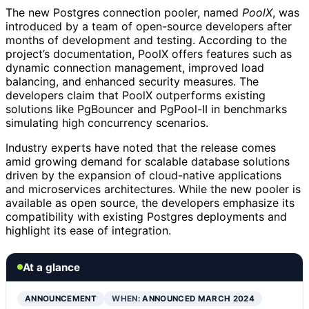
The new Postgres connection pooler, named
PoolX
, was
introduced by a team of open-source developers after
months of development and testing. According to the
project’s documentation, PoolX offers features such as
dynamic connection management, improved load
balancing, and enhanced security measures. The
developers claim that PoolX outperforms existing
solutions like PgBouncer and PgPool-II in benchmarks
simulating high concurrency scenarios.
Industry experts have noted that the release comes
amid growing demand for scalable database solutions
driven by the expansion of cloud-native applications
and microservices architectures. While the new pooler is
available as open source, the developers emphasize its
compatibility with existing Postgres deployments and
highlight its ease of integration.
At a glance
ANNOUNCEMENT
WHEN:
ANNOUNCED MARCH 2024