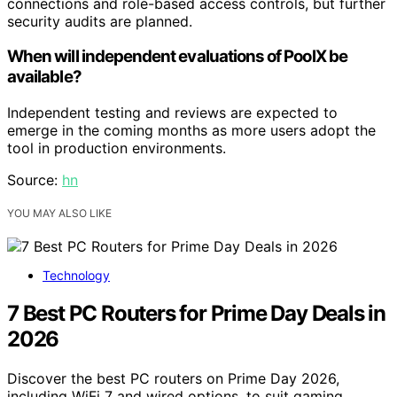
connections and role-based access controls, but further
security audits are planned.
When will independent evaluations of PoolX be
available?
Independent testing and reviews are expected to
emerge in the coming months as more users adopt the
tool in production environments.
Source:
hn
YOU MAY ALSO LIKE
Technology
7 Best PC Routers for Prime Day Deals in
2026
Discover the best PC routers on Prime Day 2026,
including WiFi 7 and wired options, to suit gaming,