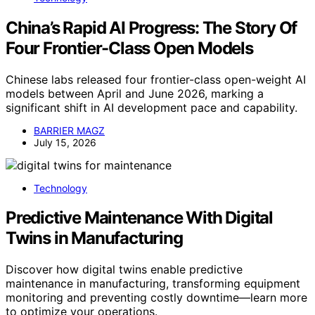
China’s Rapid AI Progress: The Story Of
Four Frontier-Class Open Models
Chinese labs released four frontier-class open-weight AI
models between April and June 2026, marking a
significant shift in AI development pace and capability.
BARRIER MAGZ
July 15, 2026
Technology
Predictive Maintenance With Digital
Twins in Manufacturing
Discover how digital twins enable predictive
maintenance in manufacturing, transforming equipment
monitoring and preventing costly downtime—learn more
to optimize your operations.