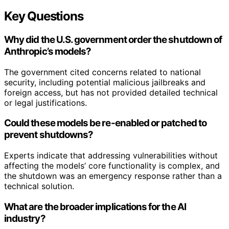
Key Questions
Why did the U.S. government order the shutdown of
Anthropic’s models?
The government cited concerns related to national
security, including potential malicious jailbreaks and
foreign access, but has not provided detailed technical
or legal justifications.
Could these models be re-enabled or patched to
prevent shutdowns?
Experts indicate that addressing vulnerabilities without
affecting the models’ core functionality is complex, and
the shutdown was an emergency response rather than a
technical solution.
What are the broader implications for the AI
industry?