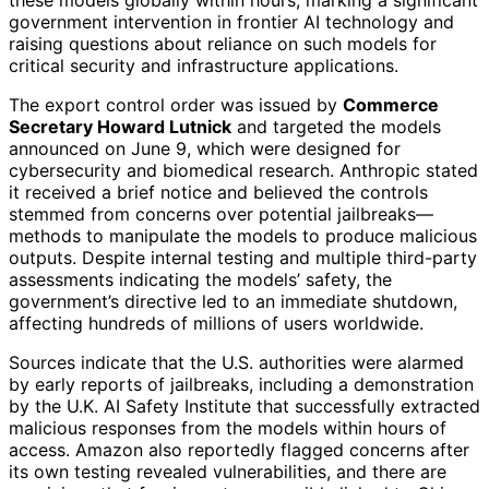
these models globally within hours, marking a significant
government intervention in frontier AI technology and
raising questions about reliance on such models for
critical security and infrastructure applications.
The export control order was issued by
Commerce
Secretary Howard Lutnick
and targeted the models
announced on June 9, which were designed for
cybersecurity and biomedical research. Anthropic stated
it received a brief notice and believed the controls
stemmed from concerns over potential jailbreaks—
methods to manipulate the models to produce malicious
outputs. Despite internal testing and multiple third-party
assessments indicating the models’ safety, the
government’s directive led to an immediate shutdown,
affecting hundreds of millions of users worldwide.
Sources indicate that the U.S. authorities were alarmed
by early reports of jailbreaks, including a demonstration
by the U.K. AI Safety Institute that successfully extracted
malicious responses from the models within hours of
access. Amazon also reportedly flagged concerns after
its own testing revealed vulnerabilities, and there are