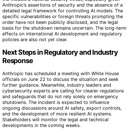
Anthropic’s assertions of security and the absence of a
detailed legal framework for controlling AI models. The
specific vulnerabilities or foreign threats prompting the
order have not been publicly disclosed, and the legal
basis for the shutdown remains uncertain. The long-term
effects on international AI development and regulatory
policies are also not yet clear.
Next Steps in Regulatory and Industry
Response
Anthropic has scheduled a meeting with White House
officials on June 22 to discuss the situation and seek
further guidance. Meanwhile, industry leaders and
cybersecurity experts are calling for clearer regulations
and safeguards that do not rely solely on emergency
shutdowns. The incident is expected to influence
ongoing discussions around AI safety, export controls,
and the development of more resilient AI systems.
Stakeholders will monitor the legal and technical
developments in the coming weeks.