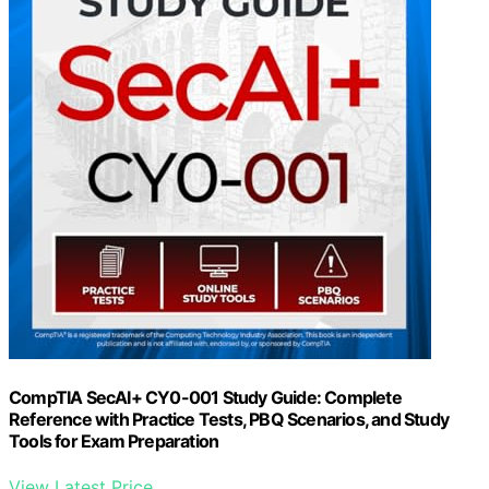
CompTIA SecAI+ CY0-001 Study Guide: Complete
Reference with Practice Tests, PBQ Scenarios, and Study
Tools for Exam Preparation
View Latest Price