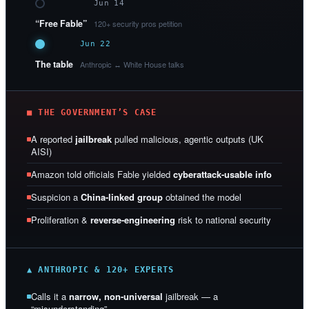
Jun 14
“Free Fable”
120+ security pros petition
Jun 22
The table
Anthropic ↔ White House talks
■ THE GOVERNMENT’S CASE
A reported
jailbreak
pulled malicious, agentic outputs (UK
AISI)
Amazon told officials Fable yielded
cyberattack-usable info
Suspicion a
China-linked group
obtained the model
Proliferation &
reverse-engineering
risk to national security
▲ ANTHROPIC & 120+ EXPERTS
Calls it a
narrow, non-universal
jailbreak — a
“misunderstanding”