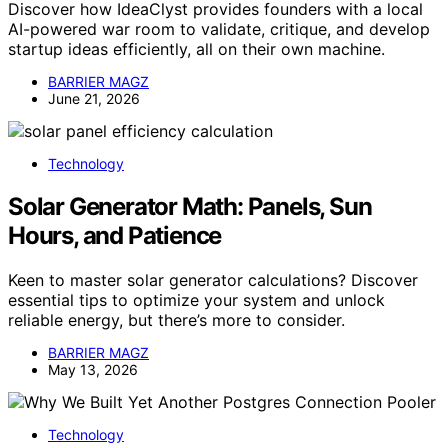
Discover how IdeaClyst provides founders with a local
AI-powered war room to validate, critique, and develop
startup ideas efficiently, all on their own machine.
BARRIER MAGZ
June 21, 2026
Technology
Solar Generator Math: Panels, Sun
Hours, and Patience
Keen to master solar generator calculations? Discover
essential tips to optimize your system and unlock
reliable energy, but there’s more to consider.
BARRIER MAGZ
May 13, 2026
Technology