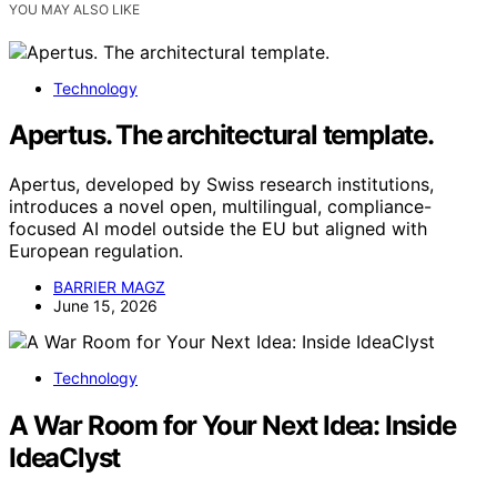
YOU MAY ALSO LIKE
Technology
Apertus. The architectural template.
Apertus, developed by Swiss research institutions,
introduces a novel open, multilingual, compliance-
focused AI model outside the EU but aligned with
European regulation.
BARRIER MAGZ
June 15, 2026
Technology
A War Room for Your Next Idea: Inside
IdeaClyst