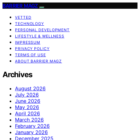
BARRIER MAGZ
VETTED
TECHNOLOGY
PERSONAL DEVELOPMENT
LIFESTYLE & WELLNESS
IMPRESSUM
PRIVACY POLICY
TERMS OF USE
ABOUT BARRIER MAGZ
Archives
August 2026
July 2026
June 2026
May 2026
April 2026
March 2026
February 2026
January 2026
December 2025