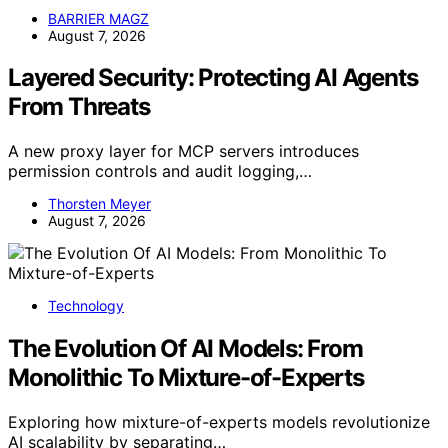
BARRIER MAGZ
August 7, 2026
Layered Security: Protecting AI Agents
From Threats
A new proxy layer for MCP servers introduces
permission controls and audit logging,…
Thorsten Meyer
August 7, 2026
Technology
The Evolution Of AI Models: From
Monolithic To Mixture-of-Experts
Exploring how mixture-of-experts models revolutionize
AI scalability by separating…