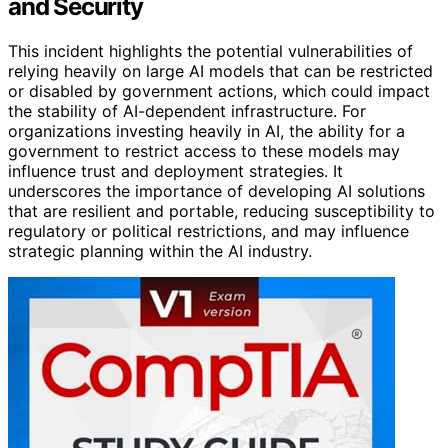
and Security
This incident highlights the potential vulnerabilities of
relying heavily on large AI models that can be restricted
or disabled by government actions, which could impact
the stability of AI-dependent infrastructure. For
organizations investing heavily in AI, the ability for a
government to restrict access to these models may
influence trust and deployment strategies. It
underscores the importance of developing AI solutions
that are resilient and portable, reducing susceptibility to
regulatory or political restrictions, and may influence
strategic planning within the AI industry.