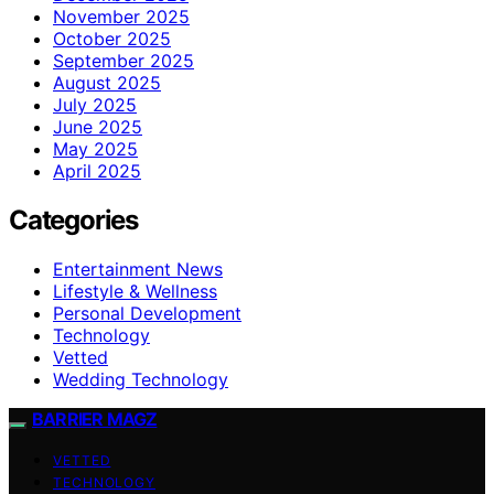
November 2025
October 2025
September 2025
August 2025
July 2025
June 2025
May 2025
April 2025
Categories
Entertainment News
Lifestyle & Wellness
Personal Development
Technology
Vetted
Wedding Technology
BARRIER MAGZ
VETTED
TECHNOLOGY