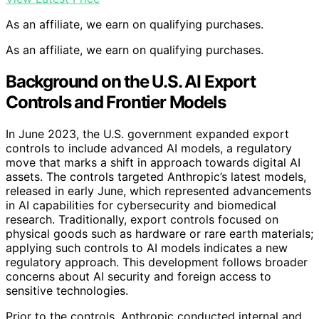
As an affiliate, we earn on qualifying purchases.
As an affiliate, we earn on qualifying purchases.
Background on the U.S. AI Export
Controls and Frontier Models
In June 2023, the U.S. government expanded export
controls to include advanced AI models, a regulatory
move that marks a shift in approach towards digital AI
assets. The controls targeted Anthropic’s latest models,
released in early June, which represented advancements
in AI capabilities for cybersecurity and biomedical
research. Traditionally, export controls focused on
physical goods such as hardware or rare earth materials;
applying such controls to AI models indicates a new
regulatory approach. This development follows broader
concerns about AI security and foreign access to
sensitive technologies.
Prior to the controls, Anthropic conducted internal and