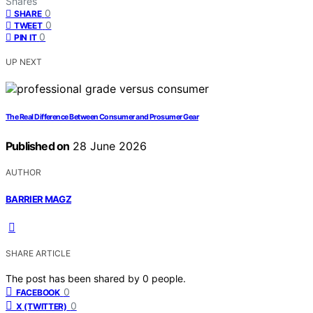
Shares
0
SHARE
0
TWEET
0
PIN IT
UP NEXT
The Real Difference Between Consumer and Prosumer Gear
Published on
28 June 2026
AUTHOR
BARRIER MAGZ
SHARE ARTICLE
The post has been shared by
0
people.
0
FACEBOOK
0
X (TWITTER)