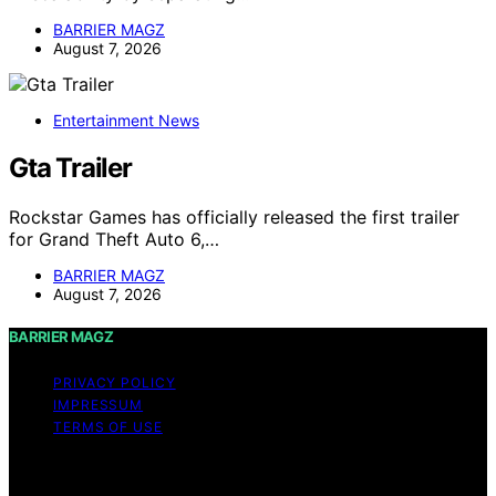
BARRIER MAGZ
August 7, 2026
Entertainment News
Gta Trailer
Rockstar Games has officially released the first trailer
for Grand Theft Auto 6,…
BARRIER MAGZ
August 7, 2026
BARRIER MAGZ
PRIVACY POLICY
IMPRESSUM
TERMS OF USE
Copyright © 2026 BARRIER MAGZ Content on BARRIER
MAGZ is created and published using artificial