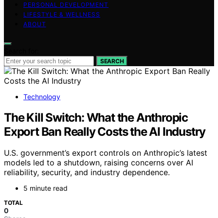
PERSONAL DEVELOPMENT
LIFESTYLE & WELLNESS
ABOUT
Search for:
SEARCH
Technology
The Kill Switch: What the Anthropic
Export Ban Really Costs the AI Industry
U.S. government’s export controls on Anthropic’s latest
models led to a shutdown, raising concerns over AI
reliability, security, and industry dependence.
5 minute read
TOTAL
0