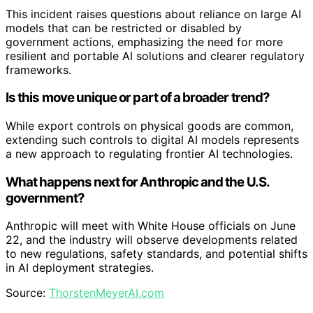
This incident raises questions about reliance on large AI
models that can be restricted or disabled by
government actions, emphasizing the need for more
resilient and portable AI solutions and clearer regulatory
frameworks.
Is this move unique or part of a broader trend?
While export controls on physical goods are common,
extending such controls to digital AI models represents
a new approach to regulating frontier AI technologies.
What happens next for Anthropic and the U.S.
government?
Anthropic will meet with White House officials on June
22, and the industry will observe developments related
to new regulations, safety standards, and potential shifts
in AI deployment strategies.
Source:
ThorstenMeyerAI.com