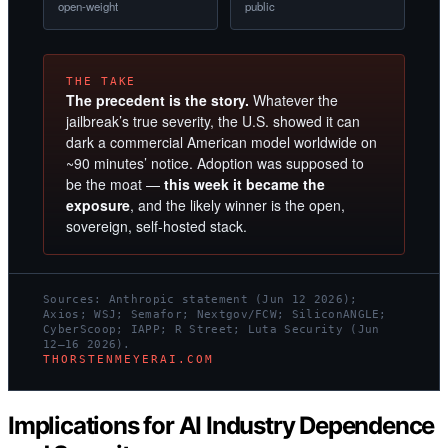
open-weight
public
THE TAKE
The precedent is the story.
Whatever the
jailbreak’s true severity, the U.S. showed it can
dark a commercial American model worldwide on
~90 minutes’ notice. Adoption was supposed to
be the moat —
this week it became the
exposure
, and the likely winner is the open,
sovereign, self-hosted stack.
Sources: Anthropic statement (Jun 12 2026);
Axios; WSJ; Semafor; Nextgov/FCW; SiliconANGLE;
CyberScoop; IAPP; R Street; Luta Security (Jun
12–16 2026).
THORSTENMEYERAI.COM
Implications for AI Industry Dependence