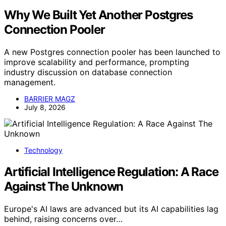
Why We Built Yet Another Postgres
Connection Pooler
A new Postgres connection pooler has been launched to
improve scalability and performance, prompting
industry discussion on database connection
management.
BARRIER MAGZ
July 8, 2026
Technology
Artificial Intelligence Regulation: A Race
Against The Unknown
Europe's AI laws are advanced but its AI capabilities lag
behind, raising concerns over…