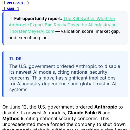
0
PINTEREST
0
MAIL
📊
Full opportunity report:
The Kill Switch: What the
Anthropic Export Ban Really Costs the AI Industry on
ThorstenMeyerAI.com
— validation score, market gap,
and execution plan.
TL;DR
The U.S. government ordered Anthropic to disable
its newest AI models, citing national security
concerns. This move has significant implications
for AI industry dependence and global trust in AI
systems.
On June 12, the U.S. government ordered
Anthropic
to
disable its newest AI models,
Claude Fable 5
and
Mythos 5
, citing national security concerns. This
unprecedented move forced the company to shut down