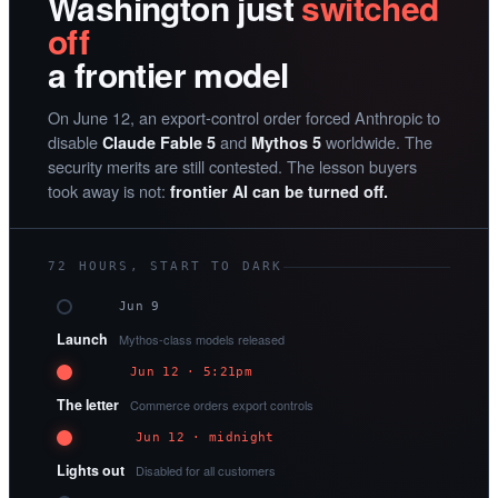
Washington just
switched
off
a frontier model
On June 12, an export-control order forced Anthropic to
disable
and
worldwide. The
Claude Fable 5
Mythos 5
security merits are still contested. The lesson buyers
took away is not:
frontier AI can be turned off.
72 HOURS, START TO DARK
Jun 9
Launch
Mythos-class models released
Jun 12 · 5:21pm
The letter
Commerce orders export controls
Jun 12 · midnight
Lights out
Disabled for all customers