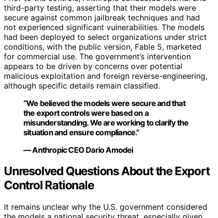
third-party testing, asserting that their models were
secure against common jailbreak techniques and had
not experienced significant vulnerabilities. The models
had been deployed to select organizations under strict
conditions, with the public version, Fable 5, marketed
for commercial use. The government’s intervention
appears to be driven by concerns over potential
malicious exploitation and foreign reverse-engineering,
although specific details remain classified.
“We believed the models were secure and that
the export controls were based on a
misunderstanding. We are working to clarify the
situation and ensure compliance.”
— Anthropic CEO Dario Amodei
Unresolved Questions About the Export
Control Rationale
It remains unclear why the U.S. government considered
the models a national security threat, especially given