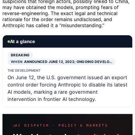
suspicions that foreign actors, possibly linked to China,
may have obtained the models, prompting fears of
reverse-engineering. The exact legal and technical
rationale for the order remains undisclosed, and
Anthropic has called it a “misunderstanding.”
At a glance
BREAKING
WHEN:
ANNOUNCED JUNE 12, 2023; ONGOING DEVELO…
THE DEVELOPMENT
On June 12, the U.S. government issued an export
control order forcing Anthropic to disable its latest
AI models, marking a rare government
intervention in frontier AI technology.
AI DISPATCH · POLICY & MARKETS