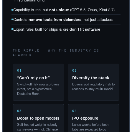
Capability is real but
not unique
(GPT-5.5, Opus, Kimi 2.7)
Controls
remove tools from defenders
, not just attackers
Export rules built for chips & ore
don’t fit software
THE RIPPLE — WHY THE INDUSTRY IS
ALARMED
01
02
“Can’t rely on it”
Diversify the stack
Switch-off risk now a proven
Buyers add regulatory risk to
event, not a hypothetical —
reasons to stay multi-model
Deutsche Bank
03
04
Boost to open models
IPO exposure
Self-hosted weights nobody
Lands weeks before both
can revoke — incl. Chinese
labs are expected to go