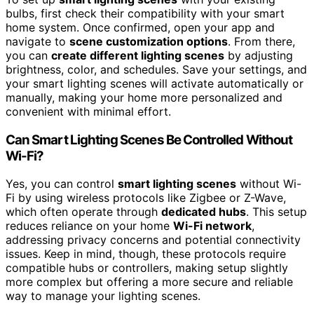
bulbs, first check their compatibility with your smart
home system. Once confirmed, open your app and
navigate to
scene customization options
. From there,
you can
create different lighting scenes
by adjusting
brightness, color, and schedules. Save your settings, and
your smart lighting scenes will activate automatically or
manually, making your home more personalized and
convenient with minimal effort.
Can Smart Lighting Scenes Be Controlled Without
Wi-Fi?
Yes, you can control
smart lighting scenes
without Wi-
Fi by using wireless protocols like Zigbee or Z-Wave,
which often operate through
dedicated hubs
. This setup
reduces reliance on your home
Wi-Fi network
,
addressing privacy concerns and potential connectivity
issues. Keep in mind, though, these protocols require
compatible hubs or controllers, making setup slightly
more complex but offering a more secure and reliable
way to manage your lighting scenes.