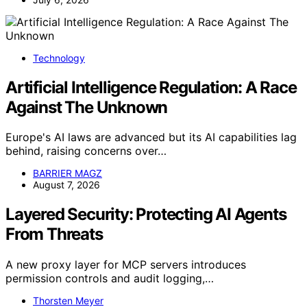
Technology
Artificial Intelligence Regulation: A Race
Against The Unknown
Europe's AI laws are advanced but its AI capabilities lag
behind, raising concerns over…
BARRIER MAGZ
August 7, 2026
Layered Security: Protecting AI Agents
From Threats
A new proxy layer for MCP servers introduces
permission controls and audit logging,…
Thorsten Meyer