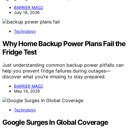
BARRIER MAGZ
July 18, 2026
Technology
Why Home Backup Power Plans Fail the
Fridge Test
Just understanding common backup power pitfalls can
help you prevent fridge failures during outages—
discover what you’re missing to stay prepared.
BARRIER MAGZ
May 14, 2026
Technology
Google Surges In Global Coverage