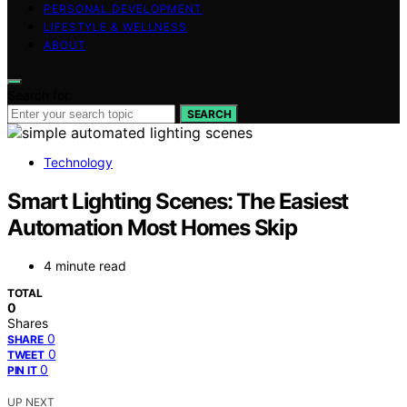
PERSONAL DEVELOPMENT
LIFESTYLE & WELLNESS
ABOUT
Search for:
SEARCH
Technology
Smart Lighting Scenes: The Easiest
Automation Most Homes Skip
4 minute read
TOTAL
0
Shares
0
SHARE
0
TWEET
0
PIN IT
UP NEXT