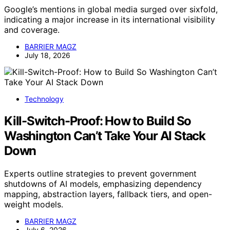
Google’s mentions in global media surged over sixfold,
indicating a major increase in its international visibility
and coverage.
BARRIER MAGZ
July 18, 2026
Technology
Kill-Switch-Proof: How to Build So
Washington Can’t Take Your AI Stack
Down
Experts outline strategies to prevent government
shutdowns of AI models, emphasizing dependency
mapping, abstraction layers, fallback tiers, and open-
weight models.
BARRIER MAGZ
July 6, 2026