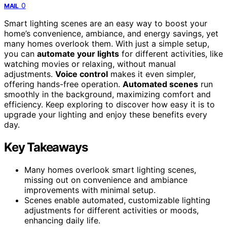
0
MAIL
Smart lighting scenes are an easy way to boost your
home’s convenience, ambiance, and energy savings, yet
many homes overlook them. With just a simple setup,
you can
automate your lights
for different activities, like
watching movies or relaxing, without manual
adjustments.
Voice control
makes it even simpler,
offering hands-free operation.
Automated scenes
run
smoothly in the background, maximizing comfort and
efficiency. Keep exploring to discover how easy it is to
upgrade your lighting and enjoy these benefits every
day.
Key Takeaways
Many homes overlook smart lighting scenes,
missing out on convenience and ambiance
improvements with minimal setup.
Scenes enable automated, customizable lighting
adjustments for different activities or moods,
enhancing daily life.