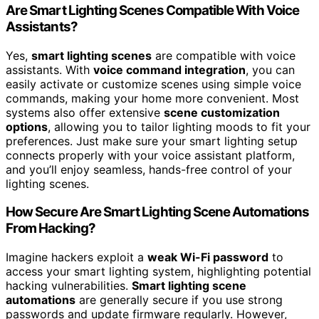
Are Smart Lighting Scenes Compatible With Voice
Assistants?
Yes,
smart lighting scenes
are compatible with voice
assistants. With
voice command integration
, you can
easily activate or customize scenes using simple voice
commands, making your home more convenient. Most
systems also offer extensive
scene customization
options
, allowing you to tailor lighting moods to fit your
preferences. Just make sure your smart lighting setup
connects properly with your voice assistant platform,
and you’ll enjoy seamless, hands-free control of your
lighting scenes.
How Secure Are Smart Lighting Scene Automations
From Hacking?
Imagine hackers exploit a
weak Wi-Fi password
to
access your smart lighting system, highlighting potential
hacking vulnerabilities.
Smart lighting scene
automations
are generally secure if you use strong
passwords and update firmware regularly. However,