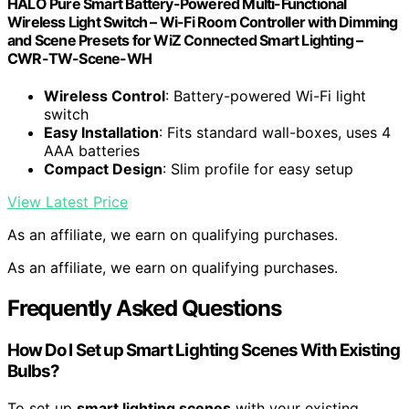
HALO Pure Smart Battery-Powered Multi-Functional
Wireless Light Switch – Wi-Fi Room Controller with Dimming
and Scene Presets for WiZ Connected Smart Lighting –
CWR-TW-Scene-WH
Wireless Control
: Battery-powered Wi-Fi light
switch
Easy Installation
: Fits standard wall-boxes, uses 4
AAA batteries
Compact Design
: Slim profile for easy setup
View Latest Price
As an affiliate, we earn on qualifying purchases.
As an affiliate, we earn on qualifying purchases.
Frequently Asked Questions
How Do I Set up Smart Lighting Scenes With Existing
Bulbs?
To set up
smart lighting scenes
with your existing