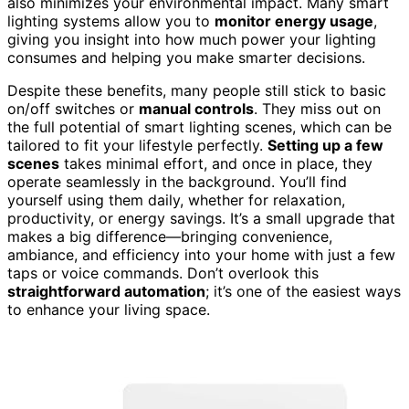
also minimizes your environmental impact. Many smart
lighting systems allow you to
monitor energy usage
,
giving you insight into how much power your lighting
consumes and helping you make smarter decisions.
Despite these benefits, many people still stick to basic
on/off switches or
manual controls
. They miss out on
the full potential of smart lighting scenes, which can be
tailored to fit your lifestyle perfectly.
Setting up a few
scenes
takes minimal effort, and once in place, they
operate seamlessly in the background. You’ll find
yourself using them daily, whether for relaxation,
productivity, or energy savings. It’s a small upgrade that
makes a big difference—bringing convenience,
ambiance, and efficiency into your home with just a few
taps or voice commands. Don’t overlook this
straightforward automation
; it’s one of the easiest ways
to enhance your living space.