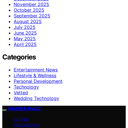
November 2025
October 2025
September 2025
August 2025
July 2025
June 2025
May 2025
April 2025
Categories
Entertainment News
Lifestyle & Wellness
Personal Development
Technology
Vetted
Wedding Technology
BARRIER MAGZ
VETTED
TECHNOLOGY