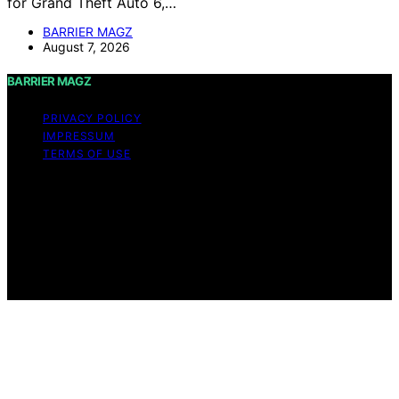
for Grand Theft Auto 6,…
BARRIER MAGZ
August 7, 2026
BARRIER MAGZ
PRIVACY POLICY
IMPRESSUM
TERMS OF USE
Copyright © 2026 BARRIER MAGZ Content on BARRIER
MAGZ is created and published using artificial
intelligence (AI) for general informational and
educational purposes. Affiliate disclaimer As an affiliate,
we may earn a commission from qualifying purchases.
We get commissions for purchases made through links
on this website from Amazon and other third parties.