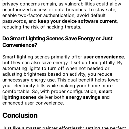
privacy concerns remain, as vulnerabilities could allow
unauthorized access or data breaches. To stay safe,
enable two-factor authentication, avoid default
passwords, and
keep your device software current
,
reducing the risk of hacking threats.
Do Smart Lighting Scenes Save Energy or Just
Convenience?
Smart lighting scenes primarily offer
user convenience
,
but they can also save energy if set up thoughtfully. By
automating lights to turn off when not needed or
adjusting brightness based on activity, you reduce
unnecessary energy use. This dual benefit helps lower
your electricity bills while making your home more
comfortable. So, with proper configuration,
smart
lighting scenes
deliver both
energy savings
and
enhanced user convenience.
Conclusion
Just like a master painter effortlessly setting the perfect