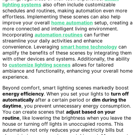
lighting systems
also often include customizable
schedules and routines, making automation even more
effortless. Implementing these scenes can also help
improve your overall
home automation
setup, creating a
more connected and intelligent living environment.
Incorporating
automation routines
can further
streamline your daily activities and enhance
convenience. Leveraging
smart home technology
can
amplify the benefits of these scenes by integrating them
with other devices and systems. Additionally, the ability
to
customize lighting scenes
allows for tailored
ambiance and functionality, enhancing your overall home
experience.
Beyond comfort, smart lighting scenes markedly boost
energy efficiency
. When you set your lights to
turn off
automatically
after a certain period or
dim during the
daytime
, you prevent unnecessary energy consumption.
You can create scenes that
adjust based on your
routine
, like lowering the brightness when you leave the
house or turning off lights in unoccupied rooms. This
automation not only reduces your electricity bills but