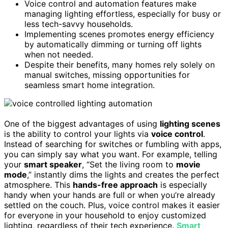
Voice control and automation features make
managing lighting effortless, especially for busy or
less tech-savvy households.
Implementing scenes promotes energy efficiency
by automatically dimming or turning off lights
when not needed.
Despite their benefits, many homes rely solely on
manual switches, missing opportunities for
seamless smart home integration.
One of the biggest advantages of using
lighting scenes
is the ability to control your lights via
voice control
.
Instead of searching for switches or fumbling with apps,
you can simply say what you want. For example, telling
your
smart speaker
, “Set the living room to
movie
mode
,” instantly dims the lights and creates the perfect
atmosphere. This
hands-free approach
is especially
handy when your hands are full or when you’re already
settled on the couch. Plus, voice control makes it easier
for everyone in your household to enjoy customized
lighting, regardless of their tech experience.
Smart