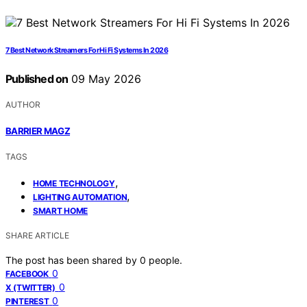
7 Best Network Streamers For Hi Fi Systems In 2026
Published on
09 May 2026
AUTHOR
BARRIER MAGZ
TAGS
,
HOME TECHNOLOGY
,
LIGHTING AUTOMATION
SMART HOME
SHARE ARTICLE
The post has been shared by
0
people.
0
FACEBOOK
0
X (TWITTER)
0
PINTEREST