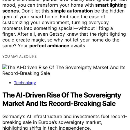
mood, you can transform your home with
smart lighting
scenes
. Don’t let this
simple automation
be the hidden
gem of your smart home. Embrace the ease of
customizing your environment, turning everyday
moments into something special—without lifting a
finger. After all, even Gatsby knew that the right lighting
could create magic, so why not let your home do the
same? Your
perfect ambiance
awaits.
YOU MAY ALSO LIKE
Technology
The AI-Driven Rise Of The Sovereignty
Market And Its Record-Breaking Sale
Germany’s AI infrastructure and investments fuel record-
breaking sale in Europe’s sovereignty market,
highlighting shifts in tech independence.