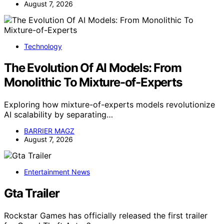
August 7, 2026
Technology
The Evolution Of AI Models: From
Monolithic To Mixture-of-Experts
Exploring how mixture-of-experts models revolutionize
AI scalability by separating…
BARRIER MAGZ
August 7, 2026
Entertainment News
Gta Trailer
Rockstar Games has officially released the first trailer