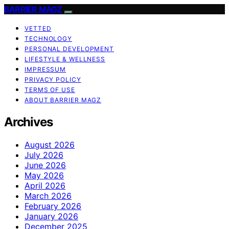
BARRIER MAGZ
VETTED
TECHNOLOGY
PERSONAL DEVELOPMENT
LIFESTYLE & WELLNESS
IMPRESSUM
PRIVACY POLICY
TERMS OF USE
ABOUT BARRIER MAGZ
Archives
August 2026
July 2026
June 2026
May 2026
April 2026
March 2026
February 2026
January 2026
December 2025