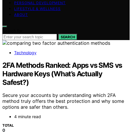
PERSONAL DEVELOPMENT
LIFESTYLE & WELLNESS
ABOUT
Search for:
SEARCH
Technology
2FA Methods Ranked: Apps vs SMS vs
Hardware Keys (What’s Actually
Safest?)
Secure your accounts by understanding which 2FA
method truly offers the best protection and why some
options are safer than others.
4 minute read
TOTAL
0