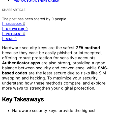
TWO-FACTOR AUTHENTICATION
SHARE ARTICLE
The post has been shared by
0
people.
0
FACEBOOK
0
X (TWITTER)
0
PINTEREST
0
MAIL
Hardware security keys are the safest
2FA method
because they can’t be easily phished or intercepted,
offering robust protection for sensitive accounts.
Authenticator apps
are also strong, providing a good
balance between security and convenience, while
SMS-
based codes
are the least secure due to risks like SIM
swapping and hacking. To maximize your security,
understand how these methods compare, and explore
more ways to strengthen your digital protection.
Key Takeaways
Hardware security keys provide the highest