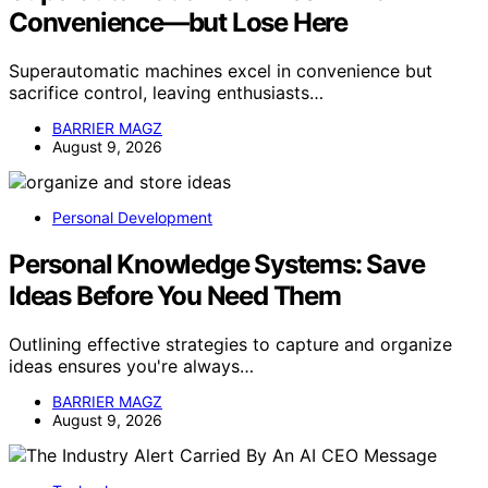
Convenience—but Lose Here
Superautomatic machines excel in convenience but
sacrifice control, leaving enthusiasts…
BARRIER MAGZ
August 9, 2026
Personal Development
Personal Knowledge Systems: Save
Ideas Before You Need Them
Outlining effective strategies to capture and organize
ideas ensures you're always…
BARRIER MAGZ
August 9, 2026