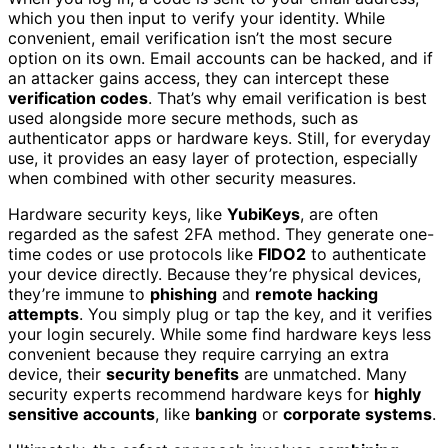
which you then input to verify your identity. While
convenient, email verification isn’t the most secure
option on its own. Email accounts can be hacked, and if
an attacker gains access, they can intercept these
verification codes
. That’s why email verification is best
used alongside more secure methods, such as
authenticator apps or hardware keys. Still, for everyday
use, it provides an easy layer of protection, especially
when combined with other security measures.
Hardware security keys, like
YubiKeys
, are often
regarded as the safest 2FA method. They generate one-
time codes or use protocols like
FIDO2
to authenticate
your device directly. Because they’re physical devices,
they’re immune to
phishing
and
remote hacking
attempts
. You simply plug or tap the key, and it verifies
your login securely. While some find hardware keys less
convenient because they require carrying an extra
device, their
security benefits
are unmatched. Many
security experts recommend hardware keys for
highly
sensitive accounts
, like
banking
or
corporate systems
.