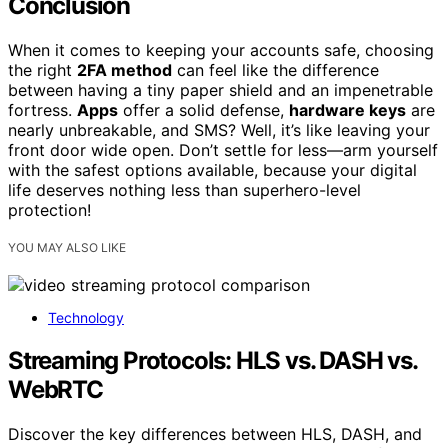
Conclusion
When it comes to keeping your accounts safe, choosing
the right
2FA method
can feel like the difference
between having a tiny paper shield and an impenetrable
fortress.
Apps
offer a solid defense,
hardware keys
are
nearly unbreakable, and SMS? Well, it’s like leaving your
front door wide open. Don’t settle for less—arm yourself
with the safest options available, because your digital
life deserves nothing less than superhero-level
protection!
YOU MAY ALSO LIKE
Technology
Streaming Protocols: HLS vs. DASH vs.
WebRTC
Discover the key differences between HLS, DASH, and