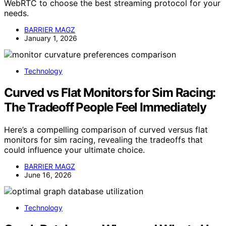
WebRTC to choose the best streaming protocol for your
needs.
BARRIER MAGZ
January 1, 2026
Technology
Curved vs Flat Monitors for Sim Racing:
The Tradeoff People Feel Immediately
Here’s a compelling comparison of curved versus flat
monitors for sim racing, revealing the tradeoffs that
could influence your ultimate choice.
BARRIER MAGZ
June 16, 2026
Technology