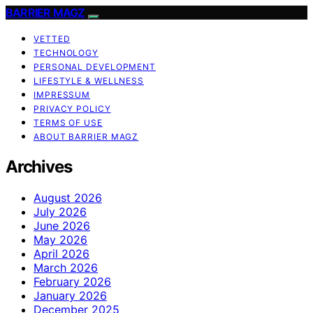
BARRIER MAGZ
VETTED
TECHNOLOGY
PERSONAL DEVELOPMENT
LIFESTYLE & WELLNESS
IMPRESSUM
PRIVACY POLICY
TERMS OF USE
ABOUT BARRIER MAGZ
Archives
August 2026
July 2026
June 2026
May 2026
April 2026
March 2026
February 2026
January 2026
December 2025