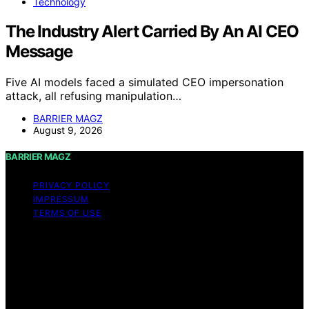
Technology
The Industry Alert Carried By An AI CEO
Message
Five AI models faced a simulated CEO impersonation
attack, all refusing manipulation…
BARRIER MAGZ
August 9, 2026
BARRIER MAGZ
PRIVACY POLICY
IMPRESSUM
TERMS OF USE
Copyright © 2026 BARRIER MAGZ Content on BARRIER
MAGZ is created and published using artificial
intelligence (AI) for general informational and
educational purposes. Affiliate disclaimer As an affiliate,
we may earn a commission from qualifying purchases.
We get commissions for purchases made through links