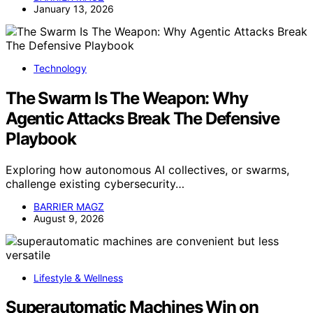
January 13, 2026
Technology
The Swarm Is The Weapon: Why
Agentic Attacks Break The Defensive
Playbook
Exploring how autonomous AI collectives, or swarms,
challenge existing cybersecurity…
BARRIER MAGZ
August 9, 2026
Lifestyle & Wellness
Superautomatic Machines Win on