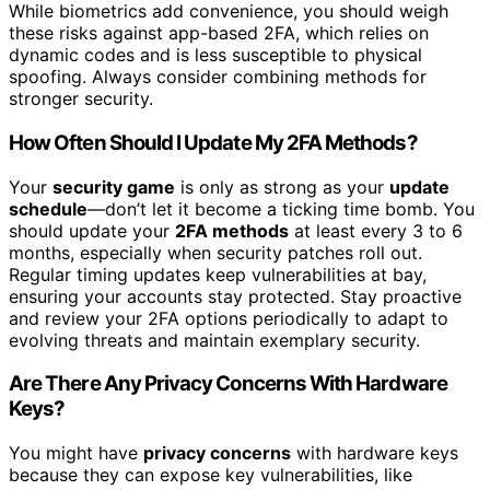
While biometrics add convenience, you should weigh
these risks against app-based 2FA, which relies on
dynamic codes and is less susceptible to physical
spoofing. Always consider combining methods for
stronger security.
How Often Should I Update My 2FA Methods?
Your
security game
is only as strong as your
update
schedule
—don’t let it become a ticking time bomb. You
should update your
2FA methods
at least every 3 to 6
months, especially when security patches roll out.
Regular timing updates keep vulnerabilities at bay,
ensuring your accounts stay protected. Stay proactive
and review your 2FA options periodically to adapt to
evolving threats and maintain exemplary security.
Are There Any Privacy Concerns With Hardware
Keys?
You might have
privacy concerns
with hardware keys
because they can expose key vulnerabilities, like