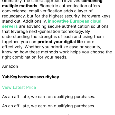
Ultimately, the safest approach involves
combining
multiple methods
. Biometric authentication offers
convenience, email verification adds a layer of
redundancy, but for the highest security, hardware keys
stand out. Additionally,
innovative European cloud
servers
are advancing secure authentication solutions
that leverage next-generation technology. By
understanding the strengths of each and using them
together, you can
protect your digital life
more
effectively. Whether you prioritize ease or security,
knowing how these methods work helps you choose the
right combination for your needs.
Amazon
YubiKey hardware security key
View Latest Price
As an affiliate, we earn on qualifying purchases.
As an affiliate, we earn on qualifying purchases.