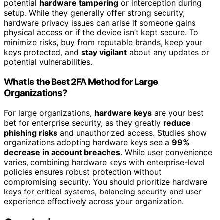
potential
hardware tampering
or interception during
setup. While they generally offer strong security,
hardware privacy issues can arise if someone gains
physical access or if the device isn’t kept secure. To
minimize risks, buy from reputable brands, keep your
keys protected, and
stay vigilant
about any updates or
potential vulnerabilities.
What Is the Best 2FA Method for Large
Organizations?
For large organizations,
hardware keys
are your best
bet for enterprise security, as they greatly
reduce
phishing risks
and unauthorized access. Studies show
organizations adopting hardware keys see a
99%
decrease in account breaches
. While user convenience
varies, combining hardware keys with enterprise-level
policies ensures robust protection without
compromising security. You should prioritize hardware
keys for critical systems, balancing security and user
experience effectively across your organization.