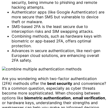
security, being immune to phishing and remote
hacking attempts.
Authenticator apps (like Google Authenticator) are
more secure than SMS but vulnerable to device
theft or malware.
SMS-based 2FA is the least secure due to
interception risks and SIM swapping attacks.
Combining methods, such as hardware keys with
biometric or app-based 2FA, offers optimal
protection.
Advances in secure authentication, like next-gen
European cloud solutions, are enhancing overall
2FA safety.
Are you wondering which two-factor authentication
(2FA) methods offer the
best security
and convenience?
It’s a common question, especially as cyber threats
become more sophisticated. When choosing between
options like
biometric authentication
,
email verification
,
or hardware keys, understanding their strengths and
weaknesses can help you make an informed decision.