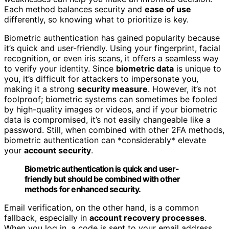
Each method balances security and
ease of use
differently, so knowing what to prioritize is key.
Biometric authentication has gained popularity because
it’s quick and user-friendly. Using your fingerprint, facial
recognition, or even iris scans, it offers a seamless way
to verify your identity. Since
biometric data
is unique to
you, it’s difficult for attackers to impersonate you,
making it a strong
security measure
. However, it’s not
foolproof; biometric systems can sometimes be fooled
by high-quality images or videos, and if your biometric
data is compromised, it’s not easily changeable like a
password. Still, when combined with other 2FA methods,
biometric authentication can *considerably* elevate
your
account security
.
Biometric authentication is quick and user-
friendly but should be combined with other
methods for enhanced security.
Email verification, on the other hand, is a common
fallback, especially in
account recovery processes
.
When you log in, a code is sent to your email address,