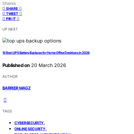
Shares
0
SHARE
0
TWEET
0
PIN IT
UP NEXT
15 Best UPS Battery Backups for Home Office Desktops in 2026
Published on
20 March 2026
AUTHOR
BARRIER MAGZ
TAGS
,
CYBERSECURITY
,
ONLINE SECURITY