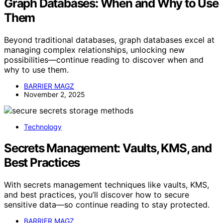
Graph Databases: When and Why to Use
Them
Beyond traditional databases, graph databases excel at
managing complex relationships, unlocking new
possibilities—continue reading to discover when and
why to use them.
BARRIER MAGZ
November 2, 2025
Technology
Secrets Management: Vaults, KMS, and
Best Practices
With secrets management techniques like vaults, KMS,
and best practices, you’ll discover how to secure
sensitive data—so continue reading to stay protected.
BARRIER MAGZ