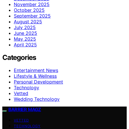
November 2025
October 2025
September 2025
August 2025
July 2025
June 2025
May 2025
April 2025
Categories
Entertainment News
Lifestyle & Wellness
Personal Development
Technology
Vetted
Wedding Technology
BARRIER MAGZ
VETTED
TECHNOLOGY