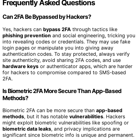
Frequently Asked Questions
Can 2FA Be Bypassed by Hackers?
Yes, hackers can
bypass 2FA
through tactics like
phishing prevention
and social engineering, tricking you
into revealing codes or credentials. They may use fake
login pages or manipulate you into giving away
authentication codes. To stay protected, always verify
site authenticity, avoid sharing 2FA codes, and use
hardware keys
or authenticator apps, which are harder
for hackers to compromise compared to SMS-based
2FA.
Is Biometric 2FA More Secure Than App-Based
Methods?
Biometric 2FA can be more secure than
app-based
methods
, but it has notable
vulnerabilities
. Hackers
might exploit biometric vulnerabilities like spoofing or
biometric data leaks
, and privacy implications are
significant since biometric info is unique and permanent.