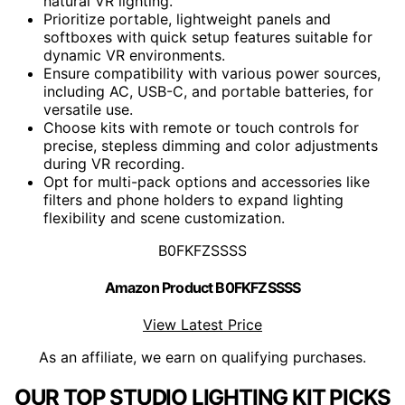
natural VR lighting.
Prioritize portable, lightweight panels and
softboxes with quick setup features suitable for
dynamic VR environments.
Ensure compatibility with various power sources,
including AC, USB-C, and portable batteries, for
versatile use.
Choose kits with remote or touch controls for
precise, stepless dimming and color adjustments
during VR recording.
Opt for multi-pack options and accessories like
filters and phone holders to expand lighting
flexibility and scene customization.
B0FKFZSSSS
Amazon Product B0FKFZSSSS
View Latest Price
As an affiliate, we earn on qualifying purchases.
OUR TOP STUDIO LIGHTING KIT PICKS