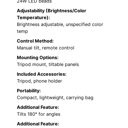
24W LED beads
Adjustability (Brightness/Color
Temperature):
Brightness adjustable, unspecified color
temp
Control Method:
Manual tilt, remote control
Mounting Options:
Tripod mount, tiltable panels
Included Accessories:
Tripod, phone holder
Portability:
Compact, lightweight, carrying bag
Additional Feature:
Tilts 180° for angles
Additional Feature: