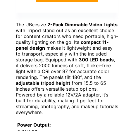
The UBeesize
2-Pack Dimmable Video Lights
with Tripod stand out as an excellent choice
for content creators who need portable, high-
quality lighting on the go. Its
compact 11-
panel design
makes it lightweight and easy
to transport, especially with the included
storage bag. Equipped with
300 LED beads
,
it delivers 2000 lumens of soft, flicker-free
light with a CRI over 97 for accurate color
rendering. The panels tilt 180°, and the
adjustable tripod height
from 15.5 to 65
inches offers versatile setup options.
Powered by a reliable 12V/2A adapter, it’s
built for durability, making it perfect for
streaming, photography, and makeup tutorials
everywhere.
Power Output: