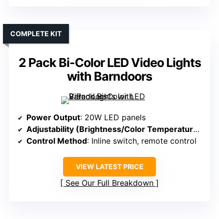
COMPLETE KIT
2 Pack Bi-Color LED Video Lights
with Barndoors
Power Output
: 20W LED panels
Adjustability (Brightness/Color Temperature)
: 10
Control Method
: Inline switch, remote control
VIEW LATEST PRICE
See Our Full Breakdown