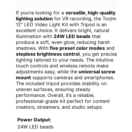
If you’re looking for a
versatile, high-quality
lighting solution
for VR recording, the Torjim
12″ LED Video Light Kit with Tripod is an
excellent choice. It delivers bright, natural
illumination with
24W LED beads
that
produce a soft, even glow, reducing harsh
shadows. With
five preset color modes
and
stepless brightness control
, you get precise
lighting tailored to your needs. The intuitive
touch controls and wireless remote make
adjustments easy, while the
universal screw
mount
supports cameras and smartphones.
The included tripod provides stability on
uneven surfaces, ensuring steady
performance. Overall, it’s a reliable,
professional-grade kit perfect for content
creators, streamers, and studio setups.
Power Output:
24W LED beads