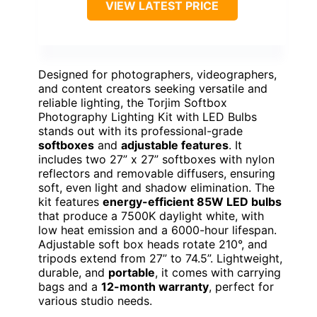
VIEW LATEST PRICE
Designed for photographers, videographers,
and content creators seeking versatile and
reliable lighting, the Torjim Softbox
Photography Lighting Kit with LED Bulbs
stands out with its professional-grade
softboxes
and
adjustable features
. It
includes two 27” x 27” softboxes with nylon
reflectors and removable diffusers, ensuring
soft, even light and shadow elimination. The
kit features
energy-efficient 85W LED bulbs
that produce a 7500K daylight white, with
low heat emission and a 6000-hour lifespan.
Adjustable soft box heads rotate 210°, and
tripods extend from 27” to 74.5”. Lightweight,
durable, and
portable
, it comes with carrying
bags and a
12-month warranty
, perfect for
various studio needs.