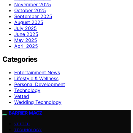
November 2025
October 2025
September 2025
August 2025
July 2025
June 2025
May 2025
April 2025
Categories
Entertainment News
Lifestyle & Wellness
Personal Development
Technology
Vetted
Wedding Technology
BARRIER MAGZ
VETTED
TECHNOLOGY