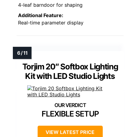
4-leaf barndoor for shaping
Additional Feature:
Real-time parameter display
Torjim 20″ Softbox Lighting
Kit with LED Studio Lights
FLEXIBLE SETUP
VIEW LATEST PRICE