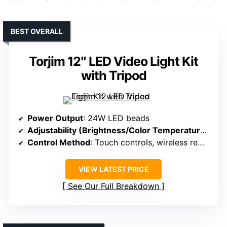
BEST OVERALL
Torjim 12″ LED Video Light Kit
with Tripod
Power Output
: 24W LED beads
Adjustability (Brightness/Color Temperature)
: St
Control Method
: Touch controls, wireless remote
VIEW LATEST PRICE
See Our Full Breakdown