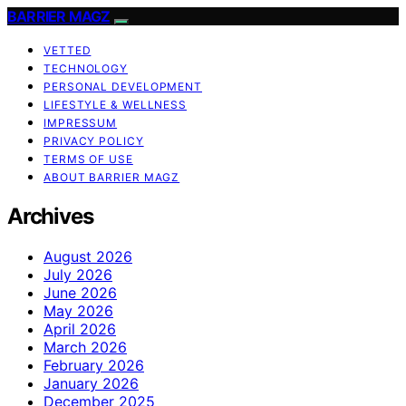
BARRIER MAGZ
VETTED
TECHNOLOGY
PERSONAL DEVELOPMENT
LIFESTYLE & WELLNESS
IMPRESSUM
PRIVACY POLICY
TERMS OF USE
ABOUT BARRIER MAGZ
Archives
August 2026
July 2026
June 2026
May 2026
April 2026
March 2026
February 2026
January 2026
December 2025