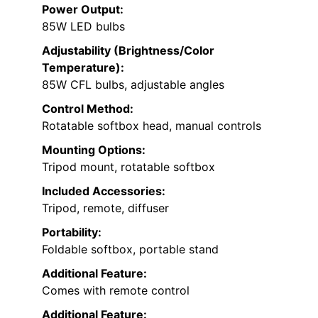
Power Output:
85W LED bulbs
Adjustability (Brightness/Color
Temperature):
85W CFL bulbs, adjustable angles
Control Method:
Rotatable softbox head, manual controls
Mounting Options:
Tripod mount, rotatable softbox
Included Accessories:
Tripod, remote, diffuser
Portability:
Foldable softbox, portable stand
Additional Feature:
Comes with remote control
Additional Feature: