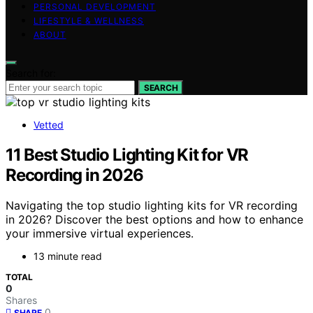
PERSONAL DEVELOPMENT
LIFESTYLE & WELLNESS
ABOUT
Search for:
SEARCH
Vetted
11 Best Studio Lighting Kit for VR
Recording in 2026
Navigating the top studio lighting kits for VR recording
in 2026? Discover the best options and how to enhance
your immersive virtual experiences.
13 minute read
TOTAL
0
Shares
0
SHARE