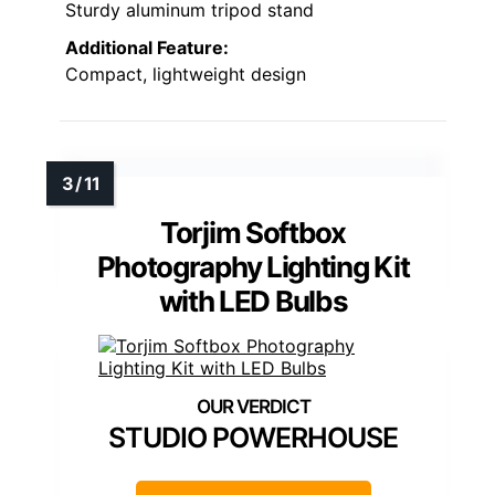
Sturdy aluminum tripod stand
Additional Feature:
Compact, lightweight design
Torjim Softbox
Photography Lighting Kit
with LED Bulbs
STUDIO POWERHOUSE