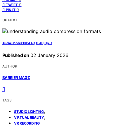
0
TWEET
0
PIN IT
UP NEXT
Audio Codecs 101: AAC, FLAC, Opus
Published on
02 January 2026
AUTHOR
BARRIER MAGZ
TAGS
,
STUDIO LIGHTING
,
VIRTUAL REALITY
VR RECORDING