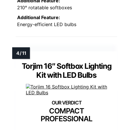
Additional Feature:
210° rotatable softboxes
Additional Feature:
Energy-efficient LED bulbs
Torjim 16″ Softbox Lighting
Kit with LED Bulbs
COMPACT
PROFESSIONAL