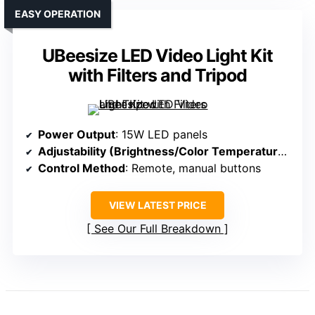
EASY OPERATION
UBeesize LED Video Light Kit
with Filters and Tripod
Power Output
: 15W LED panels
Adjustability (Brightness/Color Temperature)
: 0-
Control Method
: Remote, manual buttons
VIEW LATEST PRICE
See Our Full Breakdown