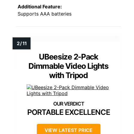
Additional Feature:
Supports AAA batteries
UBeesize 2-Pack
Dimmable Video Lights
with Tripod
PORTABLE EXCELLENCE
VIEW LATEST PRICE