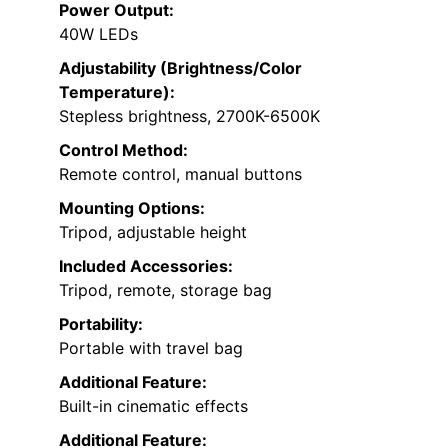
Power Output:
40W LEDs
Adjustability (Brightness/Color
Temperature):
Stepless brightness, 2700K-6500K
Control Method:
Remote control, manual buttons
Mounting Options:
Tripod, adjustable height
Included Accessories:
Tripod, remote, storage bag
Portability:
Portable with travel bag
Additional Feature:
Built-in cinematic effects
Additional Feature: