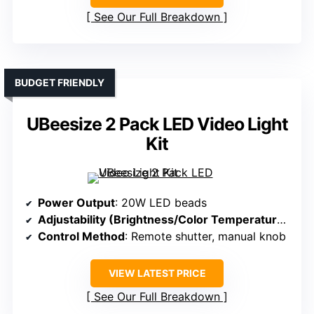
See Our Full Breakdown
BUDGET FRIENDLY
UBeesize 2 Pack LED Video Light
Kit
Power Output
: 20W LED beads
Adjustability (Brightness/Color Temperature)
: St
Control Method
: Remote shutter, manual knob
VIEW LATEST PRICE
See Our Full Breakdown