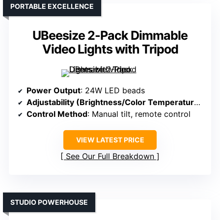
PORTABLE EXCELLENCE
UBeesize 2-Pack Dimmable
Video Lights with Tripod
Power Output
: 24W LED beads
Adjustability (Brightness/Color Temperature)
: Br
Control Method
: Manual tilt, remote control
VIEW LATEST PRICE
See Our Full Breakdown
STUDIO POWERHOUSE