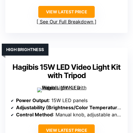
VIEW LATEST PRICE
See Our Full Breakdown
HIGH BRIGHTNESS
Hagibis 15W LED Video Light Kit
with Tripod
Power Output
: 15W LED panels
Adjustability (Brightness/Color Temperature)
: 9.
Control Method
: Manual knob, adjustable angles
VIEW LATEST PRICE