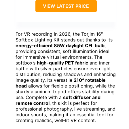
VIEW LATEST PRICE
For VR recording in 2026, the Torjim 16″
Softbox Lighting Kit stands out thanks to its
energy-efficient 85W daylight CFL bulb
,
providing consistent, soft illumination ideal
for immersive virtual environments. The
softbox’s
high-quality PET fabric
and inner
baffle with silver particles ensure even light
distribution, reducing shadows and enhancing
image quality. Its versatile
210° rotatable
head
allows for flexible positioning, while the
sturdy aluminum tripod offers stability during
use. Complete with a
soft diffuser and
remote control
, this kit is perfect for
professional photography, live streaming, and
indoor shoots, making it an essential tool for
creating realistic, well-lit VR content.