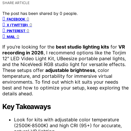
SHARE ARTICLE
The post has been shared by
0
people.
0
FACEBOOK
0
X (TWITTER)
0
PINTEREST
0
MAIL
If you’re looking for the
best studio lighting kits
for
VR
recording in 2026
, I recommend options like the Torjim
12″ LED Video Light Kit, UBeesize portable panel lights,
and the NiceVeedi RGB studio light for versatile effects.
These setups offer
adjustable brightness
, color
temperature, and portability for immersive virtual
environments. To find out which kit suits your needs
best and how to optimize your setup, keep exploring the
details ahead.
Key Takeaways
Look for kits with adjustable color temperature
(2500K-8500K) and high CRI (95+) for accurate,