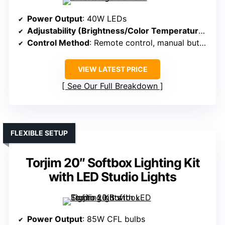
Power Output
: 40W LEDs
Adjustability (Brightness/Color Temperature)
: St
Control Method
: Remote control, manual buttons
VIEW LATEST PRICE
See Our Full Breakdown
FLEXIBLE SETUP
Torjim 20″ Softbox Lighting Kit
with LED Studio Lights
Power Output
: 85W CFL bulbs