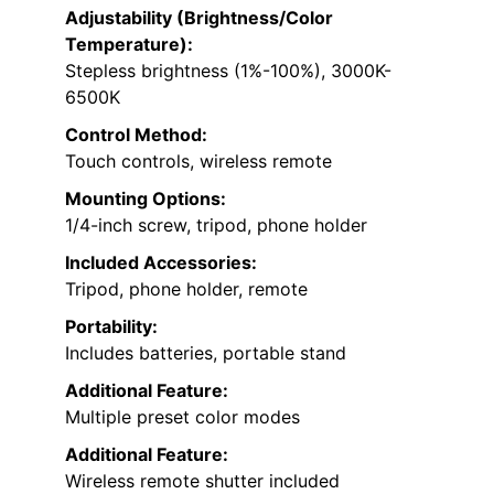
Adjustability (Brightness/Color
Temperature):
Stepless brightness (1%-100%), 3000K-
6500K
Control Method:
Touch controls, wireless remote
Mounting Options:
1/4-inch screw, tripod, phone holder
Included Accessories:
Tripod, phone holder, remote
Portability:
Includes batteries, portable stand
Additional Feature:
Multiple preset color modes
Additional Feature:
Wireless remote shutter included