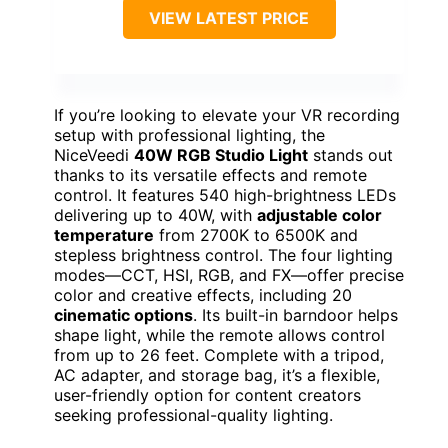
VIEW LATEST PRICE
If you’re looking to elevate your VR recording
setup with professional lighting, the
NiceVeedi
40W RGB Studio Light
stands out
thanks to its versatile effects and remote
control. It features 540 high-brightness LEDs
delivering up to 40W, with
adjustable color
temperature
from 2700K to 6500K and
stepless brightness control. The four lighting
modes—CCT, HSI, RGB, and FX—offer precise
color and creative effects, including 20
cinematic options
. Its built-in barndoor helps
shape light, while the remote allows control
from up to 26 feet. Complete with a tripod,
AC adapter, and storage bag, it’s a flexible,
user-friendly option for content creators
seeking professional-quality lighting.