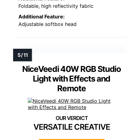
Foldable, high reflectivity fabric
Additional Feature:
Adjustable softbox head
NiceVeedi 40W RGB Studio
Light with Effects and
Remote
VERSATILE CREATIVE