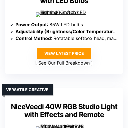
with LED Bulbs
Power Output
: 85W LED bulbs
Adjustability (Brightness/Color Temperature)
: 85
Control Method
: Rotatable softbox head, manual controls
VIEW LATEST PRICE
See Our Full Breakdown
VERSATILE CREATIVE
NiceVeedi 40W RGB Studio Light
with Effects and Remote