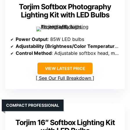
Torjim Softbox Photography
Lighting Kit with LED Bulbs
Power Output
: 85W LED bulbs
Adjustability (Brightness/Color Temperature)
: 75
Control Method
: Adjustable softbox head, manual controls
VIEW LATEST PRICE
See Our Full Breakdown
COMPACT PROFESSIONAL
Torjim 16″ Softbox Lighting Kit