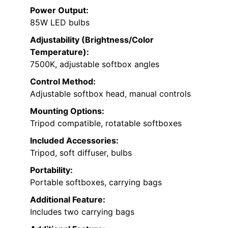
Power Output:
85W LED bulbs
Adjustability (Brightness/Color
Temperature):
7500K, adjustable softbox angles
Control Method:
Adjustable softbox head, manual controls
Mounting Options:
Tripod compatible, rotatable softboxes
Included Accessories:
Tripod, soft diffuser, bulbs
Portability:
Portable softboxes, carrying bags
Additional Feature:
Includes two carrying bags