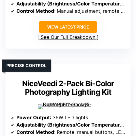
Adjustability (Brightness/Color Temperature)
: 85
Control Method
: Manual adjustment, remote support
VIEW LATEST PRICE
See Our Full Breakdown
PRECISE CONTROL
NiceVeedi 2-Pack Bi-Color
Photography Lighting Kit
Power Output
: 36W LED lights
Adjustability (Brightness/Color Temperature)
: 27
Control Method
: Remote, manual buttons, LED screen