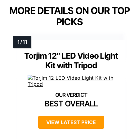
MORE DETAILS ON OUR TOP
PICKS
Torjim 12″ LED Video Light
Kit with Tripod
BEST OVERALL
VIEW LATEST PRICE