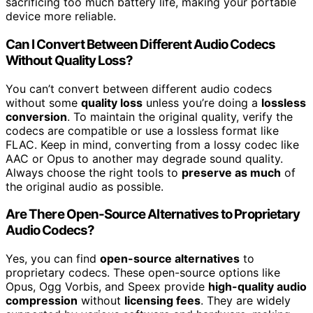
sacrificing too much battery life, making your portable
device more reliable.
Can I Convert Between Different Audio Codecs
Without Quality Loss?
You can’t convert between different audio codecs
without some
quality loss
unless you’re doing a
lossless
conversion
. To maintain the original quality, verify the
codecs are compatible or use a lossless format like
FLAC. Keep in mind, converting from a lossy codec like
AAC or Opus to another may degrade sound quality.
Always choose the right tools to
preserve as much
of
the original audio as possible.
Are There Open-Source Alternatives to Proprietary
Audio Codecs?
Yes, you can find
open-source alternatives
to
proprietary codecs. These open-source options like
Opus, Ogg Vorbis, and Speex provide
high-quality audio
compression
without
licensing fees
. They are widely