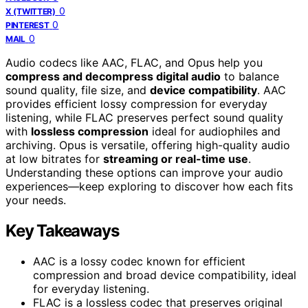
0
X (TWITTER)
0
PINTEREST
0
MAIL
Audio codecs like AAC, FLAC, and Opus help you
compress and decompress digital audio
to balance
sound quality, file size, and
device compatibility
. AAC
provides efficient lossy compression for everyday
listening, while FLAC preserves perfect sound quality
with
lossless compression
ideal for audiophiles and
archiving. Opus is versatile, offering high-quality audio
at low bitrates for
streaming or real-time use
.
Understanding these options can improve your audio
experiences—keep exploring to discover how each fits
your needs.
Key Takeaways
AAC is a lossy codec known for efficient
compression and broad device compatibility, ideal
for everyday listening.
FLAC is a lossless codec that preserves original