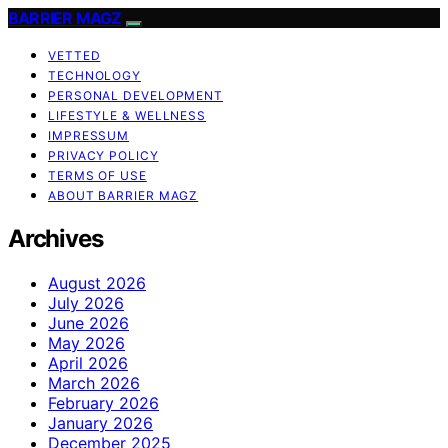
BARRIER MAGZ
VETTED
TECHNOLOGY
PERSONAL DEVELOPMENT
LIFESTYLE & WELLNESS
IMPRESSUM
PRIVACY POLICY
TERMS OF USE
ABOUT BARRIER MAGZ
Archives
August 2026
July 2026
June 2026
May 2026
April 2026
March 2026
February 2026
January 2026
December 2025