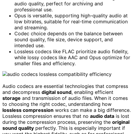
audio quality, perfect for archiving and
professional use.
Opus is versatile, supporting high-quality audio at
low bitrates, suitable for real-time communication
and streaming.
Codec choice depends on the balance between
sound quality, file size, device support, and
intended use.
Lossless codecs like FLAC prioritize audio fidelity,
while lossy codecs like AAC and Opus optimize for
smaller files and efficiency.
Audio codecs are essential technologies that compress
and decompress
digital sound
, enabling efficient
storage
and transmission of audio files. When it comes
to choosing the right codec, understanding how
lossless compression
works can make a big difference.
Lossless compression ensures that no
audio data
is lost
during the compression process, preserving the
original
sound quality
perfectly. This is especially important if
you want the highest fidelity, such as for professional