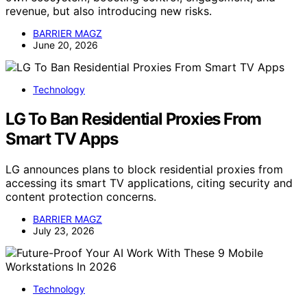
revenue, but also introducing new risks.
BARRIER MAGZ
June 20, 2026
Technology
LG To Ban Residential Proxies From
Smart TV Apps
LG announces plans to block residential proxies from
accessing its smart TV applications, citing security and
content protection concerns.
BARRIER MAGZ
July 23, 2026
Technology