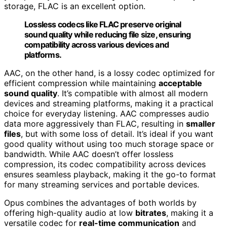
storage, FLAC is an excellent option.
Lossless codecs like FLAC preserve original
sound quality while reducing file size, ensuring
compatibility across various devices and
platforms.
AAC, on the other hand, is a lossy codec optimized for
efficient compression while maintaining
acceptable
sound quality
. It’s compatible with almost all modern
devices and streaming platforms, making it a practical
choice for everyday listening. AAC compresses audio
data more aggressively than FLAC, resulting in
smaller
files
, but with some loss of detail. It’s ideal if you want
good quality without using too much storage space or
bandwidth. While AAC doesn’t offer lossless
compression, its codec compatibility across devices
ensures seamless playback, making it the go-to format
for many streaming services and portable devices.
Opus combines the advantages of both worlds by
offering high-quality audio at low
bitrates
, making it a
versatile codec for
real-time communication
and