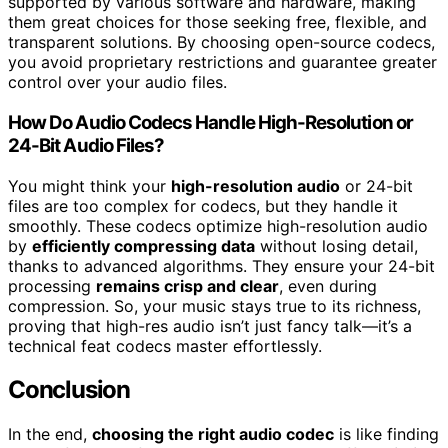
supported by various software and hardware, making
them great choices for those seeking free, flexible, and
transparent solutions. By choosing open-source codecs,
you avoid proprietary restrictions and guarantee greater
control over your audio files.
How Do Audio Codecs Handle High-Resolution or
24-Bit Audio Files?
You might think your
high-resolution audio
or 24-bit
files are too complex for codecs, but they handle it
smoothly. These codecs optimize high-resolution audio
by
efficiently compressing data
without losing detail,
thanks to advanced algorithms. They ensure your 24-bit
processing
remains crisp and clear
, even during
compression. So, your music stays true to its richness,
proving that high-res audio isn’t just fancy talk—it’s a
technical feat codecs master effortlessly.
Conclusion
In the end,
choosing the right audio codec
is like finding