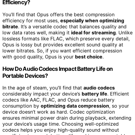
Efficiency?
You’ll find that Opus offers the best compression
efficiency for most uses,
especially when optimizing
bitrate
. It’s a versatile codec that balances quality and
low data rates well, making it
ideal for streaming
. Unlike
lossless formats like FLAC, which preserve every detail,
Opus is lossy but provides excellent sound quality at
lower bitrates. So, if you want efficient compression
with good quality, Opus is your
best choice
.
How Do Audio Codecs Impact Battery Life on
Portable Devices?
In the age of steam, you’ll find that
audio codecs
considerably impact your device’s
battery life
. Efficient
codecs like AAC, FLAC, and Opus reduce battery
consumption by
optimizing data compression
, so your
device doesn’t work as hard. Codec optimization
ensures minimal power drain during playback, extending
your device’s usage time. Choosing well-optimized
codecs helps you enjoy high-quality sound without