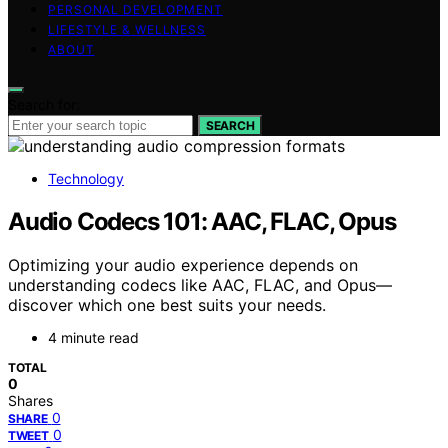
PERSONAL DEVELOPMENT
LIFESTYLE & WELLNESS
ABOUT
Search for:
SEARCH
Technology
Audio Codecs 101: AAC, FLAC, Opus
Optimizing your audio experience depends on
understanding codecs like AAC, FLAC, and Opus—
discover which one best suits your needs.
4 minute read
TOTAL
0
Shares
0
SHARE
0
TWEET