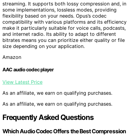
streaming. It supports both lossy compression and, in
some implementations, lossless modes, providing
flexibility based on your needs. Opus’s codec
compatibility with various platforms and its efficiency
make it particularly suitable for voice calls, podcasts,
and internet radio. Its ability to adapt to different
bitrates means you can prioritize either quality or file
size depending on your application.
Amazon
AAC audio codec player
View Latest Price
As an affiliate, we earn on qualifying purchases.
As an affiliate, we earn on qualifying purchases.
Frequently Asked Questions
Which Audio Codec Offers the Best Compression