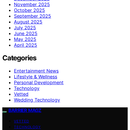
November 2025
October 2025
September 2025
August 2025
July 2025
June 2025
May 2025
April 2025
Categories
Entertainment News
Lifestyle & Wellness
Personal Development
Technology
Vetted
Wedding Technology
BARRIER MAGZ
VETTED
TECHNOLOGY