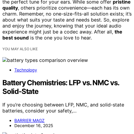
the perfect tune for your ears. While some offer
pristine
quality
, others prioritize convenience—each has its own
charm. Remember, no one-size-fits-all solution exists; it’s
about what suits your taste and needs best. So, explore
and enjoy the journey, knowing that your ideal audio
experience might just be a codec away. After all,
the
best sound
is the one you love to hear.
YOU MAY ALSO LIKE
Technology
Battery Chemistries: LFP vs. NMC vs.
Solid‑State
If you’re choosing between LFP, NMC, and solid-state
batteries, consider your safety,…
BARRIER MAGZ
December 16, 2025