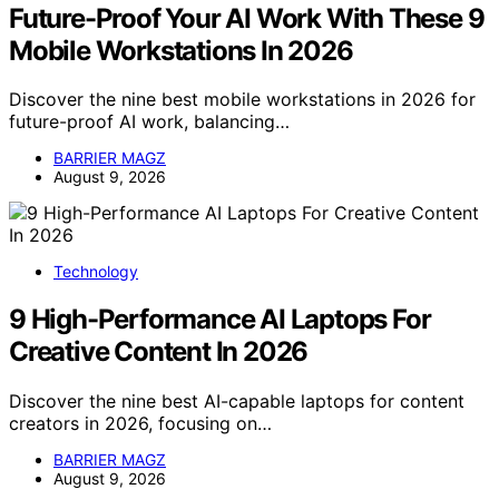
Future-Proof Your AI Work With These 9
Mobile Workstations In 2026
Discover the nine best mobile workstations in 2026 for
future-proof AI work, balancing…
BARRIER MAGZ
August 9, 2026
Technology
9 High-Performance AI Laptops For
Creative Content In 2026
Discover the nine best AI-capable laptops for content
creators in 2026, focusing on…
BARRIER MAGZ
August 9, 2026