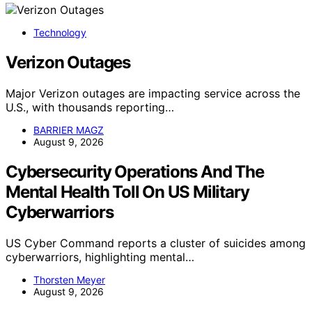
Technology
Verizon Outages
Major Verizon outages are impacting service across the
U.S., with thousands reporting…
BARRIER MAGZ
August 9, 2026
Cybersecurity Operations And The
Mental Health Toll On US Military
Cyberwarriors
US Cyber Command reports a cluster of suicides among
cyberwarriors, highlighting mental…
Thorsten Meyer
August 9, 2026