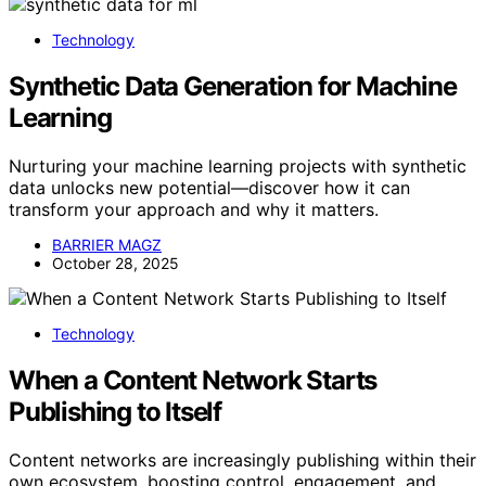
Technology
Synthetic Data Generation for Machine
Learning
Nurturing your machine learning projects with synthetic
data unlocks new potential—discover how it can
transform your approach and why it matters.
BARRIER MAGZ
October 28, 2025
Technology
When a Content Network Starts
Publishing to Itself
Content networks are increasingly publishing within their
own ecosystem, boosting control, engagement, and