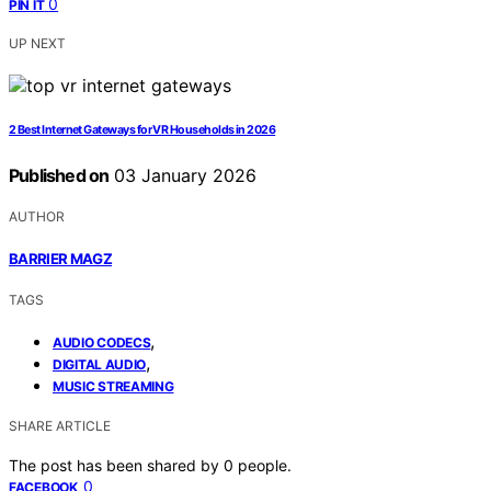
0
PIN IT
UP NEXT
2 Best Internet Gateways for VR Households in 2026
Published on
03 January 2026
AUTHOR
BARRIER MAGZ
TAGS
,
AUDIO CODECS
,
DIGITAL AUDIO
MUSIC STREAMING
SHARE ARTICLE
The post has been shared by
0
people.
0
FACEBOOK