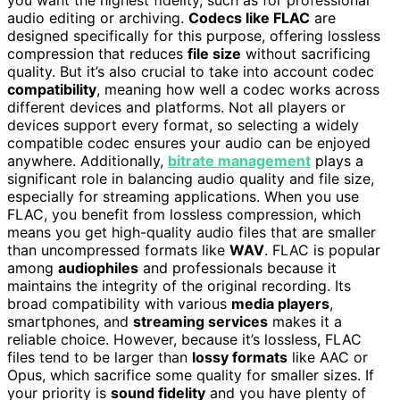
audio editing or archiving.
Codecs like FLAC
are
designed specifically for this purpose, offering lossless
compression that reduces
file size
without sacrificing
quality. But it’s also crucial to take into account codec
compatibility
, meaning how well a codec works across
different devices and platforms. Not all players or
devices support every format, so selecting a widely
compatible codec ensures your audio can be enjoyed
anywhere. Additionally,
bitrate management
plays a
significant role in balancing audio quality and file size,
especially for streaming applications. When you use
FLAC, you benefit from lossless compression, which
means you get high-quality audio files that are smaller
than uncompressed formats like
WAV
. FLAC is popular
among
audiophiles
and professionals because it
maintains the integrity of the original recording. Its
broad compatibility with various
media players
,
smartphones, and
streaming services
makes it a
reliable choice. However, because it’s lossless, FLAC
files tend to be larger than
lossy formats
like AAC or
Opus, which sacrifice some quality for smaller sizes. If
your priority is
sound fidelity
and you have plenty of