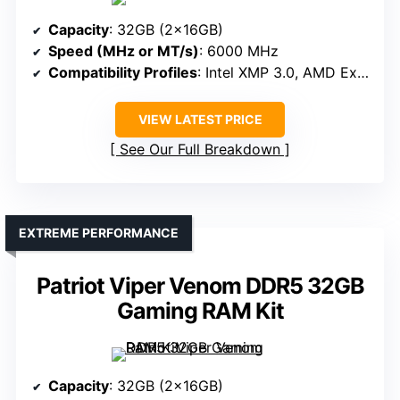
Capacity
: 32GB (2x16GB)
Speed (MHz or MT/s)
: 6000 MHz
Compatibility Profiles
: Intel XMP 3.0, AMD Expo
VIEW LATEST PRICE
See Our Full Breakdown
EXTREME PERFORMANCE
Patriot Viper Venom DDR5 32GB
Gaming RAM Kit
Capacity
: 32GB (2x16GB)