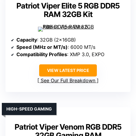
Patriot Viper Elite 5 RGB DDR5
RAM 32GB Kit
Capacity
: 32GB (2x16GB)
Speed (MHz or MT/s)
: 6000 MT/s
Compatibility Profiles
: XMP 3.0, EXPO
VIEW LATEST PRICE
See Our Full Breakdown
HIGH-SPEED GAMING
Patriot Viper Venom RGB DDR5
32GB Gaming RAM