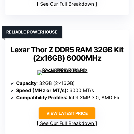
See Our Full Breakdown
RELIABLE POWERHOUSE
Lexar Thor Z DDR5 RAM 32GB Kit
(2x16GB) 6000MHz
Capacity
: 32GB (2x16GB)
Speed (MHz or MT/s)
: 6000 MT/s
Compatibility Profiles
: Intel XMP 3.0, AMD Expo
VIEW LATEST PRICE
See Our Full Breakdown