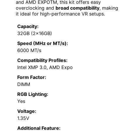
and AMD EXPOTM, this kit offers easy
overclocking and
broad compatibility
, making
it ideal for high-performance VR setups.
Capacity:
32GB (2x16GB)
Speed (MHz or MT/s):
6000 MT/s
Compatibility Profiles:
Intel XMP 3.0, AMD Expo
Form Factor:
DIMM
RGB Lighting:
Yes
Voltage:
1.35V
Additional Feature: