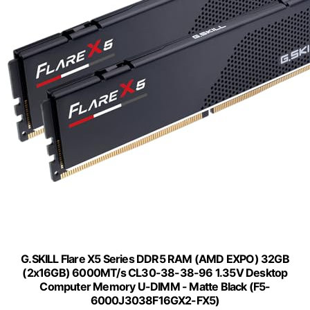
G.SKILL Flare X5 Series DDR5 RAM (AMD EXPO) 32GB
(2x16GB) 6000MT/s CL30-38-38-96 1.35V Desktop
Computer Memory U-DIMM - Matte Black (F5-
6000J3038F16GX2-FX5)