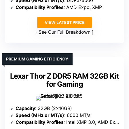
Speed (MHz or MT/s)
: DDR5-6000
Compatibility Profiles
: AMD Expo, XMP
VIEW LATEST PRICE
See Our Full Breakdown
PREMIUM GAMING EFFICIENCY
Lexar Thor Z DDR5 RAM 32GB Kit
for Gaming
Capacity
: 32GB (2x16GB)
Speed (MHz or MT/s)
: 6000 MT/s
Compatibility Profiles
: Intel XMP 3.0, AMD Expo