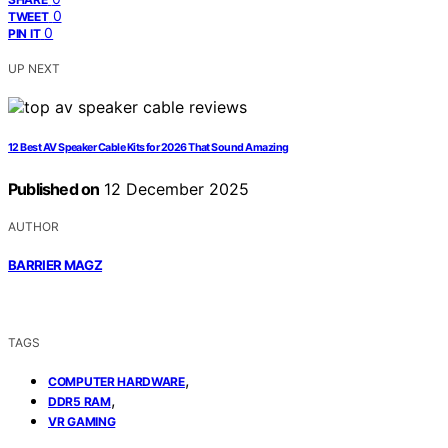
0
TWEET
0
PIN IT
UP NEXT
12 Best AV Speaker Cable Kits for 2026 That Sound Amazing
Published on
12 December 2025
AUTHOR
BARRIER MAGZ
TAGS
,
COMPUTER HARDWARE
,
DDR5 RAM
VR GAMING