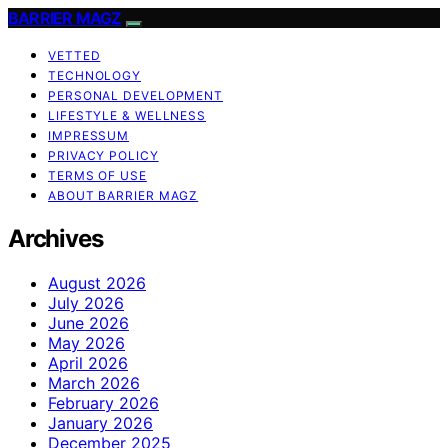
BARRIER MAGZ
VETTED
TECHNOLOGY
PERSONAL DEVELOPMENT
LIFESTYLE & WELLNESS
IMPRESSUM
PRIVACY POLICY
TERMS OF USE
ABOUT BARRIER MAGZ
Archives
August 2026
July 2026
June 2026
May 2026
April 2026
March 2026
February 2026
January 2026
December 2025