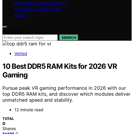
PERSONAL DEVELOPMENT
LIFESTYLE & WELLNESS
ABOUT
Search for:
SEARCH
Vetted
10 Best DDR5 RAM Kits for 2026 VR
Gaming
Pursue peak VR gaming performance in 2026 with our
top DDR5 RAM kits, and discover which modules deliver
unmatched speed and stability.
12 minute read
TOTAL
0
Shares
0
SHARE