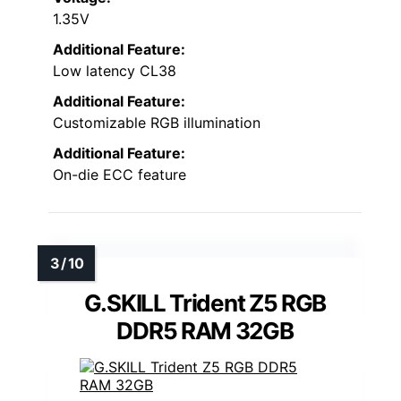
1.35V
Additional Feature:
Low latency CL38
Additional Feature:
Customizable RGB illumination
Additional Feature:
On-die ECC feature
G.SKILL Trident Z5 RGB
DDR5 RAM 32GB