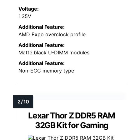
Voltage:
1.35V
Additional Feature:
AMD Expo overclock profile
Additional Feature:
Matte black U-DIMM modules
Additional Feature:
Non-ECC memory type
Lexar Thor Z DDR5 RAM
32GB Kit for Gaming