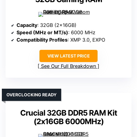
Capacity
: 32GB (2x16GB)
Speed (MHz or MT/s)
: 6000 MHz
Compatibility Profiles
: XMP 3.0, EXPO
VIEW LATEST PRICE
See Our Full Breakdown
OVERCLOCKING READY
Crucial 32GB DDR5 RAM Kit
(2x16GB 6000MHz)