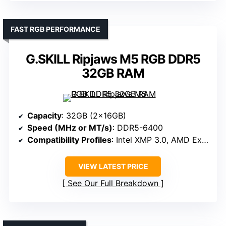
FAST RGB PERFORMANCE
G.SKILL Ripjaws M5 RGB DDR5
32GB RAM
Capacity
: 32GB (2x16GB)
Speed (MHz or MT/s)
: DDR5-6400
Compatibility Profiles
: Intel XMP 3.0, AMD Expo
VIEW LATEST PRICE
See Our Full Breakdown