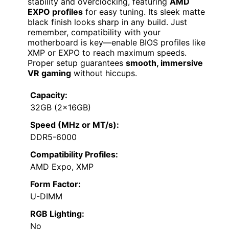
stability and overclocking, featuring
AMD
EXPO profiles
for easy tuning. Its sleek matte
black finish looks sharp in any build. Just
remember, compatibility with your
motherboard is key—enable BIOS profiles like
XMP or EXPO to reach maximum speeds.
Proper setup guarantees
smooth, immersive
VR gaming
without hiccups.
Capacity:
32GB (2x16GB)
Speed (MHz or MT/s):
DDR5-6000
Compatibility Profiles:
AMD Expo, XMP
Form Factor:
U-DIMM
RGB Lighting:
No