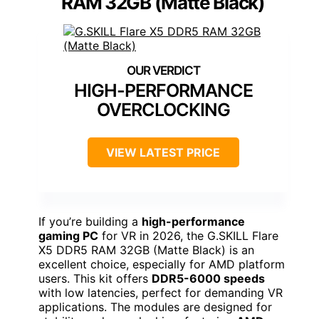
RAM 32GB (Matte Black)
HIGH-PERFORMANCE
OVERCLOCKING
VIEW LATEST PRICE
If you’re building a
high-performance
gaming PC
for VR in 2026, the G.SKILL Flare
X5 DDR5 RAM 32GB (Matte Black) is an
excellent choice, especially for AMD platform
users. This kit offers
DDR5-6000 speeds
with low latencies, perfect for demanding VR
applications. The modules are designed for