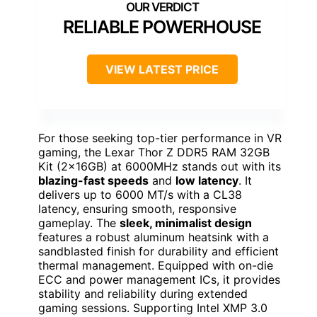
RELIABLE POWERHOUSE
VIEW LATEST PRICE
For those seeking top-tier performance in VR
gaming, the Lexar Thor Z DDR5 RAM 32GB
Kit (2x16GB) at 6000MHz stands out with its
blazing-fast speeds
and
low latency
. It
delivers up to 6000 MT/s with a CL38
latency, ensuring smooth, responsive
gameplay. The
sleek, minimalist design
features a robust aluminum heatsink with a
sandblasted finish for durability and efficient
thermal management. Equipped with on-die
ECC and power management ICs, it provides
stability and reliability during extended
gaming sessions. Supporting Intel XMP 3.0