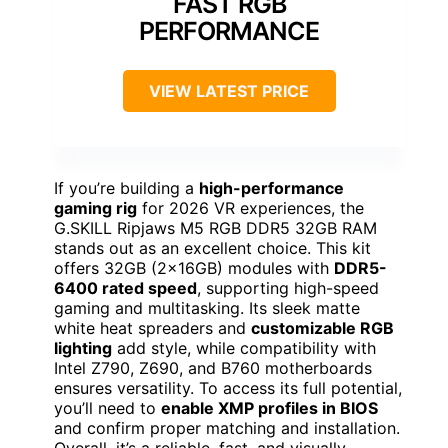
FAST RGB
PERFORMANCE
VIEW LATEST PRICE
If you’re building a
high-performance
gaming rig
for 2026 VR experiences, the
G.SKILL Ripjaws M5 RGB DDR5 32GB RAM
stands out as an excellent choice. This kit
offers 32GB (2x16GB) modules with
DDR5-
6400 rated speed
, supporting high-speed
gaming and multitasking. Its sleek matte
white heat spreaders and
customizable RGB
lighting
add style, while compatibility with
Intel Z790, Z690, and B760 motherboards
ensures versatility. To access its full potential,
you’ll need to
enable XMP profiles in BIOS
and confirm proper matching and installation.