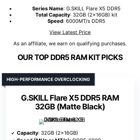
Series Name
: G.SKILL Flare X5 DDR5
Total Capacity
: 32GB (2x16GB) kit
Speed
: 6000MT/s DDR5
View Latest Price
As an affiliate, we earn on qualifying purchases.
OUR TOP DDR5 RAM KIT PICKS
HIGH-PERFORMANCE OVERCLOCKING
G.SKILL Flare X5 DDR5 RAM
32GB (Matte Black)
Capacity
: 32GB (2x16GB)