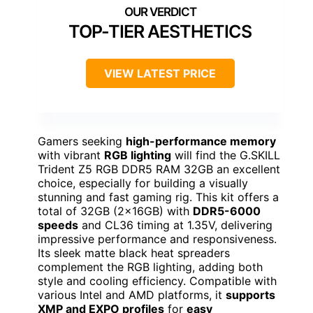
TOP-TIER AESTHETICS
VIEW LATEST PRICE
Gamers seeking
high-performance memory
with vibrant
RGB lighting
will find the G.SKILL
Trident Z5 RGB DDR5 RAM 32GB an excellent
choice, especially for building a visually
stunning and fast gaming rig. This kit offers a
total of 32GB (2x16GB) with
DDR5-6000
speeds
and CL36 timing at 1.35V, delivering
impressive performance and responsiveness.
Its sleek matte black heat spreaders
complement the RGB lighting, adding both
style and cooling efficiency. Compatible with
various Intel and AMD platforms, it
supports
XMP and EXPO profiles
for
easy