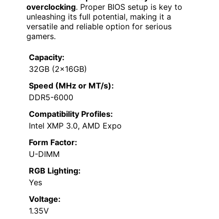
overclocking
. Proper BIOS setup is key to
unleashing its full potential, making it a
versatile and reliable option for serious
gamers.
Capacity:
32GB (2x16GB)
Speed (MHz or MT/s):
DDR5-6000
Compatibility Profiles:
Intel XMP 3.0, AMD Expo
Form Factor:
U-DIMM
RGB Lighting:
Yes
Voltage:
1.35V