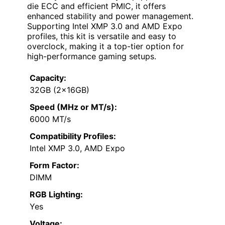
die ECC and efficient PMIC, it offers
enhanced stability and power management.
Supporting Intel XMP 3.0 and AMD Expo
profiles, this kit is versatile and easy to
overclock, making it a top-tier option for
high-performance gaming setups.
Capacity:
32GB (2x16GB)
Speed (MHz or MT/s):
6000 MT/s
Compatibility Profiles:
Intel XMP 3.0, AMD Expo
Form Factor:
DIMM
RGB Lighting:
Yes
Voltage: