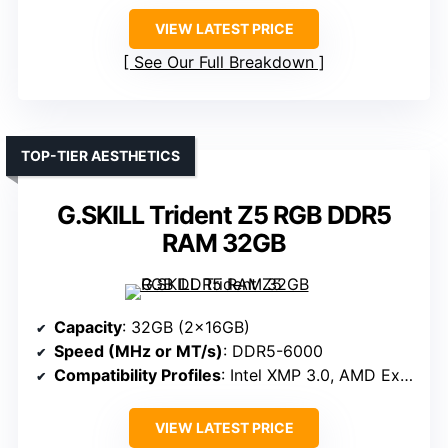
VIEW LATEST PRICE
See Our Full Breakdown
TOP-TIER AESTHETICS
G.SKILL Trident Z5 RGB DDR5
RAM 32GB
Capacity
: 32GB (2x16GB)
Speed (MHz or MT/s)
: DDR5-6000
Compatibility Profiles
: Intel XMP 3.0, AMD Expo
VIEW LATEST PRICE