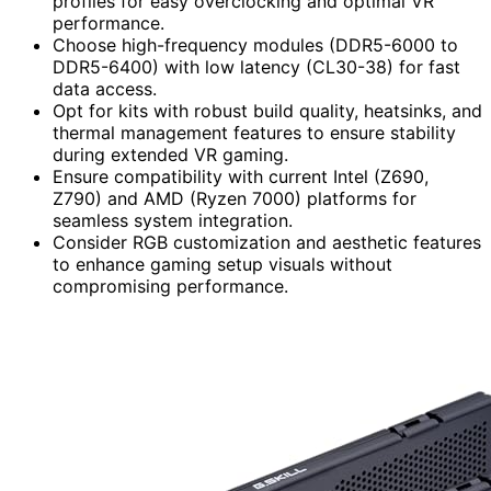
profiles for easy overclocking and optimal VR
performance.
Choose high-frequency modules (DDR5-6000 to
DDR5-6400) with low latency (CL30-38) for fast
data access.
Opt for kits with robust build quality, heatsinks, and
thermal management features to ensure stability
during extended VR gaming.
Ensure compatibility with current Intel (Z690,
Z790) and AMD (Ryzen 7000) platforms for
seamless system integration.
Consider RGB customization and aesthetic features
to enhance gaming setup visuals without
compromising performance.