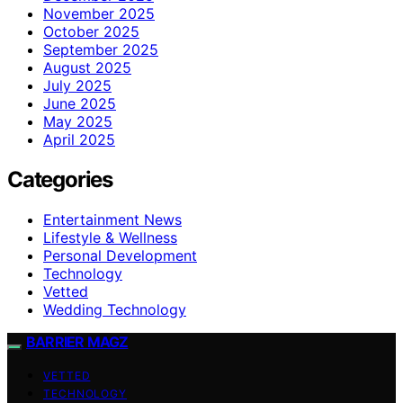
November 2025
October 2025
September 2025
August 2025
July 2025
June 2025
May 2025
April 2025
Categories
Entertainment News
Lifestyle & Wellness
Personal Development
Technology
Vetted
Wedding Technology
BARRIER MAGZ
VETTED
TECHNOLOGY