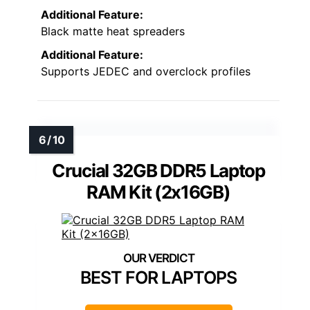
Additional Feature:
Black matte heat spreaders
Additional Feature:
Supports JEDEC and overclock profiles
Crucial 32GB DDR5 Laptop
RAM Kit (2x16GB)
BEST FOR LAPTOPS