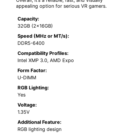
Overall, it’s a reliable, fast, and visually
appealing option for serious VR gamers.
Capacity:
32GB (2x16GB)
Speed (MHz or MT/s):
DDR5-6400
Compatibility Profiles:
Intel XMP 3.0, AMD Expo
Form Factor:
U-DIMM
RGB Lighting:
Yes
Voltage:
1.35V
Additional Feature:
RGB lighting design