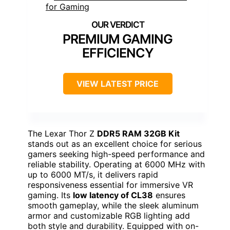
PREMIUM GAMING
EFFICIENCY
VIEW LATEST PRICE
The Lexar Thor Z
DDR5 RAM 32GB Kit
stands out as an excellent choice for serious
gamers seeking high-speed performance and
reliable stability. Operating at 6000 MHz with
up to 6000 MT/s, it delivers rapid
responsiveness essential for immersive VR
gaming. Its
low latency of CL38
ensures
smooth gameplay, while the sleek aluminum
armor and customizable RGB lighting add
both style and durability. Equipped with on-