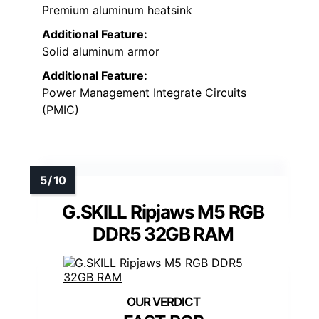
Premium aluminum heatsink
Additional Feature:
Solid aluminum armor
Additional Feature:
Power Management Integrate Circuits
(PMIC)
G.SKILL Ripjaws M5 RGB
DDR5 32GB RAM