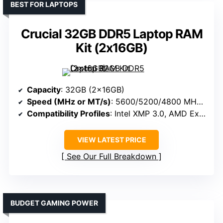
BEST FOR LAPTOPS
Crucial 32GB DDR5 Laptop RAM
Kit (2x16GB)
Capacity
: 32GB (2x16GB)
Speed (MHz or MT/s)
: 5600/5200/4800 MHz (varies)
Compatibility Profiles
: Intel XMP 3.0, AMD Expo
VIEW LATEST PRICE
See Our Full Breakdown
BUDGET GAMING POWER