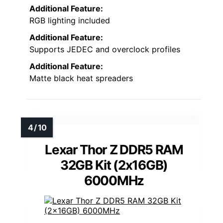
Additional Feature:
RGB lighting included
Additional Feature:
Supports JEDEC and overclock profiles
Additional Feature:
Matte black heat spreaders
Lexar Thor Z DDR5 RAM
32GB Kit (2x16GB)
6000MHz