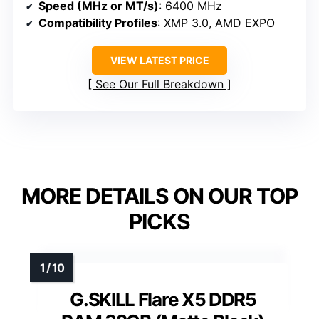
Speed (MHz or MT/s)
: 6400 MHz
Compatibility Profiles
: XMP 3.0, AMD EXPO
VIEW LATEST PRICE
See Our Full Breakdown
MORE DETAILS ON OUR TOP
PICKS
G.SKILL Flare X5 DDR5