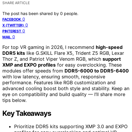
SHARE ARTICLE
The post has been shared by
0
people.
0
FACEBOOK
0
X (TWITTER)
0
PINTEREST
0
MAIL
For top VR gaming in 2026, I recommend
high-speed
DDR5 kits
like G.SKILL Flare X5, Trident Z5 RGB, Lexar
Thor Z, and Patriot Viper Venom RGB, which
support
XMP and EXPO profiles
for easy overclocking. These
modules offer speeds from
DDR5-6000 to DDR5-6400
with low latency, ensuring smooth, responsive
performance. Features like RGB customization and
advanced cooling boost both style and stability. Keep an
eye on compatibility and build quality — I’ll share more
tips below.
Key Takeaways
Prioritize DDR5 kits supporting XMP 3.0 and EXPO