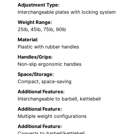
Adjustment Type:
Interchangeable plates with locking system
Weight Range:
25lb, 45lb, 75lb, 90lb
Material:
Plastic with rubber handles
Handles/Grips:
Non-slip ergonomic handles
Space/Storage:
Compact, space-saving
Additional Features:
Interchangeable to barbell, kettlebell
Additional Feature:
Multiple weight configurations
Additional Feature:
Converts to barbell/kettlebell