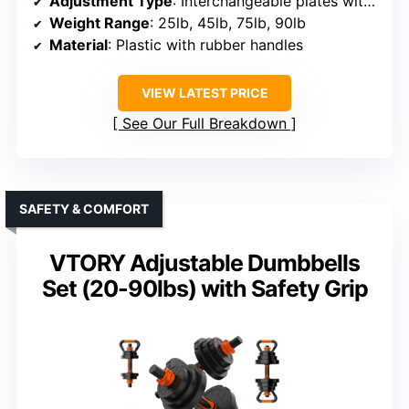
Adjustment Type
: Interchangeable plates with locking system
Weight Range
: 25lb, 45lb, 75lb, 90lb
Material
: Plastic with rubber handles
VIEW LATEST PRICE
See Our Full Breakdown
SAFETY & COMFORT
VTORY Adjustable Dumbbells
Set (20-90lbs) with Safety Grip