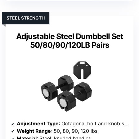
STEEL STRENGTH
Adjustable Steel Dumbbell Set
50/80/90/120LB Pairs
Adjustment Type
: Octagonal bolt and knob system
Weight Range
: 50, 80, 90, 120 lbs
Material
: Steel, knurled handles