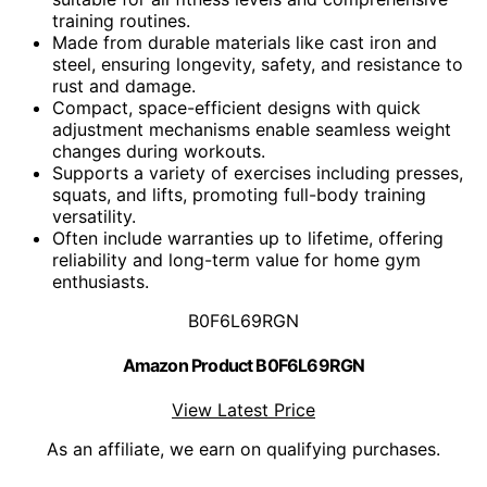
training routines.
Made from durable materials like cast iron and
steel, ensuring longevity, safety, and resistance to
rust and damage.
Compact, space-efficient designs with quick
adjustment mechanisms enable seamless weight
changes during workouts.
Supports a variety of exercises including presses,
squats, and lifts, promoting full-body training
versatility.
Often include warranties up to lifetime, offering
reliability and long-term value for home gym
enthusiasts.
B0F6L69RGN
Amazon Product B0F6L69RGN
View Latest Price
As an affiliate, we earn on qualifying purchases.