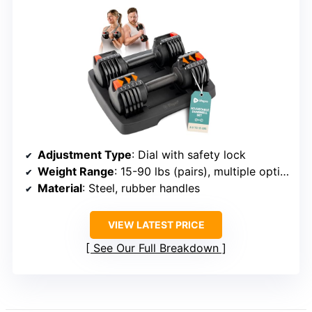
Adjustment Type
: Dial with safety lock
Weight Range
: 15-90 lbs (pairs), multiple options
Material
: Steel, rubber handles
VIEW LATEST PRICE
See Our Full Breakdown