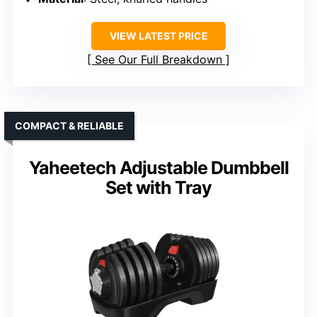
VIEW LATEST PRICE
See Our Full Breakdown
COMPACT & RELIABLE
Yaheetech Adjustable Dumbbell
Set with Tray