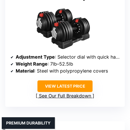
Adjustment Type
: Selector dial with quick handle
Weight Range
: 7lb–52.5lb
Material
: Steel with polypropylene covers
VIEW LATEST PRICE
See Our Full Breakdown
PREMIUM DURABILITY