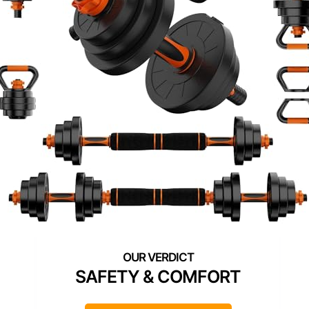
SAFETY & COMFORT