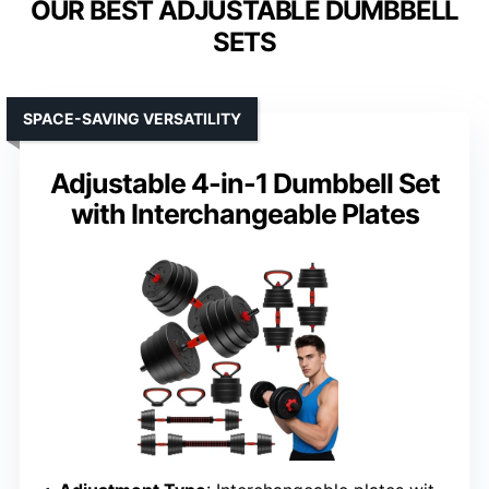
OUR BEST ADJUSTABLE DUMBBELL
SETS
SPACE-SAVING VERSATILITY
Adjustable 4-in-1 Dumbbell Set
with Interchangeable Plates