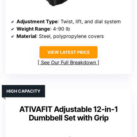
Adjustment Type
: Twist, lift, and dial system
Weight Range
: 4-90 lb
Material
: Steel, polypropylene covers
VIEW LATEST PRICE
See Our Full Breakdown
HIGH CAPACITY
ATIVAFIT Adjustable 12-in-1
Dumbbell Set with Grip