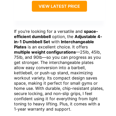
VIEW LATEST PRICE
If you’re looking for a versatile and
space-
efficient dumbbell
option, the
Adjustable 4-
in-1 Dumbbell Set
with
Interchangeable
Plates
is an excellent choice. It offers
multiple weight configurations
—25lb, 45lb,
75lb, and 90lb—so you can progress as you
get stronger. The interchangeable plates
allow easy conversion into a barbell,
kettlebell, or push-up stand, maximizing
workout variety. Its compact design saves
space, making it perfect for small gyms or
home use. With durable, chip-resistant plates,
secure locking, and non-slip grips, I feel
confident using it for everything from light
toning to heavy lifting. Plus, it comes with a
1-year warranty and support.