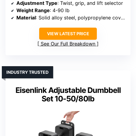
Adjustment Type
: Twist, grip, and lift selector
Weight Range
: 4-90 lb
Material
: Solid alloy steel, polypropylene covers
VIEW LATEST PRICE
See Our Full Breakdown
INDUSTRY TRUSTED
Eisenlink Adjustable Dumbbell
Set 10-50/80lb