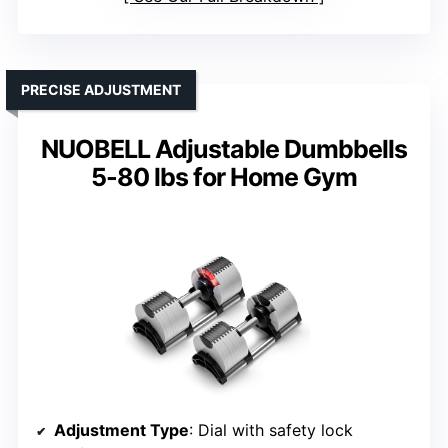
PRECISE ADJUSTMENT
NUOBELL Adjustable Dumbbells
5-80 lbs for Home Gym
Adjustment Type
: Dial with safety lock