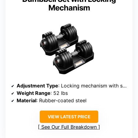
Mechanism
Adjustment Type
: Locking mechanism with secure clips
Weight Range
: 52 lbs
Material
: Rubber-coated steel
VIEW LATEST PRICE
See Our Full Breakdown