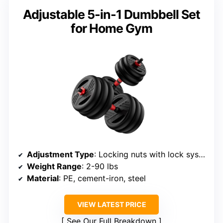
Adjustable 5-in-1 Dumbbell Set
for Home Gym
Adjustment Type
: Locking nuts with lock system
Weight Range
: 2-90 lbs
Material
: PE, cement-iron, steel
VIEW LATEST PRICE
See Our Full Breakdown