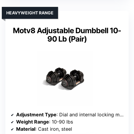
HEAVYWEIGHT RANGE
Motv8 Adjustable Dumbbell 10-
90 Lb (Pair)
Adjustment Type
: Dial and internal locking mechanism
Weight Range
: 10-90 lbs
Material
: Cast iron, steel