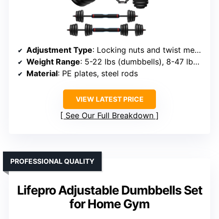
Adjustment Type
: Locking nuts and twist mechanism
Weight Range
: 5-22 lbs (dumbbells), 8-47 lbs (barbell), 5-23 lbs (kettlebell)
Material
: PE plates, steel rods
VIEW LATEST PRICE
See Our Full Breakdown
PROFESSIONAL QUALITY
Lifepro Adjustable Dumbbells Set
for Home Gym