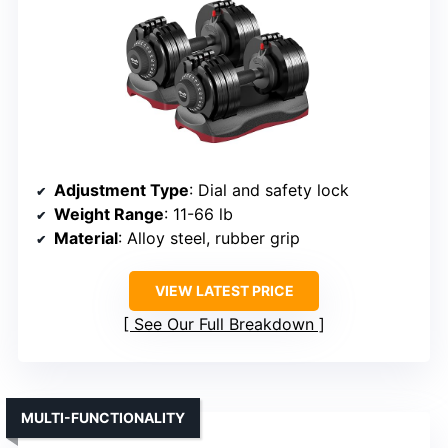
Adjustment Type
: Dial and safety lock
Weight Range
: 11-66 lb
Material
: Alloy steel, rubber grip
VIEW LATEST PRICE
See Our Full Breakdown
MULTI-FUNCTIONALITY