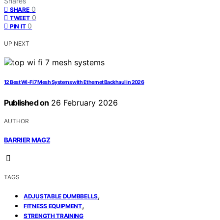
Shares
0
SHARE
0
TWEET
0
PIN IT
UP NEXT
12 Best Wi‑Fi 7 Mesh Systems with Ethernet Backhaul in 2026
Published on
26 February 2026
AUTHOR
BARRIER MAGZ
TAGS
,
ADJUSTABLE DUMBBELLS
,
FITNESS EQUIPMENT
STRENGTH TRAINING