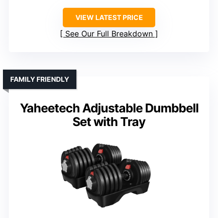
VIEW LATEST PRICE
See Our Full Breakdown
FAMILY FRIENDLY
Yaheetech Adjustable Dumbbell
Set with Tray