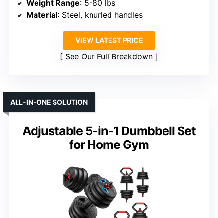
Weight Range
: 5-80 lbs
Material
: Steel, knurled handles
VIEW LATEST PRICE
See Our Full Breakdown
ALL-IN-ONE SOLUTION
Adjustable 5-in-1 Dumbbell Set
for Home Gym