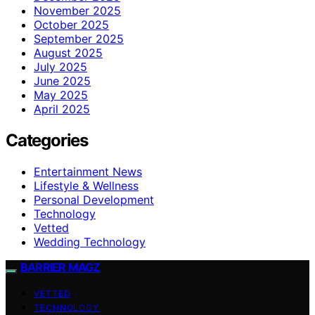
November 2025
October 2025
September 2025
August 2025
July 2025
June 2025
May 2025
April 2025
Categories
Entertainment News
Lifestyle & Wellness
Personal Development
Technology
Vetted
Wedding Technology
BARRIER MAGZ
VETTED
TECHNOLOGY