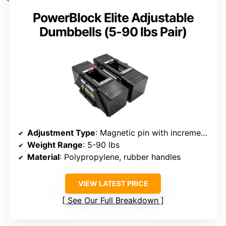
PowerBlock Elite Adjustable
Dumbbells (5-90 lbs Pair)
Adjustment Type
: Magnetic pin with incremental steps
Weight Range
: 5-90 lbs
Material
: Polypropylene, rubber handles
VIEW LATEST PRICE
See Our Full Breakdown