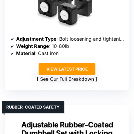
Adjustment Type
: Bolt loosening and tightening
Weight Range
: 10-80lb
Material
: Cast iron
VIEW LATEST PRICE
See Our Full Breakdown
RUBBER-COATED SAFETY
Adjustable Rubber-Coated
Dumbbell Set with Locking