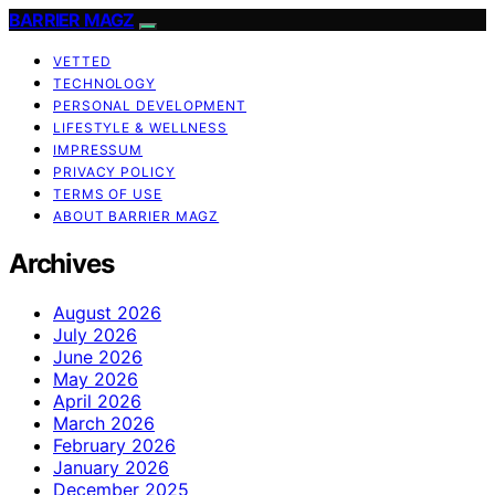
BARRIER MAGZ
VETTED
TECHNOLOGY
PERSONAL DEVELOPMENT
LIFESTYLE & WELLNESS
IMPRESSUM
PRIVACY POLICY
TERMS OF USE
ABOUT BARRIER MAGZ
Archives
August 2026
July 2026
June 2026
May 2026
April 2026
March 2026
February 2026
January 2026
December 2025