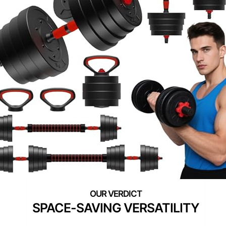
SPACE-SAVING VERSATILITY