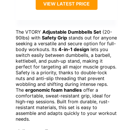
VIEW LATEST PRICE
The VTORY
Adjustable Dumbbells Set
(20-
90lbs) with
Safety Grip
stands out for anyone
seeking a versatile and secure option for full-
body workouts. Its
4-in-1 design
lets you
switch easily between dumbbells, a barbell,
kettlebell, and push-up stand, making it
perfect for targeting all major muscle groups.
Safety is a priority, thanks to double-lock
nuts and anti-slip threading that prevent
wobbling and shifting during intense reps.
The
ergonomic foam handles
offer a
comfortable, sweat-resistant grip, ideal for
high-rep sessions. Built from durable, rust-
resistant materials, this set is easy to
assemble and adapts quickly to your workout
needs.