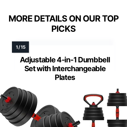
MORE DETAILS ON OUR TOP
PICKS
Adjustable 4-in-1 Dumbbell
Set with Interchangeable
Plates