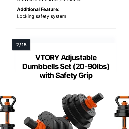
Additional Feature:
Locking safety system
VTORY Adjustable
Dumbbells Set (20-90lbs)
with Safety Grip