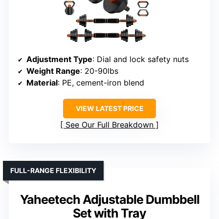
Adjustment Type
: Dial and lock safety nuts
Weight Range
: 20-90lbs
Material
: PE, cement-iron blend
VIEW LATEST PRICE
See Our Full Breakdown
FULL-RANGE FLEXIBILITY
Yaheetech Adjustable Dumbbell
Set with Tray