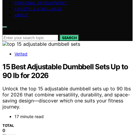
PERSONAL DEVELOPMENT
LIFESTYLE & WELLNESS
ABOUT
Search for:
SEARCH
Vetted
15 Best Adjustable Dumbbell Sets Up to
90 lb for 2026
Unlock the top 15 adjustable dumbbell sets up to 90 lbs
for 2026 that combine versatility, durability, and space-
saving design—discover which one suits your fitness
journey.
17 minute read
TOTAL
0