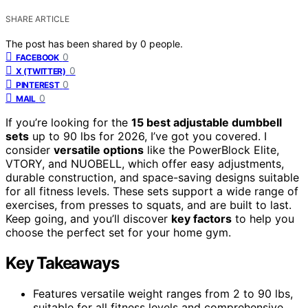
SHARE ARTICLE
The post has been shared by
0
people.
0
FACEBOOK
0
X (TWITTER)
0
PINTEREST
0
MAIL
If you’re looking for the
15 best adjustable dumbbell
sets
up to 90 lbs for 2026, I’ve got you covered. I
consider
versatile options
like the PowerBlock Elite,
VTORY, and NUOBELL, which offer easy adjustments,
durable construction, and space-saving designs suitable
for all fitness levels. These sets support a wide range of
exercises, from presses to squats, and are built to last.
Keep going, and you’ll discover
key factors
to help you
choose the perfect set for your home gym.
Key Takeaways
Features versatile weight ranges from 2 to 90 lbs,
suitable for all fitness levels and comprehensive