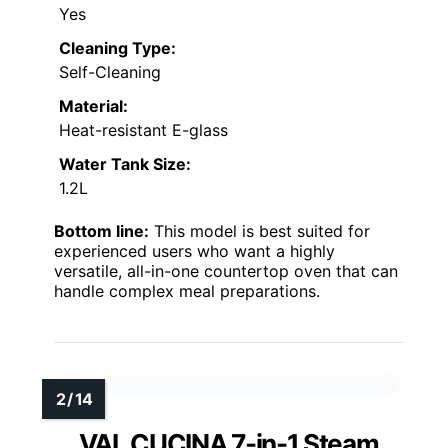
Yes
Cleaning Type:
Self-Cleaning
Material:
Heat-resistant E-glass
Water Tank Size:
1.2L
Bottom line:
This model is best suited for
experienced users who want a highly
versatile, all-in-one countertop oven that can
handle complex meal preparations.
VAL CUCINA 7-in-1 Steam