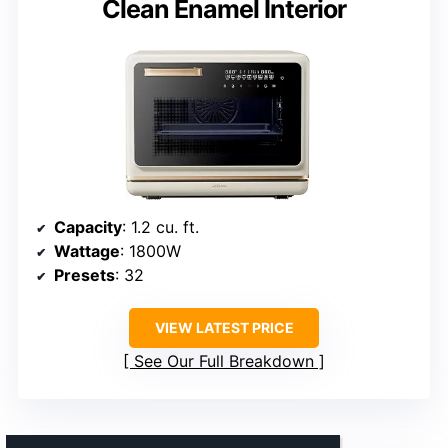
Clean Enamel Interior
Capacity
: 1.2 cu. ft.
Wattage
: 1800W
Presets
: 32
VIEW LATEST PRICE
See Our Full Breakdown