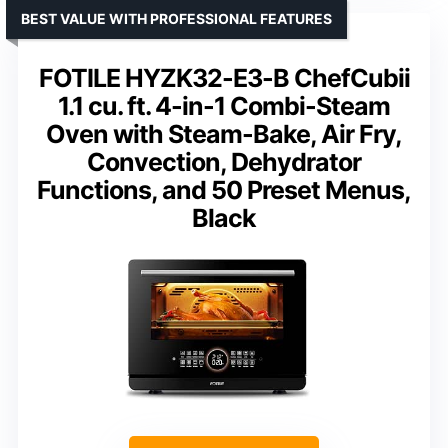
BEST VALUE WITH PROFESSIONAL FEATURES
FOTILE HYZK32-E3-B ChefCubii
1.1 cu. ft. 4-in-1 Combi-Steam
Oven with Steam-Bake, Air Fry,
Convection, Dehydrator
Functions, and 50 Preset Menus,
Black