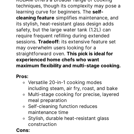
techniques, though its complexity may pose a
learning curve for beginners. The
self-
cleaning feature
simplifies maintenance, and
its stylish, heat-resistant glass design adds
safety, but the large water tank (1.2L) can
require frequent refilling during extended
sessions.
Tradeoff:
its extensive feature set
may overwhelm users looking for a
straightforward oven.
This pick is ideal for
experienced home chefs who want
maximum flexibility and multi-stage cooking.
Pros:
Versatile 20-in-1 cooking modes
including steam, air fry, roast, and bake
Multi-stage cooking for precise, layered
meal preparation
Self-cleaning function reduces
maintenance time
Stylish, durable heat-resistant glass
construction
Cons: