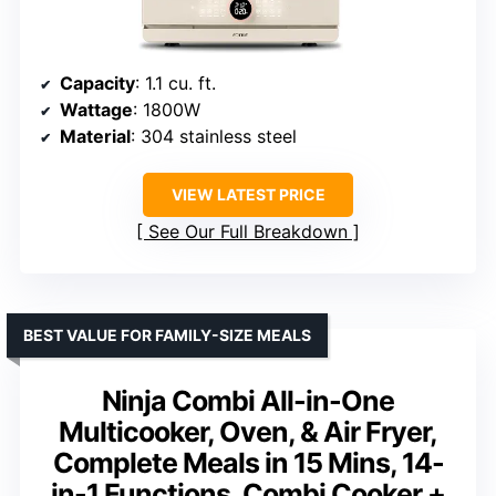
Capacity
: 1.1 cu. ft.
Wattage
: 1800W
Material
: 304 stainless steel
VIEW LATEST PRICE
See Our Full Breakdown
BEST VALUE FOR FAMILY-SIZE MEALS
Ninja Combi All-in-One
Multicooker, Oven, & Air Fryer,
Complete Meals in 15 Mins, 14-
in-1 Functions, Combi Cooker +