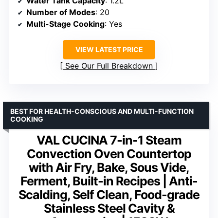
Water Tank Capacity
: 1.2L
Number of Modes
: 20
Multi-Stage Cooking
: Yes
VIEW LATEST PRICE
See Our Full Breakdown
BEST FOR HEALTH-CONSCIOUS AND MULTI-FUNCTION
COOKING
VAL CUCINA 7-in-1 Steam
Convection Oven Countertop
with Air Fry, Bake, Sous Vide,
Ferment, Built-in Recipes | Anti-
Scalding, Self Clean, Food-grade
Stainless Steel Cavity &