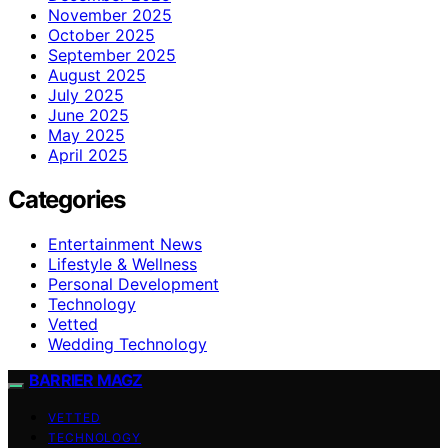
November 2025
October 2025
September 2025
August 2025
July 2025
June 2025
May 2025
April 2025
Categories
Entertainment News
Lifestyle & Wellness
Personal Development
Technology
Vetted
Wedding Technology
BARRIER MAGZ
VETTED
TECHNOLOGY