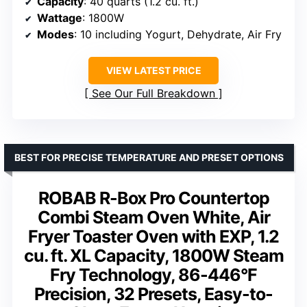
Capacity
: 40 quarts (1.2 cu. ft.)
Wattage
: 1800W
Modes
: 10 including Yogurt, Dehydrate, Air Fry
VIEW LATEST PRICE
See Our Full Breakdown
BEST FOR PRECISE TEMPERATURE AND PRESET OPTIONS
ROBAB R-Box Pro Countertop
Combi Steam Oven White, Air
Fryer Toaster Oven with EXP, 1.2
cu. ft. XL Capacity, 1800W Steam
Fry Technology, 86-446°F
Precision, 32 Presets, Easy-to-