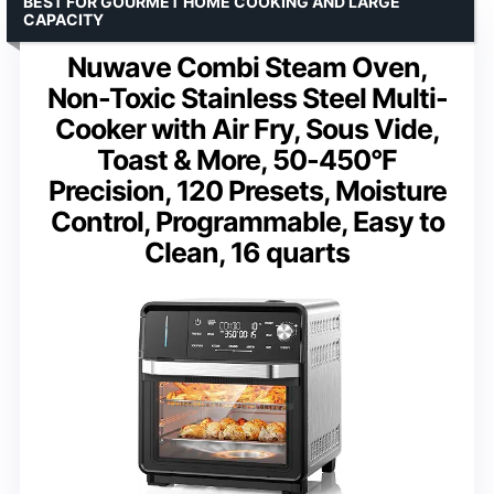
BEST FOR GOURMET HOME COOKING AND LARGE
CAPACITY
Nuwave Combi Steam Oven,
Non-Toxic Stainless Steel Multi-
Cooker with Air Fry, Sous Vide,
Toast & More, 50-450°F
Precision, 120 Presets, Moisture
Control, Programmable, Easy to
Clean, 16 quarts