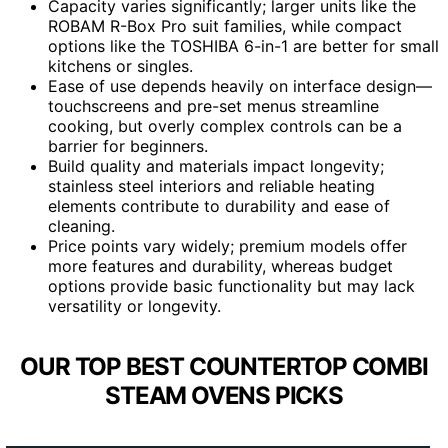
Capacity varies significantly; larger units like the
ROBAM R-Box Pro suit families, while compact
options like the TOSHIBA 6-in-1 are better for small
kitchens or singles.
Ease of use depends heavily on interface design—
touchscreens and pre-set menus streamline
cooking, but overly complex controls can be a
barrier for beginners.
Build quality and materials impact longevity;
stainless steel interiors and reliable heating
elements contribute to durability and ease of
cleaning.
Price points vary widely; premium models offer
more features and durability, whereas budget
options provide basic functionality but may lack
versatility or longevity.
OUR TOP BEST COUNTERTOP COMBI
STEAM OVENS PICKS