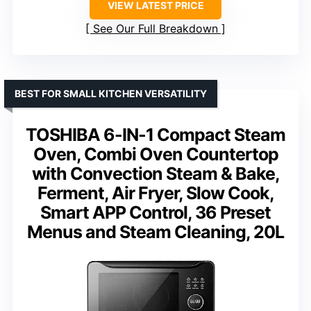
VIEW LATEST PRICE
See Our Full Breakdown
BEST FOR SMALL KITCHEN VERSATILITY
TOSHIBA 6-IN-1 Compact Steam
Oven, Combi Oven Countertop
with Convection Steam & Bake,
Ferment, Air Fryer, Slow Cook,
Smart APP Control, 36 Preset
Menus and Steam Cleaning, 20L