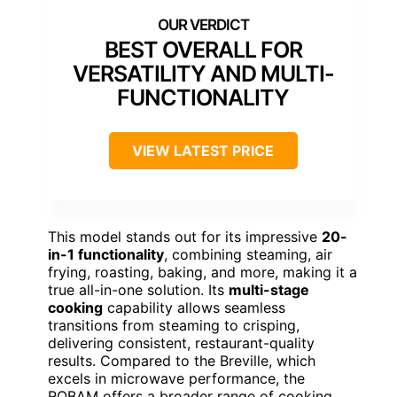
BEST OVERALL FOR
VERSATILITY AND MULTI-
FUNCTIONALITY
VIEW LATEST PRICE
This model stands out for its impressive
20-
in-1 functionality
, combining steaming, air
frying, roasting, baking, and more, making it a
true all-in-one solution. Its
multi-stage
cooking
capability allows seamless
transitions from steaming to crisping,
delivering consistent, restaurant-quality
results. Compared to the Breville, which
excels in microwave performance, the
ROBAM offers a broader range of cooking