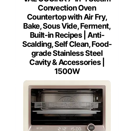
Convection Oven
Countertop with Air Fry,
Bake, Sous Vide, Ferment,
Built-in Recipes | Anti-
Scalding, Self Clean, Food-
grade Stainless Steel
Cavity & Accessories |
1500W