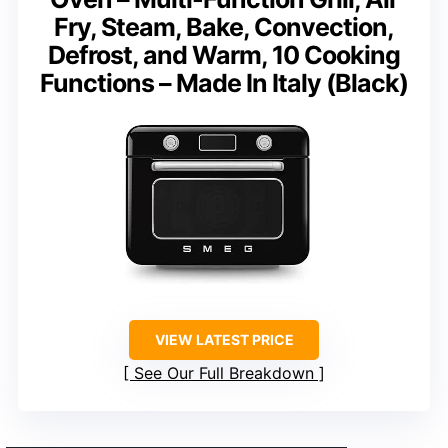
Fry, Steam, Bake, Convection,
Defrost, and Warm, 10 Cooking
Functions – Made In Italy (Black)
VIEW LATEST PRICE
See Our Full Breakdown