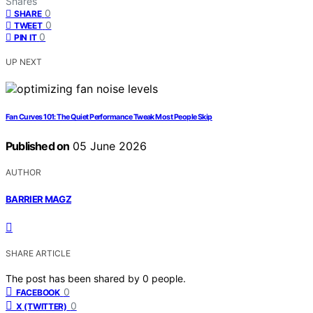
Shares
0
SHARE
0
TWEET
0
PIN IT
UP NEXT
Fan Curves 101: The Quiet Performance Tweak Most People Skip
Published on
05 June 2026
AUTHOR
BARRIER MAGZ
SHARE ARTICLE
The post has been shared by
0
people.
0
FACEBOOK
0
X (TWITTER)