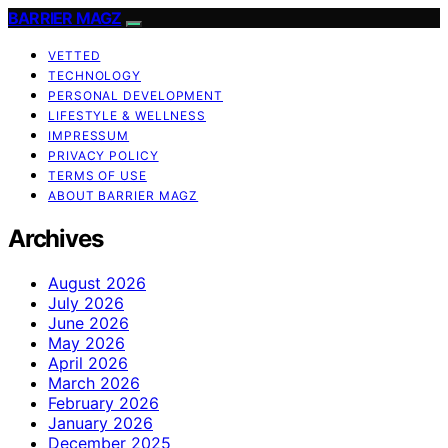
BARRIER MAGZ
VETTED
TECHNOLOGY
PERSONAL DEVELOPMENT
LIFESTYLE & WELLNESS
IMPRESSUM
PRIVACY POLICY
TERMS OF USE
ABOUT BARRIER MAGZ
Archives
August 2026
July 2026
June 2026
May 2026
April 2026
March 2026
February 2026
January 2026
December 2025