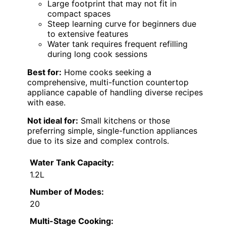
Large footprint that may not fit in
compact spaces
Steep learning curve for beginners due
to extensive features
Water tank requires frequent refilling
during long cook sessions
Best for:
Home cooks seeking a
comprehensive, multi-function countertop
appliance capable of handling diverse recipes
with ease.
Not ideal for:
Small kitchens or those
preferring simple, single-function appliances
due to its size and complex controls.
Water Tank Capacity:
1.2L
Number of Modes:
20
Multi-Stage Cooking: