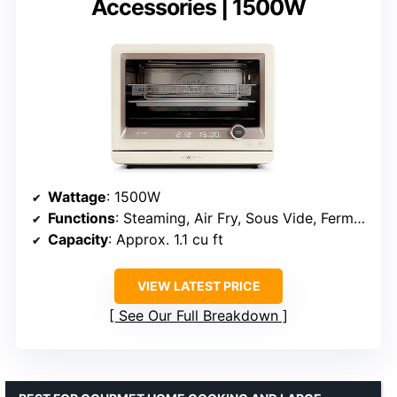
Accessories | 1500W
Wattage
: 1500W
Functions
: Steaming, Air Fry, Sous Vide, Fermentation
Capacity
: Approx. 1.1 cu ft
VIEW LATEST PRICE
See Our Full Breakdown