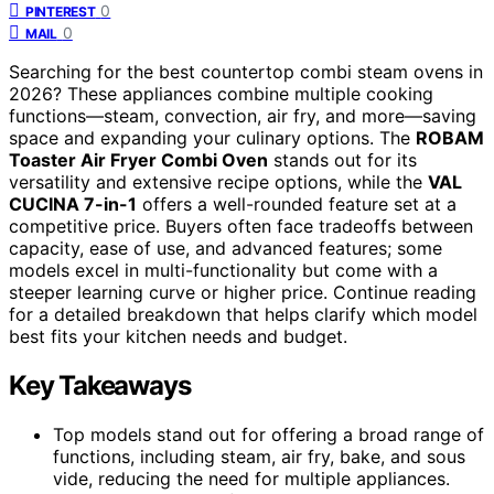
0
PINTEREST
0
MAIL
Searching for the best countertop combi steam ovens in
2026? These appliances combine multiple cooking
functions—steam, convection, air fry, and more—saving
space and expanding your culinary options. The
ROBAM
Toaster Air Fryer Combi Oven
stands out for its
versatility and extensive recipe options, while the
VAL
CUCINA 7-in-1
offers a well-rounded feature set at a
competitive price. Buyers often face tradeoffs between
capacity, ease of use, and advanced features; some
models excel in multi-functionality but come with a
steeper learning curve or higher price. Continue reading
for a detailed breakdown that helps clarify which model
best fits your kitchen needs and budget.
Key Takeaways
Top models stand out for offering a broad range of
functions, including steam, air fry, bake, and sous
vide, reducing the need for multiple appliances.