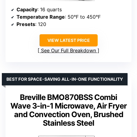
Capacity
: 16 quarts
Temperature Range
: 50°F to 450°F
Presets
: 120
VIEW LATEST PRICE
See Our Full Breakdown
BEST FOR SPACE-SAVING ALL-IN-ONE FUNCTIONALITY
Breville BMO870BSS Combi
Wave 3-in-1 Microwave, Air Fryer
and Convection Oven, Brushed
Stainless Steel