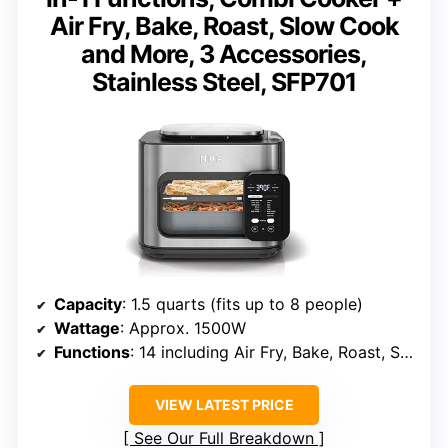
Air Fry, Bake, Roast, Slow Cook
and More, 3 Accessories,
Stainless Steel, SFP701
Capacity
: 1.5 quarts (fits up to 8 people)
Wattage
: Approx. 1500W
Functions
: 14 including Air Fry, Bake, Roast, Slow Cook
VIEW LATEST PRICE
See Our Full Breakdown