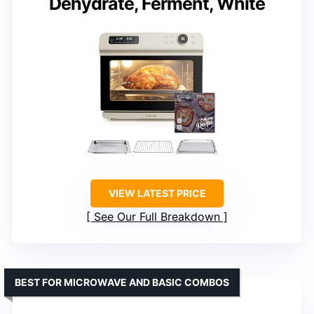
Dehydrate, Ferment, White
VIEW LATEST PRICE
See Our Full Breakdown
BEST FOR MICROWAVE AND BASIC COMBOS