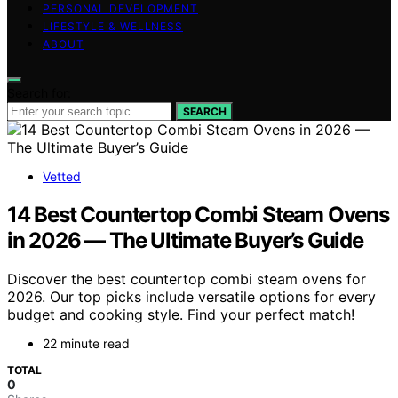
PERSONAL DEVELOPMENT
LIFESTYLE & WELLNESS
ABOUT
Search for:
SEARCH
Vetted
14 Best Countertop Combi Steam Ovens
in 2026 — The Ultimate Buyer’s Guide
Discover the best countertop combi steam ovens for
2026. Our top picks include versatile options for every
budget and cooking style. Find your perfect match!
22 minute read
TOTAL
0