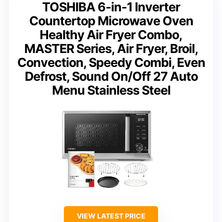
TOSHIBA 6-in-1 Inverter
Countertop Microwave Oven
Healthy Air Fryer Combo,
MASTER Series, Air Fryer, Broil,
Convection, Speedy Combi, Even
Defrost, Sound On/Off 27 Auto
Menu Stainless Steel
VIEW LATEST PRICE