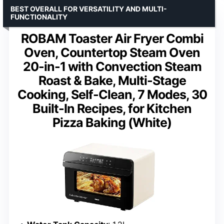
BEST OVERALL FOR VERSATILITY AND MULTI-
FUNCTIONALITY
ROBAM Toaster Air Fryer Combi
Oven, Countertop Steam Oven
20-in-1 with Convection Steam
Roast & Bake, Multi-Stage
Cooking, Self-Clean, 7 Modes, 30
Built-In Recipes, for Kitchen
Pizza Baking (White)