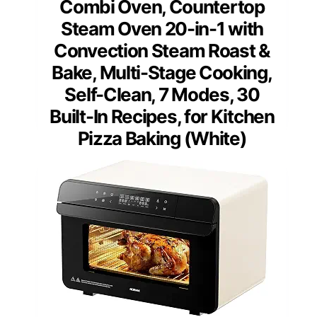
Combi Oven, Countertop
Steam Oven 20-in-1 with
Convection Steam Roast &
Bake, Multi-Stage Cooking,
Self-Clean, 7 Modes, 30
Built-In Recipes, for Kitchen
Pizza Baking (White)