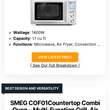
Wattage
: 1400W
Capacity
: 1.1 cu ft
Functions
: Microwave, Air Fryer, Convection Oven
VIEW LATEST PRICE
See Our Full Breakdown
BEST DESIGN AND VERSATILITY
SMEG COF01Countertop Combi
Oven – Multi-Function Grill, Air