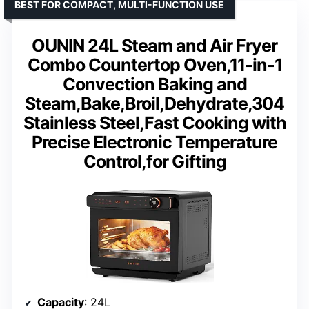
BEST FOR COMPACT, MULTI-FUNCTION USE
OUNIN 24L Steam and Air Fryer
Combo Countertop Oven,11-in-1
Convection Baking and
Steam,Bake,Broil,Dehydrate,304
Stainless Steel,Fast Cooking with
Precise Electronic Temperature
Control,for Gifting
Capacity
: 24L