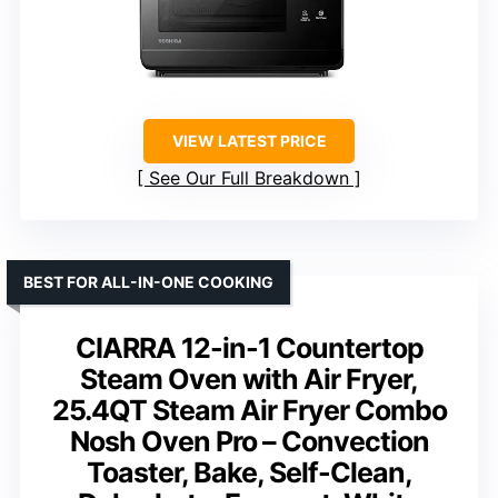
VIEW LATEST PRICE
See Our Full Breakdown
BEST FOR ALL-IN-ONE COOKING
CIARRA 12-in-1 Countertop
Steam Oven with Air Fryer,
25.4QT Steam Air Fryer Combo
Nosh Oven Pro – Convection
Toaster, Bake, Self-Clean,