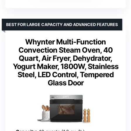
BEST FOR LARGE CAPACITY AND ADVANCED FEATURES
Whynter Multi-Function
Convection Steam Oven, 40
Quart, Air Fryer, Dehydrator,
Yogurt Maker, 1800W, Stainless
Steel, LED Control, Tempered
Glass Door