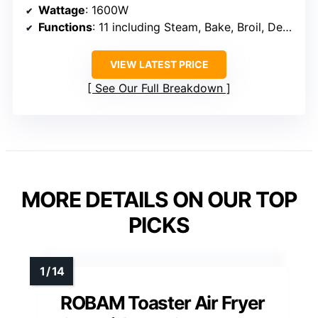
Wattage
: 1600W
Functions
: 11 including Steam, Bake, Broil, Dehydrate
VIEW LATEST PRICE
See Our Full Breakdown
MORE DETAILS ON OUR TOP
PICKS
ROBAM Toaster Air Fryer