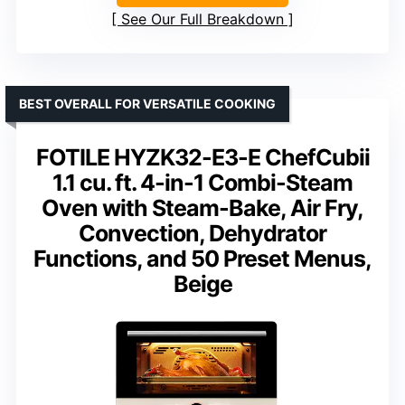
See Our Full Breakdown
BEST OVERALL FOR VERSATILE COOKING
FOTILE HYZK32-E3-E ChefCubii
1.1 cu. ft. 4-in-1 Combi-Steam
Oven with Steam-Bake, Air Fry,
Convection, Dehydrator
Functions, and 50 Preset Menus,
Beige