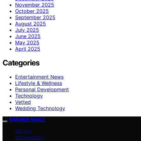
November 2025
October 2025
September 2025
August 2025
July 2025
June 2025
May 2025
April 2025
Categories
Entertainment News
Lifestyle & Wellness
Personal Development
Technology
Vetted
Wedding Technology
BARRIER MAGZ
VETTED
TECHNOLOGY