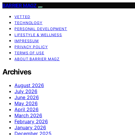
BARRIER MAGZ
VETTED
TECHNOLOGY
PERSONAL DEVELOPMENT
LIFESTYLE & WELLNESS
IMPRESSUM
PRIVACY POLICY
TERMS OF USE
ABOUT BARRIER MAGZ
Archives
August 2026
July 2026
June 2026
May 2026
April 2026
March 2026
February 2026
January 2026
December 2025