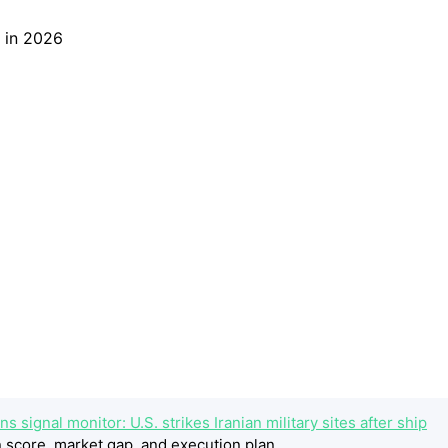
 signal monitor: U.S. strikes Iranian military sites after ship
 score, market gap, and execution plan.