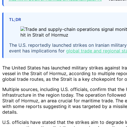
TL;DR
The U.S. reportedly launched strikes on Iranian military
event has implications for
global trade and regional sta
The United States has launched military strikes against Ir
vessel in the Strait of Hormuz, according to multiple report
global trade routes, as the Strait is a key chokepoint for o
Multiple sources, including U.S. officials, confirm that the
infrastructure in the region today. The operation followed 
Strait of Hormuz, an area crucial for maritime trade. The 
with some reports suggesting it was targeted by a missile 
details.
U.S. officials have stated that the strikes aim to degrade I