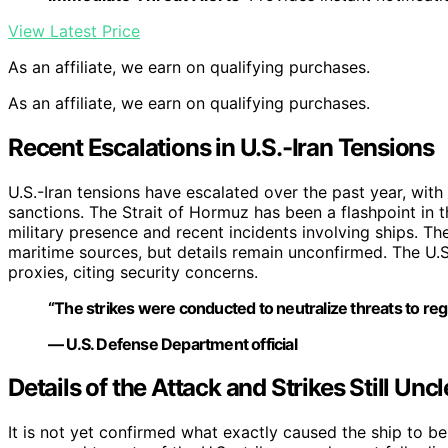
View Latest Price
As an affiliate, we earn on qualifying purchases.
As an affiliate, we earn on qualifying purchases.
Recent Escalations in U.S.-Iran Tensions
U.S.-Iran tensions have escalated over the past year, with 
sanctions. The Strait of Hormuz has been a flashpoint in t
military presence and recent incidents involving ships. The
maritime sources, but details remain unconfirmed. The U.S. 
proxies, citing security concerns.
“The strikes were conducted to neutralize threats to re
— U.S. Defense Department official
Details of the Attack and Strikes Still Uncl
It is not yet confirmed what exactly caused the ship to be 