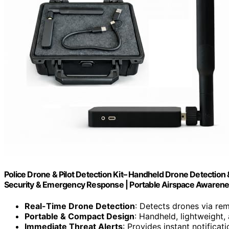
Police Drone & Pilot Detection Kit– Handheld Drone Detection 
Security & Emergency Response | Portable Airspace Awarene
Real-Time Drone Detection
: Detects drones via rem
Portable & Compact Design
: Handheld, lightweight,
Immediate Threat Alerts
: Provides instant notificat