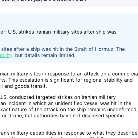
 sites after a ship was hit in the Strait of Hormuz. The
bility
, but details remain limited.
anian military sites in response to an attack on a commercia
s. This escalation is significant for regional stability and
il and goods transit.
 U.S. conducted targeted strikes on Iranian military
an incident in which an unidentified vessel was hit in the
exact nature of the attack on the ship remains unconfirmed,
or drone, but authorities have not disclosed specific
ran’s military capabilities in response to what they describe