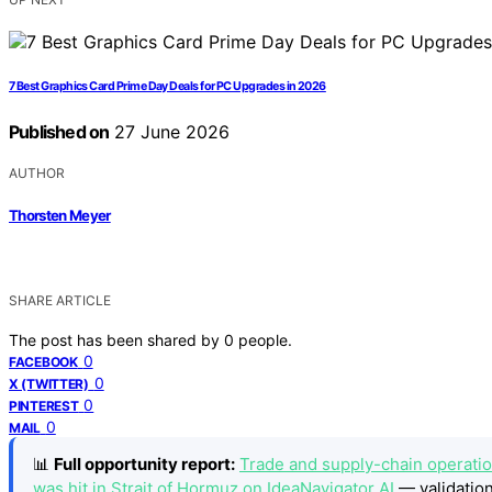
7 Best Graphics Card Prime Day Deals for PC Upgrades in 2026
Published on
27 June 2026
AUTHOR
Thorsten Meyer
SHARE ARTICLE
The post has been shared by
0
people.
0
FACEBOOK
0
X (TWITTER)
0
PINTEREST
0
MAIL
📊
Full opportunity report:
Trade and supply-chain operations
was hit in Strait of Hormuz on IdeaNavigator AI
— validation