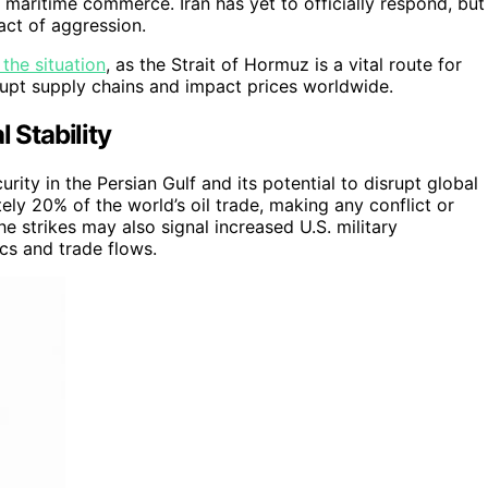
 maritime commerce. Iran has yet to officially respond, but
act of aggression.
 the situation
, as the Strait of Hormuz is a vital route for
srupt supply chains and impact prices worldwide.
 Stability
rity in the Persian Gulf and its potential to disrupt global
ly 20% of the world’s oil trade, making any conflict or
e strikes may also signal increased U.S. military
cs and trade flows.