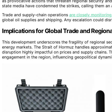
as provocative actions that threaten regional security and
state media have condemned the strikes, calling them an 
Trade and supply-chain operations
are closely monitoring
global oil supplies and shipping. Any escalation could di
Implications for Global Trade and Regional
This development underscores the fragility of regional secu
energy markets. The Strait of Hormuz handles approximate
disruption highly impactful on prices and supply chains. Th
engagement in the region, influencing geopolitical dynami