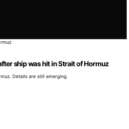
after ship was hit in Strait of Hormuz
muz. Details are still emerging.