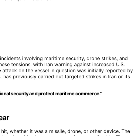
incidents involving maritime security, drone strikes, and
hese tensions, with Iran warning against increased U.S.
 attack on the vessel in question was initially reported by
has previously carried out targeted strikes in Iran or its
gional security and protect maritime commerce.”
ear
hit, whether it was a missile, drone, or other device. The