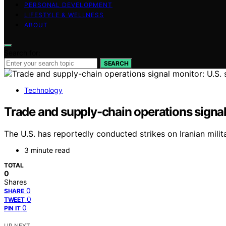
PERSONAL DEVELOPMENT
LIFESTYLE & WELLNESS
ABOUT
Search for:
SEARCH
Technology
Trade and supply-chain operations signal mo
The U.S. has reportedly conducted strikes on Iranian milita
3 minute read
TOTAL
0
Shares
0
SHARE
0
TWEET
0
PIN IT
UP NEXT