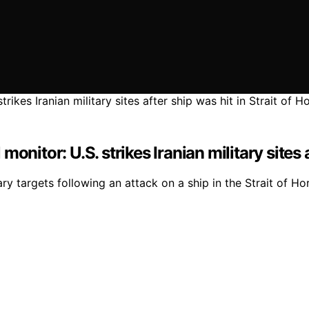
nitor: U.S. strikes Iranian military sites 
ry targets following an attack on a ship in the Strait of Hor