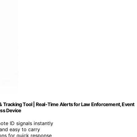
& Tracking Tool | Real-Time Alerts for Law Enforcement, Event
ss Device
ote ID signals instantly
 and easy to carry
ions for quick response