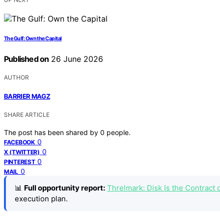
The Gulf: Own the Capital
Published on
26 June 2026
AUTHOR
BARRIER MAGZ
SHARE ARTICLE
The post has been shared by
0
people.
0
FACEBOOK
0
X (TWITTER)
0
PINTEREST
0
MAIL
📊
Full opportunity report:
Threlmark: Disk Is the Contrac
execution plan.