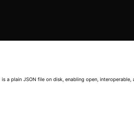
 a plain JSON file on disk, enabling open, interoperable, 