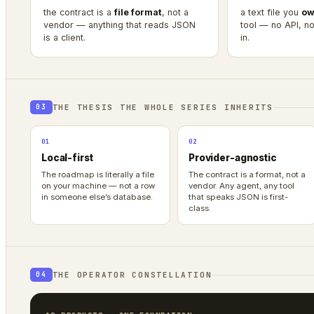
the contract is a
file format
, not a
a text file you
ow
vendor — anything that reads JSON
tool — no API, no 
is a client.
in.
THE THESIS THE WHOLE SERIES INHERITS
03
01
02
Local-first
Provider-agnostic
The roadmap is literally a file
The contract is a format, not a
on your machine — not a row
vendor. Any agent, any tool
in someone else’s database.
that speaks JSON is first-
class.
THE OPERATOR CONSTELLATION
04