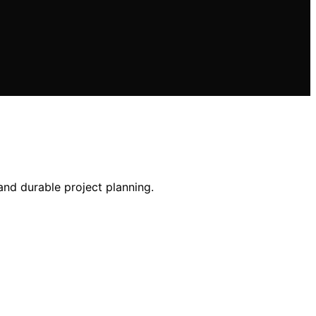
and durable project planning.