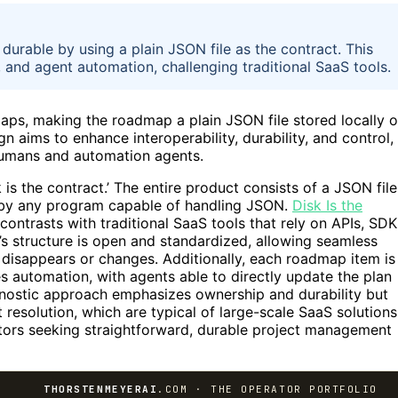
rable by using a plain JSON file as the contract. This
 and agent automation, challenging traditional SaaS tools.
ps, making the roadmap a plain JSON file stored locally 
gn aims to enhance interoperability, durability, and control,
humans and automation agents.
k is the contract.’ The entire product consists of a JSON file
n by any program capable of handling JSON.
Disk Is the
 contrasts with traditional SaaS tools that rely on APIs, SDK
s structure is open and standardized, allowing seamless
l disappears or changes. Additionally, each roadmap item is
ates automation, with agents able to directly update the plan
agnostic approach emphasizes ownership and durability but
t resolution, which are typical of large-scale SaaS solutions
rators seeking straightforward, durable project management
THORSTENMEYERAI
.COM · THE OPERATOR PORTFOLIO