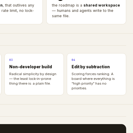
n
, that outlives any
the roadmap is a
shared workspace
rate limit, no lock-
— humans and agents write to the
same file.
03
04
Non-developer build
Edit by subtraction
Radical simplicity by design
Scoring forces ranking. A
— the least lock-in-prone
board where everything is
thing there is: a plain file.
“high priority” has no
priorities.