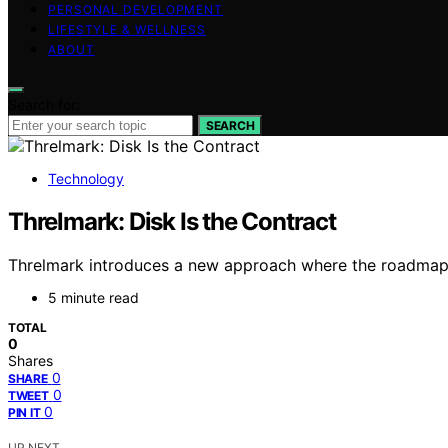
PERSONAL DEVELOPMENT
LIFESTYLE & WELLNESS
ABOUT
Search for:
SEARCH
Technology
Threlmark: Disk Is the Contract
Threlmark introduces a new approach where the roadmap is
5 minute read
TOTAL
0
Shares
0
SHARE
0
TWEET
0
PIN IT
UP NEXT