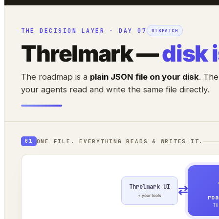
THE DECISION LAYER · DAY 07
DISPATCH
Threlmark —
disk 
The roadmap is a
plain JSON file on your disk
. The
your agents read and write the same file directly.
ONE FILE. EVERYTHING READS & WRITES IT.
01
Threlmark UI
⇄
+ your tools
roa
TH