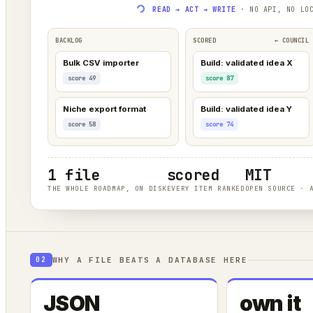
READ → ACT → WRITE
· NO API, NO LOC
BACKLOG
SCORED
← COUNCIL
Bulk CSV importer
Build: validated idea X
score 49
score 87
Niche export format
Build: validated idea Y
score 58
score 74
1 file
scored
MIT
THE WHOLE ROADMAP, ON DISK
EVERY ITEM RANKED
OPEN SOURCE · 
WHY A FILE BEATS A DATABASE HERE
02
JSON
own it