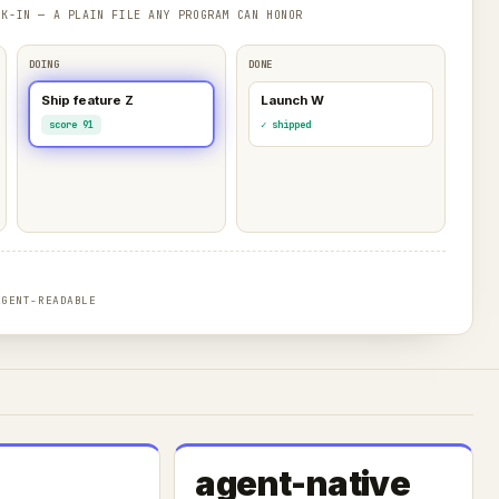
K-IN — A PLAIN FILE ANY PROGRAM CAN HONOR
DOING
DONE
Ship feature Z
Launch W
score 91
✓ shipped
AGENT-READABLE
agent-native