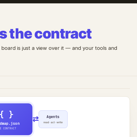
is the contract
 board is just a view over it — and your tools and
{ }
Agents
⇄
read · act · write
dmap.json
E CONTRACT