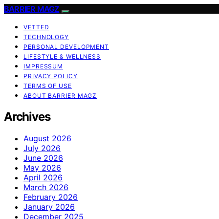
BARRIER MAGZ
VETTED
TECHNOLOGY
PERSONAL DEVELOPMENT
LIFESTYLE & WELLNESS
IMPRESSUM
PRIVACY POLICY
TERMS OF USE
ABOUT BARRIER MAGZ
Archives
August 2026
July 2026
June 2026
May 2026
April 2026
March 2026
February 2026
January 2026
December 2025