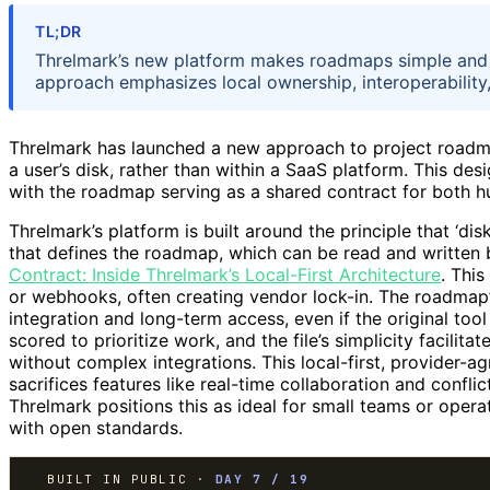
TL;DR
Threlmark’s new platform makes roadmaps simple and du
approach emphasizes local ownership, interoperability,
Threlmark has launched a new approach to project roadma
a user’s disk, rather than within a SaaS platform. This desi
with the roadmap serving as a shared contract for both 
Threlmark’s platform is built around the principle that ‘dis
that defines the roadmap, which can be read and writte
Contract: Inside Threlmark’s Local-First Architecture
. This
or webhooks, often creating vendor lock-in. The roadmap’
integration and long-term access, even if the original too
scored to prioritize work, and the file’s simplicity facilit
without complex integrations. This local-first, provider-
sacrifices features like real-time collaboration and conflic
Threlmark positions this as ideal for small teams or ope
with open standards.
BUILT IN PUBLIC ·
DAY 7 / 19