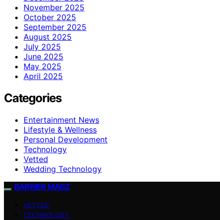
November 2025
October 2025
September 2025
August 2025
July 2025
June 2025
May 2025
April 2025
Categories
Entertainment News
Lifestyle & Wellness
Personal Development
Technology
Vetted
Wedding Technology
BARRIER MAGZ
VETTED
TECHNOLOGY