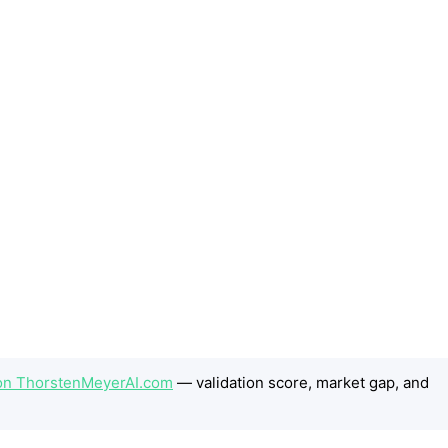
t on ThorstenMeyerAI.com
— validation score, market gap, and