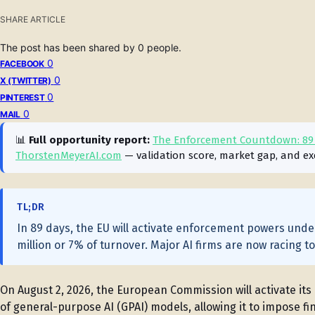
SHARE ARTICLE
The post has been shared by
0
people.
0
FACEBOOK
0
X (TWITTER)
0
PINTEREST
0
MAIL
📊
Full opportunity report:
The Enforcement Countdown: 89 D
ThorstenMeyerAI.com
— validation score, market gap, and ex
TL;DR
In 89 days, the EU will activate enforcement powers under 
million or 7% of turnover. Major AI firms are now racing t
On August 2, 2026, the European Commission will activate it
of general-purpose AI (GPAI) models, allowing it to impose fin