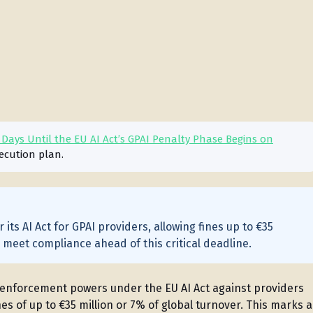
ays Until the EU AI Act’s GPAI Penalty Phase Begins on
ecution plan.
its AI Act for GPAI providers, allowing fines up to €35
o meet compliance ahead of this critical deadline.
s enforcement powers under the EU AI Act against providers
es of up to €35 million or 7% of global turnover. This marks a