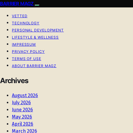
BARRIER MAGZ
VETTED
TECHNOLOGY
PERSONAL DEVELOPMENT
LIFESTYLE & WELLNESS
IMPRESSUM
PRIVACY POLICY
TERMS OF USE
ABOUT BARRIER MAGZ
Archives
August 2026
July 2026
June 2026
May 2026
April 2026
March 2026