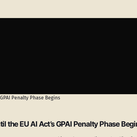
 the EU AI Act’s GPAI Penalty Phase Begi