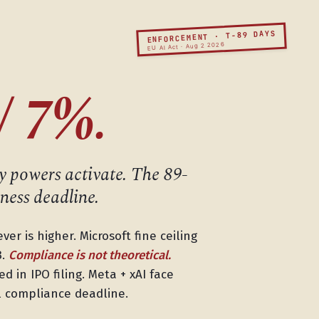
ENFORCEMENT · T-89 DAYS
EU AI Act · Aug 2 2026
/ 7%.
 powers activate. The 89-
ness deadline.
er is higher. Microsoft fine ceiling
B.
Compliance is not theoretical.
d in IPO filing. Meta + xAI face
al compliance deadline.