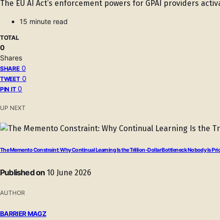
The EU AI Act’s enforcement powers for GPAI providers activ
15 minute read
TOTAL
0
Shares
0
SHARE
0
TWEET
0
PIN IT
UP NEXT
The Memento Constraint: Why Continual Learning Is the Trillion-Dollar Bottleneck Nobody Is Pri
Published on
10 June 2026
AUTHOR
BARRIER MAGZ