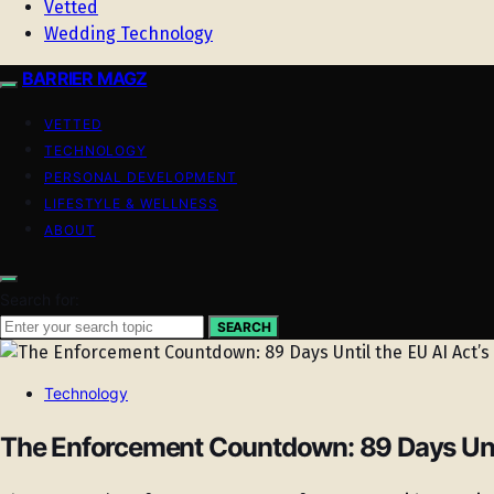
Vetted
Wedding Technology
BARRIER MAGZ
VETTED
TECHNOLOGY
PERSONAL DEVELOPMENT
LIFESTYLE & WELLNESS
ABOUT
Search for:
SEARCH
Technology
The Enforcement Countdown: 89 Days Until