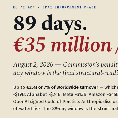
EU AI ACT · GPAI ENFORCEMENT PHASE
89 days.
€35 million 
August 2, 2026 — Commission’s penalty
day window is the final structural-readi
Up to
€35M or 7% of worldwide turnover
— whichev
~$19B. Alphabet ~$24B. Meta ~$13B. Amazon ~$45
OpenAI signed Code of Practice. Anthropic disclose
elevated risk. The 89-day window is the structur