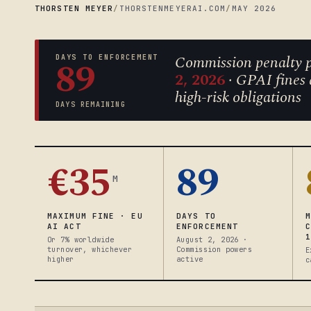
THORSTEN MEYER
/
THORSTENMEYERAI.COM
/
MAY 2026
Commission penalty p
DAYS TO ENFORCEMENT
89
2, 2026
· GPAI fines 
high-risk obligations
DAYS REMAINING
€35
89
M
MAXIMUM FINE · EU
DAYS TO
AI ACT
ENFORCEMENT
Or 7% worldwide
August 2, 2026 ·
turnover, whichever
Commission powers
E
higher
active
c