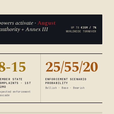
owers activate ·
August
authority + Annex III
UP TO
€35M / 7%
WORLDWIDE TURNOVER
8-15
25/55/20
MEMBER STATE
ENFORCEMENT SCENARIO
COMPLAINTS · 1ST
PROBABILITY
12MO
Bullish · Base · Bearish
xpected enforcement
ascade