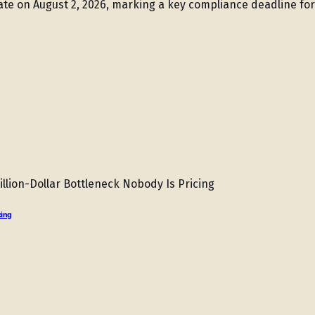
ate on August 2, 2026, marking a key compliance deadline fo
cing