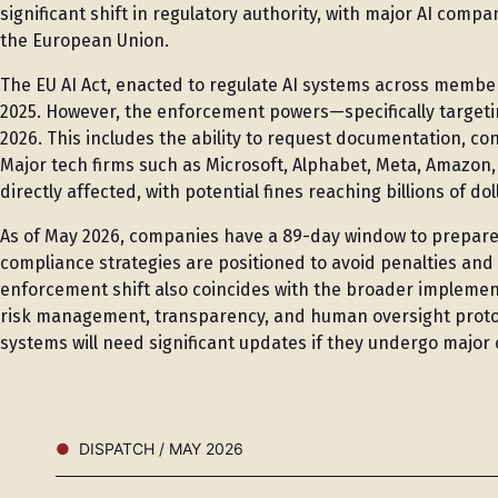
significant shift in regulatory authority, with major AI comp
the European Union.
The EU AI Act, enacted to regulate AI systems across member
2025. However, the enforcement powers—specifically targeti
2026. This includes the ability to request documentation, co
Major tech firms such as Microsoft, Alphabet, Meta, Amazon
directly affected, with potential fines reaching billions of d
As of May 2026, companies have a 89-day window to prepare 
compliance strategies are positioned to avoid penalties an
enforcement shift also coincides with the broader implement
risk management, transparency, and human oversight protoco
systems will need significant updates if they undergo major
DISPATCH / MAY 2026