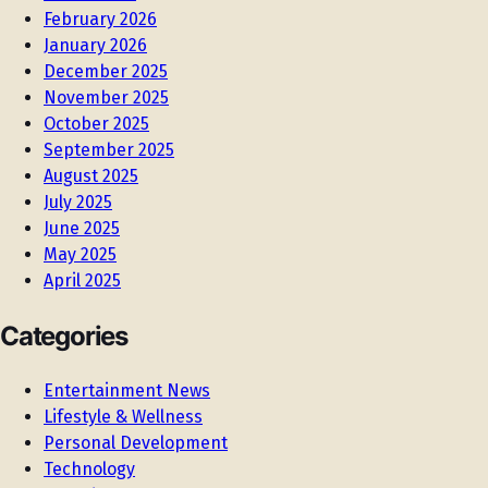
February 2026
January 2026
December 2025
November 2025
October 2025
September 2025
August 2025
July 2025
June 2025
May 2025
April 2025
Categories
Entertainment News
Lifestyle & Wellness
Personal Development
Technology