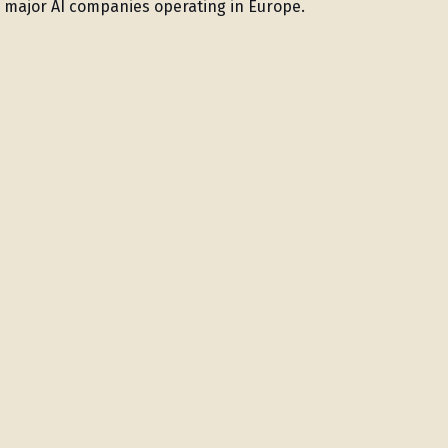
r major AI companies operating in Europe.