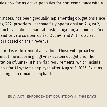
anies now facing active penalties for non-compliance within
 states, has been gradually implementing obligations since
ng GPAI providers—become fully operational on August 2,
nduct evaluations, mandate risk mitigation, and impose fines
, and private companies like OpenAI and Anthropic are
ollars based on their revenue.
for this enforcement activation. Those with proactive
d meet the upcoming high-risk system obligations. The
ation of Annex III high-risk requirements, which include
ls for AI systems deployed after August 2, 2026. Existing
 changes to remain compliant.
EU AI ACT · ENFORCEMENT COUNTDOWN · T-89 DAYS