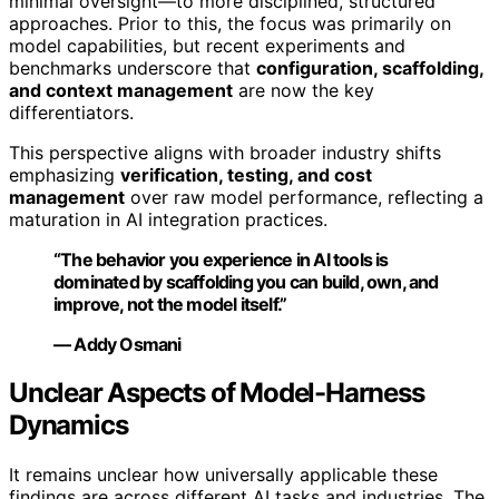
minimal oversight—to more disciplined, structured
approaches. Prior to this, the focus was primarily on
model capabilities, but recent experiments and
benchmarks underscore that
configuration, scaffolding,
and context management
are now the key
differentiators.
This perspective aligns with broader industry shifts
emphasizing
verification, testing, and cost
management
over raw model performance, reflecting a
maturation in AI integration practices.
“The behavior you experience in AI tools is
dominated by scaffolding you can build, own, and
improve, not the model itself.”
— Addy Osmani
Unclear Aspects of Model-Harness
Dynamics
It remains unclear how universally applicable these
findings are across different AI tasks and industries. The