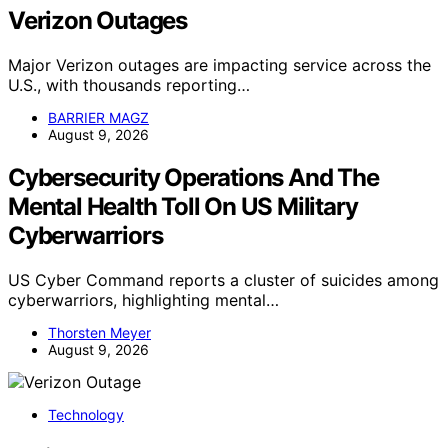
Verizon Outages
Major Verizon outages are impacting service across the
U.S., with thousands reporting…
BARRIER MAGZ
August 9, 2026
Cybersecurity Operations And The
Mental Health Toll On US Military
Cyberwarriors
US Cyber Command reports a cluster of suicides among
cyberwarriors, highlighting mental…
Thorsten Meyer
August 9, 2026
Technology