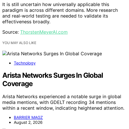
It is still uncertain how universally applicable this
paradigm is across different domains. More research
and real-world testing are needed to validate its
effectiveness broadly.
Source:
ThorstenMeyerAI.com
YOU MAY ALSO LIKE
Technology
Arista Networks Surges In Global
Coverage
Arista Networks experienced a notable surge in global
media mentions, with GDELT recording 34 mentions
within a recent window, indicating heightened attention.
BARRIER MAGZ
August 2, 2026