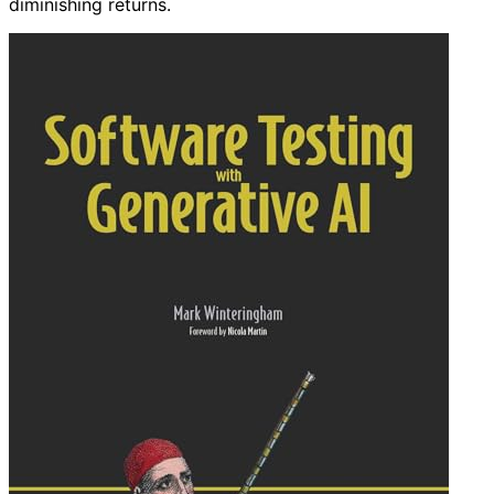
diminishing returns.