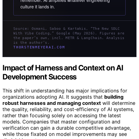
remember: AI amplifies whatever engineering
culture it lands in.
Source: Osmani, Saboo & Kartakis, “The New SDLC
With Vibe Coding,” Google (May 2026). Figures are
the paper’s own, incl. METR & LangChain. Analysis
is the author’s.
THORSTENMEYERAI.COM
Impact of Harness and Context on AI
Development Success
This shift in understanding has major implications for
organizations adopting AI. It suggests that
building
robust harnesses and managing context
will determine
the quality, reliability, and cost-efficiency of AI systems,
rather than focusing solely on accessing the latest
models. Companies that master configuration and
verification can gain a durable competitive advantage,
while those fixated on model improvements may see