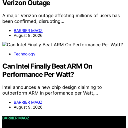
Verizon Outage
A major Verizon outage affecting millions of users has
been confirmed, disrupting…
BARRIER MAGZ
August 9, 2026
Technology
Can Intel Finally Beat ARM On
Performance Per Watt?
Intel announces a new chip design claiming to
outperform ARM in performance per Watt,…
BARRIER MAGZ
August 9, 2026
BARRIER MAGZ