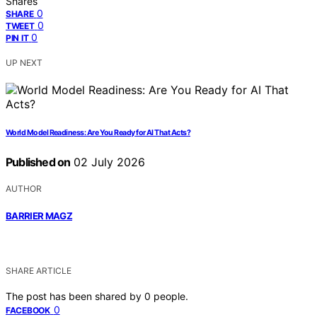
Shares
0
SHARE
0
TWEET
0
PIN IT
UP NEXT
World Model Readiness: Are You Ready for AI That Acts?
Published on
02 July 2026
AUTHOR
BARRIER MAGZ
SHARE ARTICLE
The post has been shared by
0
people.
0
FACEBOOK