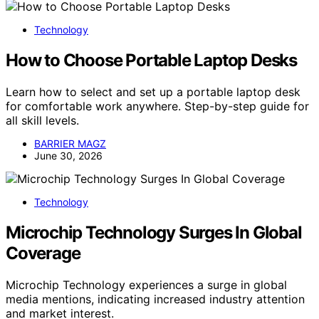
Technology
How to Choose Portable Laptop Desks
Learn how to select and set up a portable laptop desk
for comfortable work anywhere. Step-by-step guide for
all skill levels.
BARRIER MAGZ
June 30, 2026
Technology
Microchip Technology Surges In Global
Coverage
Microchip Technology experiences a surge in global
media mentions, indicating increased industry attention
and market interest.