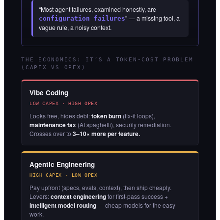
“Most agent failures, examined honestly, are
” — a missing tool, a
configuration failures
vague rule, a noisy context.
THE ECONOMICS: IT’S A TOKEN-COST PROBLEM
(CAPEX VS OPEX)
Vibe Coding
LOW CAPEX · HIGH OPEX
Looks free, hides debt:
token burn
(fix-it loops),
maintenance tax
(AI spaghetti), security remediation.
Crosses over to
3–10× more per feature.
Agentic Engineering
HIGH CAPEX · LOW OPEX
Pay upfront (specs, evals, context), then ship cheaply.
Levers:
context engineering
for first-pass success +
intelligent model routing
— cheap models for the easy
work.