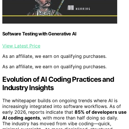
Software Testing with Generative AI
View Latest Price
As an affiliate, we earn on qualifying purchases.
As an affiliate, we earn on qualifying purchases.
Evolution of AI Coding Practices and
Industry Insights
The whitepaper builds on ongoing trends where AI is
increasingly integrated into software workflows. As of
early 2026, reports indicate that
85% of developers use
AI coding agents
, with more than half doing so daily.
The industry has moved from vibe coding—quick,