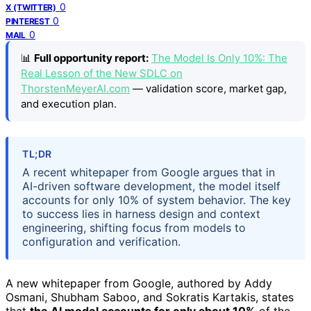
0
X (TWITTER)
0
PINTEREST
0
MAIL
📊
Full opportunity report:
The Model Is Only 10%: The
Real Lesson of the New SDLC on
ThorstenMeyerAI.com
— validation score, market gap,
and execution plan.
TL;DR
A recent whitepaper from Google argues that in
AI-driven software development, the model itself
accounts for only 10% of system behavior. The key
to success lies in harness design and context
engineering, shifting focus from models to
configuration and verification.
A new whitepaper from Google, authored by Addy
Osmani, Shubham Saboo, and Sokratis Kartakis, states