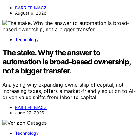
BARRIER MAGZ
August 6, 2026
Technology
The stake. Why the answer to
automation is broad-based ownership,
not a bigger transfer.
Analyzing why expanding ownership of capital, not
increasing taxes, offers a market-friendly solution to AI-
driven value shifts from labor to capital.
BARRIER MAGZ
June 22, 2026
Technology