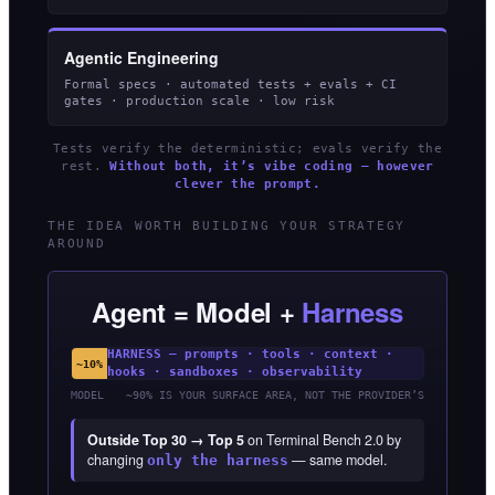
Agentic Engineering
Formal specs · automated tests + evals + CI
gates · production scale · low risk
Tests verify the deterministic; evals verify the
rest.
Without both, it’s vibe coding — however
clever the prompt.
THE IDEA WORTH BUILDING YOUR STRATEGY
AROUND
Agent = Model +
Harness
HARNESS — prompts · tools · context ·
~10%
hooks · sandboxes · observability
MODEL
~90% IS YOUR SURFACE AREA, NOT THE PROVIDER’S
Outside Top 30 → Top 5
on Terminal Bench 2.0 by
changing
— same model.
only the harness