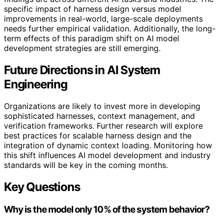
specific impact of harness design versus model
improvements in real-world, large-scale deployments
needs further empirical validation. Additionally, the long-
term effects of this paradigm shift on AI model
development strategies are still emerging.
Future Directions in AI System
Engineering
Organizations are likely to invest more in developing
sophisticated harnesses, context management, and
verification frameworks. Further research will explore
best practices for scalable harness design and the
integration of dynamic context loading. Monitoring how
this shift influences AI model development and industry
standards will be key in the coming months.
Key Questions
Why is the model only 10% of the system behavior?