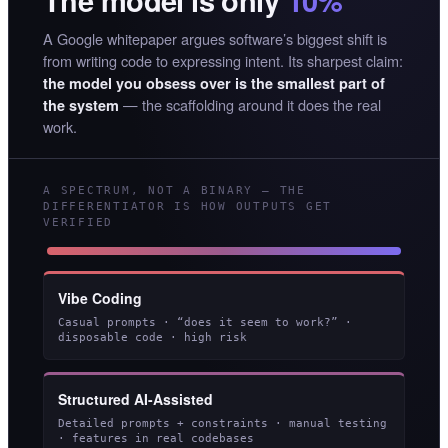
The model is only
10%
A Google whitepaper argues software’s biggest shift is
from writing code to expressing intent. Its sharpest claim:
the model you obsess over is the smallest part of
— the scaffolding around it does the real
the system
work.
A SPECTRUM, NOT A BINARY — THE
DIFFERENTIATOR IS HOW OUTPUTS GET
VERIFIED
Vibe Coding
Casual prompts · “does it seem to work?” ·
disposable code · high risk
Structured AI-Assisted
Detailed prompts + constraints · manual testing
· features in real codebases