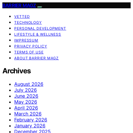
BARRIER MAGZ
VETTED
TECHNOLOGY
PERSONAL DEVELOPMENT
LIFESTYLE & WELLNESS
IMPRESSUM
PRIVACY POLICY
TERMS OF USE
ABOUT BARRIER MAGZ
Archives
August 2026
July 2026
June 2026
May 2026
April 2026
March 2026
February 2026
January 2026
December 2025