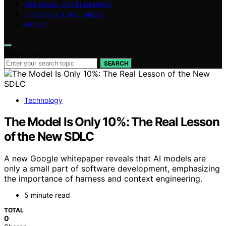
PERSONAL DEVELOPMENT
LIFESTYLE & WELLNESS
ABOUT
Search for:
SEARCH
Technology
The Model Is Only 10%: The Real Lesson
of the New SDLC
A new Google whitepaper reveals that AI models are
only a small part of software development, emphasizing
the importance of harness and context engineering.
5 minute read
TOTAL
0