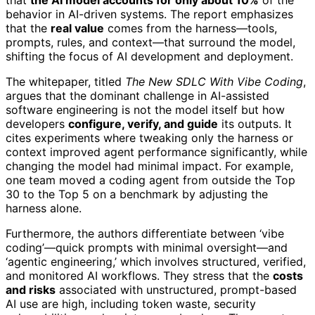
that
the AI model accounts for only about 10%
of the
behavior in AI-driven systems. The report emphasizes
that the
real value
comes from the harness—tools,
prompts, rules, and context—that surround the model,
shifting the focus of AI development and deployment.
The whitepaper, titled
The New SDLC With Vibe Coding
,
argues that the dominant challenge in AI-assisted
software engineering is not the model itself but how
developers
configure, verify, and guide
its outputs. It
cites experiments where tweaking only the harness or
context improved agent performance significantly, while
changing the model had minimal impact. For example,
one team moved a coding agent from outside the Top
30 to the Top 5 on a benchmark by adjusting the
harness alone.
Furthermore, the authors differentiate between ‘vibe
coding’—quick prompts with minimal oversight—and
‘agentic engineering,’ which involves structured, verified,
and monitored AI workflows. They stress that the
costs
and risks
associated with unstructured, prompt-based
AI use are high, including token waste, security