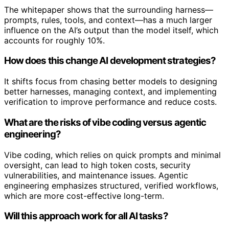
The whitepaper shows that the surrounding harness—
prompts, rules, tools, and context—has a much larger
influence on the AI’s output than the model itself, which
accounts for roughly 10%.
How does this change AI development strategies?
It shifts focus from chasing better models to designing
better harnesses, managing context, and implementing
verification to improve performance and reduce costs.
What are the risks of vibe coding versus agentic
engineering?
Vibe coding, which relies on quick prompts and minimal
oversight, can lead to high token costs, security
vulnerabilities, and maintenance issues. Agentic
engineering emphasizes structured, verified workflows,
which are more cost-effective long-term.
Will this approach work for all AI tasks?