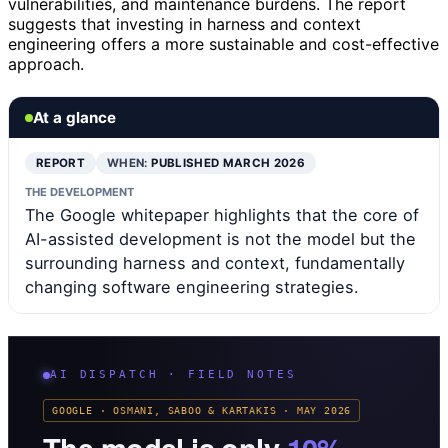
vulnerabilities, and maintenance burdens. The report
suggests that investing in harness and context
engineering offers a more sustainable and cost-effective
approach.
At a glance
REPORT
WHEN:
PUBLISHED MARCH 2026
THE DEVELOPMENT
The Google whitepaper highlights that the core of
AI-assisted development is not the model but the
surrounding harness and context, fundamentally
changing software engineering strategies.
AI DISPATCH · FIELD NOTES
GOOGLE · OSMANI, SABOO & KARTAKIS · MAY 2026