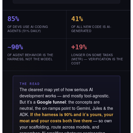
85%
41%
OF DEVS USE AI CODING
OF ALL NEW CODE IS AI-
AGENTS (51% DAILY)
GENERATED
~90%
+19%
OF AGENT BEHAVIOR IS THE
LONGER ON SOME TASKS
HARNESS, NOT THE MODEL
(METR) — VERIFICATION IS THE
COST
THE READ
The clearest map yet of how serious AI
development works — and mostly tool-agnostic.
But it’s a
Google funnel
: the concepts are
neutral, the on-ramps point to Gemini, Jules & the
ADK.
If the harness is 90% and it’s yours, your
moat and your costs both live there
— so own
your scaffolding, route across models, and