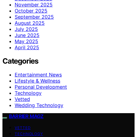
November 2025
October 2025
September 2025
August 2025
July 2025
June 2025
May 2025
April 2025
Categories
Entertainment News
Lifestyle & Wellness
Personal Development
Technology
Vetted
Wedding Technology
BARRIER MAGZ
VETTED
TECHNOLOGY