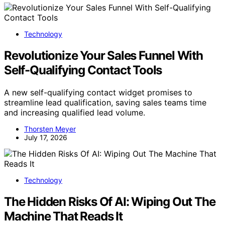
Technology
Revolutionize Your Sales Funnel With
Self-Qualifying Contact Tools
A new self-qualifying contact widget promises to
streamline lead qualification, saving sales teams time
and increasing qualified lead volume.
Thorsten Meyer
July 17, 2026
Technology
The Hidden Risks Of AI: Wiping Out The
Machine That Reads It