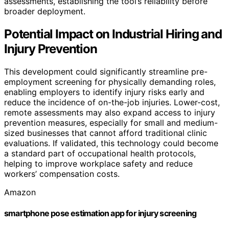
assessments, establishing the tool’s reliability before
broader deployment.
Potential Impact on Industrial Hiring and
Injury Prevention
This development could significantly streamline pre-
employment screening for physically demanding roles,
enabling employers to identify injury risks early and
reduce the incidence of on-the-job injuries. Lower-cost,
remote assessments may also expand access to injury
prevention measures, especially for small and medium-
sized businesses that cannot afford traditional clinic
evaluations. If validated, this technology could become
a standard part of occupational health protocols,
helping to improve workplace safety and reduce
workers’ compensation costs.
Amazon
smartphone pose estimation app for injury screening