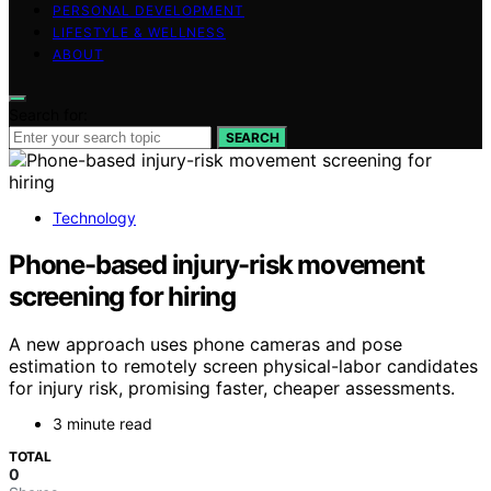
PERSONAL DEVELOPMENT
LIFESTYLE & WELLNESS
ABOUT
Search for:
SEARCH
Technology
Phone-based injury-risk movement
screening for hiring
A new approach uses phone cameras and pose
estimation to remotely screen physical-labor candidates
for injury risk, promising faster, cheaper assessments.
3 minute read
TOTAL
0