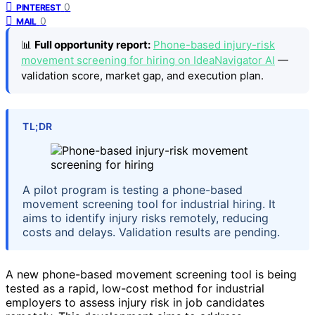
0
PINTEREST
0
MAIL
📊
Full opportunity report:
Phone-based injury-risk
movement screening for hiring on IdeaNavigator AI
—
validation score, market gap, and execution plan.
TL;DR
A pilot program is testing a phone-based
movement screening tool for industrial hiring. It
aims to identify injury risks remotely, reducing
costs and delays. Validation results are pending.
A new phone-based movement screening tool is being
tested as a rapid, low-cost method for industrial
employers to assess injury risk in job candidates