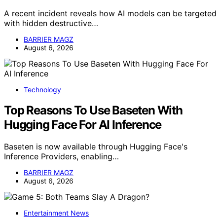
A recent incident reveals how AI models can be targeted
with hidden destructive…
BARRIER MAGZ
August 6, 2026
Technology
Top Reasons To Use Baseten With
Hugging Face For AI Inference
Baseten is now available through Hugging Face's
Inference Providers, enabling…
BARRIER MAGZ
August 6, 2026
Entertainment News