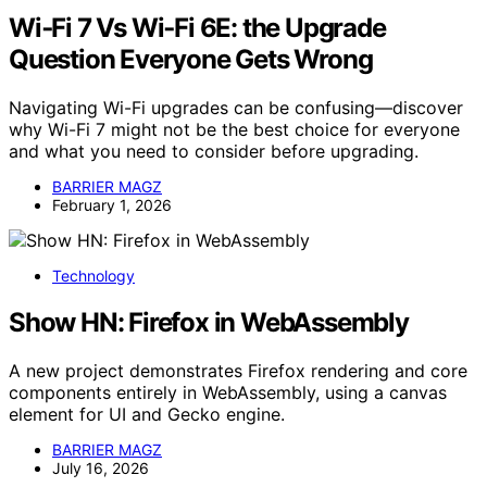
Wi‑Fi 7 Vs Wi‑Fi 6E: the Upgrade
Question Everyone Gets Wrong
Navigating Wi-Fi upgrades can be confusing—discover
why Wi-Fi 7 might not be the best choice for everyone
and what you need to consider before upgrading.
BARRIER MAGZ
February 1, 2026
Technology
Show HN: Firefox in WebAssembly
A new project demonstrates Firefox rendering and core
components entirely in WebAssembly, using a canvas
element for UI and Gecko engine.
BARRIER MAGZ
July 16, 2026