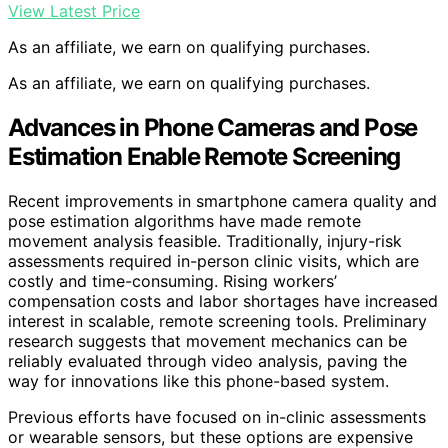
View Latest Price
As an affiliate, we earn on qualifying purchases.
As an affiliate, we earn on qualifying purchases.
Advances in Phone Cameras and Pose
Estimation Enable Remote Screening
Recent improvements in smartphone camera quality and
pose estimation algorithms have made remote
movement analysis feasible. Traditionally, injury-risk
assessments required in-person clinic visits, which are
costly and time-consuming. Rising workers’
compensation costs and labor shortages have increased
interest in scalable, remote screening tools. Preliminary
research suggests that movement mechanics can be
reliably evaluated through video analysis, paving the
way for innovations like this phone-based system.
Previous efforts have focused on in-clinic assessments
or wearable sensors, but these options are expensive