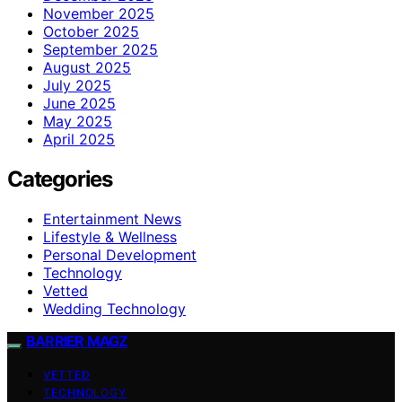
November 2025
October 2025
September 2025
August 2025
July 2025
June 2025
May 2025
April 2025
Categories
Entertainment News
Lifestyle & Wellness
Personal Development
Technology
Vetted
Wedding Technology
BARRIER MAGZ
VETTED
TECHNOLOGY