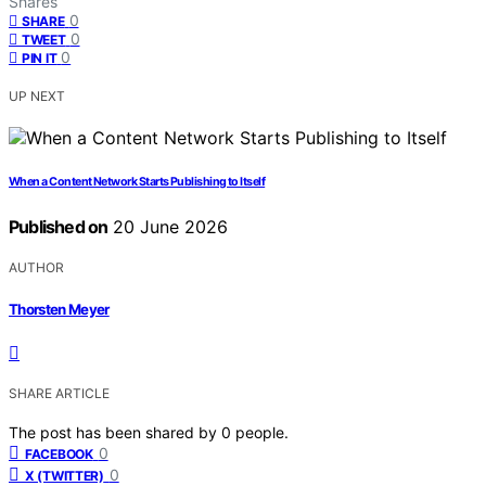
Shares
0
SHARE
0
TWEET
0
PIN IT
UP NEXT
When a Content Network Starts Publishing to Itself
Published on
20 June 2026
AUTHOR
Thorsten Meyer
SHARE ARTICLE
The post has been shared by
0
people.
0
FACEBOOK
0
X (TWITTER)