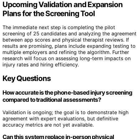
Upcoming Validation and Expansion
Plans for the Screening Tool
The immediate next step is completing the pilot
screening of 25 candidates and analyzing the agreement
between app scores and physical therapist reviews. If
results are promising, plans include expanding testing to
multiple employers and refining the algorithm. Further
research will focus on assessing long-term impacts on
injury rates and hiring efficiency.
Key Questions
How accurate is the phone-based injury screening
compared to traditional assessments?
Validation is ongoing; the goal is to demonstrate high
agreement with expert evaluations, but definitive
accuracy metrics are not yet available.
Can this system replace in-person physical