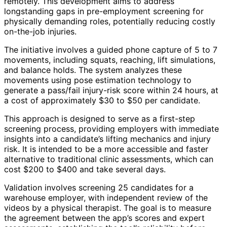
remotely. This development aims to address
longstanding gaps in pre-employment screening for
physically demanding roles, potentially reducing costly
on-the-job injuries.
The initiative involves a guided phone capture of 5 to 7
movements, including squats, reaching, lift simulations,
and balance holds. The system analyzes these
movements using pose estimation technology to
generate a pass/fail injury-risk score within 24 hours, at
a cost of approximately $30 to $50 per candidate.
This approach is designed to serve as a first-step
screening process, providing employers with immediate
insights into a candidate’s lifting mechanics and injury
risk. It is intended to be a more accessible and faster
alternative to traditional clinic assessments, which can
cost $200 to $400 and take several days.
Validation involves screening 25 candidates for a
warehouse employer, with independent review of the
videos by a physical therapist. The goal is to measure
the agreement between the app’s scores and expert