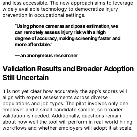
and less accessible. The new approach aims to leverage
widely available technology to democratize injury
prevention in occupational settings.
“Using phone cameras and pose estimation, we
can remotely assess injury risk with a high
degree of accuracy, making screening faster and
more affordable.”
— an anonymous researcher
Validation Results and Broader Adoption
Still Uncertain
It is not yet clear how accurately the app’s scores will
align with expert assessments across diverse
populations and job types. The pilot involves only one
employer and a small candidate sample, so broader
validation is needed. Additionally, questions remain
about how well the tool will perform in real-world hiring
workflows and whether employers will adopt it at scale.