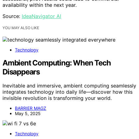
availability within the next year.
Source:
IdeaNavigator AI
YOU MAY ALSO LIKE
Technology
Ambient Computing: When Tech
Disappears
Inevitable and immersive, ambient computing seamlessly
integrates technology into daily life—discover how this
invisible revolution is transforming your world.
BARRIER MAGZ
May 5, 2025
Technology