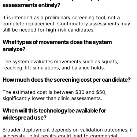
assessments entirely?
It is intended as a preliminary screening tool, not a
complete replacement. Confirmatory assessments may
still be needed for high-risk candidates.
What types of movements does the system
analyze?
The system evaluates movements such as squats,
reaching, lift simulations, and balance holds.
How much does the screening cost per candidate?
The estimated cost is between $30 and $50,
significantly lower than clinic assessments.
When will this technology be available for
widespread use?
Broader deployment depends on validation outcomes; if
successful, pilot results could lead to commercial