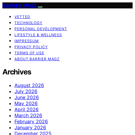
BARRIER MAGZ
VETTED
TECHNOLOGY
PERSONAL DEVELOPMENT
LIFESTYLE & WELLNESS
IMPRESSUM
PRIVACY POLICY
TERMS OF USE
ABOUT BARRIER MAGZ
Archives
August 2026
July 2026
June 2026
May 2026
April 2026
March 2026
February 2026
January 2026
December 2025