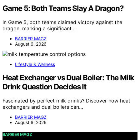
Game 5: Both Teams Slay A Dragon?
In Game 5, both teams claimed victory against the
dragon, marking a significant…
BARRIER MAGZ
August 6, 2026
Lifestyle & Wellness
Heat Exchanger vs Dual Boiler: The Milk
Drink Question Decides It
Fascinated by perfect milk drinks? Discover how heat
exchangers and dual boilers can…
BARRIER MAGZ
August 6, 2026
BARRIER MAGZ