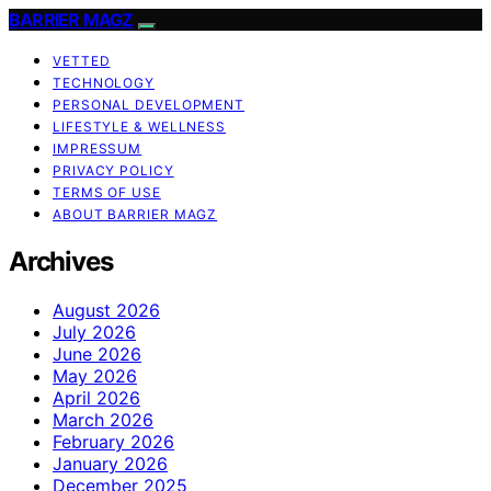
BARRIER MAGZ
VETTED
TECHNOLOGY
PERSONAL DEVELOPMENT
LIFESTYLE & WELLNESS
IMPRESSUM
PRIVACY POLICY
TERMS OF USE
ABOUT BARRIER MAGZ
Archives
August 2026
July 2026
June 2026
May 2026
April 2026
March 2026
February 2026
January 2026
December 2025