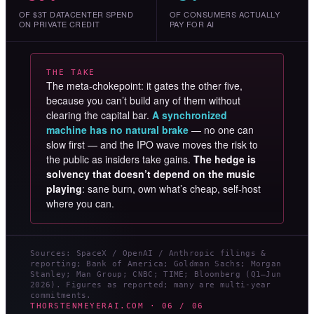
OF $3T DATACENTER SPEND
OF CONSUMERS ACTUALLY
ON PRIVATE CREDIT
PAY FOR AI
THE TAKE
The meta-chokepoint: it gates the other five,
because you can’t build any of them without
clearing the capital bar.
A synchronized
machine has no natural brake
— no one can
slow first — and the IPO wave moves the risk to
the public as insiders take gains.
The hedge is
solvency that doesn’t depend on the music
playing
: sane burn, own what’s cheap, self-host
where you can.
Sources: SpaceX / OpenAI / Anthropic filings &
reporting; Bank of America; Goldman Sachs; Morgan
Stanley; Man Group; CNBC; TIME; Bloomberg (Q1–Jun
2026). Figures as reported; many are multi-year
commitments.
THORSTENMEYERAI.COM · 06 / 06