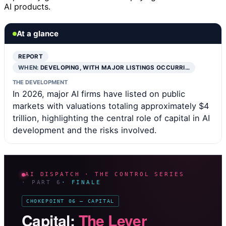
AI products.
At a glance
REPORT
WHEN:
DEVELOPING, WITH MAJOR LISTINGS OCCURRI…
THE DEVELOPMENT
In 2026, major AI firms have listed on public
markets with valuations totaling approximately $4
trillion, highlighting the central role of capital in AI
development and the risks involved.
AI DISPATCH · THE CONTROL SERIES
· PART 6
· FINALE
CHOKEPOINT 06 — CAPITAL
Capital:
The Lever