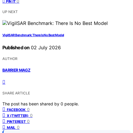
0
PIN IT
UP NEXT
VigilSAR Benchmark: There Is No Best Model
Published on
02 July 2026
AUTHOR
BARRIER MAGZ
SHARE ARTICLE
The post has been shared by
0
people.
0
FACEBOOK
0
X (TWITTER)
0
PINTEREST
0
MAIL