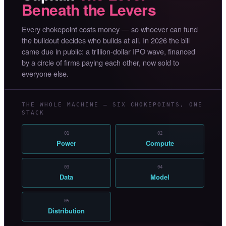
Beneath the Levers
Every chokepoint costs money — so whoever can fund
the buildout decides who builds at all. In 2026 the bill
came due in public: a trillion-dollar IPO wave, financed
by a circle of firms paying each other, now sold to
everyone else.
THE WHOLE MACHINE — SIX CHOKEPOINTS, ONE
STACK
01
02
Power
Compute
03
04
Data
Model
05
Distribution