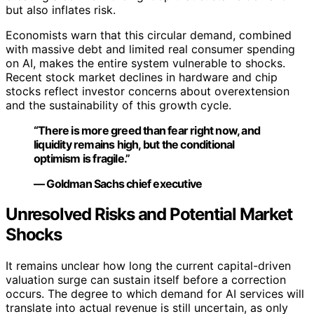
but also inflates risk.
Economists warn that this circular demand, combined
with massive debt and limited real consumer spending
on AI, makes the entire system vulnerable to shocks.
Recent stock market declines in hardware and chip
stocks reflect investor concerns about overextension
and the sustainability of this growth cycle.
“There is more greed than fear right now, and
liquidity remains high, but the conditional
optimism is fragile.”
— Goldman Sachs chief executive
Unresolved Risks and Potential Market
Shocks
It remains unclear how long the current capital-driven
valuation surge can sustain itself before a correction
occurs. The degree to which demand for AI services will
translate into actual revenue is still uncertain, as only