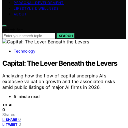
PERSONAL DEVELOPMENT
LIFESTYLE & WELLNESS
ABOUT
Search for:
SEARCH
Technology
Capital: The Lever Beneath the Levers
Analyzing how the flow of capital underpins AI’s
explosive valuation growth and the associated risks
amid public listings of major AI firms in 2026.
5 minute read
TOTAL
0
Shares
0
SHARE
0
TWEET