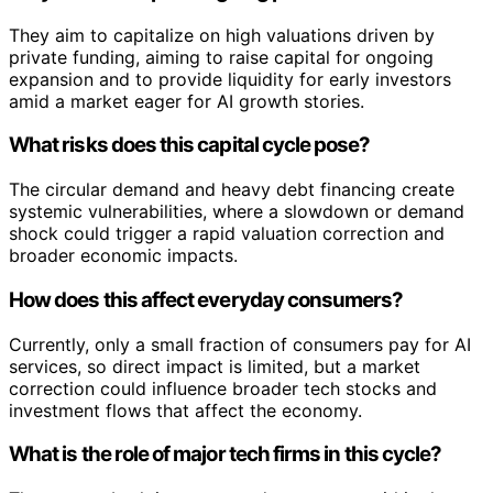
They aim to capitalize on high valuations driven by
private funding, aiming to raise capital for ongoing
expansion and to provide liquidity for early investors
amid a market eager for AI growth stories.
What risks does this capital cycle pose?
The circular demand and heavy debt financing create
systemic vulnerabilities, where a slowdown or demand
shock could trigger a rapid valuation correction and
broader economic impacts.
How does this affect everyday consumers?
Currently, only a small fraction of consumers pay for AI
services, so direct impact is limited, but a market
correction could influence broader tech stocks and
investment flows that affect the economy.
What is the role of major tech firms in this cycle?