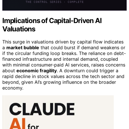
THE CONTROL SERIES · COMPLETE
Implications of Capital-Driven AI
Valuations
This surge in valuations driven by capital flow indicates
a
market bubble
that could burst if demand weakens or
if the circular funding loop breaks. The reliance on debt-
financed infrastructure and internal demand, coupled
with minimal consumer-paid AI services, raises concerns
about
economic fragility
. A downturn could trigger a
rapid decline in stock values across the tech sector and
beyond, given AI’s growing influence on the broader
economy.