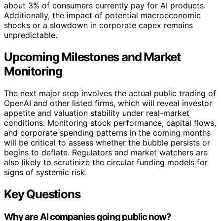
about 3% of consumers currently pay for AI products.
Additionally, the impact of potential macroeconomic
shocks or a slowdown in corporate capex remains
unpredictable.
Upcoming Milestones and Market
Monitoring
The next major step involves the actual public trading of
OpenAI and other listed firms, which will reveal investor
appetite and valuation stability under real-market
conditions. Monitoring stock performance, capital flows,
and corporate spending patterns in the coming months
will be critical to assess whether the bubble persists or
begins to deflate. Regulators and market watchers are
also likely to scrutinize the circular funding models for
signs of systemic risk.
Key Questions
Why are AI companies going public now?