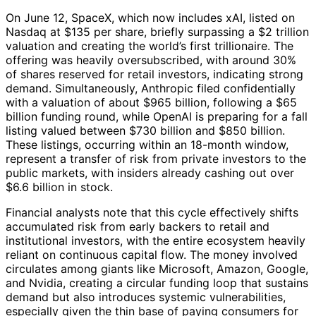
On June 12, SpaceX, which now includes xAI, listed on
Nasdaq at $135 per share, briefly surpassing a $2 trillion
valuation and creating the world’s first trillionaire. The
offering was heavily oversubscribed, with around 30%
of shares reserved for retail investors, indicating strong
demand. Simultaneously, Anthropic filed confidentially
with a valuation of about $965 billion, following a $65
billion funding round, while OpenAI is preparing for a fall
listing valued between $730 billion and $850 billion.
These listings, occurring within an 18-month window,
represent a transfer of risk from private investors to the
public markets, with insiders already cashing out over
$6.6 billion in stock.
Financial analysts note that this cycle effectively shifts
accumulated risk from early backers to retail and
institutional investors, with the entire ecosystem heavily
reliant on continuous capital flow. The money involved
circulates among giants like Microsoft, Amazon, Google,
and Nvidia, creating a circular funding loop that sustains
demand but also introduces systemic vulnerabilities,
especially given the thin base of paying consumers for