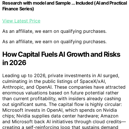
Research with model and Sample … Included (AI and Practical
Finance Series)
View Latest Price
As an affiliate, we earn on qualifying purchases.
As an affiliate, we earn on qualifying purchases.
How Capital Fuels AI Growth and Risks
in 2026
Leading up to 2026, private investments in AI surged,
culminating in the public listings of SpaceX/xAI,
Anthropic, and OpenAI. These companies have attracted
enormous valuations based on future potential rather
than current profitability, with insiders already cashing
out significant sums. The capital flow is highly circular:
Microsoft invests in OpenAI, which spends on Nvidia
chips; Nvidia supplies data center hardware; Amazon
and Microsoft back AI initiatives through cloud credits—
creating a self-reinforcing loop that sustains demand