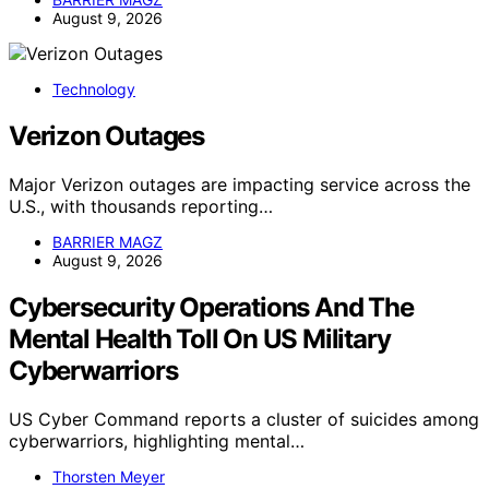
August 9, 2026
Technology
Verizon Outages
Major Verizon outages are impacting service across the
U.S., with thousands reporting…
BARRIER MAGZ
August 9, 2026
Cybersecurity Operations And The
Mental Health Toll On US Military
Cyberwarriors
US Cyber Command reports a cluster of suicides among
cyberwarriors, highlighting mental…
Thorsten Meyer