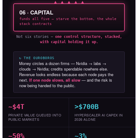
▲ ▲ ▲ ▲ ▲
06 · CAPITAL
funds all five — starve the bottom, the whole
stack contracts
Not six stories —
one control structure, stacked,
with capital holding it up.
↻ THE OUROBOROS
Money circles a dozen firms — Nvidia → labs →
clouds → Nvidia; credits spendable nowhere else.
Revenue looks endless because each node pays the
next.
If one node slows, all slow
— and the risk is
now being handed to the public.
~$4T
>$700B
PRIVATE VALUE QUEUED INTO
HYPERSCALER AI CAPEX IN
PUBLIC MARKETS
2026 ALONE
~50%
~3%