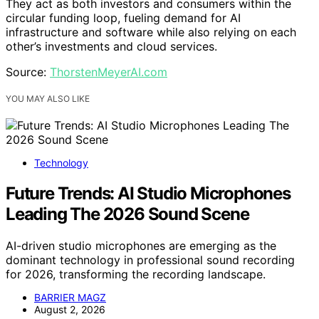
They act as both investors and consumers within the
circular funding loop, fueling demand for AI
infrastructure and software while also relying on each
other’s investments and cloud services.
Source:
ThorstenMeyerAI.com
YOU MAY ALSO LIKE
Technology
Future Trends: AI Studio Microphones
Leading The 2026 Sound Scene
AI-driven studio microphones are emerging as the
dominant technology in professional sound recording
for 2026, transforming the recording landscape.
BARRIER MAGZ
August 2, 2026