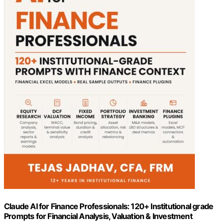
Claude AI for Finance Professionals: 120+ Institutional grade
Prompts for Financial Analysis, Valuation & Investment