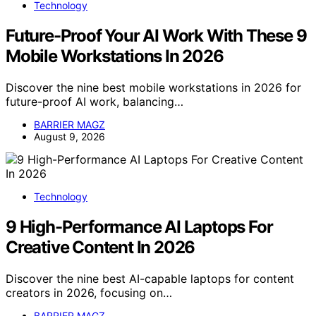
Technology
Future-Proof Your AI Work With These 9
Mobile Workstations In 2026
Discover the nine best mobile workstations in 2026 for
future-proof AI work, balancing…
BARRIER MAGZ
August 9, 2026
Technology
9 High-Performance AI Laptops For
Creative Content In 2026
Discover the nine best AI-capable laptops for content
creators in 2026, focusing on…
BARRIER MAGZ