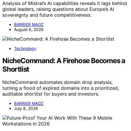
Analysis of Mistral’s AI capabilities reveals it lags behind
global leaders, raising questions about Europe’s AI
sovereignty and future competitiveness.
BARRIER MAGZ
August 6, 2026
Technology
NicheCommand: A Firehose Becomes a
Shortlist
NicheCommand automates domain drop analysis,
turning a flood of expired domains into a prioritized,
auditable shortlist for buyers and investors.
BARRIER MAGZ
July 8, 2026