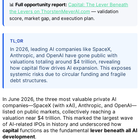
📊
Full opportunity report:
Capital: The Lever Beneath
the Levers on ThorstenMeyerAI.com
— validation
score, market gap, and execution plan.
TL;DR
In 2026, leading AI companies like SpaceX,
Anthropic, and OpenAI have gone public with
valuations totaling around $4 trillion, revealing
how capital flow drives AI expansion. This exposes
systemic risks due to circular funding and fragile
debt structures.
In June 2026, the three most valuable private AI
companies—SpaceX (with xAI), Anthropic, and OpenAI—
listed on public markets, collectively reaching a
valuation near $4 trillion. This marked the largest wave
of AI-related IPOs in history and underscored how
capital
functions as the fundamental
lever beneath all AI
development
.