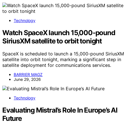
Technology
Watch SpaceX launch 15,000-pound
SiriusXM satellite to orbit tonight
SpaceX is scheduled to launch a 15,000-pound SiriusXM
satellite into orbit tonight, marking a significant step in
satellite deployment for communications services.
BARRIER MAGZ
June 29, 2026
Technology
Evaluating Mistral’s Role In Europe’s AI
Future