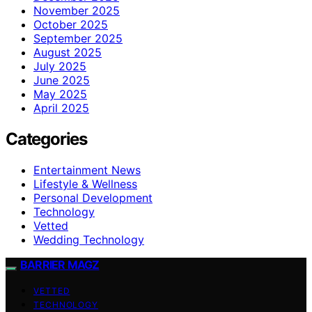
November 2025
October 2025
September 2025
August 2025
July 2025
June 2025
May 2025
April 2025
Categories
Entertainment News
Lifestyle & Wellness
Personal Development
Technology
Vetted
Wedding Technology
BARRIER MAGZ
VETTED
TECHNOLOGY