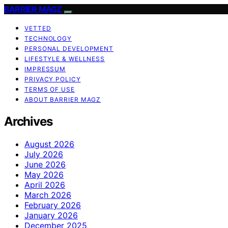
BARRIER MAGZ
VETTED
TECHNOLOGY
PERSONAL DEVELOPMENT
LIFESTYLE & WELLNESS
IMPRESSUM
PRIVACY POLICY
TERMS OF USE
ABOUT BARRIER MAGZ
Archives
August 2026
July 2026
June 2026
May 2026
April 2026
March 2026
February 2026
January 2026
December 2025