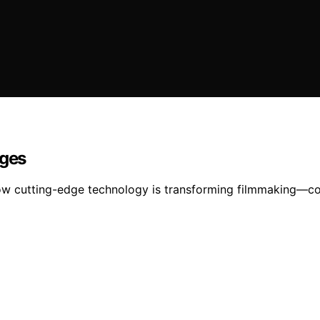
ages
ow cutting-edge technology is transforming filmmaking—con