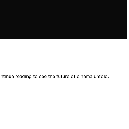
tinue reading to see the future of cinema unfold.