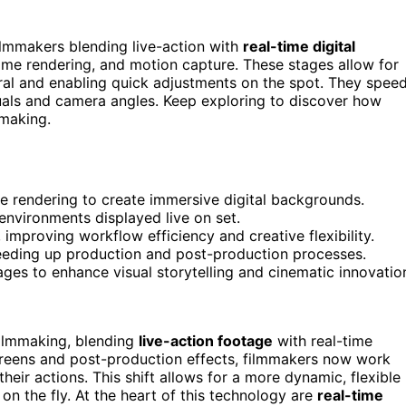
 filmmakers blending live-action with
real-time digital
time rendering, and motion capture. These stages allow for
al and enabling quick adjustments on the spot. They spee
suals and camera angles. Keep exploring to discover how
mmaking.
me rendering to create immersive digital backgrounds.
 environments displayed live on set.
improving workflow efficiency and creative flexibility.
peeding up production and post-production processes.
ges to enhance visual storytelling and cinematic innovatio
filmmaking, blending
live-action footage
with real-time
screens and post-production effects, filmmakers now work
their actions. This shift allows for a more dynamic, flexible
n the fly. At the heart of this technology are
real-time