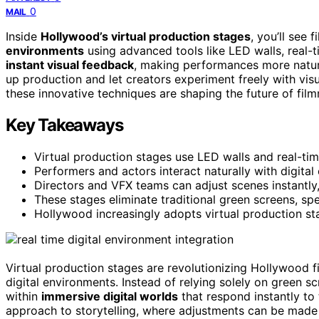
0
MAIL
Inside
Hollywood’s virtual production stages
, you’ll see
environments
using advanced tools like LED walls, real-
instant visual feedback
, making performances more natur
up production and let creators experiment freely with vi
these innovative techniques are shaping the future of fil
Key Takeaways
Virtual production stages use LED walls and real-ti
Performers and actors interact naturally with digital
Directors and VFX teams can adjust scenes instantly, 
These stages eliminate traditional green screens, s
Hollywood increasingly adopts virtual production sta
Virtual production stages are revolutionizing Hollywood 
digital environments. Instead of relying solely on green 
within
immersive digital worlds
that respond instantly to 
approach to storytelling, where adjustments can be made o