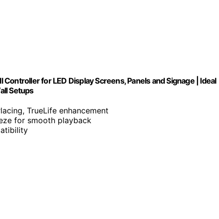
Controller for LED Display Screens, Panels and Signage | Ideal
all Setups
erlacing, TrueLife enhancement
reeze for smooth playback
tibility