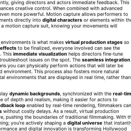
ntly, giving directors and actors immediate feedback. This
hances creative control. When combined with advanced
 even more powerful. Motion capture allows performers to
ments directly into
digital characters
or elements within th
n a motion capture suit, knowing your movements will
l environments is what makes
virtual production stages
so
 effects
to be finalized, everyone involved can see the
. This
immediate visualization
helps directors fine-tune
troubleshoot issues on the spot. The
seamless integration
s you can physically perform actions that will later be
ted environment. This process also fosters more natural
al environments that are displayed in real time, rather than
play
dynamic backgrounds
, synchronized with the
real-ti
e of depth and realism, making it easier for actors to
edback loop
enabled by real-time rendering, filmmakers ca
s
without costly delays. As a result, virtual production
, pushing the boundaries of traditional filmmaking. With t
ming; you’re actively shaping a
digital universe
that instantl
ormance and digital innovation is transforming Hollywood