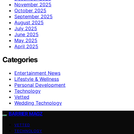
November 2025
October 2025
September 2025
August 2025
July 2025
June 2025
May 2025
April 2025
Categories
Entertainment News
Lifestyle & Wellness
Personal Development
Technology
Vetted
Wedding Technology
BARRIER MAGZ
VETTED
TECHNOLOGY