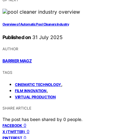
Overview of Automatic Pool Cleaners Industry
Published on
31 July 2025
AUTHOR
BARRIER MAGZ
TAGS
,
CINEMATIC TECHNOLOGY
,
FILM INNOVATION
VIRTUAL PRODUCTION
SHARE ARTICLE
The post has been shared by
0
people.
0
FACEBOOK
0
X (TWITTER)
0
PINTEREST