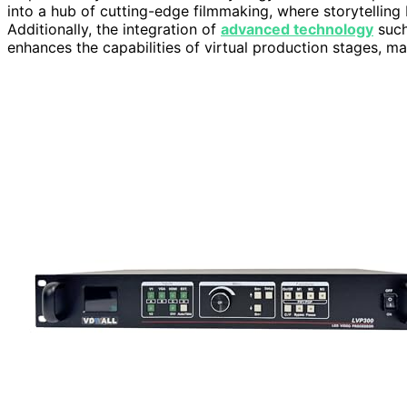
into a hub of cutting-edge filmmaking, where storytelling
Additionally, the integration of
advanced technology
such
enhances the capabilities of virtual production stages, m