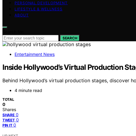
PERSONAL DEVELOPMENT
LIFESTYLE & WELLNESS
ABOUT
Search for:
SEARCH
Entertainment News
Inside Hollywood’s Virtual Production St
Behind Hollywood’s virtual production stages, discover h
4 minute read
TOTAL
0
Shares
0
SHARE
0
TWEET
0
PIN IT
UP NEXT