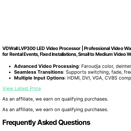
VDWall LVP300 LED Video Processor | Professional Video Wall 
for Rental Events, Fixed Installations, Small to Medium Video W
Advanced Video Processing
: Faroudja color, deint
Seamless Transitions
: Supports switching, fade, f
Multiple Input Options
: HDMI, DVI, VGA, CVBS compa
View Latest Price
As an affiliate, we earn on qualifying purchases.
As an affiliate, we earn on qualifying purchases.
Frequently Asked Questions