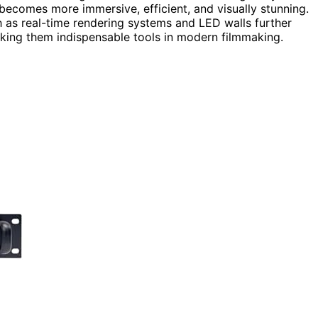
 becomes more immersive, efficient, and visually stunning.
 as real-time rendering systems and LED walls further
aking them indispensable tools in modern filmmaking.