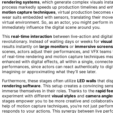
rendering systems
, which generate complex visuals insta
process markedly speeds up production timelines and en
motion capture techniques
, virtual production becomes
wear suits embedded with sensors, translating their move
virtual environment. So, as an actor, you might perform i
immediately influence the digital scene around you.
This
real-time interaction
between live-action and digita
revolutionary. Instead of waiting days or weeks for
visual
results instantly on
large monitors
or
immersive screens
scenes, actors adjust their performances, and VFX teams 
of real-time rendering and motion capture techniques mean
enhanced with digital effects, all within a single, connec
performances, since actors can react authentically to digit
imagining or approximating what they’ll see later.
Furthermore, these stages often utilize
LED walls
that dis
rendering software
. This setup creates a convincing sens
immerse themselves in their roles. Thanks to the
rapid fe
experiment with different
visual styles
and
camera angle
stages empower you to be more creative and collaborative
help of motion capture techniques, you’re not just perfor
responds to your actions. This synergy between live perf