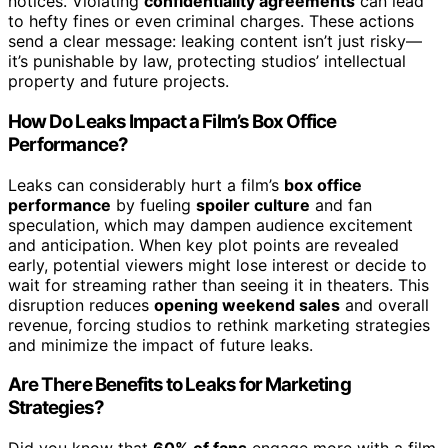
notices. Violating
confidentiality agreements
can lead
to hefty fines or even criminal charges. These actions
send a clear message: leaking content isn’t just risky—
it’s punishable by law, protecting studios’ intellectual
property and future projects.
How Do Leaks Impact a Film’s Box Office
Performance?
Leaks can considerably hurt a film’s
box office
performance
by fueling
spoiler culture
and fan
speculation, which may dampen audience excitement
and anticipation. When key plot points are revealed
early, potential viewers might lose interest or decide to
wait for streaming rather than seeing it in theaters. This
disruption reduces
opening weekend sales
and overall
revenue, forcing studios to rethink marketing strategies
and minimize the impact of future leaks.
Are There Benefits to Leaks for Marketing
Strategies?