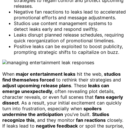
strategies to regain control and protect upcoming
releases.
Negative fan reactions to leaks lead to accelerated
promotional efforts and message adjustments.
Studios use content management systems to
detect leaks early and respond swiftly.
Leaks disrupt planned release schedules, requiring
quick reorganization of promotional timelines.
Positive leaks can be exploited to boost publicity,
prompting strategic shifts to capitalize on buzz.
When
major entertainment leaks
hit the web,
studios
find themselves forced
to rethink their strategies and
adjust upcoming release plans
. These
leaks can
emerge unexpectedly
, often revealing plot details,
character reveals, or even full scenes that
fans eagerly
dissect
. As a result, your initial excitement can quickly
turn into frustration, especially when
spoilers
undermine the anticipation
you’ve built.
Studios
recognize this
, and they monitor
fan reactions
closely.
If leaks lead to
negative feedback
or spoil the surprise,