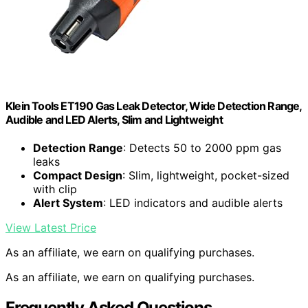
Klein Tools ET190 Gas Leak Detector, Wide Detection Range,
Audible and LED Alerts, Slim and Lightweight
Detection Range
: Detects 50 to 2000 ppm gas
leaks
Compact Design
: Slim, lightweight, pocket-sized
with clip
Alert System
: LED indicators and audible alerts
View Latest Price
As an affiliate, we earn on qualifying purchases.
As an affiliate, we earn on qualifying purchases.
Frequently Asked Questions