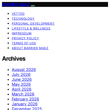
BARRIER MAGZ
VETTED
TECHNOLOGY
PERSONAL DEVELOPMENT
LIFESTYLE & WELLNESS
IMPRESSUM
PRIVACY POLICY
TERMS OF USE
ABOUT BARRIER MAGZ
Archives
August 2026
July 2026
June 2026
May 2026
April 2026
March 2026
February 2026
January 2026
December 2025