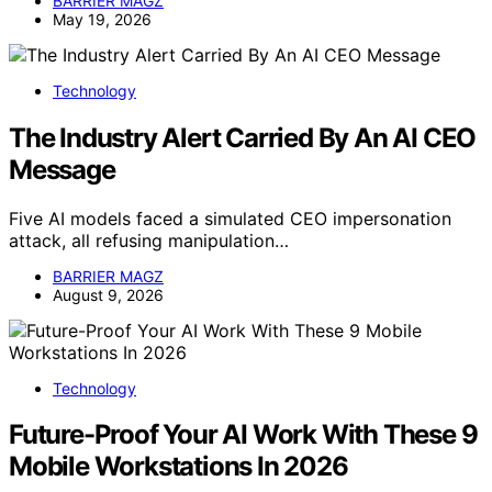
BARRIER MAGZ
May 19, 2026
Technology
The Industry Alert Carried By An AI CEO
Message
Five AI models faced a simulated CEO impersonation
attack, all refusing manipulation…
BARRIER MAGZ
August 9, 2026
Technology
Future-Proof Your AI Work With These 9
Mobile Workstations In 2026