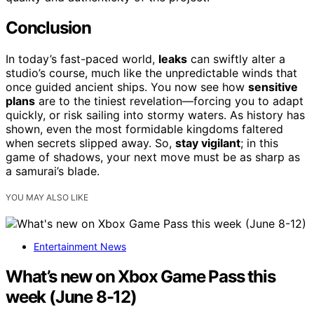
Conclusion
In today’s fast-paced world,
leaks
can swiftly alter a
studio’s course, much like the unpredictable winds that
once guided ancient ships. You now see how
sensitive
plans
are to the tiniest revelation—forcing you to adapt
quickly, or risk sailing into stormy waters. As history has
shown, even the most formidable kingdoms faltered
when secrets slipped away. So,
stay vigilant
; in this
game of shadows, your next move must be as sharp as
a samurai’s blade.
YOU MAY ALSO LIKE
Entertainment News
What’s new on Xbox Game Pass this
week (June 8-12)