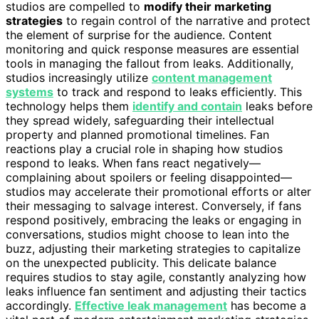
studios are compelled to
modify their marketing
strategies
to regain control of the narrative and protect
the element of surprise for the audience. Content
monitoring and quick response measures are essential
tools in managing the fallout from leaks. Additionally,
studios increasingly utilize
content management
systems
to track and respond to leaks efficiently. This
technology helps them
identify and contain
leaks before
they spread widely, safeguarding their intellectual
property and planned promotional timelines. Fan
reactions play a crucial role in shaping how studios
respond to leaks. When fans react negatively—
complaining about spoilers or feeling disappointed—
studios may accelerate their promotional efforts or alter
their messaging to salvage interest. Conversely, if fans
respond positively, embracing the leaks or engaging in
conversations, studios might choose to lean into the
buzz, adjusting their marketing strategies to capitalize
on the unexpected publicity. This delicate balance
requires studios to stay agile, constantly analyzing how
leaks influence fan sentiment and adjusting their tactics
accordingly.
Effective leak management
has become a