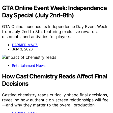
GTA Online Event Week: Independence
Day Special (July 2nd-8th)
GTA Online launches its Independence Day Event Week
from July 2nd to 8th, featuring exclusive rewards,
discounts, and activities for players.
BARRIER MAGZ
July 3, 2026
Entertainment News
How Cast Chemistry Reads Affect Final
Decisions
Casting chemistry reads critically shape final decisions,
revealing how authentic on-screen relationships will feel
—and why they matter to the overall production.