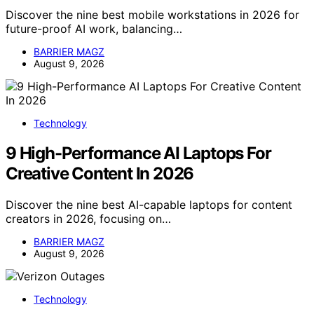
Discover the nine best mobile workstations in 2026 for
future-proof AI work, balancing…
BARRIER MAGZ
August 9, 2026
Technology
9 High-Performance AI Laptops For
Creative Content In 2026
Discover the nine best AI-capable laptops for content
creators in 2026, focusing on…
BARRIER MAGZ
August 9, 2026
Technology