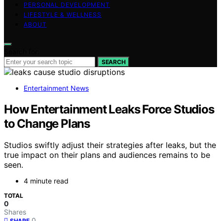
PERSONAL DEVELOPMENT
LIFESTYLE & WELLNESS
ABOUT
Search for:
SEARCH
Entertainment News
How Entertainment Leaks Force Studios
to Change Plans
Studios swiftly adjust their strategies after leaks, but the
true impact on their plans and audiences remains to be
seen.
4 minute read
TOTAL
0
Shares
0
SHARE