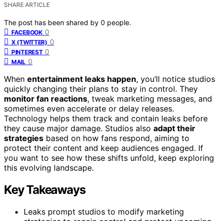
SHARE ARTICLE
The post has been shared by
0
people.
0
FACEBOOK
0
X (TWITTER)
0
PINTEREST
0
MAIL
When
entertainment leaks happen
, you’ll notice studios
quickly changing their plans to stay in control. They
monitor fan reactions
, tweak marketing messages, and
sometimes even accelerate or delay releases.
Technology helps them track and contain leaks before
they cause major damage. Studios also
adapt their
strategies
based on how fans respond, aiming to
protect their content and keep audiences engaged. If
you want to see how these shifts unfold, keep exploring
this evolving landscape.
Key Takeaways
Leaks prompt studios to modify marketing