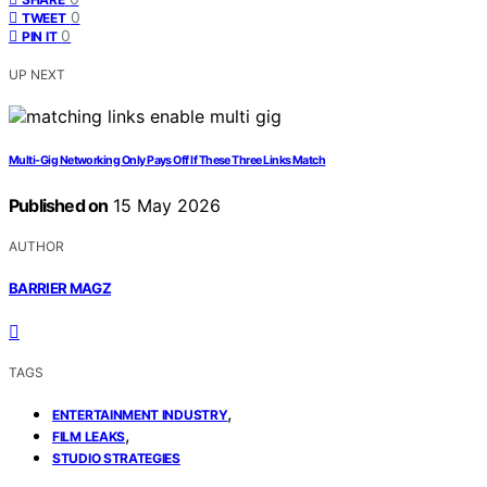
0
TWEET
0
PIN IT
UP NEXT
Multi-Gig Networking Only Pays Off If These Three Links Match
Published on
15 May 2026
AUTHOR
BARRIER MAGZ
TAGS
,
ENTERTAINMENT INDUSTRY
,
FILM LEAKS
STUDIO STRATEGIES