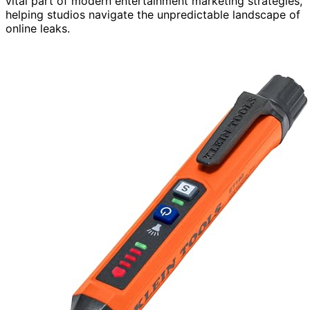
vital part of modern entertainment marketing strategies,
helping studios navigate the unpredictable landscape of
online leaks.