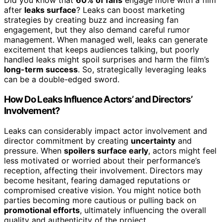
Did you know that
60% of fans
engage more with a film
after
leaks surface
? Leaks can boost marketing
strategies by creating buzz and increasing fan
engagement, but they also demand careful rumor
management. When managed well, leaks can generate
excitement that keeps audiences talking, but poorly
handled leaks might spoil surprises and harm the film’s
long-term success
. So, strategically leveraging leaks
can be a double-edged sword.
How Do Leaks Influence Actors’ and Directors’
Involvement?
Leaks can considerably impact actor involvement and
director commitment by creating
uncertainty
and
pressure. When
spoilers surface early
, actors might feel
less motivated or worried about their performance’s
reception, affecting their involvement. Directors may
become hesitant, fearing damaged reputations or
compromised creative vision. You might notice both
parties becoming more cautious or pulling back on
promotional efforts
, ultimately influencing the overall
quality and authenticity of the project.