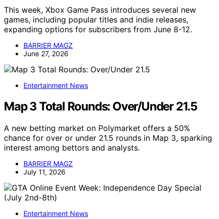
This week, Xbox Game Pass introduces several new
games, including popular titles and indie releases,
expanding options for subscribers from June 8-12.
BARRIER MAGZ
June 27, 2026
Entertainment News
Map 3 Total Rounds: Over/Under 21.5
A new betting market on Polymarket offers a 50%
chance for over or under 21.5 rounds in Map 3, sparking
interest among bettors and analysts.
BARRIER MAGZ
July 11, 2026
Entertainment News