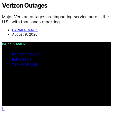
Verizon Outages
Major Verizon outages are impacting service across the
U.S., with thousands reporting…
BARRIER MAGZ
August 9, 2026
BARRIER MAGZ
PRIVACY POLICY
IMPRESSUM
TERMS OF USE
Copyright © 2026 BARRIER MAGZ Content on BARRIER
MAGZ is created and published using artificial
intelligence (AI) for general informational and
educational purposes. Affiliate disclaimer As an affiliate,
we may earn a commission from qualifying purchases.
We get commissions for purchases made through links
on this website from Amazon and other third parties.