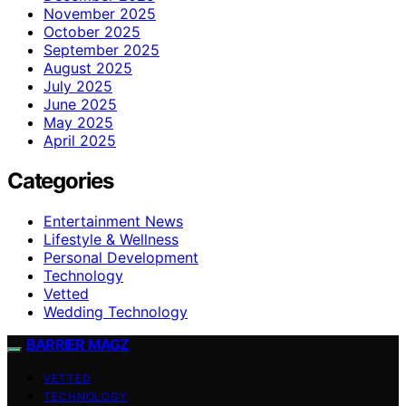
November 2025
October 2025
September 2025
August 2025
July 2025
June 2025
May 2025
April 2025
Categories
Entertainment News
Lifestyle & Wellness
Personal Development
Technology
Vetted
Wedding Technology
BARRIER MAGZ
VETTED
TECHNOLOGY