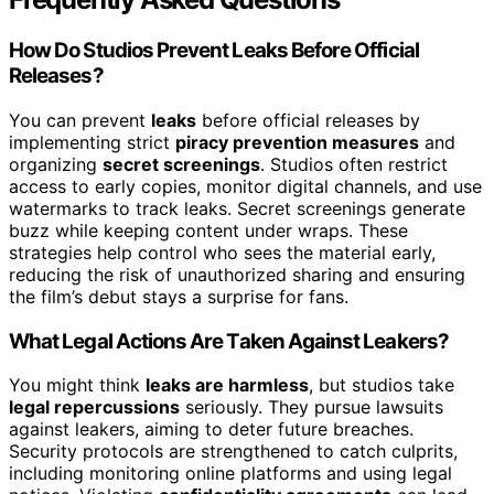
How Do Studios Prevent Leaks Before Official
Releases?
You can prevent
leaks
before official releases by
implementing strict
piracy prevention measures
and
organizing
secret screenings
. Studios often restrict
access to early copies, monitor digital channels, and use
watermarks to track leaks. Secret screenings generate
buzz while keeping content under wraps. These
strategies help control who sees the material early,
reducing the risk of unauthorized sharing and ensuring
the film’s debut stays a surprise for fans.
What Legal Actions Are Taken Against Leakers?
You might think
leaks are harmless
, but studios take
legal repercussions
seriously. They pursue lawsuits
against leakers, aiming to deter future breaches.
Security protocols are strengthened to catch culprits,
including monitoring online platforms and using legal