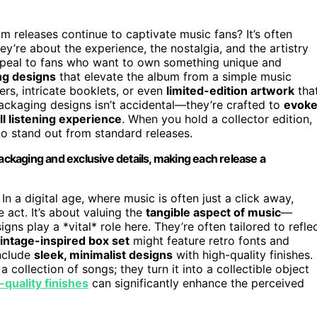
releases continue to captivate music fans? It’s often
hey’re about the experience, the nostalgia, and the artistry
 appeal to fans who want to own something unique and
ng designs
that elevate the album from a simple music
rs, intricate booklets, or even
limited-edition artwork
tha
ackaging designs isn’t accidental—they’re crafted to
evok
ll listening experience
. When you hold a collector edition,
 to stand out from standard releases.
packaging and exclusive details, making each release a
. In a digital age, where music is often just a click away,
act. It’s about valuing the
tangible aspect of music
—
ns play a *vital* role here. They’re often tailored to refle
intage-inspired box set
might feature retro fonts and
include
sleek, minimalist designs
with high-quality finishes.
collection of songs; they turn it into a collectible object
-quality finishes
can significantly enhance the perceived