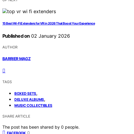
15 Best Wi-Fi Extenders for VR in 2026 That Boost Your Experience
Published on
02 January 2026
AUTHOR
BARRIER MAGZ
TAGS
,
BOXED SETS
,
DELUXE ALBUMS
MUSIC COLLECTIBLES
SHARE ARTICLE
The post has been shared by
0
people.
0
FACEBOOK