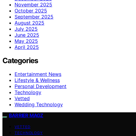
November 2025
October 2025
September 2025
August 2025
July 2025
June 2025
May 2025
April 2025
Categories
Entertainment News
Lifestyle & Wellness
Personal Development
Technology
Vetted
Wedding Technology
BARRIER MAGZ
VETTED
TECHNOLOGY