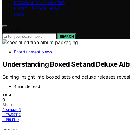
PERSONAL DEVELOPMENT
LIFESTYLE & WELLNESS
ABOUT
Search for:
SEARCH
Entertainment News
Understanding Boxed Set and Deluxe Al
Gaining insight into boxed sets and deluxe releases reve
4 minute read
TOTAL
0
Shares
0
SHARE
0
TWEET
0
PIN IT
UP NEXT