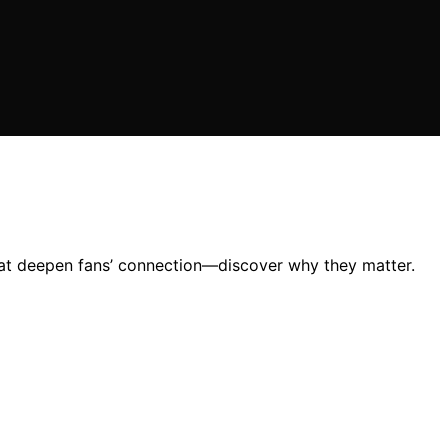
that deepen fans’ connection—discover why they matter.