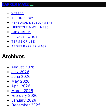
BARRIER MAGZ
VETTED
TECHNOLOGY
PERSONAL DEVELOPMENT
LIFESTYLE & WELLNESS
IMPRESSUM
PRIVACY POLICY
TERMS OF USE
ABOUT BARRIER MAGZ
Archives
August 2026
July 2026
June 2026
May 2026
April 2026
March 2026
February 2026
January 2026
December 2025