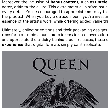
Moreover, the inclusion of
bonus content
, such as
unrele
notes, adds to the allure. This extra material is often hou
every detail. You’re encouraged to appreciate not only th
the product. When you buy a deluxe album, you’re investi
essence of the artist’s work while offering added value th
Ultimately, collector editions and their packaging designs 
transform a simple album into a keepsake, a conversation 
and appreciate the artistry behind album releases, these 
experience
that digital formats simply can’t replicate.