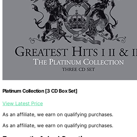
Platinum Collection [3 CD Box Set]
View Latest Price
As an affiliate, we earn on qualifying purchases.
As an affiliate, we earn on qualifying purchases.