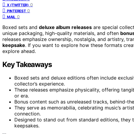
0
X (TWITTER)
0
PINTEREST
0
MAIL
Boxed sets and
deluxe album releases
are special collec
unique packaging, high-quality materials, and often
bonus
releases emphasize ownership, nostalgia, and artistry, tr
keepsake
. If you want to explore how these formats create
explore ahead.
Key Takeaways
Boxed sets and deluxe editions often include exclus
collector’s experience.
These releases emphasize physicality, offering tangi
or era.
Bonus content such as unreleased tracks, behind-the
They serve as memorabilia, celebrating music’s artist
connection.
Designed to stand out from standard editions, they t
keepsakes.