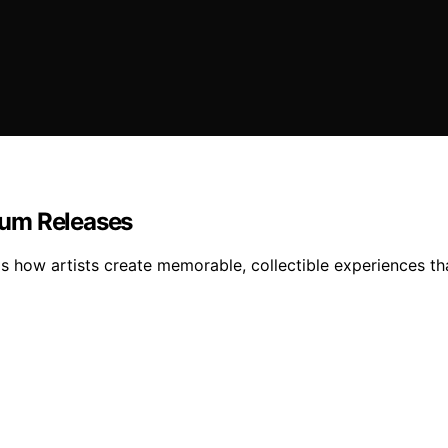
bum Releases
als how artists create memorable, collectible experiences 