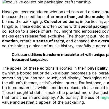
Have you ever wondered why boxed sets and deluxe album 
because these editions offer
more than just the music
; t
behind the packaging.
Collector editions
, in particular,
tangible. These editions often come with
special packagi
collection to a piece of art. You might find embossed cove
makes each release feel exclusive. The thought put into p
emotion
, create a
sense of rarity
, and enhance
the overa
you’re holding a piece of music history, carefully curated
Collector editions transform music into art with unique 
treasured keepsake.
The appeal of these editions is rooted in their
physicality
owning a boxed set or deluxe album becomes a deliberate 
something you can see, touch, and display. Packaging desig
the album’s themes, artist’s vision, or era. For instance, a
v
textured materials, while a modern deluxe release could 
These thoughtful details make the product more than just a 
that fans cherish and display. Additionally, the use of
high
value and aesthetic appeal of the packaging.