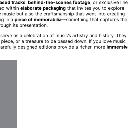
ased tracks
,
behind-the-scenes footage
, or exclusive line
sed within
elaborate packaging
that invites you to explore
e music but also the craftsmanship that went into creating
ng in a
piece of memorabilia
—something that captures the
rough its presentation.
serve as a celebration of music’s artistry and history. They
piece, or a treasure to be passed down. If you love music
carefully designed editions provide a richer, more
immersiv