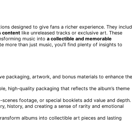
tions designed to give fans a richer experience. They inclu
 content
like unreleased tracks or exclusive art. These
ansforming music into
a collectible and memorable
 more than just music, you’ll find plenty of insights to
ive packaging, artwork, and bonus materials to enhance th
ble, high-quality packaging that reflects the album’s theme
-scenes footage, or special booklets add value and depth.
ry, history, and creating a sense of rarity and emotional
ransform albums into collectible art pieces and lasting