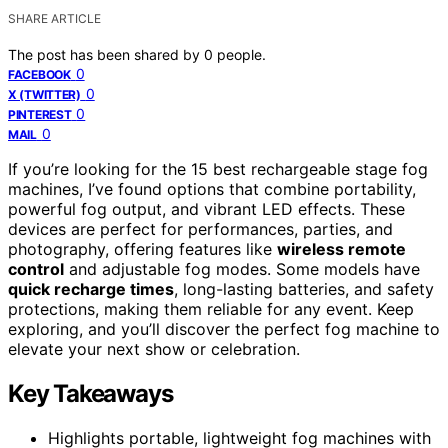
SHARE ARTICLE
The post has been shared by
0
people.
0
FACEBOOK
0
X (TWITTER)
0
PINTEREST
0
MAIL
If you’re looking for the 15 best rechargeable stage fog
machines, I’ve found options that combine portability,
powerful fog output, and vibrant LED effects. These
devices are perfect for performances, parties, and
photography, offering features like
wireless remote
control
and adjustable fog modes. Some models have
quick recharge times
, long-lasting batteries, and safety
protections, making them reliable for any event. Keep
exploring, and you’ll discover the perfect fog machine to
elevate your next show or celebration.
Key Takeaways
Highlights portable, lightweight fog machines with