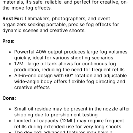
materials, it’s safe, reliable, and perfect for creative, on-
the-move fog effects.
Best For:
filmmakers, photographers, and event
organizers seeking portable, precise fog effects for
dynamic scenes and creative shoots.
Pros:
Powerful 40W output produces large fog volumes
quickly, ideal for various shooting scenarios
12ML large oil tank allows for continuous fog
production, reducing the need for frequent refills
All-in-one design with 60° rotation and adjustable
wide-angle body offers flexible fog directing and
creative effects
Cons:
Small oil residue may be present in the nozzle after
shipping due to pre-shipment testing
Limited oil capacity (12ML) may require frequent
refills during extended use for very long shoots
The device’s advanced features may have a