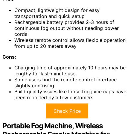
Compact, lightweight design for easy
transportation and quick setup
Rechargeable battery provides 2-3 hours of
continuous fog output without needing power
cords
Wireless remote control allows flexible operation
from up to 20 meters away
Cons:
Charging time of approximately 10 hours may be
lengthy for last-minute use
Some users find the remote control interface
slightly confusing
Build quality issues like loose fog juice caps have
been reported by a few customers
Check Price
Portable Fog Machine, Wireless