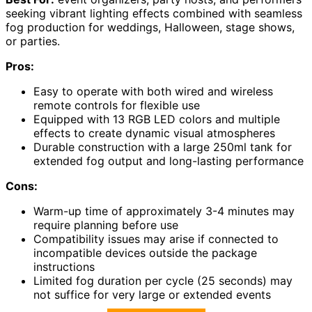
seeking vibrant lighting effects combined with seamless
fog production for weddings, Halloween, stage shows,
or parties.
Pros:
Easy to operate with both wired and wireless
remote controls for flexible use
Equipped with 13 RGB LED colors and multiple
effects to create dynamic visual atmospheres
Durable construction with a large 250ml tank for
extended fog output and long-lasting performance
Cons:
Warm-up time of approximately 3-4 minutes may
require planning before use
Compatibility issues may arise if connected to
incompatible devices outside the package
instructions
Limited fog duration per cycle (25 seconds) may
not suffice for very large or extended events