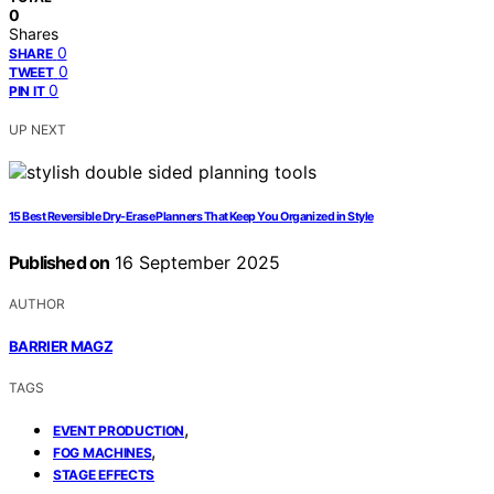
0
Shares
0
SHARE
0
TWEET
0
PIN IT
UP NEXT
15 Best Reversible Dry-Erase Planners That Keep You Organized in Style
Published on
16 September 2025
AUTHOR
BARRIER MAGZ
TAGS
,
EVENT PRODUCTION
,
FOG MACHINES
STAGE EFFECTS