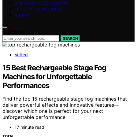
PERSONAL DEVELOPMENT
LIFESTYLE & WELLNESS
ABOUT
Search for:
SEARCH
Vetted
15 Best Rechargeable Stage Fog
Machines for Unforgettable
Performances
Find the top 15 rechargeable stage fog machines that
deliver powerful effects and innovative features—
discover which one is perfect for your next
unforgettable performance.
17 minute read
TOTAL