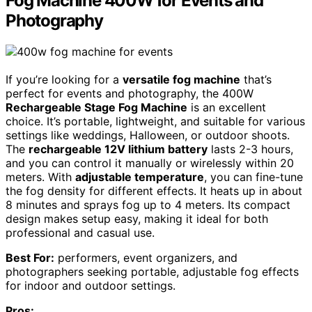
Fog Machine 400W for Events and
Photography
If you’re looking for a
versatile fog machine
that’s
perfect for events and photography, the 400W
Rechargeable Stage Fog Machine
is an excellent
choice. It’s portable, lightweight, and suitable for various
settings like weddings, Halloween, or outdoor shoots.
The
rechargeable 12V lithium battery
lasts 2-3 hours,
and you can control it manually or wirelessly within 20
meters. With
adjustable temperature
, you can fine-tune
the fog density for different effects. It heats up in about
8 minutes and sprays fog up to 4 meters. Its compact
design makes setup easy, making it ideal for both
professional and casual use.
Best For:
performers, event organizers, and
photographers seeking portable, adjustable fog effects
for indoor and outdoor settings.
Pros: