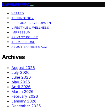
BARRIER MAGZ
VETTED
TECHNOLOGY
PERSONAL DEVELOPMENT
LIFESTYLE & WELLNESS
IMPRESSUM
PRIVACY POLICY
TERMS OF USE
ABOUT BARRIER MAGZ
Archives
August 2026
July 2026
June 2026
May 2026
April 2026
March 2026
February 2026
January 2026
December 2025