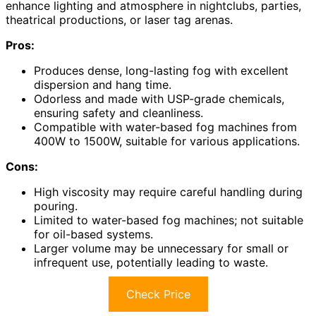
enhance lighting and atmosphere in nightclubs, parties,
theatrical productions, or laser tag arenas.
Pros:
Produces dense, long-lasting fog with excellent
dispersion and hang time.
Odorless and made with USP-grade chemicals,
ensuring safety and cleanliness.
Compatible with water-based fog machines from
400W to 1500W, suitable for various applications.
Cons:
High viscosity may require careful handling during
pouring.
Limited to water-based fog machines; not suitable
for oil-based systems.
Larger volume may be unnecessary for small or
infrequent use, potentially leading to waste.
Check Price