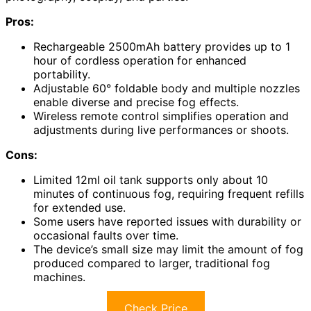
Pros:
Rechargeable 2500mAh battery provides up to 1
hour of cordless operation for enhanced
portability.
Adjustable 60° foldable body and multiple nozzles
enable diverse and precise fog effects.
Wireless remote control simplifies operation and
adjustments during live performances or shoots.
Cons:
Limited 12ml oil tank supports only about 10
minutes of continuous fog, requiring frequent refills
for extended use.
Some users have reported issues with durability or
occasional faults over time.
The device’s small size may limit the amount of fog
produced compared to larger, traditional fog
machines.
Check Price