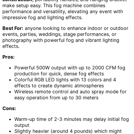
make setup easy. This fog machine combines
performance and versatility, elevating any event with
impressive fog and lighting effects.
Best For:
anyone looking to enhance indoor or outdoor
events, parties, weddings, stage performances, or
photography with powerful fog and vibrant lighting
effects.
Pros:
Powerful 500W output with up to 2000 CFM fog
production for quick, dense fog effects
Colorful RGB LED lights with 13 colors and 4
effects to create dynamic atmospheres
Wireless remote control and auto spray mode for
easy operation from up to 30 meters
Cons:
Warm-up time of 2-3 minutes may delay initial fog
output
Slightly heavier (around 4 pounds) which might