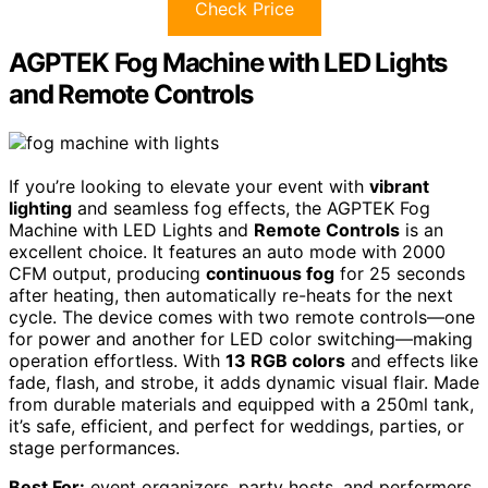
Check Price
AGPTEK Fog Machine with LED Lights
and Remote Controls
If you’re looking to elevate your event with
vibrant
lighting
and seamless fog effects, the AGPTEK Fog
Machine with LED Lights and
Remote Controls
is an
excellent choice. It features an auto mode with 2000
CFM output, producing
continuous fog
for 25 seconds
after heating, then automatically re-heats for the next
cycle. The device comes with two remote controls—one
for power and another for LED color switching—making
operation effortless. With
13 RGB colors
and effects like
fade, flash, and strobe, it adds dynamic visual flair. Made
from durable materials and equipped with a 250ml tank,
it’s safe, efficient, and perfect for weddings, parties, or
stage performances.
Best For:
event organizers, party hosts, and performers