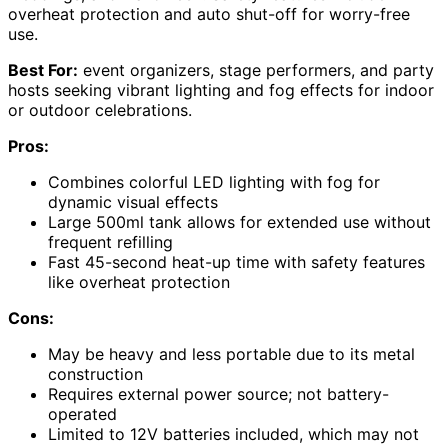
overheat protection and auto shut-off for worry-free
use.
Best For:
event organizers, stage performers, and party
hosts seeking vibrant lighting and fog effects for indoor
or outdoor celebrations.
Pros:
Combines colorful LED lighting with fog for
dynamic visual effects
Large 500ml tank allows for extended use without
frequent refilling
Fast 45-second heat-up time with safety features
like overheat protection
Cons:
May be heavy and less portable due to its metal
construction
Requires external power source; not battery-
operated
Limited to 12V batteries included, which may not