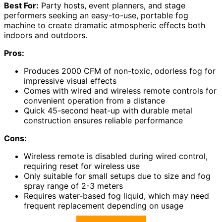
Best For:
Party hosts, event planners, and stage
performers seeking an easy-to-use, portable fog
machine to create dramatic atmospheric effects both
indoors and outdoors.
Pros:
Produces 2000 CFM of non-toxic, odorless fog for
impressive visual effects
Comes with wired and wireless remote controls for
convenient operation from a distance
Quick 45-second heat-up with durable metal
construction ensures reliable performance
Cons:
Wireless remote is disabled during wired control,
requiring reset for wireless use
Only suitable for small setups due to size and fog
spray range of 2-3 meters
Requires water-based fog liquid, which may need
frequent replacement depending on usage