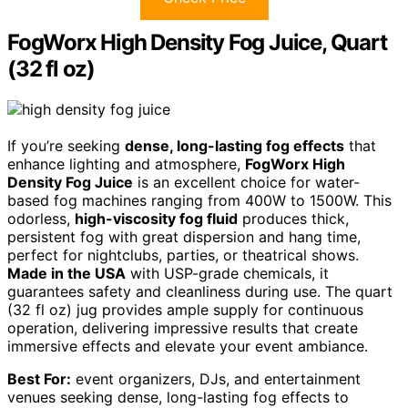
FogWorx High Density Fog Juice, Quart
(32 fl oz)
If you’re seeking
dense, long-lasting fog effects
that
enhance lighting and atmosphere,
FogWorx High
Density Fog Juice
is an excellent choice for water-
based fog machines ranging from 400W to 1500W. This
odorless,
high-viscosity fog fluid
produces thick,
persistent fog with great dispersion and hang time,
perfect for nightclubs, parties, or theatrical shows.
Made in the USA
with USP-grade chemicals, it
guarantees safety and cleanliness during use. The quart
(32 fl oz) jug provides ample supply for continuous
operation, delivering impressive results that create
immersive effects and elevate your event ambiance.
Best For:
event organizers, DJs, and entertainment
venues seeking dense, long-lasting fog effects to