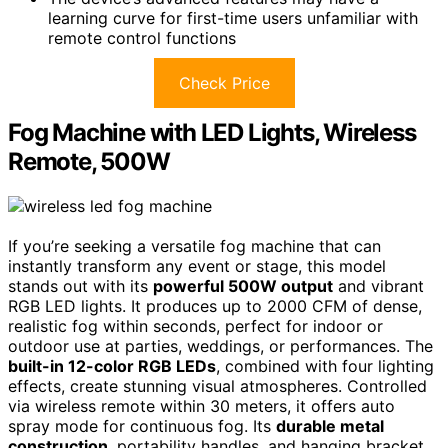
learning curve for first-time users unfamiliar with
remote control functions
Check Price
Fog Machine with LED Lights, Wireless
Remote, 500W
If you’re seeking a versatile fog machine that can
instantly transform any event or stage, this model
stands out with its
powerful 500W output
and vibrant
RGB LED lights. It produces up to 2000 CFM of dense,
realistic fog within seconds, perfect for indoor or
outdoor use at parties, weddings, or performances. The
built-in 12-color RGB LEDs
, combined with four lighting
effects, create stunning visual atmospheres. Controlled
via wireless remote within 30 meters, it offers auto
spray mode for continuous fog. Its
durable metal
construction
, portability handles, and hanging bracket