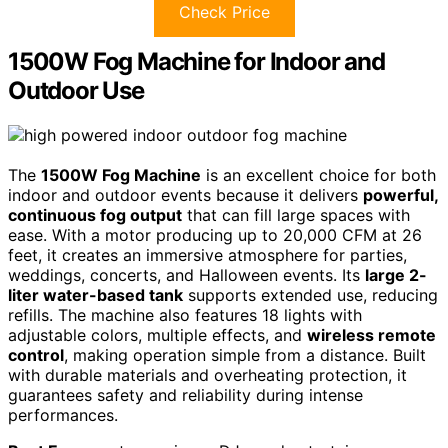
Check Price
1500W Fog Machine for Indoor and
Outdoor Use
The
1500W Fog Machine
is an excellent choice for both
indoor and outdoor events because it delivers
powerful,
continuous fog output
that can fill large spaces with
ease. With a motor producing up to 20,000 CFM at 26
feet, it creates an immersive atmosphere for parties,
weddings, concerts, and Halloween events. Its
large 2-
liter water-based tank
supports extended use, reducing
refills. The machine also features 18 lights with
adjustable colors, multiple effects, and
wireless remote
control
, making operation simple from a distance. Built
with durable materials and overheating protection, it
guarantees safety and reliability during intense
performances.