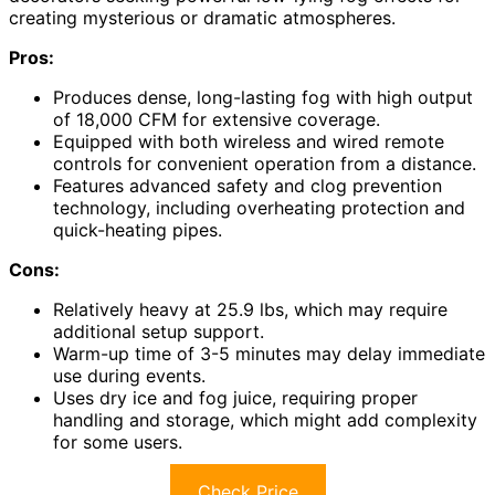
creating mysterious or dramatic atmospheres.
Pros:
Produces dense, long-lasting fog with high output
of 18,000 CFM for extensive coverage.
Equipped with both wireless and wired remote
controls for convenient operation from a distance.
Features advanced safety and clog prevention
technology, including overheating protection and
quick-heating pipes.
Cons:
Relatively heavy at 25.9 lbs, which may require
additional setup support.
Warm-up time of 3-5 minutes may delay immediate
use during events.
Uses dry ice and fog juice, requiring proper
handling and storage, which might add complexity
for some users.
Check Price