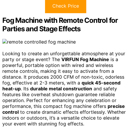
Check Price
Fog Machine with Remote Control for
Parties and Stage Effects
Looking to create an unforgettable atmosphere at your
party or stage event? The
VIRFUN Fog Machine
is a
powerful, portable option with wired and wireless
remote controls, making it easy to activate from a
distance. It produces 2000 CFM of non-toxic, odorless
fog, effective at 2-3 meters, with a
quick 45-second
heat-up
. Its
durable metal construction
and safety
features like overheat shutdown guarantee reliable
operation. Perfect for enhancing any celebration or
performance, this compact fog machine offers
precise
control
to create dramatic effects effortlessly. Whether
indoors or outdoors, it’s a versatile choice to elevate
your event with stunning fog effects.