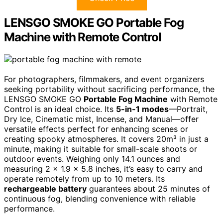
LENSGO SMOKE GO Portable Fog
Machine with Remote Control
For photographers, filmmakers, and event organizers
seeking portability without sacrificing performance, the
LENSGO SMOKE GO
Portable Fog Machine
with Remote
Control is an ideal choice. Its
5-in-1 modes
—Portrait,
Dry Ice, Cinematic mist, Incense, and Manual—offer
versatile effects perfect for enhancing scenes or
creating spooky atmospheres. It covers 20m³ in just a
minute, making it suitable for small-scale shoots or
outdoor events. Weighing only 14.1 ounces and
measuring 2 x 1.9 x 5.8 inches, it’s easy to carry and
operate remotely from up to 10 meters. Its
rechargeable battery
guarantees about 25 minutes of
continuous fog, blending convenience with reliable
performance.