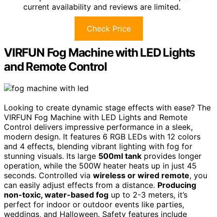
current availability and reviews are limited.
Check Price
VIRFUN Fog Machine with LED Lights
and Remote Control
Looking to create dynamic stage effects with ease? The
VIRFUN Fog Machine with LED Lights and Remote
Control delivers impressive performance in a sleek,
modern design. It features 6 RGB LEDs with 12 colors
and 4 effects, blending vibrant lighting with fog for
stunning visuals. Its large
500ml tank
provides longer
operation, while the 500W heater heats up in just 45
seconds. Controlled via
wireless or wired remote
, you
can easily adjust effects from a distance.
Producing
non-toxic, water-based fog
up to 2-3 meters, it’s
perfect for indoor or outdoor events like parties,
weddings, and Halloween. Safety features include