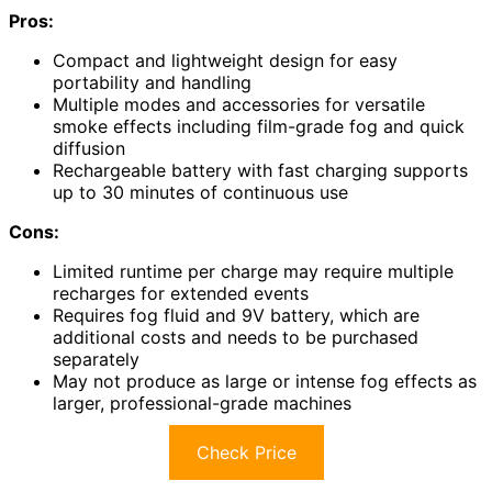
Pros:
Compact and lightweight design for easy
portability and handling
Multiple modes and accessories for versatile
smoke effects including film-grade fog and quick
diffusion
Rechargeable battery with fast charging supports
up to 30 minutes of continuous use
Cons:
Limited runtime per charge may require multiple
recharges for extended events
Requires fog fluid and 9V battery, which are
additional costs and needs to be purchased
separately
May not produce as large or intense fog effects as
larger, professional-grade machines
Check Price