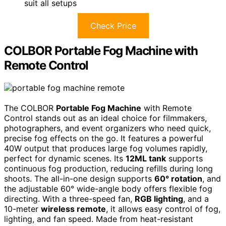
suit all setups
Check Price
COLBOR Portable Fog Machine with
Remote Control
The COLBOR
Portable Fog Machine
with Remote
Control stands out as an ideal choice for filmmakers,
photographers, and event organizers who need quick,
precise fog effects on the go. It features a powerful
40W output that produces large fog volumes rapidly,
perfect for dynamic scenes. Its
12ML tank
supports
continuous fog production, reducing refills during long
shoots. The all-in-one design supports
60° rotation
, and
the adjustable 60° wide-angle body offers flexible fog
directing. With a three-speed fan,
RGB lighting
, and a
10-meter
wireless remote
, it allows easy control of fog,
lighting, and fan speed. Made from heat-resistant