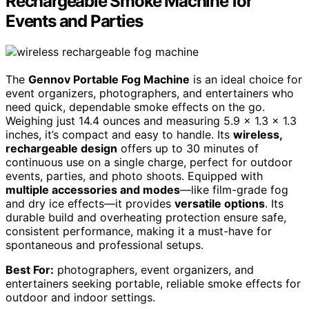
Rechargeable Smoke Machine for
Events and Parties
The
Gennov Portable Fog Machine
is an ideal choice for
event organizers, photographers, and entertainers who
need quick, dependable smoke effects on the go.
Weighing just 14.4 ounces and measuring 5.9 x 1.3 x 1.3
inches, it’s compact and easy to handle. Its
wireless,
rechargeable design
offers up to 30 minutes of
continuous use on a single charge, perfect for outdoor
events, parties, and photo shoots. Equipped with
multiple accessories and modes
—like film-grade fog
and dry ice effects—it provides
versatile options
. Its
durable build and overheating protection ensure safe,
consistent performance, making it a must-have for
spontaneous and professional setups.
Best For:
photographers, event organizers, and
entertainers seeking portable, reliable smoke effects for
outdoor and indoor settings.