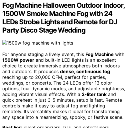
Fog Machine Halloween Outdoor Indoor,
1500W Smoke Machine Fog with 24
LEDs Strobe Lights and Remote for DJ
Party Disco Stage Wedding
For anyone staging a lively event, this
Fog Machine
with
1500W power
and built-in LED lights is an excellent
choice to create immersive atmospheres both indoors
and outdoors. It produces
dense, continuous fog
reaching up to 20,000 CFM, perfect for parties,
weddings, or concerts. The 24 LEDs offer 13 color
options, four dynamic modes, and adjustable brightness,
adding vibrant visual effects. With a
2-liter tank
and
quick preheat in just 3-5 minutes, setup is fast. Remote
controls make it easy to adjust fog and lighting
remotely. Its versatility makes it ideal for transforming
any space into a mesmerizing, spooky, or festive scene.
Best For:
event organizers, DJs, and entertainers