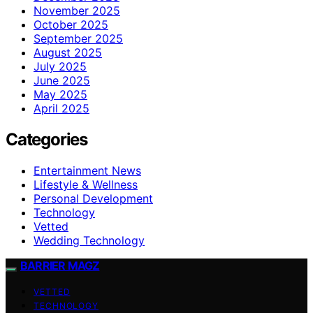
November 2025
October 2025
September 2025
August 2025
July 2025
June 2025
May 2025
April 2025
Categories
Entertainment News
Lifestyle & Wellness
Personal Development
Technology
Vetted
Wedding Technology
BARRIER MAGZ
VETTED
TECHNOLOGY