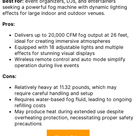
Best For:
event organizers, DJs, and entertainers
seeking a powerful fog machine with dynamic lighting
effects for large indoor and outdoor venues.
Pros:
Delivers up to 20,000 CFM fog output at 26 feet,
ideal for creating immersive atmospheres
Equipped with 18 adjustable lights and multiple
effects for stunning visual displays
Wireless remote control and auto mode simplify
operation during live events
Cons:
Relatively heavy at 11.32 pounds, which may
require careful handling and setup
Requires water-based fog fluid, leading to ongoing
refilling costs
May produce heat during extended use despite
overheating protection, necessitating proper safety
precautions