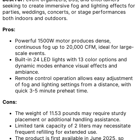
seeking to create immersive fog and lighting effects for
parties, weddings, concerts, or stage performances
both indoors and outdoors.
Pros:
Powerful 1500W motor produces dense,
continuous fog up to 20,000 CFM, ideal for large-
scale events.
Built-in 24 LED lights with 13 color options and
dynamic modes enhance visual effects and
ambiance.
Remote control operation allows easy adjustment
of fog and lighting settings from a distance, with
quick 3-5 minute preheat time.
Cons:
The weight of 11.53 pounds may require sturdy
placement or additional handling assistance.
Limited tank capacity of 2 liters may necessitate
frequent refilling for extended use.
The product is first available in June 2025, so