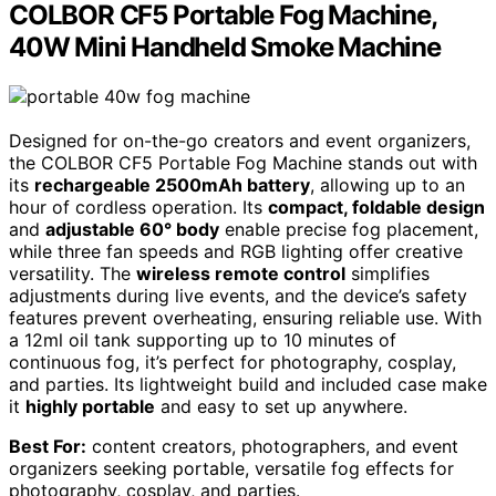
COLBOR CF5 Portable Fog Machine,
40W Mini Handheld Smoke Machine
Designed for on-the-go creators and event organizers,
the COLBOR CF5 Portable Fog Machine stands out with
its
rechargeable 2500mAh battery
, allowing up to an
hour of cordless operation. Its
compact, foldable design
and
adjustable 60° body
enable precise fog placement,
while three fan speeds and RGB lighting offer creative
versatility. The
wireless remote control
simplifies
adjustments during live events, and the device’s safety
features prevent overheating, ensuring reliable use. With
a 12ml oil tank supporting up to 10 minutes of
continuous fog, it’s perfect for photography, cosplay,
and parties. Its lightweight build and included case make
it
highly portable
and easy to set up anywhere.
Best For:
content creators, photographers, and event
organizers seeking portable, versatile fog effects for
photography, cosplay, and parties.