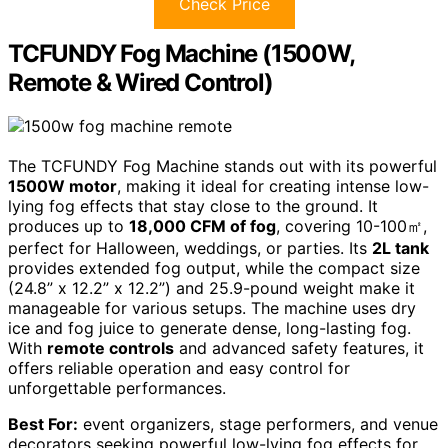
Check Price
TCFUNDY Fog Machine (1500W,
Remote & Wired Control)
The TCFUNDY Fog Machine stands out with its powerful
1500W motor
, making it ideal for creating intense low-
lying fog effects that stay close to the ground. It
produces up to
18,000 CFM of fog
, covering 10-100㎡,
perfect for Halloween, weddings, or parties. Its
2L tank
provides extended fog output, while the compact size
(24.8” x 12.2” x 12.2”) and 25.9-pound weight make it
manageable for various setups. The machine uses dry
ice and fog juice to generate dense, long-lasting fog.
With
remote controls
and advanced safety features, it
offers reliable operation and easy control for
unforgettable performances.
Best For:
event organizers, stage performers, and venue
decorators seeking powerful low-lying fog effects for