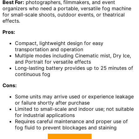
Best For:
photographers, filmmakers, and event
organizers who need a portable, versatile fog machine
for small-scale shoots, outdoor events, or theatrical
effects.
Pros:
Compact, lightweight design for easy
transportation and operation
Multiple modes including Cinematic mist, Dry Ice,
and Portrait for versatile effects
Long-lasting battery provides up to 25 minutes of
continuous fog
Cons:
Some units may arrive used or experience leakage
or failure shortly after purchase
Limited to small-scale and indoor use; not suitable
for industrial applications
Requires careful maintenance and proper use of
fog fluid to prevent blockages and staining