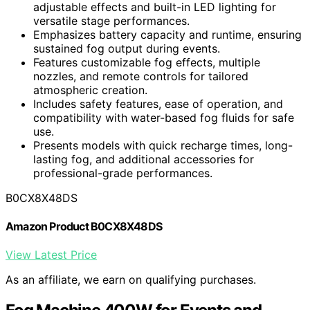
adjustable effects and built-in LED lighting for
versatile stage performances.
Emphasizes battery capacity and runtime, ensuring
sustained fog output during events.
Features customizable fog effects, multiple
nozzles, and remote controls for tailored
atmospheric creation.
Includes safety features, ease of operation, and
compatibility with water-based fog fluids for safe
use.
Presents models with quick recharge times, long-
lasting fog, and additional accessories for
professional-grade performances.
B0CX8X48DS
Amazon Product B0CX8X48DS
View Latest Price
As an affiliate, we earn on qualifying purchases.