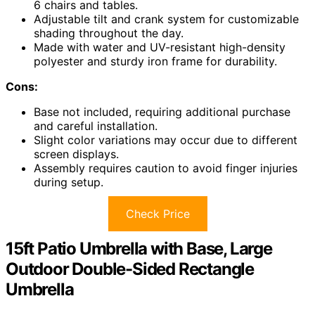
6 chairs and tables.
Adjustable tilt and crank system for customizable
shading throughout the day.
Made with water and UV-resistant high-density
polyester and sturdy iron frame for durability.
Cons:
Base not included, requiring additional purchase
and careful installation.
Slight color variations may occur due to different
screen displays.
Assembly requires caution to avoid finger injuries
during setup.
Check Price
15ft Patio Umbrella with Base, Large
Outdoor Double-Sided Rectangle
Umbrella