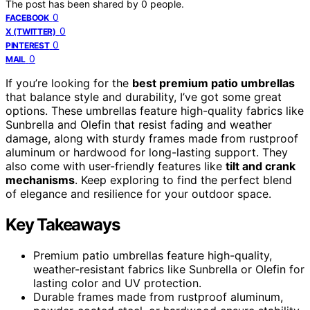
The post has been shared by
0
people.
0
FACEBOOK
0
X (TWITTER)
0
PINTEREST
0
MAIL
If you’re looking for the
best premium patio umbrellas
that balance style and durability, I’ve got some great
options. These umbrellas feature high-quality fabrics like
Sunbrella and Olefin that resist fading and weather
damage, along with sturdy frames made from rustproof
aluminum or hardwood for long-lasting support. They
also come with user-friendly features like
tilt and crank
mechanisms
. Keep exploring to find the perfect blend
of elegance and resilience for your outdoor space.
Key Takeaways
Premium patio umbrellas feature high-quality,
weather-resistant fabrics like Sunbrella or Olefin for
lasting color and UV protection.
Durable frames made from rustproof aluminum,