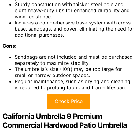
Sturdy construction with thicker steel pole and
eight heavy-duty ribs for enhanced durability and
wind resistance.
Includes a comprehensive base system with cross
base, sandbags, and cover, eliminating the need for
additional purchases.
Cons:
Sandbags are not included and must be purchased
separately to maximize stability.
The umbrella’s size (10ft) may be too large for
small or narrow outdoor spaces.
Regular maintenance, such as drying and cleaning,
is required to prolong fabric and frame lifespan.
Check Price
California Umbrella 9 Premium
Commercial Hardwood Patio Umbrella