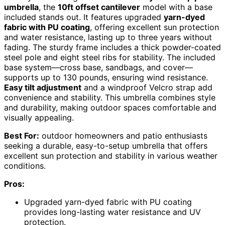
umbrella
, the
10ft offset cantilever
model with a base
included stands out. It features upgraded
yarn-dyed
fabric with PU coating
, offering excellent sun protection
and water resistance, lasting up to three years without
fading. The sturdy frame includes a thick powder-coated
steel pole and eight steel ribs for stability. The included
base system—cross base, sandbags, and cover—
supports up to 130 pounds, ensuring wind resistance.
Easy tilt adjustment
and a windproof Velcro strap add
convenience and stability. This umbrella combines style
and durability, making outdoor spaces comfortable and
visually appealing.
Best For:
outdoor homeowners and patio enthusiasts
seeking a durable, easy-to-setup umbrella that offers
excellent sun protection and stability in various weather
conditions.
Pros:
Upgraded yarn-dyed fabric with PU coating
provides long-lasting water resistance and UV
protection.