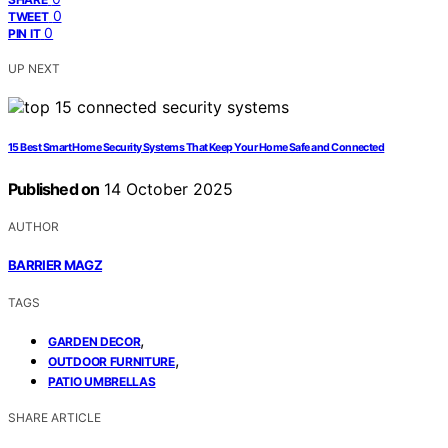
0
TWEET
0
PIN IT
UP NEXT
15 Best Smart Home Security Systems That Keep Your Home Safe and Connected
Published on
14 October 2025
AUTHOR
BARRIER MAGZ
TAGS
,
GARDEN DECOR
,
OUTDOOR FURNITURE
PATIO UMBRELLAS
SHARE ARTICLE