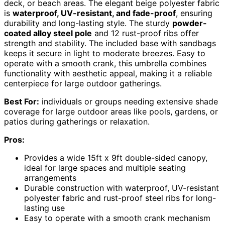
deck, or beach areas. The elegant beige polyester fabric
is
waterproof, UV-resistant, and fade-proof
, ensuring
durability and long-lasting style. The sturdy
powder-
coated alloy steel pole
and 12 rust-proof ribs offer
strength and stability. The included base with sandbags
keeps it secure in light to moderate breezes. Easy to
operate with a smooth crank, this umbrella combines
functionality with aesthetic appeal, making it a reliable
centerpiece for large outdoor gatherings.
Best For:
individuals or groups needing extensive shade
coverage for large outdoor areas like pools, gardens, or
patios during gatherings or relaxation.
Pros:
Provides a wide 15ft x 9ft double-sided canopy,
ideal for large spaces and multiple seating
arrangements
Durable construction with waterproof, UV-resistant
polyester fabric and rust-proof steel ribs for long-
lasting use
Easy to operate with a smooth crank mechanism