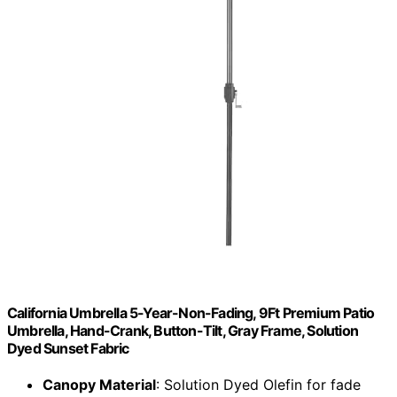
California Umbrella 5-Year-Non-Fading, 9Ft Premium Patio
Umbrella, Hand-Crank, Button-Tilt, Gray Frame, Solution
Dyed Sunset Fabric
Canopy Material
: Solution Dyed Olefin for fade