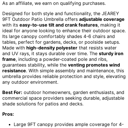
As an affiliate, we earn on qualifying purchases.
Designed for both style and functionality, the JEAREY
9FT Outdoor Patio Umbrella offers
adjustable coverage
with its
easy-to-use tilt and crank features
, making it
ideal for anyone looking to enhance their outdoor space.
Its large canopy comfortably shades 4-6 chairs and
tables, perfect for gardens, decks, or poolside setups.
Made with
high-density polyester
that resists water
and UV rays, it stays durable over time. The
sturdy iron
frame
, including a powder-coated pole and ribs,
guarantees stability, while the
venting promotes wind
resistance
. With simple assembly and maintenance, this
umbrella provides reliable protection and style, elevating
any outdoor environment.
Best For:
outdoor homeowners, garden enthusiasts, and
commercial space providers seeking durable, adjustable
shade solutions for patios and decks.
Pros:
Large 9FT canopy provides ample coverage for 4-