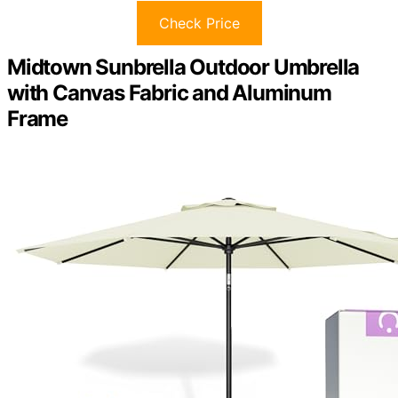
Check Price
Midtown Sunbrella Outdoor Umbrella
with Canvas Fabric and Aluminum
Frame