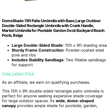
DomeShade 15ft Patio Umbrella with Base,Large Outdoor
Double-Sided Rectangle Umbrella with Crank Handle,
Market Umbrella for Poolside Garden Deck Backyard Beach
Pools, Beige
Large Double-Sided Shade
: 15ft x 9ft shading area
Sturdy Frame Construction
: Powder-coated steel
pole and ribs
Includes Stability Sandbags
: Two fillable sandbags
for support
View Latest Price
As an affiliate, we earn on qualifying purchases.
This 15ft x 9ft double-sided rectangle patio umbrella is
perfect for anyone seeking expansive shade coverage
for large outdoor spaces. Its
wide, dome-shaped
canopy
provides ample shade for poolside, garden,