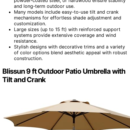
powder-coated steel, or hardwood ensure stability
and long-term outdoor use.
Many models include easy-to-use tilt and crank
mechanisms for effortless shade adjustment and
customization.
Large sizes (up to 15 ft) with reinforced support
systems provide extensive coverage and wind
resistance.
Stylish designs with decorative trims and a variety
of color options blend aesthetic appeal with robust
construction.
Blissun 9 ft Outdoor Patio Umbrella with
Tilt and Crank