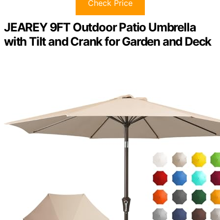
Check Price
JEAREY 9FT Outdoor Patio Umbrella
with Tilt and Crank for Garden and Deck