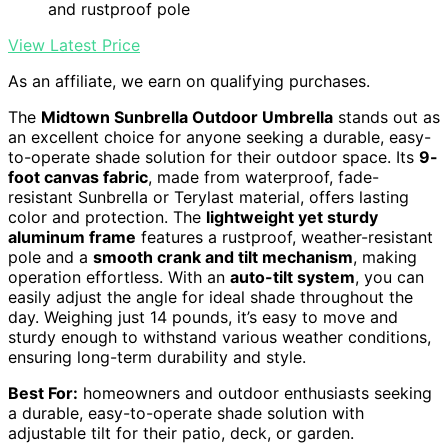
and rustproof pole
View Latest Price
As an affiliate, we earn on qualifying purchases.
The
Midtown Sunbrella Outdoor Umbrella
stands out as
an excellent choice for anyone seeking a durable, easy-
to-operate shade solution for their outdoor space. Its
9-
foot canvas fabric
, made from waterproof, fade-
resistant Sunbrella or Terylast material, offers lasting
color and protection. The
lightweight yet sturdy
aluminum frame
features a rustproof, weather-resistant
pole and a
smooth crank and tilt mechanism
, making
operation effortless. With an
auto-tilt system
, you can
easily adjust the angle for ideal shade throughout the
day. Weighing just 14 pounds, it’s easy to move and
sturdy enough to withstand various weather conditions,
ensuring long-term durability and style.
Best For:
homeowners and outdoor enthusiasts seeking
a durable, easy-to-operate shade solution with
adjustable tilt for their patio, deck, or garden.