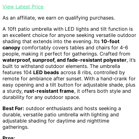
View Latest Price
As an affiliate, we earn on qualifying purchases.
A 10ft patio umbrella with LED lights and tilt function is
an excellent choice for anyone seeking versatile outdoor
shading that extends into the evening. Its
10-foot
canopy
comfortably covers tables and chairs for 4-6
people, making it perfect for gatherings. Crafted from
waterproof, sunproof, and fade-resistant polyester
, it’s
built to withstand outdoor elements. The umbrella
features 104
LED beads
across 8 ribs, controlled by
remote for ambiance after sunset. With a hand-crank for
easy opening and a tilt button for adjustable shade, plus
a sturdy,
rust-resistant frame
, it offers both style and
durability for any outdoor space.
Best For:
outdoor enthusiasts and hosts seeking a
durable, versatile patio umbrella with lighting and
adjustable shading for daytime and nighttime
gatherings.
Pros: