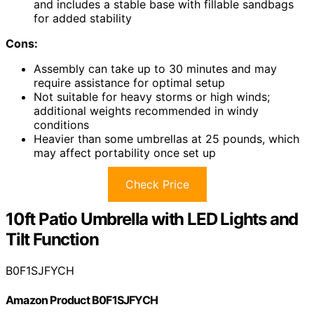
and includes a stable base with fillable sandbags
for added stability
Cons:
Assembly can take up to 30 minutes and may
require assistance for optimal setup
Not suitable for heavy storms or high winds;
additional weights recommended in windy
conditions
Heavier than some umbrellas at 25 pounds, which
may affect portability once set up
Check Price
10ft Patio Umbrella with LED Lights and
Tilt Function
B0F1SJFYCH
Amazon Product B0F1SJFYCH