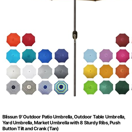
Blissun 9' Outdoor Patio Umbrella, Outdoor Table Umbrella,
Yard Umbrella, Market Umbrella with 8 Sturdy Ribs, Push
Button Tilt and Crank (Tan)