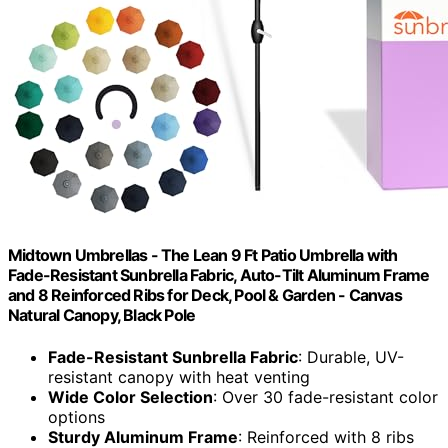
Midtown Umbrellas - The Lean 9 Ft Patio Umbrella with
Fade-Resistant Sunbrella Fabric, Auto-Tilt Aluminum Frame
and 8 Reinforced Ribs for Deck, Pool & Garden - Canvas
Natural Canopy, Black Pole
Fade-Resistant Sunbrella Fabric
: Durable, UV-
resistant canopy with heat venting
Wide Color Selection
: Over 30 fade-resistant color
options
Sturdy Aluminum Frame
: Reinforced with 8 ribs