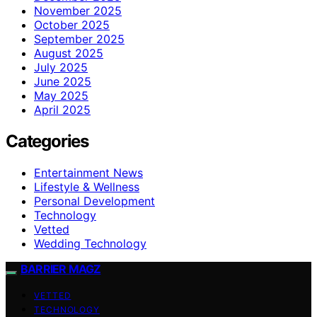
November 2025
October 2025
September 2025
August 2025
July 2025
June 2025
May 2025
April 2025
Categories
Entertainment News
Lifestyle & Wellness
Personal Development
Technology
Vetted
Wedding Technology
BARRIER MAGZ
VETTED
TECHNOLOGY