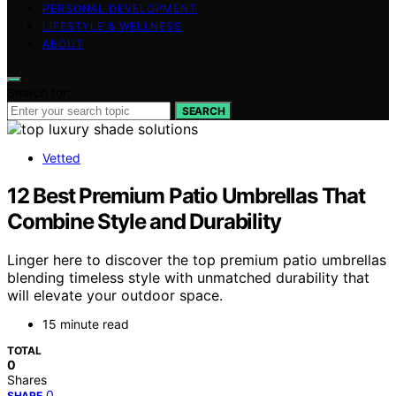
PERSONAL DEVELOPMENT
LIFESTYLE & WELLNESS
ABOUT
Search for:
SEARCH
Vetted
12 Best Premium Patio Umbrellas That
Combine Style and Durability
Linger here to discover the top premium patio umbrellas
blending timeless style with unmatched durability that
will elevate your outdoor space.
15 minute read
TOTAL
0
Shares
0
SHARE