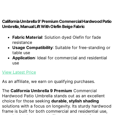
California Umbrella 9' Premium Commercial Hardwood Patio
Umbrella, Manual Lift With Olefin Beige Fabric
Fabric Material
: Solution dyed Olefin for fade
resistance
Usage Compatibility
: Suitable for free-standing or
table use
Application
: Ideal for commercial and residential
use
View Latest Price
As an affiliate, we earn on qualifying purchases.
The
California Umbrella 9 Premium
Commercial
Hardwood Patio Umbrella stands out as an excellent
choice for those seeking
durable, stylish shading
solutions with a focus on longevity. Its sturdy hardwood
frame is built for both commercial and residential use,