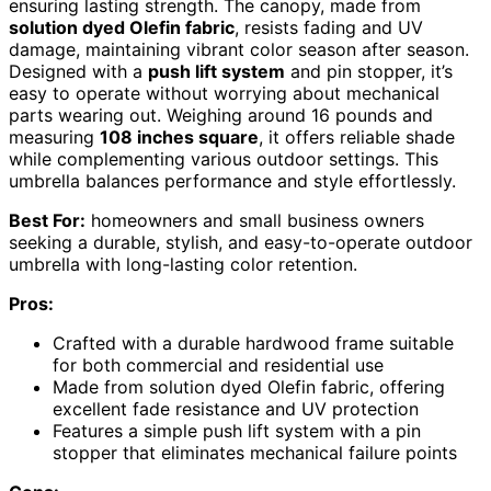
ensuring lasting strength. The canopy, made from
solution dyed Olefin fabric
, resists fading and UV
damage, maintaining vibrant color season after season.
Designed with a
push lift system
and pin stopper, it’s
easy to operate without worrying about mechanical
parts wearing out. Weighing around 16 pounds and
measuring
108 inches square
, it offers reliable shade
while complementing various outdoor settings. This
umbrella balances performance and style effortlessly.
Best For:
homeowners and small business owners
seeking a durable, stylish, and easy-to-operate outdoor
umbrella with long-lasting color retention.
Pros:
Crafted with a durable hardwood frame suitable
for both commercial and residential use
Made from solution dyed Olefin fabric, offering
excellent fade resistance and UV protection
Features a simple push lift system with a pin
stopper that eliminates mechanical failure points