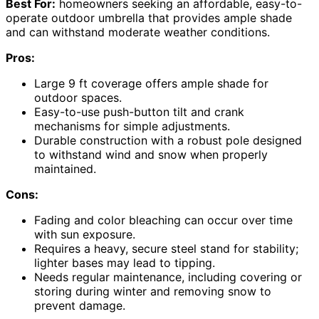
Best For:
homeowners seeking an affordable, easy-to-
operate outdoor umbrella that provides ample shade
and can withstand moderate weather conditions.
Pros:
Large 9 ft coverage offers ample shade for
outdoor spaces.
Easy-to-use push-button tilt and crank
mechanisms for simple adjustments.
Durable construction with a robust pole designed
to withstand wind and snow when properly
maintained.
Cons:
Fading and color bleaching can occur over time
with sun exposure.
Requires a heavy, secure steel stand for stability;
lighter bases may lead to tipping.
Needs regular maintenance, including covering or
storing during winter and removing snow to
prevent damage.