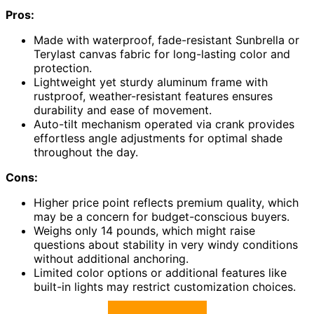
Pros:
Made with waterproof, fade-resistant Sunbrella or
Terylast canvas fabric for long-lasting color and
protection.
Lightweight yet sturdy aluminum frame with
rustproof, weather-resistant features ensures
durability and ease of movement.
Auto-tilt mechanism operated via crank provides
effortless angle adjustments for optimal shade
throughout the day.
Cons:
Higher price point reflects premium quality, which
may be a concern for budget-conscious buyers.
Weighs only 14 pounds, which might raise
questions about stability in very windy conditions
without additional anchoring.
Limited color options or additional features like
built-in lights may restrict customization choices.