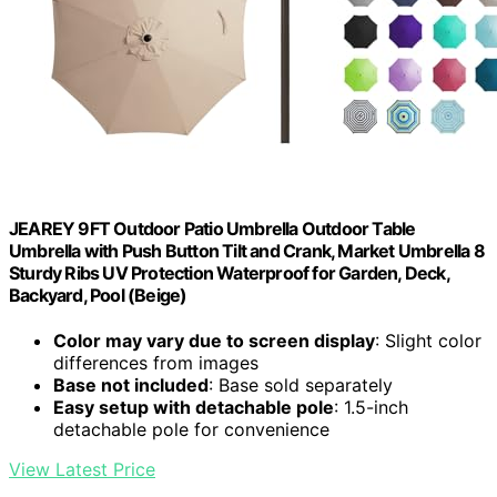
JEAREY 9FT Outdoor Patio Umbrella Outdoor Table
Umbrella with Push Button Tilt and Crank, Market Umbrella 8
Sturdy Ribs UV Protection Waterproof for Garden, Deck,
Backyard, Pool (Beige)
Color may vary due to screen display
: Slight color
differences from images
Base not included
: Base sold separately
Easy setup with detachable pole
: 1.5-inch
detachable pole for convenience
View Latest Price