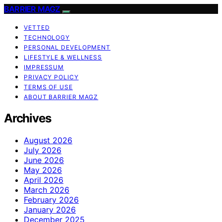
BARRIER MAGZ
VETTED
TECHNOLOGY
PERSONAL DEVELOPMENT
LIFESTYLE & WELLNESS
IMPRESSUM
PRIVACY POLICY
TERMS OF USE
ABOUT BARRIER MAGZ
Archives
August 2026
July 2026
June 2026
May 2026
April 2026
March 2026
February 2026
January 2026
December 2025