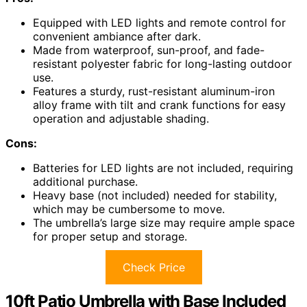
Equipped with LED lights and remote control for
convenient ambiance after dark.
Made from waterproof, sun-proof, and fade-
resistant polyester fabric for long-lasting outdoor
use.
Features a sturdy, rust-resistant aluminum-iron
alloy frame with tilt and crank functions for easy
operation and adjustable shading.
Cons:
Batteries for LED lights are not included, requiring
additional purchase.
Heavy base (not included) needed for stability,
which may be cumbersome to move.
The umbrella’s large size may require ample space
for proper setup and storage.
Check Price
10ft Patio Umbrella with Base Included