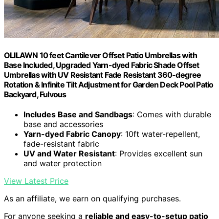
OLILAWN 10 feet Cantilever Offset Patio Umbrellas with
Base Included, Upgraded Yarn-dyed Fabric Shade Offset
Umbrellas with UV Resistant Fade Resistant 360-degree
Rotation & Infinite Tilt Adjustment for Garden Deck Pool Patio
Backyard, Fulvous
Includes Base and Sandbags
: Comes with durable
base and accessories
Yarn-dyed Fabric Canopy
: 10ft water-repellent,
fade-resistant fabric
UV and Water Resistant
: Provides excellent sun
and water protection
View Latest Price
As an affiliate, we earn on qualifying purchases.
For anyone seeking a
reliable and easy-to-setup patio