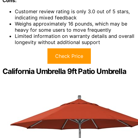
Cons:
Customer review rating is only 3.0 out of 5 stars,
indicating mixed feedback
Weighs approximately 16 pounds, which may be
heavy for some users to move frequently
Limited information on warranty details and overall
longevity without additional support
Check Price
California Umbrella 9ft Patio Umbrella