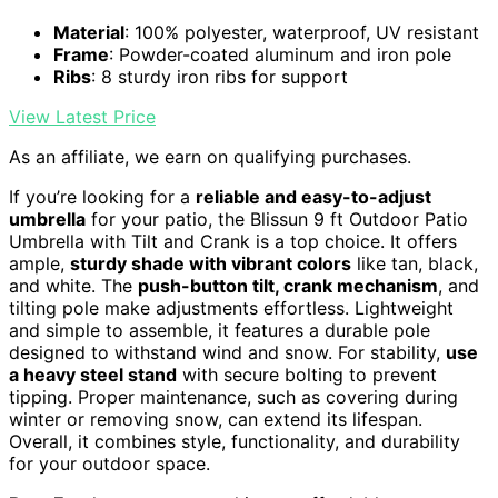
Material
: 100% polyester, waterproof, UV resistant
Frame
: Powder-coated aluminum and iron pole
Ribs
: 8 sturdy iron ribs for support
View Latest Price
As an affiliate, we earn on qualifying purchases.
If you’re looking for a
reliable and easy-to-adjust
umbrella
for your patio, the Blissun 9 ft Outdoor Patio
Umbrella with Tilt and Crank is a top choice. It offers
ample,
sturdy shade with vibrant colors
like tan, black,
and white. The
push-button tilt, crank mechanism
, and
tilting pole make adjustments effortless. Lightweight
and simple to assemble, it features a durable pole
designed to withstand wind and snow. For stability,
use
a heavy steel stand
with secure bolting to prevent
tipping. Proper maintenance, such as covering during
winter or removing snow, can extend its lifespan.
Overall, it combines style, functionality, and durability
for your outdoor space.