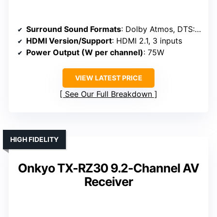
Surround Sound Formats
: Dolby Atmos, DTS:X, Dolby Vision
HDMI Version/Support
: HDMI 2.1, 3 inputs
Power Output (W per channel)
: 75W
VIEW LATEST PRICE
See Our Full Breakdown
HIGH FIDELITY
Onkyo TX-RZ30 9.2-Channel AV
Receiver