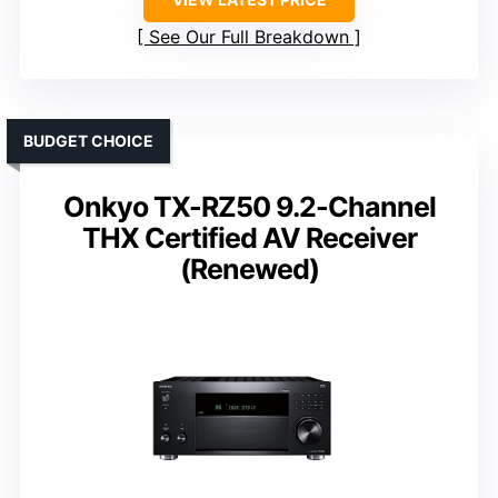
See Our Full Breakdown
BUDGET CHOICE
Onkyo TX-RZ50 9.2-Channel
THX Certified AV Receiver
(Renewed)