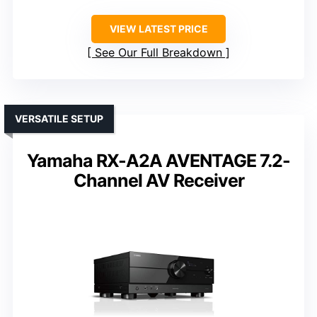
VIEW LATEST PRICE
See Our Full Breakdown
VERSATILE SETUP
Yamaha RX-A2A AVENTAGE 7.2-
Channel AV Receiver