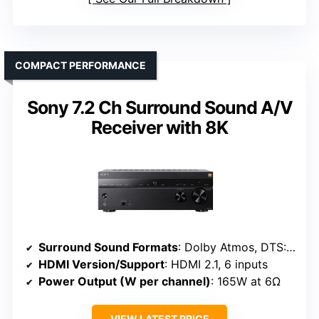
COMPACT PERFORMANCE
Sony 7.2 Ch Surround Sound A/V
Receiver with 8K
Surround Sound Formats
: Dolby Atmos, DTS:X, IMAX Enhanced
HDMI Version/Support
: HDMI 2.1, 6 inputs
Power Output (W per channel)
: 165W at 6Ω
VIEW LATEST PRICE