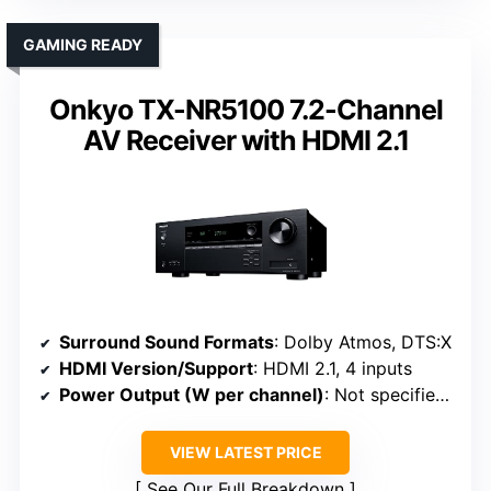
GAMING READY
Onkyo TX-NR5100 7.2-Channel
AV Receiver with HDMI 2.1
Surround Sound Formats
: Dolby Atmos, DTS:X
HDMI Version/Support
: HDMI 2.1, 4 inputs
Power Output (W per channel)
: Not specified (focused on features)
VIEW LATEST PRICE
See Our Full Breakdown