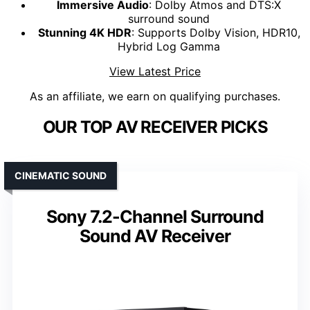
Immersive Audio
: Dolby Atmos and DTS:X
surround sound
Stunning 4K HDR
: Supports Dolby Vision, HDR10,
Hybrid Log Gamma
View Latest Price
As an affiliate, we earn on qualifying purchases.
OUR TOP AV RECEIVER PICKS
CINEMATIC SOUND
Sony 7.2-Channel Surround
Sound AV Receiver