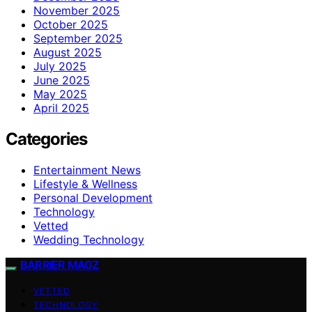
November 2025
October 2025
September 2025
August 2025
July 2025
June 2025
May 2025
April 2025
Categories
Entertainment News
Lifestyle & Wellness
Personal Development
Technology
Vetted
Wedding Technology
BARRIER MAGZ
VETTED
TECHNOLOGY