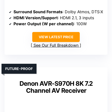
Surround Sound Formats
: Dolby Atmos, DTS:X
HDMI Version/Support
: HDMI 2.1, 3 inputs
Power Output (W per channel)
: 100W
VIEW LATEST PRICE
See Our Full Breakdown
FUTURE-PROOF
Denon AVR-S970H 8K 7.2
Channel AV Receiver