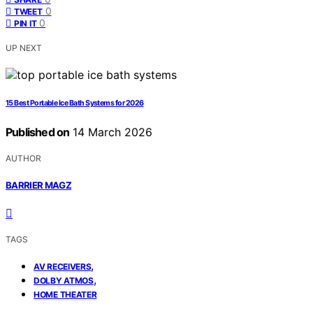
0
TWEET
0
PIN IT
UP NEXT
15 Best Portable Ice Bath Systems for 2026
Published on
14 March 2026
AUTHOR
BARRIER MAGZ
TAGS
,
AV RECEIVERS
,
DOLBY ATMOS
HOME THEATER