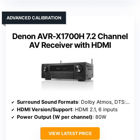
ADVANCED CALIBRATION
Denon AVR-X1700H 7.2 Channel
AV Receiver with HDMI
Surround Sound Formats
: Dolby Atmos, DTS:X, DTS Virtual:X
HDMI Version/Support
: HDMI 2.1, 6 inputs
Power Output (W per channel)
: 80W
VIEW LATEST PRICE