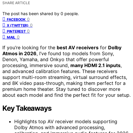
SHARE ARTICLE
The post has been shared by
0
people.
0
FACEBOOK
0
X (TWITTER)
0
PINTEREST
0
MAIL
If you’re looking for the
best AV receivers
for
Dolby
Atmos in 2026
, I’ve found top models from Sony,
Denon, Yamaha, and Onkyo that offer powerful
processing, immersive sound,
many HDMI 2.1 inputs
,
and advanced calibration features. These receivers
support multi-room streaming, virtual surround effects,
and 8K video pass-through, making them perfect for a
premium home theater. Stay tuned to discover more
about each model and find the perfect fit for your setup.
Key Takeaways
Highlights top AV receiver models supporting
Dolby Atmos with advanced processing,