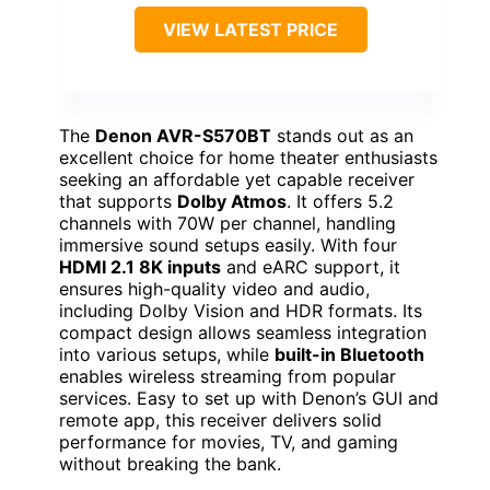
VIEW LATEST PRICE
The
Denon AVR-S570BT
stands out as an
excellent choice for home theater enthusiasts
seeking an affordable yet capable receiver
that supports
Dolby Atmos
. It offers 5.2
channels with 70W per channel, handling
immersive sound setups easily. With four
HDMI 2.1 8K inputs
and eARC support, it
ensures high-quality video and audio,
including Dolby Vision and HDR formats. Its
compact design allows seamless integration
into various setups, while
built-in Bluetooth
enables wireless streaming from popular
services. Easy to set up with Denon’s GUI and
remote app, this receiver delivers solid
performance for movies, TV, and gaming
without breaking the bank.