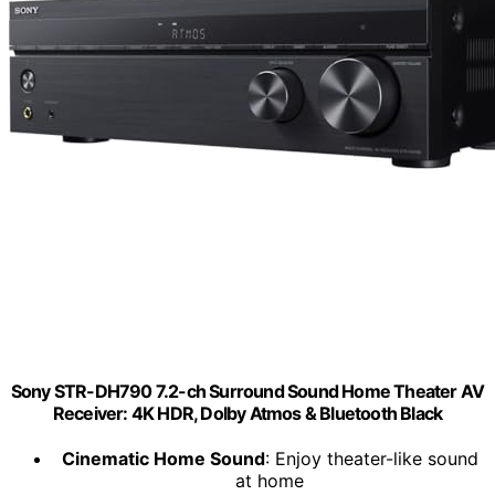
Sony STR-DH790 7.2-ch Surround Sound Home Theater AV
Receiver: 4K HDR, Dolby Atmos & Bluetooth Black
Cinematic Home Sound
: Enjoy theater-like sound
at home