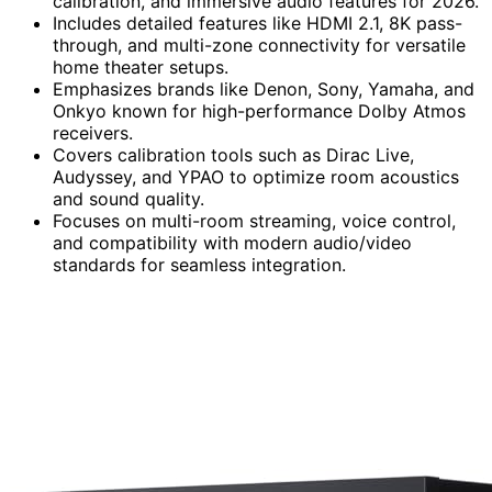
calibration, and immersive audio features for 2026.
Includes detailed features like HDMI 2.1, 8K pass-
through, and multi-zone connectivity for versatile
home theater setups.
Emphasizes brands like Denon, Sony, Yamaha, and
Onkyo known for high-performance Dolby Atmos
receivers.
Covers calibration tools such as Dirac Live,
Audyssey, and YPAO to optimize room acoustics
and sound quality.
Focuses on multi-room streaming, voice control,
and compatibility with modern audio/video
standards for seamless integration.