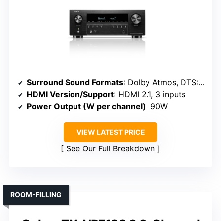
Surround Sound Formats
: Dolby Atmos, DTS:X, Dolby Vision
HDMI Version/Support
: HDMI 2.1, 3 inputs
Power Output (W per channel)
: 90W
VIEW LATEST PRICE
See Our Full Breakdown
ROOM-FILLING