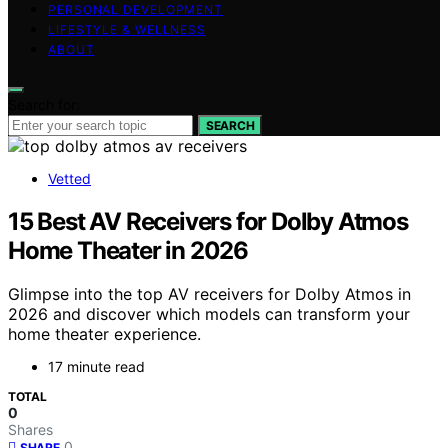
PERSONAL DEVELOPMENT
LIFESTYLE & WELLNESS
ABOUT
Search for:
SEARCH
Vetted
15 Best AV Receivers for Dolby Atmos
Home Theater in 2026
Glimpse into the top AV receivers for Dolby Atmos in
2026 and discover which models can transform your
home theater experience.
17 minute read
TOTAL
0
Shares
0
SHARE