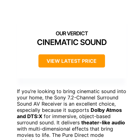
CINEMATIC SOUND
VIEW LATEST PRICE
If you’re looking to bring cinematic sound into
your home, the Sony 7.2-Channel Surround
Sound AV Receiver is an excellent choice,
especially because it supports
Dolby Atmos
and DTS:X
for immersive, object-based
surround sound. It delivers
theater-like audio
with multi-dimensional effects that bring
movies to life. The Pure Direct mode