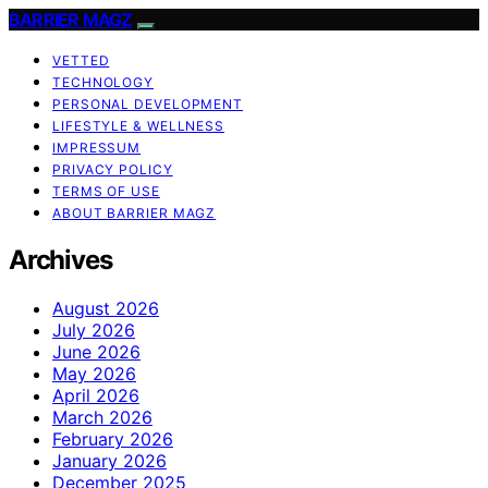
BARRIER MAGZ
VETTED
TECHNOLOGY
PERSONAL DEVELOPMENT
LIFESTYLE & WELLNESS
IMPRESSUM
PRIVACY POLICY
TERMS OF USE
ABOUT BARRIER MAGZ
Archives
August 2026
July 2026
June 2026
May 2026
April 2026
March 2026
February 2026
January 2026
December 2025