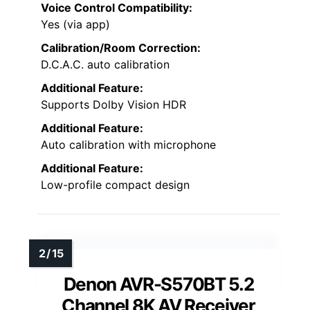
Voice Control Compatibility:
Yes (via app)
Calibration/Room Correction:
D.C.A.C. auto calibration
Additional Feature:
Supports Dolby Vision HDR
Additional Feature:
Auto calibration with microphone
Additional Feature:
Low-profile compact design
Denon AVR-S570BT 5.2
Channel 8K AV Receiver