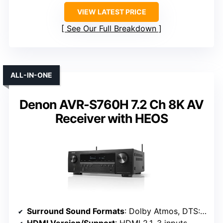
VIEW LATEST PRICE
See Our Full Breakdown
ALL-IN-ONE
Denon AVR-S760H 7.2 Ch 8K AV
Receiver with HEOS
Surround Sound Formats
: Dolby Atmos, DTS:X, Dolby Height Virtualization