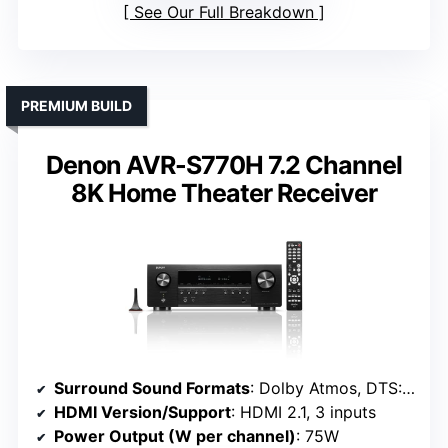
See Our Full Breakdown
PREMIUM BUILD
Denon AVR-S770H 7.2 Channel
8K Home Theater Receiver
Surround Sound Formats
: Dolby Atmos, DTS:X, Dolby Height Virtualization
HDMI Version/Support
: HDMI 2.1, 3 inputs
Power Output (W per channel)
: 75W