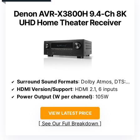
Denon AVR-X3800H 9.4-Ch 8K
UHD Home Theater Receiver
Surround Sound Formats
: Dolby Atmos, DTS:X, IMAX Enhanced, Auro 3D
HDMI Version/Support
: HDMI 2.1, 6 inputs
Power Output (W per channel)
: 105W
VIEW LATEST PRICE
See Our Full Breakdown