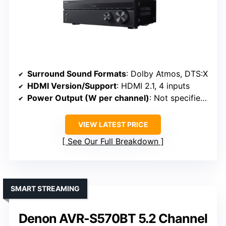
Surround Sound Formats
: Dolby Atmos, DTS:X
HDMI Version/Support
: HDMI 2.1, 4 inputs
Power Output (W per channel)
: Not specified (high-fidelity focus)
VIEW LATEST PRICE
See Our Full Breakdown
SMART STREAMING
Denon AVR-S570BT 5.2 Channel