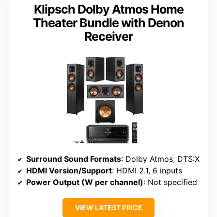
Klipsch Dolby Atmos Home
Theater Bundle with Denon
Receiver
Surround Sound Formats
: Dolby Atmos, DTS:X
HDMI Version/Support
: HDMI 2.1, 6 inputs
Power Output (W per channel)
: Not specified
VIEW LATEST PRICE