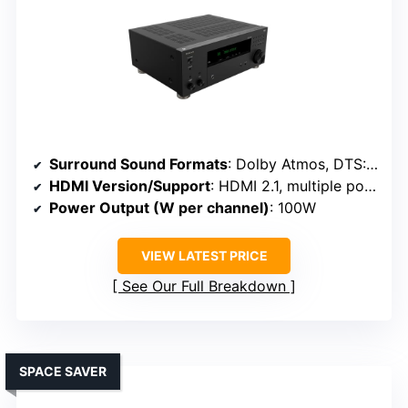
Surround Sound Formats
: Dolby Atmos, DTS:X, IMAX Enhanced
HDMI Version/Support
: HDMI 2.1, multiple ports
Power Output (W per channel)
: 100W
VIEW LATEST PRICE
See Our Full Breakdown
SPACE SAVER