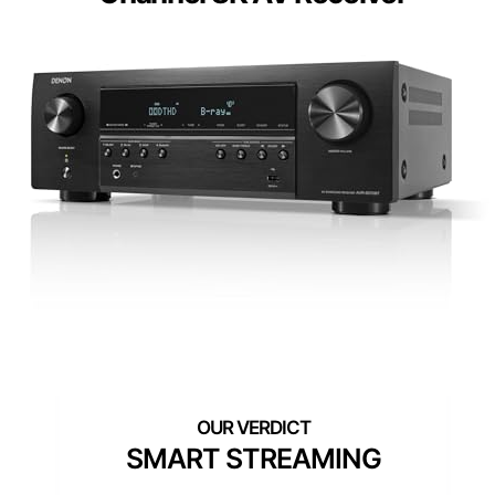
SMART STREAMING