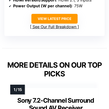
HDMI Version/Support
: HDMI 2.1, 3 inputs
Power Output (W per channel)
: 75W
VIEW LATEST PRICE
See Our Full Breakdown
MORE DETAILS ON OUR TOP
PICKS
Sony 7.2-Channel Surround
Sound AV Receiver