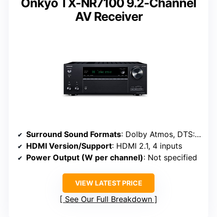
Onkyo TX-NR7100 9.2-Channel
AV Receiver
Surround Sound Formats
: Dolby Atmos, DTS:X, Dolby Height Virtualization
HDMI Version/Support
: HDMI 2.1, 4 inputs
Power Output (W per channel)
: Not specified
VIEW LATEST PRICE
See Our Full Breakdown