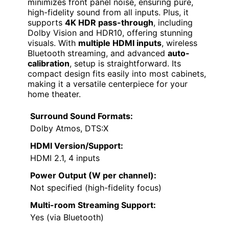
minimizes front panel noise, ensuring pure,
high-fidelity sound from all inputs. Plus, it
supports
4K HDR pass-through
, including
Dolby Vision and HDR10, offering stunning
visuals. With
multiple HDMI inputs
, wireless
Bluetooth streaming, and advanced
auto-
calibration
, setup is straightforward. Its
compact design fits easily into most cabinets,
making it a versatile centerpiece for your
home theater.
Surround Sound Formats:
Dolby Atmos, DTS:X
HDMI Version/Support:
HDMI 2.1, 4 inputs
Power Output (W per channel):
Not specified (high-fidelity focus)
Multi-room Streaming Support:
Yes (via Bluetooth)