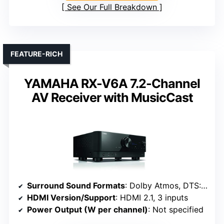
See Our Full Breakdown
FEATURE-RICH
YAMAHA RX-V6A 7.2-Channel
AV Receiver with MusicCast
Surround Sound Formats
: Dolby Atmos, DTS:X, Dolby Atmos Virtualization
HDMI Version/Support
: HDMI 2.1, 3 inputs
Power Output (W per channel)
: Not specified