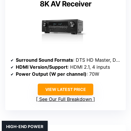
8K AV Receiver
Surround Sound Formats
: DTS HD Master, Dolby TrueHD
HDMI Version/Support
: HDMI 2.1, 4 inputs
Power Output (W per channel)
: 70W
VIEW LATEST PRICE
See Our Full Breakdown
HIGH-END POWER