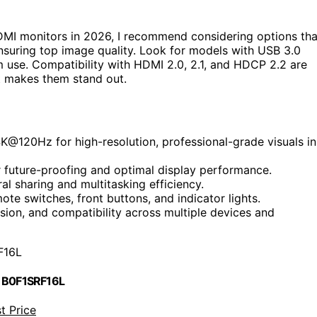
MI monitors in 2026, I recommend considering options tha
suring top image quality. Look for models with USB 3.0
m use. Compatibility with HDMI 2.0, 2.1, and HDCP 2.2 are
t makes them stand out.
@120Hz for high-resolution, professional-grade visuals in
r future-proofing and optimal display performance.
al sharing and multitasking efficiency.
ote switches, front buttons, and indicator lights.
ssion, and compatibility across multiple devices and
F16L
 B0F1SRF16L
t Price