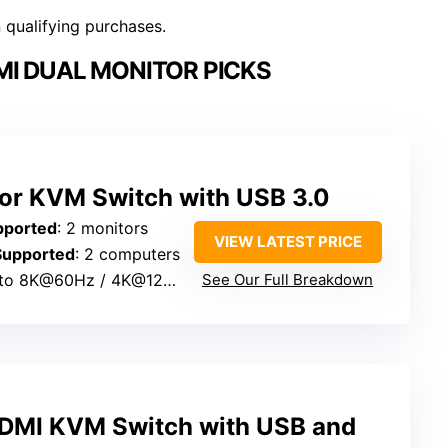
n qualifying purchases.
I DUAL MONITOR PICKS
or KVM Switch with USB 3.0
pported
: 2 monitors
VIEW LATEST PRICE
Supported
: 2 computers
 to 8K@60Hz / 4K@120Hz
See Our Full Breakdown
DMI KVM Switch with USB and