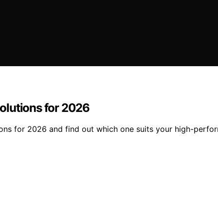
olutions for 2026
ons for 2026 and find out which one suits your high-perfo