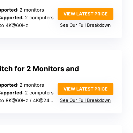
pported
: 2 monitors
VIEW LATEST PRICE
Supported
: 2 computers
 to 4K@60Hz
See Our Full Breakdown
ch for 2 Monitors and
pported
: 2 monitors
VIEW LATEST PRICE
Supported
: 2 computers
 to 8K@60Hz / 4K@240Hz
See Our Full Breakdown