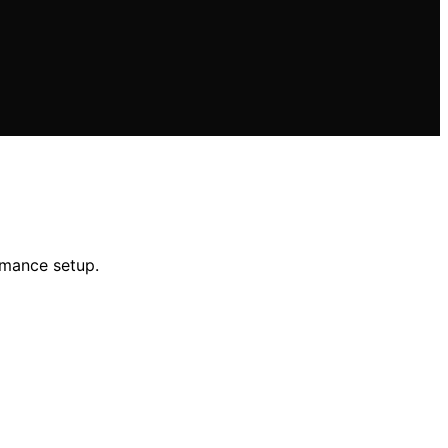
rmance setup.