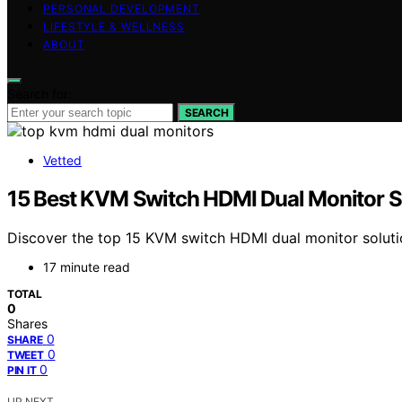
PERSONAL DEVELOPMENT
LIFESTYLE & WELLNESS
ABOUT
Search for:
SEARCH
Vetted
15 Best KVM Switch HDMI Dual Monitor S
Discover the top 15 KVM switch HDMI dual monitor soluti
17 minute read
TOTAL
0
Shares
0
SHARE
0
TWEET
0
PIN IT
UP NEXT