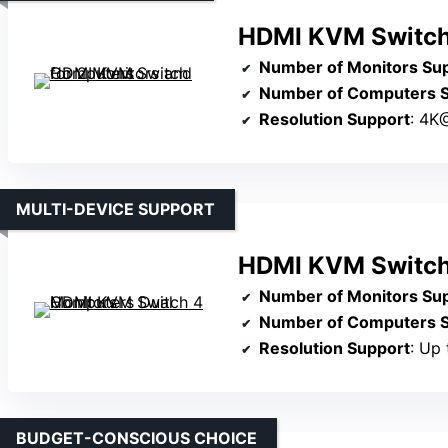
HDMI KVM Switch 
Number of Monitors Su
Number of Computers 
Resolution Support
: 4K
MULTI-DEVICE SUPPORT
HDMI KVM Switch
Number of Monitors Su
Number of Computers 
Resolution Support
: Up
BUDGET-CONSCIOUS CHOICE