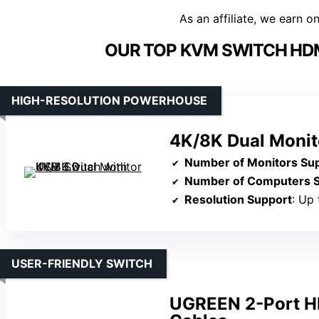
As an affiliate, we earn o
OUR TOP KVM SWITCH HDM
HIGH-RESOLUTION POWERHOUSE
4K/8K Dual Monit
Number of Monitors Su
Number of Computers 
Resolution Support
: Up
USER-FRIENDLY SWITCH
UGREEN 2-Port H