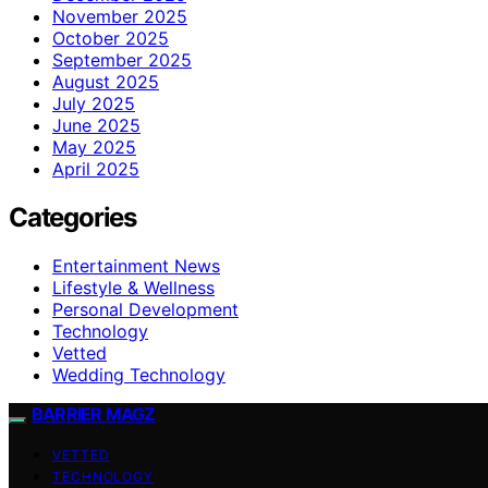
November 2025
October 2025
September 2025
August 2025
July 2025
June 2025
May 2025
April 2025
Categories
Entertainment News
Lifestyle & Wellness
Personal Development
Technology
Vetted
Wedding Technology
BARRIER MAGZ
VETTED
TECHNOLOGY