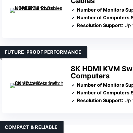
Cables
Number of Monitors Su
Number of Computers 
Resolution Support
: Up
FUTURE-PROOF PERFORMANCE
8K HDMI KVM Swit
Computers
Number of Monitors Su
Number of Computers 
Resolution Support
: Up
COMPACT & RELIABLE