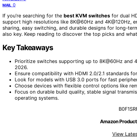
0
MAIL
If you’re searching for the
best KVM switches
for dual HD
support high resolutions like 8K@60Hz and 4K@120Hz, en
sharing, easy switching, and durable designs for long-ter
also key. Keep reading to discover the top picks and wha
Key Takeaways
Prioritize switches supporting up to 8K@60Hz and 4K
2026.
Ensure compatibility with HDMI 2.0/2.1 standards fo
Look for models with USB 3.0 ports for fast peripher
Choose devices with flexible control options like rem
Focus on durable build quality, stable signal transmi
operating systems.
B0F1SR
Amazon Product
View Lates