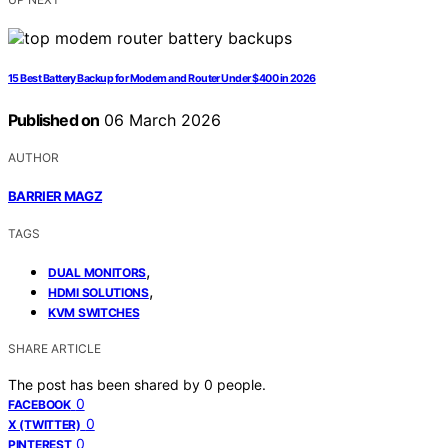
15 Best Battery Backup for Modem and Router Under $400 in 2026
Published on
06 March 2026
AUTHOR
BARRIER MAGZ
TAGS
,
DUAL MONITORS
,
HDMI SOLUTIONS
KVM SWITCHES
SHARE ARTICLE
The post has been shared by
0
people.
0
FACEBOOK
0
X (TWITTER)
0
PINTEREST