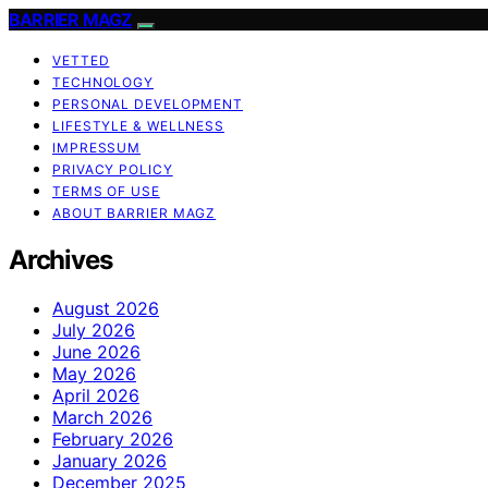
BARRIER MAGZ
VETTED
TECHNOLOGY
PERSONAL DEVELOPMENT
LIFESTYLE & WELLNESS
IMPRESSUM
PRIVACY POLICY
TERMS OF USE
ABOUT BARRIER MAGZ
Archives
August 2026
July 2026
June 2026
May 2026
April 2026
March 2026
February 2026
January 2026
December 2025