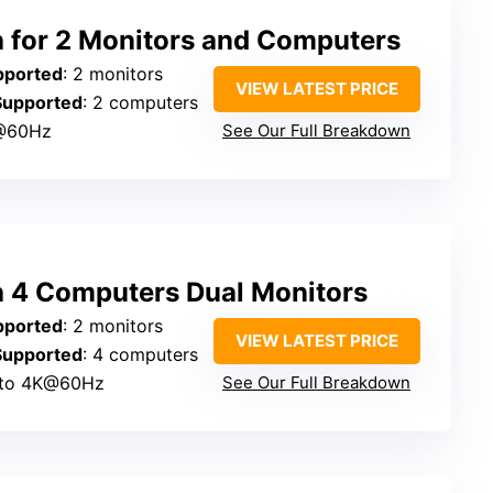
for 2 Monitors and Computers
pported
: 2 monitors
VIEW LATEST PRICE
Supported
: 2 computers
@60Hz
See Our Full Breakdown
 4 Computers Dual Monitors
pported
: 2 monitors
VIEW LATEST PRICE
Supported
: 4 computers
 to 4K@60Hz
See Our Full Breakdown