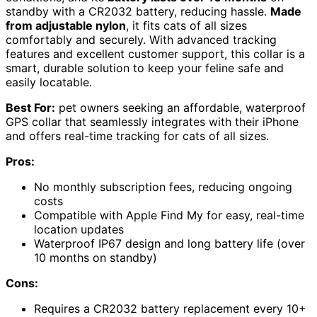
standby with a CR2032 battery, reducing hassle.
Made
from adjustable nylon
, it fits cats of all sizes
comfortably and securely. With advanced tracking
features and excellent customer support, this collar is a
smart, durable solution to keep your feline safe and
easily locatable.
Best For:
pet owners seeking an affordable, waterproof
GPS collar that seamlessly integrates with their iPhone
and offers real-time tracking for cats of all sizes.
Pros:
No monthly subscription fees, reducing ongoing
costs
Compatible with Apple Find My for easy, real-time
location updates
Waterproof IP67 design and long battery life (over
10 months on standby)
Cons:
Requires a CR2032 battery replacement every 10+