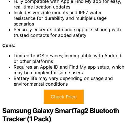
Fully compatible with Apple Find My app for easy,
real-time location updates
Includes versatile mounts and IP67 water
resistance for durability and multiple usage
scenarios
Securely encrypts data and supports sharing with
trusted contacts for added safety
Cons:
Limited to iOS devices; incompatible with Android
or other platforms
Requires an Apple ID and Find My app setup, which
may be complex for some users
Battery life may vary depending on usage and
environmental conditions
Check Price
Samsung Galaxy SmartTag2 Bluetooth
Tracker (1 Pack)