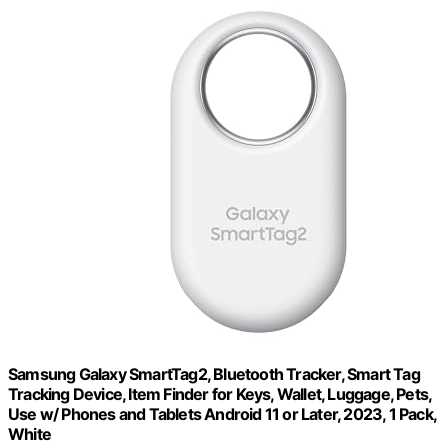
Samsung Galaxy SmartTag2, Bluetooth Tracker, Smart Tag
Tracking Device, Item Finder for Keys, Wallet, Luggage, Pets,
Use w/ Phones and Tablets Android 11 or Later, 2023, 1 Pack,
White