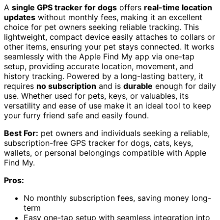
A
single GPS tracker for dogs
offers
real-time location
updates
without monthly fees, making it an excellent
choice for pet owners seeking reliable tracking. This
lightweight, compact device easily attaches to collars or
other items, ensuring your pet stays connected. It works
seamlessly with the Apple Find My app via one-tap
setup, providing accurate location, movement, and
history tracking. Powered by a long-lasting battery, it
requires
no subscription
and is
durable
enough for daily
use. Whether used for pets, keys, or valuables, its
versatility and ease of use make it an ideal tool to keep
your furry friend safe and easily found.
Best For:
pet owners and individuals seeking a reliable,
subscription-free GPS tracker for dogs, cats, keys,
wallets, or personal belongings compatible with Apple
Find My.
Pros:
No monthly subscription fees, saving money long-
term
Easy one-tap setup with seamless integration into