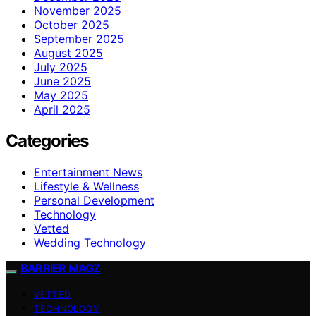
November 2025
October 2025
September 2025
August 2025
July 2025
June 2025
May 2025
April 2025
Categories
Entertainment News
Lifestyle & Wellness
Personal Development
Technology
Vetted
Wedding Technology
BARRIER MAGZ
VETTED
TECHNOLOGY