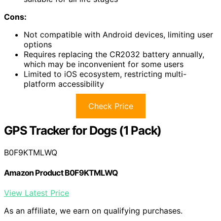
Cons:
Not compatible with Android devices, limiting user
options
Requires replacing the CR2032 battery annually,
which may be inconvenient for some users
Limited to iOS ecosystem, restricting multi-
platform accessibility
Check Price
GPS Tracker for Dogs (1 Pack)
B0F9KTMLWQ
Amazon Product B0F9KTMLWQ
View Latest Price
As an affiliate, we earn on qualifying purchases.