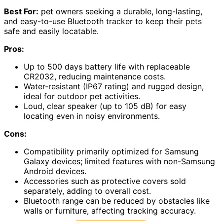
Best For:
pet owners seeking a durable, long-lasting,
and easy-to-use Bluetooth tracker to keep their pets
safe and easily locatable.
Pros:
Up to 500 days battery life with replaceable
CR2032, reducing maintenance costs.
Water-resistant (IP67 rating) and rugged design,
ideal for outdoor pet activities.
Loud, clear speaker (up to 105 dB) for easy
locating even in noisy environments.
Cons:
Compatibility primarily optimized for Samsung
Galaxy devices; limited features with non-Samsung
Android devices.
Accessories such as protective covers sold
separately, adding to overall cost.
Bluetooth range can be reduced by obstacles like
walls or furniture, affecting tracking accuracy.