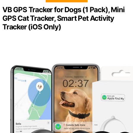
VB GPS Tracker for Dogs (1 Pack), Mini
GPS Cat Tracker, Smart Pet Activity
Tracker (iOS Only)