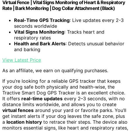
Virtual Fence | Vital Signs Monitoring of Heart & Respiratory
Rate | Bark Monitoring | Dog Collar Attachment (Black)
Real-Time GPS Tracking
: Live updates every 2-3
seconds worldwide
Vital Signs Monitoring
: Tracks heart and
respiratory rates
Health and Bark Alerts
: Detects unusual behavior
and barking
View Latest Price
As an affiliate, we earn on qualifying purchases.
If you’re looking for a reliable GPS tracker that keeps
your dog safe both physically and health-wise, the
Tractive Smart Dog GPS Tracker is an excellent choice.
It offers
real-time updates
every 2–3 seconds, with no
distance limits worldwide, and allows you to create
virtual fences
around your yard or favorite parks. You’ll
get instant alerts if your dog leaves the safe zone, plus
a
location history
to retrace their steps. The device also
monitors essential signs, like heart and respiratory rates,