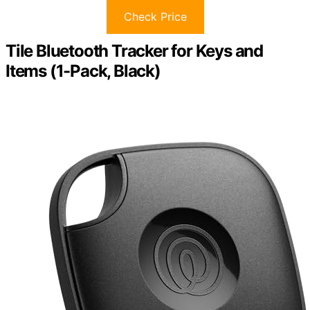
Check Price
Tile Bluetooth Tracker for Keys and
Items (1-Pack, Black)