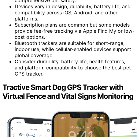
comprehensive pet safety.
Devices vary in design, durability, battery life, and
compatibility across iOS, Android, and other
platforms.
Subscription plans are common but some models
provide fee-free tracking via Apple Find My or low-
cost options.
Bluetooth trackers are suitable for short-range,
indoor use, while cellular-enabled devices support
global coverage.
Consider durability, battery life, health features,
and platform compatibility to choose the best pet
GPS tracker.
Tractive Smart Dog GPS Tracker with
Virtual Fence and Vital Signs Monitoring