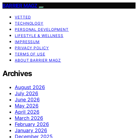
BARRIER MAGZ
VETTED
TECHNOLOGY
PERSONAL DEVELOPMENT
LIFESTYLE & WELLNESS
IMPRESSUM
PRIVACY POLICY
TERMS OF USE
ABOUT BARRIER MAGZ
Archives
August 2026
July 2026
June 2026
May 2026
April 2026
March 2026
February 2026
January 2026
December 2025