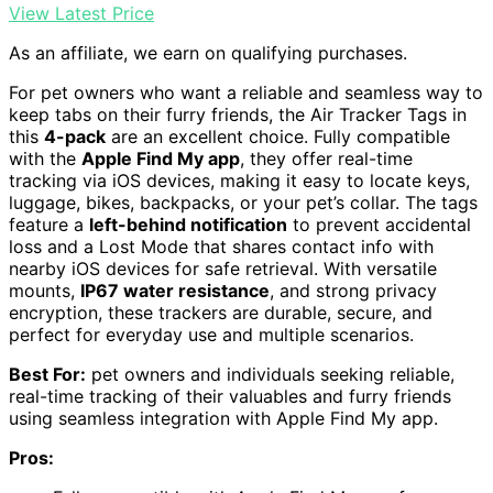
View Latest Price
As an affiliate, we earn on qualifying purchases.
For pet owners who want a reliable and seamless way to
keep tabs on their furry friends, the Air Tracker Tags in
this
4-pack
are an excellent choice. Fully compatible
with the
Apple Find My app
, they offer real-time
tracking via iOS devices, making it easy to locate keys,
luggage, bikes, backpacks, or your pet’s collar. The tags
feature a
left-behind notification
to prevent accidental
loss and a Lost Mode that shares contact info with
nearby iOS devices for safe retrieval. With versatile
mounts,
IP67 water resistance
, and strong privacy
encryption, these trackers are durable, secure, and
perfect for everyday use and multiple scenarios.
Best For:
pet owners and individuals seeking reliable,
real-time tracking of their valuables and furry friends
using seamless integration with Apple Find My app.
Pros: