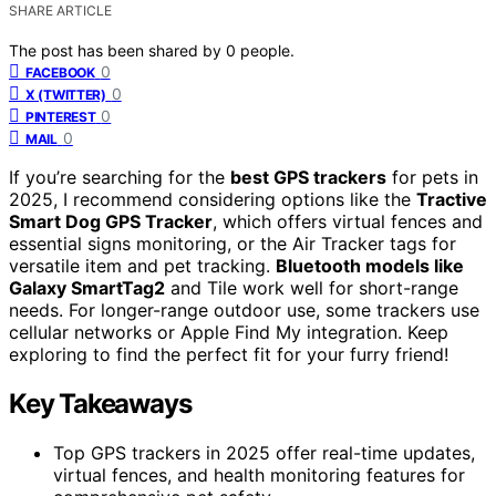
SHARE ARTICLE
The post has been shared by
0
people.
0
FACEBOOK
0
X (TWITTER)
0
PINTEREST
0
MAIL
If you’re searching for the
best GPS trackers
for pets in
2025, I recommend considering options like the
Tractive
Smart Dog GPS Tracker
, which offers virtual fences and
essential signs monitoring, or the Air Tracker tags for
versatile item and pet tracking.
Bluetooth models like
Galaxy SmartTag2
and Tile work well for short-range
needs. For longer-range outdoor use, some trackers use
cellular networks or Apple Find My integration. Keep
exploring to find the perfect fit for your furry friend!
Key Takeaways
Top GPS trackers in 2025 offer real-time updates,
virtual fences, and health monitoring features for