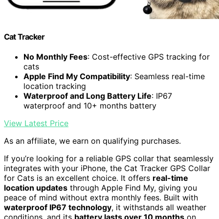
Cat Tracker
No Monthly Fees
: Cost-effective GPS tracking for
cats
Apple Find My Compatibility
: Seamless real-time
location tracking
Waterproof and Long Battery Life
: IP67
waterproof and 10+ months battery
View Latest Price
As an affiliate, we earn on qualifying purchases.
If you’re looking for a reliable GPS collar that seamlessly
integrates with your iPhone, the Cat Tracker GPS Collar
for Cats is an excellent choice. It offers
real-time
location updates
through Apple Find My, giving you
peace of mind without extra monthly fees. Built with
waterproof IP67 technology
, it withstands all weather
conditions, and its
battery lasts over 10 months
on