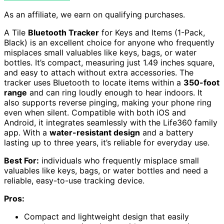
As an affiliate, we earn on qualifying purchases.
A Tile
Bluetooth Tracker
for Keys and Items (1-Pack,
Black) is an excellent choice for anyone who frequently
misplaces small valuables like keys, bags, or water
bottles. It’s compact, measuring just 1.49 inches square,
and easy to attach without extra accessories. The
tracker uses Bluetooth to locate items within a
350-foot
range
and can ring loudly enough to hear indoors. It
also supports reverse pinging, making your phone ring
even when silent. Compatible with both iOS and
Android, it integrates seamlessly with the Life360 family
app. With a
water-resistant design
and a battery
lasting up to three years, it’s reliable for everyday use.
Best For:
individuals who frequently misplace small
valuables like keys, bags, or water bottles and need a
reliable, easy-to-use tracking device.
Pros:
Compact and lightweight design that easily