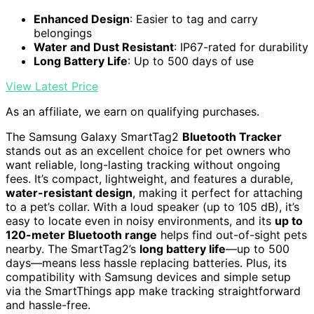
Enhanced Design
: Easier to tag and carry
belongings
Water and Dust Resistant
: IP67-rated for durability
Long Battery Life
: Up to 500 days of use
View Latest Price
As an affiliate, we earn on qualifying purchases.
The Samsung Galaxy SmartTag2
Bluetooth Tracker
stands out as an excellent choice for pet owners who
want reliable, long-lasting tracking without ongoing
fees. It’s compact, lightweight, and features a durable,
water-resistant design
, making it perfect for attaching
to a pet’s collar. With a loud speaker (up to 105 dB), it’s
easy to locate even in noisy environments, and its
up to
120-meter Bluetooth range
helps find out-of-sight pets
nearby. The SmartTag2’s
long battery life
—up to 500
days—means less hassle replacing batteries. Plus, its
compatibility with Samsung devices and simple setup
via the SmartThings app make tracking straightforward
and hassle-free.