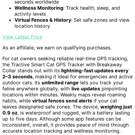
seconds worldwide
Wellness Monitoring
: Track health, sleep, and
activity levels
Virtual Fences & History
: Set safe zones and view
location history
View Latest Price
As an affiliate, we earn on qualifying purchases.
For cat owners seeking reliable real-time GPS tracking,
the Tractive Smart Cat GPS Tracker with Breakaway
Collar stands out with its
lightning-fast updates every
2–3 seconds
, making it ideal for emergencies and active
outdoor cats. Its
unlimited range
lets you track your
feline anywhere globally, with
live updates
pinpointing
locations within minutes. Weekly maps reveal roaming
habits, while
virtual fences send alerts
if your cat
leaves designated safe zones. The device,
weighing just
0.9 oz
, is waterproof and rugged, with a battery lasting
up to five days. Although some app features can be
inconsistent, overall, it provides peace of mind through
accurate location tracking and wellness monitoring.