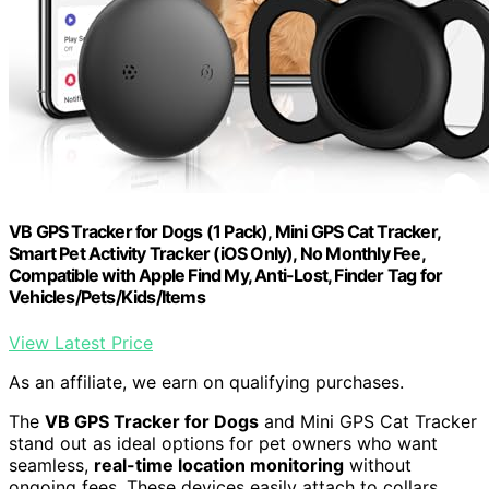
VB GPS Tracker for Dogs (1 Pack), Mini GPS Cat Tracker,
Smart Pet Activity Tracker (iOS Only), No Monthly Fee,
Compatible with Apple Find My, Anti-Lost, Finder Tag for
Vehicles/Pets/Kids/Items
View Latest Price
As an affiliate, we earn on qualifying purchases.
The
VB GPS Tracker for Dogs
and Mini GPS Cat Tracker
stand out as ideal options for pet owners who want
seamless,
real-time location monitoring
without
ongoing fees. These devices easily attach to collars,