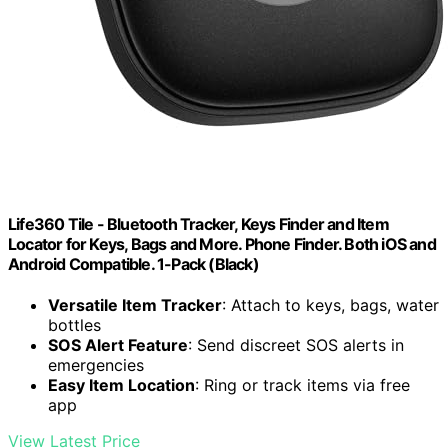
Life360 Tile - Bluetooth Tracker, Keys Finder and Item
Locator for Keys, Bags and More. Phone Finder. Both iOS and
Android Compatible. 1-Pack (Black)
Versatile Item Tracker
: Attach to keys, bags, water
bottles
SOS Alert Feature
: Send discreet SOS alerts in
emergencies
Easy Item Location
: Ring or track items via free
app
View Latest Price