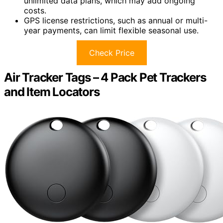
unlimited data plans, which may add ongoing
costs.
GPS license restrictions, such as annual or multi-
year payments, can limit flexible seasonal use.
Check Price
Air Tracker Tags – 4 Pack Pet Trackers
and Item Locators