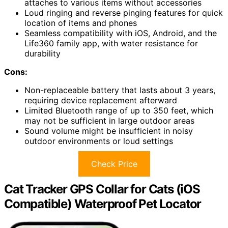
attaches to various items without accessories
Loud ringing and reverse pinging features for quick
location of items and phones
Seamless compatibility with iOS, Android, and the
Life360 family app, with water resistance for
durability
Cons:
Non-replaceable battery that lasts about 3 years,
requiring device replacement afterward
Limited Bluetooth range of up to 350 feet, which
may not be sufficient in large outdoor areas
Sound volume might be insufficient in noisy
outdoor environments or loud settings
Check Price
Cat Tracker GPS Collar for Cats (iOS
Compatible) Waterproof Pet Locator