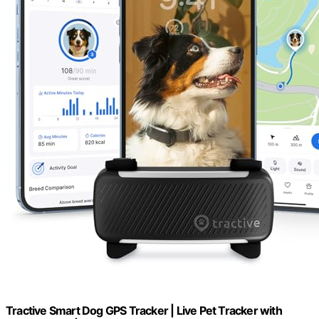
Tractive Smart Dog GPS Tracker | Live Pet Tracker with