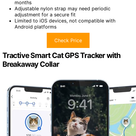
months
Adjustable nylon strap may need periodic
adjustment for a secure fit
Limited to iOS devices, not compatible with
Android platforms
Check Price
Tractive Smart Cat GPS Tracker with
Breakaway Collar