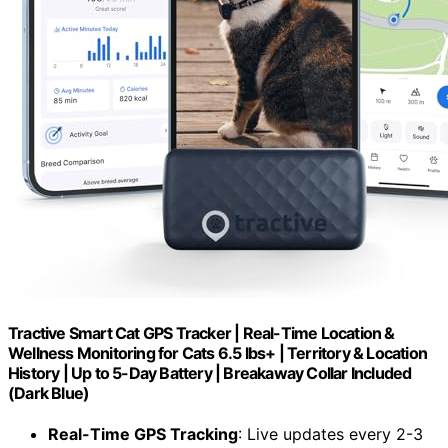
Tractive Smart Cat GPS Tracker | Real-Time Location &
Wellness Monitoring for Cats 6.5 lbs+ | Territory & Location
History | Up to 5-Day Battery | Breakaway Collar Included
(Dark Blue)
Real-Time GPS Tracking
: Live updates every 2-3