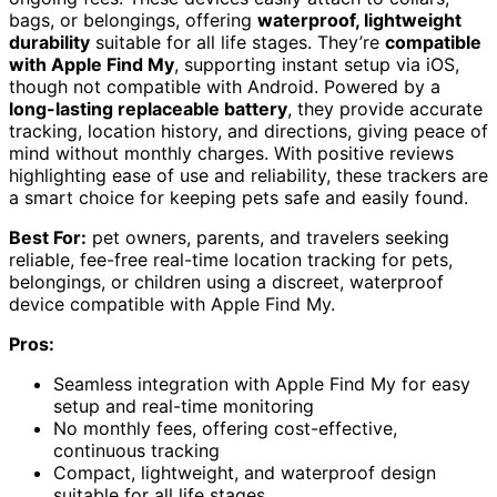
bags, or belongings, offering
waterproof, lightweight
durability
suitable for all life stages. They’re
compatible
with Apple Find My
, supporting instant setup via iOS,
though not compatible with Android. Powered by a
long-lasting replaceable battery
, they provide accurate
tracking, location history, and directions, giving peace of
mind without monthly charges. With positive reviews
highlighting ease of use and reliability, these trackers are
a smart choice for keeping pets safe and easily found.
Best For:
pet owners, parents, and travelers seeking
reliable, fee-free real-time location tracking for pets,
belongings, or children using a discreet, waterproof
device compatible with Apple Find My.
Pros:
Seamless integration with Apple Find My for easy
setup and real-time monitoring
No monthly fees, offering cost-effective,
continuous tracking
Compact, lightweight, and waterproof design
suitable for all life stages