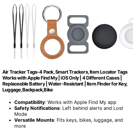
Air Tracker Tags-4 Pack, Smart Trackers, Item Locator Tags
Works with Apple Find My | iOS Only | 4 Different Cases |
Replaceable Battery | Water-Resistant | Item Finder for Key,
Luggage,Backpack,Bike
Compatibility
: Works with Apple Find My app
Safety Notifications
: Left behind alerts and Lost
Mode
Versatile Mounts
: Fits keys, bikes, luggage, and
more