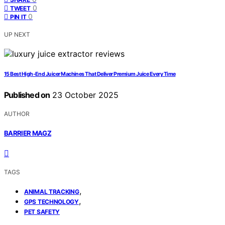
0
TWEET
0
PIN IT
UP NEXT
15 Best High-End Juicer Machines That Deliver Premium Juice Every Time
Published on
23 October 2025
AUTHOR
BARRIER MAGZ
TAGS
,
ANIMAL TRACKING
,
GPS TECHNOLOGY
PET SAFETY