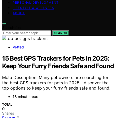
PERSONAL DEVELOPMENT
LIFESTYLE & WELLNESS
ABOUT
Search for:
SEARCH
Vetted
15 Best GPS Trackers for Pets in 2025:
Keep Your Furry Friends Safe and Found
Meta Description: Many pet owners are searching for
the best GPS trackers for pets in 2025—discover the
top options to keep your furry friends safe and found.
18 minute read
TOTAL
0
Shares
0
SHARE