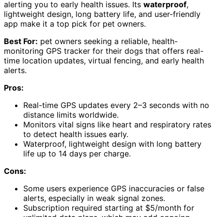
alerting you to early health issues. Its
waterproof
,
lightweight design, long battery life, and user-friendly
app make it a top pick for pet owners.
Best For:
pet owners seeking a reliable, health-
monitoring GPS tracker for their dogs that offers real-
time location updates, virtual fencing, and early health
alerts.
Pros:
Real-time GPS updates every 2–3 seconds with no
distance limits worldwide.
Monitors vital signs like heart and respiratory rates
to detect health issues early.
Waterproof, lightweight design with long battery
life up to 14 days per charge.
Cons:
Some users experience GPS inaccuracies or false
alerts, especially in weak signal zones.
Subscription required starting at $5/month for