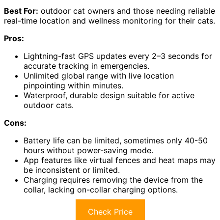
Best For:
outdoor cat owners and those needing reliable
real-time location and wellness monitoring for their cats.
Pros:
Lightning-fast GPS updates every 2–3 seconds for
accurate tracking in emergencies.
Unlimited global range with live location
pinpointing within minutes.
Waterproof, durable design suitable for active
outdoor cats.
Cons:
Battery life can be limited, sometimes only 40-50
hours without power-saving mode.
App features like virtual fences and heat maps may
be inconsistent or limited.
Charging requires removing the device from the
collar, lacking on-collar charging options.
Check Price