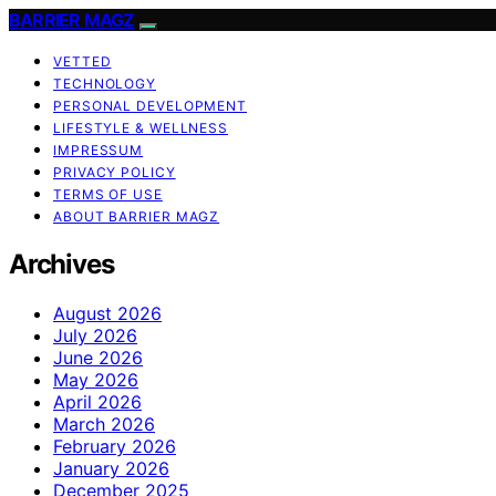
BARRIER MAGZ
VETTED
TECHNOLOGY
PERSONAL DEVELOPMENT
LIFESTYLE & WELLNESS
IMPRESSUM
PRIVACY POLICY
TERMS OF USE
ABOUT BARRIER MAGZ
Archives
August 2026
July 2026
June 2026
May 2026
April 2026
March 2026
February 2026
January 2026
December 2025