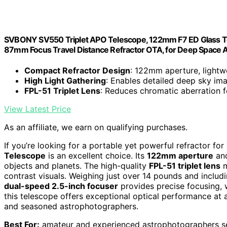
SVBONY SV550 Triplet APO Telescope, 122mm F7 ED Glass Tel
87mm Focus Travel Distance Refractor OTA, for Deep Space 
Compact Refractor Design
: 122mm aperture, lightwe
High Light Gathering
: Enables detailed deep sky im
FPL-51 Triplet Lens
: Reduces chromatic aberration 
View Latest Price
As an affiliate, we earn on qualifying purchases.
If you’re looking for a portable yet powerful refractor fo
Telescope
is an excellent choice. Its
122mm aperture
and
objects and planets. The high-quality
FPL-51 triplet lens
m
contrast visuals. Weighing just over 14 pounds and includi
dual-speed 2.5-inch focuser
provides precise focusing, w
this telescope offers exceptional optical performance at
and seasoned astrophotographers.
Best For:
amateur and experienced astrophotographers se