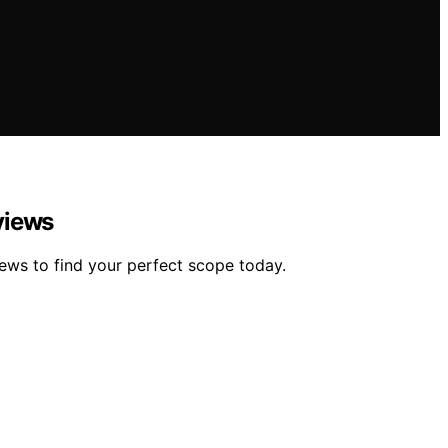
views
iews to find your perfect scope today.