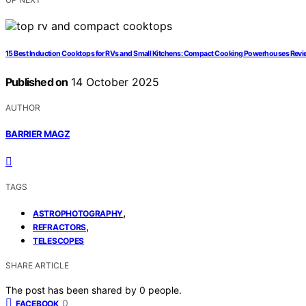
15 Best Induction Cooktops for RVs and Small Kitchens: Compact Cooking Powerhouses Rev
Published on
14 October 2025
AUTHOR
BARRIER MAGZ
TAGS
,
ASTROPHOTOGRAPHY
,
REFRACTORS
TELESCOPES
SHARE ARTICLE
The post has been shared by
0
people.
0
FACEBOOK