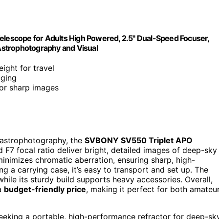
escope for Adults High Powered, 2.5" Dual-Speed Focuser,
Astrophotography and Visual
ight for travel
aging
for sharp images
r astrophotography, the
SVBONY SV550 Triplet APO
 F7 focal ratio deliver bright, detailed images of deep-sky
inimizes chromatic aberration, ensuring sharp, high-
ng a carrying case, it’s easy to transport and set up. The
hile its sturdy build supports heavy accessories. Overall,
 a
budget-friendly price
, making it perfect for both amateu
eking a portable, high-performance refractor for deep-sk