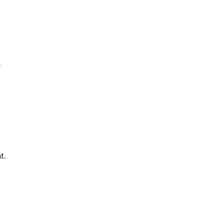
s
o
t.