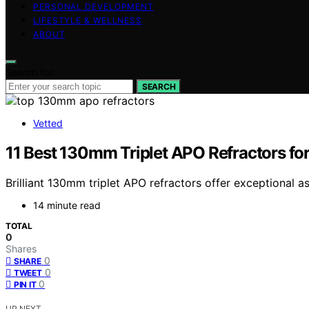
PERSONAL DEVELOPMENT
LIFESTYLE & WELLNESS
ABOUT
Search for:
SEARCH
Vetted
11 Best 130mm Triplet APO Refractors fo
Brilliant 130mm triplet APO refractors offer exceptional
14 minute read
TOTAL
0
Shares
0
SHARE
0
TWEET
0
PIN IT
UP NEXT