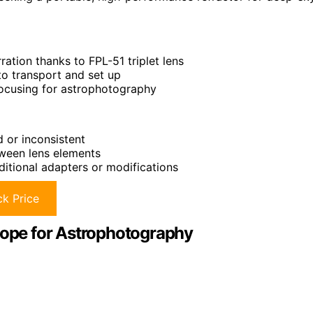
ration thanks to FPL-51 triplet lens
to transport and set up
focusing for astrophotography
d or inconsistent
tween lens elements
itional adapters or modifications
k Price
scope for Astrophotography