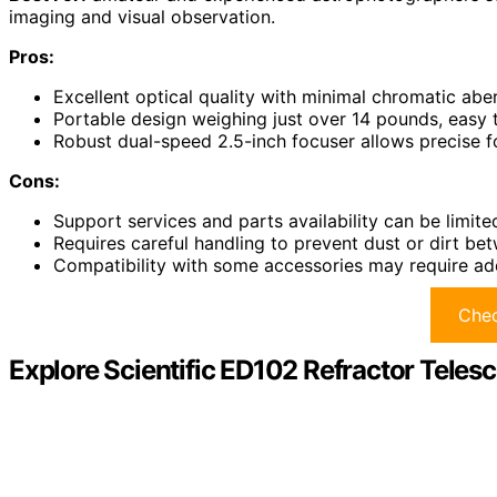
imaging and visual observation.
Pros:
Excellent optical quality with minimal chromatic aber
Portable design weighing just over 14 pounds, easy 
Robust dual-speed 2.5-inch focuser allows precise 
Cons:
Support services and parts availability can be limite
Requires careful handling to prevent dust or dirt be
Compatibility with some accessories may require add
Chec
Explore Scientific ED102 Refractor Tele