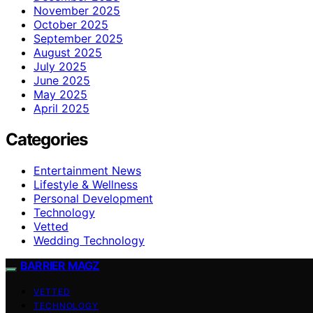
November 2025
October 2025
September 2025
August 2025
July 2025
June 2025
May 2025
April 2025
Categories
Entertainment News
Lifestyle & Wellness
Personal Development
Technology
Vetted
Wedding Technology
BARRIER MAGZ
VETTED
TECHNOLOGY