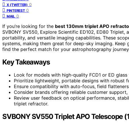
0
X (TWITTER)
0
PINTEREST
0
MAIL
If you’re looking for the
best 130mm triplet APO refracto
SVBONY SV550, Explore Scientific ED102, ED80 Triplet, and
portability, and versatile imaging capabilities. These sco
systems, making them great for deep-sky imaging. Keep g
find the perfect match for your astrophotography journey
Key Takeaways
Look for models with high-quality FCD1 or ED glass 
Prioritize lightweight, portable designs with robus
Ensure compatibility with auto-focus, field flattener
Consider brands offering reliable customer support, 
Review user feedback on optical performance, stabi
triplet refractor.
SVBONY SV550 Triplet APO Telescope (