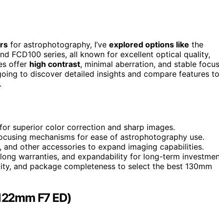
rs
for astrophotography, I’ve
explored options like
the
 FCD100 series, all known for excellent optical quality,
pes offer
high contrast
, minimal aberration, and stable focu
oing to discover detailed insights and compare features t
.
for superior color correction and sharp images.
t focusing mechanisms for ease of astrophotography use.
s, and other accessories to expand imaging capabilities.
long warranties, and expandability for long-term investmen
lity, and package completeness to select the best 130mm
122mm F7 ED)