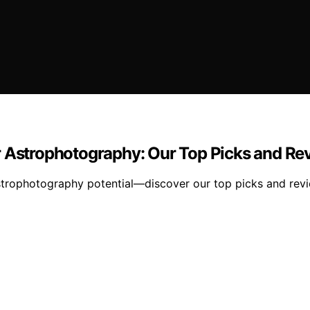
r Astrophotography: Our Top Picks and Re
 astrophotography potential—discover our top picks and rev