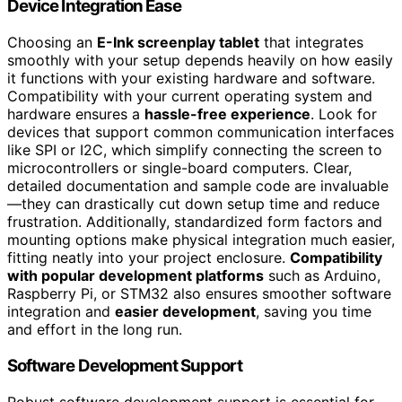
Device Integration Ease
Choosing an
E-Ink screenplay tablet
that integrates
smoothly with your setup depends heavily on how easily
it functions with your existing hardware and software.
Compatibility with your current operating system and
hardware ensures a
hassle-free experience
. Look for
devices that support common communication interfaces
like SPI or I2C, which simplify connecting the screen to
microcontrollers or single-board computers. Clear,
detailed documentation and sample code are invaluable
—they can drastically cut down setup time and reduce
frustration. Additionally, standardized form factors and
mounting options make physical integration much easier,
fitting neatly into your project enclosure.
Compatibility
with popular development platforms
such as Arduino,
Raspberry Pi, or STM32 also ensures smoother software
integration and
easier development
, saving you time
and effort in the long run.
Software Development Support
Robust software development support is essential for