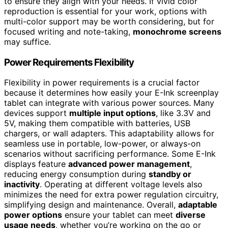
to ensure they align with your needs. If vivid color
reproduction is essential for your work, options with
multi-color support may be worth considering, but for
focused writing and note-taking,
monochrome screens
may suffice.
Power Requirements Flexibility
Flexibility in power requirements is a crucial factor
because it determines how easily your E-Ink screenplay
tablet can integrate with various power sources. Many
devices support
multiple input options
, like 3.3V and
5V, making them compatible with batteries, USB
chargers, or wall adapters. This adaptability allows for
seamless use in portable, low-power, or always-on
scenarios without sacrificing performance. Some E-Ink
displays feature
advanced power management
,
reducing energy consumption during
standby or
inactivity
. Operating at different voltage levels also
minimizes the need for extra power regulation circuitry,
simplifying design and maintenance. Overall,
adaptable
power options
ensure your tablet can meet
diverse
usage needs
, whether you’re working on the go or