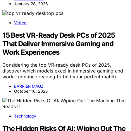
January 28, 2026
Vetted
15 Best VR‑Ready Desk PCs of 2025
That Deliver Immersive Gaming and
Work Experiences
Considering the top VR‑ready desk PCs of 2025,
discover which models excel in immersive gaming and
work—continue reading to find your perfect match.
BARRIER MAGZ
October 10, 2025
Technology
The Hidden Risks Of AI: Wiping Out The