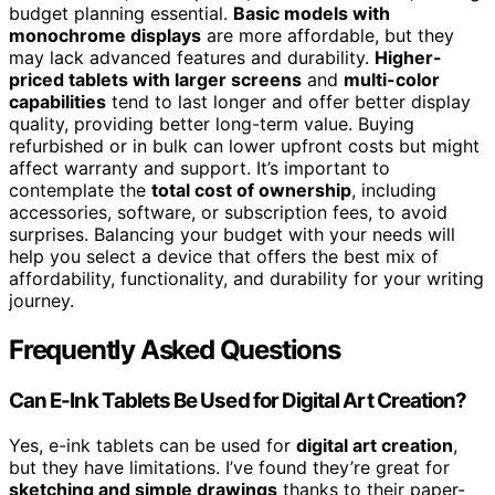
budget planning essential.
Basic models with
monochrome displays
are more affordable, but they
may lack advanced features and durability.
Higher-
priced tablets with larger screens
and
multi-color
capabilities
tend to last longer and offer better display
quality, providing better long-term value. Buying
refurbished or in bulk can lower upfront costs but might
affect warranty and support. It’s important to
contemplate the
total cost of ownership
, including
accessories, software, or subscription fees, to avoid
surprises. Balancing your budget with your needs will
help you select a device that offers the best mix of
affordability, functionality, and durability for your writing
journey.
Frequently Asked Questions
Can E-Ink Tablets Be Used for Digital Art Creation?
Yes, e-ink tablets can be used for
digital art creation
,
but they have limitations. I’ve found they’re great for
sketching and simple drawings
thanks to their paper-