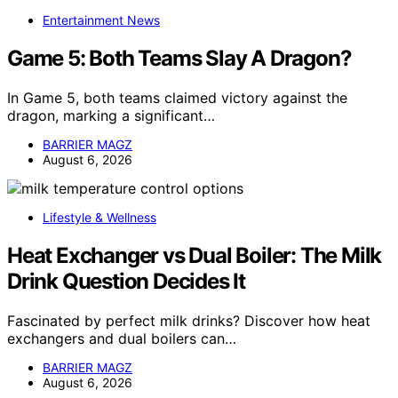
Entertainment News
Game 5: Both Teams Slay A Dragon?
In Game 5, both teams claimed victory against the
dragon, marking a significant…
BARRIER MAGZ
August 6, 2026
Lifestyle & Wellness
Heat Exchanger vs Dual Boiler: The Milk
Drink Question Decides It
Fascinated by perfect milk drinks? Discover how heat
exchangers and dual boilers can…
BARRIER MAGZ
August 6, 2026