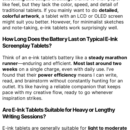
like feel, but they lack the color, speed, and detail of
traditional tablets. If you mainly want to do
detailed,
colorful artwork
, a tablet with an LCD or OLED screen
might suit you better. However, for minimalist sketches
and note-taking, e-ink tablets work surprisingly well.
How Long Does the Battery Last on Typical E-Ink
Screenplay Tablets?
Think of an e-ink tablet’s battery like a
steady marathon
runner
—enduring and efficient.
Most last around two
weeks
on a single charge, even with daily use. I’ve
found that their
power efficiency
means I can write,
read, and brainstorm without constantly hunting for an
outlet. It’s like having a reliable companion that keeps
pace with my creative flow, ready to go whenever
inspiration strikes.
Are E-Ink Tablets Suitable for Heavy or Lengthy
Writing Sessions?
E-ink tablets are generally suitable for
light to moderate