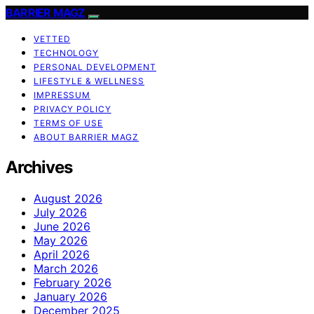
BARRIER MAGZ
VETTED
TECHNOLOGY
PERSONAL DEVELOPMENT
LIFESTYLE & WELLNESS
IMPRESSUM
PRIVACY POLICY
TERMS OF USE
ABOUT BARRIER MAGZ
Archives
August 2026
July 2026
June 2026
May 2026
April 2026
March 2026
February 2026
January 2026
December 2025