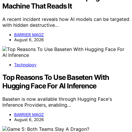
Machine That Reads It
A recent incident reveals how AI models can be targeted
with hidden destructive…
BARRIER MAGZ
August 6, 2026
Technology
Top Reasons To Use Baseten With
Hugging Face For AI Inference
Baseten is now available through Hugging Face's
Inference Providers, enabling…
BARRIER MAGZ
August 6, 2026