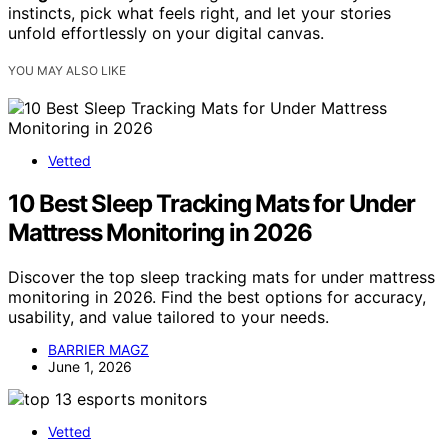
instincts, pick what feels right, and let your stories
unfold effortlessly on your digital canvas.
YOU MAY ALSO LIKE
Vetted
10 Best Sleep Tracking Mats for Under
Mattress Monitoring in 2026
Discover the top sleep tracking mats for under mattress
monitoring in 2026. Find the best options for accuracy,
usability, and value tailored to your needs.
BARRIER MAGZ
June 1, 2026
Vetted