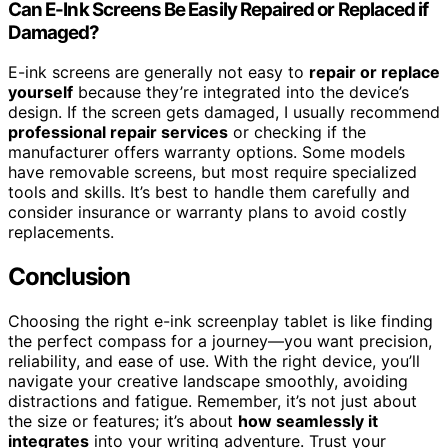
Can E-Ink Screens Be Easily Repaired or Replaced if
Damaged?
E-ink screens are generally not easy to
repair or replace
yourself
because they’re integrated into the device’s
design. If the screen gets damaged, I usually recommend
professional repair services
or checking if the
manufacturer offers warranty options. Some models
have removable screens, but most require specialized
tools and skills. It’s best to handle them carefully and
consider insurance or warranty plans to avoid costly
replacements.
Conclusion
Choosing the right e-ink screenplay tablet is like finding
the perfect compass for a journey—you want precision,
reliability, and ease of use. With the right device, you’ll
navigate your creative landscape smoothly, avoiding
distractions and fatigue. Remember, it’s not just about
the size or features; it’s about
how seamlessly it
integrates
into your writing adventure. Trust your