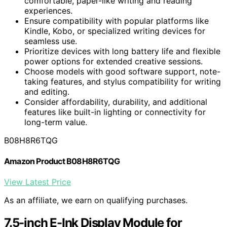
comfortable, paper-like writing and reading
experiences.
Ensure compatibility with popular platforms like
Kindle, Kobo, or specialized writing devices for
seamless use.
Prioritize devices with long battery life and flexible
power options for extended creative sessions.
Choose models with good software support, note-
taking features, and stylus compatibility for writing
and editing.
Consider affordability, durability, and additional
features like built-in lighting or connectivity for
long-term value.
B08H8R6TQG
Amazon Product B08H8R6TQG
View Latest Price
As an affiliate, we earn on qualifying purchases.
7.5-inch E-Ink Display Module for