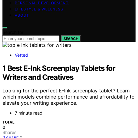
PERSONAL DEVELOPMENT
LIFESTYLE & WELLNESS
ABOUT
Search for:
SEARCH
Vetted
1 Best E‑Ink Screenplay Tablets for
Writers and Creatives
Looking for the perfect E-Ink screenplay tablet? Learn
which models combine performance and affordability to
elevate your writing experience.
7 minute read
TOTAL
0
Shares
0
SHARE