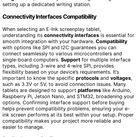
setting up a dedicated writing station.
Connectivity Interfaces Compatibility
When selecting an E-Ink screenplay tablet,
understanding its
connectivity interfaces
is essential for
smooth integration with your hardware.
Compatibility
with options like SPI and I2C guarantees you can
connect seamlessly to various microcontrollers and
single-board computers.
Support
for multiple interface
types, including 3-wire and 4-wire SPI, provides
flexibility based on your device’s requirements. It’s
important to know the specific
protocols
and
voltages
,
such as 3.3V or 5V, to avoid connection issues. Many
tablets are designed to support
platforms
like Arduino,
Raspberry Pi, Jetson Nano, and STM32, broadening your
options. Confirming interface support before buying
helps prevent compatibility problems, ensuring your e-
ink screen performs at its best within your setup. Proper
compatibility makes your project more reliable and
easier to manage.