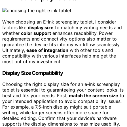
When choosing an E-Ink screenplay tablet, I consider
factors like
display size
to match my writing needs and
whether
color support
enhances readability. Power
requirements and connectivity options also matter to
guarantee the device fits into my workflow seamlessly.
Ultimately,
ease of integration
with other tools and
compatibility with various interfaces help me get the
most out of my investment.
Display Size Compatibility
Choosing the right display size for an e-ink screenplay
tablet is essential to guaranteeing your content looks its
best and fits your needs. First,
match the screen size
to
your intended application to avoid compatibility issues.
For example, a 7.5-inch display might suit portable
writing, while larger screens offer more space for
detailed editing. Confirm that your device’s hardware
supports the display dimensions to maximize usability.