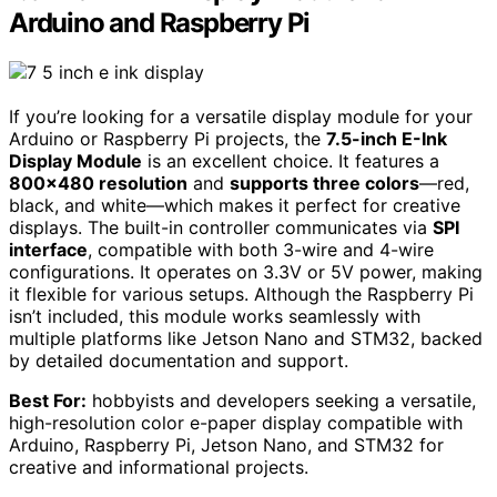
Arduino and Raspberry Pi
If you’re looking for a versatile display module for your
Arduino or Raspberry Pi projects, the
7.5-inch E-Ink
Display Module
is an excellent choice. It features a
800×480 resolution
and
supports three colors
—red,
black, and white—which makes it perfect for creative
displays. The built-in controller communicates via
SPI
interface
, compatible with both 3-wire and 4-wire
configurations. It operates on 3.3V or 5V power, making
it flexible for various setups. Although the Raspberry Pi
isn’t included, this module works seamlessly with
multiple platforms like Jetson Nano and STM32, backed
by detailed documentation and support.
Best For:
hobbyists and developers seeking a versatile,
high-resolution color e-paper display compatible with
Arduino, Raspberry Pi, Jetson Nano, and STM32 for
creative and informational projects.