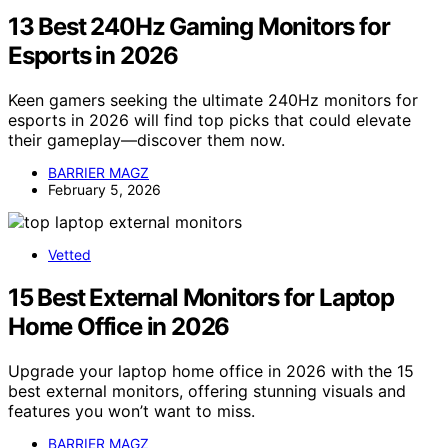
13 Best 240Hz Gaming Monitors for
Esports in 2026
Keen gamers seeking the ultimate 240Hz monitors for
esports in 2026 will find top picks that could elevate
their gameplay—discover them now.
BARRIER MAGZ
February 5, 2026
Vetted
15 Best External Monitors for Laptop
Home Office in 2026
Upgrade your laptop home office in 2026 with the 15
best external monitors, offering stunning visuals and
features you won’t want to miss.
BARRIER MAGZ