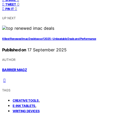
0
TWEET
0
PIN IT
UP NEXT
6 Best Renewed Imac Desktops of 2025 – Unbeatable Deals and Performance
Published on
17 September 2025
AUTHOR
BARRIER MAGZ
TAGS
,
CREATIVE TOOLS
,
E-INK TABLETS
WRITING DEVICES