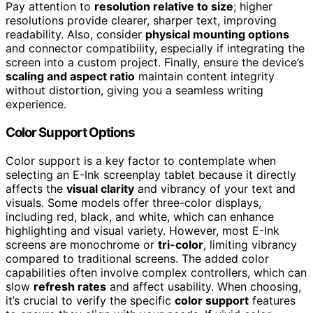
Pay attention to
resolution relative to size
; higher
resolutions provide clearer, sharper text, improving
readability. Also, consider
physical mounting options
and connector compatibility, especially if integrating the
screen into a custom project. Finally, ensure the device’s
scaling and aspect ratio
maintain content integrity
without distortion, giving you a seamless writing
experience.
Color Support Options
Color support is a key factor to contemplate when
selecting an E-Ink screenplay tablet because it directly
affects the
visual clarity
and vibrancy of your text and
visuals. Some models offer three-color displays,
including red, black, and white, which can enhance
highlighting and visual variety. However, most E-Ink
screens are monochrome or
tri-color
, limiting vibrancy
compared to traditional screens. The added color
capabilities often involve complex controllers, which can
slow
refresh rates
and affect usability. When choosing,
it’s crucial to verify the specific
color support
features