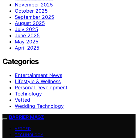
November 2025
October 2025
September 2025
August 2025
July 2025
June 2025
May 2025
April 2025
Categories
Entertainment News
Lifestyle & Wellness
Personal Development
Technology
Vetted
Wedding Technology
BARRIER MAGZ
VETTED
TECHNOLOGY