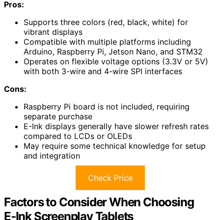
Pros:
Supports three colors (red, black, white) for
vibrant displays
Compatible with multiple platforms including
Arduino, Raspberry Pi, Jetson Nano, and STM32
Operates on flexible voltage options (3.3V or 5V)
with both 3-wire and 4-wire SPI interfaces
Cons:
Raspberry Pi board is not included, requiring
separate purchase
E-Ink displays generally have slower refresh rates
compared to LCDs or OLEDs
May require some technical knowledge for setup
and integration
Check Price
Factors to Consider When Choosing
E‑Ink Screenplay Tablets