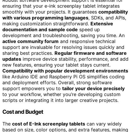
ensuring that your e-ink screenplay tablet integrates
smoothly with your projects. It guarantees
compatibility
with various programming languages
, SDKs, and APIs,
making customization straightforward.
Extensive
documentation and sample code
speed up
development and troubleshooting, saving you time. An
active community forum
and responsive technical
support are invaluable for resolving issues quickly and
sharing best practices.
Regular firmware and software
updates
improve device stability, performance, and add
new features, ensuring your tablet stays current.
Compatibility with popular development environments
like Arduino IDE and Raspberry Pi OS simplifies coding
and deployment efforts. Overall, strong software
support empowers you to
tailor your device precisely
to your workflow, whether you’re developing custom
scripts or integrating it into larger creative projects.
Cost and Budget
The
cost of E-Ink screenplay tablets
can vary widely
based on size, color options, and extra features, making