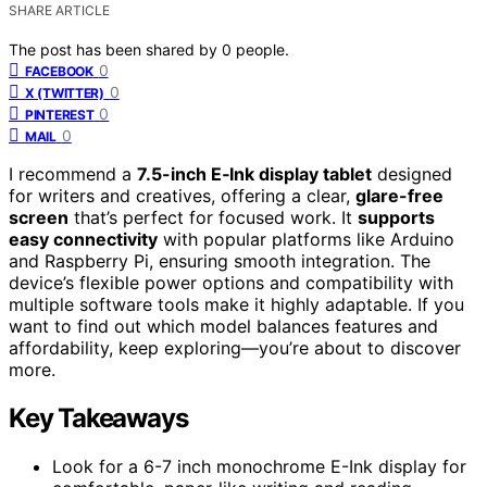
SHARE ARTICLE
The post has been shared by
0
people.
0
FACEBOOK
0
X (TWITTER)
0
PINTEREST
0
MAIL
I recommend a
7.5-inch E‑Ink display tablet
designed
for writers and creatives, offering a clear,
glare-free
screen
that’s perfect for focused work. It
supports
easy connectivity
with popular platforms like Arduino
and Raspberry Pi, ensuring smooth integration. The
device’s flexible power options and compatibility with
multiple software tools make it highly adaptable. If you
want to find out which model balances features and
affordability, keep exploring—you’re about to discover
more.
Key Takeaways
Look for a 6-7 inch monochrome E-Ink display for