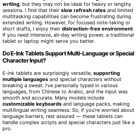
writing
, but they may not be ideal for heavy or lengthy
sessions. I find that their
slow refresh rates
and limited
multitasking capabilities can become frustrating during
extended writing. However, for focused note-taking or
short drafts, I enjoy their
distraction-free environment
.
If you need intensive, all-day writing power, a traditional
tablet or laptop might serve you better.
Do E-Ink Tablets Support Multi-Language or Special
Character Input?
E-ink tablets are surprisingly versatile,
supporting
multiple languages
and special characters without
breaking a sweat. I’ve personally typed in various
languages, from Chinese to Arabic, and the input was
smooth and accurate. Many models include
customizable keyboards
and language packs, making
multilingual writing seamless. So, if you’re worried about
language barriers, rest assured — these tablets can
handle complex scripts and special characters just like a
pro.