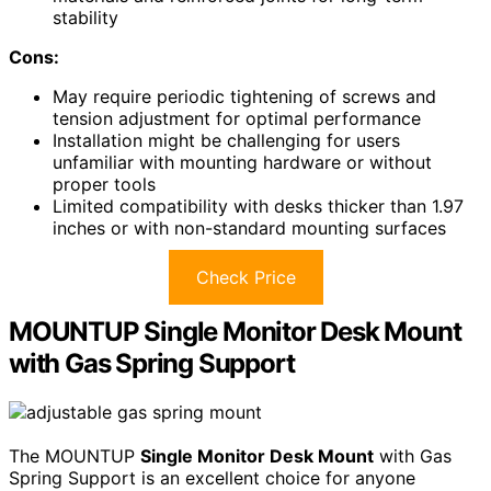
stability
Cons:
May require periodic tightening of screws and
tension adjustment for optimal performance
Installation might be challenging for users
unfamiliar with mounting hardware or without
proper tools
Limited compatibility with desks thicker than 1.97
inches or with non-standard mounting surfaces
Check Price
MOUNTUP Single Monitor Desk Mount
with Gas Spring Support
The MOUNTUP
Single Monitor Desk Mount
with Gas
Spring Support is an excellent choice for anyone