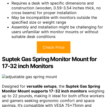
Requires a desk with specific dimensions and
construction (wooden, 0.59-3.54 inches thick, no
cross beams) for proper installation
May be incompatible with monitors outside the
specified size or weight range
Assembly and installation might be challenging for
users unfamiliar with monitor mounts or without
suitable desk conditions
Check Price
Suptek Gas Spring Monitor Mount for
17-32 inch Monitors
Designed for
versatile setups
, the
Suptek Gas Spring
Monitor Mount
supports 17-32 inch monitors
weighing
up to 22 pounds, making it ideal for both office workers
and gamers seeking ergonomic comfort and space
savings. It’s compatible with VESA 75x75mm and