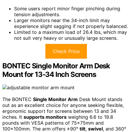
Some users report minor finger pinching during
tension adjustments.
Larger monitors near the 34-inch limit may
experience slight sagging if not properly balanced.
Limited to a maximum load of 26.4 lbs, which may
not suit very heavy or unusually large screens.
Check Price
BONTEC Single Monitor Arm Desk
Mount for 13-34 Inch Screens
The BONTEC
Single Monitor Arm
Desk Mount stands
out as an excellent choice for anyone seeking flexible,
ergonomic support for screens between 13 and 34
inches. It
supports monitors
weighing 6.6 to 19.8
pounds with VESA patterns of 75x75mm and
100x100mm. The arm offers ±90°
tilt
,
swivel
, and 360°