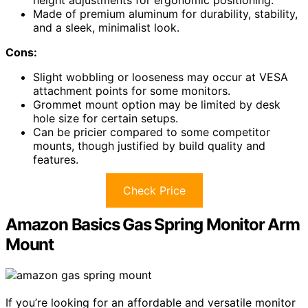
height adjustments for ergonomic positioning.
Made of premium aluminum for durability, stability,
and a sleek, minimalist look.
Cons:
Slight wobbling or looseness may occur at VESA
attachment points for some monitors.
Grommet mount option may be limited by desk
hole size for certain setups.
Can be pricier compared to some competitor
mounts, though justified by build quality and
features.
Check Price
Amazon Basics Gas Spring Monitor Arm
Mount
If you’re looking for an affordable and versatile monitor