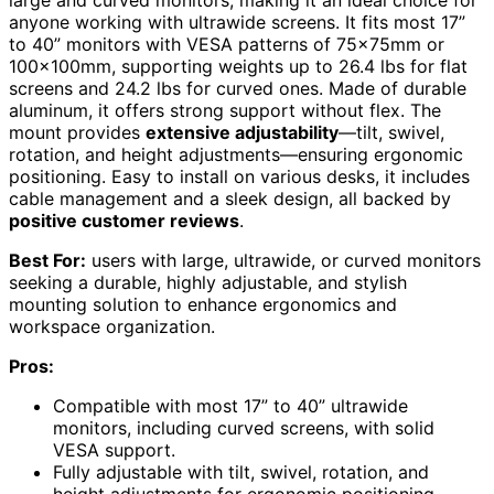
large and curved monitors, making it an ideal choice for
anyone working with ultrawide screens. It fits most 17”
to 40” monitors with VESA patterns of 75x75mm or
100x100mm, supporting weights up to 26.4 lbs for flat
screens and 24.2 lbs for curved ones. Made of durable
aluminum, it offers strong support without flex. The
mount provides
extensive adjustability
—tilt, swivel,
rotation, and height adjustments—ensuring ergonomic
positioning. Easy to install on various desks, it includes
cable management and a sleek design, all backed by
positive customer reviews
.
Best For:
users with large, ultrawide, or curved monitors
seeking a durable, highly adjustable, and stylish
mounting solution to enhance ergonomics and
workspace organization.
Pros:
Compatible with most 17” to 40” ultrawide
monitors, including curved screens, with solid
VESA support.
Fully adjustable with tilt, swivel, rotation, and