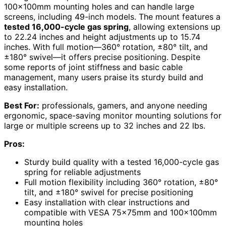
100x100mm mounting holes and can handle large
screens, including 49-inch models. The mount features a
tested 16,000-cycle gas spring
, allowing extensions up
to 22.24 inches and height adjustments up to 15.74
inches. With full motion—360° rotation, ±80° tilt, and
±180° swivel—it offers precise positioning. Despite
some reports of joint stiffness and basic cable
management, many users praise its sturdy build and
easy installation.
Best For:
professionals, gamers, and anyone needing
ergonomic, space-saving monitor mounting solutions for
large or multiple screens up to 32 inches and 22 lbs.
Pros:
Sturdy build quality with a tested 16,000-cycle gas
spring for reliable adjustments
Full motion flexibility including 360° rotation, ±80°
tilt, and ±180° swivel for precise positioning
Easy installation with clear instructions and
compatible with VESA 75x75mm and 100x100mm
mounting holes