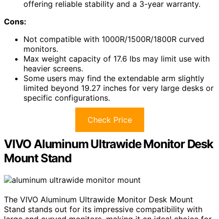
offering reliable stability and a 3-year warranty.
Cons:
Not compatible with 1000R/1500R/1800R curved
monitors.
Max weight capacity of 17.6 lbs may limit use with
heavier screens.
Some users may find the extendable arm slightly
limited beyond 19.27 inches for very large desks or
specific configurations.
Check Price
VIVO Aluminum Ultrawide Monitor Desk
Mount Stand
The VIVO Aluminum Ultrawide Monitor Desk Mount
Stand stands out for its impressive compatibility with