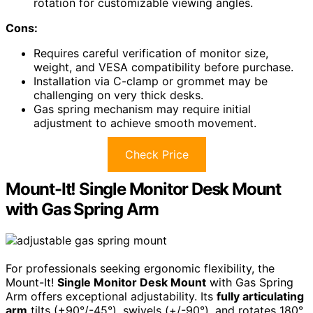
rotation for customizable viewing angles.
Cons:
Requires careful verification of monitor size,
weight, and VESA compatibility before purchase.
Installation via C-clamp or grommet may be
challenging on very thick desks.
Gas spring mechanism may require initial
adjustment to achieve smooth movement.
Check Price
Mount-It! Single Monitor Desk Mount
with Gas Spring Arm
For professionals seeking ergonomic flexibility, the
Mount-It!
Single Monitor Desk Mount
with Gas Spring
Arm offers exceptional adjustability. Its
fully articulating
arm
tilts (+90°/-45°), swivels (+/-90°), and rotates 180°,