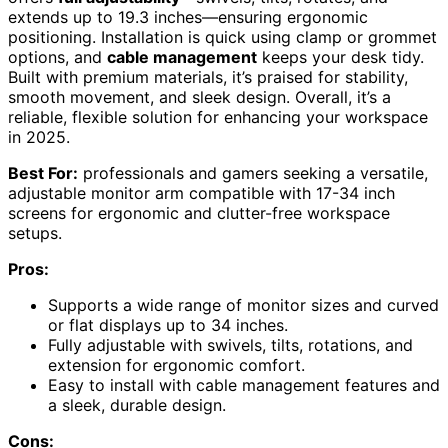
extends up to 19.3 inches—ensuring ergonomic
positioning. Installation is quick using clamp or grommet
options, and
cable management
keeps your desk tidy.
Built with premium materials, it’s praised for stability,
smooth movement, and sleek design. Overall, it’s a
reliable, flexible solution for enhancing your workspace
in 2025.
Best For:
professionals and gamers seeking a versatile,
adjustable monitor arm compatible with 17-34 inch
screens for ergonomic and clutter-free workspace
setups.
Pros:
Supports a wide range of monitor sizes and curved
or flat displays up to 34 inches.
Fully adjustable with swivels, tilts, rotations, and
extension for ergonomic comfort.
Easy to install with cable management features and
a sleek, durable design.
Cons: