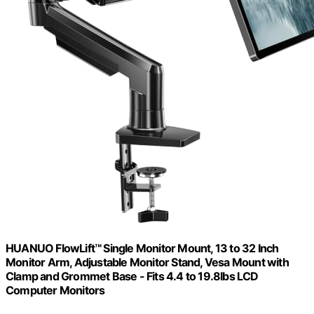
HUANUO FlowLift™ Single Monitor Mount, 13 to 32 Inch
Monitor Arm, Adjustable Monitor Stand, Vesa Mount with
Clamp and Grommet Base - Fits 4.4 to 19.8lbs LCD
Computer Monitors