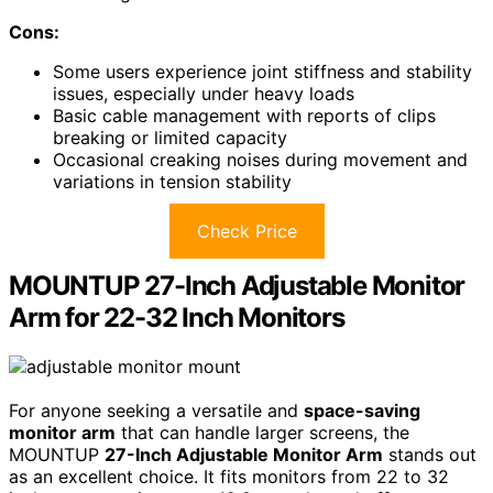
Cons:
Some users experience joint stiffness and stability
issues, especially under heavy loads
Basic cable management with reports of clips
breaking or limited capacity
Occasional creaking noises during movement and
variations in tension stability
Check Price
MOUNTUP 27-Inch Adjustable Monitor
Arm for 22-32 Inch Monitors
For anyone seeking a versatile and
space-saving
monitor arm
that can handle larger screens, the
MOUNTUP
27-Inch Adjustable Monitor Arm
stands out
as an excellent choice. It fits monitors from 22 to 32