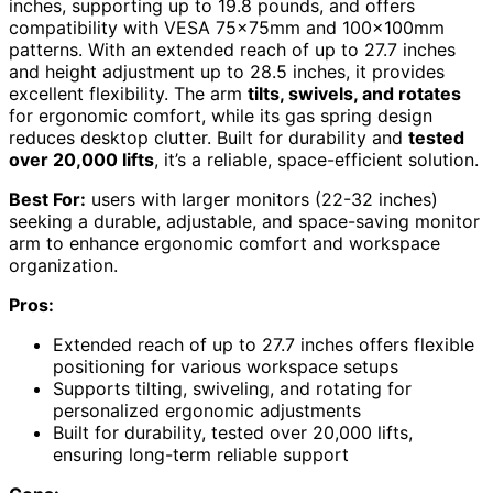
inches, supporting up to 19.8 pounds, and offers
compatibility with VESA 75×75mm and 100×100mm
patterns. With an extended reach of up to 27.7 inches
and height adjustment up to 28.5 inches, it provides
excellent flexibility. The arm
tilts, swivels, and rotates
for ergonomic comfort, while its gas spring design
reduces desktop clutter. Built for durability and
tested
over 20,000 lifts
, it’s a reliable, space-efficient solution.
Best For:
users with larger monitors (22-32 inches)
seeking a durable, adjustable, and space-saving monitor
arm to enhance ergonomic comfort and workspace
organization.
Pros:
Extended reach of up to 27.7 inches offers flexible
positioning for various workspace setups
Supports tilting, swiveling, and rotating for
personalized ergonomic adjustments
Built for durability, tested over 20,000 lifts,
ensuring long-term reliable support