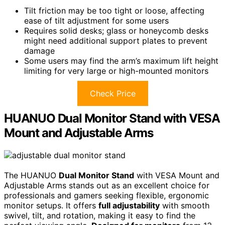
Tilt friction may be too tight or loose, affecting
ease of tilt adjustment for some users
Requires solid desks; glass or honeycomb desks
might need additional support plates to prevent
damage
Some users may find the arm’s maximum lift height
limiting for very large or high-mounted monitors
Check Price
HUANUO Dual Monitor Stand with VESA
Mount and Adjustable Arms
The HUANUO
Dual Monitor Stand
with VESA Mount and
Adjustable Arms stands out as an excellent choice for
professionals and gamers seeking flexible, ergonomic
monitor setups. It offers
full adjustability
with smooth
swivel, tilt, and rotation, making it easy to find the