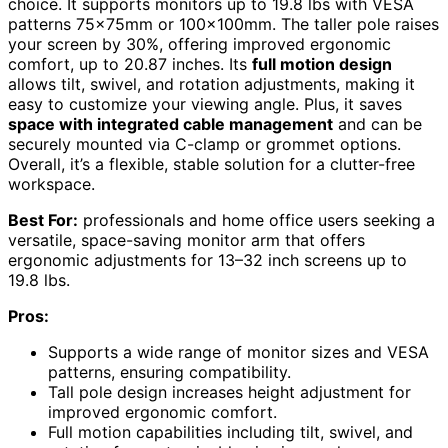
choice. It supports monitors up to 19.8 lbs with VESA
patterns 75x75mm or 100x100mm. The taller pole raises
your screen by 30%, offering improved ergonomic
comfort, up to 20.87 inches. Its
full motion design
allows tilt, swivel, and rotation adjustments, making it
easy to customize your viewing angle. Plus, it saves
space with integrated cable management
and can be
securely mounted via C-clamp or grommet options.
Overall, it’s a flexible, stable solution for a clutter-free
workspace.
Best For:
professionals and home office users seeking a
versatile, space-saving monitor arm that offers
ergonomic adjustments for 13–32 inch screens up to
19.8 lbs.
Pros:
Supports a wide range of monitor sizes and VESA
patterns, ensuring compatibility.
Tall pole design increases height adjustment for
improved ergonomic comfort.
Full motion capabilities including tilt, swivel, and