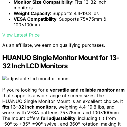
Monitor Size Compatibility
: Fits 13-32 inch
monitors
Weight Capacity
: Supports 4.4-19.8 lbs
VESA Compatibility
: Supports 75x75mm &
100x100mm
View Latest Price
As an affiliate, we earn on qualifying purchases.
HUANUO Single Monitor Mount for 13-
32 Inch LCD Monitors
If you’re looking for a
versatile and reliable monitor arm
that supports a wide range of screen sizes, the
HUANUO Single Monitor Mount is an excellent choice. It
fits 13-32 inch monitors
, weighing 4.4-19.8 lbs, and
works with VESA patterns 75x75mm and 100x100mm.
The mount offers
full adjustability
, including tilt from
-50° to +85°, ±90° swivel, and 360° rotation, making it