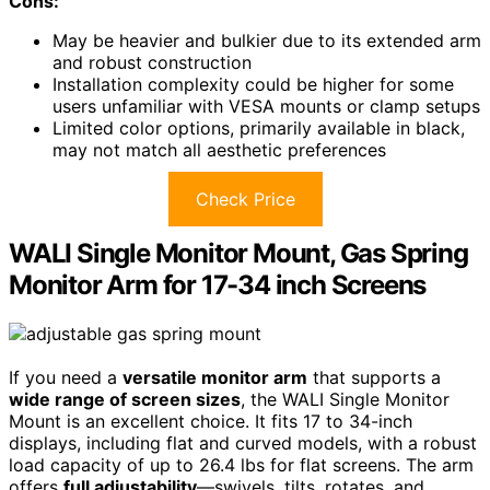
Cons:
May be heavier and bulkier due to its extended arm
and robust construction
Installation complexity could be higher for some
users unfamiliar with VESA mounts or clamp setups
Limited color options, primarily available in black,
may not match all aesthetic preferences
Check Price
WALI Single Monitor Mount, Gas Spring
Monitor Arm for 17-34 inch Screens
If you need a
versatile monitor arm
that supports a
wide range of screen sizes
, the WALI Single Monitor
Mount is an excellent choice. It fits 17 to 34-inch
displays, including flat and curved models, with a robust
load capacity of up to 26.4 lbs for flat screens. The arm
offers
full adjustability
—swivels, tilts, rotates, and