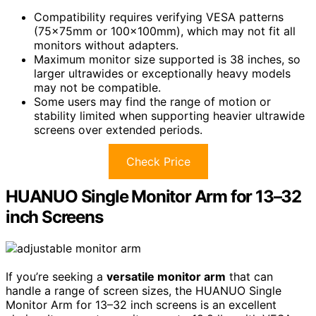
Compatibility requires verifying VESA patterns
(75x75mm or 100x100mm), which may not fit all
monitors without adapters.
Maximum monitor size supported is 38 inches, so
larger ultrawides or exceptionally heavy models
may not be compatible.
Some users may find the range of motion or
stability limited when supporting heavier ultrawide
screens over extended periods.
Check Price
HUANUO Single Monitor Arm for 13–32
inch Screens
If you’re seeking a
versatile monitor arm
that can
handle a range of screen sizes, the HUANUO Single
Monitor Arm for 13–32 inch screens is an excellent