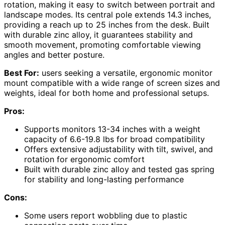
rotation, making it easy to switch between portrait and
landscape modes. Its central pole extends 14.3 inches,
providing a reach up to 25 inches from the desk. Built
with durable zinc alloy, it guarantees stability and
smooth movement, promoting comfortable viewing
angles and better posture.
Best For:
users seeking a versatile, ergonomic monitor
mount compatible with a wide range of screen sizes and
weights, ideal for both home and professional setups.
Pros:
Supports monitors 13-34 inches with a weight
capacity of 6.6-19.8 lbs for broad compatibility
Offers extensive adjustability with tilt, swivel, and
rotation for ergonomic comfort
Built with durable zinc alloy and tested gas spring
for stability and long-lasting performance
Cons:
Some users report wobbling due to plastic