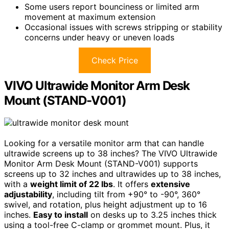
Some users report bounciness or limited arm
movement at maximum extension
Occasional issues with screws stripping or stability
concerns under heavy or uneven loads
Check Price
VIVO Ultrawide Monitor Arm Desk
Mount (STAND-V001)
Looking for a versatile monitor arm that can handle
ultrawide screens up to 38 inches? The VIVO Ultrawide
Monitor Arm Desk Mount (STAND-V001) supports
screens up to 32 inches and ultrawides up to 38 inches,
with a
weight limit of 22 lbs
. It offers
extensive
adjustability
, including tilt from +90° to -90°, 360°
swivel, and rotation, plus height adjustment up to 16
inches.
Easy to install
on desks up to 3.25 inches thick
using a tool-free C-clamp or grommet mount. Plus, it