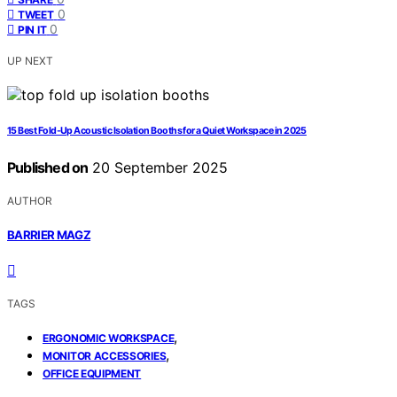
0
TWEET
0
PIN IT
UP NEXT
15 Best Fold-Up Acoustic Isolation Booths for a Quiet Workspace in 2025
Published on
20 September 2025
AUTHOR
BARRIER MAGZ
TAGS
,
ERGONOMIC WORKSPACE
,
MONITOR ACCESSORIES
OFFICE EQUIPMENT