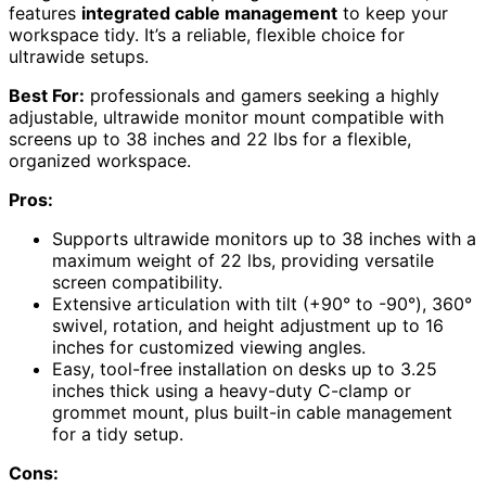
features
integrated cable management
to keep your
workspace tidy. It’s a reliable, flexible choice for
ultrawide setups.
Best For:
professionals and gamers seeking a highly
adjustable, ultrawide monitor mount compatible with
screens up to 38 inches and 22 lbs for a flexible,
organized workspace.
Pros:
Supports ultrawide monitors up to 38 inches with a
maximum weight of 22 lbs, providing versatile
screen compatibility.
Extensive articulation with tilt (+90° to -90°), 360°
swivel, rotation, and height adjustment up to 16
inches for customized viewing angles.
Easy, tool-free installation on desks up to 3.25
inches thick using a heavy-duty C-clamp or
grommet mount, plus built-in cable management
for a tidy setup.
Cons: