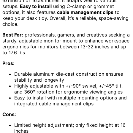
extension of 16.54 inches, it adapts well to various
setups.
Easy to install
using C-clamp or grommet
options, it also features
cable management clips
to
keep your desk tidy. Overall, it’s a reliable, space-saving
choice.
Best For:
professionals, gamers, and creatives seeking a
sturdy, adjustable monitor mount to enhance workspace
ergonomics for monitors between 13-32 inches and up
to 17.6 lbs.
Pros:
Durable aluminum die-cast construction ensures
stability and longevity
Highly adjustable with +/-90° swivel, +/-45° tilt,
and 360° rotation for ergonomic viewing angles
Easy to install with multiple mounting options and
integrated cable management clips
Cons:
Limited height adjustment; only fixed height at 16
inches