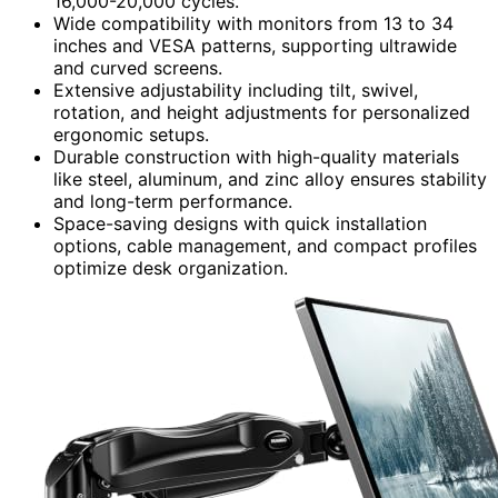
16,000-20,000 cycles.
Wide compatibility with monitors from 13 to 34
inches and VESA patterns, supporting ultrawide
and curved screens.
Extensive adjustability including tilt, swivel,
rotation, and height adjustments for personalized
ergonomic setups.
Durable construction with high-quality materials
like steel, aluminum, and zinc alloy ensures stability
and long-term performance.
Space-saving designs with quick installation
options, cable management, and compact profiles
optimize desk organization.