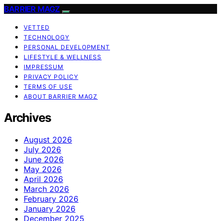
BARRIER MAGZ
VETTED
TECHNOLOGY
PERSONAL DEVELOPMENT
LIFESTYLE & WELLNESS
IMPRESSUM
PRIVACY POLICY
TERMS OF USE
ABOUT BARRIER MAGZ
Archives
August 2026
July 2026
June 2026
May 2026
April 2026
March 2026
February 2026
January 2026
December 2025