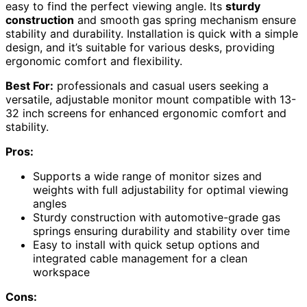
easy to find the perfect viewing angle. Its
sturdy
construction
and smooth gas spring mechanism ensure
stability and durability. Installation is quick with a simple
design, and it’s suitable for various desks, providing
ergonomic comfort and flexibility.
Best For:
professionals and casual users seeking a
versatile, adjustable monitor mount compatible with 13-
32 inch screens for enhanced ergonomic comfort and
stability.
Pros:
Supports a wide range of monitor sizes and
weights with full adjustability for optimal viewing
angles
Sturdy construction with automotive-grade gas
springs ensuring durability and stability over time
Easy to install with quick setup options and
integrated cable management for a clean
workspace
Cons: