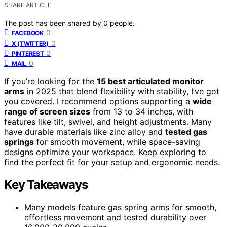
SHARE ARTICLE
The post has been shared by
0
people.
0
FACEBOOK
0
X (TWITTER)
0
PINTEREST
0
MAIL
If you’re looking for the
15 best articulated monitor
arms
in 2025 that blend flexibility with stability, I’ve got
you covered. I recommend options supporting a
wide
range of screen sizes
from 13 to 34 inches, with
features like tilt, swivel, and height adjustments. Many
have durable materials like zinc alloy and
tested gas
springs
for smooth movement, while space-saving
designs optimize your workspace. Keep exploring to
find the perfect fit for your setup and ergonomic needs.
Key Takeaways
Many models feature gas spring arms for smooth,
effortless movement and tested durability over