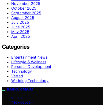
November 2025
October 2025
September 2025
August 2025
July 2025
June 2025
May 2025
April 2025
Categories
Entertainment News
Lifestyle & Wellness
Personal Development
Technology
Vetted
Wedding Technology
BARRIER MAGZ
VETTED
TECHNOLOGY