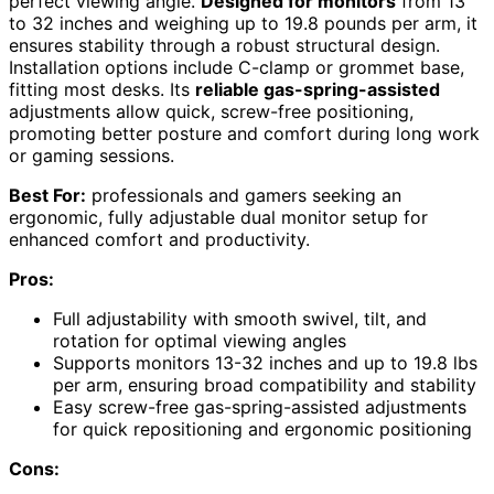
perfect viewing angle.
Designed for monitors
from 13
to 32 inches and weighing up to 19.8 pounds per arm, it
ensures stability through a robust structural design.
Installation options include C-clamp or grommet base,
fitting most desks. Its
reliable gas-spring-assisted
adjustments allow quick, screw-free positioning,
promoting better posture and comfort during long work
or gaming sessions.
Best For:
professionals and gamers seeking an
ergonomic, fully adjustable dual monitor setup for
enhanced comfort and productivity.
Pros:
Full adjustability with smooth swivel, tilt, and
rotation for optimal viewing angles
Supports monitors 13-32 inches and up to 19.8 lbs
per arm, ensuring broad compatibility and stability
Easy screw-free gas-spring-assisted adjustments
for quick repositioning and ergonomic positioning
Cons: