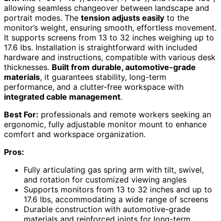
allowing seamless changeover between landscape and
portrait modes. The
tension adjusts easily
to the
monitor’s weight, ensuring smooth, effortless movement.
It supports screens from 13 to 32 inches weighing up to
17.6 lbs. Installation is straightforward with included
hardware and instructions, compatible with various desk
thicknesses.
Built from durable, automotive-grade
materials
, it guarantees stability, long-term
performance, and a clutter-free workspace with
integrated cable management
.
Best For:
professionals and remote workers seeking an
ergonomic, fully adjustable monitor mount to enhance
comfort and workspace organization.
Pros:
Fully articulating gas spring arm with tilt, swivel,
and rotation for customized viewing angles
Supports monitors from 13 to 32 inches and up to
17.6 lbs, accommodating a wide range of screens
Durable construction with automotive-grade
materials and reinforced joints for long-term