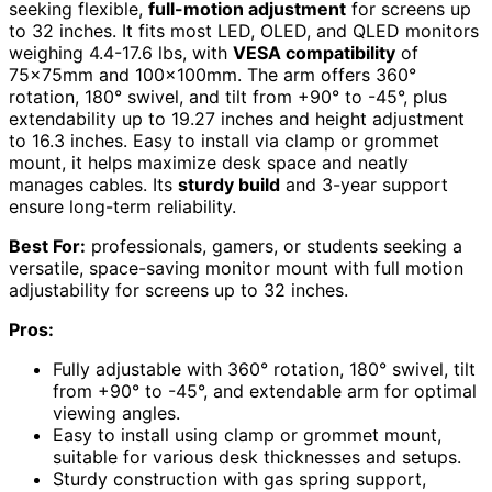
seeking flexible,
full-motion adjustment
for screens up
to 32 inches. It fits most LED, OLED, and QLED monitors
weighing 4.4-17.6 lbs, with
VESA compatibility
of
75x75mm and 100x100mm. The arm offers 360°
rotation, 180° swivel, and tilt from +90° to -45°, plus
extendability up to 19.27 inches and height adjustment
to 16.3 inches. Easy to install via clamp or grommet
mount, it helps maximize desk space and neatly
manages cables. Its
sturdy build
and 3-year support
ensure long-term reliability.
Best For:
professionals, gamers, or students seeking a
versatile, space-saving monitor mount with full motion
adjustability for screens up to 32 inches.
Pros:
Fully adjustable with 360° rotation, 180° swivel, tilt
from +90° to -45°, and extendable arm for optimal
viewing angles.
Easy to install using clamp or grommet mount,
suitable for various desk thicknesses and setups.
Sturdy construction with gas spring support,