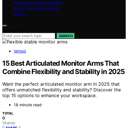
PERSONAL DEVELOPMENT
LIFESTYLE & WELLNESS
ABOUT
Search for:
SEARCH
Vetted
15 Best Articulated Monitor Arms That
Combine Flexibility and Stability in 2025
Want the perfect articulated monitor arm in 2025 that
offers unmatched flexibility and stability? Discover the
top 15 options to enhance your workspace.
18 minute read
TOTAL
0
Shares
0
SHARE