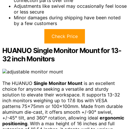
connection parts over time
Adjustments like swivel may occasionally feel loose
or less secure
Minor damages during shipping have been noted
by a few customers
Check Price
HUANUO Single Monitor Mount for 13-
32 inch Monitors
The HUANUO
Single Monitor Mount
is an excellent
choice for anyone seeking a versatile and sturdy
solution to elevate their workspace. It supports 13-32
inch monitors weighing up to 17.6 lbs with VESA
patterns 75x75mm or 100x100mm. Made from durable
aluminum die-cast, it offers smooth +/-90° swivel,
+/-45° tilt, and 360° rotation, allowing ideal
ergonomic
positioning
. With a max height of 16 inches and full