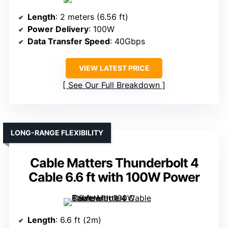
Length
: 2 meters (6.56 ft)
Power Delivery
: 100W
Data Transfer Speed
: 40Gbps
VIEW LATEST PRICE
See Our Full Breakdown
LONG-RANGE FLEXIBILITY
Cable Matters Thunderbolt 4
Cable 6.6 ft with 100W Power
Length
: 6.6 ft (2m)