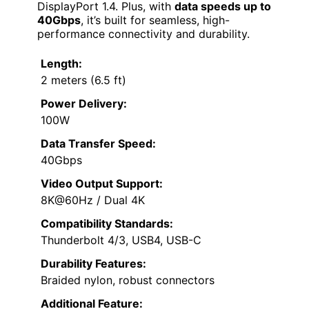
DisplayPort 1.4. Plus, with
data speeds up to
40Gbps
, it’s built for seamless, high-
performance connectivity and durability.
Length:
2 meters (6.5 ft)
Power Delivery:
100W
Data Transfer Speed:
40Gbps
Video Output Support:
8K@60Hz / Dual 4K
Compatibility Standards:
Thunderbolt 4/3, USB4, USB-C
Durability Features:
Braided nylon, robust connectors
Additional Feature: