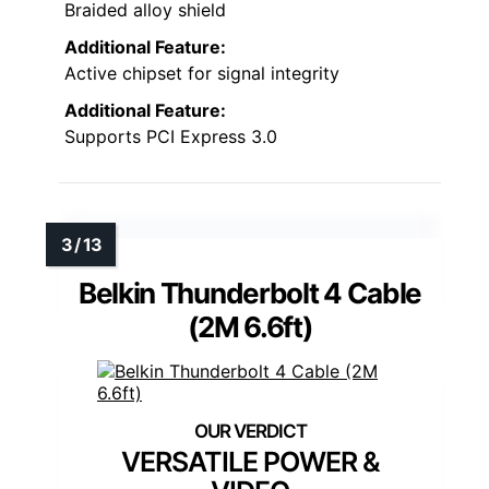
Braided alloy shield
Additional Feature:
Active chipset for signal integrity
Additional Feature:
Supports PCI Express 3.0
Belkin Thunderbolt 4 Cable
(2M 6.6ft)
VERSATILE POWER &