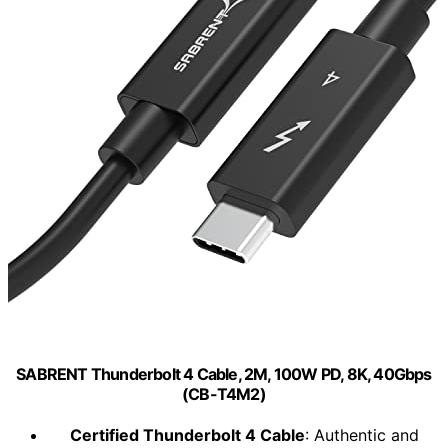
SABRENT Thunderbolt 4 Cable, 2M, 100W PD, 8K, 40Gbps
(CB-T4M2)
Certified Thunderbolt 4 Cable
: Authentic and