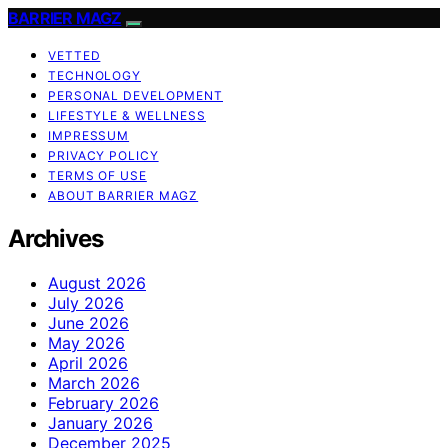
BARRIER MAGZ
VETTED
TECHNOLOGY
PERSONAL DEVELOPMENT
LIFESTYLE & WELLNESS
IMPRESSUM
PRIVACY POLICY
TERMS OF USE
ABOUT BARRIER MAGZ
Archives
August 2026
July 2026
June 2026
May 2026
April 2026
March 2026
February 2026
January 2026
December 2025