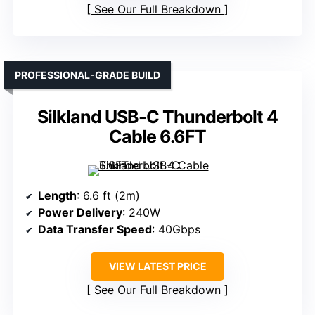
See Our Full Breakdown
PROFESSIONAL-GRADE BUILD
Silkland USB-C Thunderbolt 4
Cable 6.6FT
Length
: 6.6 ft (2m)
Power Delivery
: 240W
Data Transfer Speed
: 40Gbps
VIEW LATEST PRICE
See Our Full Breakdown