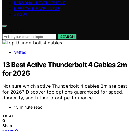
PERSONAL DEVELOPMENT
LIFESTYLE & WELLNESS
ABOUT
Search for:
SEARCH
Vetted
13 Best Active Thunderbolt 4 Cables 2m
for 2026
Not sure which active Thunderbolt 4 cables 2m are best
for 2026? Discover top options guaranteed for speed,
durability, and future-proof performance.
15 minute read
TOTAL
0
Shares
0
SHARE