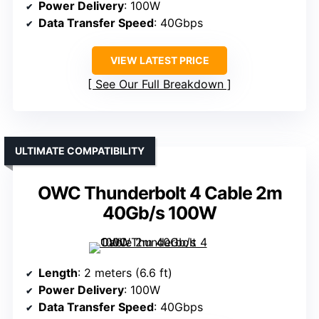
Power Delivery
: 100W
Data Transfer Speed
: 40Gbps
VIEW LATEST PRICE
See Our Full Breakdown
ULTIMATE COMPATIBILITY
OWC Thunderbolt 4 Cable 2m
40Gb/s 100W
Length
: 2 meters (6.6 ft)
Power Delivery
: 100W
Data Transfer Speed
: 40Gbps