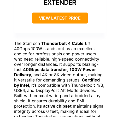
EXTENDER
VIEW LATEST PRICE
The StarTech
Thunderbolt 4 Cable
6ft
40Gbps 100W stands out as an excellent
choice for professionals and power users
who need reliable, high-speed connectivity
over longer distances. It supports blazing-
fast
40Gbps data transfer
,
100W Power
Delivery
, and 4K or 8K video output, making
it versatile for demanding setups.
Certified
by Intel
, it’s compatible with Thunderbolt 4/3,
USB4, and DisplayPort Alt Mode devices.
Built with coaxial wiring and a braided alloy
shield, it ensures durability and EMI
protection. Its
active chipset
maintains signal
integrity across 6 feet, making it ideal for
extending Thunderbolt connections without