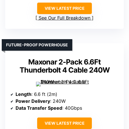
VIEW LATEST PRICE
See Our Full Breakdown
FUTURE-PROOF POWERHOUSE
Maxonar 2-Pack 6.6Ft
Thunderbolt 4 Cable 240W
Length
: 6.6 ft (2m)
Power Delivery
: 240W
Data Transfer Speed
: 40Gbps
VIEW LATEST PRICE