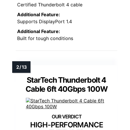
Certified Thunderbolt 4 cable
Additional Feature:
Supports DisplayPort 1.4
Additional Feature:
Built for tough conditions
StarTech Thunderbolt 4
Cable 6ft 40Gbps 100W
HIGH-PERFORMANCE