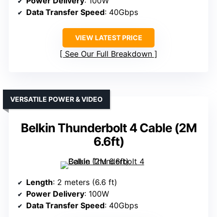
Power Delivery
: 100W
Data Transfer Speed
: 40Gbps
VIEW LATEST PRICE
See Our Full Breakdown
VERSATILE POWER & VIDEO
Belkin Thunderbolt 4 Cable (2M
6.6ft)
Length
: 2 meters (6.6 ft)
Power Delivery
: 100W
Data Transfer Speed
: 40Gbps