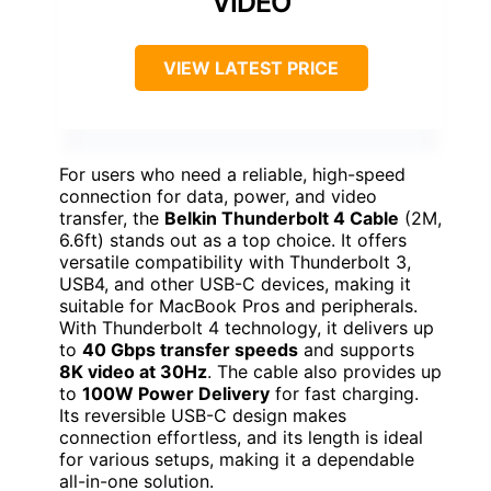
VIDEO
VIEW LATEST PRICE
For users who need a reliable, high-speed
connection for data, power, and video
transfer, the
Belkin Thunderbolt 4 Cable
(2M,
6.6ft) stands out as a top choice. It offers
versatile compatibility with Thunderbolt 3,
USB4, and other USB-C devices, making it
suitable for MacBook Pros and peripherals.
With Thunderbolt 4 technology, it delivers up
to
40 Gbps transfer speeds
and supports
8K video at 30Hz
. The cable also provides up
to
100W Power Delivery
for fast charging.
Its reversible USB-C design makes
connection effortless, and its length is ideal
for various setups, making it a dependable
all-in-one solution.