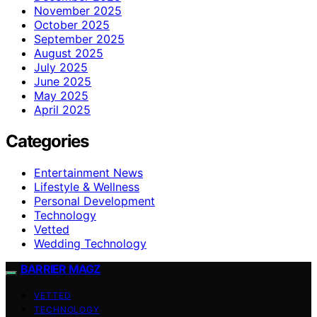
November 2025
October 2025
September 2025
August 2025
July 2025
June 2025
May 2025
April 2025
Categories
Entertainment News
Lifestyle & Wellness
Personal Development
Technology
Vetted
Wedding Technology
BARRIER MAGZ
VETTED
TECHNOLOGY