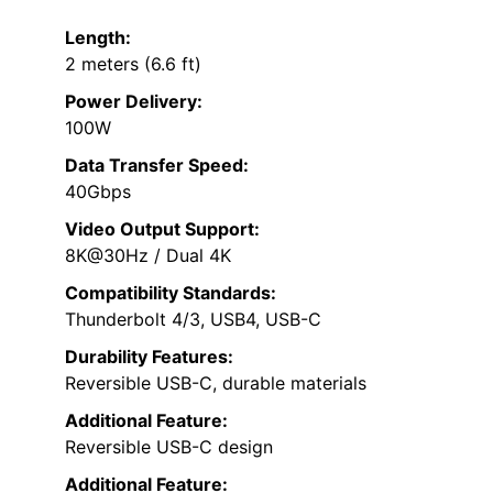
Length:
2 meters (6.6 ft)
Power Delivery:
100W
Data Transfer Speed:
40Gbps
Video Output Support:
8K@30Hz / Dual 4K
Compatibility Standards:
Thunderbolt 4/3, USB4, USB-C
Durability Features:
Reversible USB-C, durable materials
Additional Feature:
Reversible USB-C design
Additional Feature: