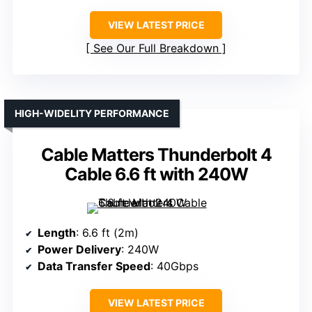
VIEW LATEST PRICE
See Our Full Breakdown
HIGH-WIDELITY PERFORMANCE
Cable Matters Thunderbolt 4
Cable 6.6 ft with 240W
Length
: 6.6 ft (2m)
Power Delivery
: 240W
Data Transfer Speed
: 40Gbps
VIEW LATEST PRICE