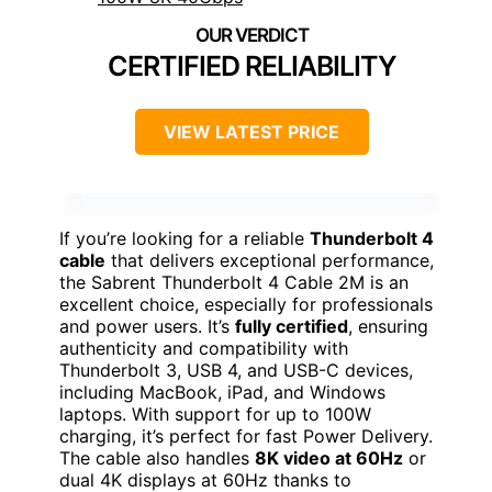
CERTIFIED RELIABILITY
VIEW LATEST PRICE
If you’re looking for a reliable
Thunderbolt 4
cable
that delivers exceptional performance,
the Sabrent Thunderbolt 4 Cable 2M is an
excellent choice, especially for professionals
and power users. It’s
fully certified
, ensuring
authenticity and compatibility with
Thunderbolt 3, USB 4, and USB-C devices,
including MacBook, iPad, and Windows
laptops. With support for up to 100W
charging, it’s perfect for fast Power Delivery.
The cable also handles
8K video at 60Hz
or
dual 4K displays at 60Hz thanks to