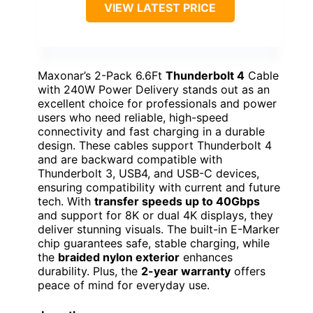
VIEW LATEST PRICE
Maxonar’s 2-Pack 6.6Ft
Thunderbolt 4
Cable
with 240W Power Delivery stands out as an
excellent choice for professionals and power
users who need reliable, high-speed
connectivity and fast charging in a durable
design. These cables support Thunderbolt 4
and are backward compatible with
Thunderbolt 3, USB4, and USB-C devices,
ensuring compatibility with current and future
tech. With
transfer speeds up to 40Gbps
and support for 8K or dual 4K displays, they
deliver stunning visuals. The built-in E-Marker
chip guarantees safe, stable charging, while
the
braided nylon exterior
enhances
durability. Plus, the
2-year warranty
offers
peace of mind for everyday use.