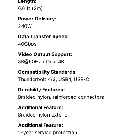
Length:
6.6 ft (2m)
Power Delivery:
240W
Data Transfer Speed:
40Gbps
Video Output Support:
8K@60Hz / Dual 4K
Compatibility Standards:
Thunderbolt 4/3, USB4, USB-C
Durability Features:
Braided nylon, reinforced connectors
Additional Feature:
Braided nylon exterior
Additional Feature:
2-year service protection