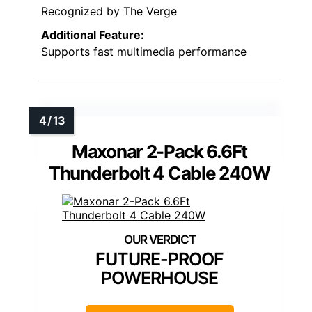
Recognized by The Verge
Additional Feature:
Supports fast multimedia performance
Maxonar 2-Pack 6.6Ft
Thunderbolt 4 Cable 240W
FUTURE-PROOF
POWERHOUSE