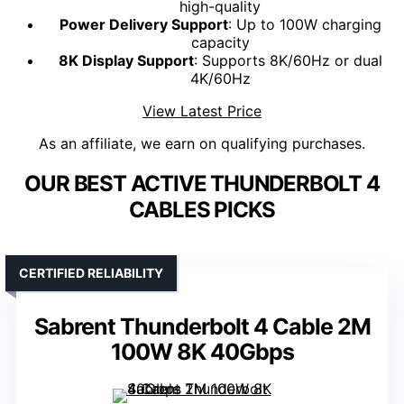
high-quality
Power Delivery Support
: Up to 100W charging
capacity
8K Display Support
: Supports 8K/60Hz or dual
4K/60Hz
View Latest Price
As an affiliate, we earn on qualifying purchases.
OUR BEST ACTIVE THUNDERBOLT 4
CABLES PICKS
CERTIFIED RELIABILITY
Sabrent Thunderbolt 4 Cable 2M
100W 8K 40Gbps