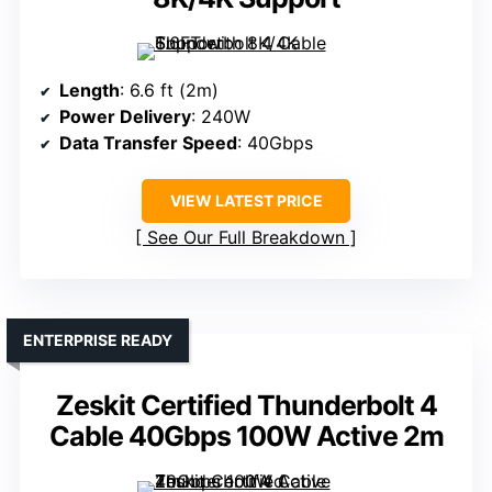
Length
: 6.6 ft (2m)
Power Delivery
: 240W
Data Transfer Speed
: 40Gbps
VIEW LATEST PRICE
See Our Full Breakdown
ENTERPRISE READY
Zeskit Certified Thunderbolt 4
Cable 40Gbps 100W Active 2m