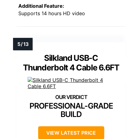
Additional Feature:
Supports 14 hours HD video
Silkland USB-C
Thunderbolt 4 Cable 6.6FT
PROFESSIONAL-GRADE
BUILD
VIEW LATEST PRICE