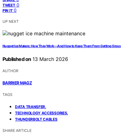
0
TWEET
0
PIN IT
UP NEXT
Nugget Ice Makers: How They Work—And How to Keep Them From Getting Gross
Published on
13 March 2026
AUTHOR
BARRIER MAGZ
TAGS
,
DATA TRANSFER
,
TECHNOLOGY ACCESSORIES
THUNDERBOLT CABLES
SHARE ARTICLE