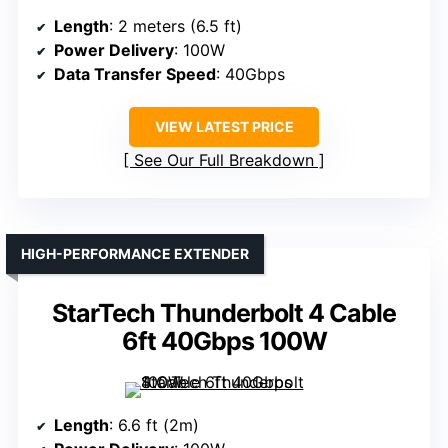
Length
: 2 meters (6.5 ft)
Power Delivery
: 100W
Data Transfer Speed
: 40Gbps
VIEW LATEST PRICE
See Our Full Breakdown
HIGH-PERFORMANCE EXTENDER
StarTech Thunderbolt 4 Cable
6ft 40Gbps 100W
Length
: 6.6 ft (2m)