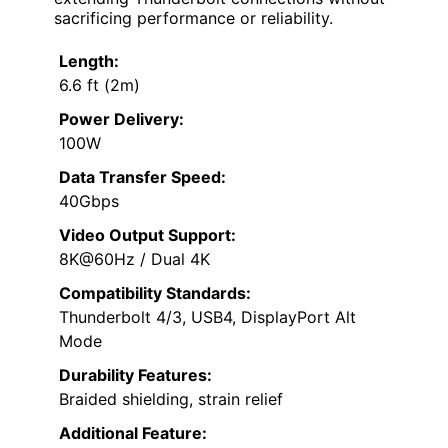
sacrificing performance or reliability.
Length:
6.6 ft (2m)
Power Delivery:
100W
Data Transfer Speed:
40Gbps
Video Output Support:
8K@60Hz / Dual 4K
Compatibility Standards:
Thunderbolt 4/3, USB4, DisplayPort Alt
Mode
Durability Features:
Braided shielding, strain relief
Additional Feature: