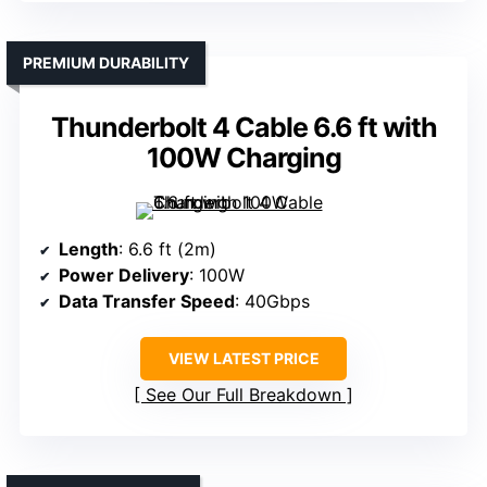
PREMIUM DURABILITY
Thunderbolt 4 Cable 6.6 ft with
100W Charging
Length
: 6.6 ft (2m)
Power Delivery
: 100W
Data Transfer Speed
: 40Gbps
VIEW LATEST PRICE
See Our Full Breakdown