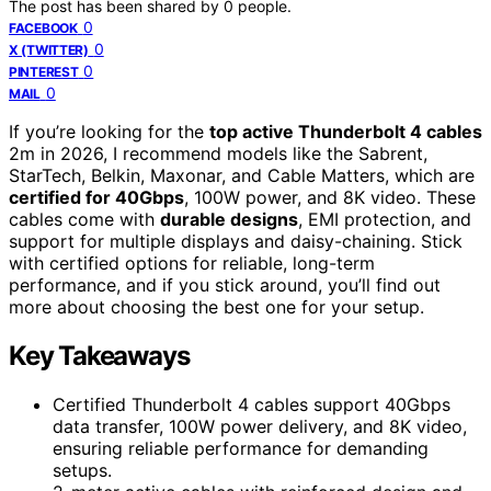
The post has been shared by
0
people.
0
FACEBOOK
0
X (TWITTER)
0
PINTEREST
0
MAIL
If you’re looking for the
top active Thunderbolt 4 cables
2m in 2026, I recommend models like the Sabrent,
StarTech, Belkin, Maxonar, and Cable Matters, which are
certified for 40Gbps
, 100W power, and 8K video. These
cables come with
durable designs
, EMI protection, and
support for multiple displays and daisy-chaining. Stick
with certified options for reliable, long-term
performance, and if you stick around, you’ll find out
more about choosing the best one for your setup.
Key Takeaways
Certified Thunderbolt 4 cables support 40Gbps
data transfer, 100W power delivery, and 8K video,
ensuring reliable performance for demanding
setups.