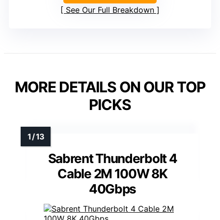
See Our Full Breakdown
MORE DETAILS ON OUR TOP
PICKS
Sabrent Thunderbolt 4
Cable 2M 100W 8K
40Gbps