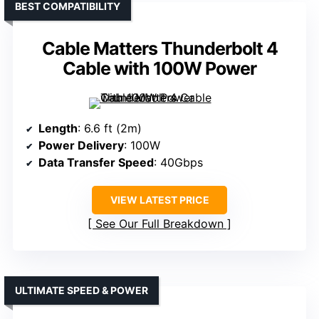
BEST COMPATIBILITY
Cable Matters Thunderbolt 4
Cable with 100W Power
Length
: 6.6 ft (2m)
Power Delivery
: 100W
Data Transfer Speed
: 40Gbps
VIEW LATEST PRICE
See Our Full Breakdown
ULTIMATE SPEED & POWER