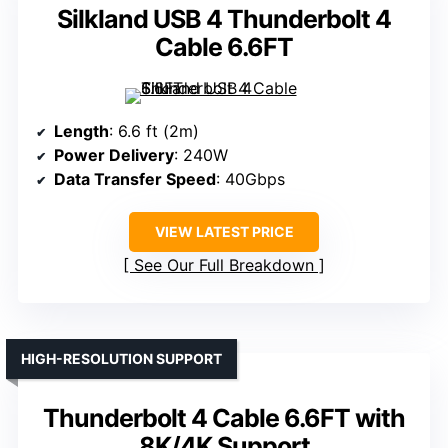
Silkland USB 4 Thunderbolt 4
Cable 6.6FT
Length
: 6.6 ft (2m)
Power Delivery
: 240W
Data Transfer Speed
: 40Gbps
VIEW LATEST PRICE
See Our Full Breakdown
HIGH-RESOLUTION SUPPORT
Thunderbolt 4 Cable 6.6FT with
8K/4K Support