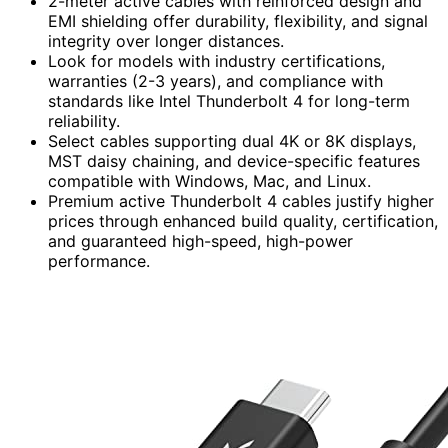
2-meter active cables with reinforced design and
EMI shielding offer durability, flexibility, and signal
integrity over longer distances.
Look for models with industry certifications,
warranties (2-3 years), and compliance with
standards like Intel Thunderbolt 4 for long-term
reliability.
Select cables supporting dual 4K or 8K displays,
MST daisy chaining, and device-specific features
compatible with Windows, Mac, and Linux.
Premium active Thunderbolt 4 cables justify higher
prices through enhanced build quality, certification,
and guaranteed high-speed, high-power
performance.