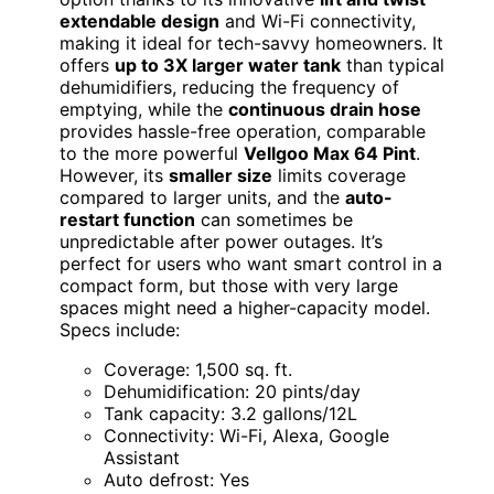
extendable design
and Wi-Fi connectivity,
making it ideal for tech-savvy homeowners. It
offers
up to 3X larger water tank
than typical
dehumidifiers, reducing the frequency of
emptying, while the
continuous drain hose
provides hassle-free operation, comparable
to the more powerful
Vellgoo Max 64 Pint
.
However, its
smaller size
limits coverage
compared to larger units, and the
auto-
restart function
can sometimes be
unpredictable after power outages. It’s
perfect for users who want smart control in a
compact form, but those with very large
spaces might need a higher-capacity model.
Specs include:
Coverage: 1,500 sq. ft.
Dehumidification: 20 pints/day
Tank capacity: 3.2 gallons/12L
Connectivity: Wi-Fi, Alexa, Google
Assistant
Auto defrost: Yes