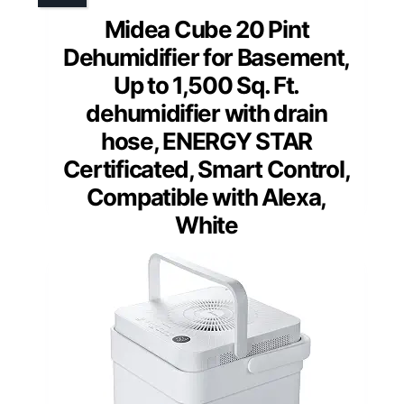
Midea Cube 20 Pint
Dehumidifier for Basement,
Up to 1,500 Sq. Ft.
dehumidifier with drain
hose, ENERGY STAR
Certificated, Smart Control,
Compatible with Alexa,
White