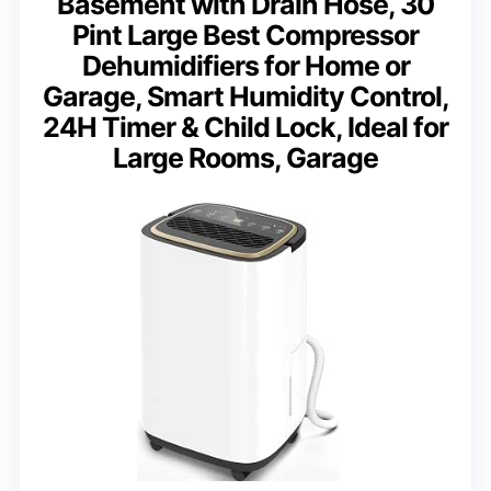
Basement with Drain Hose, 30
Pint Large Best Compressor
Dehumidifiers for Home or
Garage, Smart Humidity Control,
24H Timer & Child Lock, Ideal for
Large Rooms, Garage