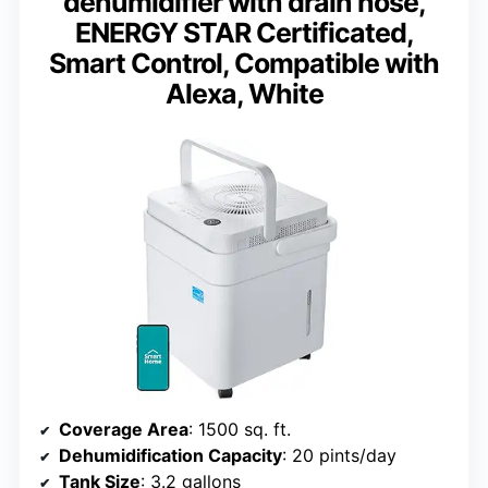
dehumidifier with drain hose,
ENERGY STAR Certificated,
Smart Control, Compatible with
Alexa, White
Coverage Area
: 1500 sq. ft.
Dehumidification Capacity
: 20 pints/day
Tank Size
: 3.2 gallons