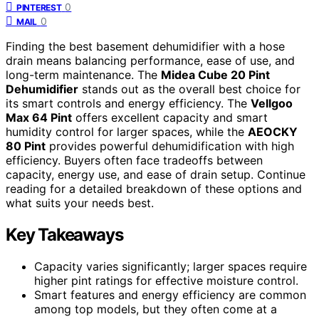
0
PINTEREST
0
MAIL
Finding the best basement dehumidifier with a hose
drain means balancing performance, ease of use, and
long-term maintenance. The
Midea Cube 20 Pint
Dehumidifier
stands out as the overall best choice for
its smart controls and energy efficiency. The
Vellgoo
Max 64 Pint
offers excellent capacity and smart
humidity control for larger spaces, while the
AEOCKY
80 Pint
provides powerful dehumidification with high
efficiency. Buyers often face tradeoffs between
capacity, energy use, and ease of drain setup. Continue
reading for a detailed breakdown of these options and
what suits your needs best.
Key Takeaways
Capacity varies significantly; larger spaces require
higher pint ratings for effective moisture control.
Smart features and energy efficiency are common
among top models, but they often come at a