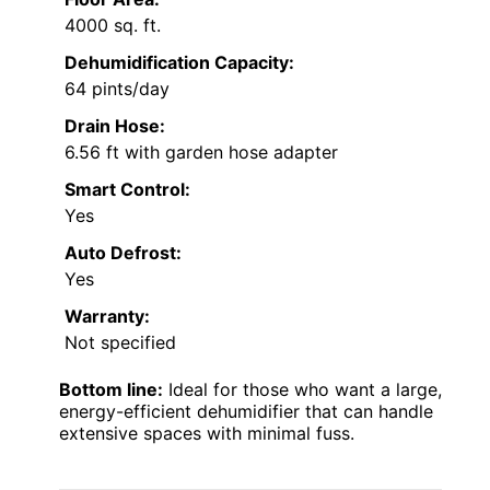
4000 sq. ft.
Dehumidification Capacity:
64 pints/day
Drain Hose:
6.56 ft with garden hose adapter
Smart Control:
Yes
Auto Defrost:
Yes
Warranty:
Not specified
Bottom line:
Ideal for those who want a large,
energy-efficient dehumidifier that can handle
extensive spaces with minimal fuss.