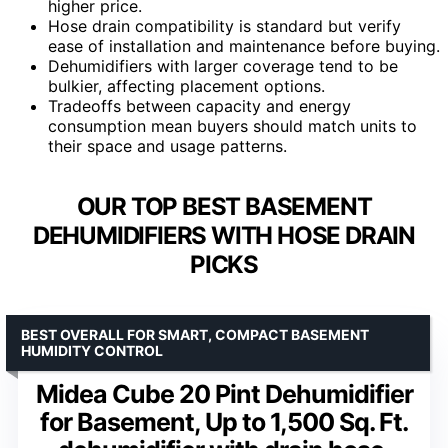
higher price.
Hose drain compatibility is standard but verify
ease of installation and maintenance before buying.
Dehumidifiers with larger coverage tend to be
bulkier, affecting placement options.
Tradeoffs between capacity and energy
consumption mean buyers should match units to
their space and usage patterns.
OUR TOP BEST BASEMENT
DEHUMIDIFIERS WITH HOSE DRAIN
PICKS
BEST OVERALL FOR SMART, COMPACT BASEMENT
HUMIDITY CONTROL
Midea Cube 20 Pint Dehumidifier
for Basement, Up to 1,500 Sq. Ft.