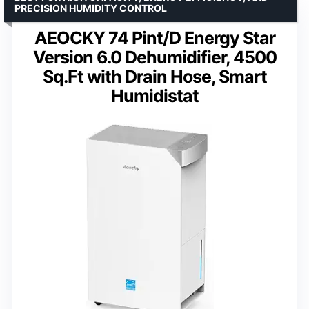
PRECISION HUMIDITY CONTROL
AEOCKY 74 Pint/D Energy Star
Version 6.0 Dehumidifier, 4500
Sq.Ft with Drain Hose, Smart
Humidistat