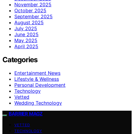
November 2025
October 2025
September 2025
August 2025
July 2025
June 2025
May 2025
April 2025
Categories
Entertainment News
Lifestyle & Wellness
Personal Development
Technology
Vetted
Wedding Technology
BARRIER MAGZ
VETTED
TECHNOLOGY