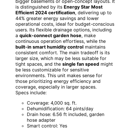
bigger basements or open-concept layouts. It
is distinguished by its
Energy Star Most
Efficient 2024 certification
, delivering up to
44% greater energy savings and lower
operational costs, ideal for budget-conscious
users. Its flexible drainage options, including
a
quick-connect garden hose
, make
continuous operation effortless, while the
built-in smart humidity control
maintains
consistent comfort. The main tradeoff is its
larger size, which may be less suitable for
tight spaces, and the
single fan speed
might
be less customizable for sensitive
environments. This unit makes sense for
those prioritizing energy efficiency and
coverage, especially in larger spaces.
Specs include:
Coverage: 4,000 sq. ft.
Dehumidification: 64 pints/day
Drain hose: 6.56 ft included, garden
hose adapter
Smart control: Yes