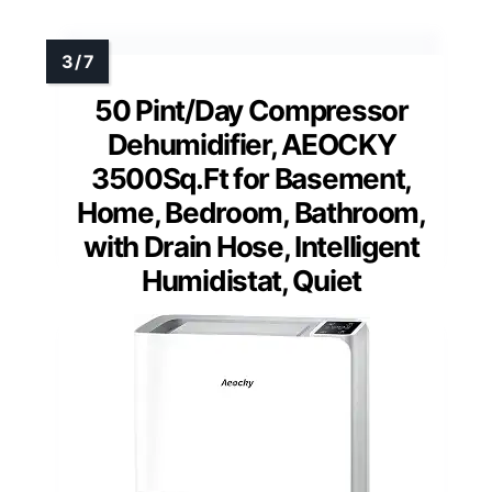
50 Pint/Day Compressor
Dehumidifier, AEOCKY
3500Sq.Ft for Basement,
Home, Bedroom, Bathroom,
with Drain Hose, Intelligent
Humidistat, Quiet