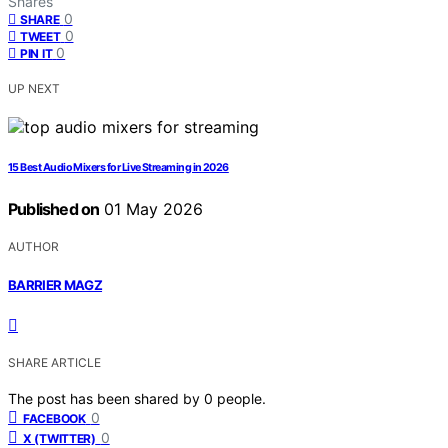
Shares
0
SHARE
0
TWEET
0
PIN IT
UP NEXT
15 Best Audio Mixers for Live Streaming in 2026
Published on
01 May 2026
AUTHOR
BARRIER MAGZ
SHARE ARTICLE
The post has been shared by
0
people.
0
FACEBOOK
0
X (TWITTER)