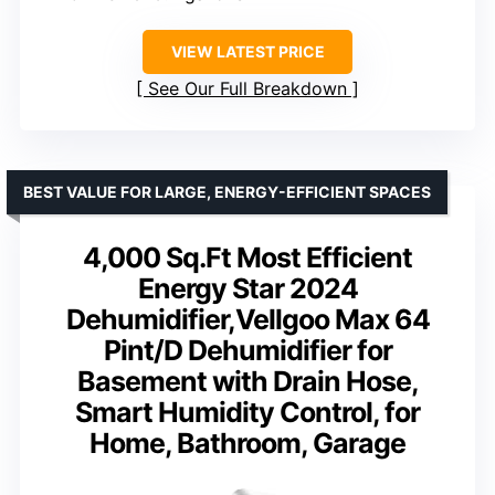
VIEW LATEST PRICE
See Our Full Breakdown
BEST VALUE FOR LARGE, ENERGY-EFFICIENT SPACES
4,000 Sq.Ft Most Efficient
Energy Star 2024
Dehumidifier,Vellgoo Max 64
Pint/D Dehumidifier for
Basement with Drain Hose,
Smart Humidity Control, for
Home, Bathroom, Garage