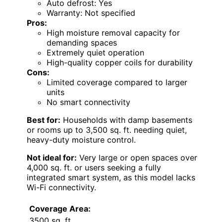
Auto defrost: Yes
Warranty: Not specified
Pros:
High moisture removal capacity for
demanding spaces
Extremely quiet operation
High-quality copper coils for durability
Cons:
Limited coverage compared to larger
units
No smart connectivity
Best for:
Households with damp basements
or rooms up to 3,500 sq. ft. needing quiet,
heavy-duty moisture control.
Not ideal for:
Very large or open spaces over
4,000 sq. ft. or users seeking a fully
integrated smart system, as this model lacks
Wi-Fi connectivity.
Coverage Area:
3500 sq. ft.