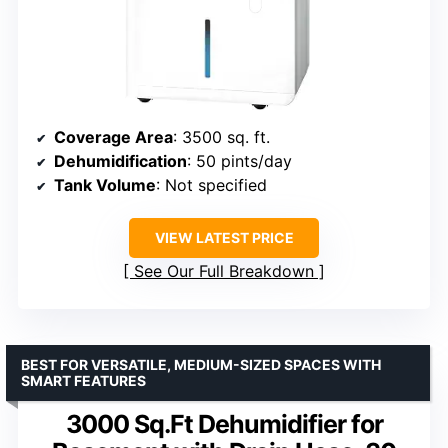
Coverage Area
: 3500 sq. ft.
Dehumidification
: 50 pints/day
Tank Volume
: Not specified
VIEW LATEST PRICE
See Our Full Breakdown
BEST FOR VERSATILE, MEDIUM-SIZED SPACES WITH
SMART FEATURES
3000 Sq.Ft Dehumidifier for