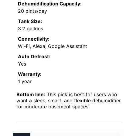
Dehumidification Capacity:
20 pints/day
Tank Size:
3.2 gallons
Connectivity:
Wi-Fi, Alexa, Google Assistant
Auto Defrost:
Yes
Warranty:
1 year
Bottom line:
This pick is best for users who
want a sleek, smart, and flexible dehumidifier
for moderate basement spaces.