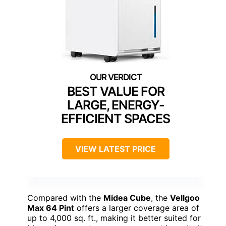
BEST VALUE FOR
LARGE, ENERGY-
EFFICIENT SPACES
VIEW LATEST PRICE
Compared with the
Midea Cube
, the
Vellgoo
Max 64 Pint
offers a larger coverage area of
up to 4,000 sq. ft., making it better suited for