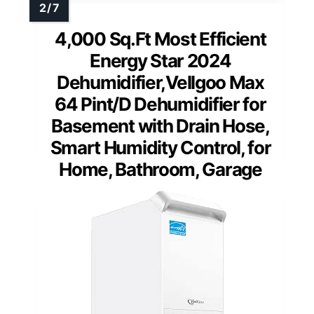
4,000 Sq.Ft Most Efficient
Energy Star 2024
Dehumidifier,Vellgoo Max
64 Pint/D Dehumidifier for
Basement with Drain Hose,
Smart Humidity Control, for
Home, Bathroom, Garage