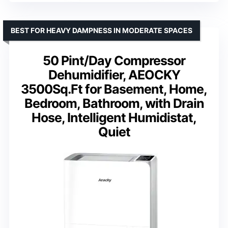
BEST FOR HEAVY DAMPNESS IN MODERATE SPACES
50 Pint/Day Compressor
Dehumidifier, AEOCKY
3500Sq.Ft for Basement, Home,
Bedroom, Bathroom, with Drain
Hose, Intelligent Humidistat,
Quiet