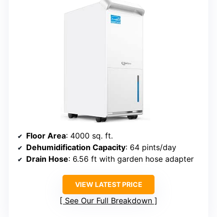
Floor Area
: 4000 sq. ft.
Dehumidification Capacity
: 64 pints/day
Drain Hose
: 6.56 ft with garden hose adapter
VIEW LATEST PRICE
See Our Full Breakdown