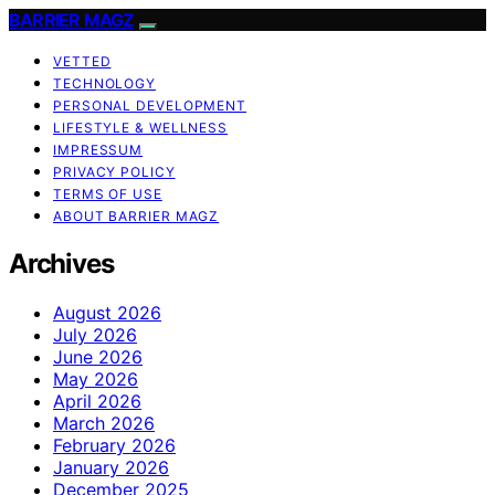
BARRIER MAGZ
VETTED
TECHNOLOGY
PERSONAL DEVELOPMENT
LIFESTYLE & WELLNESS
IMPRESSUM
PRIVACY POLICY
TERMS OF USE
ABOUT BARRIER MAGZ
Archives
August 2026
July 2026
June 2026
May 2026
April 2026
March 2026
February 2026
January 2026
December 2025