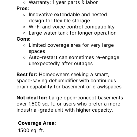
Warranty: 1 year parts & labor
Pros:
Innovative extendable and nested
design for flexible storage
Wi-Fi and voice control compatibility
Large water tank for longer operation
Cons:
Limited coverage area for very large
spaces
Auto-restart can sometimes re-engage
unexpectedly after outages
Best for:
Homeowners seeking a smart,
space-saving dehumidifier with continuous
drain capability for basement or crawlspaces.
Not ideal for:
Large open-concept basements
over 1,500 sq. ft. or users who prefer a more
industrial-grade unit with higher capacity.
Coverage Area:
1500 sq. ft.