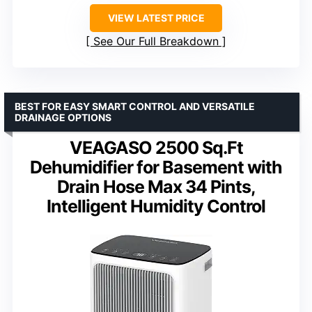
VIEW LATEST PRICE
See Our Full Breakdown
BEST FOR EASY SMART CONTROL AND VERSATILE
DRAINAGE OPTIONS
VEAGASO 2500 Sq.Ft
Dehumidifier for Basement with
Drain Hose Max 34 Pints,
Intelligent Humidity Control