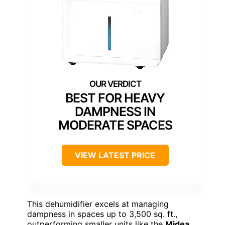
BEST FOR HEAVY
DAMPNESS IN
MODERATE SPACES
VIEW LATEST PRICE
This dehumidifier excels at managing
dampness in spaces up to 3,500 sq. ft.,
outperforming smaller units like the
Midea