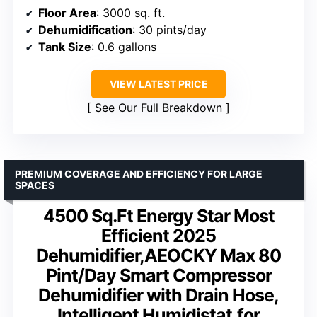
Floor Area
: 3000 sq. ft.
Dehumidification
: 30 pints/day
Tank Size
: 0.6 gallons
VIEW LATEST PRICE
See Our Full Breakdown
PREMIUM COVERAGE AND EFFICIENCY FOR LARGE
SPACES
4500 Sq.Ft Energy Star Most
Efficient 2025
Dehumidifier,AEOCKY Max 80
Pint/Day Smart Compressor
Dehumidifier with Drain Hose,
Intelligent Humidistat,for