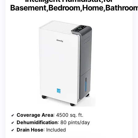
Basement,Bedroom,Home,Bathroo
Coverage Area
: 4500 sq. ft.
Dehumidification
: 80 pints/day
Drain Hose
: Included