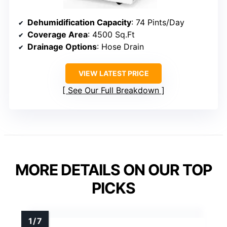
Dehumidification Capacity
: 74 Pints/Day
Coverage Area
: 4500 Sq.Ft
Drainage Options
: Hose Drain
VIEW LATEST PRICE
See Our Full Breakdown
MORE DETAILS ON OUR TOP
PICKS