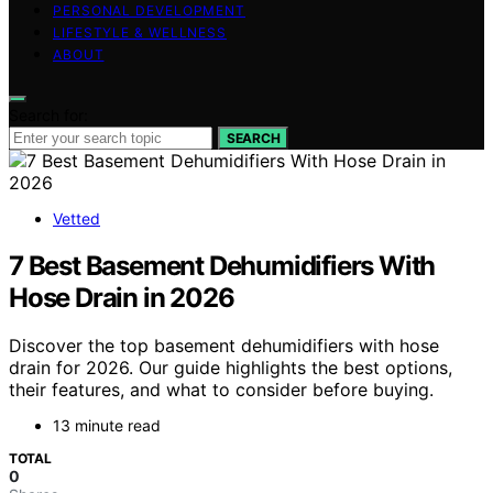
PERSONAL DEVELOPMENT
LIFESTYLE & WELLNESS
ABOUT
Search for:
SEARCH
Vetted
7 Best Basement Dehumidifiers With
Hose Drain in 2026
Discover the top basement dehumidifiers with hose
drain for 2026. Our guide highlights the best options,
their features, and what to consider before buying.
13 minute read
TOTAL
0