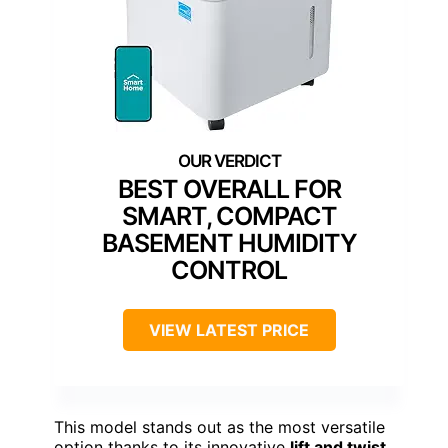
BEST OVERALL FOR
SMART, COMPACT
BASEMENT HUMIDITY
CONTROL
VIEW LATEST PRICE
This model stands out as the most versatile
option thanks to its innovative
lift and twist