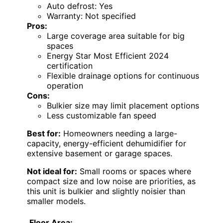
Auto defrost: Yes
Warranty: Not specified
Pros:
Large coverage area suitable for big
spaces
Energy Star Most Efficient 2024
certification
Flexible drainage options for continuous
operation
Cons:
Bulkier size may limit placement options
Less customizable fan speed
Best for:
Homeowners needing a large-
capacity, energy-efficient dehumidifier for
extensive basement or garage spaces.
Not ideal for:
Small rooms or spaces where
compact size and low noise are priorities, as
this unit is bulkier and slightly noisier than
smaller models.
Floor Area: