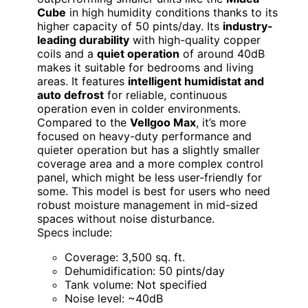
Cube
in high humidity conditions thanks to its
higher capacity of 50 pints/day. Its
industry-
leading durability
with high-quality copper
coils and a
quiet operation
of around 40dB
makes it suitable for bedrooms and living
areas. It features
intelligent humidistat and
auto defrost
for reliable, continuous
operation even in colder environments.
Compared to the
Vellgoo Max
, it’s more
focused on heavy-duty performance and
quieter operation but has a slightly smaller
coverage area and a more complex control
panel, which might be less user-friendly for
some. This model is best for users who need
robust moisture management in mid-sized
spaces without noise disturbance.
Specs include:
Coverage: 3,500 sq. ft.
Dehumidification: 50 pints/day
Tank volume: Not specified
Noise level: ~40dB