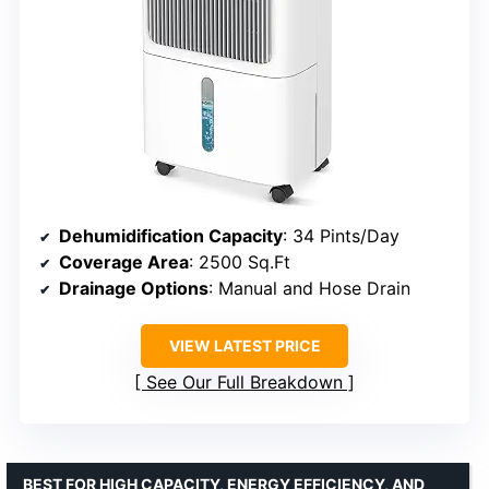
Dehumidification Capacity
: 34 Pints/Day
Coverage Area
: 2500 Sq.Ft
Drainage Options
: Manual and Hose Drain
VIEW LATEST PRICE
See Our Full Breakdown
BEST FOR HIGH CAPACITY, ENERGY EFFICIENCY, AND