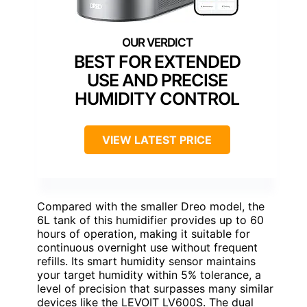
BEST FOR EXTENDED
USE AND PRECISE
HUMIDITY CONTROL
VIEW LATEST PRICE
Compared with the smaller Dreo model, the
6L tank of this humidifier provides up to 60
hours of operation, making it suitable for
continuous overnight use without frequent
refills. Its smart humidity sensor maintains
your target humidity within 5% tolerance, a
level of precision that surpasses many similar
devices like the LEVOIT LV600S. The dual