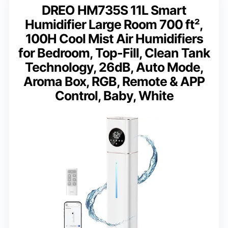
DREO HM735S 11L Smart
Humidifier Large Room 700 ft²,
100H Cool Mist Air Humidifiers
for Bedroom, Top-Fill, Clean Tank
Technology, 26dB, Auto Mode,
Aroma Box, RGB, Remote & APP
Control, Baby, White