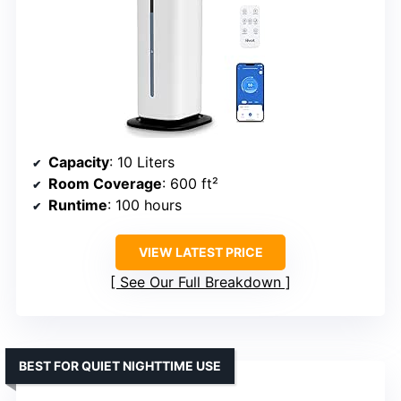
Capacity
: 10 Liters
Room Coverage
: 600 ft²
Runtime
: 100 hours
VIEW LATEST PRICE
See Our Full Breakdown
BEST FOR QUIET NIGHTTIME USE