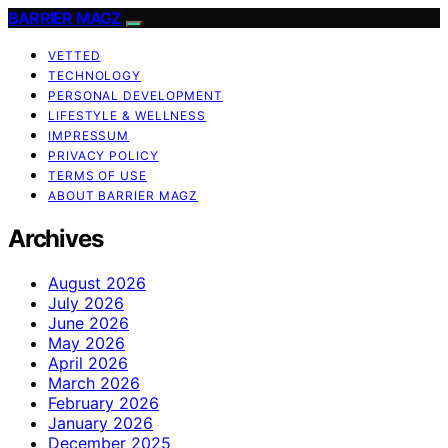
BARRIER MAGZ
VETTED
TECHNOLOGY
PERSONAL DEVELOPMENT
LIFESTYLE & WELLNESS
IMPRESSUM
PRIVACY POLICY
TERMS OF USE
ABOUT BARRIER MAGZ
Archives
August 2026
July 2026
June 2026
May 2026
April 2026
March 2026
February 2026
January 2026
December 2025