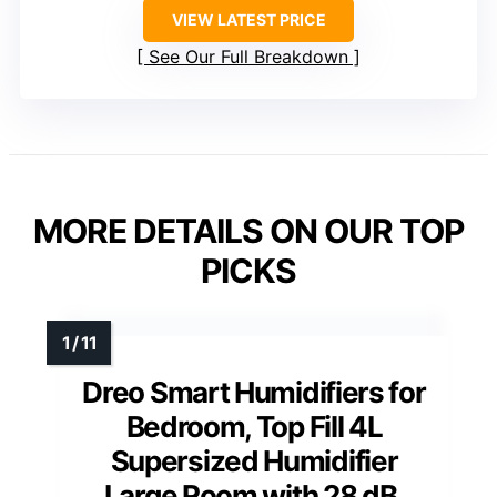
VIEW LATEST PRICE
See Our Full Breakdown
MORE DETAILS ON OUR TOP
PICKS
Dreo Smart Humidifiers for
Bedroom, Top Fill 4L
Supersized Humidifier
Large Room with 28 dB,