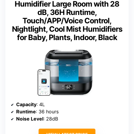
Humidifier Large Room with 28
dB, 36H Runtime,
Touch/APP/Voice Control,
Nightlight, Cool Mist Humidifiers
for Baby, Plants, Indoor, Black
Capacity
: 4L
Runtime
: 36 hours
Noise Level
: 28dB