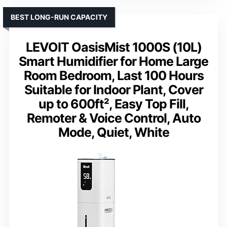
BEST LONG-RUN CAPACITY
LEVOIT OasisMist 1000S (10L)
Smart Humidifier for Home Large
Room Bedroom, Last 100 Hours
Suitable for Indoor Plant, Cover
up to 600ft², Easy Top Fill,
Remoter & Voice Control, Auto
Mode, Quiet, White