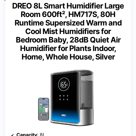
DREO 8L Smart Humidifier Large
Room 600ft², HM717S, 80H
Runtime Supersized Warm and
Cool Mist Humidifiers for
Bedroom Baby, 28dB Quiet Air
Humidifier for Plants Indoor,
Home, Whole House, Silver
Capacity
: 8L