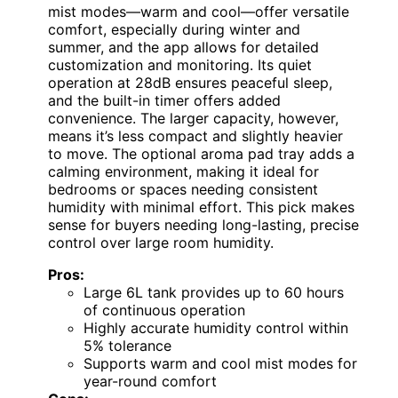
mist modes—warm and cool—offer versatile
comfort, especially during winter and
summer, and the app allows for detailed
customization and monitoring. Its quiet
operation at 28dB ensures peaceful sleep,
and the built-in timer offers added
convenience. The larger capacity, however,
means it’s less compact and slightly heavier
to move. The optional aroma pad tray adds a
calming environment, making it ideal for
bedrooms or spaces needing consistent
humidity with minimal effort. This pick makes
sense for buyers needing long-lasting, precise
control over large room humidity.
Pros:
Large 6L tank provides up to 60 hours
of continuous operation
Highly accurate humidity control within
5% tolerance
Supports warm and cool mist modes for
year-round comfort