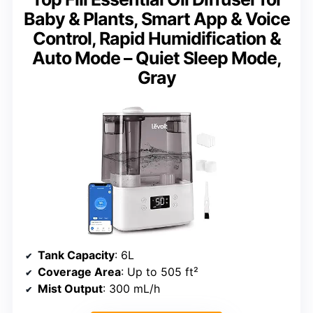
Baby & Plants, Smart App & Voice
Control, Rapid Humidification &
Auto Mode – Quiet Sleep Mode,
Gray
Tank Capacity
: 6L
Coverage Area
: Up to 505 ft²
Mist Output
: 300 mL/h