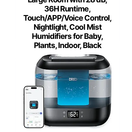
36H Runtime,
Touch/APP/Voice Control,
Nightlight, Cool Mist
Humidifiers for Baby,
Plants, Indoor, Black