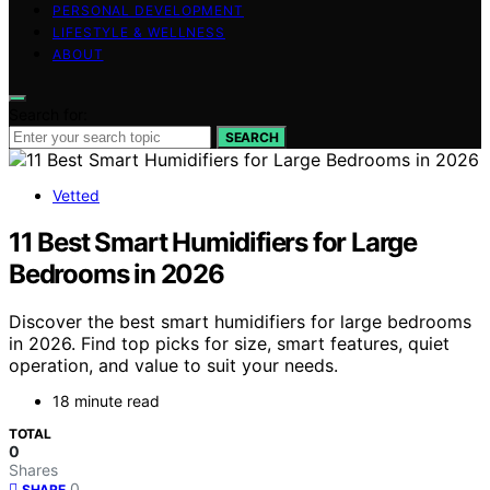
PERSONAL DEVELOPMENT
LIFESTYLE & WELLNESS
ABOUT
Search for:
SEARCH
Vetted
11 Best Smart Humidifiers for Large
Bedrooms in 2026
Discover the best smart humidifiers for large bedrooms
in 2026. Find top picks for size, smart features, quiet
operation, and value to suit your needs.
18 minute read
TOTAL
0
Shares
0
SHARE