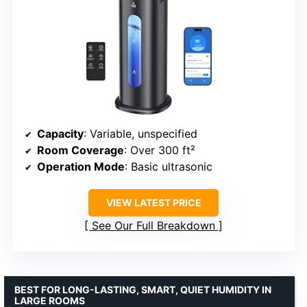
Capacity
: Variable, unspecified
Room Coverage
: Over 300 ft²
Operation Mode
: Basic ultrasonic
VIEW LATEST PRICE
See Our Full Breakdown
BEST FOR LONG-LASTING, SMART, QUIET HUMIDITY IN
LARGE ROOMS