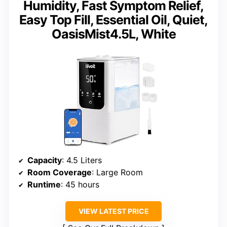
Humidity, Fast Symptom Relief,
Easy Top Fill, Essential Oil, Quiet,
OasisMist4.5L, White
Capacity
: 4.5 Liters
Room Coverage
: Large Room
Runtime
: 45 hours
VIEW LATEST PRICE