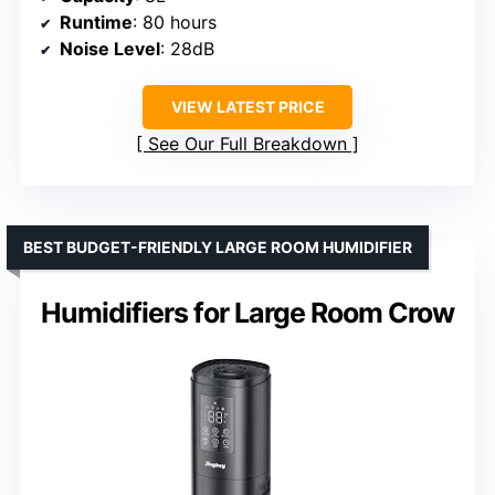
Runtime
: 80 hours
Noise Level
: 28dB
VIEW LATEST PRICE
See Our Full Breakdown
BEST BUDGET-FRIENDLY LARGE ROOM HUMIDIFIER
Humidifiers for Large Room Crow