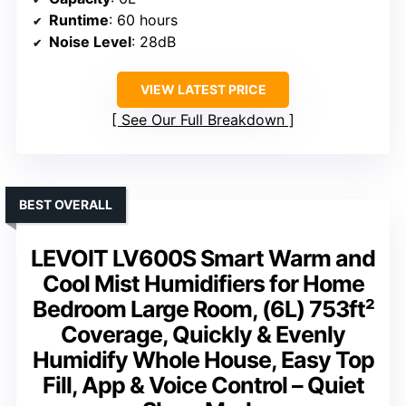
Runtime
: 60 hours
Noise Level
: 28dB
VIEW LATEST PRICE
See Our Full Breakdown
BEST OVERALL
LEVOIT LV600S Smart Warm and
Cool Mist Humidifiers for Home
Bedroom Large Room, (6L) 753ft²
Coverage, Quickly & Evenly
Humidify Whole House, Easy Top
Fill, App & Voice Control – Quiet