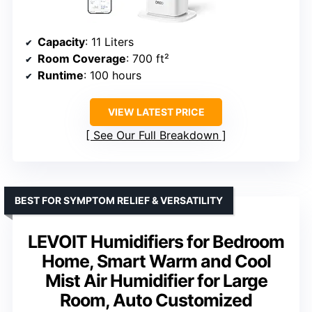
Capacity
: 11 Liters
Room Coverage
: 700 ft²
Runtime
: 100 hours
VIEW LATEST PRICE
See Our Full Breakdown
BEST FOR SYMPTOM RELIEF & VERSATILITY
LEVOIT Humidifiers for Bedroom
Home, Smart Warm and Cool
Mist Air Humidifier for Large
Room, Auto Customized