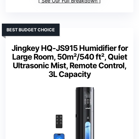
See Our Full Breakdown
BEST BUDGET CHOICE
Jingkey HQ-JS915 Humidifier for
Large Room, 50m²/540 ft², Quiet
Ultrasonic Mist, Remote Control,
3L Capacity