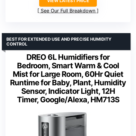
VIEW LATEST PRICE
See Our Full Breakdown
BEST FOR EXTENDED USE AND PRECISE HUMIDITY
CONTROL
DREO 6L Humidifiers for
Bedroom, Smart Warm & Cool
Mist for Large Room, 60Hr Quiet
Runtime for Baby, Plant, Humidity
Sensor, Indicator Light, 12H
Timer, Google/Alexa, HM713S