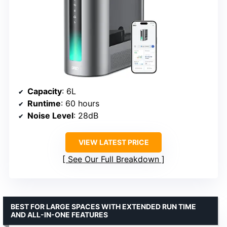
Capacity
: 6L
Runtime
: 60 hours
Noise Level
: 28dB
VIEW LATEST PRICE
See Our Full Breakdown
BEST FOR LARGE SPACES WITH EXTENDED RUN TIME
AND ALL-IN-ONE FEATURES