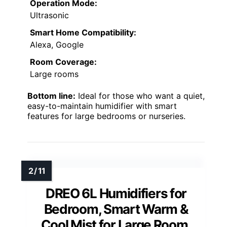
Operation Mode:
Ultrasonic
Smart Home Compatibility:
Alexa, Google
Room Coverage:
Large rooms
Bottom line:
Ideal for those who want a quiet,
easy-to-maintain humidifier with smart
features for large bedrooms or nurseries.
DREO 6L Humidifiers for
Bedroom, Smart Warm &
Cool Mist for Large Room,