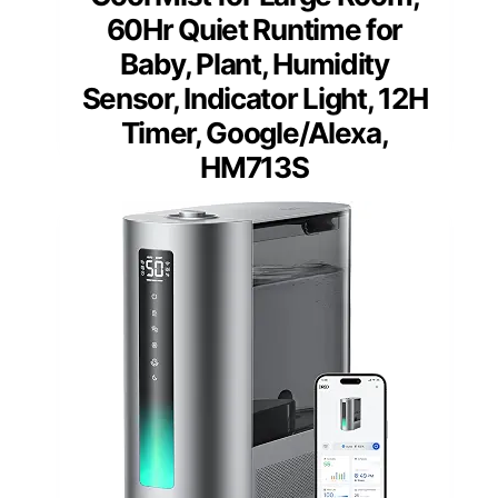
60Hr Quiet Runtime for
Baby, Plant, Humidity
Sensor, Indicator Light, 12H
Timer, Google/Alexa,
HM713S