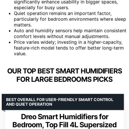
significantly enhance usability in bigger spaces,
especially for busy users.
Quiet operation remains an important factor,
particularly for bedroom environments where sleep
matters.
Auto and humidity sensors help maintain consistent
comfort levels without manual adjustments.
Price varies widely; investing in a higher-capacity,
feature-rich model tends to offer better long-term
value.
OUR TOP BEST SMART HUMIDIFIERS
FOR LARGE BEDROOMS PICKS
BEST OVERALL FOR USER-FRIENDLY SMART CONTROL
AND QUIET OPERATION
Dreo Smart Humidifiers for
Bedroom, Top Fill 4L Supersized