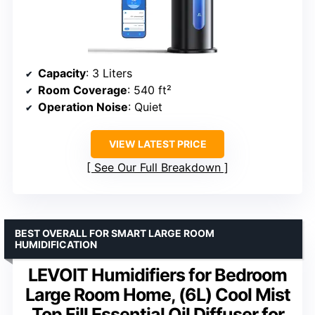
Capacity
: 3 Liters
Room Coverage
: 540 ft²
Operation Noise
: Quiet
VIEW LATEST PRICE
See Our Full Breakdown
BEST OVERALL FOR SMART LARGE ROOM
HUMIDIFICATION
LEVOIT Humidifiers for Bedroom
Large Room Home, (6L) Cool Mist
Top Fill Essential Oil Diffuser for