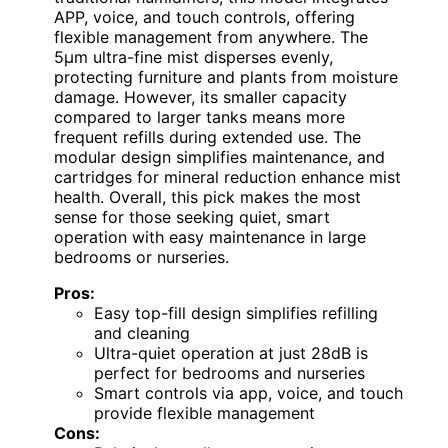
APP, voice, and touch controls, offering
flexible management from anywhere. The
5μm ultra-fine mist disperses evenly,
protecting furniture and plants from moisture
damage. However, its smaller capacity
compared to larger tanks means more
frequent refills during extended use. The
modular design simplifies maintenance, and
cartridges for mineral reduction enhance mist
health. Overall, this pick makes the most
sense for those seeking quiet, smart
operation with easy maintenance in large
bedrooms or nurseries.
Pros:
Easy top-fill design simplifies refilling
and cleaning
Ultra-quiet operation at just 28dB is
perfect for bedrooms and nurseries
Smart controls via app, voice, and touch
provide flexible management
Cons: