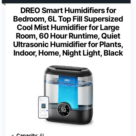
DREO Smart Humidifiers for
Bedroom, 6L Top Fill Supersized
Cool Mist Humidifier for Large
Room, 60 Hour Runtime, Quiet
Ultrasonic Humidifier for Plants,
Indoor, Home, Night Light, Black
Capacity
: 6L