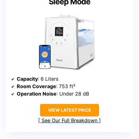
Sleep Mode
Capacity
: 6 Liters
Room Coverage
: 753 ft²
Operation Noise
: Under 28 dB
VIEW LATEST PRICE
See Our Full Breakdown