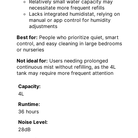
Relatively small water capacity may
necessitate more frequent refills
Lacks integrated humidistat, relying on
manual or app control for humidity
adjustments
Best for:
People who prioritize quiet, smart
control, and easy cleaning in large bedrooms
or nurseries
Not ideal for:
Users needing prolonged
continuous mist without refilling, as the 4L
tank may require more frequent attention
Capacity:
4L
Runtime:
36 hours
Noise Level:
28dB