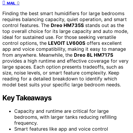
0
MAIL
Finding the best smart humidifiers for large bedrooms
requires balancing capacity, quiet operation, and smart
control features. The
Dreo HM735S
stands out as the
top overall choice for its large capacity and auto mode,
ideal for sustained use. For those seeking versatile
control options, the
LEVOIT LV600S
offers excellent
app and voice compatibility, making it easy to manage
from anywhere. Meanwhile, the
Dreo 8L HM717S
provides a high runtime and effective coverage for very
large spaces. Each option presents tradeoffs, such as
size, noise levels, or smart feature complexity. Keep
reading for a detailed breakdown to identify which
model best suits your specific large bedroom needs.
Key Takeaways
Capacity and runtime are critical for large
bedrooms, with larger tanks reducing refilling
frequency.
Smart features like app and voice control