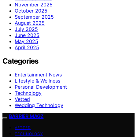
November 2025
October 2025
September 2025
August 2025
July 2025
June 2025
May 2025
April 2025
Categories
Entertainment News
Lifestyle & Wellness
Personal Development
Technology
Vetted
Wedding Technology
BARRIER MAGZ
VETTED
TECHNOLOGY