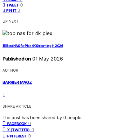
0
TWEET
0
PIN IT
UP NEXT
15 Best NAS for Plex 4K Streaming in 2026
Published on
01 May 2026
AUTHOR
BARRIER MAGZ
SHARE ARTICLE
The post has been shared by
0
people.
0
FACEBOOK
0
X (TWITTER)
0
PINTEREST