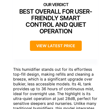
BEST OVERALL FOR USER-
FRIENDLY SMART
CONTROL AND QUIET
OPERATION
VIEW LATEST PRICE
This humidifier stands out for its effortless
top-fill design, making refills and cleaning a
breeze, which is a significant upgrade over
bulkier, less accessible models. Its 4L tank
provides up to 36 hours of continuous mist,
ideal for overnight use. The highlight is its
ultra-quiet operation at just 28dB, perfect for
sensitive sleepers and nurseries. Unlike many
traditional humidifiers, this model integrates