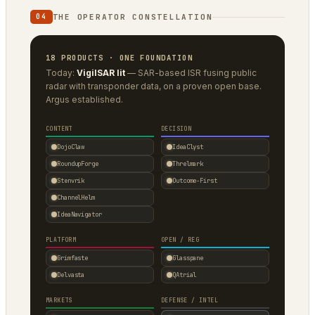
THE OPERATOR CONSTELLATION
04
18 PRODUCTS · ONE FOUNDATION
Today:
VigilSAR lit
— SAR-based ISR fusing public
radar with transponder data, on a proven open base.
Argus established.
CONTENT
DECISION
DojoClaw
IdeaClyst
RoundupForge
Threlmark
Stenvrik
Outcome-First
ChannelHelm
IdeaNavigator
PLATFORM
OPEN / REG
Grimfaste
Glasspane
Delvasta
QAtrial
MARKETS
DEFENSE / INTEL