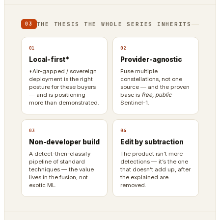
THE THESIS THE WHOLE SERIES INHERITS
03
01
02
Local-first*
Provider-agnostic
*Air-gapped / sovereign
Fuse multiple
deployment is the right
constellations, not one
posture for these buyers
source — and the proven
— and is positioning
base is
free, public
more than demonstrated.
Sentinel-1.
03
04
Non-developer build
Edit by subtraction
A detect-then-classify
The product isn’t more
pipeline of standard
detections — it’s the one
techniques — the value
that doesn’t add up, after
lives in the fusion, not
the explained are
exotic ML.
removed.