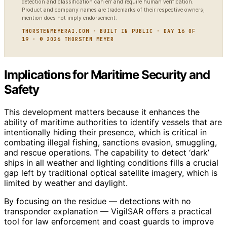
detection and classification can err and require human verification.
Product and company names are trademarks of their respective owners;
mention does not imply endorsement.
THORSTENMEYERAI.COM · BUILT IN PUBLIC · DAY 16 OF
19 · © 2026 THORSTEN MEYER
Implications for Maritime Security and
Safety
This development matters because it enhances the
ability of maritime authorities to identify vessels that are
intentionally hiding their presence, which is critical in
combating illegal fishing, sanctions evasion, smuggling,
and rescue operations. The capability to detect ‘dark’
ships in all weather and lighting conditions fills a crucial
gap left by traditional optical satellite imagery, which is
limited by weather and daylight.
By focusing on the residue — detections with no
transponder explanation — VigilSAR offers a practical
tool for law enforcement and coast guards to improve