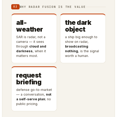
WHY RADAR FUSION IS THE VALUE
02
all-
the dark
weather
object
SAR is radar, not a
a ship big enough to
camera — it sees
show on radar,
through
cloud and
broadcasting
darkness
, when it
nothing
, is the signal
matters most.
worth a human.
request
briefing
defense go-to-market
— a conversation,
not
a self-serve plan
; no
public pricing.