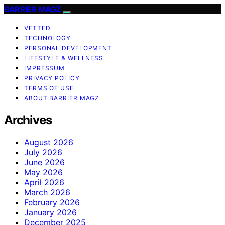
BARRIER MAGZ
VETTED
TECHNOLOGY
PERSONAL DEVELOPMENT
LIFESTYLE & WELLNESS
IMPRESSUM
PRIVACY POLICY
TERMS OF USE
ABOUT BARRIER MAGZ
Archives
August 2026
July 2026
June 2026
May 2026
April 2026
March 2026
February 2026
January 2026
December 2025