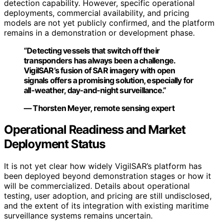
detection capability. However, specific operational
deployments, commercial availability, and pricing
models are not yet publicly confirmed, and the platform
remains in a demonstration or development phase.
“Detecting vessels that switch off their
transponders has always been a challenge.
VigilSAR’s fusion of SAR imagery with open
signals offers a promising solution, especially for
all-weather, day-and-night surveillance.”
— Thorsten Meyer, remote sensing expert
Operational Readiness and Market
Deployment Status
It is not yet clear how widely VigilSAR’s platform has
been deployed beyond demonstration stages or how it
will be commercialized. Details about operational
testing, user adoption, and pricing are still undisclosed,
and the extent of its integration with existing maritime
surveillance systems remains uncertain.