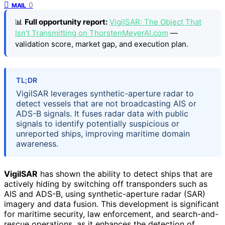
0
MAIL
📊
Full opportunity report:
VigilSAR: The Object That
Isn’t Transmitting on ThorstenMeyerAI.com
—
validation score, market gap, and execution plan.
TL;DR
VigilSAR leverages synthetic-aperture radar to
detect vessels that are not broadcasting AIS or
ADS-B signals. It fuses radar data with public
signals to identify potentially suspicious or
unreported ships, improving maritime domain
awareness.
VigilSAR
has shown the ability to detect ships that are
actively hiding by switching off transponders such as
AIS and ADS-B, using synthetic-aperture radar (SAR)
imagery and data fusion. This development is significant
for maritime security, law enforcement, and search-and-
rescue operations, as it enhances the detection of