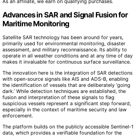
As an affiliate, we earn on qualifying purchases.
Advances in SAR and Signal Fusion for
Maritime Monitoring
Satellite SAR technology has been around for years,
primarily used for environmental monitoring, disaster
assessment, and military reconnaissance. Its ability to
operate in all weather conditions and at any time of day
makes it invaluable for continuous surface surveillance.
The innovation here is the integration of SAR detections
with open-source signals like AIS and ADS-B, enabling
the identification of vessels that are deliberately ‘going
dark.’ While detection techniques are established, the
fusion and interpretation of these signals to flag
suspicious vessels represent a significant step forward,
especially in the context of maritime security and law
enforcement.
The platform builds on the publicly accessible Sentinel-1
data, which provides a verifiable foundation for the