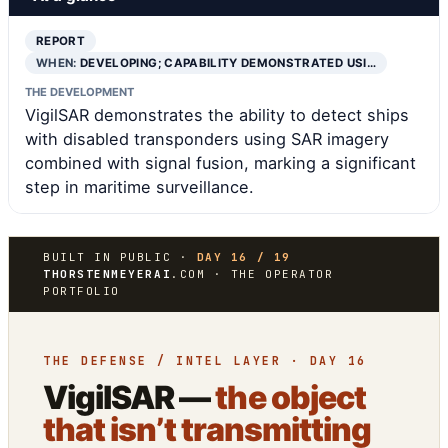
REPORT
WHEN:
DEVELOPING; CAPABILITY DEMONSTRATED USI…
THE DEVELOPMENT
VigilSAR demonstrates the ability to detect ships
with disabled transponders using SAR imagery
combined with signal fusion, marking a significant
step in maritime surveillance.
BUILT IN PUBLIC ·
DAY 16 / 19
THORSTENMEYERAI
.COM · THE OPERATOR
PORTFOLIO
THE DEFENSE / INTEL LAYER · DAY 16
VigilSAR —
the object
that isn’t transmitting