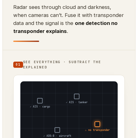
Radar sees through cloud and darkness,
when cameras can’t. Fuse it with transponder
data and the signal is the
one detection no
transponder explains
.
SEE EVERYTHING · SUBTRACT THE
01
EXPLAINED
✓ AIS · tanker
✓ AIS · cargo
⚠ no transponder
✓ ADS-B · aircraft