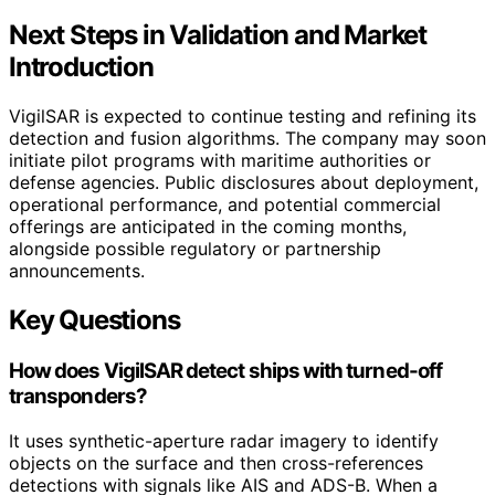
Next Steps in Validation and Market
Introduction
VigilSAR is expected to continue testing and refining its
detection and fusion algorithms. The company may soon
initiate pilot programs with maritime authorities or
defense agencies. Public disclosures about deployment,
operational performance, and potential commercial
offerings are anticipated in the coming months,
alongside possible regulatory or partnership
announcements.
Key Questions
How does VigilSAR detect ships with turned-off
transponders?
It uses synthetic-aperture radar imagery to identify
objects on the surface and then cross-references
detections with signals like AIS and ADS-B. When a