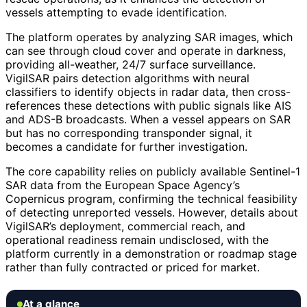
vessels attempting to evade identification.
The platform operates by analyzing SAR images, which
can see through cloud cover and operate in darkness,
providing all-weather, 24/7 surface surveillance.
VigilSAR pairs detection algorithms with neural
classifiers to identify objects in radar data, then cross-
references these detections with public signals like AIS
and ADS-B broadcasts. When a vessel appears on SAR
but has no corresponding transponder signal, it
becomes a candidate for further investigation.
The core capability relies on publicly available Sentinel-1
SAR data from the European Space Agency’s
Copernicus program, confirming the technical feasibility
of detecting unreported vessels. However, details about
VigilSAR’s deployment, commercial reach, and
operational readiness remain undisclosed, with the
platform currently in a demonstration or roadmap stage
rather than fully contracted or priced for market.
At a glance