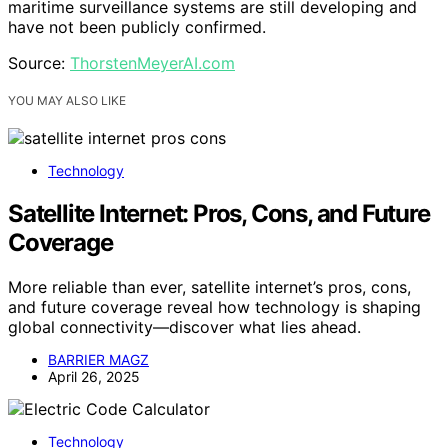
maritime surveillance systems are still developing and
have not been publicly confirmed.
Source:
ThorstenMeyerAI.com
YOU MAY ALSO LIKE
Technology
Satellite Internet: Pros, Cons, and Future
Coverage
More reliable than ever, satellite internet’s pros, cons,
and future coverage reveal how technology is shaping
global connectivity—discover what lies ahead.
BARRIER MAGZ
April 26, 2025
Technology