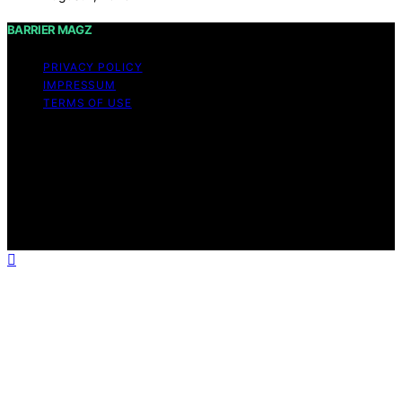
BARRIER MAGZ
PRIVACY POLICY
IMPRESSUM
TERMS OF USE
Copyright © 2026 BARRIER MAGZ Content on BARRIER
MAGZ is created and published using artificial
intelligence (AI) for general informational and
educational purposes. Affiliate disclaimer As an affiliate,
we may earn a commission from qualifying purchases.
We get commissions for purchases made through links
on this website from Amazon and other third parties.