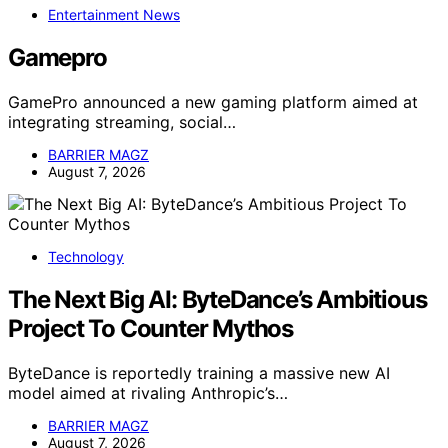
Entertainment News
Gamepro
GamePro announced a new gaming platform aimed at
integrating streaming, social…
BARRIER MAGZ
August 7, 2026
Technology
The Next Big AI: ByteDance’s Ambitious
Project To Counter Mythos
ByteDance is reportedly training a massive new AI
model aimed at rivaling Anthropic’s…
BARRIER MAGZ
August 7, 2026