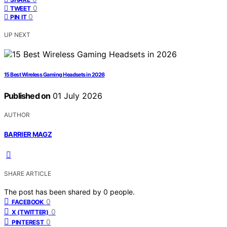
0
TWEET
0
PIN IT
UP NEXT
15 Best Wireless Gaming Headsets in 2026
Published on
01 July 2026
AUTHOR
BARRIER MAGZ
SHARE ARTICLE
The post has been shared by
0
people.
0
FACEBOOK
0
X (TWITTER)
0
PINTEREST