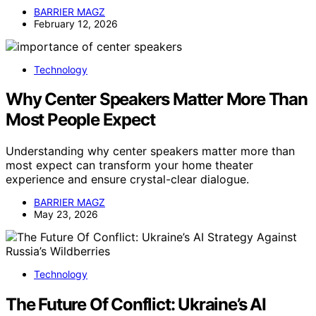
BARRIER MAGZ
February 12, 2026
Technology
Why Center Speakers Matter More Than
Most People Expect
Understanding why center speakers matter more than
most expect can transform your home theater
experience and ensure crystal-clear dialogue.
BARRIER MAGZ
May 23, 2026
Technology
The Future Of Conflict: Ukraine’s AI