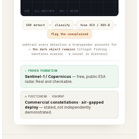
→
→
→
SAR detect
classify
fuse AIS / ADS-B
flag the unexplained
subtract every detection a transponder accounts for
→
the dark object remains
(illegal fishing ·
sanctions evasion · a vessel in distress)
✓ PROVEN FOUNDATION
Sentinel-1 / Copernicus
— free, public ESA
radar. Real and checkable.
◔ POSITIONING · ROADMAP
Commercial constellations · air-gapped
deploy
— stated, not independently
demonstrated.