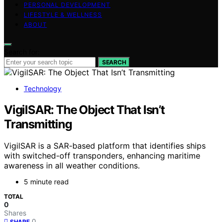
PERSONAL DEVELOPMENT
LIFESTYLE & WELLNESS
ABOUT
Search for:
SEARCH
Technology
VigilSAR: The Object That Isn’t
Transmitting
VigilSAR is a SAR-based platform that identifies ships
with switched-off transponders, enhancing maritime
awareness in all weather conditions.
5 minute read
TOTAL
0
Shares
0
SHARE