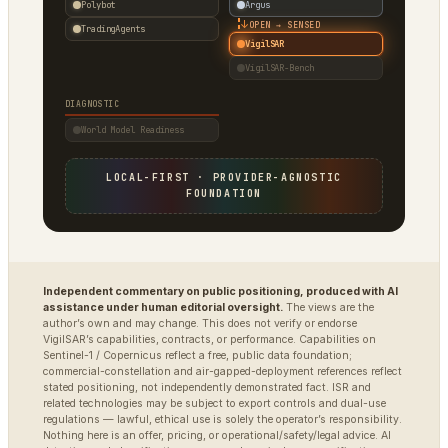
Polybot
Argus
↓
OPEN → SENSED
TradingAgents
VigilSAR
VigilSAR-Bench
DIAGNOSTIC
World Model Readiness
LOCAL-FIRST · PROVIDER-AGNOSTIC
FOUNDATION
Independent commentary on public positioning, produced with AI
assistance under human editorial oversight.
The views are the
author’s own and may change. This does not verify or endorse
VigilSAR’s capabilities, contracts, or performance. Capabilities on
Sentinel-1 / Copernicus reflect a free, public data foundation;
commercial-constellation and air-gapped-deployment references reflect
stated positioning, not independently demonstrated fact. ISR and
related technologies may be subject to export controls and dual-use
regulations — lawful, ethical use is solely the operator’s responsibility.
Nothing here is an offer, pricing, or operational/safety/legal advice. AI