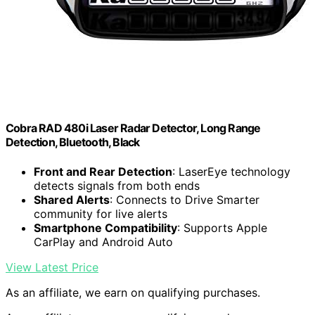
Cobra RAD 480i Laser Radar Detector, Long Range
Detection, Bluetooth, Black
Front and Rear Detection
: LaserEye technology
detects signals from both ends
Shared Alerts
: Connects to Drive Smarter
community for live alerts
Smartphone Compatibility
: Supports Apple
CarPlay and Android Auto
View Latest Price
As an affiliate, we earn on qualifying purchases.