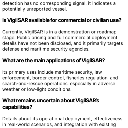
detection has no corresponding signal, it indicates a
potentially unreported vessel.
Is VigilSAR available for commercial or civilian use?
Currently, VigilSAR is in a demonstration or roadmap
stage. Public pricing and full commercial deployment
details have not been disclosed, and it primarily targets
defense and maritime security agencies.
What are the main applications of VigilSAR?
Its primary uses include maritime security, law
enforcement, border control, fisheries regulation, and
search-and-rescue operations, especially in adverse
weather or low-light conditions.
What remains uncertain about VigilSAR’s
capabilities?
Details about its operational deployment, effectiveness
in real-world scenarios, and integration with existing