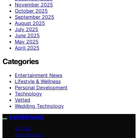
November 2025
October 2025
September 2025
August 2025
July 2025
June 2025
May 2025
April 2025
Categories
Entertainment News
Lifestyle & Wellness
Personal Development
Technology
Vetted
Wedding Technology
BARRIER MAGZ
VETTED
TECHNOLOGY