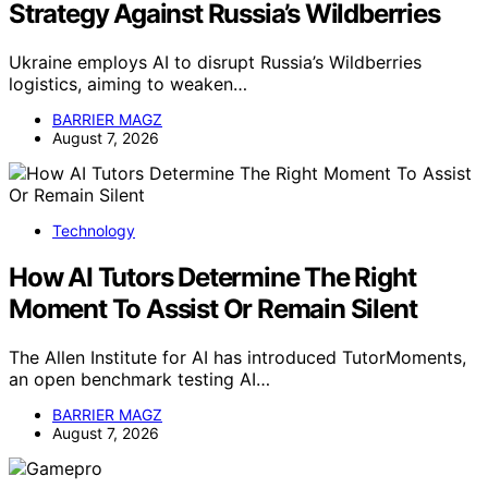
Strategy Against Russia’s Wildberries
Ukraine employs AI to disrupt Russia’s Wildberries
logistics, aiming to weaken…
BARRIER MAGZ
August 7, 2026
Technology
How AI Tutors Determine The Right
Moment To Assist Or Remain Silent
The Allen Institute for AI has introduced TutorMoments,
an open benchmark testing AI…
BARRIER MAGZ
August 7, 2026