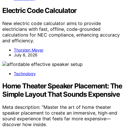
Electric Code Calculator
New electric code calculator aims to provide
electricians with fast, offline, code-grounded
calculations for NEC compliance, enhancing accuracy
and efficiency.
Thorsten Meyer
July 8, 2026
Technology
Home Theater Speaker Placement: The
Simple Layout That Sounds Expensive
Meta description: “Master the art of home theater
speaker placement to create an immersive, high-end
sound experience that feels far more expensive—
discover how inside.