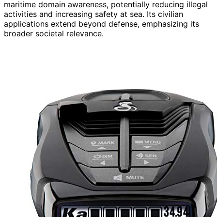
maritime domain awareness, potentially reducing illegal
activities and increasing safety at sea. Its civilian
applications extend beyond defense, emphasizing its
broader societal relevance.