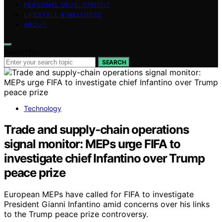
PERSONAL DEVELOPMENT
LIFESTYLE & WELLNESS
ABOUT
Search for:
SEARCH
Technology
Trade and supply-chain operations
signal monitor: MEPs urge FIFA to
investigate chief Infantino over Trump
peace prize
European MEPs have called for FIFA to investigate
President Gianni Infantino amid concerns over his links
to the Trump peace prize controversy.