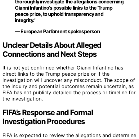
thoroughly investigate the allegations concerning
Gianni Infantino’s possible links to the Trump
peace prize, to uphold transparency and
integrity.”
— European Parliament spokesperson
Unclear Details About Alleged
Connections and Next Steps
It is not yet confirmed whether Gianni Infantino has
direct links to the Trump peace prize or if the
investigation will uncover any misconduct. The scope of
the inquiry and potential outcomes remain uncertain, as
FIFA has not publicly detailed the process or timeline for
the investigation.
FIFA’s Response and Formal
Investigation Procedures
FIFA is expected to review the allegations and determine