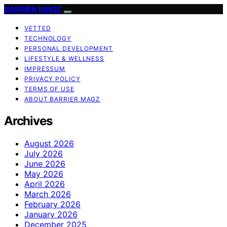
BARRIER MAGZ
VETTED
TECHNOLOGY
PERSONAL DEVELOPMENT
LIFESTYLE & WELLNESS
IMPRESSUM
PRIVACY POLICY
TERMS OF USE
ABOUT BARRIER MAGZ
Archives
August 2026
July 2026
June 2026
May 2026
April 2026
March 2026
February 2026
January 2026
December 2025