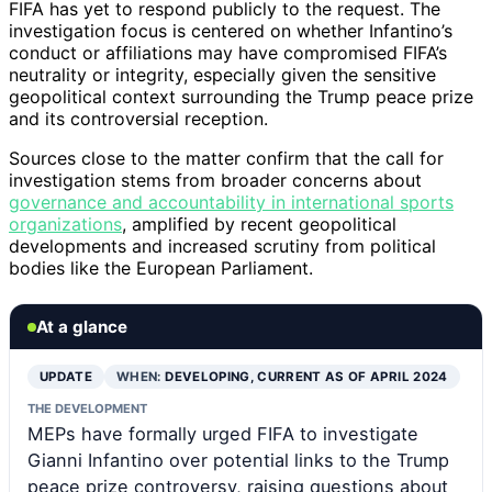
FIFA has yet to respond publicly to the request. The
investigation focus is centered on whether Infantino’s
conduct or affiliations may have compromised FIFA’s
neutrality or integrity, especially given the sensitive
geopolitical context surrounding the Trump peace prize
and its controversial reception.
Sources close to the matter confirm that the call for
investigation stems from broader concerns about
governance and accountability in international sports
organizations
, amplified by recent geopolitical
developments and increased scrutiny from political
bodies like the European Parliament.
At a glance
UPDATE
WHEN:
DEVELOPING, CURRENT AS OF APRIL 2024
THE DEVELOPMENT
MEPs have formally urged FIFA to investigate
Gianni Infantino over potential links to the Trump
peace prize controversy, raising questions about