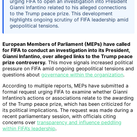
urging FIFA to open an investigation into President
Gianni Infantino related to his alleged connections
to the Trump peace prize. This development
highlights ongoing scrutiny of FIFA leadership amid
geopolitical tensions.
European Members of Parliament (MEPs) have called
for FIFA to conduct an investigation into its President,
Gianni Infantino, over alleged links to the Trump peace
prize controversy.
This move signals increased political
pressure on FIFA amid ongoing geopolitical tensions and
questions about
governance within the organization
.
According to multiple reports, MEPs have submitted a
formal request urging FIFA to examine whether Gianni
Infantino’s actions or associations relate to the awarding
of the Trump peace prize, which has been criticized for
its political implications. The request was made during a
recent parliamentary session, with officials citing
concerns over
transparency and influence peddling
within FIFA’s leadership
.