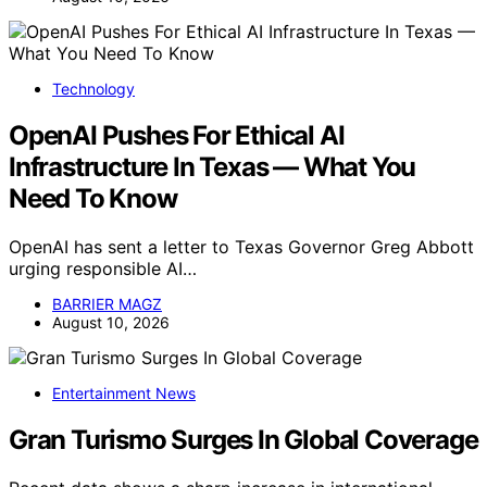
Technology
OpenAI Pushes For Ethical AI
Infrastructure In Texas — What You
Need To Know
OpenAI has sent a letter to Texas Governor Greg Abbott
urging responsible AI…
BARRIER MAGZ
August 10, 2026
Entertainment News
Gran Turismo Surges In Global Coverage