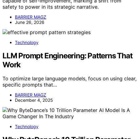
capable of self-improvement, marking a shift from
safety to power in its strategic narrative.
BARRIER MAGZ
June 26, 2026
Technology
LLM Prompt Engineering: Patterns That
Work
To optimize large language models, focus on using clear,
specific prompts that…
BARRIER MAGZ
December 4, 2025
Technology