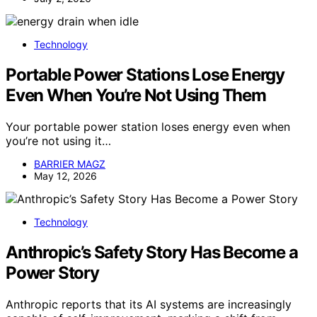
Technology
Portable Power Stations Lose Energy
Even When You’re Not Using Them
Your portable power station loses energy even when
you’re not using it…
BARRIER MAGZ
May 12, 2026
Technology
Anthropic’s Safety Story Has Become a
Power Story
Anthropic reports that its AI systems are increasingly