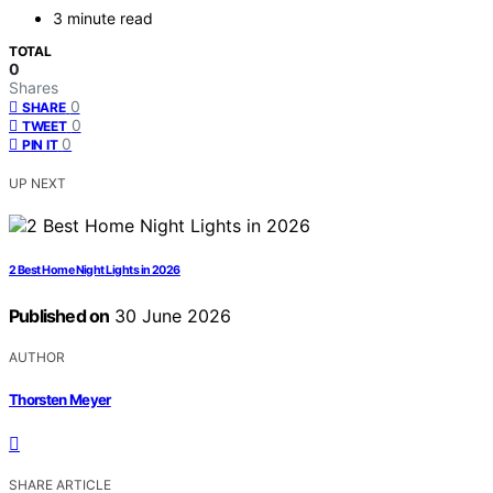
3 minute read
TOTAL
0
Shares
0
SHARE
0
TWEET
0
PIN IT
UP NEXT
2 Best Home Night Lights in 2026
Published on
30 June 2026
AUTHOR
Thorsten Meyer
SHARE ARTICLE