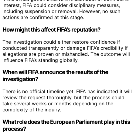
interest, FIFA could consider disciplinary measures,
including suspension or removal. However, no such
actions are confirmed at this stage.
How might this affect FIFA’s reputation?
The investigation could either restore confidence if
conducted transparently or damage FIFA’s credibility if
allegations are proven or mishandled. The outcome will
influence FIFA’s standing globally.
When will FIFA announce the results of the
investigation?
There is no official timeline yet. FIFA has indicated it will
review the request thoroughly, but the process could
take several weeks or months depending on the
complexity of the inquiry.
What role does the European Parliament play in this
process?