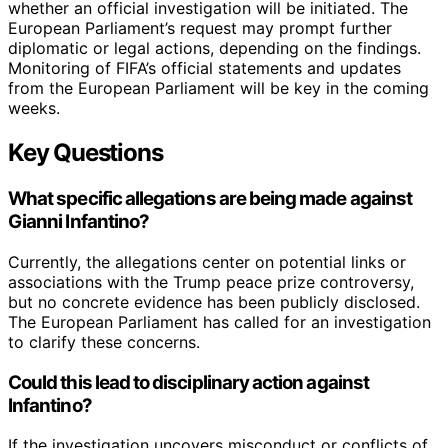
whether an official investigation will be initiated. The
European Parliament’s request may prompt further
diplomatic or legal actions, depending on the findings.
Monitoring of FIFA’s official statements and updates
from the European Parliament will be key in the coming
weeks.
Key Questions
What specific allegations are being made against
Gianni Infantino?
Currently, the allegations center on potential links or
associations with the Trump peace prize controversy,
but no concrete evidence has been publicly disclosed.
The European Parliament has called for an investigation
to clarify these concerns.
Could this lead to disciplinary action against
Infantino?
If the investigation uncovers misconduct or conflicts of