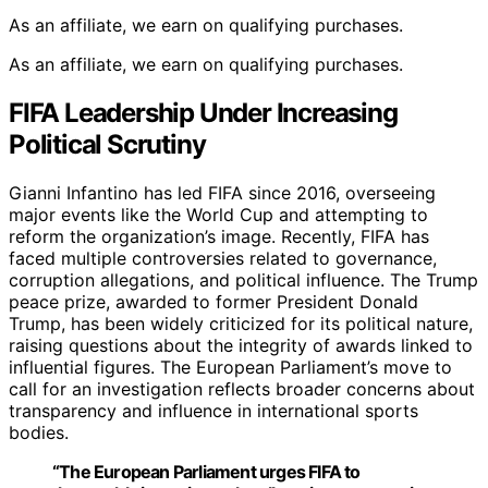
As an affiliate, we earn on qualifying purchases.
As an affiliate, we earn on qualifying purchases.
FIFA Leadership Under Increasing
Political Scrutiny
Gianni Infantino has led FIFA since 2016, overseeing
major events like the World Cup and attempting to
reform the organization’s image. Recently, FIFA has
faced multiple controversies related to governance,
corruption allegations, and political influence. The Trump
peace prize, awarded to former President Donald
Trump, has been widely criticized for its political nature,
raising questions about the integrity of awards linked to
influential figures. The European Parliament’s move to
call for an investigation reflects broader concerns about
transparency and influence in international sports
bodies.
“The European Parliament urges FIFA to