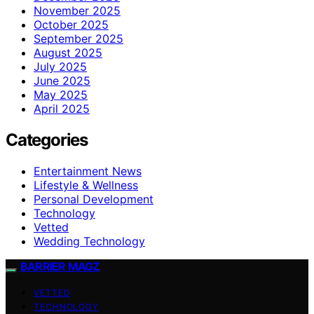
November 2025
October 2025
September 2025
August 2025
July 2025
June 2025
May 2025
April 2025
Categories
Entertainment News
Lifestyle & Wellness
Personal Development
Technology
Vetted
Wedding Technology
BARRIER MAGZ
VETTED
TECHNOLOGY