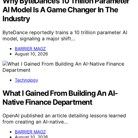
Why ByteDance’s 10 Trillion Parameter
AI Model Is A Game Changer In The
Industry
ByteDance reportedly trains a 10 trillion parameter AI
model, signaling a major shift…
BARRIER MAGZ
August 10, 2026
Technology
What I Gained From Building An AI-
Native Finance Department
OpenAI published an article detailing lessons learned
from creating an AI-native…
BARRIER MAGZ
August 10, 2026