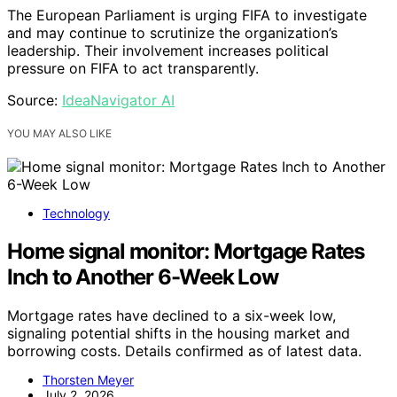
The European Parliament is urging FIFA to investigate
and may continue to scrutinize the organization’s
leadership. Their involvement increases political
pressure on FIFA to act transparently.
Source:
IdeaNavigator AI
YOU MAY ALSO LIKE
Technology
Home signal monitor: Mortgage Rates
Inch to Another 6-Week Low
Mortgage rates have declined to a six-week low,
signaling potential shifts in the housing market and
borrowing costs. Details confirmed as of latest data.
Thorsten Meyer
July 2, 2026