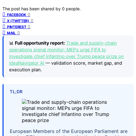
The post has been shared by
0
people.
0
FACEBOOK
0
X (TWITTER)
0
PINTEREST
0
MAIL
📊
Full opportunity report:
Trade and supply-chain
operations signal monitor: MEPs urge FIFA to
investigate chief Infantino over Trump peace prize on
IdeaNavigator AI
— validation score, market gap, and
execution plan.
TL;DR
European Members of the European Parliament are