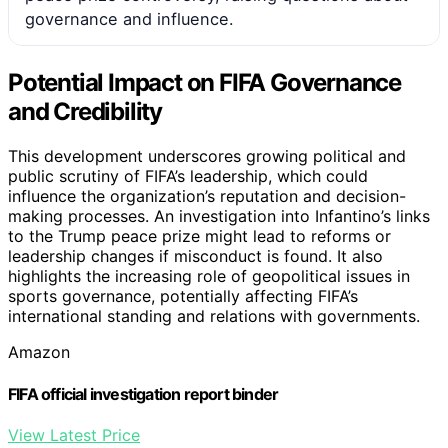
governance and influence.
Potential Impact on FIFA Governance
and Credibility
This development underscores growing political and
public scrutiny of FIFA’s leadership, which could
influence the organization’s reputation and decision-
making processes. An investigation into Infantino’s links
to the Trump peace prize might lead to reforms or
leadership changes if misconduct is found. It also
highlights the increasing role of geopolitical issues in
sports governance, potentially affecting FIFA’s
international standing and relations with governments.
Amazon
FIFA official investigation report binder
View Latest Price