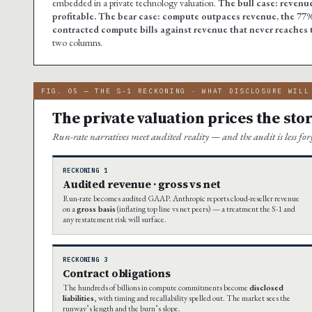
embedded in a private technology valuation.
The bull case: revenue
profitable.
The bear case: compute outpaces revenue, the 77%
contracted compute bills against revenue that never reaches t
two columns.
FIG. 05 — THE S-1 RECKONING · WHAT DISCLOSURE WILL
The private valuation prices the stor
Run-rate narratives meet audited reality — and the audit is less fo
RECKONING 1
Audited revenue · gross vs net
Run-rate becomes audited GAAP. Anthropic reports cloud-reseller revenue
on a
gross basis
(inflating top line vs net peers) — a treatment the S-1 and
any restatement risk will surface.
RECKONING 3
Contract obligations
The hundreds of billions in compute commitments become
disclosed
liabilities
, with timing and recallability spelled out. The market sees the
runway’s length and the burn’s slope.