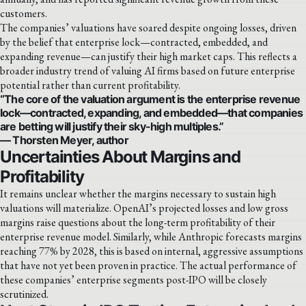
customers.
The companies’ valuations have soared despite ongoing losses, driven
by the belief that enterprise lock—contracted, embedded, and
expanding revenue—can justify their high market caps. This reflects a
broader industry trend of valuing AI firms based on future enterprise
potential rather than current profitability.
“The core of the valuation argument is the enterprise revenue
lock—contracted, expanding, and embedded—that companies
are betting will justify their sky-high multiples.”
— Thorsten Meyer, author
Uncertainties About Margins and
Profitability
It remains unclear whether the margins necessary to sustain high
valuations will materialize. OpenAI’s projected losses and low gross
margins raise questions about the long-term profitability of their
enterprise revenue model. Similarly, while Anthropic forecasts margins
reaching 77% by 2028, this is based on internal, aggressive assumptions
that have not yet been proven in practice. The actual performance of
these companies’ enterprise segments post-IPO will be closely
scrutinized.