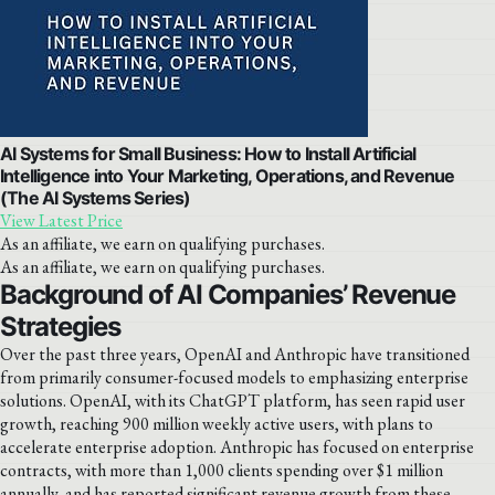
AI Systems for Small Business: How to Install Artificial
Intelligence into Your Marketing, Operations, and Revenue
(The AI Systems Series)
View Latest Price
As an affiliate, we earn on qualifying purchases.
As an affiliate, we earn on qualifying purchases.
Background of AI Companies’ Revenue
Strategies
Over the past three years, OpenAI and Anthropic have transitioned
from primarily consumer-focused models to emphasizing enterprise
solutions. OpenAI, with its ChatGPT platform, has seen rapid user
growth, reaching 900 million weekly active users, with plans to
accelerate enterprise adoption. Anthropic has focused on enterprise
contracts, with more than 1,000 clients spending over $1 million
annually, and has reported significant revenue growth from these