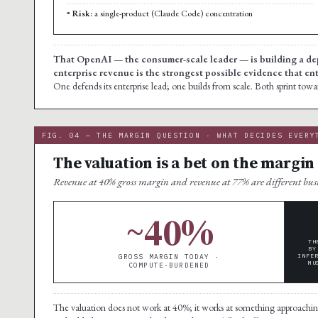
Risk:
a single-product (Claude Code) concentration
That OpenAI — the consumer-scale leader — is building a de
enterprise revenue is the strongest possible evidence that ent
One defends its enterprise lead; one builds from scale. Both sprint tow
FIG. 04 — THE MARGIN QUESTION · WHAT DECIDES EVERY
The valuation is a bet on the margin
Revenue at 40% gross margin and revenue at 77% are different busin
~40%
TH
BY
GROSS MARGIN TODAY ·
INFE
MU
COMPUTE-BURDENED
The valuation does not work at 40%; it works at something approachi