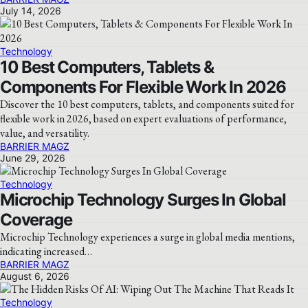
July 14, 2026
Technology
10 Best Computers, Tablets &
Components For Flexible Work In 2026
Discover the 10 best computers, tablets, and components suited for
flexible work in 2026, based on expert evaluations of performance,
value, and versatility.
BARRIER MAGZ
June 29, 2026
Technology
Microchip Technology Surges In Global
Coverage
Microchip Technology experiences a surge in global media mentions,
indicating increased…
BARRIER MAGZ
August 6, 2026
Technology