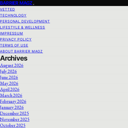
BARRIER MAGZ
VETTED
TECHNOLOGY
PERSONAL DEVELOPMENT
LIFESTYLE & WELLNESS
IMPRESSUM
PRIVACY POLICY
TERMS OF USE
ABOUT BARRIER MAGZ
Archives
August 2026
July 2026
June 2026
May 2026
April 2026
March 2026
February 2026
January 2026
December 2025
November 2025
October 2025