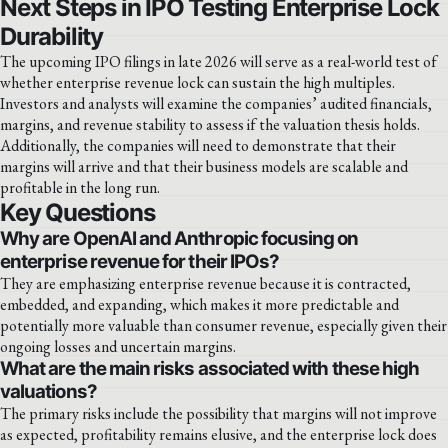
Next Steps in IPO Testing Enterprise Lock
Durability
The upcoming IPO filings in late 2026 will serve as a real-world test of
whether enterprise revenue lock can sustain the high multiples.
Investors and analysts will examine the companies’ audited financials,
margins, and revenue stability to assess if the valuation thesis holds.
Additionally, the companies will need to demonstrate that their
margins will arrive and that their business models are scalable and
profitable in the long run.
Key Questions
Why are OpenAI and Anthropic focusing on
enterprise revenue for their IPOs?
They are emphasizing enterprise revenue because it is contracted,
embedded, and expanding, which makes it more predictable and
potentially more valuable than consumer revenue, especially given their
ongoing losses and uncertain margins.
What are the main risks associated with these high
valuations?
The primary risks include the possibility that margins will not improve
as expected, profitability remains elusive, and the enterprise lock does