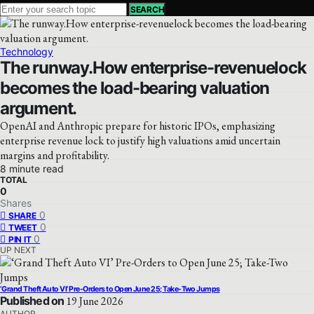
SEARCH
Technology
The runway.How enterprise-revenuelock
becomes the load-bearing valuation
argument.
OpenAI and Anthropic prepare for historic IPOs, emphasizing
enterprise revenue lock to justify high valuations amid uncertain
margins and profitability.
8 minute read
TOTAL
0
Shares
0
SHARE
0
TWEET
0
PIN IT
UP NEXT
‘Grand Theft Auto VI’ Pre-Orders to Open June 25; Take-Two Jumps
Published on
19 June 2026
AUTHOR