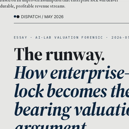
durable, profitable revenue streams.
● DISPATCH / MAY 2026
ESSAY · AI-LAB VALUATION FORENSIC · 2026-0
The runway.
How enterprise
lock becomes th
bearing valuati
argument.