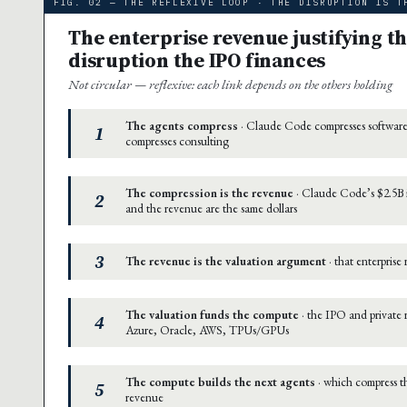
FIG. 02 — THE REFLEXIVE LOOP · THE DISRUPTION IS T
The enterprise revenue justifying th
disruption the IPO finances
Not circular — reflexive: each link depends on the others holding
The agents compress
· Claude Code compresses software
1
compresses consulting
The compression is the revenue
· Claude Code’s $2.5B i
2
and the revenue are the same dollars
3
The revenue is the valuation argument
· that enterprise
The valuation funds the compute
· the IPO and private
4
Azure, Oracle, AWS, TPUs/GPUs
The compute builds the next agents
· which compress th
5
revenue