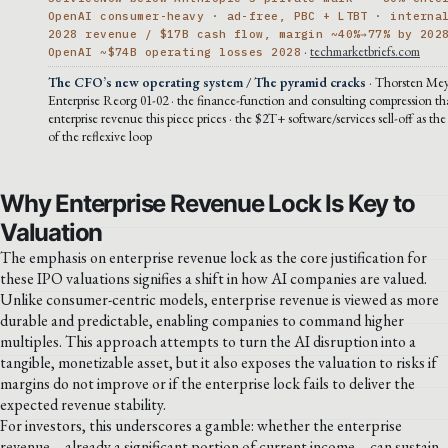
OpenAI consumer-heavy · ad-free, PBC + LTBT · interna
2028 revenue / $17B cash flow, margin ~40%→77% by 202
·
techmarketbriefs.com
OpenAI ~$74B operating losses 2028
The CFO’s new operating system / The pyramid cracks
· Thorsten Mey
Enterprise Reorg 01-02 · the finance-function and consulting compression t
enterprise revenue this piece prices · the $2T+ software/services sell-off as the
of the reflexive loop
Why Enterprise Revenue Lock Is Key to
Valuation
The emphasis on enterprise revenue lock as the core justification for
these IPO valuations signifies a shift in how AI companies are valued.
Unlike consumer-centric models, enterprise revenue is viewed as more
durable and predictable, enabling companies to command higher
multiples. This approach attempts to turn the AI disruption into a
tangible, monetizable asset, but it also exposes the valuation to risks if
margins do not improve or if the enterprise lock fails to deliver the
expected revenue stability.
For investors, this underscores a gamble: whether the enterprise
revenue—already a significant portion of current income—can sustain