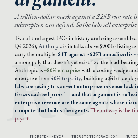
RU
A trillion-dollar mark against a $25B run rate i
subscription can defend. So the labs sell enterprise
Two of the largest IPOs in history are being assembled
Q4 2026);
Anthropic
is in talks above $900B (listing a
carry the multiple:
$1T against ~$25B annualized is 
a monopoly that doesn’t yet exist.” So the load-beari
Anthropic is
~80% enterprise
with a coding wedge and 
enterprise from
40% to parity
, building a $4B+ deplo
labs are racing to convert enterprise-revenue lock 
forces audited proof — and that argument is reflexi
enterprise revenue are the same agents whose disrup
compute that builds the agents.
The runway is the ti
pays it.
THORSTEN MEYER
THORSTENMEYERAI.COM
MUNIC