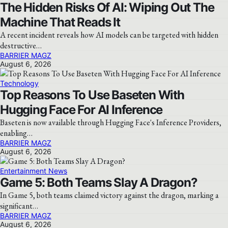
The Hidden Risks Of AI: Wiping Out The
Machine That Reads It
A recent incident reveals how AI models can be targeted with hidden
destructive…
BARRIER MAGZ
August 6, 2026
Technology
Top Reasons To Use Baseten With
Hugging Face For AI Inference
Baseten is now available through Hugging Face's Inference Providers,
enabling…
BARRIER MAGZ
August 6, 2026
Entertainment News
Game 5: Both Teams Slay A Dragon?
In Game 5, both teams claimed victory against the dragon, marking a
significant…
BARRIER MAGZ
August 6, 2026