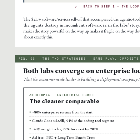
↺ BACK TO STEP 1 — THE LOOP 
The $2T+ software/services sell-off that accompanied the agentic-tool 
the agents destroy in incumbent software is, in the labs’ story
makes the story powerful on the way up makes it fragile on the way d
about exactly this.
FIG. 03 — THE TWO STRATEGIES · SAME PLAY, OPPOSITE
Both labs converge on enterprise loc
That the consumer-scale leader is building a deployment company to a
ANTHROPIC · ENTERPRISE-FIRST
The cleaner comparable
~80% enterprise
revenue from the start
Claude Code
>$2.5B
, 54% of the coding-tool segment
~40% margin today,
77% forecast by 2028
Ad-free · PBC + Long-Term Benefit Trust