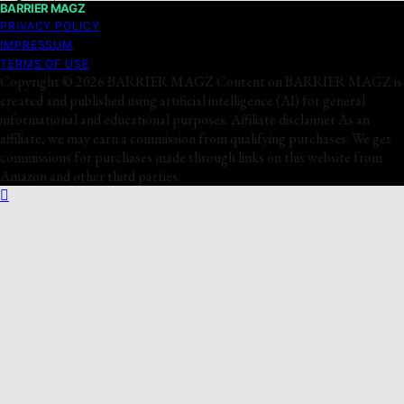
BARRIER MAGZ
PRIVACY POLICY
IMPRESSUM
TERMS OF USE
Copyright © 2026 BARRIER MAGZ Content on BARRIER MAGZ is
created and published using artificial intelligence (AI) for general
informational and educational purposes. Affiliate disclaimer As an
affiliate, we may earn a commission from qualifying purchases. We get
commissions for purchases made through links on this website from
Amazon and other third parties.