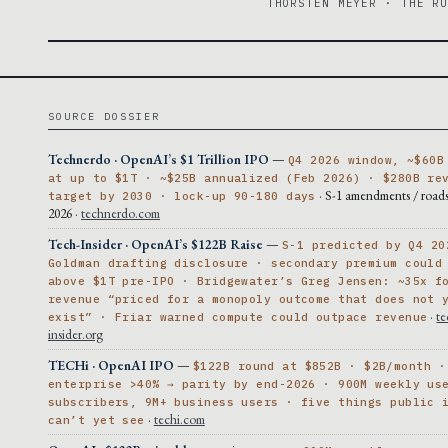
THORSTEN MEYER · THE R
SOURCE DOSSIER
Technerdo · OpenAI’s $1 Trillion IPO
—
Q4 2026 window, ~$60B
at up to $1T · ~$25B annualized (Feb 2026) · $280B re
· S-1 amendments / roa
target by 2030 · lock-up 90-180 days
2026 ·
technerdo.com
Tech-Insider · OpenAI’s $122B Raise
—
S-1 predicted by Q4 20
Goldman drafting disclosure · secondary premium could
above $1T pre-IPO · Bridgewater’s Greg Jensen: ~35x f
revenue “priced for a monopoly outcome that does not 
·
te
exist” · Friar warned compute could outpace revenue
insider.org
TECHi · OpenAI IPO
—
$122B round at $852B · $2B/month ·
enterprise >40% → parity by end-2026 · 900M weekly us
subscribers, 9M+ business users · five things public 
·
techi.com
can’t yet see