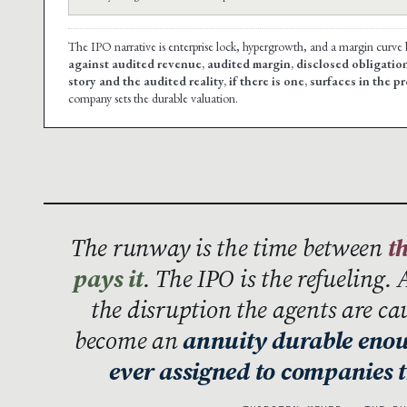
The IPO narrative is enterprise lock, hypergrowth, and a margin curv
against audited revenue, audited margin, disclosed obligati
story and the audited reality, if there is one, surfaces in the p
company sets the durable valuation.
The runway is the time between
t
pays it
. The IPO is the refueling. 
the disruption the agents are ca
become an
annuity durable enoug
ever assigned to companies t