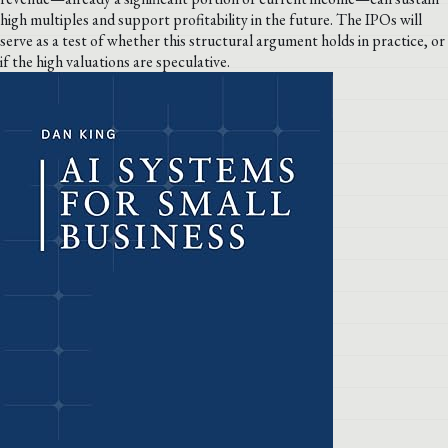
high multiples and support profitability in the future. The IPOs will
serve as a test of whether this structural argument holds in practice, or
if the high valuations are speculative.