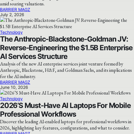
amid soaring valuations.
BARRIER MAGZ
July 2, 2026
Technology
The Anthropic-Blackstone-Goldman JV:
Reverse-Engineering the $1.5B Enterprise
AI Services Structure
Analysis of the new AI enterprise services joint venture formed by
Anthropic, Blackstone, H&F, and Goldman Sachs, and its implications
for the AI industry.
BARRIER MAGZ
June 10, 2026
Technology
2026’S Must-Have AI Laptops For Mobile
Professional Workflows
Discover the leading AI-enabled laptops for professional workflows in
2026, highlighting key features, configurations, and what to consider.
BARRIER MAGZ