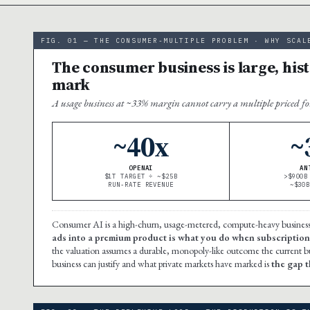
FIG. 01 — THE CONSUMER-MULTIPLE PROBLEM · WHY SCAL
The consumer business is large, hist
mark
A usage business at ~33% margin cannot carry a multiple priced fo
~40x
~
OPENAI
AN
$1T TARGET ÷ ~$25B
>$900B
RUN-RATE REVENUE
~$30
Consumer AI is a high-churn, usage-metered, compute-heavy business
ads into a premium product is what you do when subscription
the valuation assumes a durable, monopoly-like outcome the current 
business can justify and what private markets have marked is
the gap th