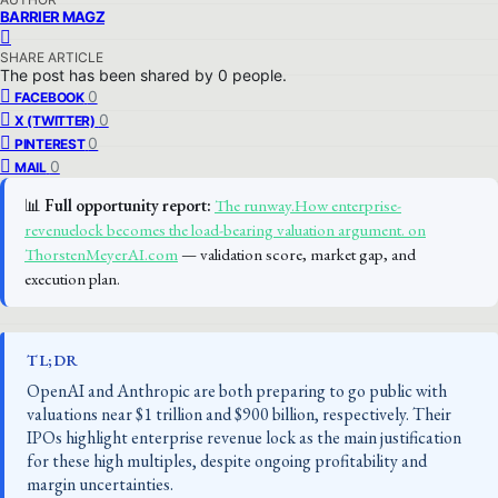
BARRIER MAGZ
SHARE ARTICLE
The post has been shared by
0
people.
0
FACEBOOK
0
X (TWITTER)
0
PINTEREST
0
MAIL
📊
Full opportunity report:
The runway.How enterprise-
revenuelock becomes the load-bearing valuation argument. on
ThorstenMeyerAI.com
— validation score, market gap, and
execution plan.
TL;DR
OpenAI and Anthropic are both preparing to go public with
valuations near $1 trillion and $900 billion, respectively. Their
IPOs highlight enterprise revenue lock as the main justification
for these high multiples, despite ongoing profitability and
margin uncertainties.