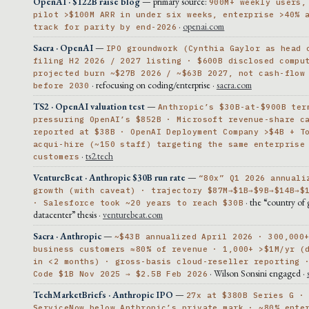
OpenAI · $122B raise blog
— primary source:
900M+ weekly users,
pilot >$100M ARR in under six weeks, enterprise >40% 
·
openai.com
track for parity by end-2026
Sacra · OpenAI
—
IPO groundwork (Cynthia Gaylor as head 
filing H2 2026 / 2027 listing · $600B disclosed compu
projected burn ~$27B 2026 / ~$63B 2027, not cash-flow
· refocusing on coding/enterprise ·
sacra.com
before 2030
TS2 · OpenAI valuation test
—
Anthropic’s $30B-at-$900B ter
pressuring OpenAI’s $852B · Microsoft revenue-share c
reported at $38B · OpenAI Deployment Company >$4B + T
acqui-hire (~150 staff) targeting the same enterprise
·
ts2.tech
customers
VentureBeat · Anthropic $30B run rate
—
“80x” Q1 2026 annuali
growth (with caveat) · trajectory $87M→$1B→$9B→$14B→$
· the “country of 
· Salesforce took ~20 years to reach $30B
datacenter” thesis ·
venturebeat.com
Sacra · Anthropic
—
~$43B annualized April 2026 · 300,000
business customers ≈80% of revenue · 1,000+ >$1M/yr (
in <2 months) · gross-basis cloud-reseller reporting 
· Wilson Sonsini engaged ·
Code $1B Nov 2025 → $2.5B Feb 2026
TechMarketBriefs · Anthropic IPO
—
27x at $380B Series G ·
ServiceNow below Anthropic’s private mark · ~80% ente