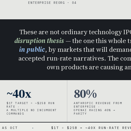
ENTERPRISE REORG · 04
These are not ordinary technology I
disruption thesis
— the one this whole 
in public
, by markets that will dema
accepted run-rate narratives. The comp
own products are causing an
~40x
80%
$1T TARGET ÷ ~$25B RUN
ANTHROPIC REVENUE FROM
RATE ·
ENTERPRISE ·
A MULTIPLE NO INCUMBENT
OPENAI RACING 40% →
COMMANDS
PARITY
·
$1T ÷ $25B = ~40X RUN-RATE REVENUE
·