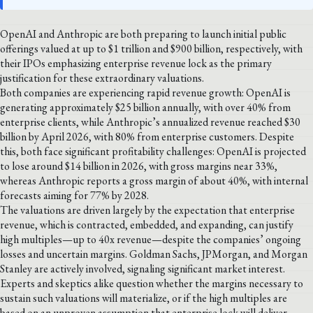
OpenAI and Anthropic are both preparing to launch initial public
offerings valued at up to $1 trillion and $900 billion, respectively, with
their IPOs emphasizing enterprise revenue lock as the primary
justification for these extraordinary valuations.
Both companies are experiencing rapid revenue growth: OpenAI is
generating approximately $25 billion annually, with over 40% from
enterprise clients, while Anthropic’s annualized revenue reached $30
billion by April 2026, with 80% from enterprise customers. Despite
this, both face significant profitability challenges: OpenAI is projected
to lose around $14 billion in 2026, with gross margins near 33%,
whereas Anthropic reports a gross margin of about 40%, with internal
forecasts aiming for 77% by 2028.
The valuations are driven largely by the expectation that enterprise
revenue, which is contracted, embedded, and expanding, can justify
high multiples—up to 40x revenue—despite the companies’ ongoing
losses and uncertain margins. Goldman Sachs, JPMorgan, and Morgan
Stanley are actively involved, signaling significant market interest.
Experts and skeptics alike question whether the margins necessary to
sustain such valuations will materialize, or if the high multiples are
based on an unproven assumption that enterprise lock will deliver