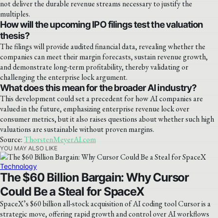
not deliver the durable revenue streams necessary to justify the
multiples.
How will the upcoming IPO filings test the valuation
thesis?
The filings will provide audited financial data, revealing whether the
companies can meet their margin forecasts, sustain revenue growth,
and demonstrate long-term profitability, thereby validating or
challenging the enterprise lock argument.
What does this mean for the broader AI industry?
This development could set a precedent for how AI companies are
valued in the future, emphasizing enterprise revenue lock over
consumer metrics, but it also raises questions about whether such high
valuations are sustainable without proven margins.
Source:
ThorstenMeyerAI.com
YOU MAY ALSO LIKE
Technology
The $60 Billion Bargain: Why Cursor
Could Be a Steal for SpaceX
SpaceX’s $60 billion all-stock acquisition of AI coding tool Cursor is a
strategic move, offering rapid growth and control over AI workflows