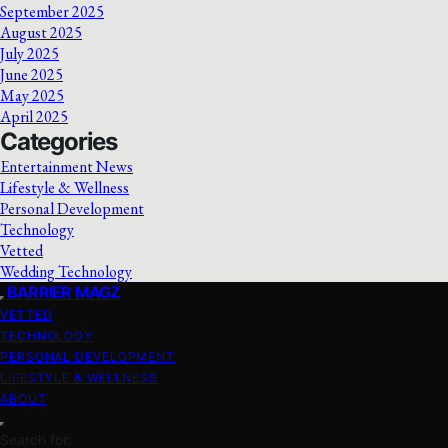
September 2025
August 2025
July 2025
June 2025
May 2025
April 2025
Categories
Entertainment News
Lifestyle & Wellness
Personal Development
Technology
Vetted
Wedding Technology
BARRIER MAGZ
VETTED
TECHNOLOGY
PERSONAL DEVELOPMENT
LIFESTYLE & WELLNESS
ABOUT
Search for: