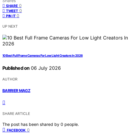
Shares
0
SHARE
0
TWEET
0
PIN IT
UP NEXT
10 Best Full Frame Cameras For Low Light Creators In 2026
Published on
06 July 2026
AUTHOR
BARRIER MAGZ
SHARE ARTICLE
The post has been shared by
0
people.
0
FACEBOOK