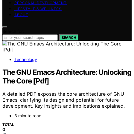
PERSONAL DEVELOPMENT
LIFESTYLE & WELLNESS
ABOUT
Search for:
SEARCH
Technology
The GNU Emacs Architecture: Unlocking
The Core [Pdf]
A detailed PDF exposes the core architecture of GNU
Emacs, clarifying its design and potential for future
development. Key insights and implications explained.
3 minute read
TOTAL
0