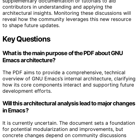
supplementary documentation or tutorials to aid
contributors in understanding and applying the
architectural insights. Monitoring these discussions will
reveal how the community leverages this new resource
to shape future updates.
Key Questions
What is the main purpose of the PDF about GNU
Emacs architecture?
The PDF aims to provide a comprehensive, technical
overview of GNU Emacs’s internal architecture, clarifying
how its core components interact and supporting future
development efforts.
Will this architectural analysis lead to major changes
in Emacs?
It is currently uncertain. The document sets a foundation
for potential modularization and improvements, but
concrete changes depend on community discussions