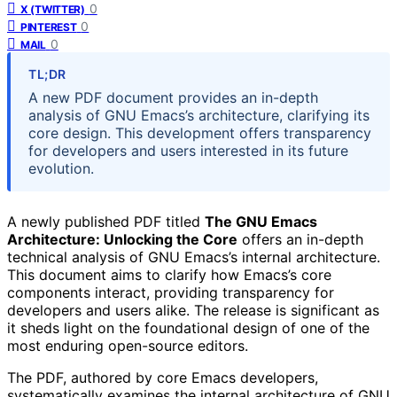
0
X (TWITTER)
0
PINTEREST
0
MAIL
TL;DR
A new PDF document provides an in-depth
analysis of GNU Emacs’s architecture, clarifying its
core design. This development offers transparency
for developers and users interested in its future
evolution.
A newly published PDF titled
The GNU Emacs
Architecture: Unlocking the Core
offers an in-depth
technical analysis of GNU Emacs’s internal architecture.
This document aims to clarify how Emacs’s core
components interact, providing transparency for
developers and users alike. The release is significant as
it sheds light on the foundational design of one of the
most enduring open-source editors.
The PDF, authored by core Emacs developers,
systematically examines the internal architecture of GNU