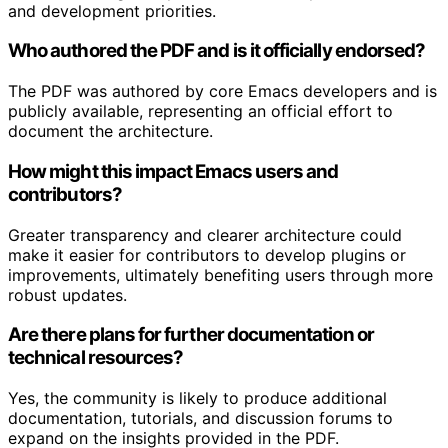
and development priorities.
Who authored the PDF and is it officially endorsed?
The PDF was authored by core Emacs developers and is
publicly available, representing an official effort to
document the architecture.
How might this impact Emacs users and
contributors?
Greater transparency and clearer architecture could
make it easier for contributors to develop plugins or
improvements, ultimately benefiting users through more
robust updates.
Are there plans for further documentation or
technical resources?
Yes, the community is likely to produce additional
documentation, tutorials, and discussion forums to
expand on the insights provided in the PDF.