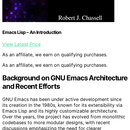
Emacs Lisp – An Introduction
View Latest Price
As an affiliate, we earn on qualifying purchases.
As an affiliate, we earn on qualifying purchases.
Background on GNU Emacs Architecture
and Recent Efforts
GNU Emacs has been under active development since
its creation in the 1980s, known for its extensibility via
Emacs Lisp and its highly customizable architecture.
Over the years, the project has evolved from monolithic
codebases to more modular designs, with recent
discussions emphasizing the need for clearer