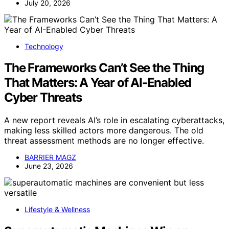
July 20, 2026
Technology
The Frameworks Can’t See the Thing
That Matters: A Year of AI-Enabled
Cyber Threats
A new report reveals AI’s role in escalating cyberattacks,
making less skilled actors more dangerous. The old
threat assessment methods are no longer effective.
BARRIER MAGZ
June 23, 2026
Lifestyle & Wellness