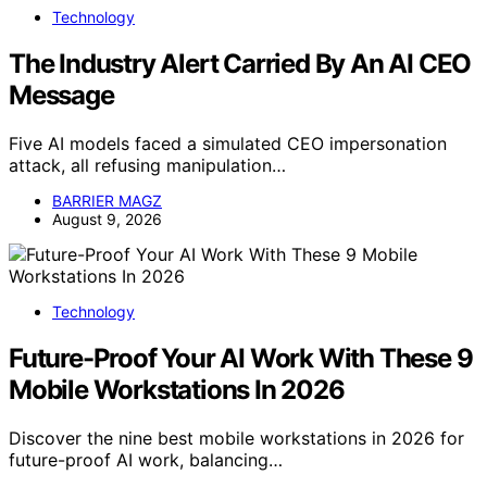
Technology
The Industry Alert Carried By An AI CEO
Message
Five AI models faced a simulated CEO impersonation
attack, all refusing manipulation…
BARRIER MAGZ
August 9, 2026
Technology
Future-Proof Your AI Work With These 9
Mobile Workstations In 2026
Discover the nine best mobile workstations in 2026 for
future-proof AI work, balancing…