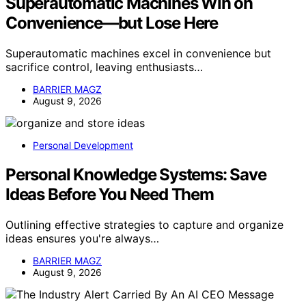
Superautomatic Machines Win on
Convenience—but Lose Here
Superautomatic machines excel in convenience but
sacrifice control, leaving enthusiasts…
BARRIER MAGZ
August 9, 2026
Personal Development
Personal Knowledge Systems: Save
Ideas Before You Need Them
Outlining effective strategies to capture and organize
ideas ensures you're always…
BARRIER MAGZ
August 9, 2026