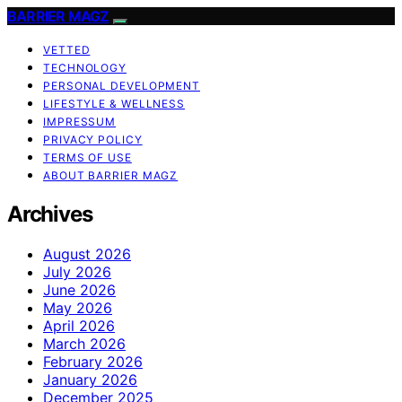
BARRIER MAGZ
VETTED
TECHNOLOGY
PERSONAL DEVELOPMENT
LIFESTYLE & WELLNESS
IMPRESSUM
PRIVACY POLICY
TERMS OF USE
ABOUT BARRIER MAGZ
Archives
August 2026
July 2026
June 2026
May 2026
April 2026
March 2026
February 2026
January 2026
December 2025