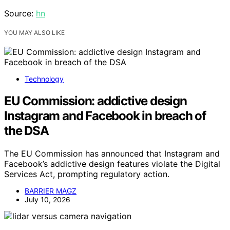
Source:
hn
YOU MAY ALSO LIKE
Technology
EU Commission: addictive design
Instagram and Facebook in breach of
the DSA
The EU Commission has announced that Instagram and
Facebook’s addictive design features violate the Digital
Services Act, prompting regulatory action.
BARRIER MAGZ
July 10, 2026