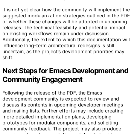
It is not yet clear how the community will implement the
suggested modularization strategies outlined in the PDF
or whether these changes will be adopted in upcoming
releases. The technical feasibility and potential impact
on existing workflows remain under discussion.
Additionally, the extent to which this documentation will
influence long-term architectural redesigns is still
uncertain, as the project’s development priorities may
shift.
Next Steps for Emacs Development and
Community Engagement
Following the release of the PDF, the Emacs
development community is expected to review and
discuss its contents in upcoming developer meetings
and mailing lists. Further efforts may include creating
more detailed implementation plans, developing
prototypes for modular components, and soliciting
community feedback. The project may also produce