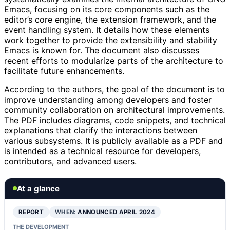
Emacs, focusing on its core components such as the
editor’s core engine, the extension framework, and the
event handling system. It details how these elements
work together to provide the extensibility and stability
Emacs is known for. The document also discusses
recent efforts to modularize parts of the architecture to
facilitate future enhancements.
According to the authors, the goal of the document is to
improve understanding among developers and foster
community collaboration on architectural improvements.
The PDF includes diagrams, code snippets, and technical
explanations that clarify the interactions between
various subsystems. It is publicly available as a PDF and
is intended as a technical resource for developers,
contributors, and advanced users.
At a glance
REPORT
WHEN:
ANNOUNCED APRIL 2024
THE DEVELOPMENT