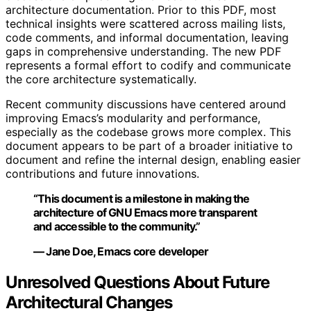
architecture documentation. Prior to this PDF, most
technical insights were scattered across mailing lists,
code comments, and informal documentation, leaving
gaps in comprehensive understanding. The new PDF
represents a formal effort to codify and communicate
the core architecture systematically.
Recent community discussions have centered around
improving Emacs’s modularity and performance,
especially as the codebase grows more complex. This
document appears to be part of a broader initiative to
document and refine the internal design, enabling easier
contributions and future innovations.
“This document is a milestone in making the
architecture of GNU Emacs more transparent
and accessible to the community.”
— Jane Doe, Emacs core developer
Unresolved Questions About Future
Architectural Changes