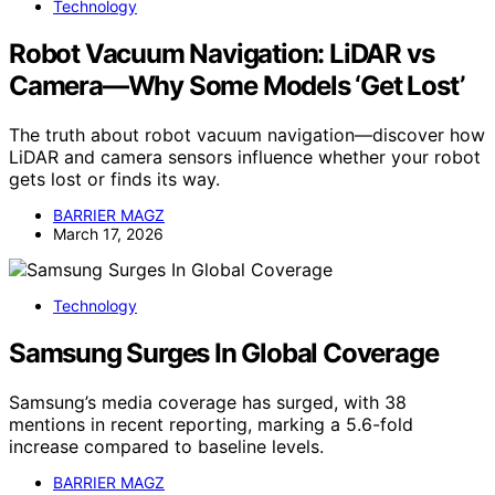
Technology
Robot Vacuum Navigation: LiDAR vs
Camera—Why Some Models ‘Get Lost’
The truth about robot vacuum navigation—discover how
LiDAR and camera sensors influence whether your robot
gets lost or finds its way.
BARRIER MAGZ
March 17, 2026
Technology
Samsung Surges In Global Coverage
Samsung’s media coverage has surged, with 38
mentions in recent reporting, marking a 5.6-fold
increase compared to baseline levels.
BARRIER MAGZ