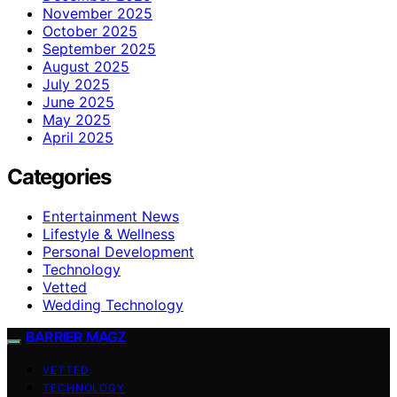
November 2025
October 2025
September 2025
August 2025
July 2025
June 2025
May 2025
April 2025
Categories
Entertainment News
Lifestyle & Wellness
Personal Development
Technology
Vetted
Wedding Technology
BARRIER MAGZ
VETTED
TECHNOLOGY