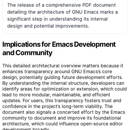
The release of a comprehensive PDF document
detailing the architecture of GNU Emacs marks a
significant step in understanding its internal
design and potential improvements.
Implications for Emacs Development
and Community
This detailed architectural overview matters because it
enhances transparency around GNU Emacs’s core
design, potentially guiding future development efforts.
By understanding the internal structure, developers can
identify areas for optimization or extension, which could
lead to more modular, maintainable, and efficient
updates. For users, this transparency fosters trust and
confidence in the project’s long-term viability. The
document also signals a concerted effort by the Emacs
community to document and improve its foundational
architecture, which could influence open-source editor
development broadly.