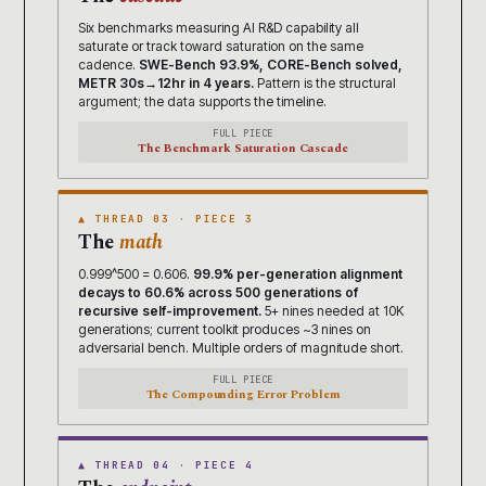
Six benchmarks measuring AI R&D capability all
saturate or track toward saturation on the same
cadence.
SWE-Bench 93.9%, CORE-Bench solved,
METR 30s→12hr in 4 years.
Pattern is the structural
argument; the data supports the timeline.
FULL PIECE
The Benchmark Saturation Cascade
▲ THREAD 03 · PIECE 3
The
math
0.999^500 = 0.606.
99.9% per-generation alignment
decays to 60.6% across 500 generations of
recursive self-improvement.
5+ nines needed at 10K
generations; current toolkit produces ~3 nines on
adversarial bench. Multiple orders of magnitude short.
FULL PIECE
The Compounding Error Problem
▲ THREAD 04 · PIECE 4