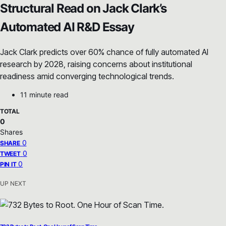
Structural Read on Jack Clark’s
Automated AI R&D Essay
Jack Clark predicts over 60% chance of fully automated AI
research by 2028, raising concerns about institutional
readiness amid converging technological trends.
11 minute read
TOTAL
0
Shares
0
SHARE
0
TWEET
0
PIN IT
UP NEXT