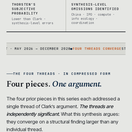
THORSTEN’S
SYNTHESIS-LEVEL
SUBJECTIVE
OMISSIONS IDENTIFIED
PROBABILITY
China · IPO · compute ·
info ecology ·
Lower than Clark ·
coordination
synthesis-level errors
 MAY 2026 → DECEMBER 2028
●
FOUR THREADS CONVERGE
STATEMENT 
THE FOUR THREADS · IN COMPRESSED FORM
Four pieces.
One argument.
The four prior pieces in this series each addressed a
single thread of Clark’s argument.
The threads are
independently significant.
What this synthesis argues:
they converge on a structural finding larger than any
individual thread.