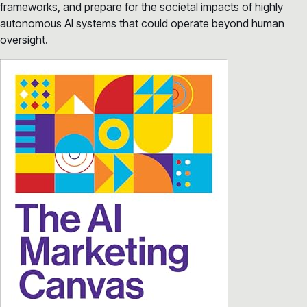
frameworks, and prepare for the societal impacts of highly
autonomous AI systems that could operate beyond human
oversight.