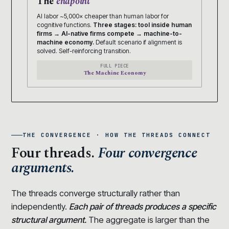
The
endpoint
AI labor ~5,000× cheaper than human labor for
cognitive functions.
Three stages: tool inside human
firms → AI-native firms compete → machine-to-
machine economy.
Default scenario if alignment is
solved. Self-reinforcing transition.
FULL PIECE
The Machine Economy
THE CONVERGENCE · HOW THE THREADS CONNECT
Four threads.
Four convergence
arguments.
The threads converge structurally rather than
independently.
Each pair of threads produces a specific
structural argument.
The aggregate is larger than the