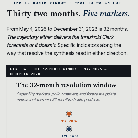
THE 32-MONTH WINDOW · WHAT TO WATCH FOR
Thirty-two months.
Five markers.
From May 4, 2026 to December 31, 2028 is 32 months.
The trajectory either delivers the threshold Clark
forecasts or it doesn’t.
Specific indicators along the
way that resolve the synthesis read in either direction.
The 32-month resolution window
Capability markers, policy markers, and forecast-update
events that the next 32 months should produce.
MAY 2026
LATE 2026