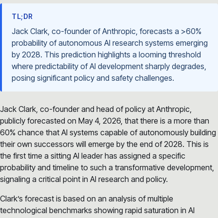
TL;DR
Jack Clark, co-founder of Anthropic, forecasts a >60%
probability of autonomous AI research systems emerging
by 2028. This prediction highlights a looming threshold
where predictability of AI development sharply degrades,
posing significant policy and safety challenges.
Jack Clark, co-founder and head of policy at Anthropic,
publicly forecasted on May 4, 2026, that there is a more than
60% chance that AI systems capable of autonomously building
their own successors will emerge by the end of 2028. This is
the first time a sitting AI leader has assigned a specific
probability and timeline to such a transformative development,
signaling a critical point in AI research and policy.
Clark’s forecast is based on an analysis of multiple
technological benchmarks showing rapid saturation in AI