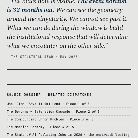
The black hole is visible.
The event horizon
is 32 months out.
We can see the geometry
around the singularity. We cannot see past it.
What we can do during the window is build
the institutional response that will determine
what we encounter on the other side.
— THE STRUCTURAL READ · MAY 2026
SOURCE DOSSIER · RELATED DISPATCHES
Jack Clark Says It Out Loud · Piece 1 of 5
The Benchmark Saturation Cascade · Piece 2 of 5
The Compounding Error Problem · Piece 3 of 5
The Machine Economy · Piece 4 of 5
The State of AI Replacing Jobs in 2026 · the empirical leading