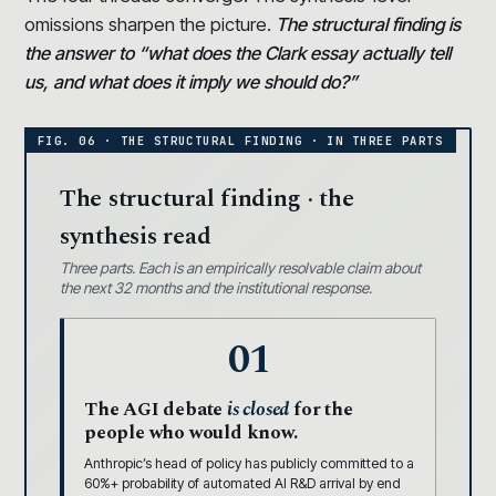
omissions sharpen the picture.
The structural finding is
the answer to “what does the Clark essay actually tell
us, and what does it imply we should do?”
The structural finding · the
synthesis read
Three parts. Each is an empirically resolvable claim about
the next 32 months and the institutional response.
01
The AGI debate
is closed
for the
people who would know.
Anthropic’s head of policy has publicly committed to a
60%+ probability of automated AI R&D arrival by end