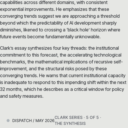
capabilities across different domains, with consistent
exponential improvements. He emphasizes that these
converging trends suggest we are approaching a threshold
beyond which the predictability of AI development sharply
diminishes, likened to crossing a ‘black hole’ horizon where
future events become fundamentally unknowable.
Clark’s essay synthesizes four key threads: the institutional
commitment to this forecast, the accelerating technological
benchmarks, the mathematical implications of recursive self-
improvement, and the structural risks posed by these
converging trends. He warns that current institutional capacity
is inadequate to respond to this impending shift within the next
32 months, which he describes as a critical window for policy
and safety measures.
CLARK SERIES · 5 OF 5 ·
DISPATCH / MAY 2026
THE SYNTHESIS