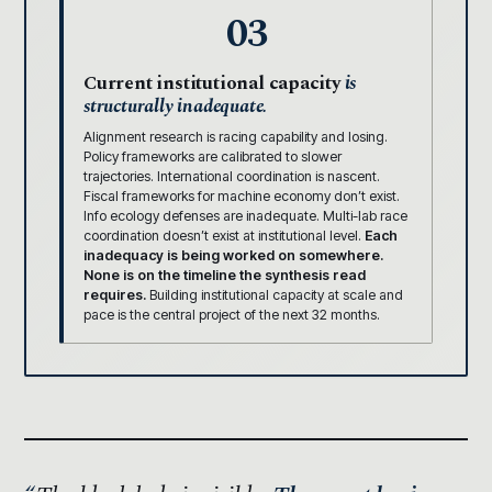
03
Current institutional capacity
is
structurally inadequate.
Alignment research is racing capability and losing.
Policy frameworks are calibrated to slower
trajectories. International coordination is nascent.
Fiscal frameworks for machine economy don’t exist.
Info ecology defenses are inadequate. Multi-lab race
coordination doesn’t exist at institutional level.
Each
inadequacy is being worked on somewhere.
None is on the timeline the synthesis read
requires.
Building institutional capacity at scale and
pace is the central project of the next 32 months.