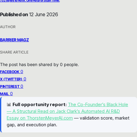
732 Bytes to Root. One Hour of Scan Time.
Published on
12 June 2026
AUTHOR
BARRIER MAGZ
SHARE ARTICLE
The post has been shared by
0
people.
0
FACEBOOK
0
X (TWITTER)
0
PINTEREST
0
MAIL
📊
Full opportunity report:
The Co-Founder’s Black Hole
— A Structural Read on Jack Clark’s Automated AI R&D
Essay on ThorstenMeyerAI.com
— validation score, market
gap, and execution plan.