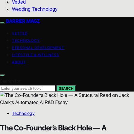
Vetted
Wedding Technology
BARRIER MAGZ
VETTED
TECHNOLOGY
PERSONAL DEVELOPMENT
LIFESTYLE & WELLNESS
ABOUT
Search for:
SEARCH
Technology
The Co-Founder’s Black Hole — A