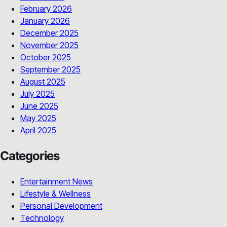
February 2026
January 2026
December 2025
November 2025
October 2025
September 2025
August 2025
July 2025
June 2025
May 2025
April 2025
Categories
Entertainment News
Lifestyle & Wellness
Personal Development
Technology