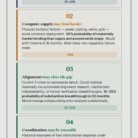
30-40%
02
Compute supply
may bind harder
Physical buildout factors — power, cooling, semis, grid —
could constrain deployment.
30% probability of materially
harder binding than capex announcements imply.
Would
shift timeline 6-18 months. Most likely non-capability failure
mode.
~30%
03
Alignment
may close the gap
Current 3 nines on adversarial bench. Could improve
materially via automated alignment research, mechanistic
interpretability, or formal verification breakthroughs.
15-25%
probability of substantive breakthrough in 32 months.
Would change compounding error analysis substantially.
15-25%
04
Coordination
may be tractable
Historical examples of fast institutional response under