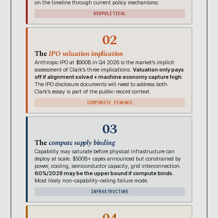
on the timeline through current policy mechanisms.
GEOPOLITICAL
02
The
IPO valuation implication
Anthropic IPO at $900B in Q4 2026 is the market’s implicit
assessment of Clark’s three implications.
Valuation only pays
off if alignment solved + machine economy capture high.
The IPO disclosure documents will need to address both.
Clark’s essay is part of the public-record context.
CORPORATE FINANCE
03
The
compute supply binding
Capability may saturate before physical infrastructure can
deploy at scale. $500B+ capex announced but constrained by
power, cooling, semiconductor capacity, grid interconnection.
60%/2028 may be the upper bound if compute binds.
Most likely non-capability-ceiling failure mode.
INFRASTRUCTURE