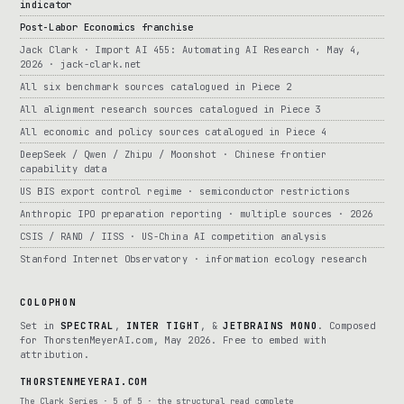
indicator
Post-Labor Economics franchise
Jack Clark · Import AI 455: Automating AI Research · May 4,
2026 · jack-clark.net
All six benchmark sources catalogued in Piece 2
All alignment research sources catalogued in Piece 3
All economic and policy sources catalogued in Piece 4
DeepSeek / Qwen / Zhipu / Moonshot · Chinese frontier
capability data
US BIS export control regime · semiconductor restrictions
Anthropic IPO preparation reporting · multiple sources · 2026
CSIS / RAND / IISS · US-China AI competition analysis
Stanford Internet Observatory · information ecology research
COLOPHON
Set in
SPECTRAL
,
INTER TIGHT
, &
JETBRAINS MONO
. Composed
for ThorstenMeyerAI.com, May 2026. Free to embed with
attribution.
THORSTENMEYERAI.COM
The Clark Series · 5 of 5 · the structural read complete