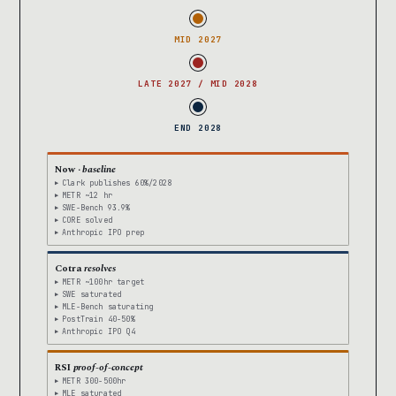
MID 2027
LATE 2027 / MID 2028
END 2028
Now ·
baseline
Clark publishes 60%/2028
METR ~12 hr
SWE-Bench 93.9%
CORE solved
Anthropic IPO prep
Cotra
resolves
METR ~100hr target
SWE saturated
MLE-Bench saturating
PostTrain 40-50%
Anthropic IPO Q4
RSI
proof-of-concept
METR 300-500hr
MLE saturated