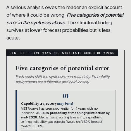
A serious analysis owes the reader an explicit account
of where it could be wrong.
Five categories of potential
error in the synthesis above.
The structural finding
survives at lower forecast probabilities but is less
acute.
Five categories of potential error
Each could shift the synthesis read materially. Probability
assignments are subjective and held loosely.
01
Capability trajectory
may bend
METR curve has been exponential for 4 years with no
inflection.
30-40% probability of meaningful inflection by
end-2028.
Mechanisms: scaling laws shift, algorithmic
ceilings, reliability gap persists. Would shift 60% forecast
toward 35-50%.