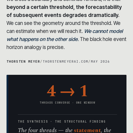
beyond a certain threshold, the forecastability
of subsequent events degrades dramatically.
We can see the geometry around the threshold. We
can estimate when we will reach it.
We cannot model
what happens on the other side.
The black hole event
horizon analogy is precise.
THORSTEN MEYER
/
THORSTENMEYERAI.COM
/
MAY 2026
4 → 1
THREADS CONVERGE · ONE WINDOW
THE SYNTHESIS · THE STRUCTURAL FINDING
The four threads — the
statement
, the