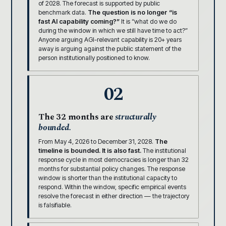
of 2028. The forecast is supported by public
benchmark data.
The question is no longer “is
fast AI capability coming?”
It is “what do we do
during the window in which we still have time to act?”
Anyone arguing AGI-relevant capability is 20+ years
away is arguing against the public statement of the
person institutionally positioned to know.
02
The 32 months are
structurally
bounded.
From May 4, 2026 to December 31, 2028.
The
timeline is bounded. It is also fast.
The institutional
response cycle in most democracies is longer than 32
months for substantial policy changes. The response
window is shorter than the institutional capacity to
respond. Within the window, specific empirical events
resolve the forecast in either direction — the trajectory
is falsifiable.