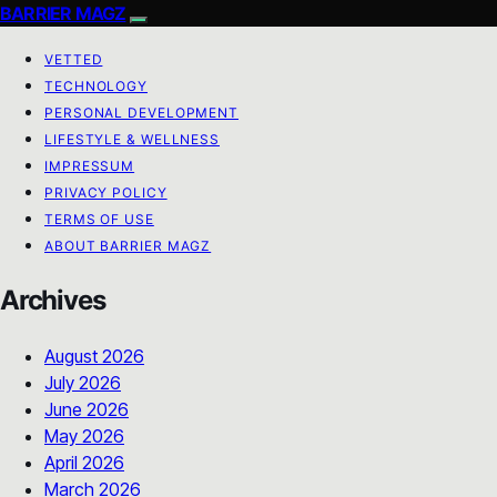
BARRIER MAGZ
VETTED
TECHNOLOGY
PERSONAL DEVELOPMENT
LIFESTYLE & WELLNESS
IMPRESSUM
PRIVACY POLICY
TERMS OF USE
ABOUT BARRIER MAGZ
Archives
August 2026
July 2026
June 2026
May 2026
April 2026
March 2026