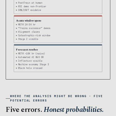
PostTrain at human
RSI demo non-frontier
30%/2027 evidence
Acute
window opens
METR 1K-3K hr
“Trains successor” demos
Alignment claims
Catastrophic-risk window
Stage 2 visible
Forecast
resolves
METR ~10K hr (naive)
Automated AI R&D OR
Inflection visible
Machine economy Stage 3
Black hole crossed
WHERE THE ANALYSIS MIGHT BE WRONG · FIVE
POTENTIAL ERRORS
Five errors.
Honest probabilities.