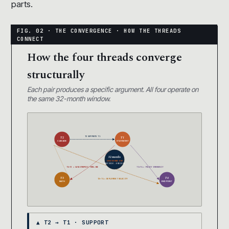
parts.
How the four threads converge
structurally
Each pair produces a specific argument. All four operate on
the same 32-month window.
T2 SUPPORTS T1
T2
T1
CASCADE
STATEMENT
32 months
ONE WINDOW
MAY 2026 → END 2028
T1+T3 = CATASTROPHIC TIMELINE
T1+T4 = POLICY EMERGENCY
T3
T4
T2+T4 = DEPLOYMENT VELOCITY
MATH
ENDPOINT
▲ T2 → T1 · SUPPORT