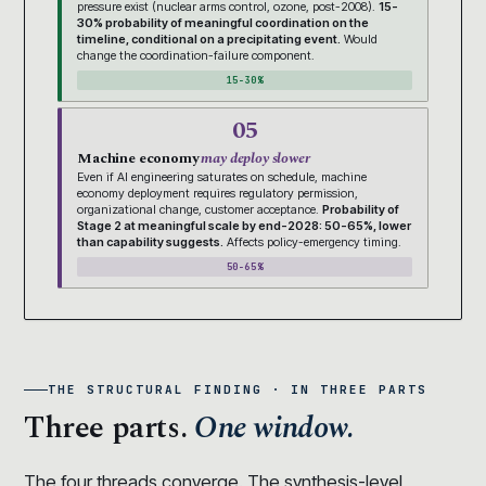
pressure exist (nuclear arms control, ozone, post-2008).
15-
30% probability of meaningful coordination on the
timeline, conditional on a precipitating event.
Would
change the coordination-failure component.
15-30%
05
Machine economy
may deploy slower
Even if AI engineering saturates on schedule, machine
economy deployment requires regulatory permission,
organizational change, customer acceptance.
Probability of
Stage 2 at meaningful scale by end-2028: 50-65%, lower
than capability suggests.
Affects policy-emergency timing.
50-65%
THE STRUCTURAL FINDING · IN THREE PARTS
Three parts.
One window.
The four threads converge. The synthesis-level