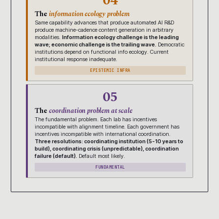
04
The
information ecology problem
Same capability advances that produce automated AI R&D
produce machine-cadence content generation in arbitrary
modalities.
Information ecology challenge is the leading
wave; economic challenge is the trailing wave.
Democratic
institutions depend on functional info ecology. Current
institutional response inadequate.
EPISTEMIC INFRA
05
The
coordination problem at scale
The fundamental problem. Each lab has incentives
incompatible with alignment timeline. Each government has
incentives incompatible with international coordination.
Three resolutions: coordinating institution (5-10 years to
build), coordinating crisis (unpredictable), coordination
failure (default).
Default most likely.
FUNDAMENTAL