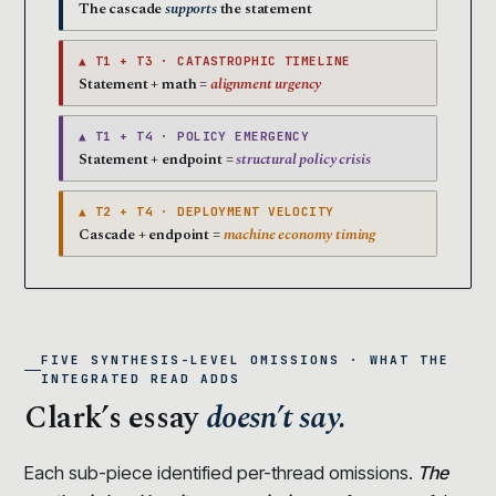
The cascade
supports
the statement
▲ T1 + T3 · CATASTROPHIC TIMELINE
Statement + math =
alignment urgency
▲ T1 + T4 · POLICY EMERGENCY
Statement + endpoint =
structural policy crisis
▲ T2 + T4 · DEPLOYMENT VELOCITY
Cascade + endpoint =
machine economy timing
FIVE SYNTHESIS-LEVEL OMISSIONS · WHAT THE
INTEGRATED READ ADDS
Clark’s essay
doesn’t say.
Each sub-piece identified per-thread omissions.
The