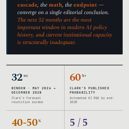
cascade
, the
math
, the
endpoint
—
converge on a single editorial conclusion.
The next 32 months are the most
important window in modern AI policy
history, and current institutional capacity
is structurally inadequate.
32
60
mo
%+
WINDOW · MAY 2026 →
CLARK’S PUBLISHED
DECEMBER 2028
PROBABILITY
Clark’s forecast
Automated AI R&D by end-
resolution window
2028
40-50
5 / 5
%