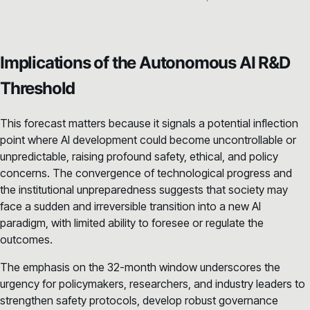
Implications of the Autonomous AI R&D
Threshold
This forecast matters because it signals a potential inflection
point where AI development could become uncontrollable or
unpredictable, raising profound safety, ethical, and policy
concerns. The convergence of technological progress and
the institutional unpreparedness suggests that society may
face a sudden and irreversible transition into a new AI
paradigm, with limited ability to foresee or regulate the
outcomes.
The emphasis on the 32-month window underscores the
urgency for policymakers, researchers, and industry leaders to
strengthen safety protocols, develop robust governance