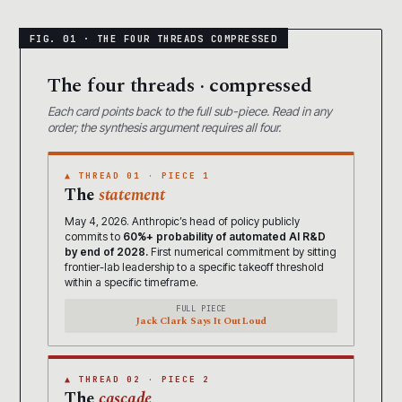
The four threads · compressed
Each card points back to the full sub-piece. Read in any
order; the synthesis argument requires all four.
▲ THREAD 01 · PIECE 1
The
statement
May 4, 2026. Anthropic’s head of policy publicly
commits to
60%+ probability of automated AI R&D
by end of 2028.
First numerical commitment by sitting
frontier-lab leadership to a specific takeoff threshold
within a specific timeframe.
FULL PIECE
Jack Clark Says It Out Loud
▲ THREAD 02 · PIECE 2
The
cascade