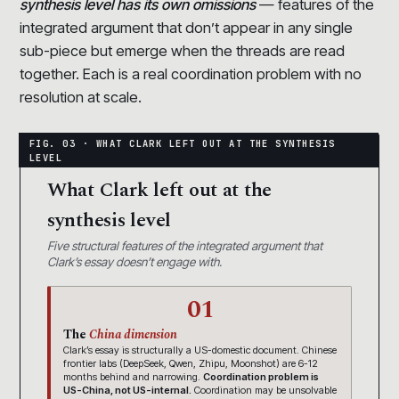
synthesis level has its own omissions
— features of the
integrated argument that don’t appear in any single
sub-piece but emerge when the threads are read
together. Each is a real coordination problem with no
resolution at scale.
What Clark left out at the
synthesis level
Five structural features of the integrated argument that
Clark’s essay doesn’t engage with.
01
The
China dimension
Clark’s essay is structurally a US-domestic document. Chinese
frontier labs (DeepSeek, Qwen, Zhipu, Moonshot) are 6-12
months behind and narrowing.
Coordination problem is
US-China, not US-internal.
Coordination may be unsolvable