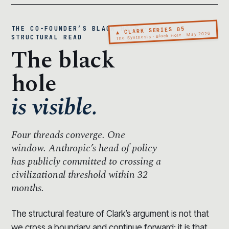
THE CO-FOUNDER’S BLACK HOLE · A
▲ CLARK SERIES 05
The Synthesis · Black Hole · May 2026
STRUCTURAL READ
The black
hole
is visible.
Four threads converge.
One
window.
Anthropic’s head of policy
has publicly committed to crossing a
civilizational threshold within 32
months.
The structural feature of Clark’s argument is not that
we cross a boundary and continue forward; it is that