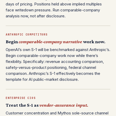
days of pricing. Positions held above implied multiples
face writedown pressure. Run comparable-company
analysis now, not after disclosure.
ANTHROPIC COMPETITORS
Begin
comparable-company narrative
work now.
OpenAI’s own S-1 will be benchmarked against Anthropic’s.
Begin comparable-company work now while there’s
flexibility. Specifically: revenue accounting comparison,
safety-versus-product positioning, federal channel
comparison. Anthropic’s S-1 effectively becomes the
template for AI public-market disclosure.
ENTERPRISE CIOS
Treat the S-1 as
vendor-assurance input.
Customer concentration and Mythos sole-source channel