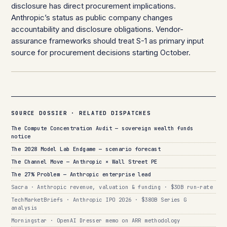
disclosure has direct procurement implications.
Anthropic’s status as public company changes
accountability and disclosure obligations. Vendor-
assurance frameworks should treat S-1 as primary input
source for procurement decisions starting October.
SOURCE DOSSIER · RELATED DISPATCHES
The Compute Concentration Audit — sovereign wealth funds
notice
The 2028 Model Lab Endgame — scenario forecast
The Channel Move — Anthropic × Wall Street PE
The 27% Problem — Anthropic enterprise lead
Sacra · Anthropic revenue, valuation & funding · $30B run-rate
TechMarketBriefs · Anthropic IPO 2026 · $380B Series G
analysis
Morningstar · OpenAI Dresser memo on ARR methodology