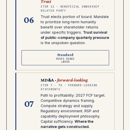
Trust
ITEM 12 · BENEFICIAL OWNERSHIP ·
RELATED PARTY
06
Trust elects portion of board. Mandate
to prioritize long-term humanity
benefit over shareholder returns
under specific triggers.
Trust survival
of public-company quarterly pressure
is the unspoken question.
Standard
MOVES RANGE
±$50B
MD&A ·
forward-looking
ITEM 7 · 7A · FORWARD-LOOKING
STATEMENTS
Path to profitability: 2027 FCF target.
07
Competitive dynamics framing.
Compute strategy and supply.
Regulatory environment. RSP and
capability deployment philosophy.
Capital sufficiency.
Where the
narrative gets constructed.