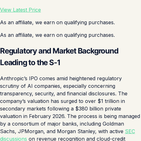
View Latest Price
As an affiliate, we earn on qualifying purchases.
As an affiliate, we earn on qualifying purchases.
Regulatory and Market Background
Leading to the S-1
Anthropic’s IPO comes amid heightened regulatory
scrutiny of AI companies, especially concerning
transparency, security, and financial disclosures. The
company’s valuation has surged to over $1 trillion in
secondary markets following a $380 billion private
valuation in February 2026. The process is being managed
by a consortium of major banks, including Goldman
Sachs, JPMorgan, and Morgan Stanley, with active
SEC
discussions
on revenue recognition and cloud-credit