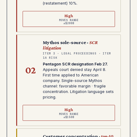
(restatement) 10%.
High
MOVES RANGE
±$200B
Mythos sole-source ·
SCR
litigation
ITEM 3 · LEGAL PROCEEDINGS · ITEM
1A RISK
Pentagon SCR designation Feb 27.
02
Appeals court denied stay April 8.
First time applied to American
company. Single-source Mythos
channel: favorable margin · fragile
concentration. Litigation language sets
pricing.
High
MOVES RANGE
±$150B
Customer concentration ·
top-10