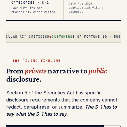
CATEGORIES · S-1
July–Aug 2026
confidential filing
Each with its own
expected
probability distribution
R AI” CRITICISM
●
CUSTOMERS
8 OF FORTUNE 10 · 500+ AT $1M+/
THE FILING TIMELINE
From
private
narrative to
public
disclosure.
Section 5 of the Securities Act has specific
disclosure requirements that the company cannot
redact, paraphrase, or summarize.
The S-1 has to
say what the S-1 has to say.