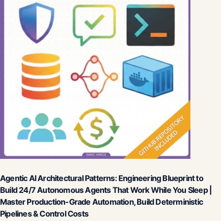
Agentic AI Architectural Patterns: Engineering Blueprint to
Build 24/7 Autonomous Agents That Work While You Sleep |
Master Production-Grade Automation, Build Deterministic
Pipelines & Control Costs