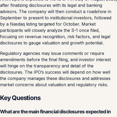
after finalizing disclosures with its legal and banking
advisors. The company will then conduct a roadshow in
September to present to institutional investors, followed
by a Nasdaq listing targeted for October. Market
participants will closely analyze the S-1 once filed,
focusing on revenue recognition, risk factors, and legal
disclosures to gauge valuation and growth potential.
Regulatory agencies may issue comments or require
amendments before the final filing, and investor interest
will hinge on the transparency and detail of the
disclosures. The IPO’s success will depend on how well
the company manages these disclosures and addresses
market concerns about valuation and regulatory risks.
Key Questions
What are the main financial disclosures expected in