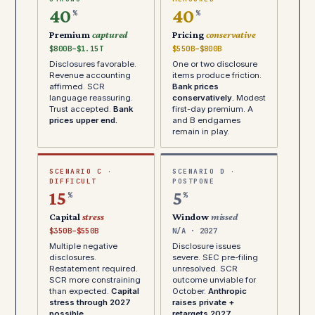
40
40
%
%
Premium
captured
Pricing
conservative
$800B–$1.15T
$550B–$800B
Disclosures favorable.
One or two disclosure
Revenue accounting
items produce friction.
affirmed. SCR
Bank prices
language reassuring.
conservatively.
Modest
Trust accepted.
Bank
first-day premium. A
prices upper end.
and B endgames
remain in play.
SCENARIO C ·
SCENARIO D ·
DIFFICULT
POSTPONE
15
5
%
%
Capital
stress
Window
missed
$350B–$550B
N/A · 2027
Multiple negative
Disclosure issues
disclosures.
severe. SEC pre-filing
Restatement required.
unresolved. SCR
SCR more constraining
outcome unviable for
than expected.
Capital
October.
Anthropic
stress through 2027
raises private +
possible.
retargets 2027.