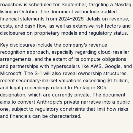
roadshow is scheduled for September, targeting a Nasdaq
listing in October. The document will include audited
financial statements from 2024–2026, details on revenue,
costs, and cash flow, as well as extensive risk factors and
disclosures on proprietary models and regulatory status.
Key disclosures include the company’s revenue
recognition approach, especially regarding cloud-reseller
arrangements, and the extent of its compute obligations
and partnerships with hyperscalers like AWS, Google, and
Microsoft. The S-1 will also reveal ownership structures,
recent secondary-market valuations exceeding $1 trillion,
and legal proceedings related to Pentagon SCR
designation, which are currently private. The document
aims to convert Anthropic’s private narrative into a public
one, subject to regulatory constraints that limit how risks
and financials can be characterized.