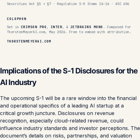
Securities Act §5 + §7 · Regulation S-K Items 1A–16 · ASC 606
COLOPHON
Set in
CRIMSON PRO
,
INTER
, &
JETBRAINS MONO
. Composed for
ThorstenMeyerAI.com, May 2026. Free to embed with attribution.
THORSTENMEYERAI.COM
Implications of the S-1 Disclosures for the
AI Industry
The upcoming S-1 will be a rare window into the financial
and operational specifics of a leading AI startup at a
critical growth juncture. Disclosures on revenue
recognition, especially cloud-related revenue, could
influence industry standards and investor perceptions. The
document’s details on risks, partnerships, and valuation