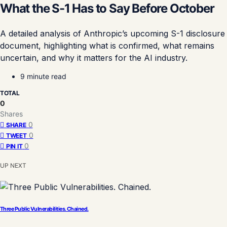
What the S-1 Has to Say Before October
A detailed analysis of Anthropic’s upcoming S-1 disclosure
document, highlighting what is confirmed, what remains
uncertain, and why it matters for the AI industry.
9 minute read
TOTAL
0
Shares
0
SHARE
0
TWEET
0
PIN IT
UP NEXT
Three Public Vulnerabilities. Chained.