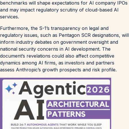
benchmarks will shape expectations for AI company IPOs
and may impact regulatory scrutiny of cloud-based AI
services.
Furthermore, the S-1’s transparency on legal and
regulatory issues, such as Pentagon SCR designations, will
inform industry debates on government oversight and
national security concerns in AI development. The
document’s revelations could also affect competitive
dynamics among AI firms, as investors and partners
assess Anthropic’s growth prospects and risk profile.