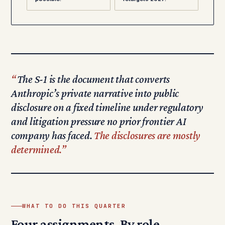
The S-1 is the document that converts
Anthropic’s private narrative into public
disclosure on a fixed timeline under regulatory
and litigation pressure no prior frontier AI
company has faced.
The disclosures are mostly
determined.
WHAT TO DO THIS QUARTER
Four assignments. By role.