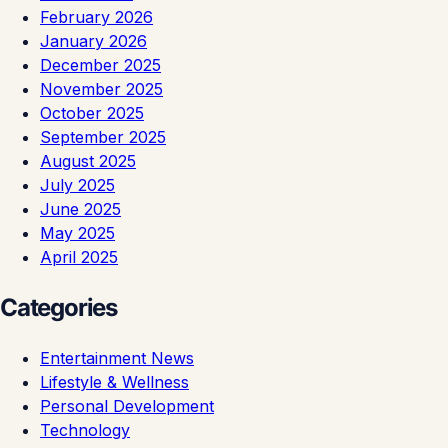
February 2026
January 2026
December 2025
November 2025
October 2025
September 2025
August 2025
July 2025
June 2025
May 2025
April 2025
Categories
Entertainment News
Lifestyle & Wellness
Personal Development
Technology