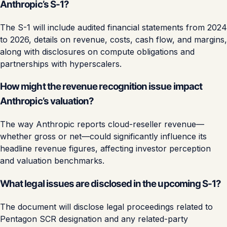
Anthropic’s S-1?
The S-1 will include audited financial statements from 2024
to 2026, details on revenue, costs, cash flow, and margins,
along with disclosures on compute obligations and
partnerships with hyperscalers.
How might the revenue recognition issue impact
Anthropic’s valuation?
The way Anthropic reports cloud-reseller revenue—
whether gross or net—could significantly influence its
headline revenue figures, affecting investor perception
and valuation benchmarks.
What legal issues are disclosed in the upcoming S-1?
The document will disclose legal proceedings related to
Pentagon SCR designation and any related-party