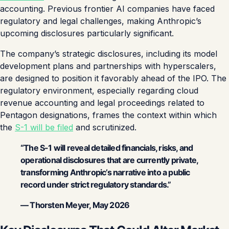
accounting. Previous frontier AI companies have faced
regulatory and legal challenges, making Anthropic’s
upcoming disclosures particularly significant.
The company’s strategic disclosures, including its model
development plans and partnerships with hyperscalers,
are designed to position it favorably ahead of the IPO. The
regulatory environment, especially regarding cloud
revenue accounting and legal proceedings related to
Pentagon designations, frames the context within which
the
S-1 will be filed
and scrutinized.
“The S-1 will reveal detailed financials, risks, and
operational disclosures that are currently private,
transforming Anthropic’s narrative into a public
record under strict regulatory standards.”
— Thorsten Meyer, May 2026