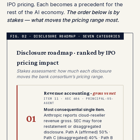
IPO pricing. Each becomes a precedent for the
rest of the AI economy.
The order below is by
stakes — what moves the pricing range most.
Disclosure roadmap · ranked by IPO
pricing impact
Stakes assessment: how much each disclosure
moves the bank consortium’s pricing range.
Revenue accounting ·
gross vs net
ITEM 11 · ASC 606 · PRINCIPAL-VS-
AGENT
Most consequential single item.
01
Anthropic reports cloud-reseller
revenue gross. SEC may force
restatement or disaggregated
disclosure. Path A (affirmed) 50% ·
Path C (disaggregated) 40% · Path B