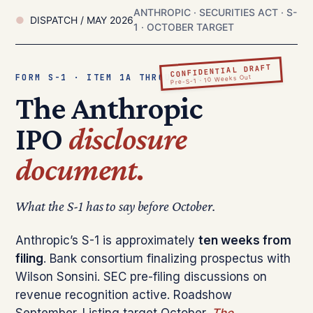
ANTHROPIC · SECURITIES ACT · S-
DISPATCH / MAY 2026
1 · OCTOBER TARGET
CONFIDENTIAL DRAFT
FORM S-1 · ITEM 1A THROUGH 16
Pre-S-1 · 10 Weeks Out
The Anthropic
IPO
disclosure
document.
What the S-1 has to say before October.
Anthropic’s S-1 is approximately
ten weeks from
filing
. Bank consortium finalizing prospectus with
Wilson Sonsini. SEC pre-filing discussions on
revenue recognition active. Roadshow