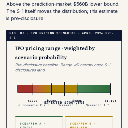
Above the prediction-market $560B lower bound.
The S-1 itself moves the distribution; this estimate
is pre-disclosure.
IPO pricing range · weighted by
scenario probability
Pre-disclosure baseline. Range will narrow once S-1
disclosures land.
$350B
$550B
$800B
$1.15T
EXPECTED $700–750B
↓ Scenario C / D
Scenario B
Scenario A ↑
SCENARIO A ·
SCENARIO B ·
STRONG
MEASURED