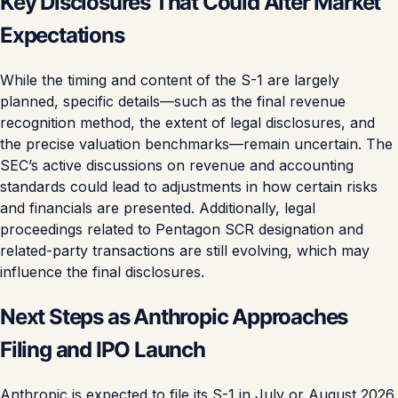
Key Disclosures That Could Alter Market
Expectations
While the timing and content of the S-1 are largely
planned, specific details—such as the final revenue
recognition method, the extent of legal disclosures, and
the precise valuation benchmarks—remain uncertain. The
SEC’s active discussions on revenue and accounting
standards could lead to adjustments in how certain risks
and financials are presented. Additionally, legal
proceedings related to Pentagon SCR designation and
related-party transactions are still evolving, which may
influence the final disclosures.
Next Steps as Anthropic Approaches
Filing and IPO Launch
Anthropic is expected to file its S-1 in July or August 2026,