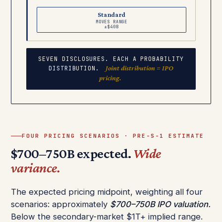
Standard
MOVES RANGE
±$40B
SEVEN DISCLOSURES. EACH A PROBABILITY
Joint distribution = IPO
DISTRIBUTION.
pricing.
FOUR PRICING SCENARIOS · PRE-S-1 ESTIMATE
$700–750B expected.
Wide
variance.
The expected pricing midpoint, weighting all four
scenarios: approximately
$700–750B IPO valuation.
Below the secondary-market $1T+ implied range.