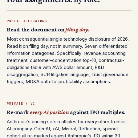
PUBLIC ALLOCATORS
Read the document on
filing day.
Most consequential single technology disclosure of 2026.
Read it on filing day, not in summary. Seven differentiated
information categories. Specifically: revenue accounting
treatment, customer-concentration top-10, contractual-
obligations table with AWS dollar amount, R&D
disaggregation, SCR litigation language, Trust governance
triggers, MD&A path-to-profitability assumptions.
PRIVATE / VC
Re-mark
every AI position
against IPO multiples.
Anthropic’s pricing sets multiples for every other frontier
AI company. OpenAI, xAI, Mistral, Reflection, spinout
cohort all re-marked against Anthropic’s IPO within 30