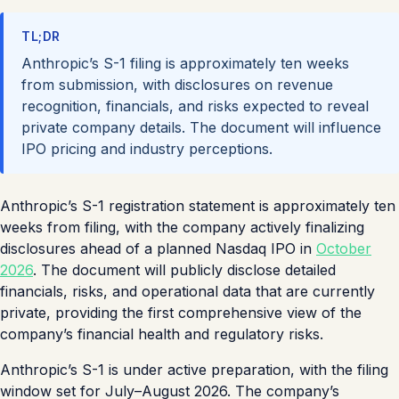
TL;DR
Anthropic’s S-1 filing is approximately ten weeks
from submission, with disclosures on revenue
recognition, financials, and risks expected to reveal
private company details. The document will influence
IPO pricing and industry perceptions.
Anthropic’s S-1 registration statement is approximately ten
weeks from filing, with the company actively finalizing
disclosures ahead of a planned Nasdaq IPO in
October
2026
. The document will publicly disclose detailed
financials, risks, and operational data that are currently
private, providing the first comprehensive view of the
company’s financial health and regulatory risks.
Anthropic’s S-1 is under active preparation, with the filing
window set for July–August 2026. The company’s