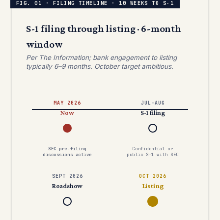
S-1 filing through listing · 6-month
window
Per The Information; bank engagement to listing
typically 6–9 months. October target ambitious.
MAY 2026
JUL–AUG
Now
S-1 filing
SEC pre-filing
Confidential or
discussions active
public S-1 with SEC
SEPT 2026
OCT 2026
Roadshow
Listing