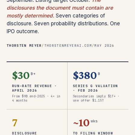
September. Listing target October.
The
disclosures the document must contain are
mostly determined.
Seven categories of
disclosure. Seven probability distributions. One
IPO outcome.
THORSTEN MEYER
/
THORSTENMEYERAI.COM
/
MAY 2026
$30
$380
B+
B
RUN-RATE REVENUE ·
SERIES G VALUATION
APRIL 2026
· FEB 2026
From $9B end-2025 · 4× in
Secondaries imply $1T+ ·
4 months
one offer $1.15T
7
~10
wks
DISCLOSURE
TO FILING WINDOW