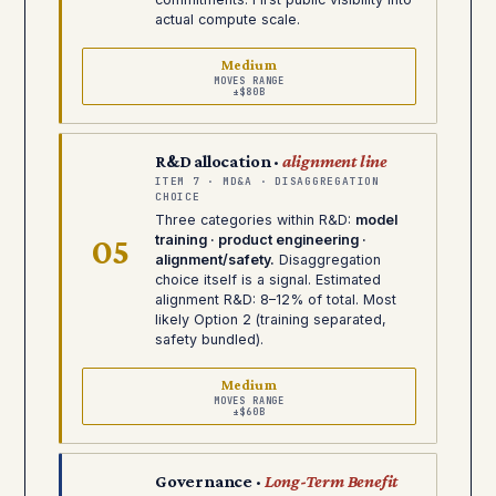
actual compute scale.
Medium
MOVES RANGE
±$80B
R&D allocation ·
alignment line
ITEM 7 · MD&A · DISAGGREGATION
CHOICE
Three categories within R&D:
model
05
training · product engineering ·
alignment/safety.
Disaggregation
choice itself is a signal. Estimated
alignment R&D: 8–12% of total. Most
likely Option 2 (training separated,
safety bundled).
Medium
MOVES RANGE
±$60B
Governance ·
Long-Term Benefit