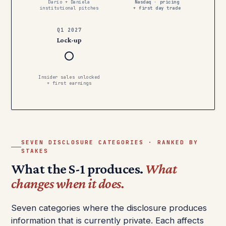
Dario + Daniela
Nasdaq · pricing
institutional pitches
+ first day trade
Q1 2027
Lock-up
Insider sales unlocked
+ first earnings
SEVEN DISCLOSURE CATEGORIES · RANKED BY
STAKES
What the S-1 produces.
What
changes when it does.
Seven categories where the disclosure produces
information that is currently private. Each affects