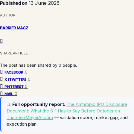
Published on
13 June 2026
AUTHOR
BARRIER MAGZ
SHARE ARTICLE
The post has been shared by
0
people.
0
FACEBOOK
0
X (TWITTER)
0
PINTEREST
0
MAIL
📊
Full opportunity report:
The Anthropic IPO Disclosure
Document: What the S-1 Has to Say Before October on
ThorstenMeyerAI.com
— validation score, market gap, and
execution plan.