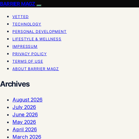
BARRIER MAGZ
VETTED
TECHNOLOGY
PERSONAL DEVELOPMENT
LIFESTYLE & WELLNESS
IMPRESSUM
PRIVACY POLICY
TERMS OF USE
ABOUT BARRIER MAGZ
Archives
August 2026
July 2026
June 2026
May 2026
April 2026
March 2026