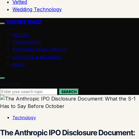
Vetted
Wedding Technology
BARRIER MAGZ
VETTED
TECHNOLOGY
PERSONAL DEVELOPMENT
LIFESTYLE & WELLNESS
ABOUT
Search for:
SEARCH
Technology
The Anthropic IPO Disclosure Document: