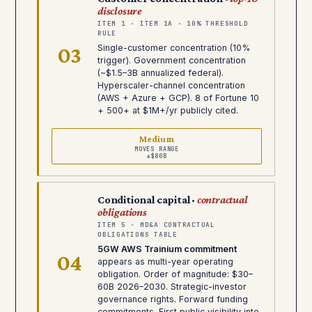
disclosure
ITEM 1 · ITEM 1A · 10% THRESHOLD
RULE
03
Single-customer concentration (10%
trigger). Government concentration
(~$1.5–3B annualized federal).
Hyperscaler-channel concentration
(AWS + Azure + GCP). 8 of Fortune 10
+ 500+ at $1M+/yr publicly cited.
Medium
MOVES RANGE
±$80B
Conditional capital ·
contractual
obligations
ITEM 5 · MD&A CONTRACTUAL
OBLIGATIONS TABLE
5GW AWS Trainium commitment
04
appears as multi-year operating
obligation. Order of magnitude: $30–
60B 2026–2030. Strategic-investor
governance rights. Forward funding
commitments. First public visibility into