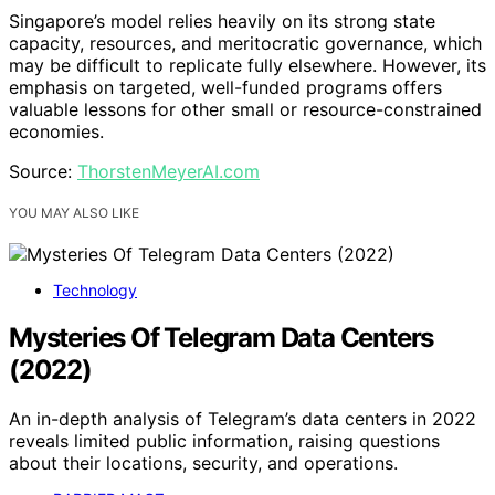
Singapore’s model relies heavily on its strong state
capacity, resources, and meritocratic governance, which
may be difficult to replicate fully elsewhere. However, its
emphasis on targeted, well-funded programs offers
valuable lessons for other small or resource-constrained
economies.
Source:
ThorstenMeyerAI.com
YOU MAY ALSO LIKE
Technology
Mysteries Of Telegram Data Centers
(2022)
An in-depth analysis of Telegram’s data centers in 2022
reveals limited public information, raising questions
about their locations, security, and operations.