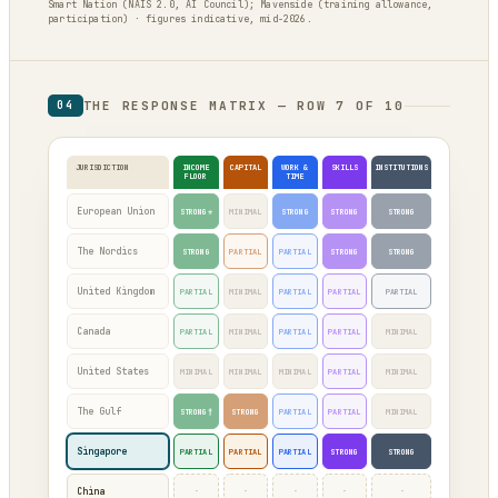
Smart Nation (NAIS 2.0, AI Council); Mavenside (training allowance,
participation) · figures indicative, mid-2026.
THE RESPONSE MATRIX — ROW 7 OF 10
04
JURISDICTION
INCOME
CAPITAL
WORK &
SKILLS
INSTITUTIONS
FLOOR
TIME
European Union
STRONG*
MINIMAL
STRONG
STRONG
STRONG
The Nordics
STRONG
PARTIAL
PARTIAL
STRONG
STRONG
United Kingdom
PARTIAL
MINIMAL
PARTIAL
PARTIAL
PARTIAL
Canada
PARTIAL
MINIMAL
PARTIAL
PARTIAL
MINIMAL
United States
MINIMAL
MINIMAL
MINIMAL
PARTIAL
MINIMAL
The Gulf
STRONG†
STRONG
PARTIAL
PARTIAL
MINIMAL
Singapore
PARTIAL
PARTIAL
PARTIAL
STRONG
STRONG
·
·
·
·
·
China