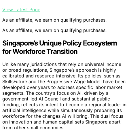
View Latest Price
As an affiliate, we earn on qualifying purchases.
As an affiliate, we earn on qualifying purchases.
Singapore’s Unique Policy Ecosystem
for Workforce Transition
Unlike many jurisdictions that rely on universal income
or broad regulations, Singapore’s approach is highly
calibrated and resource-intensive. Its policies, such as
SkillsFuture and the Progressive Wage Model, have been
developed over years to address specific labor market
segments. The country’s focus on AI, driven by a
government-led AI Council and substantial public
funding, reflects its intent to become a regional leader in
artificial intelligence while simultaneously preparing its
workforce for the changes AI will bring. This dual focus
on innovation and human capital sets Singapore apart
from other small economies.