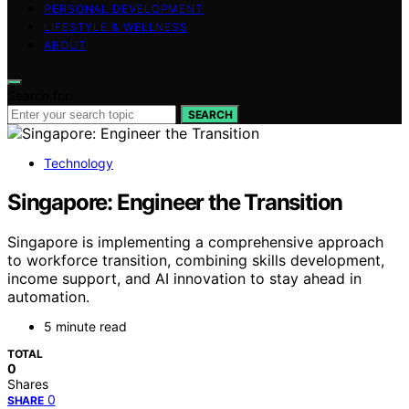
PERSONAL DEVELOPMENT
LIFESTYLE & WELLNESS
ABOUT
Search for:
SEARCH
Technology
Singapore: Engineer the Transition
Singapore is implementing a comprehensive approach
to workforce transition, combining skills development,
income support, and AI innovation to stay ahead in
automation.
5 minute read
TOTAL
0
Shares
0
SHARE