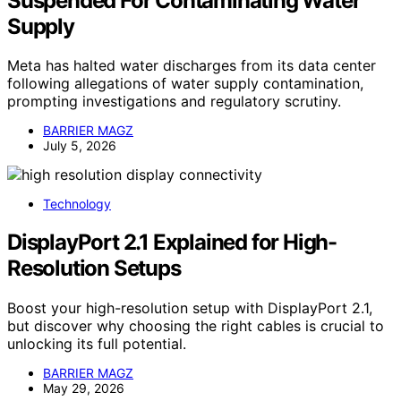
Suspended For Contaminating Water
Supply
Meta has halted water discharges from its data center
following allegations of water supply contamination,
prompting investigations and regulatory scrutiny.
BARRIER MAGZ
July 5, 2026
Technology
DisplayPort 2.1 Explained for High-
Resolution Setups
Boost your high-resolution setup with DisplayPort 2.1,
but discover why choosing the right cables is crucial to
unlocking its full potential.
BARRIER MAGZ
May 29, 2026