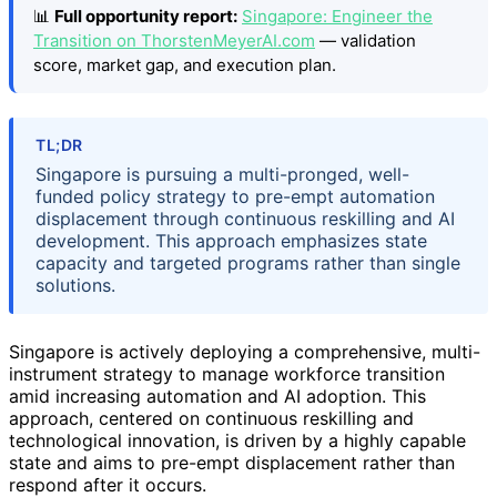
📊
Full opportunity report:
Singapore: Engineer the
Transition on ThorstenMeyerAI.com
— validation
score, market gap, and execution plan.
TL;DR
Singapore is pursuing a multi-pronged, well-
funded policy strategy to pre-empt automation
displacement through continuous reskilling and AI
development. This approach emphasizes state
capacity and targeted programs rather than single
solutions.
Singapore is actively deploying a comprehensive, multi-
instrument strategy to manage workforce transition
amid increasing automation and AI adoption. This
approach, centered on continuous reskilling and
technological innovation, is driven by a highly capable
state and aims to pre-empt displacement rather than
respond after it occurs.