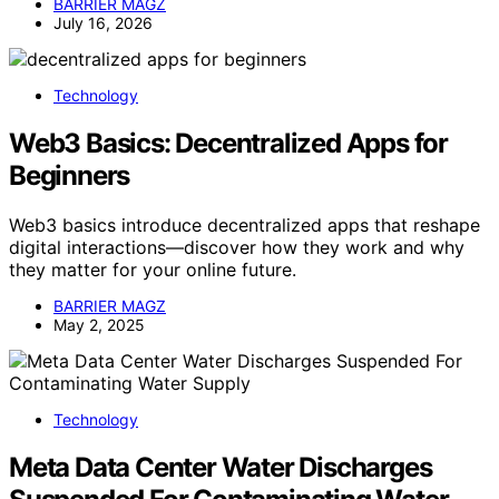
BARRIER MAGZ
July 16, 2026
Technology
Web3 Basics: Decentralized Apps for
Beginners
Web3 basics introduce decentralized apps that reshape
digital interactions—discover how they work and why
they matter for your online future.
BARRIER MAGZ
May 2, 2025
Technology
Meta Data Center Water Discharges