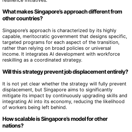
What makes Singapore’s approach different from
other countries?
Singapore’s approach is characterized by its highly
capable, meritocratic government that designs specific,
targeted programs for each aspect of the transition,
rather than relying on broad policies or universal
income. It integrates AI development with workforce
reskilling as a coordinated strategy.
Will this strategy prevent job displacement entirely?
It is not yet clear whether the strategy will fully prevent
displacement, but Singapore aims to significantly
mitigate its impact by continuously upgrading skills and
integrating AI into its economy, reducing the likelihood
of workers being left behind.
How scalable is Singapore’s model for other
nations?