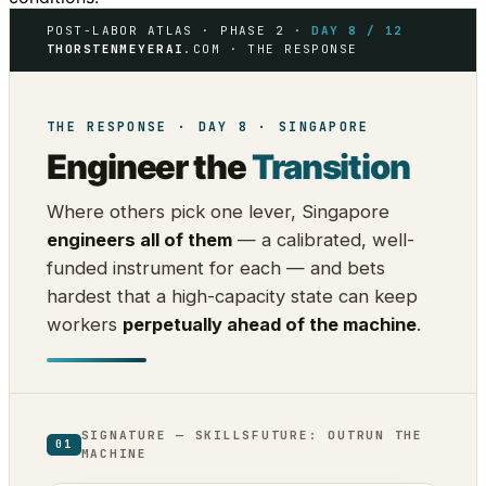
POST-LABOR ATLAS · PHASE 2 ·
DAY 8 / 12
THORSTENMEYERAI
.COM · THE RESPONSE
THE RESPONSE · DAY 8 · SINGAPORE
Engineer the
Transition
Where others pick one lever, Singapore
engineers all of them
— a calibrated, well-
funded instrument for each — and bets
hardest that a high-capacity state can keep
workers
perpetually ahead of the machine
.
SIGNATURE — SKILLSFUTURE: OUTRUN THE
01
MACHINE