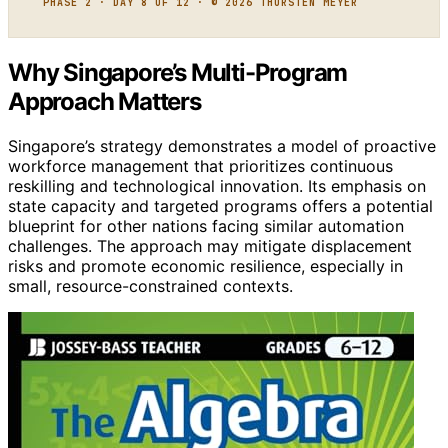
PHASE 2 · DAY 8 OF 12 · © 2026 THORSTEN MEYER
Why Singapore’s Multi-Program
Approach Matters
Singapore’s strategy demonstrates a model of proactive
workforce management that prioritizes continuous
reskilling and technological innovation. Its emphasis on
state capacity and targeted programs offers a potential
blueprint for other nations facing similar automation
challenges. The approach may mitigate displacement
risks and promote economic resilience, especially in
small, resource-constrained contexts.