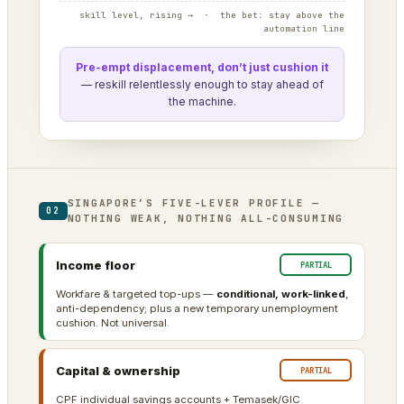
skill level, rising → · the bet: stay above the
automation line
Pre-empt displacement, don’t just cushion it
— reskill relentlessly enough to stay ahead of
the machine.
SINGAPORE’S FIVE-LEVER PROFILE —
02
NOTHING WEAK, NOTHING ALL-CONSUMING
Income floor
PARTIAL
Workfare & targeted top-ups —
conditional, work-linked
,
anti-dependency; plus a new temporary unemployment
cushion. Not universal.
Capital & ownership
PARTIAL
CPF individual savings accounts + Temasek/GIC