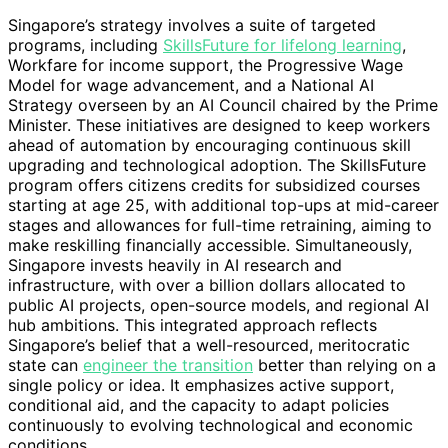
Singapore’s strategy involves a suite of targeted
programs, including
SkillsFuture for lifelong learning
,
Workfare for income support, the Progressive Wage
Model for wage advancement, and a National AI
Strategy overseen by an AI Council chaired by the Prime
Minister. These initiatives are designed to keep workers
ahead of automation by encouraging continuous skill
upgrading and technological adoption. The SkillsFuture
program offers citizens credits for subsidized courses
starting at age 25, with additional top-ups at mid-career
stages and allowances for full-time retraining, aiming to
make reskilling financially accessible. Simultaneously,
Singapore invests heavily in AI research and
infrastructure, with over a billion dollars allocated to
public AI projects, open-source models, and regional AI
hub ambitions. This integrated approach reflects
Singapore’s belief that a well-resourced, meritocratic
state can
engineer the transition
better than relying on a
single policy or idea. It emphasizes active support,
conditional aid, and the capacity to adapt policies
continuously to evolving technological and economic
conditions.