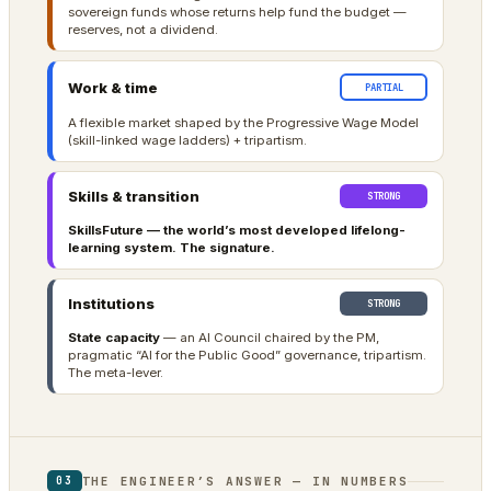
sovereign funds whose returns help fund the budget —
reserves, not a dividend.
Work & time
PARTIAL
A flexible market shaped by the Progressive Wage Model
(skill-linked wage ladders) + tripartism.
Skills & transition
STRONG
SkillsFuture — the world’s most developed lifelong-
learning system. The signature.
Institutions
STRONG
State capacity
— an AI Council chaired by the PM,
pragmatic “AI for the Public Good” governance, tripartism.
The meta-lever.
THE ENGINEER’S ANSWER — IN NUMBERS
03