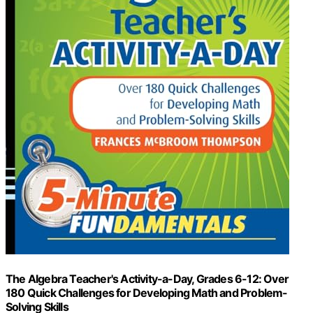
The Algebra Teacher's Activity-a-Day, Grades 6-12: Over
180 Quick Challenges for Developing Math and Problem-
Solving Skills