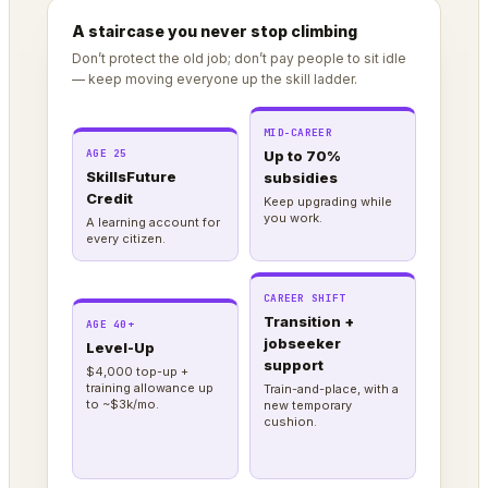
A staircase you never stop climbing
Don’t protect the old job; don’t pay people to sit idle
— keep moving everyone up the skill ladder.
MID-CAREER
AGE 25
Up to 70%
SkillsFuture
subsidies
Credit
Keep upgrading while
you work.
A learning account for
every citizen.
CAREER SHIFT
Transition +
AGE 40+
jobseeker
Level-Up
support
$4,000 top-up +
training allowance up
Train-and-place, with a
to ~$3k/mo.
new temporary
cushion.