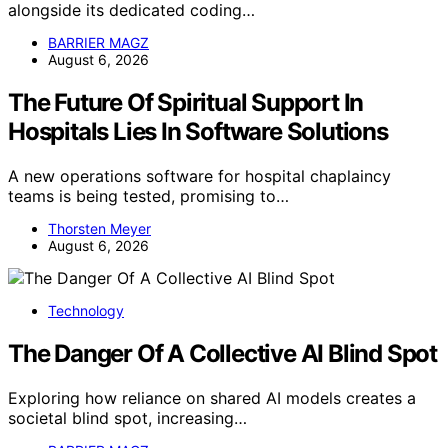
alongside its dedicated coding…
BARRIER MAGZ
August 6, 2026
The Future Of Spiritual Support In
Hospitals Lies In Software Solutions
A new operations software for hospital chaplaincy
teams is being tested, promising to…
Thorsten Meyer
August 6, 2026
Technology
The Danger Of A Collective AI Blind Spot
Exploring how reliance on shared AI models creates a
societal blind spot, increasing…