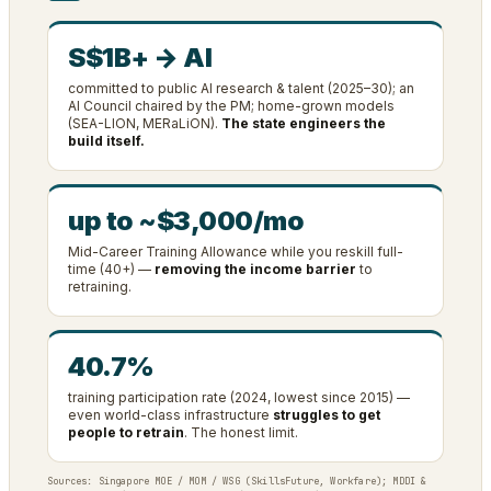
S$1B+ → AI
committed to public AI research & talent (2025–30); an
AI Council chaired by the PM; home-grown models
(SEA-LION, MERaLiON).
The state engineers the
build itself.
up to ~$3,000/mo
Mid-Career Training Allowance while you reskill full-
time (40+) —
removing the income barrier
to
retraining.
40.7%
training participation rate (2024, lowest since 2015) —
even world-class infrastructure
struggles to get
people to retrain
. The honest limit.
Sources: Singapore MOE / MOM / WSG (SkillsFuture, Workfare); MDDI &