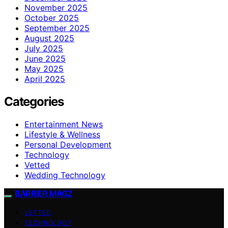
November 2025
October 2025
September 2025
August 2025
July 2025
June 2025
May 2025
April 2025
Categories
Entertainment News
Lifestyle & Wellness
Personal Development
Technology
Vetted
Wedding Technology
BARRIER MAGZ
VETTED
TECHNOLOGY