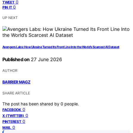
0
TWEET
0
PIN IT
UP NEXT
Avengers Labs: How Ukraine Turned Its Front Line Into the World’s Scarcest AI Dataset
Published on
27 June 2026
AUTHOR
BARRIER MAGZ
SHARE ARTICLE
The post has been shared by
0
people.
0
FACEBOOK
0
X (TWITTER)
0
PINTEREST
0
MAIL