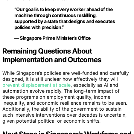
“Our goal is to keep every worker ahead of the
machine through continuous reskilling,
supported by a state that designs and executes
policies with precision.”
— Singapore Prime Minister’s Office
Remaining Questions About
Implementation and Outcomes
While Singapore’s policies are well-funded and carefully
designed, it is still unclear how effectively they will
prevent displacement at scale
, especially as AI and
automation evolve rapidly. The long-term impact of
these programs on employment quality, income
inequality, and economic resilience remains to be seen.
Additionally, the ability of the government to sustain
such intensive interventions over decades is uncertain,
given potential political or economic shifts.