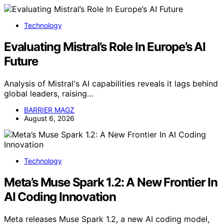
Technology
Evaluating Mistral’s Role In Europe’s AI
Future
Analysis of Mistral's AI capabilities reveals it lags behind
global leaders, raising…
BARRIER MAGZ
August 6, 2026
Technology
Meta’s Muse Spark 1.2: A New Frontier In
AI Coding Innovation
Meta releases Muse Spark 1.2, a new AI coding model,