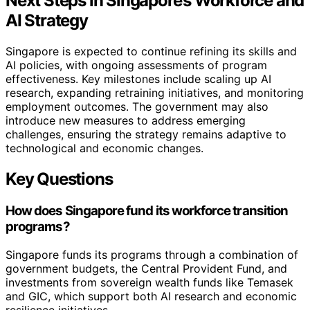
Next Steps in Singapore’s Workforce and
AI Strategy
Singapore is expected to continue refining its skills and
AI policies, with ongoing assessments of program
effectiveness. Key milestones include scaling up AI
research, expanding retraining initiatives, and monitoring
employment outcomes. The government may also
introduce new measures to address emerging
challenges, ensuring the strategy remains adaptive to
technological and economic changes.
Key Questions
How does Singapore fund its workforce transition
programs?
Singapore funds its programs through a combination of
government budgets, the Central Provident Fund, and
investments from sovereign wealth funds like Temasek
and GIC, which support both AI research and economic
resilience initiatives.