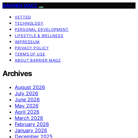
BARRIER MAGZ
VETTED
TECHNOLOGY
PERSONAL DEVELOPMENT
LIFESTYLE & WELLNESS
IMPRESSUM
PRIVACY POLICY
TERMS OF USE
ABOUT BARRIER MAGZ
Archives
August 2026
July 2026
June 2026
May 2026
April 2026
March 2026
February 2026
January 2026
December 2025