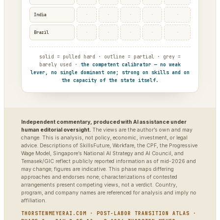
·
·
·
·
·
India
·
·
·
·
·
Brazil
solid = pulled hard · outline = partial · grey =
barely used ·
the competent calibrator — no weak
lever, no single dominant one; strong on skills and on
the capacity of the state itself.
Independent commentary, produced with AI assistance under
human editorial oversight.
The views are the author’s own and may
change. This is analysis, not policy, economic, investment, or legal
advice. Descriptions of SkillsFuture, Workfare, the CPF, the Progressive
Wage Model, Singapore’s National AI Strategy and AI Council, and
Temasek/GIC reflect publicly reported information as of mid-2026 and
may change; figures are indicative. This phase maps differing
approaches and endorses none; characterizations of contested
arrangements present competing views, not a verdict. Country,
program, and company names are referenced for analysis and imply no
affiliation.
THORSTENMEYERAI.COM · POST-LABOR TRANSITION ATLAS ·