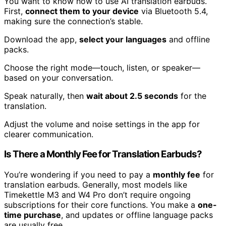
You want to know how to use AI translation earbuds.
First,
connect them to your device
via Bluetooth 5.4,
making sure the connection’s stable.
Download the app,
select your languages
and offline
packs.
Choose the right mode—touch, listen, or speaker—
based on your conversation.
Speak naturally, then
wait about 2.5 seconds
for the
translation.
Adjust the volume and noise settings in the app for
clearer communication.
Is There a Monthly Fee for Translation Earbuds?
You’re wondering if you need to pay a
monthly fee
for
translation earbuds. Generally, most models like
Timekettle M3 and W4 Pro don’t require ongoing
subscriptions for their core functions. You make a
one-
time purchase
, and updates or offline language packs
are usually free.