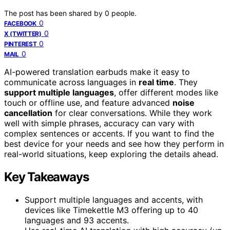
The post has been shared by
0
people.
0
FACEBOOK
0
X (TWITTER)
0
PINTEREST
0
MAIL
AI-powered translation earbuds make it easy to
communicate across languages in
real time
. They
support multiple languages
, offer different modes like
touch or offline use, and feature advanced
noise
cancellation
for clear conversations. While they work
well with simple phrases, accuracy can vary with
complex sentences or accents. If you want to find the
best device for your needs and see how they perform in
real-world situations, keep exploring the details ahead.
Key Takeaways
Support multiple languages and accents, with
devices like Timekettle M3 offering up to 40
languages and 93 accents.