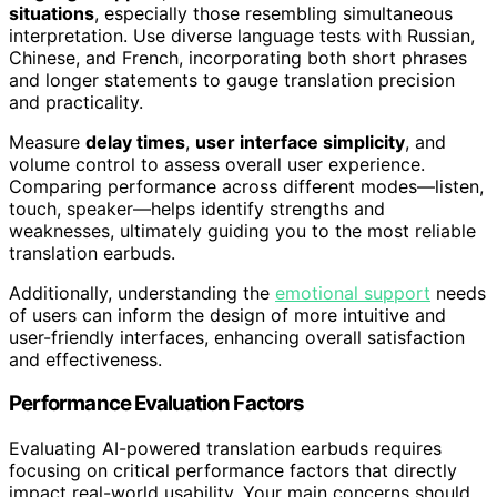
situations
, especially those resembling simultaneous
interpretation. Use diverse language tests with Russian,
Chinese, and French, incorporating both short phrases
and longer statements to gauge translation precision
and practicality.
Measure
delay times
,
user interface simplicity
, and
volume control to assess overall user experience.
Comparing performance across different modes—listen,
touch, speaker—helps identify strengths and
weaknesses, ultimately guiding you to the most reliable
translation earbuds.
Additionally, understanding the
emotional support
needs
of users can inform the design of more intuitive and
user-friendly interfaces, enhancing overall satisfaction
and effectiveness.
Performance Evaluation Factors
Evaluating AI-powered translation earbuds requires
focusing on critical performance factors that directly
impact real-world usability. Your main concerns should