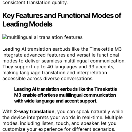
consistent translation quality.
Key Features and Functional Modes of
Leading Models
Leading AI translation earbuds like the Timekettle M3
integrate advanced features and versatile functional
modes to deliver seamless multilingual communication.
They support up to 40 languages and 93 accents,
making language translation and interpretation
accessible across diverse conversations.
Leading AI translation earbuds like the Timekettle
M3 enable effortless multilingual communication
with wide language and accent support.
With
2-way translation
, you can speak naturally while
the device interprets your words in real-time. Multiple
modes, including listen, touch, and speaker, let you
customize your experience for different scenarios.