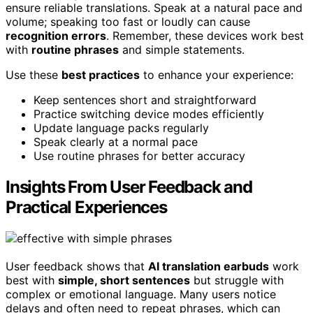
ensure reliable translations. Speak at a natural pace and
volume; speaking too fast or loudly can cause
recognition errors
. Remember, these devices work best
with
routine phrases
and simple statements.
Use these
best practices
to enhance your experience:
Keep sentences short and straightforward
Practice switching device modes efficiently
Update language packs regularly
Speak clearly at a normal pace
Use routine phrases for better accuracy
Insights From User Feedback and
Practical Experiences
User feedback shows that
AI translation earbuds
work
best with
simple, short sentences
but struggle with
complex or emotional language. Many users notice
delays and often need to repeat phrases, which can