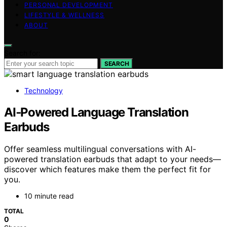
PERSONAL DEVELOPMENT
LIFESTYLE & WELLNESS
ABOUT
Search for:
SEARCH
Technology
AI‑Powered Language Translation
Earbuds
Offer seamless multilingual conversations with AI-
powered translation earbuds that adapt to your needs—
discover which features make them the perfect fit for
you.
10 minute read
TOTAL
0