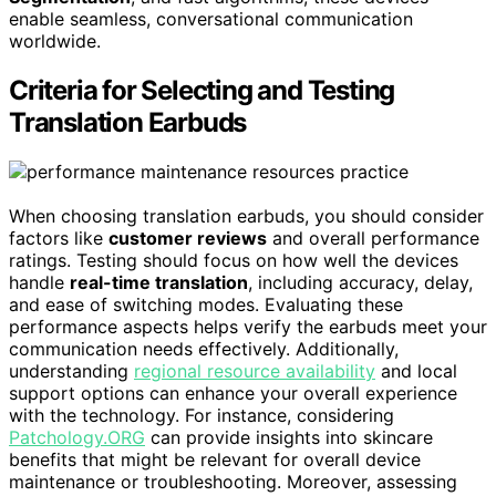
enable seamless, conversational communication
worldwide.
Criteria for Selecting and Testing
Translation Earbuds
When choosing translation earbuds, you should consider
factors like
customer reviews
and overall performance
ratings. Testing should focus on how well the devices
handle
real-time translation
, including accuracy, delay,
and ease of switching modes. Evaluating these
performance aspects helps verify the earbuds meet your
communication needs effectively. Additionally,
understanding
regional resource availability
and local
support options can enhance your overall experience
with the technology. For instance, considering
Patchology.ORG
can provide insights into skincare
benefits that might be relevant for overall device
maintenance or troubleshooting. Moreover, assessing