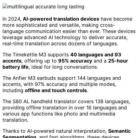
In 2024,
AI-powered translation devices
have become
more sophisticated and versatile, making cross-
language communication easier than ever. These devices
leverage advanced AI technology to deliver accurate,
real-time translation across dozens of languages.
The Timekettle M3 supports
40 languages and 93
accents
, offering up to
95% accuracy
and a
25-hour
battery life
, ideal for long conversations.
The Anfier M3 earbuds support 144 languages and
accents, with 97% accuracy and multiple modes,
including
offline and touch controls
.
The S80 AL handheld translator covers 138 languages,
providing offline translation in over 16 languages and
various app functions like photo and multimedia
translation.
Thanks to AI-powered natural interpretation,
Semantic
Segmentation
, and fast algorithms, these devices