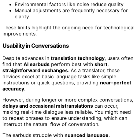
Environmental factors like noise reduce quality
Manual adjustments are frequently necessary for
clarity
These limits highlight the ongoing need for technological
improvements.
Usability in Conversations
Despite advances in
translation technology
, users often
find that
AI earbuds
perform best with
short,
straightforward exchanges
. As a translator, these
devices excel at basic language tasks like simple
instructions or quick questions, providing
near-perfect
accuracy
.
However, during longer or more complex conversations,
delays and occasional mistranslations
can occur,
making real-time dialogue less reliable. You might need
to repeat phrases to ensure understanding, which can
interrupt the natural flow of conversation.
The earbuds struggle with
nuanced language,