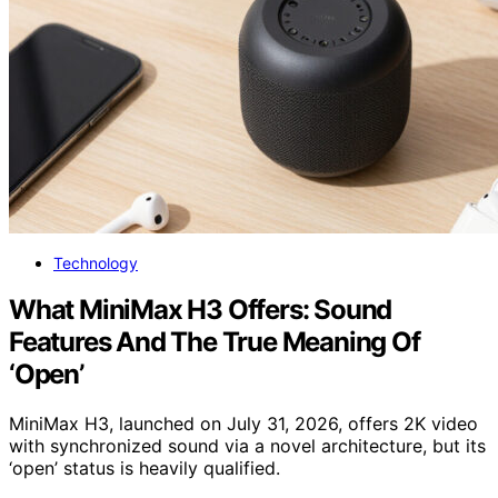
Technology
What MiniMax H3 Offers: Sound
Features And The True Meaning Of
‘Open’
MiniMax H3, launched on July 31, 2026, offers 2K video
with synchronized sound via a novel architecture, but its
‘open’ status is heavily qualified.