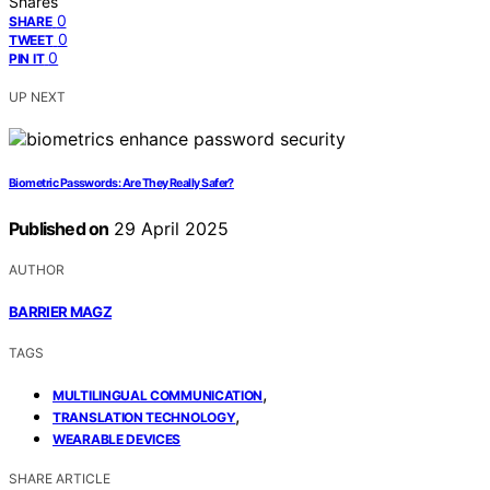
Shares
0
SHARE
0
TWEET
0
PIN IT
UP NEXT
Biometric Passwords: Are They Really Safer?
Published on
29 April 2025
AUTHOR
BARRIER MAGZ
TAGS
,
MULTILINGUAL COMMUNICATION
,
TRANSLATION TECHNOLOGY
WEARABLE DEVICES
SHARE ARTICLE