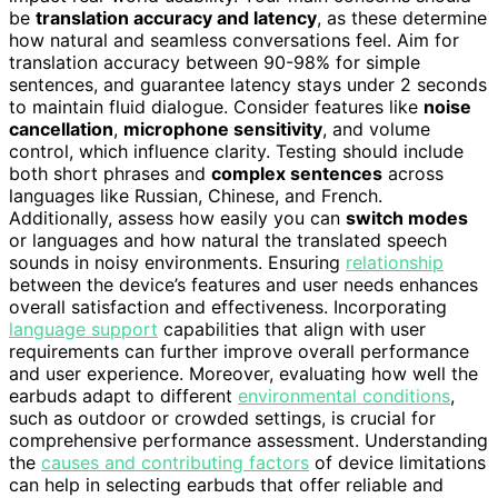
be
translation accuracy and latency
, as these determine
how natural and seamless conversations feel. Aim for
translation accuracy between 90-98% for simple
sentences, and guarantee latency stays under 2 seconds
to maintain fluid dialogue. Consider features like
noise
cancellation
,
microphone sensitivity
, and volume
control, which influence clarity. Testing should include
both short phrases and
complex sentences
across
languages like Russian, Chinese, and French.
Additionally, assess how easily you can
switch modes
or languages and how natural the translated speech
sounds in noisy environments. Ensuring
relationship
between the device’s features and user needs enhances
overall satisfaction and effectiveness. Incorporating
language support
capabilities that align with user
requirements can further improve overall performance
and user experience. Moreover, evaluating how well the
earbuds adapt to different
environmental conditions
,
such as outdoor or crowded settings, is crucial for
comprehensive performance assessment. Understanding
the
causes and contributing factors
of device limitations
can help in selecting earbuds that offer reliable and