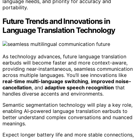
language needs, and priority for accuracy and
portability.
Future Trends and Innovations in
Language Translation Technology
As technology advances, future language translation
earbuds will become faster and more context-aware,
providing near-instantaneous, seamless communication
across multiple languages. You’ll see innovations like
real-time multi-language switching
,
improved noise-
cancellation
, and
adaptive speech recognition
that
handles diverse accents and environments.
Semantic segmentation technology will play a key role,
enabling AI‑powered language translation earbuds to
better understand complex conversations and nuanced
meanings.
Expect longer battery life and more stable connections,