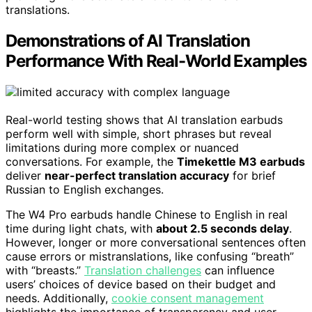
translations.
Demonstrations of AI Translation
Performance With Real-World Examples
Real-world testing shows that AI translation earbuds
perform well with simple, short phrases but reveal
limitations during more complex or nuanced
conversations. For example, the
Timekettle M3 earbuds
deliver
near-perfect translation accuracy
for brief
Russian to English exchanges.
The W4 Pro earbuds handle Chinese to English in real
time during light chats, with
about 2.5 seconds delay
.
However, longer or more conversational sentences often
cause errors or mistranslations, like confusing “breath”
with “breasts.”
Translation challenges
can influence
users’ choices of device based on their budget and
needs. Additionally,
cookie consent management
highlights the importance of transparency and user