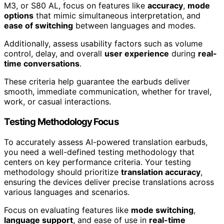
M3, or S80 AL, focus on features like
accuracy
,
mode
options
that mimic simultaneous interpretation, and
ease of switching
between languages and modes.
Additionally, assess usability factors such as volume
control, delay, and overall
user experience
during
real-
time conversations
.
These criteria help guarantee the earbuds deliver
smooth, immediate communication, whether for travel,
work, or casual interactions.
Testing Methodology Focus
To accurately assess AI-powered translation earbuds,
you need a well-defined testing methodology that
centers on key performance criteria. Your testing
methodology should prioritize
translation accuracy
,
ensuring the devices deliver precise translations across
various languages and scenarios.
Focus on evaluating features like
mode switching
,
language support
, and ease of use in
real-time