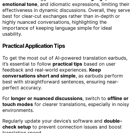
emotional tone
, and idiomatic expressions, limiting their
effectiveness in dynamic discussions. Overall, they serve
best for clear-cut exchanges rather than in-depth or
highly nuanced conversations, highlighting the
importance of keeping language simple for ideal
usability.
Practical Application Tips
To get the most out of AI-powered translation earbuds,
it’s essential to follow
practical tips
based on user
feedback and real-world experiences.
Keep
conversations short and simple
, as earbuds perform
best with straightforward sentences, ensuring near-
perfect accuracy.
For
longer or nuanced discussions
, switch to
offline or
touch modes
for clearer translations, especially in noisy
environments.
Regularly update your device’s software and
double-
check setup
to prevent connection issues and boost
translation speed.