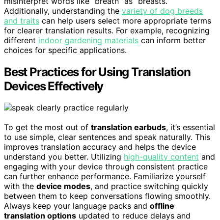
misinterpret words like “breath” as “breasts.”
Additionally, understanding the
variety of dog breeds
and traits
can help users select more appropriate terms
for clearer translation results. For example, recognizing
different
indoor gardening materials
can inform better
choices for specific applications.
Best Practices for Using Translation
Devices Effectively
To get the most out of
translation earbuds
, it’s essential
to use simple, clear sentences and speak naturally. This
improves translation accuracy and helps the device
understand you better. Utilizing
high-quality content
and
engaging with your device through consistent practice
can further enhance performance. Familiarize yourself
with the
device modes
, and practice switching quickly
between them to keep conversations flowing smoothly.
Always keep your language packs and
offline
translation options
updated to reduce delays and