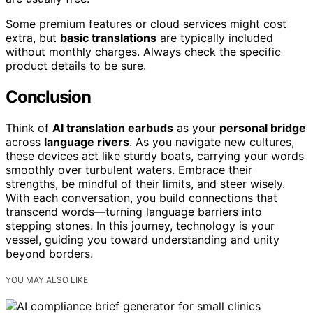
Some premium features or cloud services might cost
extra, but
basic translations
are typically included
without monthly charges. Always check the specific
product details to be sure.
Conclusion
Think of
AI translation earbuds
as your
personal bridge
across
language rivers
. As you navigate new cultures,
these devices act like sturdy boats, carrying your words
smoothly over turbulent waters. Embrace their
strengths, be mindful of their limits, and steer wisely.
With each conversation, you build connections that
transcend words—turning language barriers into
stepping stones. In this journey, technology is your
vessel, guiding you toward understanding and unity
beyond borders.
YOU MAY ALSO LIKE