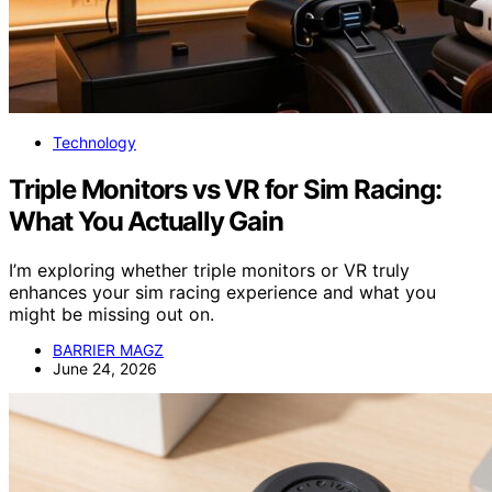
Technology
Triple Monitors vs VR for Sim Racing:
What You Actually Gain
I’m exploring whether triple monitors or VR truly
enhances your sim racing experience and what you
might be missing out on.
BARRIER MAGZ
June 24, 2026