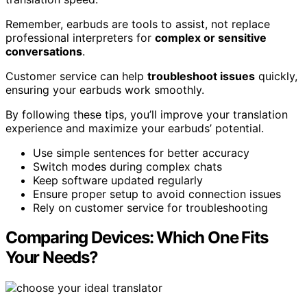
Remember, earbuds are tools to assist, not replace
professional interpreters for
complex or sensitive
conversations
.
Customer service can help
troubleshoot issues
quickly,
ensuring your earbuds work smoothly.
By following these tips, you’ll improve your translation
experience and maximize your earbuds’ potential.
Use simple sentences for better accuracy
Switch modes during complex chats
Keep software updated regularly
Ensure proper setup to avoid connection issues
Rely on customer service for troubleshooting
Comparing Devices: Which One Fits
Your Needs?