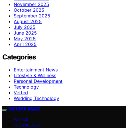
November 2025
October 2025
September 2025
August 2025
July 2025
June 2025
May 2025
April 2025
Categories
Entertainment News
Lifestyle & Wellness
Personal Development
Technology
Vetted
Wedding Technology
BARRIER MAGZ
VETTED
TECHNOLOGY