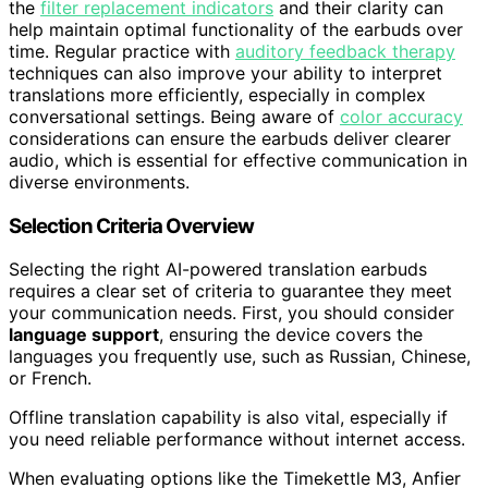
the
filter replacement indicators
and their clarity can
help maintain optimal functionality of the earbuds over
time. Regular practice with
auditory feedback therapy
techniques can also improve your ability to interpret
translations more efficiently, especially in complex
conversational settings. Being aware of
color accuracy
considerations can ensure the earbuds deliver clearer
audio, which is essential for effective communication in
diverse environments.
Selection Criteria Overview
Selecting the right AI-powered translation earbuds
requires a clear set of criteria to guarantee they meet
your communication needs. First, you should consider
language support
, ensuring the device covers the
languages you frequently use, such as Russian, Chinese,
or French.
Offline translation capability is also vital, especially if
you need reliable performance without internet access.
When evaluating options like the Timekettle M3, Anfier