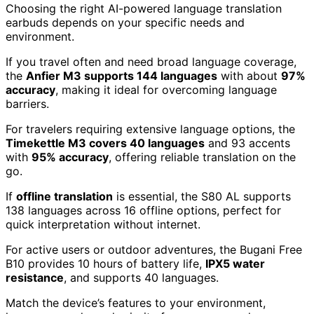
Choosing the right AI-powered language translation
earbuds depends on your specific needs and
environment.
If you travel often and need broad language coverage,
the
Anfier M3 supports 144 languages
with about
97%
accuracy
, making it ideal for overcoming language
barriers.
For travelers requiring extensive language options, the
Timekettle M3 covers 40 languages
and 93 accents
with
95% accuracy
, offering reliable translation on the
go.
If
offline translation
is essential, the S80 AL supports
138 languages across 16 offline options, perfect for
quick interpretation without internet.
For active users or outdoor adventures, the Bugani Free
B10 provides 10 hours of battery life,
IPX5 water
resistance
, and supports 40 languages.
Match the device’s features to your environment,