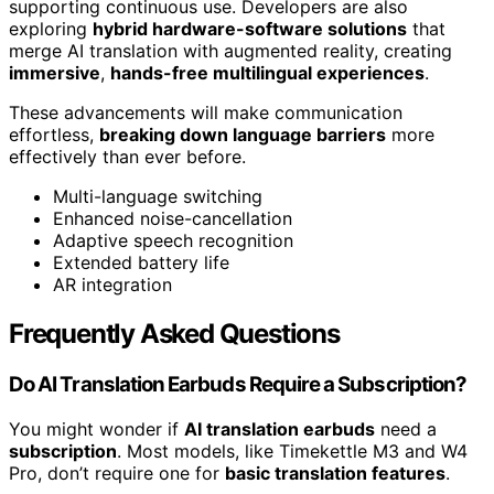
supporting continuous use. Developers are also
exploring
hybrid hardware-software solutions
that
merge AI translation with augmented reality, creating
immersive
,
hands-free multilingual experiences
.
These advancements will make communication
effortless,
breaking down language barriers
more
effectively than ever before.
Multi-language switching
Enhanced noise-cancellation
Adaptive speech recognition
Extended battery life
AR integration
Frequently Asked Questions
Do AI Translation Earbuds Require a Subscription?
You might wonder if
AI translation earbuds
need a
subscription
. Most models, like Timekettle M3 and W4
Pro, don’t require one for
basic translation features
.