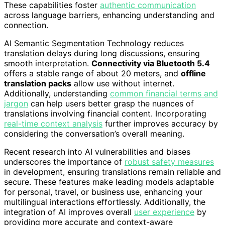
These capabilities foster
authentic communication
across language barriers, enhancing understanding and
connection.
AI Semantic Segmentation Technology reduces
translation delays during long discussions, ensuring
smooth interpretation.
Connectivity via Bluetooth 5.4
offers a stable range of about 20 meters, and
offline
translation packs
allow use without internet.
Additionally, understanding
common financial terms and
jargon
can help users better grasp the nuances of
translations involving financial content. Incorporating
real-time context analysis
further improves accuracy by
considering the conversation’s overall meaning.
Recent research into AI vulnerabilities and biases
underscores the importance of
robust safety measures
in development, ensuring translations remain reliable and
secure. These features make leading models adaptable
for personal, travel, or business use, enhancing your
multilingual interactions effortlessly. Additionally, the
integration of AI improves overall
user experience
by
providing more accurate and context-aware