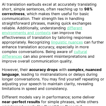
AI translation earbuds excel at accurately translating
short, simple sentences, often reaching up to
98%
correctness
, which makes them useful for basic
communication. Their strength lies in handling
straightforward phrases, making quick exchanges
reliable. Additionally, understanding
different
environments and contexts
can improve the
effectiveness of translation by tailoring responses
appropriately. Recognizing
linguistic nuances
can further
enhance translation accuracy, especially in more
complex conversations. Being aware of
cultural
differences
can also prevent misinterpretations and
improve overall communication quality.
However, their
accuracy drops
with
complex, nuanced
language
, leading to mistranslations or delays during
longer conversations. You may find yourself repeating or
adjusting your speech to maintain clarity, revealing
limitations in speed and consistency.
Different models vary in performance; some deliver
near-perfect results
for simple phrases, while others