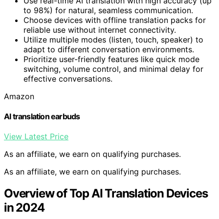
Use real-time AI translation with high accuracy (up
to 98%) for natural, seamless communication.
Choose devices with offline translation packs for
reliable use without internet connectivity.
Utilize multiple modes (listen, touch, speaker) to
adapt to different conversation environments.
Prioritize user-friendly features like quick mode
switching, volume control, and minimal delay for
effective conversations.
Amazon
AI translation earbuds
View Latest Price
As an affiliate, we earn on qualifying purchases.
As an affiliate, we earn on qualifying purchases.
Overview of Top AI Translation Devices
in 2024