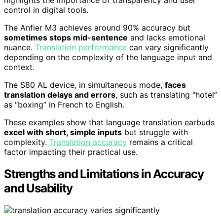
control in digital tools.
The Anfier M3 achieves around 90% accuracy but
sometimes stops mid-sentence
and lacks emotional
nuance.
Translation performance
can vary significantly
depending on the complexity of the language input and
context.
The S80 AL device, in simultaneous mode,
faces
translation delays and errors
, such as translating “hotel”
as “boxing” in French to English.
These examples show that language translation earbuds
excel with short, simple inputs
but struggle with
complexity.
Translation accuracy
remains a critical
factor impacting their practical use.
Strengths and Limitations in Accuracy
and Usability