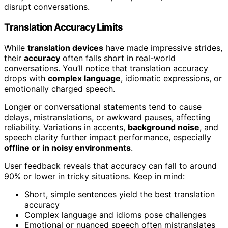
disrupt conversations.
Translation Accuracy Limits
While
translation devices
have made impressive strides,
their
accuracy
often falls short in real-world
conversations. You’ll notice that translation accuracy
drops with
complex language
, idiomatic expressions, or
emotionally charged speech.
Longer or conversational statements tend to cause
delays, mistranslations, or awkward pauses, affecting
reliability. Variations in accents,
background noise
, and
speech clarity further impact performance, especially
offline or in noisy environments
.
User feedback reveals that accuracy can fall to around
90% or lower in tricky situations. Keep in mind:
Short, simple sentences yield the best translation
accuracy
Complex language and idioms pose challenges
Emotional or nuanced speech often mistranslates