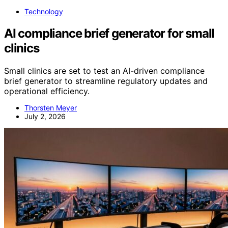
Technology
AI compliance brief generator for small
clinics
Small clinics are set to test an AI-driven compliance
brief generator to streamline regulatory updates and
operational efficiency.
Thorsten Meyer
July 2, 2026