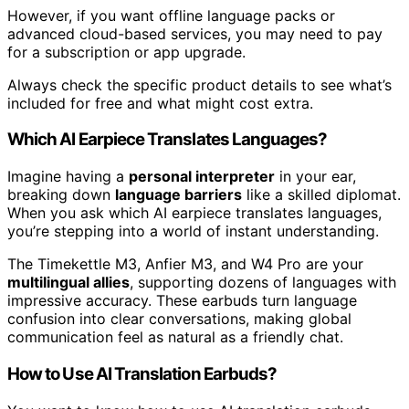
However, if you want offline language packs or
advanced cloud-based services, you may need to pay
for a subscription or app upgrade.
Always check the specific product details to see what’s
included for free and what might cost extra.
Which AI Earpiece Translates Languages?
Imagine having a
personal interpreter
in your ear,
breaking down
language barriers
like a skilled diplomat.
When you ask which AI earpiece translates languages,
you’re stepping into a world of instant understanding.
The Timekettle M3, Anfier M3, and W4 Pro are your
multilingual allies
, supporting dozens of languages with
impressive accuracy. These earbuds turn language
confusion into clear conversations, making global
communication feel as natural as a friendly chat.
How to Use AI Translation Earbuds?