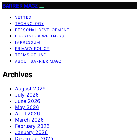
BARRIER MAGZ
VETTED
TECHNOLOGY
PERSONAL DEVELOPMENT
LIFESTYLE & WELLNESS
IMPRESSUM
PRIVACY POLICY
TERMS OF USE
ABOUT BARRIER MAGZ
Archives
August 2026
July 2026
June 2026
May 2026
April 2026
March 2026
February 2026
January 2026
December 2025