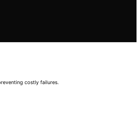
reventing costly failures.