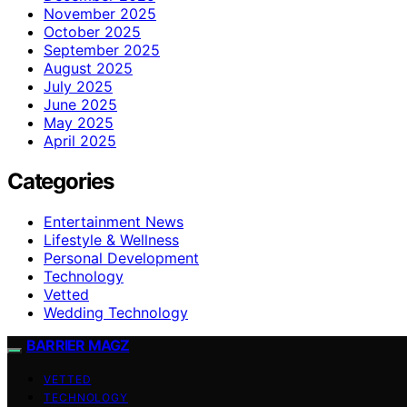
November 2025
October 2025
September 2025
August 2025
July 2025
June 2025
May 2025
April 2025
Categories
Entertainment News
Lifestyle & Wellness
Personal Development
Technology
Vetted
Wedding Technology
BARRIER MAGZ
VETTED
TECHNOLOGY