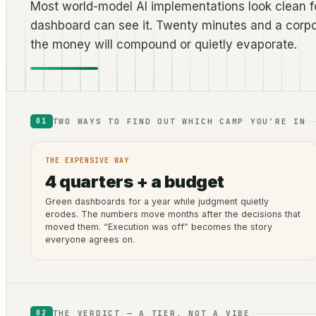
Most world-model AI implementations look clean fo
dashboard can see it. Twenty minutes and a corpo
the money will compound or quietly evaporate.
TWO WAYS TO FIND OUT WHICH CAMP YOU’RE IN
01
THE EXPENSIVE WAY
4 quarters + a budget
Green dashboards for a year while judgment quietly
erodes. The numbers move months after the decisions that
moved them. “Execution was off” becomes the story
everyone agrees on.
THE VERDICT — A TIER, NOT A VIBE
02