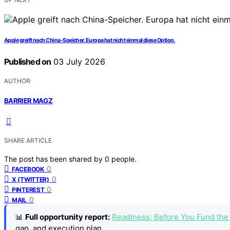
Apple greift nach China-Speicher. Europa hat nicht einmal diese Option.
Published on
03 July 2026
AUTHOR
BARRIER MAGZ
SHARE ARTICLE
The post has been shared by
0
people.
0
FACEBOOK
0
X (TWITTER)
0
PINTEREST
0
MAIL
📊
Full opportunity report:
Readiness: Before You Fund th
gap, and execution plan.