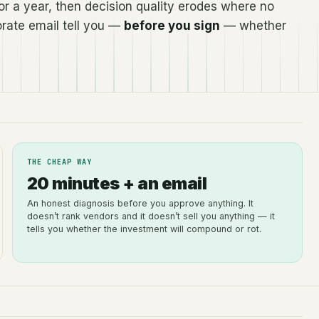
r a year, then decision quality erodes where no
rate email tell you —
before you sign
— whether
THE CHEAP WAY
20 minutes + an email
An honest diagnosis before you approve anything. It
doesn’t rank vendors and it doesn’t sell you anything — it
tells you whether the investment will compound or rot.