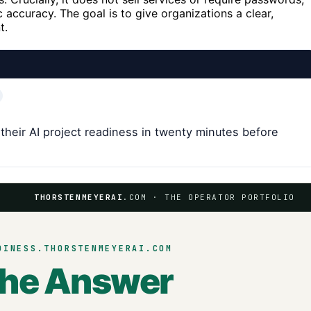
accuracy. The goal is to give organizations a clear,
t.
their AI project readiness in twenty minutes before
THORSTENMEYERAI
.COM · THE OPERATOR PORTFOLIO
DINESS.THORSTENMEYERAI.COM
the Answer