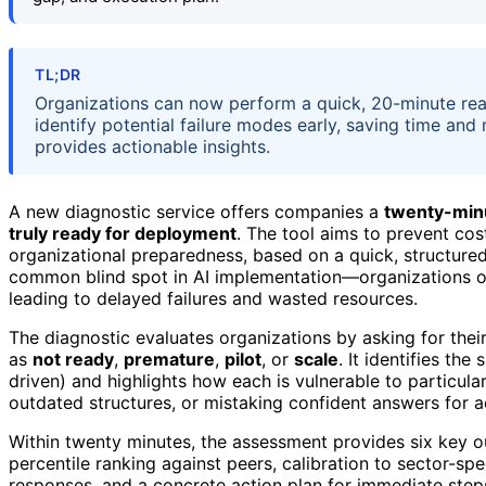
TL;DR
Organizations can now perform a quick, 20-minute read
identify potential failure modes early, saving time and
provides actionable insights.
A new diagnostic service offers companies a
twenty-min
truly ready for deployment
. The tool aims to prevent cost
organizational preparedness, based on a quick, structure
common blind spot in AI implementation—organizations of
leading to delayed failures and wasted resources.
The diagnostic evaluates organizations by asking for their
as
not ready
,
premature
,
pilot
, or
scale
. It identifies th
driven) and highlights how each is vulnerable to particular
outdated structures, or mistaking confident answers for a
Within twenty minutes, the assessment provides six key outp
percentile ranking against peers, calibration to sector-spec
responses, and a concrete action plan for immediate steps.