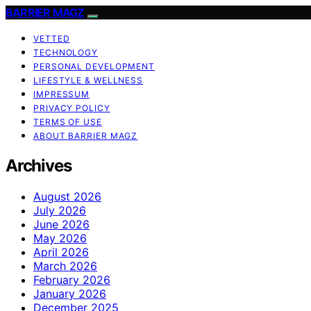
BARRIER MAGZ
VETTED
TECHNOLOGY
PERSONAL DEVELOPMENT
LIFESTYLE & WELLNESS
IMPRESSUM
PRIVACY POLICY
TERMS OF USE
ABOUT BARRIER MAGZ
Archives
August 2026
July 2026
June 2026
May 2026
April 2026
March 2026
February 2026
January 2026
December 2025