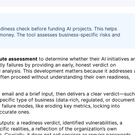
iness check before funding AI projects. This helps
 money. The tool assesses business-specific risks and
ute assessment
to determine whether their AI initiatives a
ly failures by providing an early, honest verdict on
d analysis. This development matters because it addresses 
ten proceed without understanding their own readiness,
 email and a brief input, then delivers a clear verdict—such
e specific type of business (data-rich, regulated, or document
 failure modes, like eroding key metrics, locking into
ccurate ones.
uts: a readiness verdict, identified vulnerabilities, a
ific realities, a reflection of the organization’s own
 Crucially, it does not sell services or require passwords,