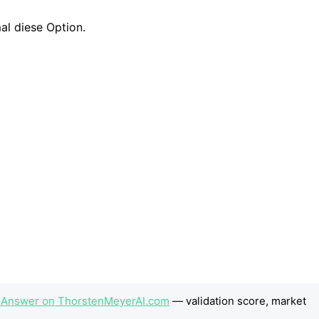
e Answer on ThorstenMeyerAI.com
— validation score, market