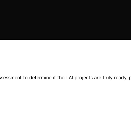
essment to determine if their AI projects are truly ready, p