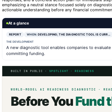
emphasizing a neutral stance focused solely on diagnostic 
actionable understanding before any financial commitmen
At a glance
REPORT
WHEN:
DEVELOPING; THE DIAGNOSTIC TOOL IS CURR…
THE DEVELOPMENT
A new diagnostic tool enables companies to evaluate 
committing funding.
BUILT IN PUBLIC ·
SPOTLIGHT · READINESS
WORLD-MODEL AI READINESS DIAGNOSTIC · REA
Before You
Fund 