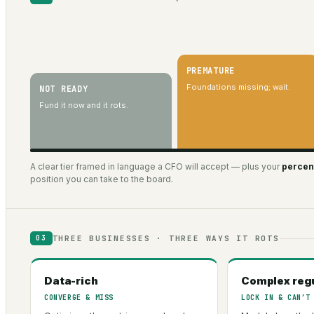
PREMATURE
Foundations missing; wait.
NOT READY
Fund it now and it rots.
A clear tier framed in language a CFO will accept — plus your
percent
position you can take to the board.
THREE BUSINESSES · THREE WAYS IT ROTS
03
Data-rich
Complex reg
CONVERGE & MISS
LOCK IN & CAN’T