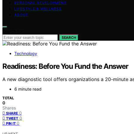
PERSONAL DEVELOPMENT
LIFESTYLE & WELLNESS
ABOUT
Search for:
SEARCH
Technology
Readiness: Before You Fund the Answer
A new diagnostic tool offers organizations a 20-minute ass
6 minute read
TOTAL
0
Shares
0
SHARE
0
TWEET
0
PIN IT
UP NEXT