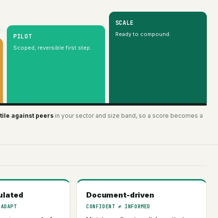
SCALE
Ready to compound.
PILOT
Scoped, reversible first step.
ile against peers
in your sector and size band, so a score becomes a
ulated
Document-driven
 ADAPT
CONFIDENT ≠ INFORMED