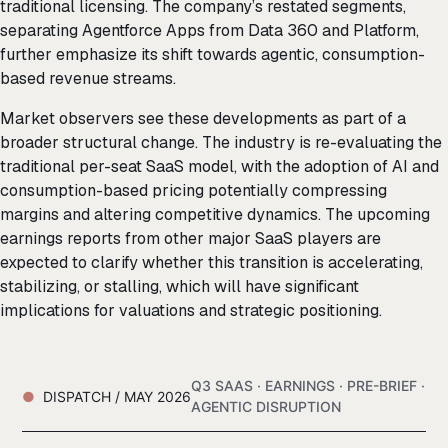
traditional licensing. The company’s restated segments,
separating Agentforce Apps from Data 360 and Platform,
further emphasize its shift towards agentic, consumption-
based revenue streams.
Market observers see these developments as part of a
broader structural change. The industry is re-evaluating the
traditional per-seat SaaS model, with the adoption of AI and
consumption-based pricing potentially compressing
margins and altering competitive dynamics. The upcoming
earnings reports from other major SaaS players are
expected to clarify whether this transition is accelerating,
stabilizing, or stalling, which will have significant
implications for valuations and strategic positioning.
Q3 SAAS · EARNINGS · PRE-BRIEF ·
DISPATCH / MAY 2026
AGENTIC DISRUPTION