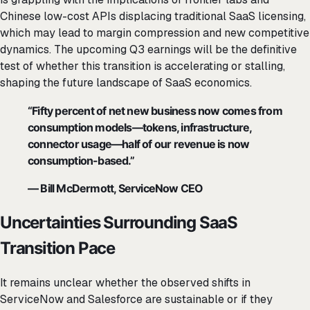
Chinese low-cost APIs displacing traditional SaaS licensing,
which may lead to margin compression and new competitive
dynamics. The upcoming Q3 earnings will be the definitive
test of whether this transition is accelerating or stalling,
shaping the future landscape of SaaS economics.
“Fifty percent of net new business now comes from
consumption models—tokens, infrastructure,
connector usage—half of our revenue is now
consumption-based.”
— Bill McDermott, ServiceNow CEO
Uncertainties Surrounding SaaS
Transition Pace
It remains unclear whether the observed shifts in
ServiceNow and Salesforce are sustainable or if they