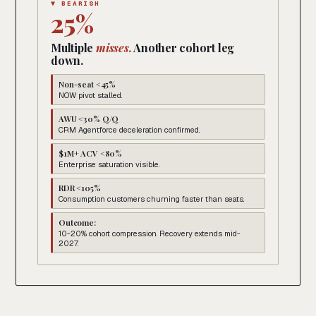
▼ BEARISH
25%
Multiple
misses.
Another cohort leg
down.
Non-seat <45%
NOW pivot stalled.
AWU <30% Q/Q
CRM Agentforce deceleration confirmed.
$1M+ ACV <80%
Enterprise saturation visible.
RDR <105%
Consumption customers churning faster than seats.
Outcome:
10-20% cohort compression. Recovery extends mid-
2027.