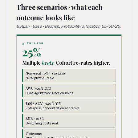
Three scenarios · what each
outcome looks like
Bullish · Base · Bearish. Probability allocation 25/50/25.
▲ BULLISH
25%
Multiple
beats.
Cohort re-rates higher.
Non-seat 50%+ sustains
NOW pivot durable.
AWU >50% Q/Q
CRM Agentforce traction holds.
$1M+ ACV >120% Y/Y
Enterprise concentration accretive.
RDR >108%
Switching costs real.
Outcome: