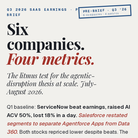
PRE-BRIEF · Q3 ’26
Q3 2026 SAAS EARNINGS · PRE-
6 companies · 4 metrics
BRIEF
Six
companies.
Four metrics.
The litmus test for the agentic-
disruption thesis at scale. July-
August 2026.
Q1 baseline:
ServiceNow beat earnings, raised AI
ACV 50%, lost 18% in a day.
Salesforce restated
segments to separate Agentforce Apps from Data
360.
Both stocks repriced lower despite beats. The