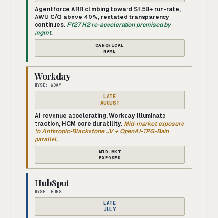
Agentforce ARR climbing toward $1.5B+ run-rate,
AWU Q/Q above 40%, restated transparency
continues.
FY27 H2 re-acceleration promised by
mgmt.
CANONICAL
NAME
Workday
NYSE: WDAY
LATE
AUGUST
AI revenue accelerating, Workday Illuminate
traction, HCM core durability.
Mid-market exposure
to Anthropic-Blackstone JV + OpenAI-TPG-Bain
parallel.
MID-MKT
EXPOSED
HubSpot
NYSE: HUBS
LATE
JULY