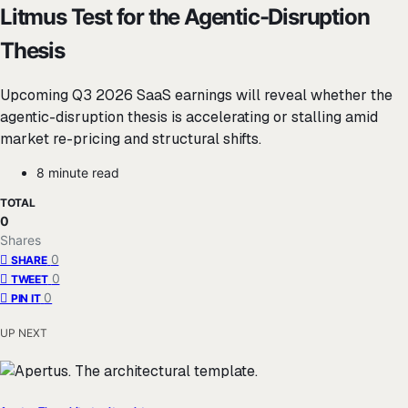
Litmus Test for the Agentic-Disruption
Thesis
Upcoming Q3 2026 SaaS earnings will reveal whether the
agentic-disruption thesis is accelerating or stalling amid
market re-pricing and structural shifts.
8 minute read
TOTAL
0
Shares
0
SHARE
0
TWEET
0
PIN IT
UP NEXT