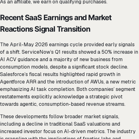
As an affiliate, we earn on qualifying purchases.
Recent SaaS Earnings and Market
Reactions Signal Transition
The April-May 2026 earnings cycle provided early signals
of a shift. ServiceNow’s Q1 results showed a 50% increase in
AI ACV guidance and a majority of new business from
consumption models, despite a significant stock decline.
Salesforce’s fiscal results highlighted rapid growth in
Agentforce ARR and the introduction of AWUs, a new metric
emphasizing AI task completion. Both companies’ segment
restatements explicitly acknowledge a strategic pivot
towards agentic, consumption-based revenue streams.
These developments follow broader market signals,
including a decline in traditional SaaS valuations and
increased investor focus on AI-driven metrics. The industry
is grappling with the implications of frontier labs and