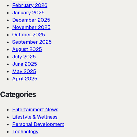
February 2026
January 2026
December 2025
November 2025
October 2025
September 2025
August 2025
July 2025
June 2025
May 2025
April 2025
Categories
Entertainment News
Lifestyle & Wellness
Personal Development
Technology