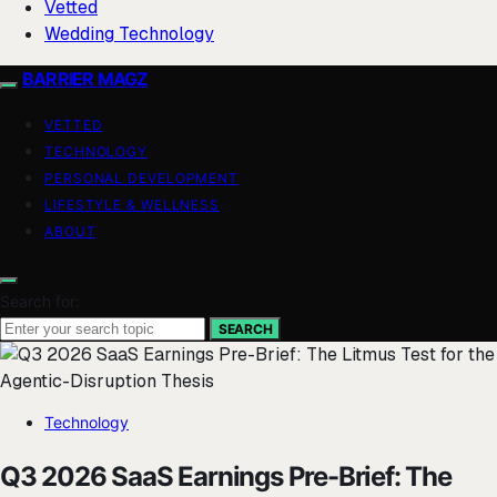
Vetted
Wedding Technology
BARRIER MAGZ
VETTED
TECHNOLOGY
PERSONAL DEVELOPMENT
LIFESTYLE & WELLNESS
ABOUT
Search for:
SEARCH
Technology
Q3 2026 SaaS Earnings Pre-Brief: The