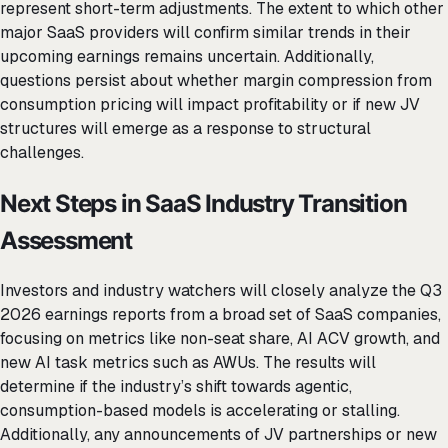
represent short-term adjustments. The extent to which other
major SaaS providers will confirm similar trends in their
upcoming earnings remains uncertain. Additionally,
questions persist about whether margin compression from
consumption pricing will impact profitability or if new JV
structures will emerge as a response to structural
challenges.
Next Steps in SaaS Industry Transition
Assessment
Investors and industry watchers will closely analyze the Q3
2026 earnings reports from a broad set of SaaS companies,
focusing on metrics like non-seat share, AI ACV growth, and
new AI task metrics such as AWUs. The results will
determine if the industry’s shift towards agentic,
consumption-based models is accelerating or stalling.
Additionally, any announcements of JV partnerships or new