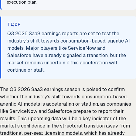
execution plan.
TL;DR
Q3 2026 SaaS earnings reports are set to test the
industry’s shift towards consumption-based, agentic AI
models. Major players like ServiceNow and
Salesforce have already signaled a transition, but the
market remains uncertain if this acceleration will
continue or stall.
The Q3 2026 SaaS earnings season is poised to confirm
whether the industry’s shift towards consumption-based,
agentic AI models is accelerating or stalling, as companies
like ServiceNow and Salesforce prepare to report their
results. This upcoming data will be a key indicator of the
market’s confidence in the structural transition away from
traditional per-seat licensing models, which has already