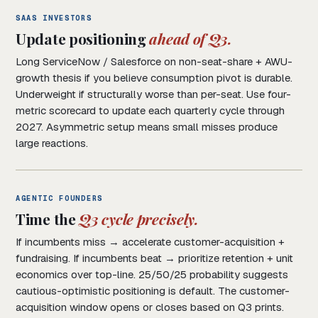
SAAS INVESTORS
Update positioning
ahead of Q3.
Long ServiceNow / Salesforce on non-seat-share + AWU-
growth thesis if you believe consumption pivot is durable.
Underweight if structurally worse than per-seat. Use four-
metric scorecard to update each quarterly cycle through
2027. Asymmetric setup means small misses produce
large reactions.
AGENTIC FOUNDERS
Time the
Q3 cycle precisely.
If incumbents miss → accelerate customer-acquisition +
fundraising. If incumbents beat → prioritize retention + unit
economics over top-line. 25/50/25 probability suggests
cautious-optimistic positioning is default. The customer-
acquisition window opens or closes based on Q3 prints.