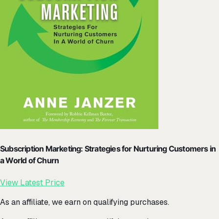
Subscription Marketing: Strategies for Nurturing Customers in
a World of Churn
View Latest Price
As an affiliate, we earn on qualifying purchases.