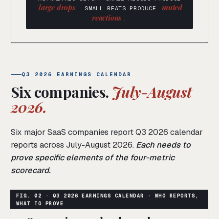
large drops
muted
. SMALL BEATS PRODUCE
reactions
.
Q3 2026 EARNINGS CALENDAR
Six companies.
July-August
2026.
Six major SaaS companies report Q3 2026 calendar
reports across July-August 2026.
Each needs to
prove specific elements of the four-metric
scorecard.