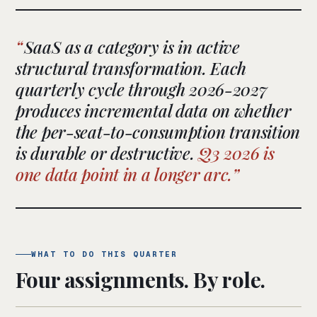
SaaS as a category is in active
structural transformation. Each
quarterly cycle through 2026-2027
produces incremental data on whether
the per-seat-to-consumption transition
is durable or destructive.
Q3 2026 is
one data point in a longer arc.
WHAT TO DO THIS QUARTER
Four assignments. By role.