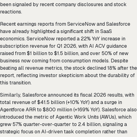
been signaled by recent company disclosures and stock
reactions.
Recent earnings reports from ServiceNow and Salesforce
have already highlighted a significant shift in SaaS
economics. ServiceNow reported a 22% YoY increase in
subscription revenue for Q1 2026, with AI ACV guidance
raised from $1 billion to $1.5 billion, and over 50% of new
business now coming from consumption models. Despite
beating all revenue metrics, the stock declined 18% after the
report, reflecting investor skepticism about the durability of
this transition.
Similarly, Salesforce announced its fiscal 2026 results, with
total revenue of $41.5 billion (+10% YoY) and a surge in
Agentforce ARR to $800 million (+169% YoY). Salesforce also
introduced the metric of Agentic Work Units (AWUs), which
grew 57% quarter-over-quarter to 2.4 billion, signaling a
strategic focus on AI-driven task completion rather than