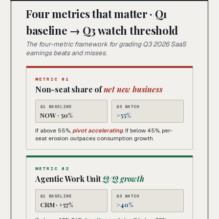
Four metrics that matter · Q1
baseline → Q3 watch threshold
The four-metric framework for grading Q3 2026 SaaS
earnings beats and misses.
METRIC 01
Non-seat share of
net new business
Q1 BASELINE
Q3 WATCH
NOW · 50%
>55%
If above 55%,
pivot accelerating
. If below 45%, per-
seat erosion outpaces consumption growth.
METRIC 02
Agentic Work Unit
Q/Q growth
Q1 BASELINE
Q3 WATCH
CRM · +57%
>40%