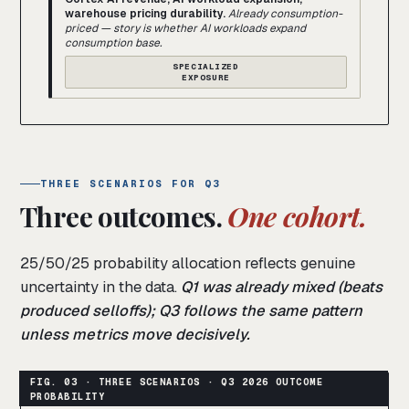
warehouse pricing durability.
Already consumption-
priced — story is whether AI workloads expand
consumption base.
SPECIALIZED
EXPOSURE
THREE SCENARIOS FOR Q3
Three outcomes.
One cohort.
25/50/25 probability allocation reflects genuine
uncertainty in the data.
Q1 was already mixed (beats
produced selloffs); Q3 follows the same pattern
unless metrics move decisively.