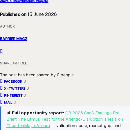
Apertus. The architectural template.
Published on
15 June 2026
AUTHOR
BARRIER MAGZ
SHARE ARTICLE
The post has been shared by
0
people.
0
FACEBOOK
0
X (TWITTER)
0
PINTEREST
0
MAIL
📊
Full opportunity report:
Q3 2026 SaaS Earnings Pre-
Brief: The Litmus Test for the Agentic-Disruption Thesis on
ThorstenMeyerAI.com
— validation score, market gap, and