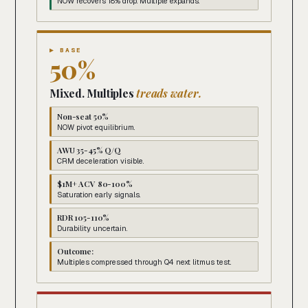
NOW recovers 18% drop. Multiple expands.
▶ BASE
50%
Mixed. Multiples
treads water.
Non-seat 50%
NOW pivot equilibrium.
AWU 35-45% Q/Q
CRM deceleration visible.
$1M+ ACV 80-100%
Saturation early signals.
RDR 105-110%
Durability uncertain.
Outcome:
Multiples compressed through Q4 next litmus test.