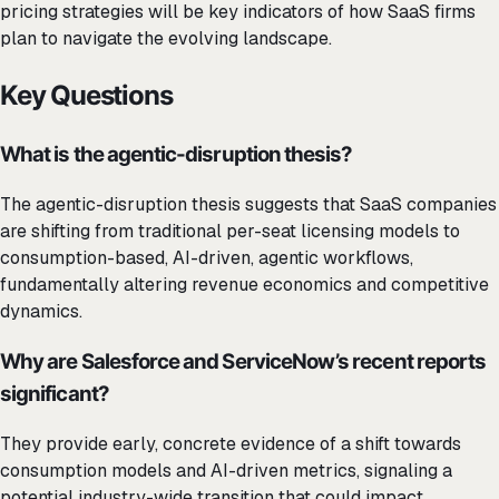
pricing strategies will be key indicators of how SaaS firms
plan to navigate the evolving landscape.
Key Questions
What is the agentic-disruption thesis?
The agentic-disruption thesis suggests that SaaS companies
are shifting from traditional per-seat licensing models to
consumption-based, AI-driven, agentic workflows,
fundamentally altering revenue economics and competitive
dynamics.
Why are Salesforce and ServiceNow’s recent reports
significant?
They provide early, concrete evidence of a shift towards
consumption models and AI-driven metrics, signaling a
potential industry-wide transition that could impact