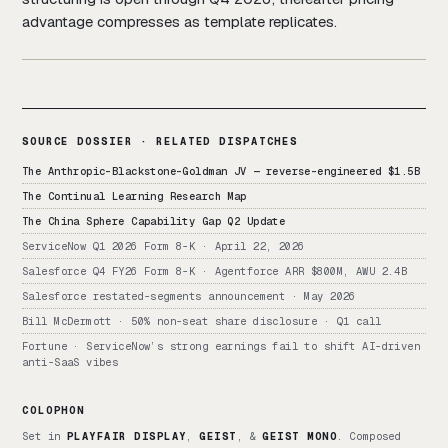
advantage compresses as template replicates.
SOURCE DOSSIER · RELATED DISPATCHES
The Anthropic-Blackstone-Goldman JV — reverse-engineered $1.5B
The Continual Learning Research Map
The China Sphere Capability Gap Q2 Update
ServiceNow Q1 2026 Form 8-K · April 22, 2026
Salesforce Q4 FY26 Form 8-K · Agentforce ARR $800M, AWU 2.4B
Salesforce restated-segments announcement · May 2026
Bill McDermott · 50% non-seat share disclosure · Q1 call
Fortune · ServiceNow’s strong earnings fail to shift AI-driven
anti-SaaS vibes
COLOPHON
Set in
PLAYFAIR DISPLAY
,
GEIST
, &
GEIST MONO
. Composed