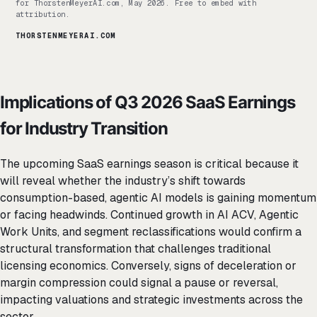
for ThorstenMeyerAI.com, May 2026. Free to embed with
attribution.
THORSTENMEYERAI.COM
Implications of Q3 2026 SaaS Earnings
for Industry Transition
The upcoming SaaS earnings season is critical because it
will reveal whether the industry’s shift towards
consumption-based, agentic AI models is gaining momentum
or facing headwinds. Continued growth in AI ACV, Agentic
Work Units, and segment reclassifications would confirm a
structural transformation that challenges traditional
licensing economics. Conversely, signs of deceleration or
margin compression could signal a pause or reversal,
impacting valuations and strategic investments across the
sector.