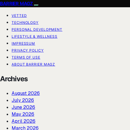
BARRIER MAGZ
VETTED
TECHNOLOGY
PERSONAL DEVELOPMENT
LIFESTYLE & WELLNESS
IMPRESSUM
PRIVACY POLICY
TERMS OF USE
ABOUT BARRIER MAGZ
Archives
August 2026
July 2026
June 2026
May 2026
April 2026
March 2026