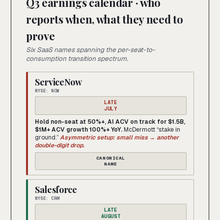
Q3 earnings calendar · who
reports when, what they need to
prove
Six SaaS names spanning the per-seat-to-
consumption transition spectrum.
ServiceNow
NYSE: NOW
LATE
JULY
Hold non-seat at 50%+, AI ACV on track for $1.5B,
$1M+ ACV growth 100%+ YoY.
McDermott “stake in
ground.”
Asymmetric setup: small miss → another
double-digit drop.
CANONICAL
NAME
Salesforce
NYSE: CRM
LATE
AUGUST