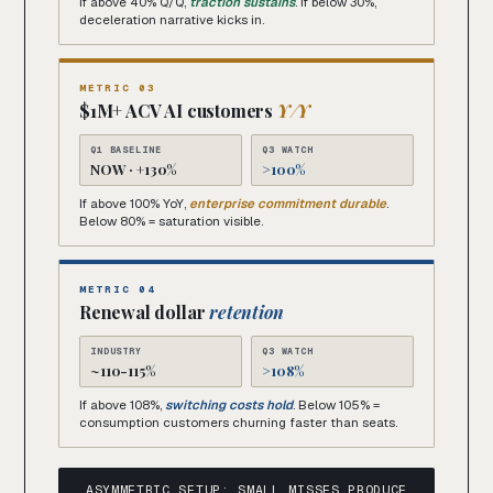
If above 40% Q/Q,
traction sustains
. If below 30%,
deceleration narrative kicks in.
METRIC 03
$1M+ ACV AI customers
Y/Y
Q1 BASELINE
Q3 WATCH
NOW · +130%
>100%
If above 100% YoY,
enterprise commitment durable
.
Below 80% = saturation visible.
METRIC 04
Renewal dollar
retention
INDUSTRY
Q3 WATCH
~110-115%
>108%
If above 108%,
switching costs hold
. Below 105% =
consumption customers churning faster than seats.
ASYMMETRIC SETUP: SMALL MISSES PRODUCE