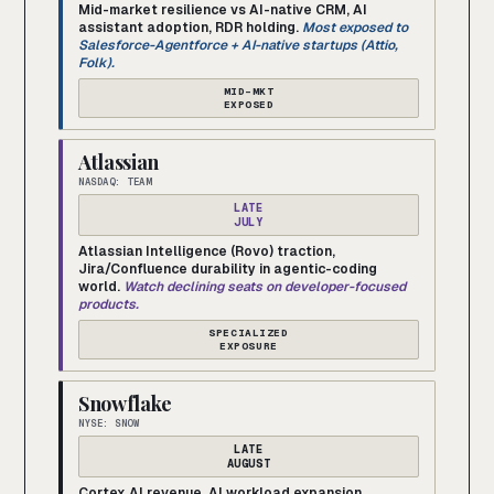
Mid-market resilience vs AI-native CRM, AI
assistant adoption, RDR holding.
Most exposed to
Salesforce-Agentforce + AI-native startups (Attio,
Folk).
MID-MKT
EXPOSED
Atlassian
NASDAQ: TEAM
LATE
JULY
Atlassian Intelligence (Rovo) traction,
Jira/Confluence durability in agentic-coding
world.
Watch declining seats on developer-focused
products.
SPECIALIZED
EXPOSURE
Snowflake
NYSE: SNOW
LATE
AUGUST
Cortex AI revenue, AI workload expansion,