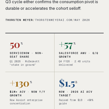
Q3 cycle either confirms the consumption pivot is
durable or accelerates the cohort selloff.
THORSTEN MEYER
/
THORSTENMEYERAI.COM
/
MAY 2026
50
+57
%
%
SERVICENOW · NON-
SALESFORCE AWU · Q/Q
SEAT SHARE
GROWTH
Q1 2026 · McDermott
Q4 FY26 · 2.4B units
“stake in ground”
delivered
+130
$1.5
%
B
$1M+ ACV · NOW Y/Y
NOW · 2026 AI ACV
GROWTH
TARGET
Now Assist enterprise
Raised from $1B · +50%
concentration
guide