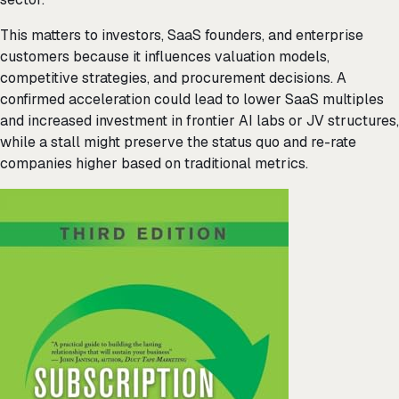
This matters to investors, SaaS founders, and enterprise
customers because it influences valuation models,
competitive strategies, and procurement decisions. A
confirmed acceleration could lead to lower SaaS multiples
and increased investment in frontier AI labs or JV structures,
while a stall might preserve the status quo and re-rate
companies higher based on traditional metrics.