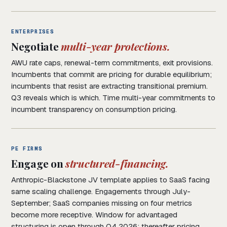
ENTERPRISES
Negotiate
multi-year protections.
AWU rate caps, renewal-term commitments, exit provisions.
Incumbents that commit are pricing for durable equilibrium;
incumbents that resist are extracting transitional premium.
Q3 reveals which is which. Time multi-year commitments to
incumbent transparency on consumption pricing.
PE FIRMS
Engage on
structured-financing.
Anthropic-Blackstone JV template applies to SaaS facing
same scaling challenge. Engagements through July-
September; SaaS companies missing on four metrics
become more receptive. Window for advantaged
structuring is open through Q4 2026; thereafter pricing