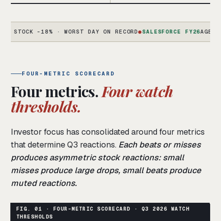
OCK -18% · WORST DAY ON RECORD
●
SALESFORCE FY26
AGENTFORCE 
FOUR-METRIC SCORECARD
Four metrics.
Four watch
thresholds.
Investor focus has consolidated around four metrics
that determine Q3 reactions.
Each beats or misses
produces asymmetric stock reactions: small
misses produce large drops, small beats produce
muted reactions.