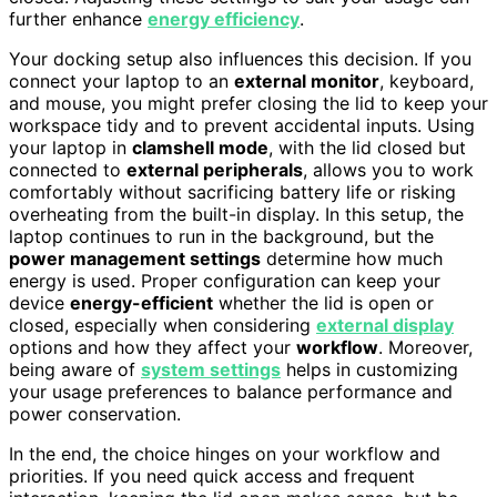
further enhance
energy efficiency
.
Your docking setup also influences this decision. If you
connect your laptop to an
external monitor
, keyboard,
and mouse, you might prefer closing the lid to keep your
workspace tidy and to prevent accidental inputs. Using
your laptop in
clamshell mode
, with the lid closed but
connected to
external peripherals
, allows you to work
comfortably without sacrificing battery life or risking
overheating from the built-in display. In this setup, the
laptop continues to run in the background, but the
power management settings
determine how much
energy is used. Proper configuration can keep your
device
energy-efficient
whether the lid is open or
closed, especially when considering
external display
options and how they affect your
workflow
. Moreover,
being aware of
system settings
helps in customizing
your usage preferences to balance performance and
power conservation.
In the end, the choice hinges on your workflow and
priorities. If you need quick access and frequent