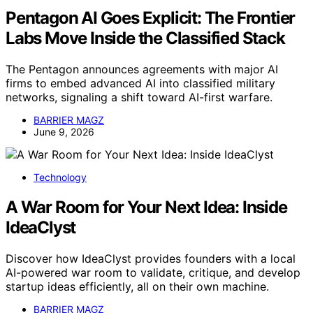
Pentagon AI Goes Explicit: The Frontier
Labs Move Inside the Classified Stack
The Pentagon announces agreements with major AI
firms to embed advanced AI into classified military
networks, signaling a shift toward AI-first warfare.
BARRIER MAGZ
June 9, 2026
Technology
A War Room for Your Next Idea: Inside
IdeaClyst
Discover how IdeaClyst provides founders with a local
AI-powered war room to validate, critique, and develop
startup ideas efficiently, all on their own machine.
BARRIER MAGZ