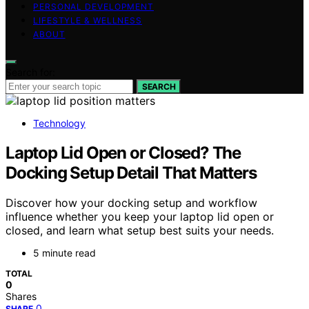
PERSONAL DEVELOPMENT
LIFESTYLE & WELLNESS
ABOUT
Search for:
SEARCH
Technology
Laptop Lid Open or Closed? The
Docking Setup Detail That Matters
Discover how your docking setup and workflow
influence whether you keep your laptop lid open or
closed, and learn what setup best suits your needs.
5 minute read
TOTAL
0
Shares
0
SHARE