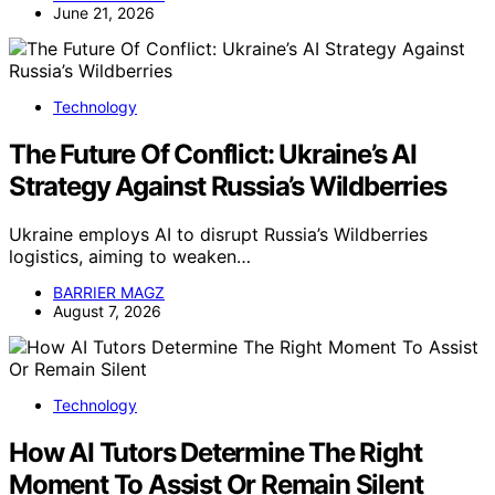
June 21, 2026
Technology
The Future Of Conflict: Ukraine’s AI
Strategy Against Russia’s Wildberries
Ukraine employs AI to disrupt Russia’s Wildberries
logistics, aiming to weaken…
BARRIER MAGZ
August 7, 2026
Technology
How AI Tutors Determine The Right
Moment To Assist Or Remain Silent