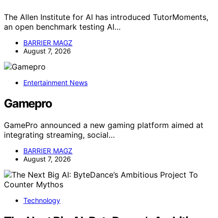
The Allen Institute for AI has introduced TutorMoments,
an open benchmark testing AI…
BARRIER MAGZ
August 7, 2026
Entertainment News
Gamepro
GamePro announced a new gaming platform aimed at
integrating streaming, social…
BARRIER MAGZ
August 7, 2026
Technology