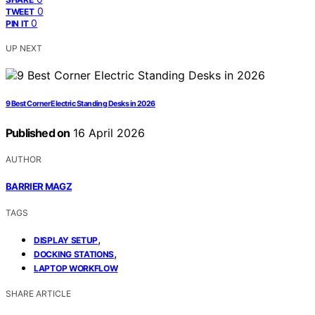
0
TWEET
0
PIN IT
UP NEXT
9 Best Corner Electric Standing Desks in 2026
Published on
16 April 2026
AUTHOR
BARRIER MAGZ
TAGS
,
DISPLAY SETUP
,
DOCKING STATIONS
LAPTOP WORKFLOW
SHARE ARTICLE