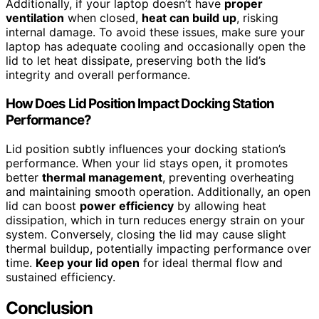
Additionally, if your laptop doesn’t have
proper
ventilation
when closed,
heat can build up
, risking
internal damage. To avoid these issues, make sure your
laptop has adequate cooling and occasionally open the
lid to let heat dissipate, preserving both the lid’s
integrity and overall performance.
How Does Lid Position Impact Docking Station
Performance?
Lid position subtly influences your docking station’s
performance. When your lid stays open, it promotes
better
thermal management
, preventing overheating
and maintaining smooth operation. Additionally, an open
lid can boost
power efficiency
by allowing heat
dissipation, which in turn reduces energy strain on your
system. Conversely, closing the lid may cause slight
thermal buildup, potentially impacting performance over
time.
Keep your lid open
for ideal thermal flow and
sustained efficiency.
Conclusion