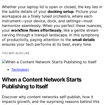
Whether your laptop lid is open or closed, the key lies in
the subtle details of your
docking setup
. Picture your
workspace as a finely tuned orchestra, where each
instrument—your device, dock, and settings—must
harmonize seamlessly. When you perfect these nuances,
your
workflow flows effortlessly
, like a gentle stream
carving through a tranquil landscape. In this symphony
of productivity, paying attention to the
small details
ensures your tech performs at its best, every time.
YOU MAY ALSO LIKE
Technology
When a Content Network Starts
Publishing to Itself
Discover why content networks self-publish, how it
impacts growth, and the surprising reasons behind this