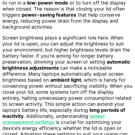
to run in a
low-power mode
or to turn off the display
when closed. The reason is that closing your lid often
triggers
power-saving features
that help conserve
energy, reducing power drain from the display and
background activities.
Screen brightness plays a significant role here. When
your lid is open, you can adjust the brightness to suit
your environment, but higher brightness levels drain the
battery faster. If you’re aiming for longer battery
preservation, dimming your screen or setting
automatic
brightness adjustments
can make a noticeable
difference. Many laptops automatically adjust screen
brightness based on
ambient light
, which is handy for
conserving power without sacrificing visibility. When you
close your lid, some systems turn off the display
entirely, halting unnecessary power consumption related
to screen activity. This simple action can extend your
laptop’s battery life, especially during
long periods of
inactivity
. Additionally, understanding
power
management settings
is crucial for optimizing your
device’s energy efficiency whether the lid is open or
closed. Adjusting these settings to suit your usage can