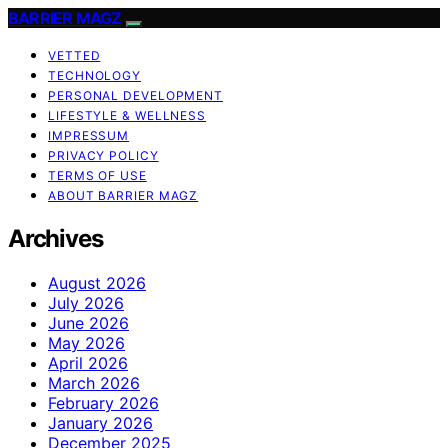
BARRIER MAGZ
VETTED
TECHNOLOGY
PERSONAL DEVELOPMENT
LIFESTYLE & WELLNESS
IMPRESSUM
PRIVACY POLICY
TERMS OF USE
ABOUT BARRIER MAGZ
Archives
August 2026
July 2026
June 2026
May 2026
April 2026
March 2026
February 2026
January 2026
December 2025