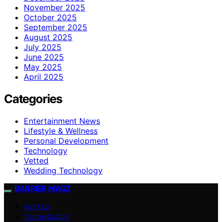
November 2025
October 2025
September 2025
August 2025
July 2025
June 2025
May 2025
April 2025
Categories
Entertainment News
Lifestyle & Wellness
Personal Development
Technology
Vetted
Wedding Technology
BARRIER MAGZ
VETTED
TECHNOLOGY