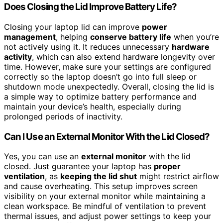
Does Closing the Lid Improve Battery Life?
Closing your laptop lid can improve
power
management
, helping
conserve battery life
when you’re
not actively using it. It reduces unnecessary
hardware
activity
, which can also extend hardware longevity over
time. However, make sure your settings are configured
correctly so the laptop doesn’t go into full sleep or
shutdown mode unexpectedly. Overall, closing the lid is
a simple way to optimize battery performance and
maintain your device’s health, especially during
prolonged periods of inactivity.
Can I Use an External Monitor With the Lid Closed?
Yes, you can use an
external monitor
with the lid
closed. Just guarantee your laptop has
proper
ventilation
, as
keeping the lid shut
might restrict airflow
and cause overheating. This setup improves screen
visibility on your external monitor while maintaining a
clean workspace. Be mindful of ventilation to prevent
thermal issues, and adjust power settings to keep your