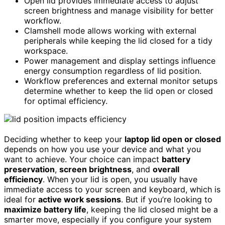
Open lid provides immediate access to adjust
screen brightness and manage visibility for better
workflow.
Clamshell mode allows working with external
peripherals while keeping the lid closed for a tidy
workspace.
Power management and display settings influence
energy consumption regardless of lid position.
Workflow preferences and external monitor setups
determine whether to keep the lid open or closed
for optimal efficiency.
Deciding whether to keep your
laptop lid open or closed
depends on how you use your device and what you
want to achieve. Your choice can impact
battery
preservation
,
screen brightness
, and
overall
efficiency
. When your lid is open, you usually have
immediate access to your screen and keyboard, which is
ideal for
active work sessions
. But if you’re looking to
maximize battery life
, keeping the lid closed might be a
smarter move, especially if you configure your system