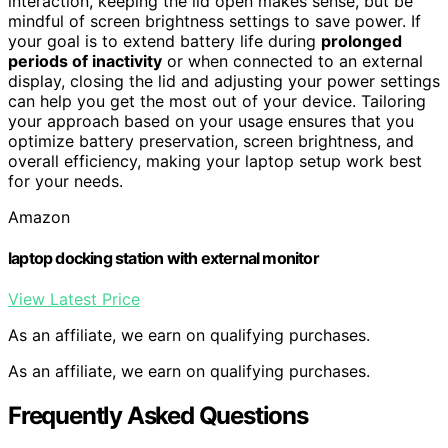
interaction, keeping the lid open makes sense, but be
mindful of screen brightness settings to save power. If
your goal is to extend battery life during
prolonged
periods of inactivity
or when connected to an external
display, closing the lid and adjusting your power settings
can help you get the most out of your device. Tailoring
your approach based on your usage ensures that you
optimize battery preservation, screen brightness, and
overall efficiency, making your laptop setup work best
for your needs.
Amazon
laptop docking station with external monitor
View Latest Price
As an affiliate, we earn on qualifying purchases.
As an affiliate, we earn on qualifying purchases.
Frequently Asked Questions