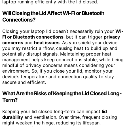
laptop running efficiently with the lid closed.
Will Closing the Lid Affect Wi-Fi or Bluetooth
Connections?
Closing your laptop lid doesn’t necessarily ruin your
Wi-
Fi or Bluetooth connections
, but it can trigger
privacy
concerns
and
heat issues
. As you shield your device,
you may restrict airflow, causing heat to build up and
potentially disrupt signals. Maintaining proper heat
management helps keep connections stable, while being
mindful of privacy concerns means considering your
environment. So, if you close your lid, monitor your
device’s temperature and connection quality to stay
secure and efficient.
What Are the Risks of Keeping the Lid Closed Long-
Term?
Keeping your lid closed long-term can impact
lid
durability
and ventilation. Over time, frequent closing
might weaken the hinge, reducing its lifespan.