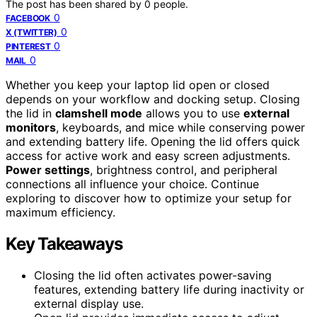
The post has been shared by
0
people.
0
FACEBOOK
0
X (TWITTER)
0
PINTEREST
0
MAIL
Whether you keep your laptop lid open or closed
depends on your workflow and docking setup. Closing
the lid in
clamshell mode
allows you to use
external
monitors
, keyboards, and mice while conserving power
and extending battery life. Opening the lid offers quick
access for active work and easy screen adjustments.
Power settings
, brightness control, and peripheral
connections all influence your choice. Continue
exploring to discover how to optimize your setup for
maximum efficiency.
Key Takeaways
Closing the lid often activates power-saving
features, extending battery life during inactivity or
external display use.