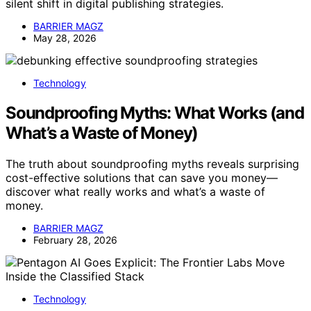
silent shift in digital publishing strategies.
BARRIER MAGZ
May 28, 2026
Technology
Soundproofing Myths: What Works (and
What’s a Waste of Money)
The truth about soundproofing myths reveals surprising
cost-effective solutions that can save you money—
discover what really works and what’s a waste of
money.
BARRIER MAGZ
February 28, 2026
Technology