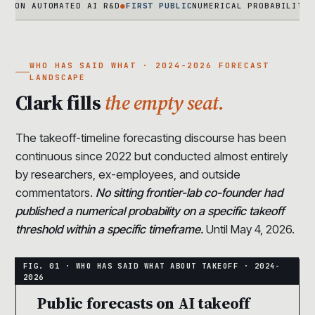
AUTOMATED AI R&D
●
FIRST PUBLIC
NUMERICAL PROBABILITY FROM A
WHO HAS SAID WHAT · 2024-2026 FORECAST
LANDSCAPE
Clark fills
the empty seat.
The takeoff-timeline forecasting discourse has been
continuous since 2022 but conducted almost entirely
by researchers, ex-employees, and outside
commentators.
No sitting frontier-lab co-founder had
published a numerical probability on a specific takeoff
threshold within a specific timeframe.
Until May 4, 2026.
Public forecasts on AI takeoff