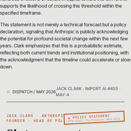
supports the likelihood of crossing this threshold within the
specified timeframe.
This statement is not merely a technical forecast but a policy
declaration, signaling that Anthropic is publicly acknowledging
the potential for profound societal change within the next few
years. Clark emphasizes that this is a probabilistic estimate,
reflecting both current trends and institutional positioning, with
the acknowledgment that the timeline could accelerate or slow
down.
JACK CLARK · IMPORT AI #455 ·
DISPATCH / MAY 2026
MAY 4
▲ POLICY STATEMENT
JACK CLARK · ANTHROPIC CO-
60%/2028 · The Estimate · May 2026
FOUNDER · HEAD OF POLICY