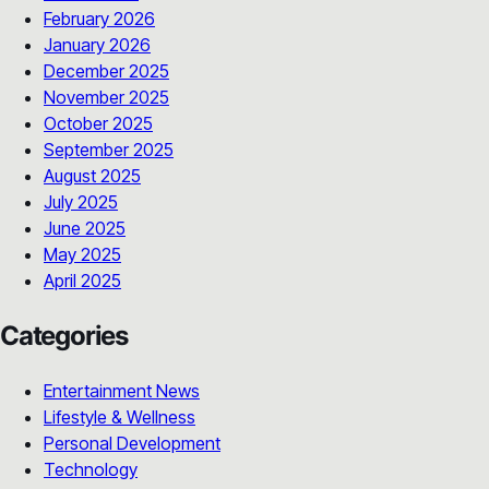
February 2026
January 2026
December 2025
November 2025
October 2025
September 2025
August 2025
July 2025
June 2025
May 2025
April 2025
Categories
Entertainment News
Lifestyle & Wellness
Personal Development
Technology