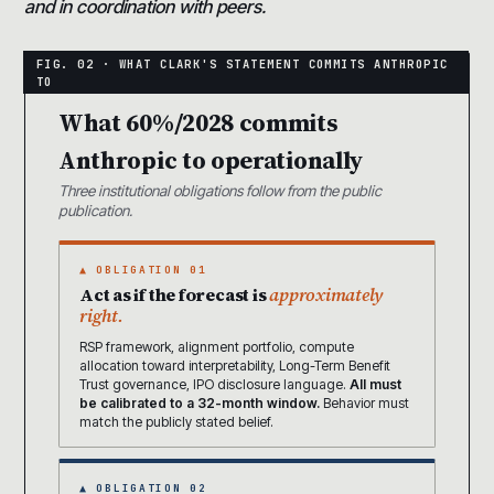
and in coordination with peers.
What 60%/2028 commits
Anthropic to operationally
Three institutional obligations follow from the public
publication.
▲ OBLIGATION 01
Act as if the forecast is
approximately
right.
RSP framework, alignment portfolio, compute
allocation toward interpretability, Long-Term Benefit
Trust governance, IPO disclosure language.
All must
be calibrated to a 32-month window.
Behavior must
match the publicly stated belief.
▲ OBLIGATION 02