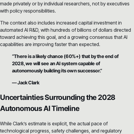
made privately or by individual researchers, not by executives
with policy responsibilities.
The context also includes increased capital investment in
automated AI R&D, with hundreds of billions of dollars directed
toward achieving this goal, and a growing consensus that AI
capabilities are improving faster than expected.
“There is a likely chance (60%+) that by the end of
2028, we will see an AI system capable of
autonomously building its own successor.”
— Jack Clark
Uncertainties Surrounding the 2028
Autonomous AI Timeline
While Clark’s estimate is explicit, the actual pace of
technological progress, safety challenges, and regulatory