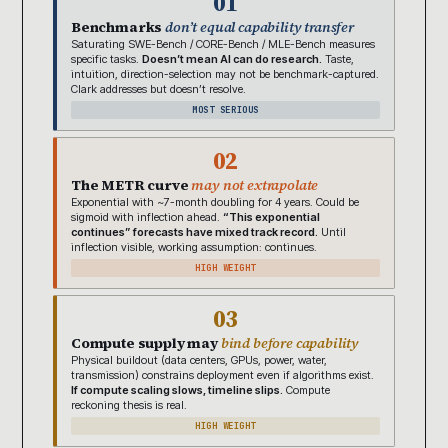
01
Benchmarks
don’t equal capability transfer
Saturating SWE-Bench / CORE-Bench / MLE-Bench measures
specific tasks.
Doesn’t mean AI can do research.
Taste,
intuition, direction-selection may not be benchmark-captured.
Clark addresses but doesn’t resolve.
MOST SERIOUS
02
The METR curve
may not extrapolate
Exponential with ~7-month doubling for 4 years. Could be
sigmoid with inflection ahead.
“This exponential
continues” forecasts have mixed track record.
Until
inflection visible, working assumption: continues.
HIGH WEIGHT
03
Compute supply may
bind before capability
Physical buildout (data centers, GPUs, power, water,
transmission) constrains deployment even if algorithms exist.
If compute scaling slows, timeline slips.
Compute
reckoning thesis is real.
HIGH WEIGHT