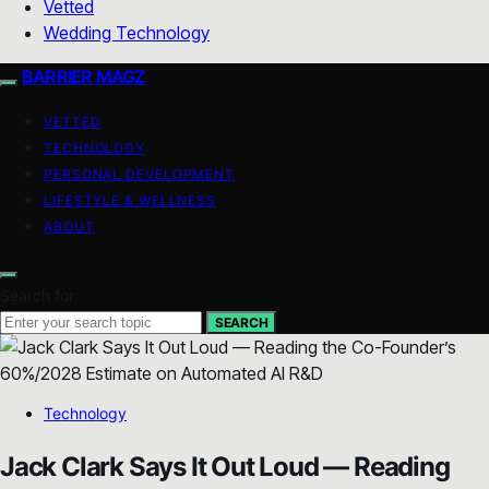
Vetted
Wedding Technology
BARRIER MAGZ
VETTED
TECHNOLOGY
PERSONAL DEVELOPMENT
LIFESTYLE & WELLNESS
ABOUT
Search for:
SEARCH
Technology
Jack Clark Says It Out Loud — Reading