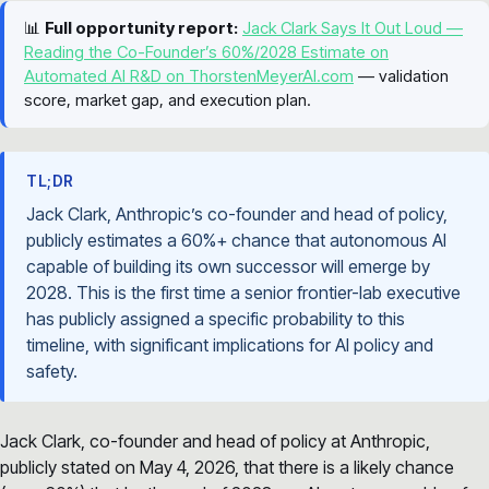
📊
Full opportunity report:
Jack Clark Says It Out Loud —
Reading the Co-Founder’s 60%/2028 Estimate on
Automated AI R&D on ThorstenMeyerAI.com
— validation
score, market gap, and execution plan.
TL;DR
Jack Clark, Anthropic’s co-founder and head of policy,
publicly estimates a 60%+ chance that autonomous AI
capable of building its own successor will emerge by
2028. This is the first time a senior frontier-lab executive
has publicly assigned a specific probability to this
timeline, with significant implications for AI policy and
safety.
Jack Clark, co-founder and head of policy at Anthropic,
publicly stated on May 4, 2026, that there is a likely chance