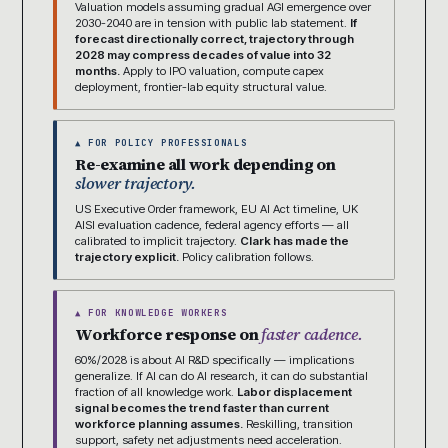
Valuation models assuming gradual AGI emergence over
2030-2040 are in tension with public lab statement.
If
forecast directionally correct, trajectory through
2028 may compress decades of value into 32
months.
Apply to IPO valuation, compute capex
deployment, frontier-lab equity structural value.
▲ FOR POLICY PROFESSIONALS
Re-examine all work depending on
slower trajectory.
US Executive Order framework, EU AI Act timeline, UK
AISI evaluation cadence, federal agency efforts — all
calibrated to implicit trajectory.
Clark has made the
trajectory explicit.
Policy calibration follows.
▲ FOR KNOWLEDGE WORKERS
Workforce response on
faster cadence.
60%/2028 is about AI R&D specifically — implications
generalize. If AI can do AI research, it can do substantial
fraction of all knowledge work.
Labor displacement
signal becomes the trend faster than current
workforce planning assumes.
Reskilling, transition
support, safety net adjustments need acceleration.