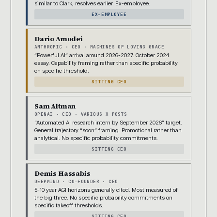
similar to Clark, resolves earlier. Ex-employee.
EX-EMPLOYEE
Dario Amodei
ANTHROPIC · CEO · MACHINES OF LOVING GRACE
“Powerful AI” arrival around 2026-2027. October 2024
essay. Capability framing rather than specific probability
on specific threshold.
SITTING CEO
Sam Altman
OPENAI · CEO · VARIOUS X POSTS
“Automated AI research intern by September 2026” target.
General trajectory “soon” framing. Promotional rather than
analytical. No specific probability commitments.
SITTING CEO
Demis Hassabis
DEEPMIND · CO-FOUNDER · CEO
5-10 year AGI horizons generally cited. Most measured of
the big three. No specific probability commitments on
specific takeoff thresholds.
SITTING CEO