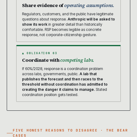
Share evidence of
operating assumptions.
Regulators, customers, and the public have legitimate
questions about response.
Anthropic will be asked to
show its work
in greater detail than historically
comfortable. RSP becomes legible as concrete
response, not corporate-citizenship gesture.
▲ OBLIGATION 03
Coordinate with
competing labs.
If 60%/2028, response is a coordination problem
across labs, governments, public.
A lab that
publishes the forecast and then races to the
threshold without coordination has admitted to
creating the danger it claims to manage.
Stated
coordination position gets tested.
FIVE HONEST REASONS TO DISAGREE · THE BEAR
CASES