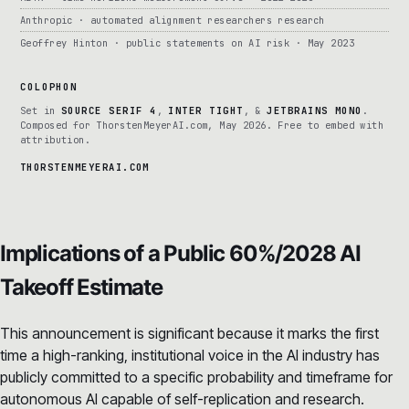
Anthropic · automated alignment researchers research
Geoffrey Hinton · public statements on AI risk · May 2023
COLOPHON
Set in
SOURCE SERIF 4
,
INTER TIGHT
, &
JETBRAINS MONO
.
Composed for ThorstenMeyerAI.com, May 2026. Free to embed with
attribution.
THORSTENMEYERAI.COM
Implications of a Public 60%/2028 AI
Takeoff Estimate
This announcement is significant because it marks the first
time a high-ranking, institutional voice in the AI industry has
publicly committed to a specific probability and timeframe for
autonomous AI capable of self-replication and research.