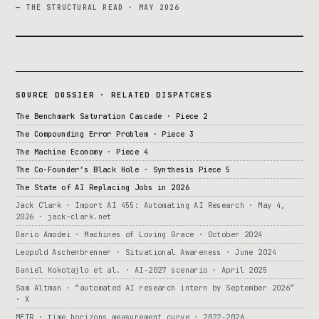
— THE STRUCTURAL READ · MAY 2026
SOURCE DOSSIER · RELATED DISPATCHES
The Benchmark Saturation Cascade · Piece 2
The Compounding Error Problem · Piece 3
The Machine Economy · Piece 4
The Co-Founder’s Black Hole · Synthesis Piece 5
The State of AI Replacing Jobs in 2026
Jack Clark · Import AI 455: Automating AI Research · May 4,
2026 · jack-clark.net
Dario Amodei · Machines of Loving Grace · October 2024
Leopold Aschenbrenner · Situational Awareness · June 2024
Daniel Kokotajlo et al. · AI-2027 scenario · April 2025
Sam Altman · “automated AI research intern by September 2026”
· X
METR · time horizons measurement curve · 2022-2026