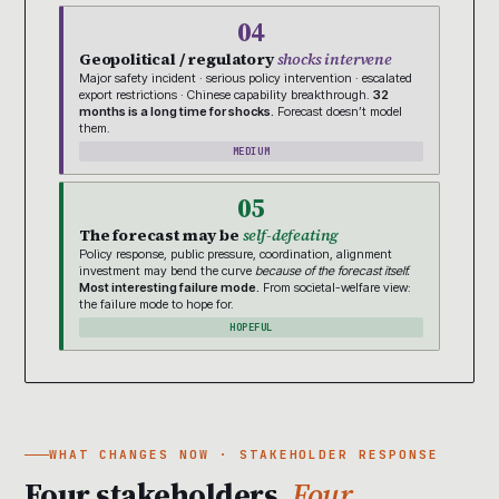
04
Geopolitical / regulatory
shocks intervene
Major safety incident · serious policy intervention · escalated
export restrictions · Chinese capability breakthrough.
32
months is a long time for shocks.
Forecast doesn’t model
them.
MEDIUM
05
The forecast may be
self-defeating
Policy response, public pressure, coordination, alignment
investment may bend the curve
because of the forecast itself.
Most interesting failure mode.
From societal-welfare view:
the failure mode to hope for.
HOPEFUL
WHAT CHANGES NOW · STAKEHOLDER RESPONSE
Four stakeholders.
Four