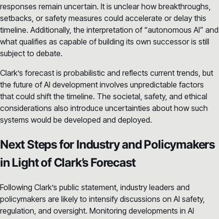
responses remain uncertain. It is unclear how breakthroughs,
setbacks, or safety measures could accelerate or delay this
timeline. Additionally, the interpretation of “autonomous AI” and
what qualifies as capable of building its own successor is still
subject to debate.
Clark’s forecast is probabilistic and reflects current trends, but
the future of AI development involves unpredictable factors
that could shift the timeline. The societal, safety, and ethical
considerations also introduce uncertainties about how such
systems would be developed and deployed.
Next Steps for Industry and Policymakers
in Light of Clark’s Forecast
Following Clark’s public statement, industry leaders and
policymakers are likely to intensify discussions on AI safety,
regulation, and oversight. Monitoring developments in AI