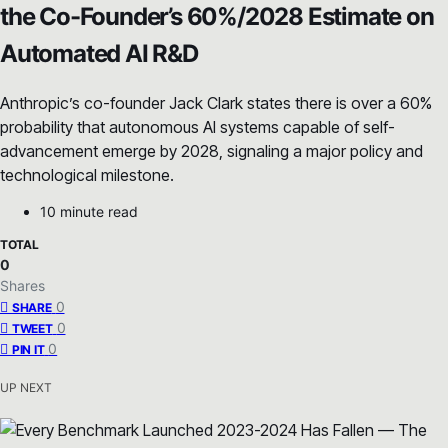
the Co-Founder’s 60%/2028 Estimate on
Automated AI R&D
Anthropic’s co-founder Jack Clark states there is over a 60%
probability that autonomous AI systems capable of self-
advancement emerge by 2028, signaling a major policy and
technological milestone.
10 minute read
TOTAL
0
Shares
0
SHARE
0
TWEET
0
PIN IT
UP NEXT