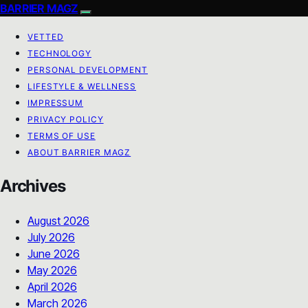
BARRIER MAGZ
VETTED
TECHNOLOGY
PERSONAL DEVELOPMENT
LIFESTYLE & WELLNESS
IMPRESSUM
PRIVACY POLICY
TERMS OF USE
ABOUT BARRIER MAGZ
Archives
August 2026
July 2026
June 2026
May 2026
April 2026
March 2026