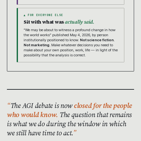
▲ FOR EVERYONE ELSE
Sit with what was
actually said.
“We may be about to witness a profound change in how
the world works” published May 4, 2026, by person
institutionally positioned to know.
Not science fiction.
Not marketing.
Make whatever decisions you need to
make about your own position, work, life — in light of the
possibility that the analysis is correct.
The AGI debate is now
closed for the people
who would know.
The question that remains
is what we do during the window in which
we still have time to act.