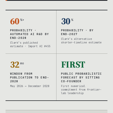
60
30
%+
%
PROBABILITY ·
PROBABILITY · BY
AUTOMATED AI R&D BY
END-2027
END-2028
Clark’s alternative
shorter-timeline estimate
Clark’s published
estimate · Import AI #455
32
FIRST
mo
WINDOW FROM
PUBLIC PROBABILISTIC
PUBLICATION TO END-
FORECAST BY SITTING
2028
CO-FOUNDER
May 2026 → December 2028
First numerical
commitment from frontier-
lab leadership