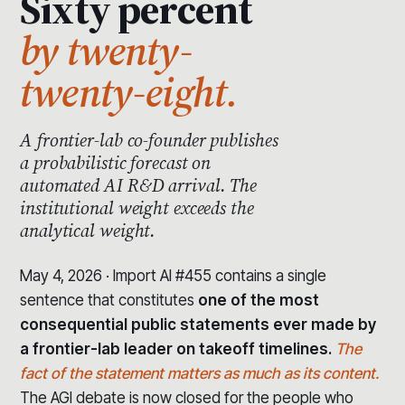
Sixty percent
by twenty-
twenty-eight.
A frontier-lab co-founder publishes
a probabilistic forecast on
automated AI R&D arrival. The
institutional weight exceeds the
analytical weight.
May 4, 2026 · Import AI #455 contains a single
sentence that constitutes
one of the most
consequential public statements ever made by
a frontier-lab leader on takeoff timelines.
The
fact of the statement matters as much as its content.
The AGI debate is now closed for the people who