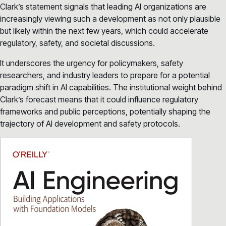
Clark’s statement signals that leading AI organizations are
increasingly viewing such a development as not only plausible
but likely within the next few years, which could accelerate
regulatory, safety, and societal discussions.
It underscores the urgency for policymakers, safety
researchers, and industry leaders to prepare for a potential
paradigm shift in AI capabilities. The institutional weight behind
Clark’s forecast means that it could influence regulatory
frameworks and public perceptions, potentially shaping the
trajectory of AI development and safety protocols.