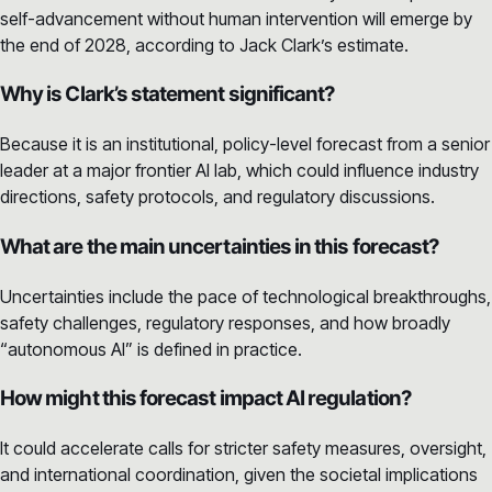
self-advancement without human intervention will emerge by
the end of 2028, according to Jack Clark’s estimate.
Why is Clark’s statement significant?
Because it is an institutional, policy-level forecast from a senior
leader at a major frontier AI lab, which could influence industry
directions, safety protocols, and regulatory discussions.
What are the main uncertainties in this forecast?
Uncertainties include the pace of technological breakthroughs,
safety challenges, regulatory responses, and how broadly
“autonomous AI” is defined in practice.
How might this forecast impact AI regulation?
It could accelerate calls for stricter safety measures, oversight,
and international coordination, given the societal implications