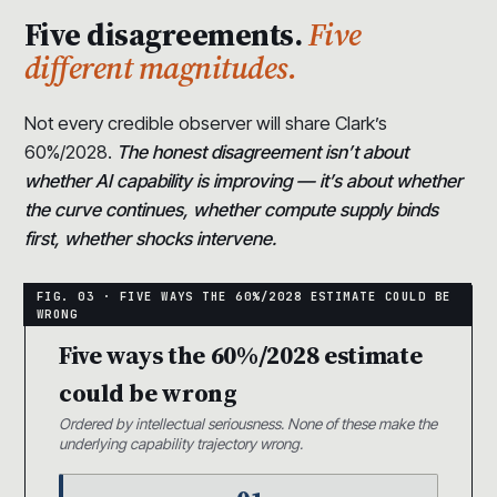
Five disagreements.
Five
different magnitudes.
Not every credible observer will share Clark’s
60%/2028.
The honest disagreement isn’t about
whether AI capability is improving — it’s about whether
the curve continues, whether compute supply binds
first, whether shocks intervene.
Five ways the 60%/2028 estimate
could be wrong
Ordered by intellectual seriousness. None of these make the
underlying capability trajectory wrong.