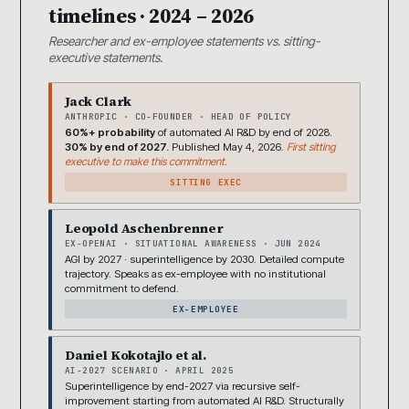
timelines · 2024 – 2026
Researcher and ex-employee statements vs. sitting-
executive statements.
Jack Clark
ANTHROPIC · CO-FOUNDER · HEAD OF POLICY
60%+ probability
of automated AI R&D by end of 2028.
30% by end of 2027.
Published May 4, 2026.
First sitting
executive to make this commitment.
SITTING EXEC
Leopold Aschenbrenner
EX-OPENAI · SITUATIONAL AWARENESS · JUN 2024
AGI by 2027 · superintelligence by 2030. Detailed compute
trajectory. Speaks as ex-employee with no institutional
commitment to defend.
EX-EMPLOYEE
Daniel Kokotajlo et al.
AI-2027 SCENARIO · APRIL 2025
Superintelligence by end-2027 via recursive self-
improvement starting from automated AI R&D. Structurally