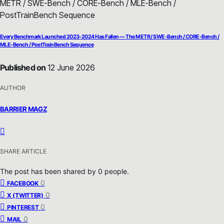
Every Benchmark Launched 2023-2024 Has Fallen — The METR / SWE-Bench / CORE-Bench /
MLE-Bench / PostTrainBench Sequence
Published on
12 June 2026
AUTHOR
BARRIER MAGZ
SHARE ARTICLE
The post has been shared by
0
people.
0
FACEBOOK
0
X (TWITTER)
0
PINTEREST
0
MAIL