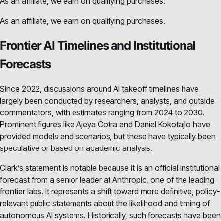
As an affiliate, we earn on qualifying purchases.
As an affiliate, we earn on qualifying purchases.
Frontier AI Timelines and Institutional
Forecasts
Since 2022, discussions around AI takeoff timelines have
largely been conducted by researchers, analysts, and outside
commentators, with estimates ranging from 2024 to 2030.
Prominent figures like Ajeya Cotra and Daniel Kokotajlo have
provided models and scenarios, but these have typically been
speculative or based on academic analysis.
Clark’s statement is notable because it is an official institutional
forecast from a senior leader at Anthropic, one of the leading
frontier labs. It represents a shift toward more definitive, policy-
relevant public statements about the likelihood and timing of
autonomous AI systems. Historically, such forecasts have been