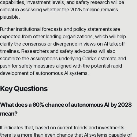
capabilities, investment levels, and safety research will be
critical in assessing whether the 2028 timeline remains
plausible.
Further institutional forecasts and policy statements are
expected from other leading organizations, which will help
clarify the consensus or divergence in views on AI takeoff
timelines. Researchers and safety advocates will also
scrutinize the assumptions underlying Clark’s estimate and
push for safety measures aligned with the potential rapid
development of autonomous AI systems.
Key Questions
What does a 60% chance of autonomous AI by 2028
mean?
It indicates that, based on current trends and investments,
there is a more than even chance that AI systems capable of