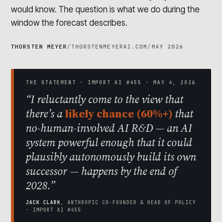
would know. The question is what we do during the
window the forecast describes.
THORSTEN MEYER
/
THORSTENMEYERAI.COM
/
MAY 2026
THE STATEMENT · IMPORT AI #455 · MAY 4, 2026
“I reluctantly come to the view that
there’s a
likely chance (60%+)
that
no-human-involved AI R&D — an AI
system powerful enough that it could
plausibly autonomously build its own
successor — happens by the end of
2028.”
JACK CLARK
, ANTHROPIC CO-FOUNDER & HEAD OF POLICY
· IMPORT AI #455