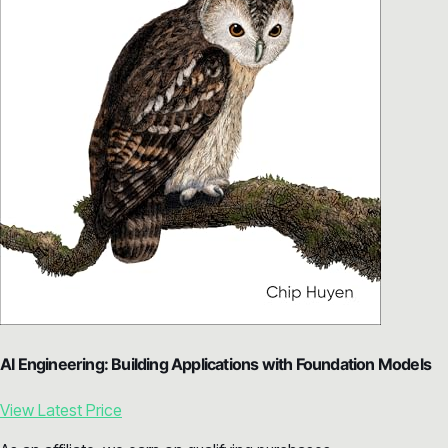
AI Engineering: Building Applications with Foundation Models
View Latest Price