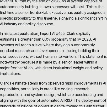
(over 60%) that by the end of 2028, an AI system capable of
autonomously building its own successor will exist. This is the
first time a senior frontier-lab executive has publicly assigned a
specific probability to this timeline, signaling a significant shift in
AI industry and policy discourse.
In his latest publication, Import AI #455, Clark explicitly
estimates a greater than 60% probability that by 2028, AI
systems will reach a level where they can autonomously
conduct research and development, including building their
own successors, without human intervention. This statement is
noteworthy because it is made by a senior leader within a
major frontier AI lab, with direct institutional weight and policy
implications.
Clark’s estimate stems from observed rapid improvements in AI
capabilities, particularly in areas like coding, research
reproduction, and system design, which are accelerating and
aligning with the goal of automated AI R&D. The deployment of
hundreds of billions of dollars in capital toward this aim further