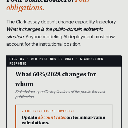
obligations.
The Clark essay doesn’t change capability trajectory.
What it changes is the public-domain epistemic
situation.
Anyone modeling AI deployment must now
account for the institutional position.
What 60%/2028 changes for
whom
Stakeholder-specific implications of the public forecast
publication.
▲ FOR FRONTIER-LAB INVESTORS
Update
discount rates
on terminal-value
calculations.