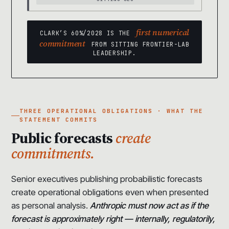
first numerical
CLARK’S 60%/2028 IS THE
commitment
FROM SITTING FRONTIER-LAB
LEADERSHIP.
THREE OPERATIONAL OBLIGATIONS · WHAT THE
STATEMENT COMMITS
Public forecasts
create
commitments.
Senior executives publishing probabilistic forecasts
create operational obligations even when presented
as personal analysis.
Anthropic must now act as if the
forecast is approximately right — internally, regulatorily,