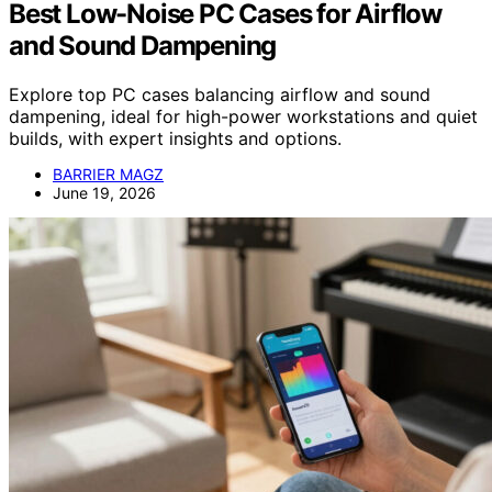
Best Low-Noise PC Cases for Airflow
and Sound Dampening
Explore top PC cases balancing airflow and sound
dampening, ideal for high-power workstations and quiet
builds, with expert insights and options.
BARRIER MAGZ
June 19, 2026