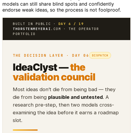
models can still share blind spots and confidently
endorse weak ideas, so the process is not foolproof.
BUILT IN PUBLIC ·
DAY 6 / 19
THORSTENMEYERAI
.COM · THE OPERATOR
PORTFOLIO
THE DECISION LAYER · DAY 06
DISPATCH
IdeaClyst —
the
validation council
Most ideas don’t die from being bad — they
die from being
plausible and untested
. A
research pre-step, then two models cross-
examining the idea before it earns a roadmap
slot.