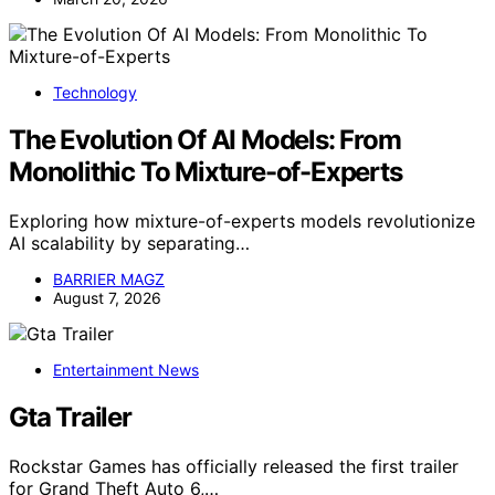
Technology
The Evolution Of AI Models: From
Monolithic To Mixture-of-Experts
Exploring how mixture-of-experts models revolutionize
AI scalability by separating…
BARRIER MAGZ
August 7, 2026
Entertainment News
Gta Trailer
Rockstar Games has officially released the first trailer
for Grand Theft Auto 6,…