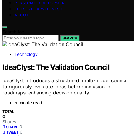
PERSONAL DEVELOPMENT
LIFESTYLE & WELLNESS
ABOUT
Search for:
SEARCH
Technology
IdeaClyst: The Validation Council
IdeaClyst introduces a structured, multi-model council
to rigorously evaluate ideas before inclusion in
roadmaps, enhancing decision quality.
5 minute read
TOTAL
0
Shares
0
SHARE
0
TWEET