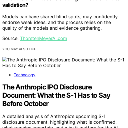
validation?
Models can have shared blind spots, may confidently
endorse weak ideas, and the process relies on the
quality of the models and evidence gathering.
Source:
ThorstenMeyerAI.com
YOU MAY ALSO LIKE
Technology
The Anthropic IPO Disclosure
Document: What the S-1 Has to Say
Before October
A detailed analysis of Anthropic’s upcoming S-1
disclosure document, highlighting what is confirmed,
what remains uncertain, and why it matters for the AI