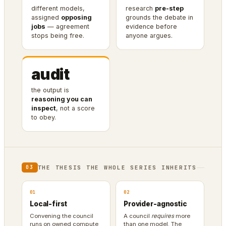
different models,
research
pre-step
assigned
opposing
grounds the debate in
jobs
— agreement
evidence before
stops being free.
anyone argues.
audit
the output is
reasoning you can
inspect
, not a score
to obey.
THE THESIS THE WHOLE SERIES INHERITS
03
01
02
Local-first
Provider-agnostic
Convening the council
A council
requires
more
runs on owned compute
than one model. The