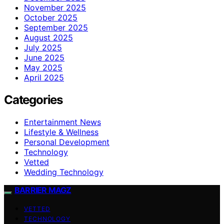
November 2025
October 2025
September 2025
August 2025
July 2025
June 2025
May 2025
April 2025
Categories
Entertainment News
Lifestyle & Wellness
Personal Development
Technology
Vetted
Wedding Technology
BARRIER MAGZ
VETTED
TECHNOLOGY