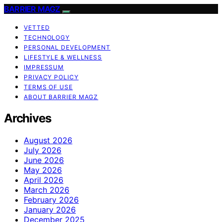
BARRIER MAGZ
VETTED
TECHNOLOGY
PERSONAL DEVELOPMENT
LIFESTYLE & WELLNESS
IMPRESSUM
PRIVACY POLICY
TERMS OF USE
ABOUT BARRIER MAGZ
Archives
August 2026
July 2026
June 2026
May 2026
April 2026
March 2026
February 2026
January 2026
December 2025