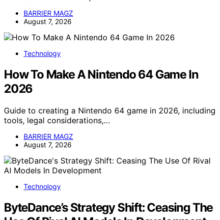
BARRIER MAGZ
August 7, 2026
Technology
How To Make A Nintendo 64 Game In
2026
Guide to creating a Nintendo 64 game in 2026, including
tools, legal considerations,…
BARRIER MAGZ
August 7, 2026
Technology
ByteDance’s Strategy Shift: Ceasing The