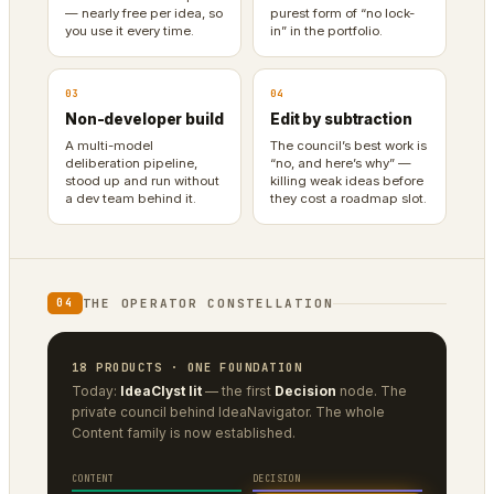
— nearly free per idea, so
purest form of “no lock-
you use it every time.
in” in the portfolio.
03
04
Non-developer build
Edit by subtraction
A multi-model
The council’s best work is
deliberation pipeline,
“no, and here’s why” —
stood up and run without
killing weak ideas before
a dev team behind it.
they cost a roadmap slot.
THE OPERATOR CONSTELLATION
04
18 PRODUCTS · ONE FOUNDATION
Today:
IdeaClyst lit
— the first
Decision
node. The
private council behind IdeaNavigator. The whole
Content family is now established.
CONTENT
DECISION