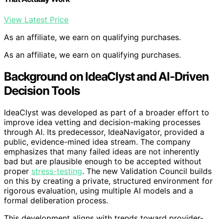
View Latest Price
As an affiliate, we earn on qualifying purchases.
As an affiliate, we earn on qualifying purchases.
Background on IdeaClyst and AI-Driven
Decision Tools
IdeaClyst was developed as part of a broader effort to
improve idea vetting and decision-making processes
through AI. Its predecessor, IdeaNavigator, provided a
public, evidence-mined idea stream. The company
emphasizes that many failed ideas are not inherently
bad but are plausible enough to be accepted without
proper
stress-testing
. The new Validation Council builds
on this by creating a private, structured environment for
rigorous evaluation, using multiple AI models and a
formal deliberation process.
This development aligns with trends toward provider-