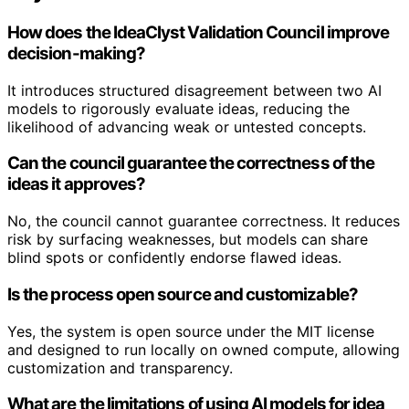
How does the IdeaClyst Validation Council improve
decision-making?
It introduces structured disagreement between two AI
models to rigorously evaluate ideas, reducing the
likelihood of advancing weak or untested concepts.
Can the council guarantee the correctness of the
ideas it approves?
No, the council cannot guarantee correctness. It reduces
risk by surfacing weaknesses, but models can share
blind spots or confidently endorse flawed ideas.
Is the process open source and customizable?
Yes, the system is open source under the MIT license
and designed to run locally on owned compute, allowing
customization and transparency.
What are the limitations of using AI models for idea