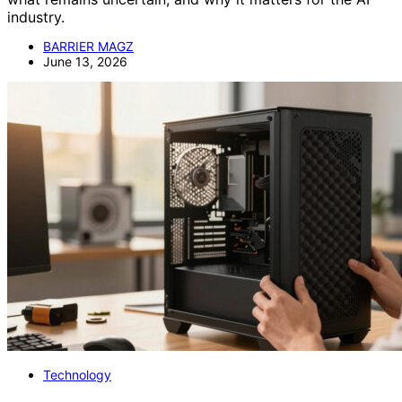
industry.
BARRIER MAGZ
June 13, 2026
Technology