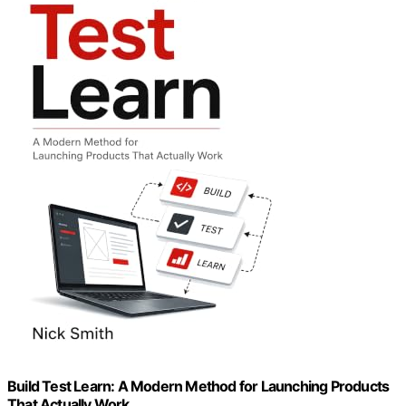
Build Test Learn: A Modern Method for Launching Products
That Actually Work