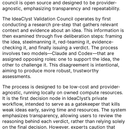
council is open source and designed to be provider-
agnostic, emphasizing transparency and repeatability.
The IdeaClyst Validation Council operates by first
conducting a research pre-step that gathers relevant
context and evidence about an idea. This information is
then examined through five deliberation steps: framing
the idea, steelmanning it, red-teaming it, evidence-
checking it, and finally issuing a verdict. The process
involves two models—Claude and Codex—that are
assigned opposing roles: one to support the idea, the
other to challenge it. This disagreement is intentional,
aiming to produce more robust, trustworthy
assessments.
The process is designed to be low-cost and provider-
agnostic, running locally on owned compute resources.
It is the first decision node in IdeaClyst’s private
workflow, intended to serve as a gatekeeper that kills
weak ideas early, saving time and resources. The system
emphasizes transparency, allowing users to review the
reasoning behind each verdict, rather than relying solely
on the final decision. However, experts caution that