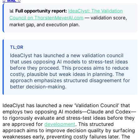
0
MAIL
📊
Full opportunity report:
IdeaClyst: The Validation
Council on ThorstenMeyerAI.com
— validation score,
market gap, and execution plan.
TL;DR
IdeaClyst has launched a new validation council
that uses opposing AI models to stress-test ideas
before they proceed. This process aims to reduce
costly, plausible but weak ideas in planning. The
approach emphasizes structured disagreement for
better decision-making.
IdeaClyst has launched a new ‘Validation Council’ that
employs two opposing AI models—Claude and Codex—
to rigorously evaluate and stress-test ideas before they
are approved for
development
. This structured
approach aims to improve decision quality by surfacing
weaknesses early, preventing costly failures later. The