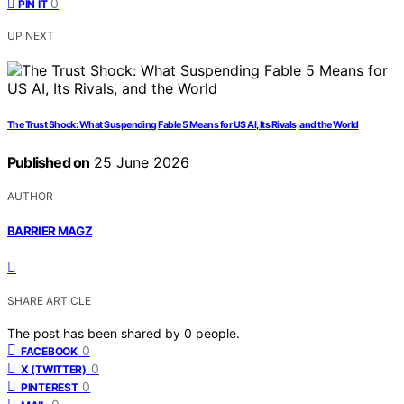
0
PIN IT
UP NEXT
The Trust Shock: What Suspending Fable 5 Means for US AI, Its Rivals, and the World
Published on
25 June 2026
AUTHOR
BARRIER MAGZ
SHARE ARTICLE
The post has been shared by
0
people.
0
FACEBOOK
0
X (TWITTER)
0
PINTEREST