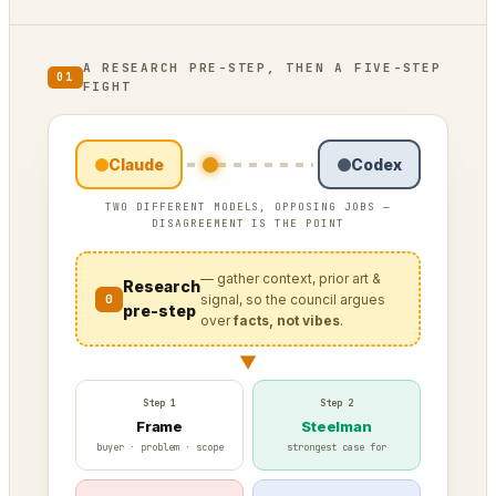
A RESEARCH PRE-STEP, THEN A FIVE-STEP
01
FIGHT
Claude
Codex
TWO DIFFERENT MODELS, OPPOSING JOBS —
DISAGREEMENT IS THE POINT
— gather context, prior art &
Research
0
signal, so the council argues
pre-step
over
facts, not vibes
.
▼
Step 1
Step 2
Frame
Steelman
buyer · problem · scope
strongest case for