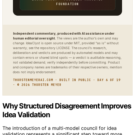
FOUNDATION
Independent commentary, produced with AI assistance under
human editorial oversight.
The views are the author’s own and may
change. IdeaClyst is open source under MIT, provided “as is” without
warranty; see the repository LICENSE. The council’s research,
deliberation and verdicts are produced by automated models and may
contain errors or shared blind spots — a verdict is auditable reasoning,
not validated demand; verify independently before committing. Product
and company names are trademarks of their respective owners; mention
does not imply endorsement.
THORSTENMEYERAI.COM · BUILT IN PUBLIC · DAY 6 OF 19
· © 2026 THORSTEN MEYER
Why Structured Disagreement Improves
Idea Validation
The introduction of a multi-model council for idea
validation represents a significant step toward more