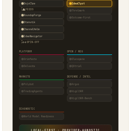
DojoClaw
IdeaClyst
▲
FEEDS
Threlmark
RoundupForge
Outcome-First
Stenvrik
ChannelHelm
IdeaNavigator
↔
SPIN-OFF
PLATFORM
OPEN / REG
Grimfaste
Glasspane
Delvasta
QAtrial
MARKETS
DEFENSE / INTEL
Polybot
Argus
TradingAgents
VigilSAR
VigilSAR-Bench
DIAGNOSTIC
World Model Readiness
LOCAL-FIRST · PROVIDER-AGNOSTIC