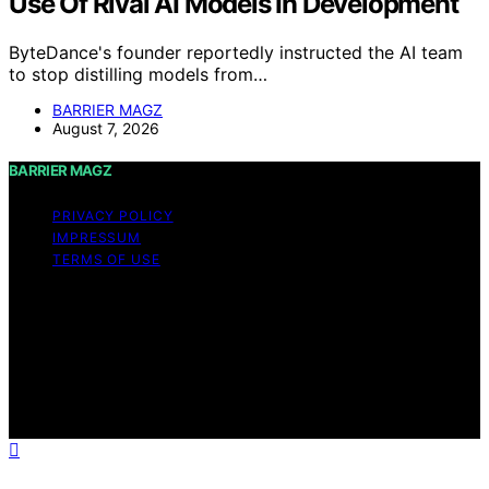
Use Of Rival AI Models In Development
ByteDance's founder reportedly instructed the AI team
to stop distilling models from…
BARRIER MAGZ
August 7, 2026
BARRIER MAGZ
PRIVACY POLICY
IMPRESSUM
TERMS OF USE
Copyright © 2026 BARRIER MAGZ Content on BARRIER
MAGZ is created and published using artificial
intelligence (AI) for general informational and
educational purposes. Affiliate disclaimer As an affiliate,
we may earn a commission from qualifying purchases.
We get commissions for purchases made through links
on this website from Amazon and other third parties.