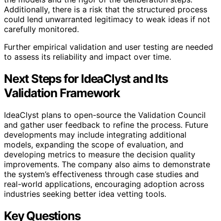
Additionally, there is a risk that the structured process
could lend unwarranted legitimacy to weak ideas if not
carefully monitored.
Further empirical validation and user testing are needed
to assess its reliability and impact over time.
Next Steps for IdeaClyst and Its
Validation Framework
IdeaClyst plans to open-source the Validation Council
and gather user feedback to refine the process. Future
developments may include integrating additional
models, expanding the scope of evaluation, and
developing metrics to measure the decision quality
improvements. The company also aims to demonstrate
the system’s effectiveness through case studies and
real-world applications, encouraging adoption across
industries seeking better idea vetting tools.
Key Questions