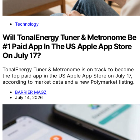
Technology
Will TonalEnergy Tuner & Metronome Be
#1 Paid App In The US Apple App Store
On July 17?
TonalEnergy Tuner & Metronome is on track to become
the top paid app in the US Apple App Store on July 17,
according to market data and a new Polymarket listing.
BARRIER MAGZ
July 14, 2026