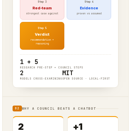
Step 3
Step 4
Red-team
Evidence
strongest case against
proven vs assumed
Step 5
Verdict
recommendation +
reasoning
1 + 5
RESEARCH PRE-STEP + COUNCIL STEPS
2
MIT
MODELS CROSS-EXAMINING
OPEN SOURCE · LOCAL-FIRST
WHY A COUNCIL BEATS A CHATBOT
02
2
+1