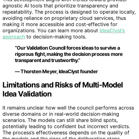
agnostic AI tools that prioritize transparency and
repeatability. The process is designed to operate locally,
avoiding reliance on proprietary cloud services, thus
making it more accessible and cost-effective for
organizations. You can learn more about
IdeaClyst’s
approach
to decision-making tools.
“Our Validation Council forces ideas to survive a
rigorous fight, making the decision process more
transparent and trustworthy.”
— Thorsten Meyer, IdeaClyst founder
Limitations and Risks of Multi-Model
Idea Validation
It remains unclear how well the council performs across
diverse domains or in real-world decision-making
scenarios. The models can still share blind spots,
potentially leading to confident but incorrect verdicts.
The process’s effectiveness depends on the quality of
the models and the rigor of the deliberation steps.