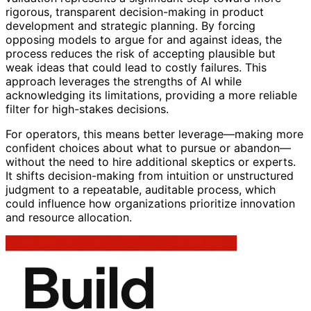
rigorous, transparent decision-making in product
development and strategic planning. By forcing
opposing models to argue for and against ideas, the
process reduces the risk of accepting plausible but
weak ideas that could lead to costly failures. This
approach leverages the strengths of AI while
acknowledging its limitations, providing a more reliable
filter for high-stakes decisions.
For operators, this means better leverage—making more
confident choices about what to pursue or abandon—
without the need to hire additional skeptics or experts.
It shifts decision-making from intuition or unstructured
judgment to a repeatable, auditable process, which
could influence how organizations prioritize innovation
and resource allocation.