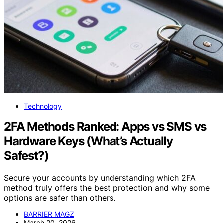
Technology
2FA Methods Ranked: Apps vs SMS vs
Hardware Keys (What’s Actually
Safest?)
Secure your accounts by understanding which 2FA
method truly offers the best protection and why some
options are safer than others.
BARRIER MAGZ
March 20, 2026