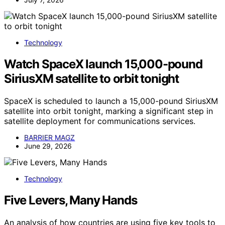
Technology
Watch SpaceX launch 15,000-pound
SiriusXM satellite to orbit tonight
SpaceX is scheduled to launch a 15,000-pound SiriusXM
satellite into orbit tonight, marking a significant step in
satellite deployment for communications services.
BARRIER MAGZ
June 29, 2026
Technology
Five Levers, Many Hands
An analysis of how countries are using five key tools to