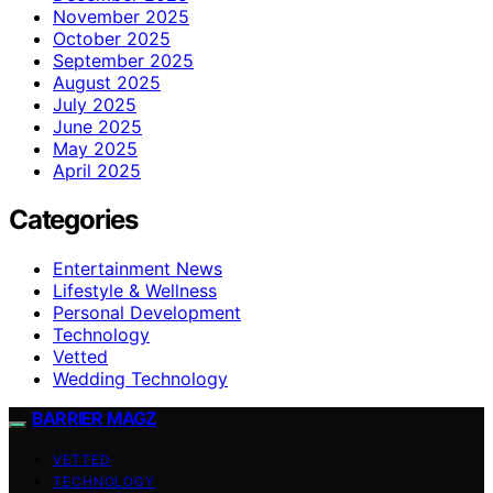
November 2025
October 2025
September 2025
August 2025
July 2025
June 2025
May 2025
April 2025
Categories
Entertainment News
Lifestyle & Wellness
Personal Development
Technology
Vetted
Wedding Technology
BARRIER MAGZ
VETTED
TECHNOLOGY