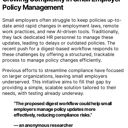
Policy Management
Small employers often struggle to keep policies up-to-
date amid rapid changes in employment laws, remote
work practices, and new AI-driven tools. Traditionally,
they lack dedicated HR personnel to manage these
updates, leading to delays or outdated policies. The
recent push for a digest-based workflow responds to
these challenges by offering a structured, trackable
process to manage policy changes efficiently.
Previous efforts to streamline compliance have focused
on larger organizations, leaving small employers
underserved. This initiative aims to fill that gap by
providing a simple, scalable solution tailored to their
needs, with testing already underway.
“The proposed digest workflow could help small
employers manage policy updates more
effectively, reducing compliance risks.”
— an anonymous researcher