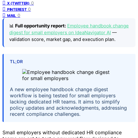
0
X (TWITTER)
0
PINTEREST
0
MAIL
📊
Full opportunity report:
Employee handbook change
digest for small employers on IdeaNavigator AI
—
validation score, market gap, and execution plan.
TL;DR
A new employee handbook change digest
workflow is being tested for small employers
lacking dedicated HR teams. It aims to simplify
policy updates and acknowledgments, addressing
recent compliance challenges.
Small employers without dedicated HR compliance