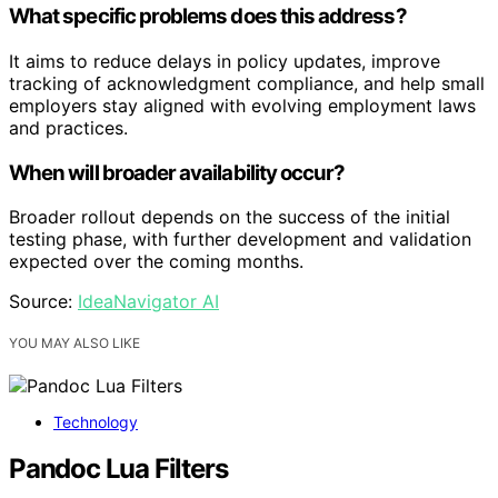
What specific problems does this address?
It aims to reduce delays in policy updates, improve
tracking of acknowledgment compliance, and help small
employers stay aligned with evolving employment laws
and practices.
When will broader availability occur?
Broader rollout depends on the success of the initial
testing phase, with further development and validation
expected over the coming months.
Source:
IdeaNavigator AI
YOU MAY ALSO LIKE
Technology
Pandoc Lua Filters