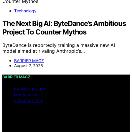
Technology
The Next Big AI: ByteDance’s Ambitious
Project To Counter Mythos
ByteDance is reportedly training a massive new AI
model aimed at rivaling Anthropic’s…
BARRIER MAGZ
August 7, 2026
BARRIER MAGZ
PRIVACY POLICY
IMPRESSUM
TERMS OF USE
Copyright © 2026 BARRIER MAGZ Content on BARRIER
MAGZ is created and published using artificial
intelligence (AI) for general informational and
educational purposes. Affiliate disclaimer As an affiliate,