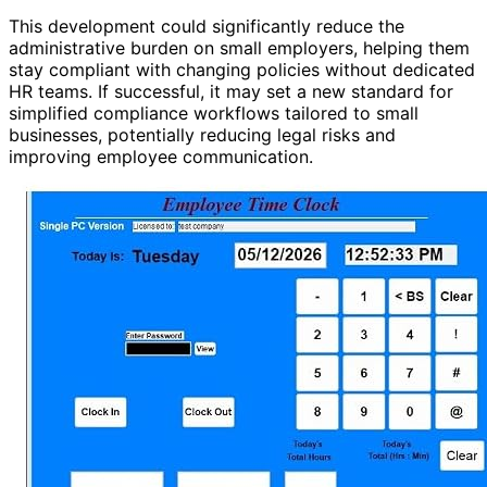
This development could significantly reduce the
administrative burden on small employers, helping them
stay compliant with changing policies without dedicated
HR teams. If successful, it may set a new standard for
simplified compliance workflows tailored to small
businesses, potentially reducing legal risks and
improving employee communication.