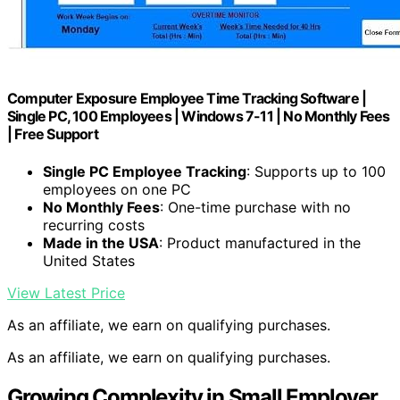
Computer Exposure Employee Time Tracking Software |
Single PC, 100 Employees | Windows 7-11 | No Monthly Fees
| Free Support
Single PC Employee Tracking
: Supports up to 100
employees on one PC
No Monthly Fees
: One-time purchase with no
recurring costs
Made in the USA
: Product manufactured in the
United States
View Latest Price
As an affiliate, we earn on qualifying purchases.
As an affiliate, we earn on qualifying purchases.
Growing Complexity in Small Employer