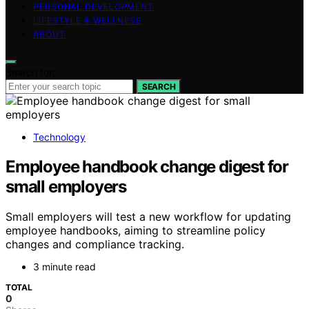
PERSONAL DEVELOPMENT
LIFESTYLE & WELLNESS
ABOUT
Search for:
SEARCH
Technology
Employee handbook change digest for
small employers
Small employers will test a new workflow for updating
employee handbooks, aiming to streamline policy
changes and compliance tracking.
3 minute read
TOTAL
0