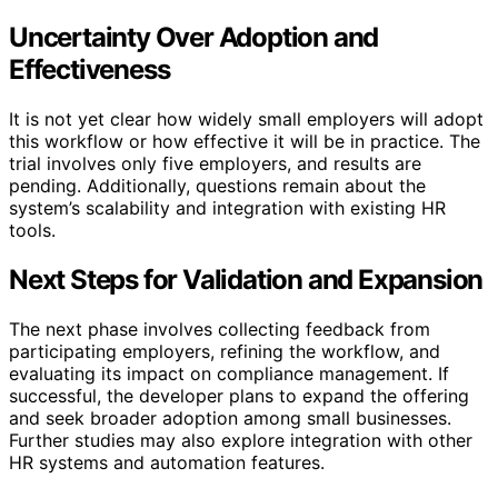
Uncertainty Over Adoption and
Effectiveness
It is not yet clear how widely small employers will adopt
this workflow or how effective it will be in practice. The
trial involves only five employers, and results are
pending. Additionally, questions remain about the
system’s scalability and integration with existing HR
tools.
Next Steps for Validation and Expansion
The next phase involves collecting feedback from
participating employers, refining the workflow, and
evaluating its impact on compliance management. If
successful, the developer plans to expand the offering
and seek broader adoption among small businesses.
Further studies may also explore integration with other
HR systems and automation features.