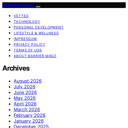
BARRIER MAGZ
VETTED
TECHNOLOGY
PERSONAL DEVELOPMENT
LIFESTYLE & WELLNESS
IMPRESSUM
PRIVACY POLICY
TERMS OF USE
ABOUT BARRIER MAGZ
Archives
August 2026
July 2026
June 2026
May 2026
April 2026
March 2026
February 2026
January 2026
December 2025