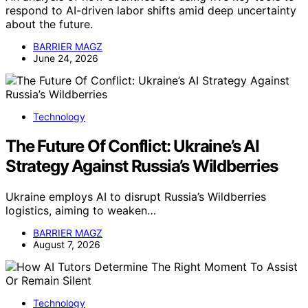
respond to AI-driven labor shifts amid deep uncertainty
about the future.
BARRIER MAGZ
June 24, 2026
Technology
The Future Of Conflict: Ukraine’s AI
Strategy Against Russia’s Wildberries
Ukraine employs AI to disrupt Russia’s Wildberries
logistics, aiming to weaken…
BARRIER MAGZ
August 7, 2026
Technology