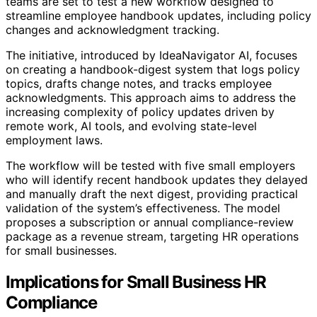
teams are set to test a new workflow designed to
streamline employee handbook updates, including policy
changes and acknowledgment tracking.
The initiative, introduced by IdeaNavigator AI, focuses
on creating a handbook-digest system that logs policy
topics, drafts change notes, and tracks employee
acknowledgments. This approach aims to address the
increasing complexity of policy updates driven by
remote work, AI tools, and evolving state-level
employment laws.
The workflow will be tested with five small employers
who will identify recent handbook updates they delayed
and manually draft the next digest, providing practical
validation of the system’s effectiveness. The model
proposes a subscription or annual compliance-review
package as a revenue stream, targeting HR operations
for small businesses.
Implications for Small Business HR
Compliance