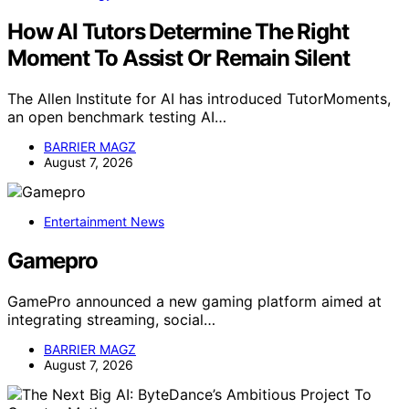
How AI Tutors Determine The Right
Moment To Assist Or Remain Silent
The Allen Institute for AI has introduced TutorMoments,
an open benchmark testing AI…
BARRIER MAGZ
August 7, 2026
Entertainment News
Gamepro
GamePro announced a new gaming platform aimed at
integrating streaming, social…
BARRIER MAGZ
August 7, 2026