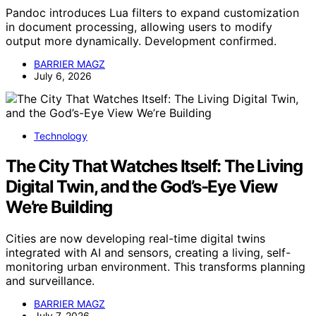
Pandoc introduces Lua filters to expand customization
in document processing, allowing users to modify
output more dynamically. Development confirmed.
BARRIER MAGZ
July 6, 2026
Technology
The City That Watches Itself: The Living
Digital Twin, and the God’s-Eye View
We’re Building
Cities are now developing real-time digital twins
integrated with AI and sensors, creating a living, self-
monitoring urban environment. This transforms planning
and surveillance.
BARRIER MAGZ
July 7, 2026