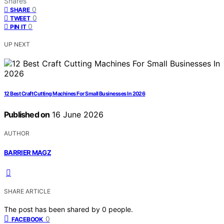
Shares
0
SHARE
0
TWEET
0
PIN IT
UP NEXT
12 Best Craft Cutting Machines For Small Businesses In 2026
Published on
16 June 2026
AUTHOR
BARRIER MAGZ
SHARE ARTICLE
The post has been shared by
0
people.
0
FACEBOOK