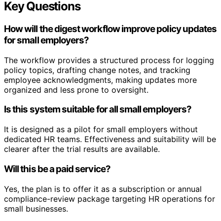
Key Questions
How will the digest workflow improve policy updates
for small employers?
The workflow provides a structured process for logging
policy topics, drafting change notes, and tracking
employee acknowledgments, making updates more
organized and less prone to oversight.
Is this system suitable for all small employers?
It is designed as a pilot for small employers without
dedicated HR teams. Effectiveness and suitability will be
clearer after the trial results are available.
Will this be a paid service?
Yes, the plan is to offer it as a subscription or annual
compliance-review package targeting HR operations for
small businesses.