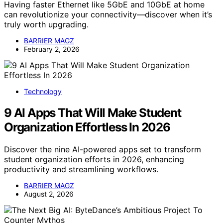
Having faster Ethernet like 5GbE and 10GbE at home
can revolutionize your connectivity—discover when it’s
truly worth upgrading.
BARRIER MAGZ
February 2, 2026
Technology
9 AI Apps That Will Make Student
Organization Effortless In 2026
Discover the nine AI-powered apps set to transform
student organization efforts in 2026, enhancing
productivity and streamlining workflows.
BARRIER MAGZ
August 2, 2026