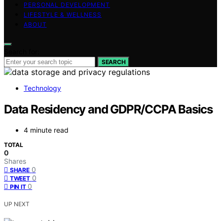
PERSONAL DEVELOPMENT
LIFESTYLE & WELLNESS
ABOUT
Search for:
SEARCH
Technology
Data Residency and GDPR/CCPA Basics
4 minute read
TOTAL
0
Shares
0
SHARE
0
TWEET
0
PIN IT
UP NEXT