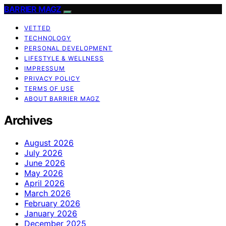
BARRIER MAGZ
VETTED
TECHNOLOGY
PERSONAL DEVELOPMENT
LIFESTYLE & WELLNESS
IMPRESSUM
PRIVACY POLICY
TERMS OF USE
ABOUT BARRIER MAGZ
Archives
August 2026
July 2026
June 2026
May 2026
April 2026
March 2026
February 2026
January 2026
December 2025