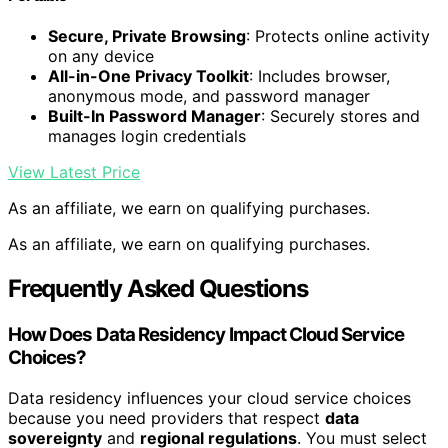
Secure, Private Browsing
: Protects online activity
on any device
All-in-One Privacy Toolkit
: Includes browser,
anonymous mode, and password manager
Built-In Password Manager
: Securely stores and
manages login credentials
View Latest Price
As an affiliate, we earn on qualifying purchases.
As an affiliate, we earn on qualifying purchases.
Frequently Asked Questions
How Does Data Residency Impact Cloud Service
Choices?
Data residency influences your cloud service choices
because you need providers that respect
data
sovereignty
and
regional regulations
. You must select