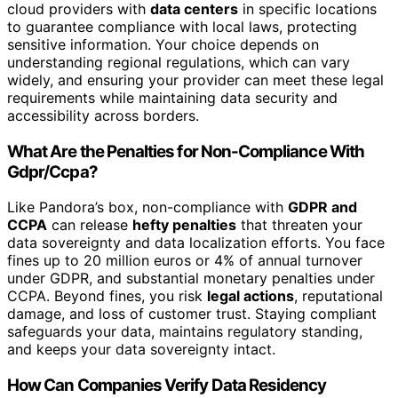
cloud providers with
data centers
in specific locations
to guarantee compliance with local laws, protecting
sensitive information. Your choice depends on
understanding regional regulations, which can vary
widely, and ensuring your provider can meet these legal
requirements while maintaining data security and
accessibility across borders.
What Are the Penalties for Non-Compliance With
Gdpr/Ccpa?
Like Pandora’s box, non-compliance with
GDPR and
CCPA
can release
hefty penalties
that threaten your
data sovereignty and data localization efforts. You face
fines up to 20 million euros or 4% of annual turnover
under GDPR, and substantial monetary penalties under
CCPA. Beyond fines, you risk
legal actions
, reputational
damage, and loss of customer trust. Staying compliant
safeguards your data, maintains regulatory standing,
and keeps your data sovereignty intact.
How Can Companies Verify Data Residency