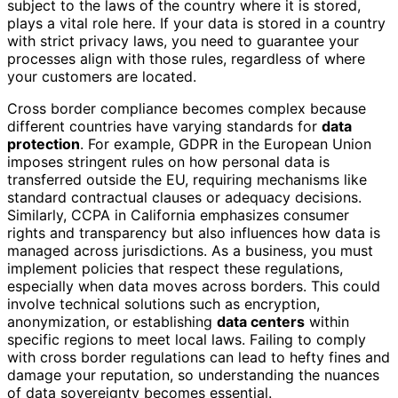
subject to the laws of the country where it is stored,
plays a vital role here. If your data is stored in a country
with strict privacy laws, you need to guarantee your
processes align with those rules, regardless of where
your customers are located.
Cross border compliance becomes complex because
different countries have varying standards for
data
protection
. For example, GDPR in the European Union
imposes stringent rules on how personal data is
transferred outside the EU, requiring mechanisms like
standard contractual clauses or adequacy decisions.
Similarly, CCPA in California emphasizes consumer
rights and transparency but also influences how data is
managed across jurisdictions. As a business, you must
implement policies that respect these regulations,
especially when data moves across borders. This could
involve technical solutions such as encryption,
anonymization, or establishing
data centers
within
specific regions to meet local laws. Failing to comply
with cross border regulations can lead to hefty fines and
damage your reputation, so understanding the nuances
of data sovereignty becomes essential.