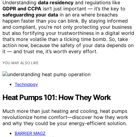
Understanding
data residency
and regulations like
GDPR and CCPA
isn’t just important — it’s the key to
safeguarding your data
in an era where breaches
happen faster than you can blink. By staying informed
and compliant, you’re not only protecting your business
but also fortifying your trustworthiness in a digital world
that’s more volatile than a ticking time bomb. So, take
action now, because the safety of your data depends on
it — and trust me, it’s worth every effort.
YOU MAY ALSO LIKE
Technology
Heat Pumps 101: How They Work
Much more than just heating and cooling, heat pumps
revolutionize home comfort—discover how they work
and why they could be your energy-efficient solution.
BARRIER MAGZ