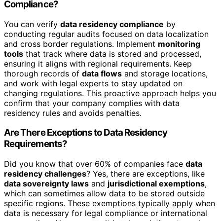
Compliance?
You can verify
data residency compliance
by
conducting regular audits focused on data localization
and cross border regulations. Implement
monitoring
tools
that track where data is stored and processed,
ensuring it aligns with regional requirements. Keep
thorough records of
data flows
and storage locations,
and work with legal experts to stay updated on
changing regulations. This proactive approach helps you
confirm that your company complies with data
residency rules and avoids penalties.
Are There Exceptions to Data Residency
Requirements?
Did you know that over 60% of companies face
data
residency challenges
? Yes, there are exceptions, like
data sovereignty laws
and
jurisdictional exemptions
,
which can sometimes allow data to be stored outside
specific regions. These exemptions typically apply when
data is necessary for legal compliance or international