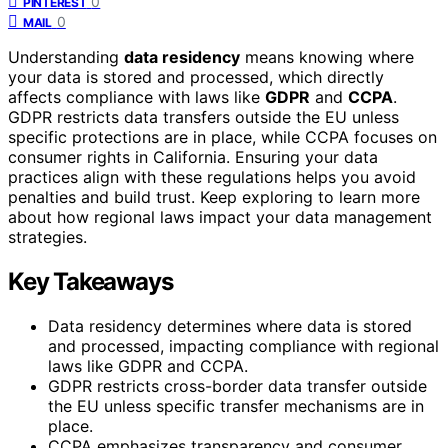
0
PINTEREST
0
MAIL
Understanding
data residency
means knowing where
your data is stored and processed, which directly
affects compliance with laws like
GDPR
and
CCPA
.
GDPR restricts data transfers outside the EU unless
specific protections are in place, while CCPA focuses on
consumer rights in California. Ensuring your data
practices align with these regulations helps you avoid
penalties and build trust. Keep exploring to learn more
about how regional laws impact your data management
strategies.
Key Takeaways
Data residency determines where data is stored
and processed, impacting compliance with regional
laws like GDPR and CCPA.
GDPR restricts cross-border data transfer outside
the EU unless specific transfer mechanisms are in
place.
CCPA emphasizes transparency and consumer