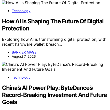
Technology
How AI Is Shaping The Future Of Digital
Protection
Exploring how AI is transforming digital protection, with
recent hardware wallet breach…
BARRIER MAGZ
August 7, 2026
Technology
China’s AI Power Play: ByteDance’s
Record-Breaking Investment And Future
Goals