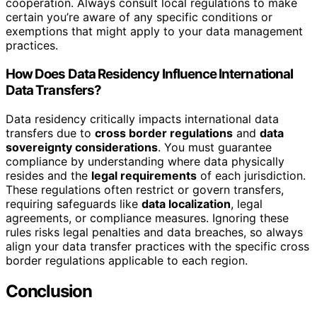
cooperation. Always consult local regulations to make
certain you’re aware of any specific conditions or
exemptions that might apply to your data management
practices.
How Does Data Residency Influence International
Data Transfers?
Data residency critically impacts international data
transfers due to
cross border regulations
and
data
sovereignty considerations
. You must guarantee
compliance by understanding where data physically
resides and the
legal requirements
of each jurisdiction.
These regulations often restrict or govern transfers,
requiring safeguards like
data localization
, legal
agreements, or compliance measures. Ignoring these
rules risks legal penalties and data breaches, so always
align your data transfer practices with the specific cross
border regulations applicable to each region.
Conclusion