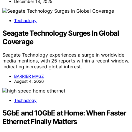
December 18, 2025
Technology
Seagate Technology Surges In Global
Coverage
Seagate Technology experiences a surge in worldwide
media mentions, with 25 reports within a recent window,
indicating increased global interest.
BARRIER MAGZ
August 4, 2026
Technology
5GbE and 10GbE at Home: When Faster
Ethernet Finally Matters