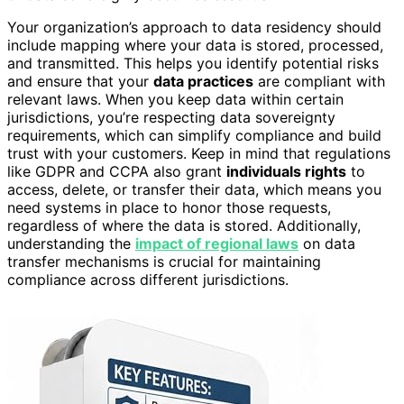
Your organization’s approach to data residency should
include mapping where your data is stored, processed,
and transmitted. This helps you identify potential risks
and ensure that your
data practices
are compliant with
relevant laws. When you keep data within certain
jurisdictions, you’re respecting data sovereignty
requirements, which can simplify compliance and build
trust with your customers. Keep in mind that regulations
like GDPR and CCPA also grant
individuals rights
to
access, delete, or transfer their data, which means you
need systems in place to honor those requests,
regardless of where the data is stored. Additionally,
understanding the
impact of regional laws
on data
transfer mechanisms is crucial for maintaining
compliance across different jurisdictions.