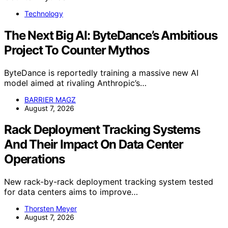
Technology
The Next Big AI: ByteDance’s Ambitious
Project To Counter Mythos
ByteDance is reportedly training a massive new AI
model aimed at rivaling Anthropic’s…
BARRIER MAGZ
August 7, 2026
Rack Deployment Tracking Systems
And Their Impact On Data Center
Operations
New rack-by-rack deployment tracking system tested
for data centers aims to improve…
Thorsten Meyer
August 7, 2026