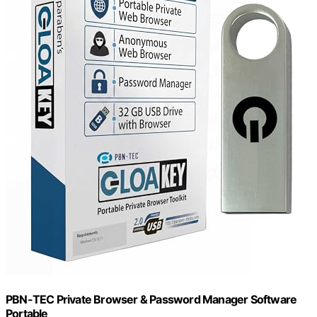
PBN-TEC Private Browser & Password Manager Software
Portable