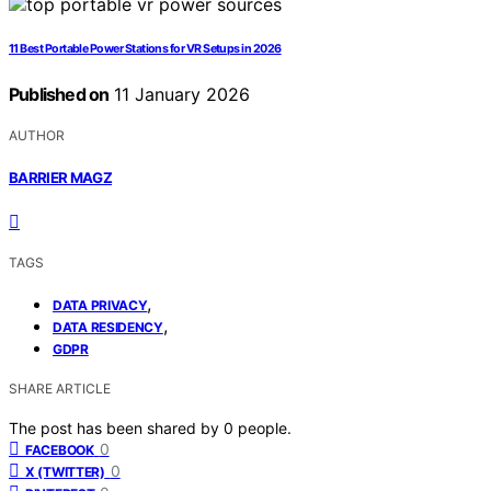
11 Best Portable Power Stations for VR Setups in 2026
Published on
11 January 2026
AUTHOR
BARRIER MAGZ
TAGS
,
DATA PRIVACY
,
DATA RESIDENCY
GDPR
SHARE ARTICLE
The post has been shared by
0
people.
0
FACEBOOK
0
X (TWITTER)