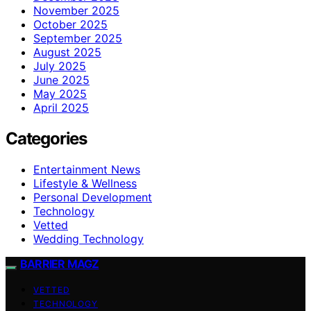
November 2025
October 2025
September 2025
August 2025
July 2025
June 2025
May 2025
April 2025
Categories
Entertainment News
Lifestyle & Wellness
Personal Development
Technology
Vetted
Wedding Technology
BARRIER MAGZ
VETTED
TECHNOLOGY