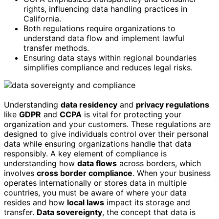
rights, influencing data handling practices in
California.
Both regulations require organizations to
understand data flow and implement lawful
transfer methods.
Ensuring data stays within regional boundaries
simplifies compliance and reduces legal risks.
Understanding
data residency
and
privacy regulations
like
GDPR
and
CCPA
is vital for protecting your
organization and your customers. These regulations are
designed to give individuals control over their personal
data while ensuring organizations handle that data
responsibly. A key element of compliance is
understanding how
data flows
across borders, which
involves
cross border compliance
. When your business
operates internationally or stores data in multiple
countries, you must be aware of where your data
resides and how
local laws
impact its storage and
transfer.
Data sovereignty
, the concept that data is