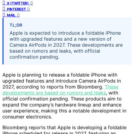
0
X (TWITTER)
0
PINTEREST
0
MAIL
TL;DR
Apple is expected to introduce a foldable iPhone
with upgraded features and a new version of
Camera AirPods in 2027. These developments are
based on rumors and leaks, with official
confirmation pending.
Apple is planning to release a foldable iPhone with
upgraded features and introduce Camera AirPods in
2027, according to reports from Bloomberg.
These
developments are based on rumors and leaks
, with
official confirmation pending. These products aim to
expand the company’s hardware lineup and enhance
user experience, making this a notable development in
consumer electronics.
Bloomberg reports that Apple is developing a foldable
iPhone scheduled for release in 2027, featuring an