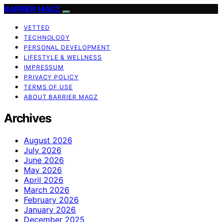
BARRIER MAGZ
VETTED
TECHNOLOGY
PERSONAL DEVELOPMENT
LIFESTYLE & WELLNESS
IMPRESSUM
PRIVACY POLICY
TERMS OF USE
ABOUT BARRIER MAGZ
Archives
August 2026
July 2026
June 2026
May 2026
April 2026
March 2026
February 2026
January 2026
December 2025