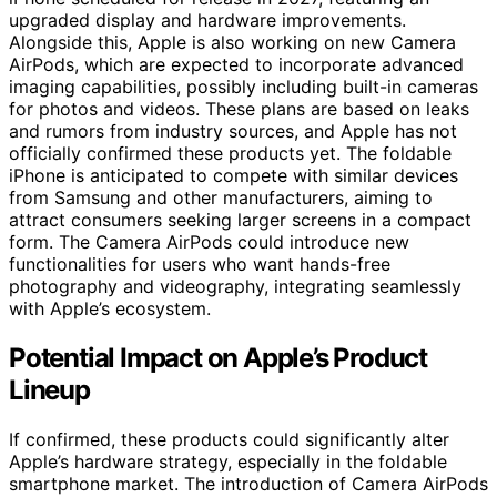
upgraded display and hardware improvements.
Alongside this, Apple is also working on new Camera
AirPods, which are expected to incorporate advanced
imaging capabilities, possibly including built-in cameras
for photos and videos. These plans are based on leaks
and rumors from industry sources, and Apple has not
officially confirmed these products yet. The foldable
iPhone is anticipated to compete with similar devices
from Samsung and other manufacturers, aiming to
attract consumers seeking larger screens in a compact
form. The Camera AirPods could introduce new
functionalities for users who want hands-free
photography and videography, integrating seamlessly
with Apple’s ecosystem.
Potential Impact on Apple’s Product
Lineup
If confirmed, these products could significantly alter
Apple’s hardware strategy, especially in the foldable
smartphone market. The introduction of Camera AirPods