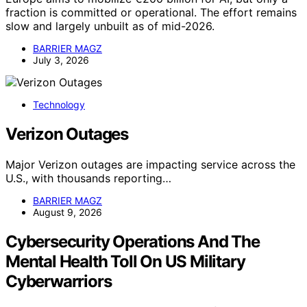
fraction is committed or operational. The effort remains
slow and largely unbuilt as of mid-2026.
BARRIER MAGZ
July 3, 2026
Technology
Verizon Outages
Major Verizon outages are impacting service across the
U.S., with thousands reporting…
BARRIER MAGZ
August 9, 2026
Cybersecurity Operations And The
Mental Health Toll On US Military
Cyberwarriors