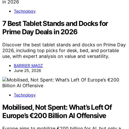
Technology
7 Best Tablet Stands and Docks for
Prime Day Deals in 2026
Discover the best tablet stands and docks on Prime Day
2026, including top picks for desk, bed, and portable
use, with expert analysis on value and versatility.
BARRIER MAGZ
June 25, 2026
Technology
Mobilised, Not Spent: What’s Left Of
Europe’s €200 Billion AI Offensive
Europe aims to mobilize €200 billion for AI, but only a