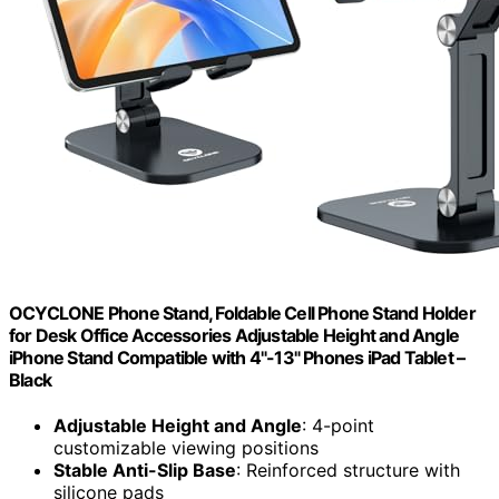
OCYCLONE Phone Stand, Foldable Cell Phone Stand Holder
for Desk Office Accessories Adjustable Height and Angle
iPhone Stand Compatible with 4"-13" Phones iPad Tablet –
Black
Adjustable Height and Angle
: 4-point
customizable viewing positions
Stable Anti-Slip Base
: Reinforced structure with
silicone pads