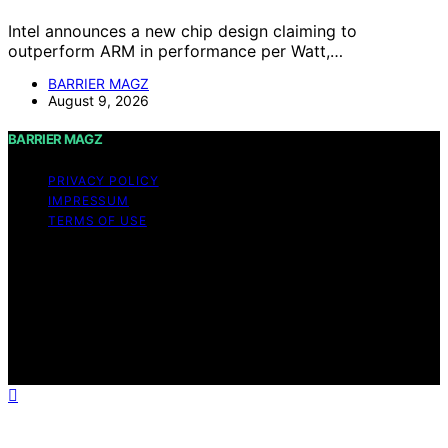
Intel announces a new chip design claiming to
outperform ARM in performance per Watt,…
BARRIER MAGZ
August 9, 2026
BARRIER MAGZ
PRIVACY POLICY
IMPRESSUM
TERMS OF USE
Copyright © 2026 BARRIER MAGZ Content on BARRIER
MAGZ is created and published using artificial
intelligence (AI) for general informational and
educational purposes. Affiliate disclaimer As an affiliate,
we may earn a commission from qualifying purchases.
We get commissions for purchases made through links
on this website from Amazon and other third parties.