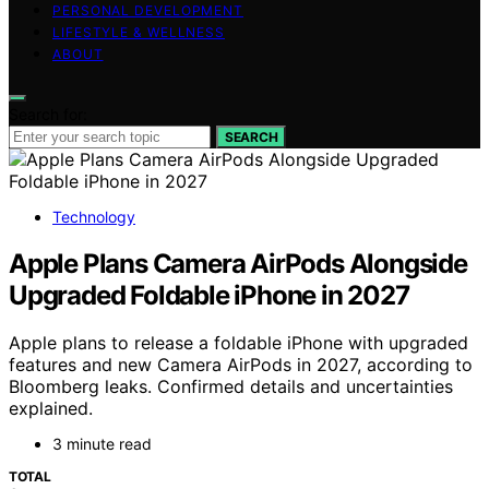
PERSONAL DEVELOPMENT
LIFESTYLE & WELLNESS
ABOUT
Search for:
SEARCH
Technology
Apple Plans Camera AirPods Alongside
Upgraded Foldable iPhone in 2027
Apple plans to release a foldable iPhone with upgraded
features and new Camera AirPods in 2027, according to
Bloomberg leaks. Confirmed details and uncertainties
explained.
3 minute read
TOTAL