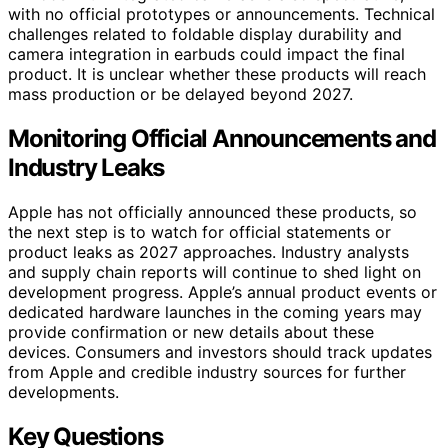
with no official prototypes or announcements. Technical
challenges related to foldable display durability and
camera integration in earbuds could impact the final
product. It is unclear whether these products will reach
mass production or be delayed beyond 2027.
Monitoring Official Announcements and
Industry Leaks
Apple has not officially announced these products, so
the next step is to watch for official statements or
product leaks as 2027 approaches. Industry analysts
and supply chain reports will continue to shed light on
development progress. Apple’s annual product events or
dedicated hardware launches in the coming years may
provide confirmation or new details about these
devices. Consumers and investors should track updates
from Apple and credible industry sources for further
developments.
Key Questions