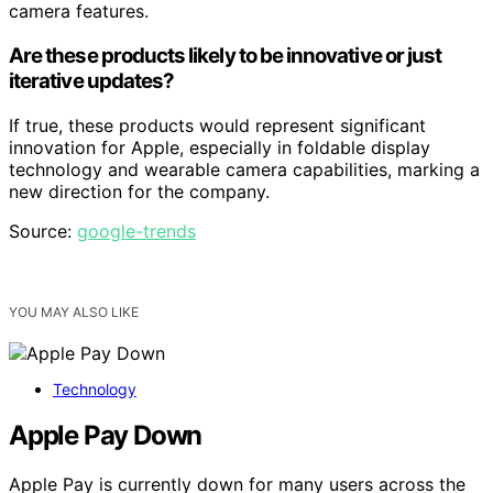
camera features.
Are these products likely to be innovative or just
iterative updates?
If true, these products would represent significant
innovation for Apple, especially in foldable display
technology and wearable camera capabilities, marking a
new direction for the company.
Source:
google-trends
YOU MAY ALSO LIKE
Technology
Apple Pay Down
Apple Pay is currently down for many users across the