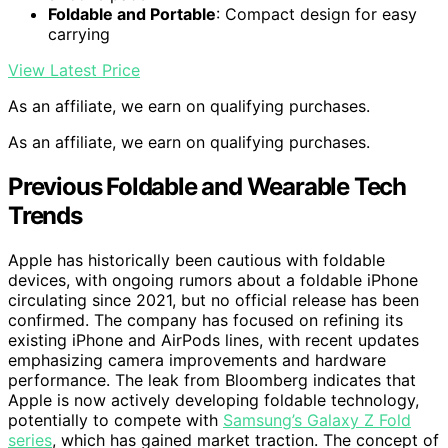
Foldable and Portable
: Compact design for easy
carrying
View Latest Price
As an affiliate, we earn on qualifying purchases.
As an affiliate, we earn on qualifying purchases.
Previous Foldable and Wearable Tech
Trends
Apple has historically been cautious with foldable
devices, with ongoing rumors about a foldable iPhone
circulating since 2021, but no official release has been
confirmed. The company has focused on refining its
existing iPhone and AirPods lines, with recent updates
emphasizing camera improvements and hardware
performance. The leak from Bloomberg indicates that
Apple is now actively developing foldable technology,
potentially to compete with
Samsung’s Galaxy Z Fold
series
, which has gained market traction. The concept of