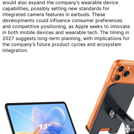
would also expand the company’s wearable device
capabilities, possibly setting new standards for
integrated camera features in earbuds. These
developments could influence consumer preferences
and competitive positioning, as Apple seeks to innovate
in both mobile devices and wearable tech. The timing in
2027 suggests long-term planning, with implications for
the company’s future product cycles and ecosystem
integration.