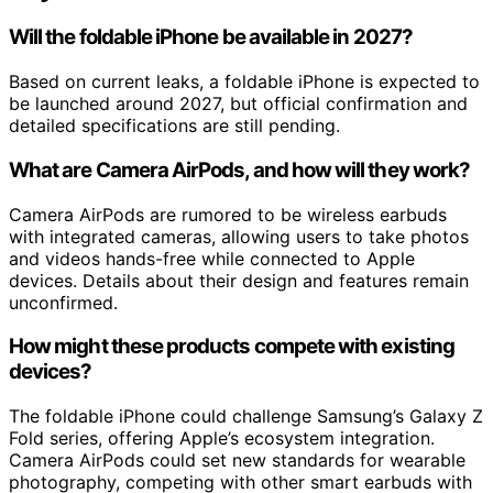
Will the foldable iPhone be available in 2027?
Based on current leaks, a foldable iPhone is expected to
be launched around 2027, but official confirmation and
detailed specifications are still pending.
What are Camera AirPods, and how will they work?
Camera AirPods are rumored to be wireless earbuds
with integrated cameras, allowing users to take photos
and videos hands-free while connected to Apple
devices. Details about their design and features remain
unconfirmed.
How might these products compete with existing
devices?
The foldable iPhone could challenge Samsung’s Galaxy Z
Fold series, offering Apple’s ecosystem integration.
Camera AirPods could set new standards for wearable
photography, competing with other smart earbuds with