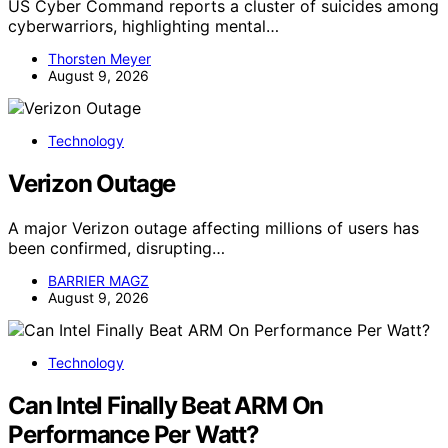
US Cyber Command reports a cluster of suicides among
cyberwarriors, highlighting mental…
Thorsten Meyer
August 9, 2026
Technology
Verizon Outage
A major Verizon outage affecting millions of users has
been confirmed, disrupting…
BARRIER MAGZ
August 9, 2026
Technology
Can Intel Finally Beat ARM On
Performance Per Watt?