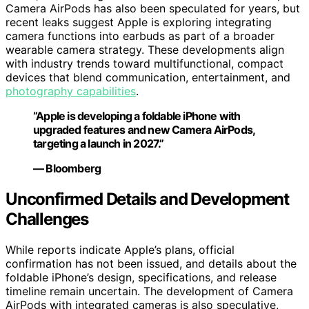
Camera AirPods has also been speculated for years, but
recent leaks suggest Apple is exploring integrating
camera functions into earbuds as part of a broader
wearable camera strategy. These developments align
with industry trends toward multifunctional, compact
devices that blend communication, entertainment, and
photography capabilities
.
“Apple is developing a foldable iPhone with
upgraded features and new Camera AirPods,
targeting a launch in 2027.”
— Bloomberg
Unconfirmed Details and Development
Challenges
While reports indicate Apple’s plans, official
confirmation has not been issued, and details about the
foldable iPhone’s design, specifications, and release
timeline remain uncertain. The development of Camera
AirPods with integrated cameras is also speculative,