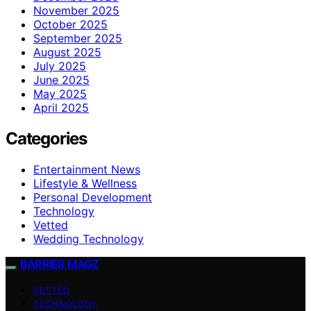
November 2025
October 2025
September 2025
August 2025
July 2025
June 2025
May 2025
April 2025
Categories
Entertainment News
Lifestyle & Wellness
Personal Development
Technology
Vetted
Wedding Technology
BARRIER MAGZ
VETTED
TECHNOLOGY