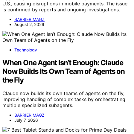
U.S., causing disruptions in mobile payments. The issue
is confirmed by reports and ongoing investigations.
BARRIER MAGZ
August 2, 2026
Technology
When One Agent Isn’t Enough: Claude
Now Builds Its Own Team of Agents on
the Fly
Claude now builds its own teams of agents on the fly,
improving handling of complex tasks by orchestrating
multiple specialized subagents.
BARRIER MAGZ
July 7, 2026