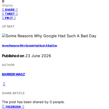
0
Shares
0
SHARE
0
TWEET
0
PIN IT
UP NEXT
Some Reasons Why Google Had Such A Bad Day
Published on
23 June 2026
AUTHOR
BARRIER MAGZ
SHARE ARTICLE
The post has been shared by
0
people.
0
FACEBOOK